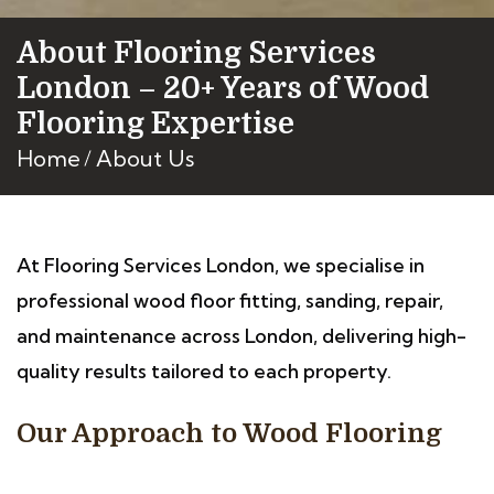
About Flooring Services
London – 20+ Years of Wood
Flooring Expertise
Home
About Us
At Flooring Services London, we specialise in
professional wood floor fitting, sanding, repair,
and maintenance across London, delivering high-
quality results tailored to each property.
Our Approach to Wood Flooring