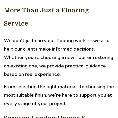
More Than Just a Flooring
Service
We don’t just carry out flooring work — we also
help our clients make informed decisions.
Whether you’re choosing a new floor or restoring
an existing one, we provide practical guidance
based on real experience.
From selecting the right materials to choosing the
most suitable finish, we’re here to support you at
every stage of your project.