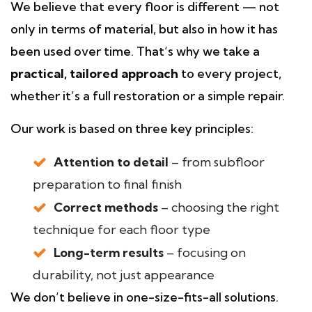
We believe that every floor is different — not
only in terms of material, but also in how it has
been used over time. That’s why we take a
practical, tailored approach
to every project,
whether it’s a full restoration or a simple repair.
Our work is based on three key principles:
Attention to detail
– from subfloor
preparation to final finish
Correct methods
– choosing the right
technique for each floor type
Long-term results
– focusing on
durability, not just appearance
We don’t believe in one-size-fits-all solutions.