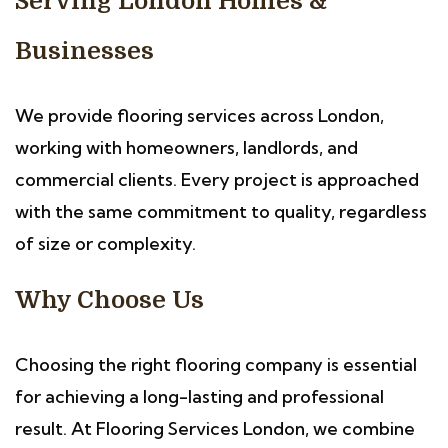
Serving London Homes &
Businesses
We provide flooring services across London,
working with homeowners, landlords, and
commercial clients. Every project is approached
with the same commitment to quality, regardless
of size or complexity.
Why Choose Us
Choosing the right flooring company is essential
for achieving a long-lasting and professional
result. At Flooring Services London, we combine