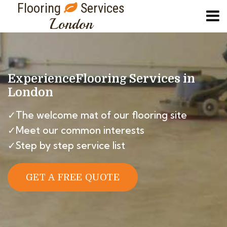
Flooring
Services
London
Experience
Flooring Services in
London
✓The welcome mat of our flooring site
✓Meet our common interests
✓Step by step service list
GET A FREE QUOTE