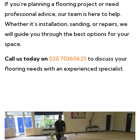
If you’re planning a flooring project or need
professional advice, our team is here to help.
Whether it’s installation, sanding, or repairs, we
will guide you through the best options for your
space.
Call us today on
020 70360625
to discuss your
flooring needs with an experienced specialist.