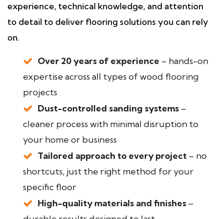
experience, technical knowledge, and attention
to detail to deliver flooring solutions you can rely
on.
Over 20 years of experience
– hands-on
expertise across all types of wood flooring
projects
Dust-controlled sanding systems
–
cleaner process with minimal disruption to
your home or business
Tailored approach to every project
– no
shortcuts, just the right method for your
specific floor
High-quality materials and finishes
–
durable results designed to last