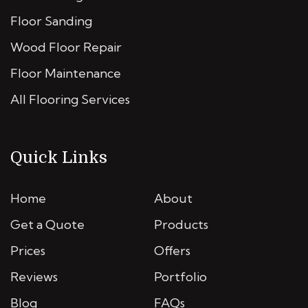
Floor Sanding
Wood Floor Repair
Floor Maintenance
All Flooring Services
Quick Links
Home
About
Get a Quote
Products
Prices
Offers
Reviews
Portfolio
Blog
FAQs