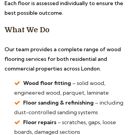
Each floor is assessed individually to ensure the
best possible outcome.
What We Do
Our team provides a complete range of wood
flooring services for both residential and
commercial properties across London.
Wood floor fitting
– solid wood,
engineered wood, parquet, laminate
Floor sanding & refinishing
– including
dust-controlled sanding systems
Floor repairs
– scratches, gaps, loose
boards, damaged sections