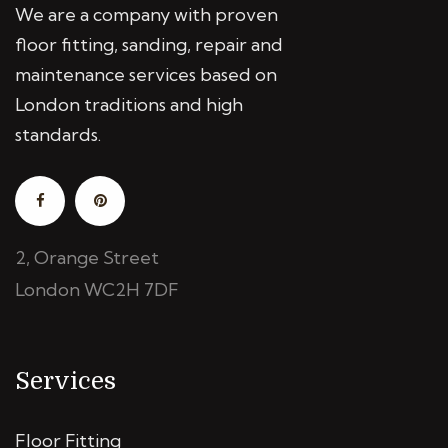
We are a company with proven
floor fitting, sanding, repair and
maintenance services based on
London traditions and high
standards.
2, Orange Street
London WC2H 7DF
Services
Floor Fitting