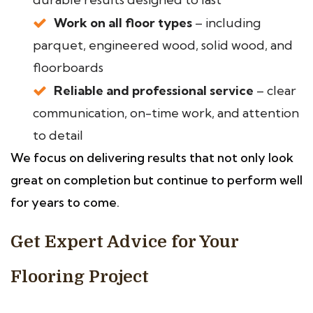
Work on all floor types
– including
parquet, engineered wood, solid wood, and
floorboards
Reliable and professional service
– clear
communication, on-time work, and attention
to detail
We focus on delivering results that not only look
great on completion but continue to perform well
for years to come.
Get Expert Advice for Your
Flooring Project