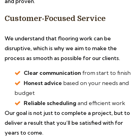
and proven.
Customer-Focused Service
We understand that flooring work can be
disruptive, which is why we aim to make the
process as smooth as possible for our clients.
Clear communication
from start to finish
Honest advice
based on your needs and
budget
Reliable scheduling
and efficient work
Our goal is not just to complete a project, but to
deliver a result that you’ll be satisfied with for
years to come.