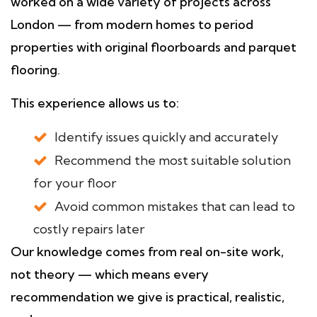
worked on a wide variety of projects across
London — from modern homes to period
properties with original floorboards and parquet
flooring.
This experience allows us to:
Identify issues quickly and accurately
Recommend the most suitable solution
for your floor
Avoid common mistakes that can lead to
costly repairs later
Our knowledge comes from real on-site work,
not theory — which means every
recommendation we give is practical, realistic,