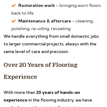
Restoration work
– bringing worn floors
back to life
Maintenance & aftercare
– cleaning,
polishing, re-oiling, recoating
We handle everything from small domestic jobs
to larger commercial projects, always with the
same level of care and precision.
Over 20 Years of Flooring
Experience
With more than
20 years of hands-on
experience
in the flooring industry, we have