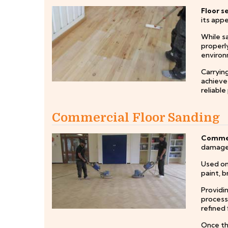
Floor s
its appe
While sa
properly
environ
Carrying
achieve 
reliable
Commercial Floor Sanding
Commerc
damage,
Used on 
paint, b
Providi
process
refined 
Once the