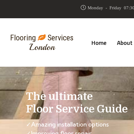
Monday - Friday 07:30
Flooring
Services
Home
About
London
The ultimate
Floor Service Guide
✓Amazing installation options
✓Improving floor repair