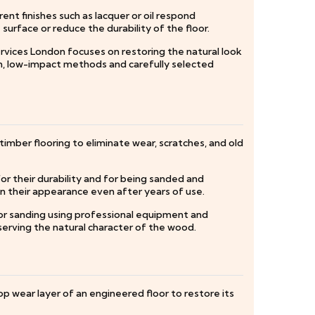
nt finishes such as lacquer or oil respond
urface or reduce the durability of the floor.
rvices London focuses on restoring the natural look
, low-impact methods and carefully selected
timber flooring to eliminate wear, scratches, and old
r their durability and for being sanded and
in their appearance even after years of use.
oor sanding using professional equipment and
eserving the natural character of the wood.
op wear layer of an engineered floor to restore its