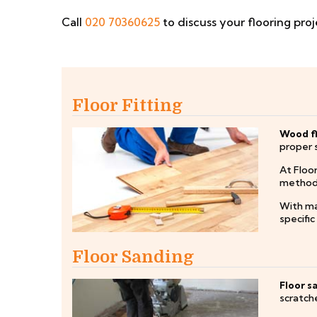
Call
020 70360625
to discuss your flooring proj
Floor Fitting
Wood fl
proper 
At Floor
methods 
With ma
specifi
Floor Sanding
Floor s
scratche