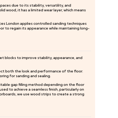
es due to its stability, versatility, and
lid wood, it has a limited wear layer, which means
ices London applies controlled sanding techniques
oor to regain its appearance while maintaining long-
t blocks to improve stability, appearance, and
ct both the look and performance of the floor.
oring for sanding and sealing.
uitable gap filling method depending on the floor
used to achieve a seamless finish, particularly on
floorboards, we use wood strips to create a strong