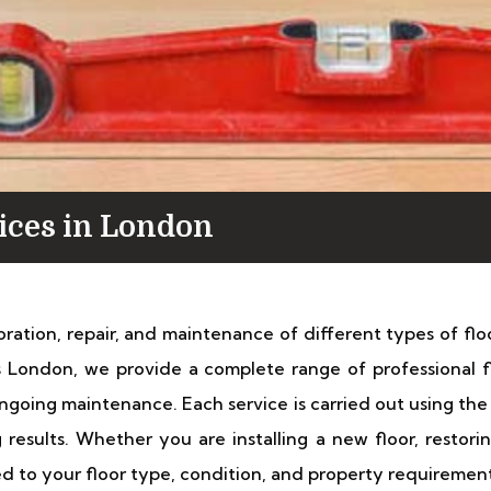
vices in London
toration, repair, and maintenance of different types of fl
es London, we provide a complete range of professional f
d ongoing maintenance. Each service is carried out using t
g results. Whether you are installing a new floor, resto
red to your floor type, condition, and property requirement