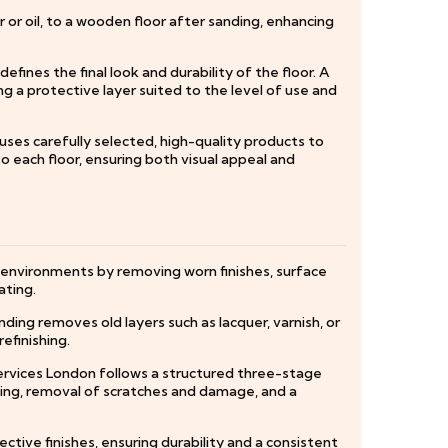
r or oil, to a wooden floor after sanding, enhancing
fines the final look and durability of the floor. A
ng a protective layer suited to the level of use and
 uses carefully selected, high-quality products to
to each floor, ensuring both visual appeal and
c environments by removing worn finishes, surface
ating.
ding removes old layers such as lacquer, varnish, or
efinishing.
ervices London follows a structured three-stage
lling, removal of scratches and damage, and a
ctive finishes, ensuring durability and a consistent