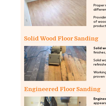
Proper m
differen
Providi
of wood
products
Solid Wood Floor Sanding
Solid w
finishes
Solid w
refinis
Working
proven t
Engineered Floor Sanding
Enginee
appearan