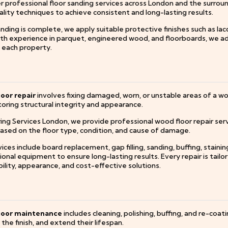
r professional floor sanding services across London and the surrou
lity techniques to achieve consistent and long-lasting results.
ding is complete, we apply suitable protective finishes such as lac
ith experience in parquet, engineered wood, and floorboards, we ad
f each property.
oor repair
involves fixing damaged, worn, or unstable areas of a wood
oring structural integrity and appearance.
ring Services London, we provide professional wood floor repair ser
based on the floor type, condition, and cause of damage.
ices include board replacement, gap filling, sanding, buffing, staini
onal equipment to ensure long-lasting results. Every repair is tailor
ility, appearance, and cost-effective solutions.
loor maintenance
includes cleaning, polishing, buffing, and re-coa
the finish, and extend their lifespan.