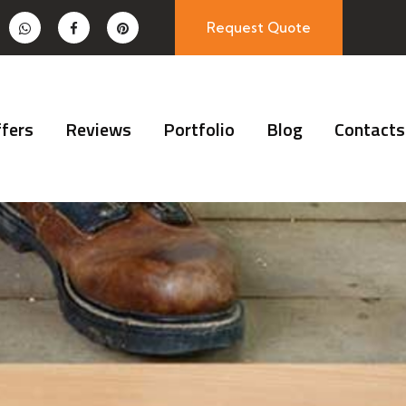
Request Quote
fers
Reviews
Portfolio
Blog
Contacts