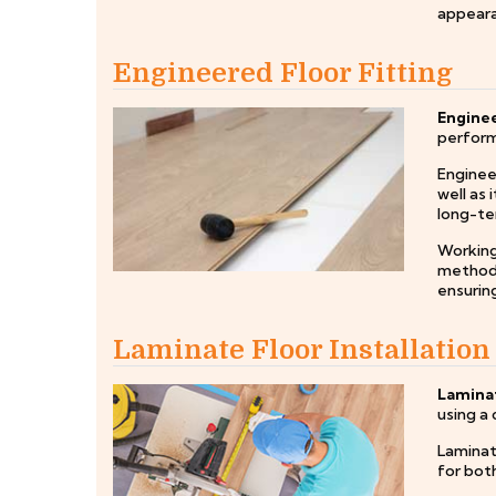
appeara
Engineered Floor Fitting
Enginee
perform 
Engineer
well as 
long-te
Working
method f
ensuring
Laminate Floor Installation
Laminat
using a 
Laminate
for both