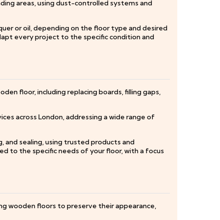
nding areas, using dust-controlled systems and
quer or oil, depending on the floor type and desired
apt every project to the specific condition and
en floor, including replacing boards, filling gaps,
vices across London, addressing a wide range of
ng, and sealing, using trusted products and
ed to the specific needs of your floor, with a focus
ting wooden floors to preserve their appearance,