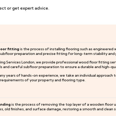
ect or get expert advice.
oor fitting
is the process of installing flooring such as engineered 
subfloor preparation and precise fitting for long-term stability an
ing Services London, we provide professional wood floor fitting ser
and careful subfloor preparation to ensure a durable and high-quali
ny years of hands-on experience, we take an individual approach to 
c requirements of your property and flooring type.
anding
is the process of removing the top layer of a wooden floor 
s, old finishes, and surface damage, restoring a smooth and clean s