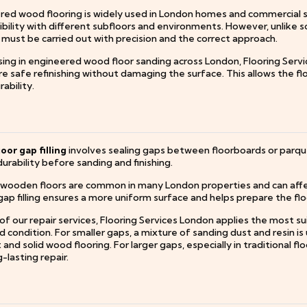
ed wood flooring is widely used in London homes and commercial spac
ility with different subfloors and environments. However, unlike so
 must be carried out with precision and the correct approach.
ising in engineered wood floor sanding across London, Flooring Serv
e safe refinishing without damaging the surface. This allows the fl
ability.
oor gap filling
involves sealing gaps between floorboards or parque
durability before sanding and finishing.
 wooden floors are common in many London properties and can affe
ap filling ensures a more uniform surface and helps prepare the flo
of our repair services, Flooring Services London applies the most s
 condition. For smaller gaps, a mixture of sanding dust and resin is 
and solid wood flooring. For larger gaps, especially in traditional 
-lasting repair.