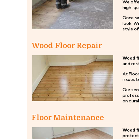
We offe
high-qua
Once san
look. W
style o
Wood Floor Repair
Wood fl
and rest
At Floo
issues 
Our serv
professi
on durab
Floor Maintenance
Wood f
protect 