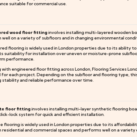
nce suitable for commercial use.
red wood floor fitting
involves installing multi-layered wooden bo
well on a variety of subfloors and in changing environmental condi
ed flooring is widely used in London properties due to its ability t
its suitability for installation over uneven or moisture-prone subfloors
rm performance.
 with engineered floor fitting across London, Flooring Services Lon
or each project. Depending on the subfloor and flooring type, this m
 stability and reliable performance over time.
e floor fitting
involves installing multi-layer synthetic flooring b
click-lock system for quick and efficient installation.
 flooring is widely used in London properties due to its affordability, 
 residential and commercial spaces and performs well on a variety o