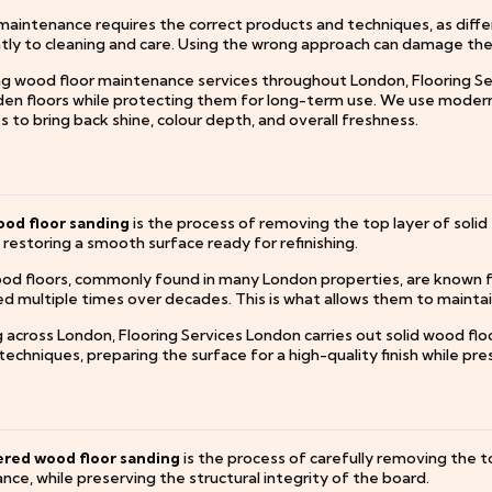
aintenance requires the correct products and techniques, as differe
tly to cleaning and care. Using the wrong approach can damage the s
ng wood floor maintenance services throughout London, Flooring Se
en floors while protecting them for long-term use. We use modern
 to bring back shine, colour depth, and overall freshness.
ood floor sanding
is the process of removing the top layer of solid 
, restoring a smooth surface ready for refinishing.
ood floors, commonly found in many London properties, are known fo
hed multiple times over decades. This is what allows them to mainta
 across London, Flooring Services London carries out solid wood fl
echniques, preparing the surface for a high-quality finish while pr
red wood floor sanding
is the process of carefully removing the t
ce, while preserving the structural integrity of the board.