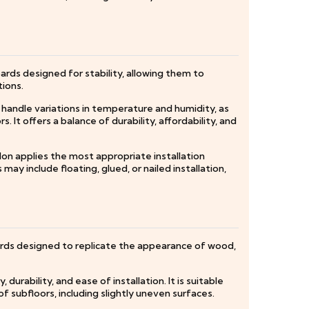
ards designed for stability, allowing them to
tions.
o handle variations in temperature and humidity, as
. It offers a balance of durability, affordability, and
don applies the most appropriate installation
ay include floating, glued, or nailed installation,
oards designed to replicate the appearance of wood,
durability, and ease of installation. It is suitable
f subfloors, including slightly uneven surfaces.