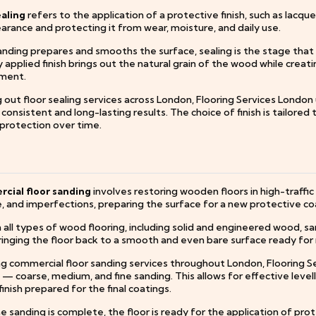
ealing
refers to the application of a protective finish, such as lacque
arance and protecting it from wear, moisture, and daily use.
nding prepares and smooths the surface, sealing is the stage that de
 applied finish brings out the natural grain of the wood while creati
ment.
 out floor sealing services across London, Flooring Services London
consistent and long-lasting results. The choice of finish is tailored 
 protection over time.
ial floor sanding
involves restoring wooden floors in high-traffi
 and imperfections, preparing the surface for a new protective co
all types of wood flooring, including solid and engineered wood, san
ringing the floor back to a smooth and even bare surface ready for r
ng commercial floor sanding services throughout London, Flooring S
 — coarse, medium, and fine sanding. This allows for effective leve
finish prepared for the final coatings.
 sanding is complete, the floor is ready for the application of prote