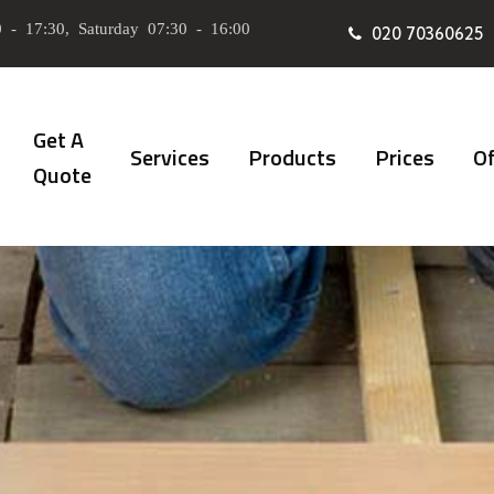
 - 17:30, Saturday 07:30 - 16:00
020 70360625
Get A
Services
Products
Prices
Of
Quote