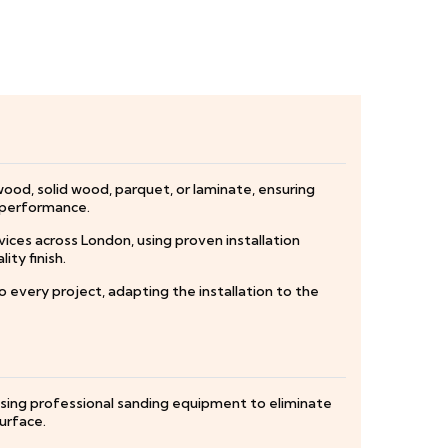
wood, solid wood, parquet, or laminate, ensuring
d performance.
vices across London, using proven installation
ty finish.
every project, adapting the installation to the
using professional sanding equipment to eliminate
urface.