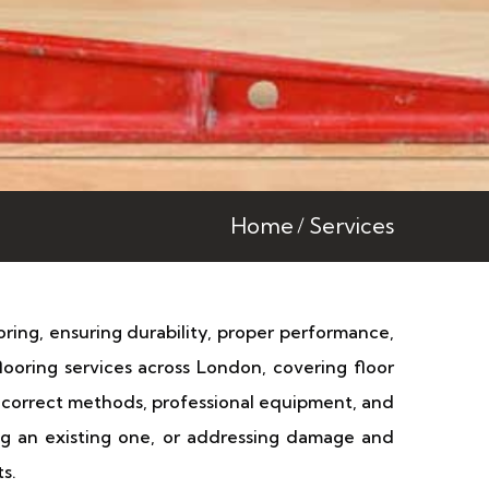
Home
Services
ooring, ensuring durability, proper performance,
looring services across London, covering floor
he correct methods, professional equipment, and
ring an existing one, or addressing damage and
s.