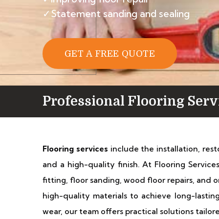
✓Statement sanding and sealing
GET A FREE QUOTE
Professional Flooring Ser
Flooring services
include the installation, res
and a high-quality finish. At Flooring Servic
fitting, floor sanding, wood floor repairs, an
high-quality materials to achieve long-lastin
wear, our team offers practical solutions tailo