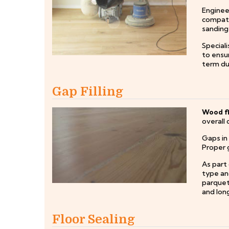
Engineer
compatib
sanding
Special
to ensur
term dur
Gap Filling
Wood fl
overall 
Gaps in
Proper g
As part 
type and
parquet 
and long
Floor Sealing