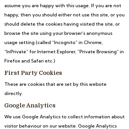
assume you are happy with this usage. If you are not
happy, then you should either not use this site, or you
should delete the cookies having visited the site, or
browse the site using your browser’s anonymous
usage setting (called “Incognito” in Chrome,
“InPrivate” for Internet Explorer, “Private Browsing” in
Firefox and Safari etc.)
First Party Cookies
These are cookies that are set by this website
directly.
Google Analytics
We use Google Analytics to collect information about
visitor behaviour on our website. Google Analytics