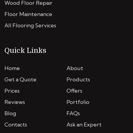
Wood Floor Repair
Floor Maintenance
All Flooring Services
Quick Links
Home
About
Get a Quote
Products
Prices
Offers
Reviews
Portfolio
Blog
FAQs
Contacts
Ask an Expert