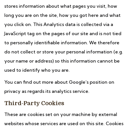
stores information about what pages you visit, how
long you are on the site, how you got here and what
you click on. This Analytics data is collected via a
JavaScript tag on the pages of our site and is not tied
to personally identifiable information. We therefore
do not collect or store your personal information (e.g.
your name or address) so this information cannot be
used to identify who you are.
You can find out more about Google’s position on
privacy as regards its analytics service.
Third-Party Cookies
These are cookies set on your machine by external
websites whose services are used on this site. Cookies