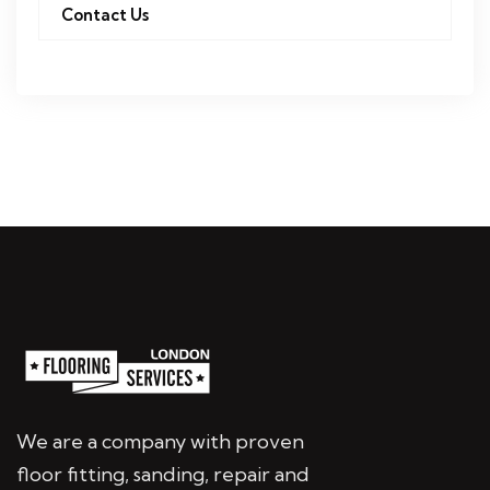
Contact Us
We are a company with proven
floor fitting, sanding, repair and