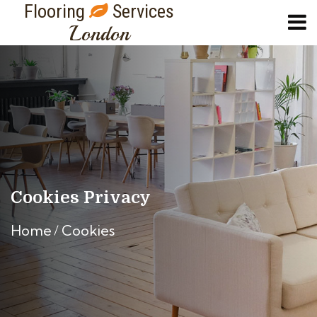
Flooring
Services
London
Cookies Privacy
Home
Cookies