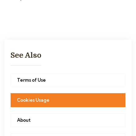
See Also
Terms of Use
Cookies Usage
About