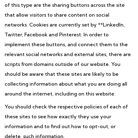
of this type are the sharing buttons across the site
that allow visitors to share content on social
networks. Cookies are currently set by **LinkedIn,
Twitter, Facebook and Pinterest. In order to
implement these buttons, and connect them to the
relevant social networks and external sites, there are
scripts from domains outside of our website. You
should be aware that these sites are likely to be
collecting information about what you are doing all
around the internet, including on this website.
You should check the respective policies of each of
these sites to see how exactly they use your
information and to find out how to opt-out, or
delete, such information.