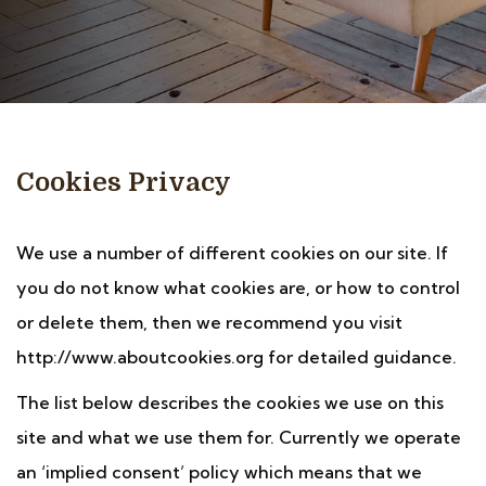
Cookies Privacy
We use a number of different cookies on our site. If
you do not know what cookies are, or how to control
or delete them, then we recommend you visit
http://www.aboutcookies.org for detailed guidance.
The list below describes the cookies we use on this
site and what we use them for. Currently we operate
an ‘implied consent’ policy which means that we