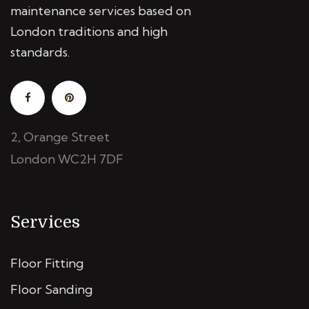
maintenance services based on
London traditions and high
standards.
2, Orange Street
London WC2H 7DF
Services
Floor Fitting
Floor Sanding