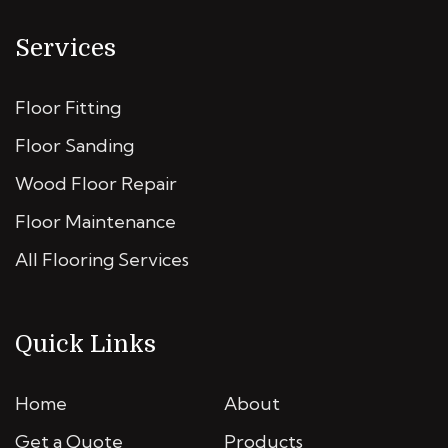
Services
Floor Fitting
Floor Sanding
Wood Floor Repair
Floor Maintenance
All Flooring Services
Quick Links
Home
About
Get a Quote
Products