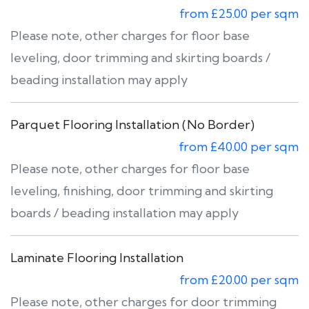
from £25.00 per sqm
Please note, other charges for floor base
leveling, door trimming and skirting boards /
beading installation may apply
Parquet Flooring Installation (No Border)
from £40.00 per sqm
Please note, other charges for floor base
leveling, finishing, door trimming and skirting
boards / beading installation may apply
Laminate Flooring Installation
from £20.00 per sqm
Please note, other charges for door trimming