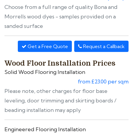
Choose from a full range of quality Bona and
Morrells wood dyes - samples provided on a
sanded surface
Get a Free Quote
Request a Callback
Wood Floor Installation Prices
Solid Wood Flooring Installation
from £23.00 per sqm
Please note, other charges for floor base
leveling, door trimming and skirting boards /
beading installation may apply
Engineered Flooring Installation