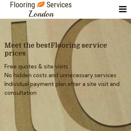
Flooring
Services
London
Meet the best
Flooring service
prices
Free quotes & site visits
No hidden costs and unnecessary services
Individual payment plan after a site visit and
consultation