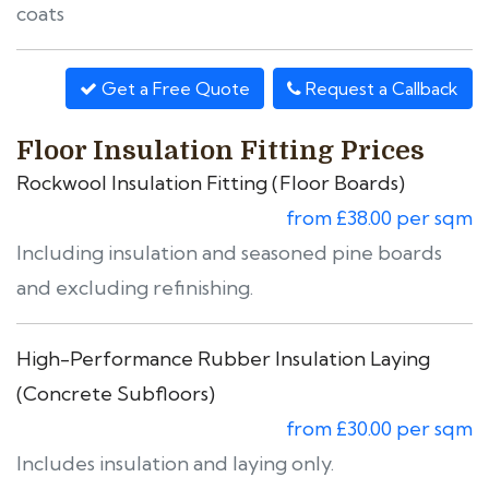
coats
Get a Free Quote
Request a Callback
Floor Insulation Fitting Prices
Rockwool Insulation Fitting (Floor Boards)
from £38.00 per sqm
Including insulation and seasoned pine boards
and excluding refinishing.
High-Performance Rubber Insulation Laying
(Concrete Subfloors)
from £30.00 per sqm
Includes insulation and laying only.