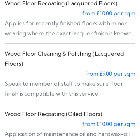
Wood Floor Recoating (Lacquered Floors)
from £10.00 per sqm
Applies for recently finished floors with minor
wearing where the exact lacquer finish is known
Wood Floor Cleaning & Polishing (Lacquered
Floors)
from £9.00 per sqm
Speak to member of staff to make sure floor
finish is compatible with this service
Wood Floor Recoating (Oiled Floors)
from £10.00 per sqm
Application of maintenance oil and hardwax-oil