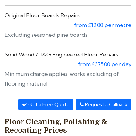
Original Floor Boards Repairs
from £12.00 per metre
Excluding seasoned pine boards
Solid Wood / T&G Engineered Floor Repairs
from £375.00 per day
Minimum charge applies, works excluding of
flooring material
Get a Free Quote
Request a Callback
Floor Cleaning, Polishing &
Recoating Prices