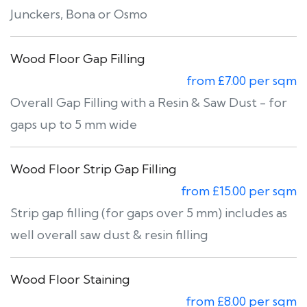
Junckers, Bona or Osmo
Wood Floor Gap Filling
from £7.00 per sqm
Overall Gap Filling with a Resin & Saw Dust - for
gaps up to 5 mm wide
Wood Floor Strip Gap Filling
from £15.00 per sqm
Strip gap filling (for gaps over 5 mm) includes as
well overall saw dust & resin filling
Wood Floor Staining
from £8.00 per sqm