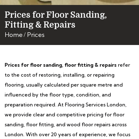
Prices for Floor Sanding,
Fitting & Repairs
Home
Prices
Prices for floor sanding, floor fitting & repairs
refer
to the cost of restoring, installing, or repairing
flooring, usually calculated per square metre and
influenced by the floor type, condition, and
preparation required. At Flooring Services London,
we provide clear and competitive pricing for floor
sanding, floor fitting, and wood floor repairs across
London. With over 20 years of experience, we focus