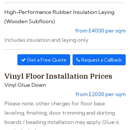
High-Performance Rubber Insulation Laying
(Wooden Subfloors)
from £40.00 per sqm
Includes insulation and laying only.
Get a Free Quote
Request a Callback
Vinyl Floor Installation Prices
Vinyl Glue Down
from £20.00 per sqm
Please note, other charges for floor base
leveling, finishing, door trimming and skirting
boards / beading installation may apply. Glue is