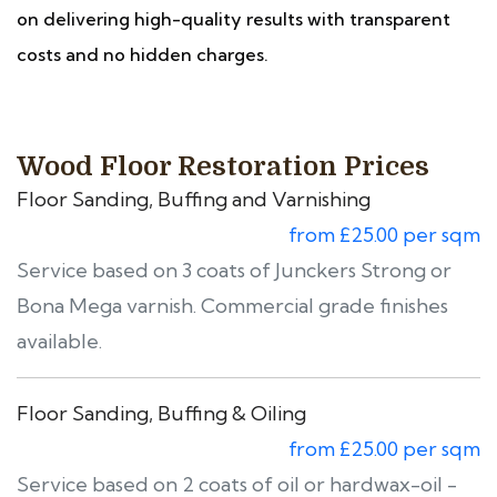
on delivering high-quality results with transparent
costs and no hidden charges.
Wood Floor Restoration Prices
Floor Sanding, Buffing and Varnishing
from £25.00 per sqm
Service based on 3 coats of Junckers Strong or
Bona Mega varnish. Commercial grade finishes
available.
Floor Sanding, Buffing & Oiling
from £25.00 per sqm
Service based on 2 coats of oil or hardwax-oil -