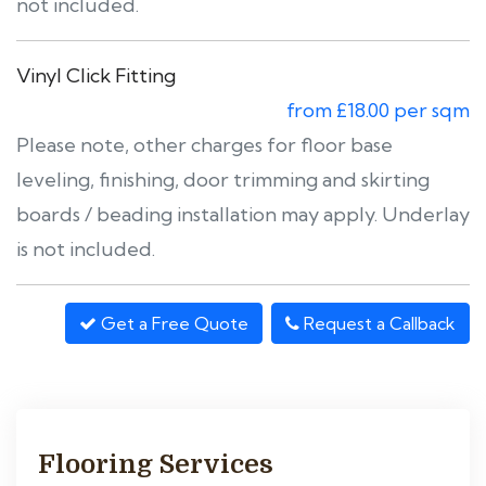
not included.
Vinyl Click Fitting
from £18.00 per sqm
Please note, other charges for floor base
leveling, finishing, door trimming and skirting
boards / beading installation may apply. Underlay
is not included.
Get a Free Quote
Request a Callback
Flooring Services