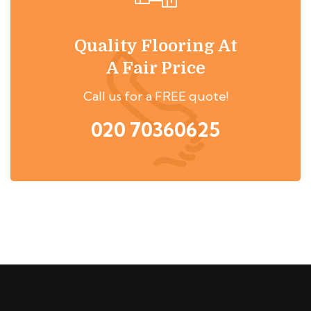
Quality Flooring At
A Fair Price
Call us for a FREE quote!
020 70360625