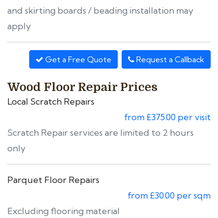
and skirting boards / beading installation may
apply
Get a Free Quote
Request a Callback
Wood Floor Repair Prices
Local Scratch Repairs
from £375.00 per visit
Scratch Repair services are limited to 2 hours
only
Parquet Floor Repairs
from £30.00 per sqm
Excluding flooring material