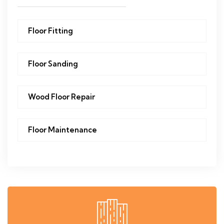
Floor Fitting
Floor Sanding
Wood Floor Repair
Floor Maintenance