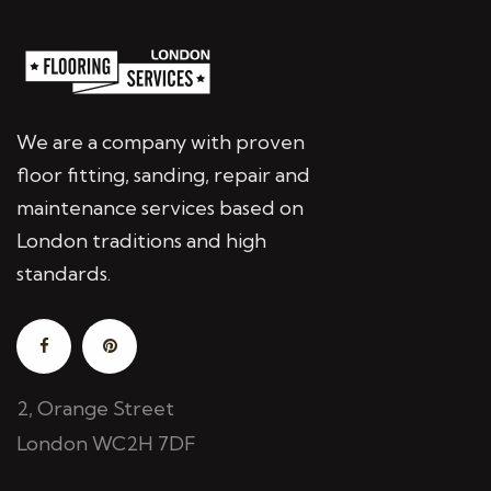
We are a company with proven
floor fitting, sanding, repair and
maintenance services based on
London traditions and high
standards.
2, Orange Street
London WC2H 7DF