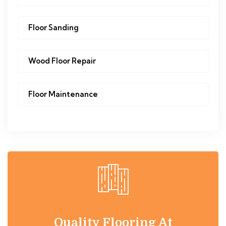
Floor Sanding
Wood Floor Repair
Floor Maintenance
Quality Flooring At