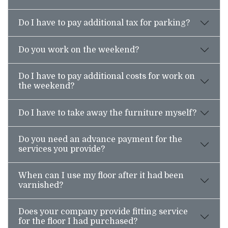
Do I have to pay additional tax for parking?
Do you work on the weekend?
Do I have to pay additional costs for work on
the weekend?
Do I have to take away the furniture myself?
Do you need an advance payment for the
services you provide?
When can I use my floor after it had been
varnished?
Does your company provide fitting service
for the floor I had purchased?