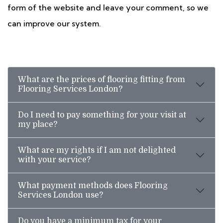
form of the website and leave your comment, so we
can improve our system.
What are the prices of flooring fitting from
Flooring Services London?
Do I need to pay something for your visit at
my place?
What are my rights if I am not delighted
with your service?
What payment methods does Flooring
Services London use?
Do you have a minimum tax for your