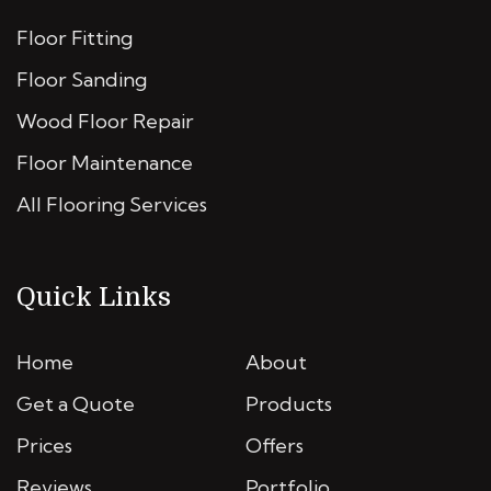
Floor Fitting
Floor Sanding
Wood Floor Repair
Floor Maintenance
All Flooring Services
Quick Links
Home
About
Get a Quote
Products
Prices
Offers
Reviews
Portfolio