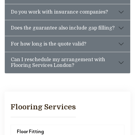
Do you work with insurance companies?
Does the guarantee also include gap filling?
For how long is the quote valid?
Can I reschedule my arrangement with
Flooring Services London?
Flooring Services
Floor Fitting