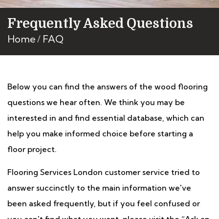
Frequently Asked Questions
Home
FAQ
Below you can find the answers of the wood flooring
questions we hear often. We think you may be
interested in and find essential database, which can
help you make informed choice before starting a
floor project.
Flooring Services London customer service tried to
answer succinctly to the main information we've
been asked frequently, but if you feel confused or