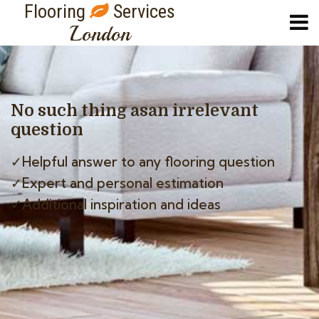
Flooring
Services
London
No such thing as
an irrelevant
question
✓Helpful answer to any flooring question
✓Expert and personal estimation
✓Additional inspiration and ideas