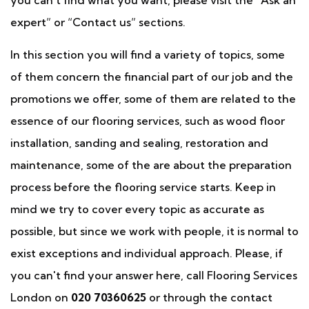
you can't find what you want, please visit the “Ask an
expert” or “Contact us” sections.
In this section you will find a variety of topics, some
of them concern the financial part of our job and the
promotions we offer, some of them are related to the
essence of our flooring services, such as wood floor
installation, sanding and sealing, restoration and
maintenance, some of the are about the preparation
process before the flooring service starts. Keep in
mind we try to cover every topic as accurate as
possible, but since we work with people, it is normal to
exist exceptions and individual approach. Please, if
you can't find your answer here, call Flooring Services
London on
020 70360625
or through the contact