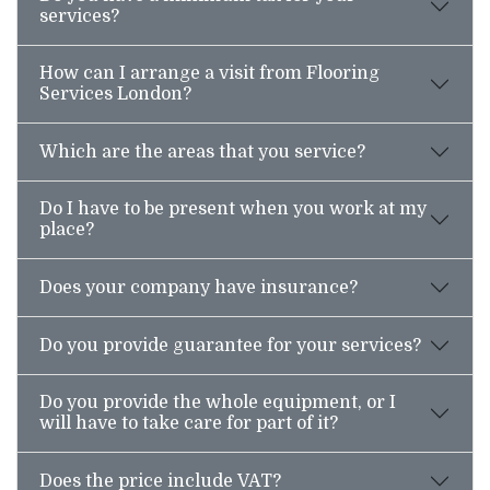
services?
How can I arrange a visit from Flooring
Services London?
Which are the areas that you service?
Do I have to be present when you work at my
place?
Does your company have insurance?
Do you provide guarantee for your services?
Do you provide the whole equipment, or I
will have to take care for part of it?
Does the price include VAT?