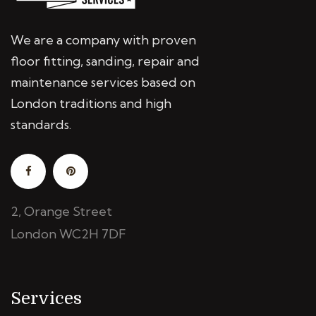
We are a company with proven
floor fitting, sanding, repair and
maintenance services based on
London traditions and high
standards.
2, Orange Street
London WC2H 7DF
Services