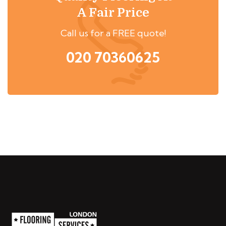
A Fair Price
Call us for a FREE quote!
020 70360625