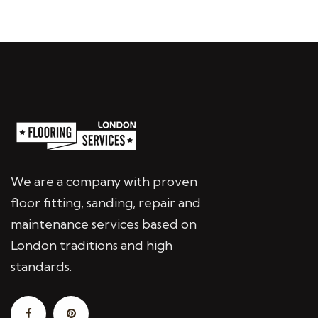
We are a company with proven
floor fitting, sanding, repair and
maintenance services based on
London traditions and high
standards.