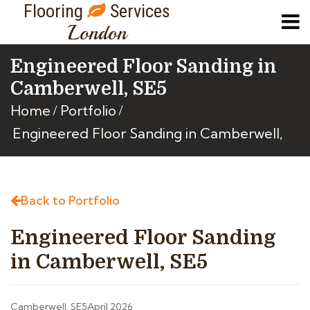
Flooring
Services
London
Engineered Floor Sanding in
Camberwell, SE5
Home
Portfolio
Engineered Floor Sanding in Camberwell,
Back to Portfolio
Engineered Floor Sanding
in Camberwell, SE5
Camberwell, SE5
April 2026