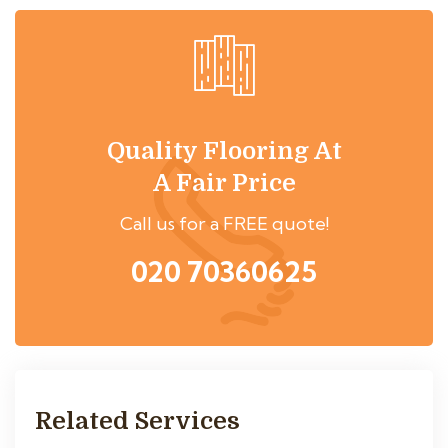
Quality Flooring At
A Fair Price
Call us for a FREE quote!
020 70360625
Related Services