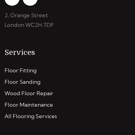
2, Orange Street
London WC2H 7DF
Services
Floor Fitting
Floor Sanding
Wood Floor Repair
Floor Maintenance
All Flooring Services