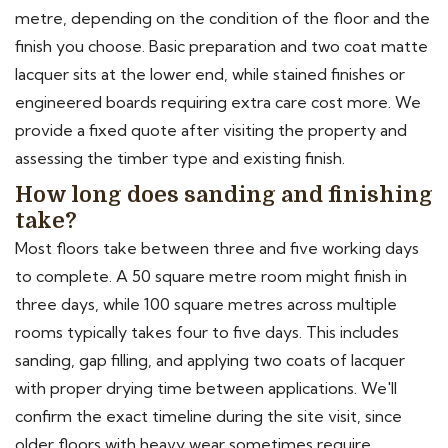
metre, depending on the condition of the floor and the
finish you choose. Basic preparation and two coat matte
lacquer sits at the lower end, while stained finishes or
engineered boards requiring extra care cost more. We
provide a fixed quote after visiting the property and
assessing the timber type and existing finish.
How long does sanding and finishing
take?
Most floors take between three and five working days
to complete. A 50 square metre room might finish in
three days, while 100 square metres across multiple
rooms typically takes four to five days. This includes
sanding, gap filling, and applying two coats of lacquer
with proper drying time between applications. We'll
confirm the exact timeline during the site visit, since
older floors with heavy wear sometimes require