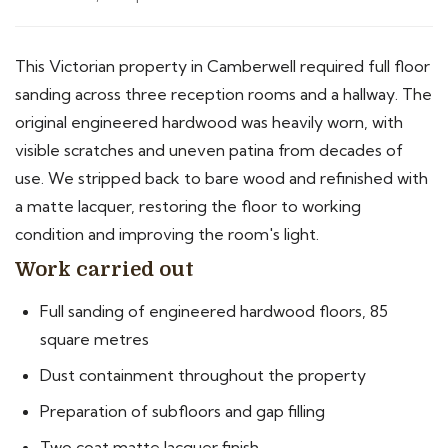
This Victorian property in Camberwell required full floor
sanding across three reception rooms and a hallway. The
original engineered hardwood was heavily worn, with
visible scratches and uneven patina from decades of
use. We stripped back to bare wood and refinished with
a matte lacquer, restoring the floor to working
condition and improving the room's light.
Work carried out
Full sanding of engineered hardwood floors, 85
square metres
Dust containment throughout the property
Preparation of subfloors and gap filling
Two coat matte lacquer finish