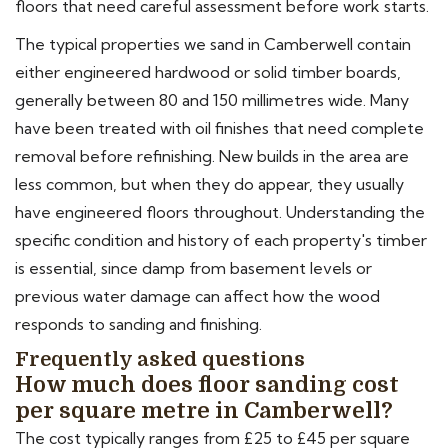
floors that need careful assessment before work starts.
The typical properties we sand in Camberwell contain
either engineered hardwood or solid timber boards,
generally between 80 and 150 millimetres wide. Many
have been treated with oil finishes that need complete
removal before refinishing. New builds in the area are
less common, but when they do appear, they usually
have engineered floors throughout. Understanding the
specific condition and history of each property's timber
is essential, since damp from basement levels or
previous water damage can affect how the wood
responds to sanding and finishing.
Frequently asked questions
How much does floor sanding cost
per square metre in Camberwell?
The cost typically ranges from £25 to £45 per square