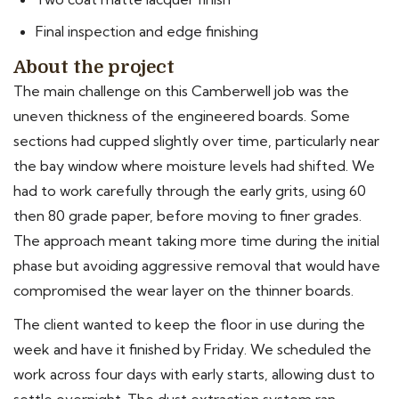
Final inspection and edge finishing
About the project
The main challenge on this Camberwell job was the
uneven thickness of the engineered boards. Some
sections had cupped slightly over time, particularly near
the bay window where moisture levels had shifted. We
had to work carefully through the early grits, using 60
then 80 grade paper, before moving to finer grades.
The approach meant taking more time during the initial
phase but avoiding aggressive removal that would have
compromised the wear layer on the thinner boards.
The client wanted to keep the floor in use during the
week and have it finished by Friday. We scheduled the
work across four days with early starts, allowing dust to