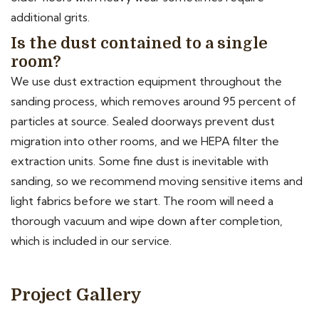
additional grits.
Is the dust contained to a single
room?
We use dust extraction equipment throughout the
sanding process, which removes around 95 percent of
particles at source. Sealed doorways prevent dust
migration into other rooms, and we HEPA filter the
extraction units. Some fine dust is inevitable with
sanding, so we recommend moving sensitive items and
light fabrics before we start. The room will need a
thorough vacuum and wipe down after completion,
which is included in our service.
Project Gallery