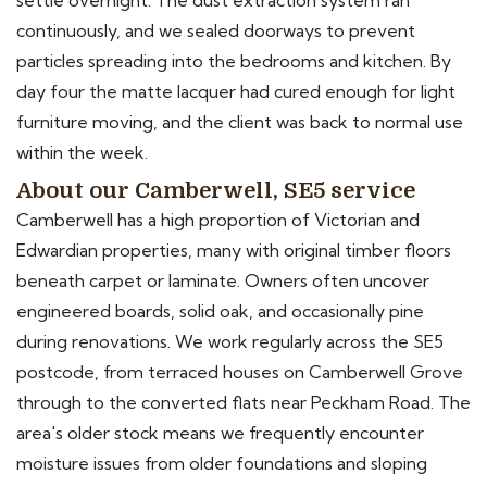
settle overnight. The dust extraction system ran
continuously, and we sealed doorways to prevent
particles spreading into the bedrooms and kitchen. By
day four the matte lacquer had cured enough for light
furniture moving, and the client was back to normal use
within the week.
About our Camberwell, SE5 service
Camberwell has a high proportion of Victorian and
Edwardian properties, many with original timber floors
beneath carpet or laminate. Owners often uncover
engineered boards, solid oak, and occasionally pine
during renovations. We work regularly across the SE5
postcode, from terraced houses on Camberwell Grove
through to the converted flats near Peckham Road. The
area's older stock means we frequently encounter
moisture issues from older foundations and sloping