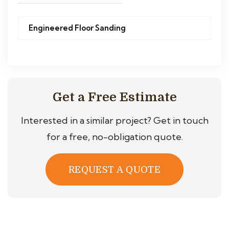
Engineered Floor Sanding
Get a Free Estimate
Interested in a similar project? Get in touch
for a free, no-obligation quote.
REQUEST A QUOTE