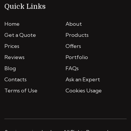
Quick Links
Home
About
Get a Quote
Products
Prices
Offers
Reviews
Portfolio
Blog
FAQs
Contacts
Ask an Expert
Terms of Use
Cookies Usage