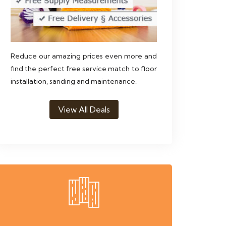
Reduce our amazing prices even more and
find the perfect free service match to floor
installation, sanding and maintenance.
View All Deals