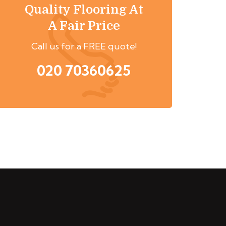
Quality Flooring At
A Fair Price
Call us for a FREE quote!
020 70360625