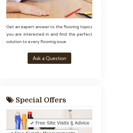
Get an expert answer to the flooring topics
you are interested in and find the perfect
solution to every flooring issue.
Ask a Question
Special Offers