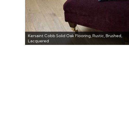
Kersaint Cobb Solid Oak Flooring, Rustic, Brushed,
Lacquered