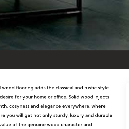
d wood flooring adds the classical and rustic style
desire for your home or office. Solid wood injects
th, cosyness and elegance everywhere, where
 sure you will get not only sturdy, luxury and durable
e value of the genuine wood character and