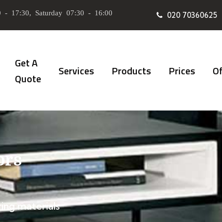
 - 17:30, Saturday 07:30 - 16:00
020 70360625
Get A
Services
Products
Prices
Of
Quote
ors
ing materials