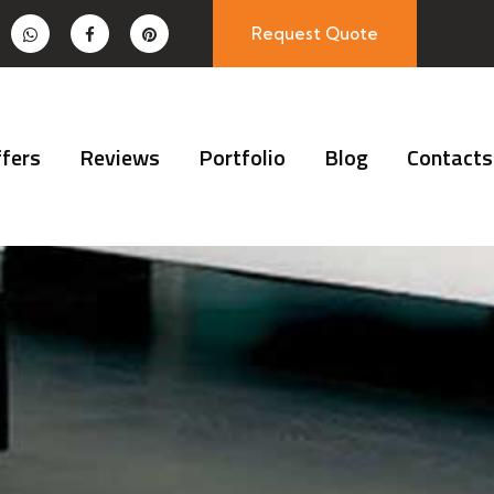
Request Quote
fers
Reviews
Portfolio
Blog
Contacts