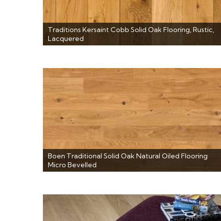
Traditions Kersaint Cobb Solid Oak Flooring, Rustic,
Lacquered
Boen Traditional Solid Oak Natural Oiled Flooring
Micro Bevelled