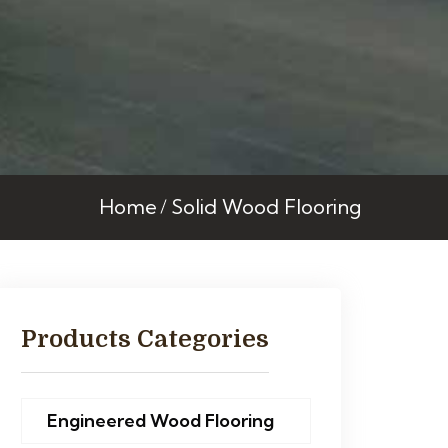
Home
Solid Wood Flooring
Products Categories
Engineered Wood Flooring