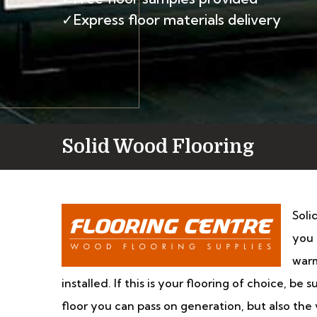
✓Express floor materials delivery
Solid Wood Flooring
Soli
you 
warm
installed. If this is your flooring of choice, be
floor you can pass on generation, but also th