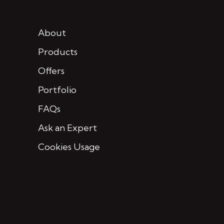
About
Products
Offers
Portfolio
FAQs
Ask an Expert
Cookies Usage