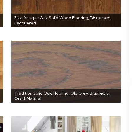
Elka Antique Oak Solid Wood Flooring, Distressed,
Lacquered
Tradition Solid Oak Flooring, Old Grey, Brushed &
Oiled, Natural