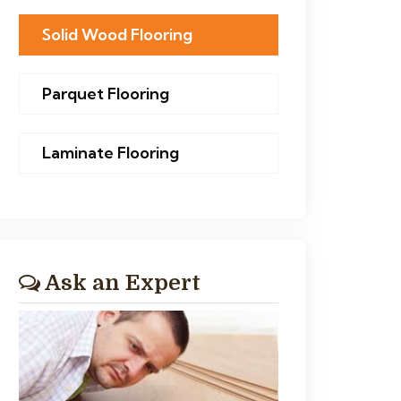
Solid Wood Flooring
Parquet Flooring
Laminate Flooring
Ask an Expert