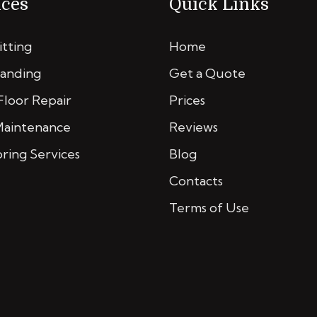
ices
Quick Links
itting
Home
Sanding
Get a Quote
loor Repair
Prices
Maintenance
Reviews
oring Services
Blog
Contacts
Terms of Use