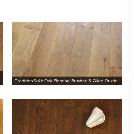
Tradition Solid Oak Flooring, Brushed & Oiled, Rustic