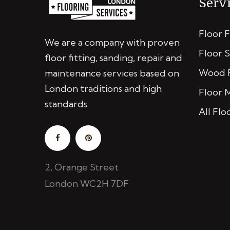
Serv
Floor F
We are a company with proven
Floor 
floor fitting, sanding, repair and
Wood F
maintenance services based on
London traditions and high
Floor 
standards.
All Flo
2, Orange Street
London WC2H 7DF