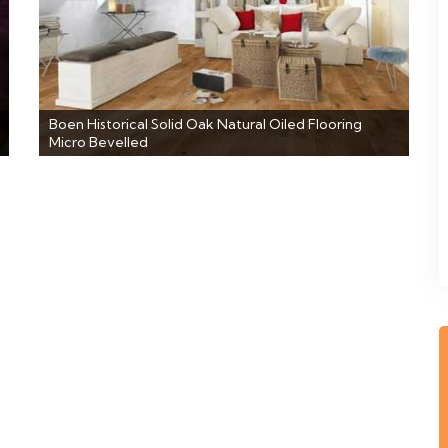
Boen Historical Solid Oak Natural Oiled Flooring
Micro Bevelled