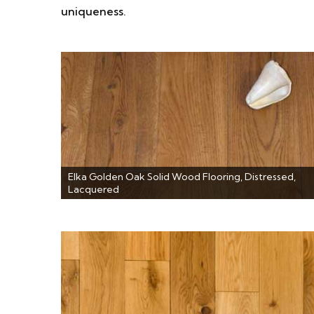
uniqueness.
Elka Golden Oak Solid Wood Flooring, Distressed,
Lacquered