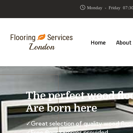
Monday - Friday 07:30
Flooring
Services
Home
About
London
The perfect wood flo
Are born here
✓Great selection of quality wood floor
✓Free floor samples provided