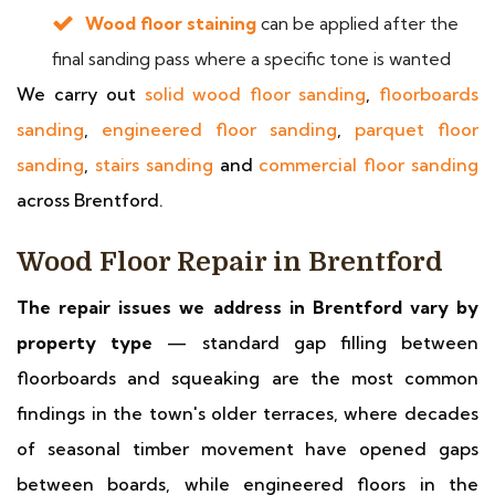
Wood floor staining
can be applied after the
final sanding pass where a specific tone is wanted
We carry out
solid wood floor sanding
,
floorboards
sanding
,
engineered floor sanding
,
parquet floor
sanding
,
stairs sanding
and
commercial floor sanding
across Brentford.
Wood Floor Repair in Brentford
The repair issues we address in Brentford vary by
property type
— standard gap filling between
floorboards and squeaking are the most common
findings in the town's older terraces, where decades
of seasonal timber movement have opened gaps
between boards, while engineered floors in the