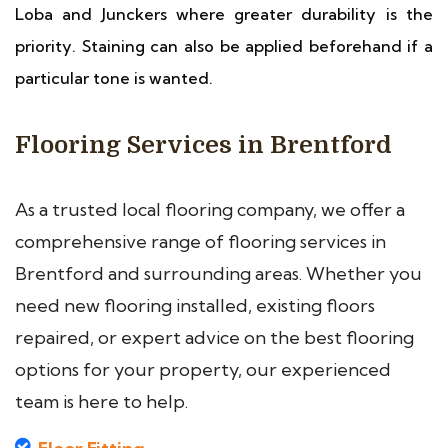
Loba and Junckers where greater durability is the
priority. Staining can also be applied beforehand if a
particular tone is wanted.
Flooring Services in Brentford
As a trusted local flooring company, we offer a
comprehensive range of flooring services in
Brentford and surrounding areas. Whether you
need new flooring installed, existing floors
repaired, or expert advice on the best flooring
options for your property, our experienced
team is here to help.