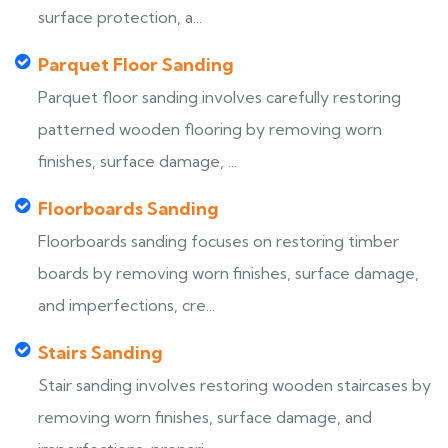
surface protection, a...
Parquet Floor Sanding
Parquet floor sanding involves carefully restoring
patterned wooden flooring by removing worn
finishes, surface damage, ...
Floorboards Sanding
Floorboards sanding focuses on restoring timber
boards by removing worn finishes, surface damage,
and imperfections, cre...
Stairs Sanding
Stair sanding involves restoring wooden staircases by
removing worn finishes, surface damage, and