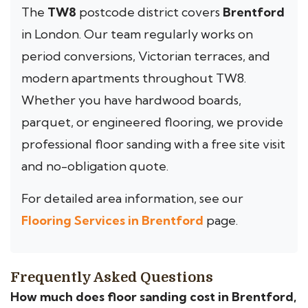
The
TW8
postcode district covers
Brentford
in London. Our team regularly works on
period conversions, Victorian terraces, and
modern apartments throughout TW8.
Whether you have hardwood boards,
parquet, or engineered flooring, we provide
professional floor sanding with a free site visit
and no-obligation quote.
For detailed area information, see our
Flooring Services in Brentford
page.
Frequently Asked Questions
How much does floor sanding cost in Brentford,