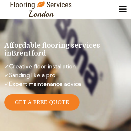
Flooring
Services
London
Affordable flooring services
in
Brentford
✓Creative floor installation
✓Sanding like a pro
✓Expert maintenance advice
GET A FREE QUOTE