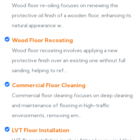
Wood floor re-oiling focuses on renewing the
protective oil finish of a wooden floor, enhancing its
natural appearance w...
Wood Floor Recoating
Wood floor recoating involves applying a new
protective finish over an existing one without full
sanding, helping to ref...
Commercial Floor Cleaning
Commercial floor cleaning focuses on deep cleaning
and maintenance of flooring in high-traffic
environments, removing em...
LVT Floor Installation