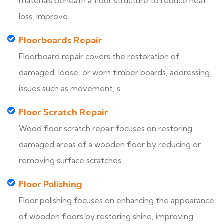
materials beneath a floor structure to reduce heat
loss, improve...
Floorboards Repair
Floorboard repair covers the restoration of
damaged, loose, or worn timber boards, addressing
issues such as movement, s...
Floor Scratch Repair
Wood floor scratch repair focuses on restoring
damaged areas of a wooden floor by reducing or
removing surface scratches...
Floor Polishing
Floor polishing focuses on enhancing the appearance
of wooden floors by restoring shine, improving