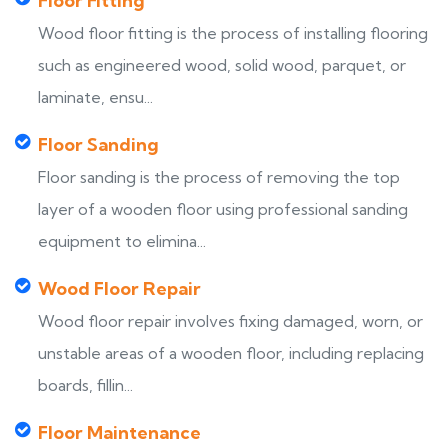
Floor Fitting
Wood floor fitting is the process of installing flooring
such as engineered wood, solid wood, parquet, or
laminate, ensu...
Floor Sanding
Floor sanding is the process of removing the top
layer of a wooden floor using professional sanding
equipment to elimina...
Wood Floor Repair
Wood floor repair involves fixing damaged, worn, or
unstable areas of a wooden floor, including replacing
boards, fillin...
Floor Maintenance