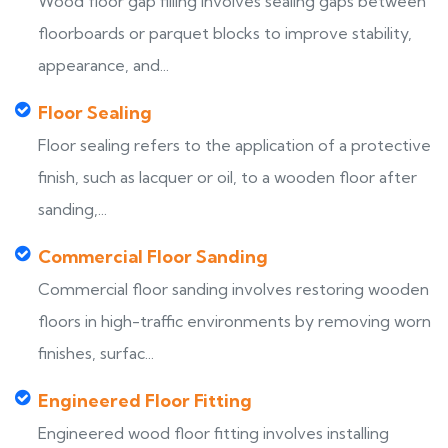
Wood floor gap filling involves sealing gaps between
floorboards or parquet blocks to improve stability,
appearance, and...
Floor Sealing
Floor sealing refers to the application of a protective
finish, such as lacquer or oil, to a wooden floor after
sanding,...
Commercial Floor Sanding
Commercial floor sanding involves restoring wooden
floors in high-traffic environments by removing worn
finishes, surfac...
Engineered Floor Fitting
Engineered wood floor fitting involves installing