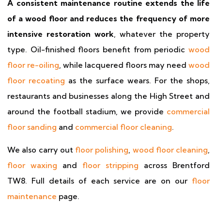
A consistent maintenance routine extends the life
of a wood floor and reduces the frequency of more
intensive restoration work
, whatever the property
type. Oil-finished floors benefit from periodic
wood
floor re-oiling
, while lacquered floors may need
wood
floor recoating
as the surface wears. For the shops,
restaurants and businesses along the High Street and
around the football stadium, we provide
commercial
floor sanding
and
commercial floor cleaning
.
We also carry out
floor polishing
,
wood floor cleaning
,
floor waxing
and
floor stripping
across Brentford
TW8. Full details of each service are on our
floor
maintenance
page.