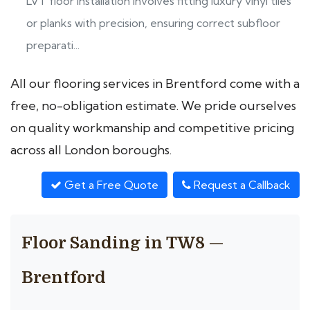
LVT floor installation involves fitting luxury vinyl tiles
or planks with precision, ensuring correct subfloor
preparati...
All our flooring services in Brentford come with a
free, no-obligation estimate. We pride ourselves
on quality workmanship and competitive pricing
across all London boroughs.
Get a Free Quote
Request a Callback
Floor Sanding in TW8 —
Brentford