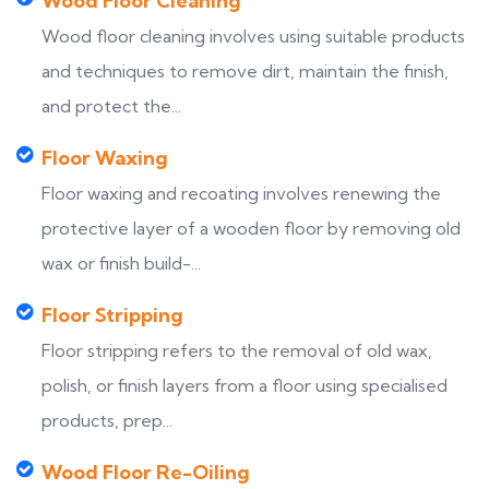
Wood Floor Cleaning
Wood floor cleaning involves using suitable products
and techniques to remove dirt, maintain the finish,
and protect the...
Floor Waxing
Floor waxing and recoating involves renewing the
protective layer of a wooden floor by removing old
wax or finish build-...
Floor Stripping
Floor stripping refers to the removal of old wax,
polish, or finish layers from a floor using specialised
products, prep...
Wood Floor Re-Oiling