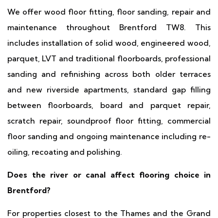
We offer wood floor fitting, floor sanding, repair and
maintenance throughout Brentford TW8. This
includes installation of solid wood, engineered wood,
parquet, LVT and traditional floorboards, professional
sanding and refinishing across both older terraces
and new riverside apartments, standard gap filling
between floorboards, board and parquet repair,
scratch repair, soundproof floor fitting, commercial
floor sanding and ongoing maintenance including re-
oiling, recoating and polishing.
Does the river or canal affect flooring choice in
Brentford?
For properties closest to the Thames and the Grand