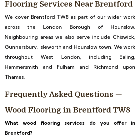
Flooring Services Near Brentford
We cover Brentford TW8 as part of our wider work
across the London Borough of Hounslow.
Neighbouring areas we also serve include Chiswick,
Gunnersbury, Isleworth and Hounslow town. We work
throughout West London, including Ealing,
Hammersmith and Fulham and Richmond upon
Thames.
Frequently Asked Questions —
Wood Flooring in Brentford TW8
What wood flooring services do you offer in
Brentford?