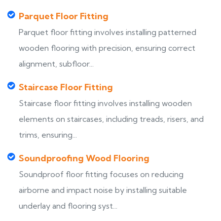
Parquet Floor Fitting
Parquet floor fitting involves installing patterned
wooden flooring with precision, ensuring correct
alignment, subfloor...
Staircase Floor Fitting
Staircase floor fitting involves installing wooden
elements on staircases, including treads, risers, and
trims, ensuring...
Soundproofing Wood Flooring
Soundproof floor fitting focuses on reducing
airborne and impact noise by installing suitable
underlay and flooring syst...