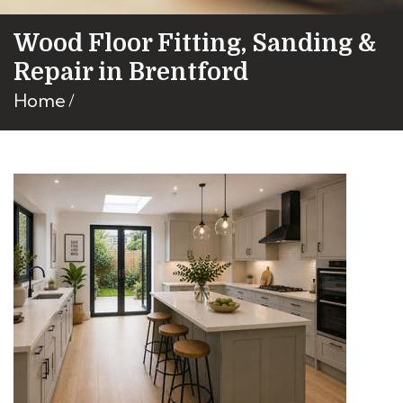
Wood Floor Fitting, Sanding &
Repair in Brentford
Home