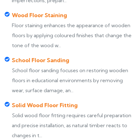
imperfections, prepari...
Wood Floor Staining
Floor staining enhances the appearance of wooden
floors by applying coloured finishes that change the
tone of the wood w...
School Floor Sanding
School floor sanding focuses on restoring wooden
floors in educational environments by removing
wear, surface damage, an...
Solid Wood Floor Fitting
Solid wood floor fitting requires careful preparation
and precise installation, as natural timber reacts to
changes in t...