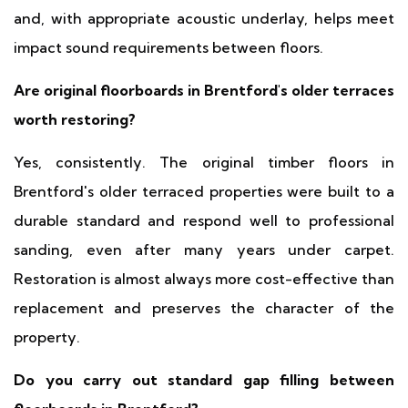
and, with appropriate acoustic underlay, helps meet
impact sound requirements between floors.
Are original floorboards in Brentford's older terraces
worth restoring?
Yes, consistently. The original timber floors in
Brentford's older terraced properties were built to a
durable standard and respond well to professional
sanding, even after many years under carpet.
Restoration is almost always more cost-effective than
replacement and preserves the character of the
property.
Do you carry out standard gap filling between