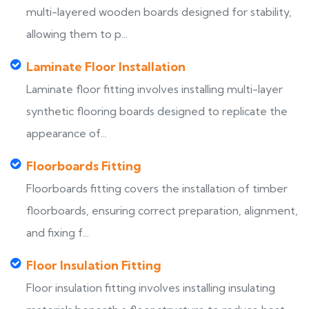
multi-layered wooden boards designed for stability,
allowing them to p...
Laminate Floor Installation
Laminate floor fitting involves installing multi-layer
synthetic flooring boards designed to replicate the
appearance of...
Floorboards Fitting
Floorboards fitting covers the installation of timber
floorboards, ensuring correct preparation, alignment,
and fixing f...
Floor Insulation Fitting
Floor insulation fitting involves installing insulating