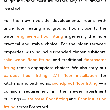
at ground-floor moisture before any solid timber is
installed.
For the new riverside developments, rooms with
underfloor heating and ground floors close to the
water,
engineered floor fitting
is generally the more
practical and stable choice. For the older terraced
properties with sound suspended timber subfloors,
solid wood floor fitting
and traditional
floorboards
fitting
remain appropriate choices. We also carry out
parquet floor fitting
,
LVT floor installation
for
kitchens and bathrooms,
soundproof floor fitting
— a
common requirement in the newer apartment
buildings —
staircase floor fitting
and
floor insulation
fitting
across Brentford.