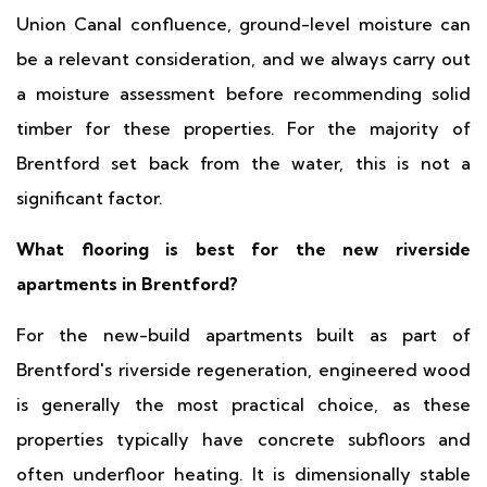
Union Canal confluence, ground-level moisture can
be a relevant consideration, and we always carry out
a moisture assessment before recommending solid
timber for these properties. For the majority of
Brentford set back from the water, this is not a
significant factor.
What flooring is best for the new riverside
apartments in Brentford?
For the new-build apartments built as part of
Brentford's riverside regeneration, engineered wood
is generally the most practical choice, as these
properties typically have concrete subfloors and
often underfloor heating. It is dimensionally stable