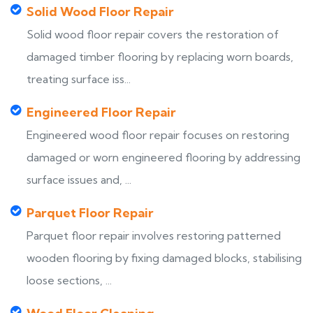
Solid Wood Floor Repair
Solid wood floor repair covers the restoration of
damaged timber flooring by replacing worn boards,
treating surface iss...
Engineered Floor Repair
Engineered wood floor repair focuses on restoring
damaged or worn engineered flooring by addressing
surface issues and, ...
Parquet Floor Repair
Parquet floor repair involves restoring patterned
wooden flooring by fixing damaged blocks, stabilising
loose sections, ...