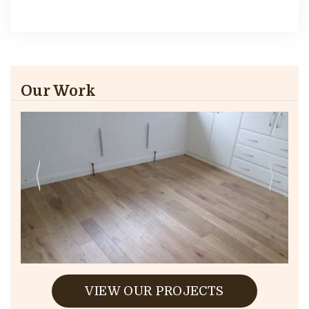
Our Work
VIEW OUR PROJECTS