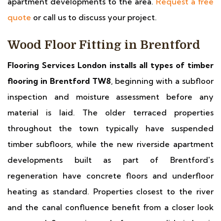
apartment developments to the area.
Request a free
quote
or call us to discuss your project.
Wood Floor Fitting in Brentford
Flooring Services London installs all types of timber
flooring in Brentford TW8
, beginning with a subfloor
inspection and moisture assessment before any
material is laid. The older terraced properties
throughout the town typically have suspended
timber subfloors, while the new riverside apartment
developments built as part of Brentford's
regeneration have concrete floors and underfloor
heating as standard. Properties closest to the river
and the canal confluence benefit from a closer look