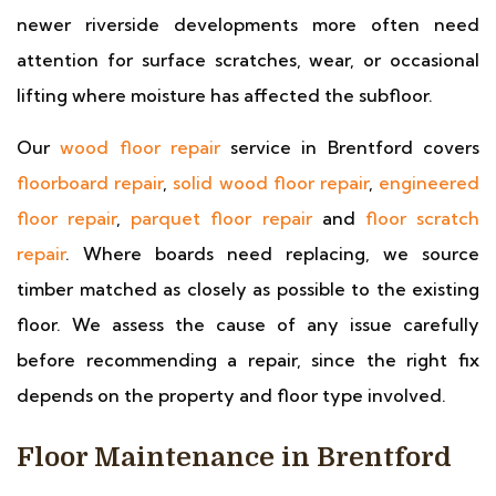
newer riverside developments more often need
attention for surface scratches, wear, or occasional
lifting where moisture has affected the subfloor.
Our
wood floor repair
service in Brentford covers
floorboard repair
,
solid wood floor repair
,
engineered
floor repair
,
parquet floor repair
and
floor scratch
repair
. Where boards need replacing, we source
timber matched as closely as possible to the existing
floor. We assess the cause of any issue carefully
before recommending a repair, since the right fix
depends on the property and floor type involved.
Floor Maintenance in Brentford