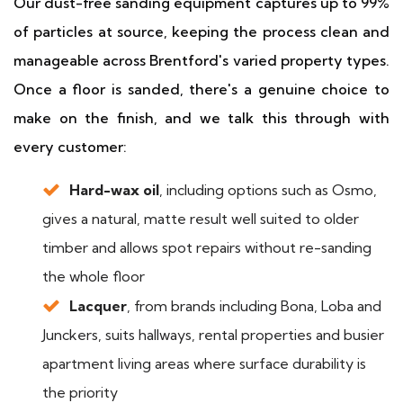
Our dust-free sanding equipment captures up to 99%
of particles at source, keeping the process clean and
manageable across Brentford's varied property types.
Once a floor is sanded, there's a genuine choice to
make on the finish, and we talk this through with
every customer:
Hard-wax oil
, including options such as Osmo,
gives a natural, matte result well suited to older
timber and allows spot repairs without re-sanding
the whole floor
Lacquer
, from brands including Bona, Loba and
Junckers, suits hallways, rental properties and busier
apartment living areas where surface durability is
the priority