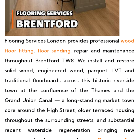
Flooring Services London provides professional
wood
floor fitting
,
floor sanding
, repair and maintenance
throughout Brentford TW8. We install and restore
solid wood, engineered wood, parquet, LVT and
traditional floorboards across this historic riverside
town at the confluence of the Thames and the
Grand Union Canal — a long-standing market town
core around the High Street, older terraced housing
throughout the surrounding streets, and substantial
recent waterside regeneration bringing new