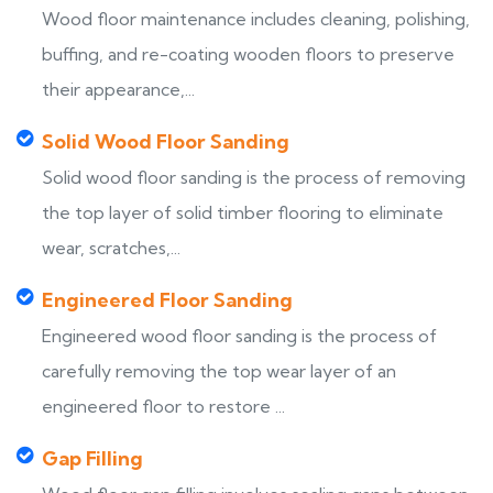
Wood floor maintenance includes cleaning, polishing,
buffing, and re-coating wooden floors to preserve
their appearance,...
Solid Wood Floor Sanding
Solid wood floor sanding is the process of removing
the top layer of solid timber flooring to eliminate
wear, scratches,...
Engineered Floor Sanding
Engineered wood floor sanding is the process of
carefully removing the top wear layer of an
engineered floor to restore ...
Gap Filling