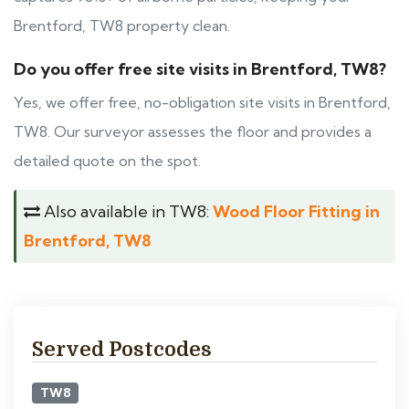
Brentford, TW8 property clean.
Do you offer free site visits in Brentford, TW8?
Yes, we offer free, no-obligation site visits in Brentford,
TW8. Our surveyor assesses the floor and provides a
detailed quote on the spot.
Also available in TW8:
Wood Floor Fitting in
Brentford, TW8
Served Postcodes
TW8