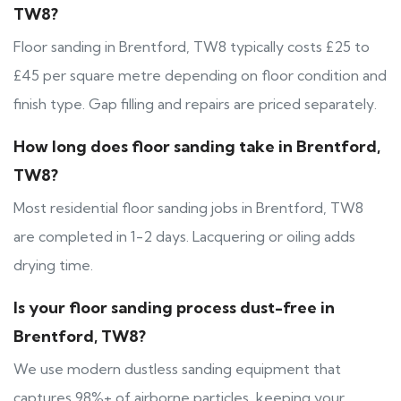
TW8?
Floor sanding in Brentford, TW8 typically costs £25 to
£45 per square metre depending on floor condition and
finish type. Gap filling and repairs are priced separately.
How long does floor sanding take in Brentford,
TW8?
Most residential floor sanding jobs in Brentford, TW8
are completed in 1-2 days. Lacquering or oiling adds
drying time.
Is your floor sanding process dust-free in
Brentford, TW8?
We use modern dustless sanding equipment that
captures 98%+ of airborne particles, keeping your