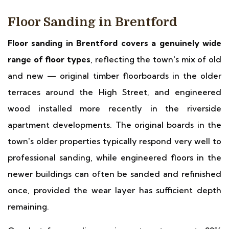
Floor Sanding in Brentford
Floor sanding in Brentford covers a genuinely wide
range of floor types
, reflecting the town's mix of old
and new — original timber floorboards in the older
terraces around the High Street, and engineered
wood installed more recently in the riverside
apartment developments. The original boards in the
town's older properties typically respond very well to
professional sanding, while engineered floors in the
newer buildings can often be sanded and refinished
once, provided the wear layer has sufficient depth
remaining.