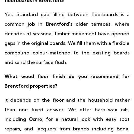
floorboards in Brentford?
Yes. Standard gap filling between floorboards is a
common job in Brentford's older terraces, where
decades of seasonal timber movement have opened
gaps in the original boards. We fill them with a flexible
compound colour-matched to the existing boards
and sand the surface flush.
What wood floor finish do you recommend for
Brentford properties?
It depends on the floor and the household rather
than one fixed answer. We offer hard-wax oils,
including Osmo, for a natural look with easy spot
repairs, and lacquers from brands including Bona,