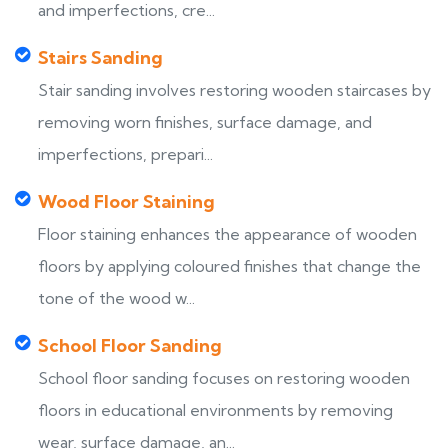
and imperfections, cre...
Stairs Sanding
Stair sanding involves restoring wooden staircases by
removing worn finishes, surface damage, and
imperfections, prepari...
Wood Floor Staining
Floor staining enhances the appearance of wooden
floors by applying coloured finishes that change the
tone of the wood w...
School Floor Sanding
School floor sanding focuses on restoring wooden
floors in educational environments by removing
wear, surface damage, an...