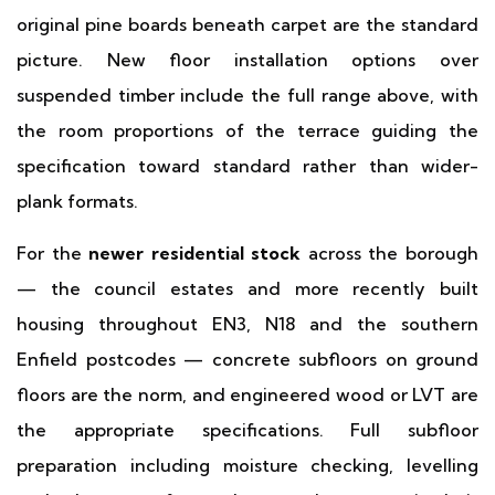
original pine boards beneath carpet are the standard
picture. New floor installation options over
suspended timber include the full range above, with
the room proportions of the terrace guiding the
specification toward standard rather than wider-
plank formats.
For the
newer residential stock
across the borough
— the council estates and more recently built
housing throughout EN3, N18 and the southern
Enfield postcodes — concrete subfloors on ground
floors are the norm, and engineered wood or LVT are
the appropriate specifications. Full subfloor
preparation including moisture checking, levelling