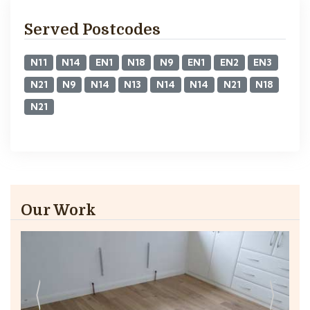
Served Postcodes
N11
N14
EN1
N18
N9
EN1
EN2
EN3
N21
N9
N14
N13
N14
N14
N21
N18
N21
Our Work