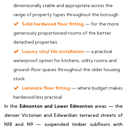
dimensionally stable and appropriate across the
range of property types throughout the borough
Solid hardwood floor fitting
— for the more
generously proportioned rooms of the better
detached properties
Luxury vinyl tile installation
— a practical
waterproof option for kitchens, utility rooms and
ground-floor spaces throughout the older housing
stock
Laminate floor fitting
— where budget makes
hardwood less practical
In the
Edmonton and Lower Edmonton
areas — the
denser Victorian and Edwardian terraced streets of
N18 and N9 — suspended timber subfloors with