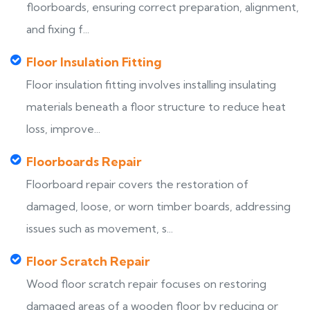
floorboards, ensuring correct preparation, alignment,
and fixing f...
Floor Insulation Fitting
Floor insulation fitting involves installing insulating
materials beneath a floor structure to reduce heat
loss, improve...
Floorboards Repair
Floorboard repair covers the restoration of
damaged, loose, or worn timber boards, addressing
issues such as movement, s...
Floor Scratch Repair
Wood floor scratch repair focuses on restoring
damaged areas of a wooden floor by reducing or