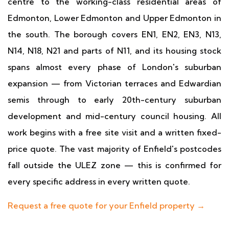
centre to the working-class residential areas of
Edmonton, Lower Edmonton and Upper Edmonton in
the south. The borough covers EN1, EN2, EN3, N13,
N14, N18, N21 and parts of N11, and its housing stock
spans almost every phase of London's suburban
expansion — from Victorian terraces and Edwardian
semis through to early 20th-century suburban
development and mid-century council housing. All
work begins with a free site visit and a written fixed-
price quote. The vast majority of Enfield's postcodes
fall outside the ULEZ zone — this is confirmed for
every specific address in every written quote.
Request a free quote for your Enfield property →