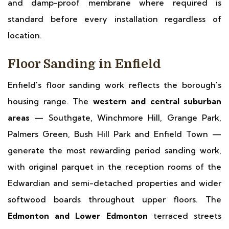
and damp-proof membrane where required is
standard before every installation regardless of
location.
Floor Sanding in Enfield
Enfield's floor sanding work reflects the borough's
housing range. The
western and central suburban
areas
— Southgate, Winchmore Hill, Grange Park,
Palmers Green, Bush Hill Park and Enfield Town —
generate the most rewarding period sanding work,
with original parquet in the reception rooms of the
Edwardian and semi-detached properties and wider
softwood boards throughout upper floors. The
Edmonton and Lower Edmonton
terraced streets