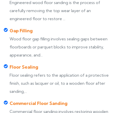
Engineered wood floor sanding is the process of
carefully removing the top wear layer of an
engineered floor to restore ...
Gap Filling
Wood floor gap filling involves sealing gaps between
floorboards or parquet blocks to improve stability,
appearance, and...
Floor Sealing
Floor sealing refers to the application of a protective
finish, such as lacquer or oil, to a wooden floor after
sanding,...
Commercial Floor Sanding
Commercial floor sanding involves restoring wooden