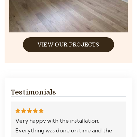
VIEW OUR PROJECTS
Testimonials
Very happy with the installation.
Everything was done on time and the