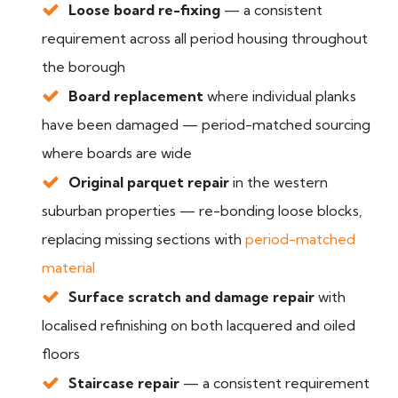
Loose board re-fixing
— a consistent
requirement across all period housing throughout
the borough
Board replacement
where individual planks
have been damaged — period-matched sourcing
where boards are wide
Original parquet repair
in the western
suburban properties — re-bonding loose blocks,
replacing missing sections with
period-matched
material
Surface scratch and damage repair
with
localised refinishing on both lacquered and oiled
floors
Staircase repair
— a consistent requirement