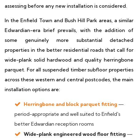
assessing before any new installation is considered.
In the Enfield Town and Bush Hill Park areas, a similar
Edwardian-era brief prevails, with the addition of
some genuinely more substantial detached
properties in the better residential roads that call for
wide-plank solid hardwood and quality herringbone
parquet. For all suspended timber subfloor properties
across these western and central postcodes, the main
installation options are:
Herringbone and block parquet fitting
—
period-appropriate and well suited to Enfield's
better Edwardian reception rooms
Wide-plank engineered wood floor fitting
—