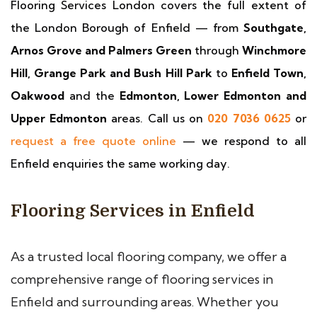
Flooring Services London covers the full extent of
the London Borough of Enfield — from
Southgate,
Arnos Grove and Palmers Green
through
Winchmore
Hill, Grange Park and Bush Hill Park
to
Enfield Town,
Oakwood
and the
Edmonton, Lower Edmonton and
Upper Edmonton
areas. Call us on
020 7036 0625
or
request a free quote online
— we respond to all
Enfield enquiries the same working day.
Flooring Services in Enfield
As a trusted local flooring company, we offer a
comprehensive range of flooring services in
Enfield and surrounding areas. Whether you