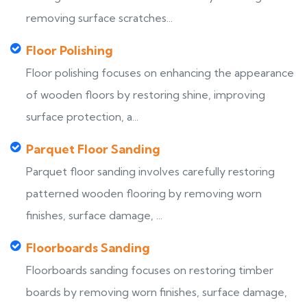
removing surface scratches...
Floor Polishing
Floor polishing focuses on enhancing the appearance
of wooden floors by restoring shine, improving
surface protection, a...
Parquet Floor Sanding
Parquet floor sanding involves carefully restoring
patterned wooden flooring by removing worn
finishes, surface damage, ...
Floorboards Sanding
Floorboards sanding focuses on restoring timber
boards by removing worn finishes, surface damage,