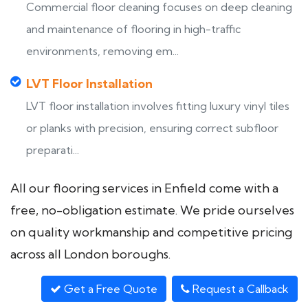
Commercial floor cleaning focuses on deep cleaning
and maintenance of flooring in high-traffic
environments, removing em...
LVT Floor Installation
LVT floor installation involves fitting luxury vinyl tiles
or planks with precision, ensuring correct subfloor
preparati...
All our flooring services in Enfield come with a
free, no-obligation estimate. We pride ourselves
on quality workmanship and competitive pricing
across all London boroughs.
Get a Free Quote
Request a Callback