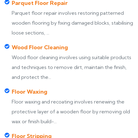
Parquet Floor Repair
Parquet floor repair involves restoring patterned
wooden flooring by fixing damaged blocks, stabilising
loose sections, ...
Wood Floor Cleaning
Wood floor cleaning involves using suitable products
and techniques to remove dirt, maintain the finish,
and protect the...
Floor Waxing
Floor waxing and recoating involves renewing the
protective layer of a wooden floor by removing old
wax or finish build-...
Floor Stripping