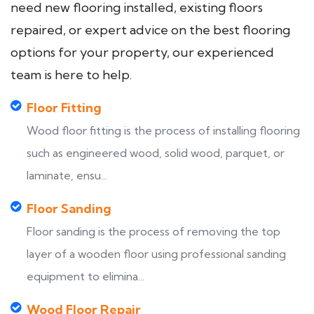
need new flooring installed, existing floors
repaired, or expert advice on the best flooring
options for your property, our experienced
team is here to help.
Floor Fitting
Wood floor fitting is the process of installing flooring
such as engineered wood, solid wood, parquet, or
laminate, ensu...
Floor Sanding
Floor sanding is the process of removing the top
layer of a wooden floor using professional sanding
equipment to elimina...
Wood Floor Repair