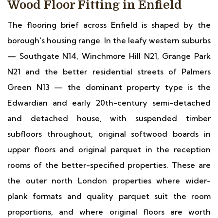
Wood Floor Fitting in Enfield
The flooring brief across Enfield is shaped by the
borough's housing range. In the leafy western suburbs
— Southgate N14, Winchmore Hill N21, Grange Park
N21 and the better residential streets of Palmers
Green N13 — the dominant property type is the
Edwardian and early 20th-century semi-detached
and detached house, with suspended timber
subfloors throughout, original softwood boards in
upper floors and original parquet in the reception
rooms of the better-specified properties. These are
the outer north London properties where wider-
plank formats and quality parquet suit the room
proportions, and where original floors are worth