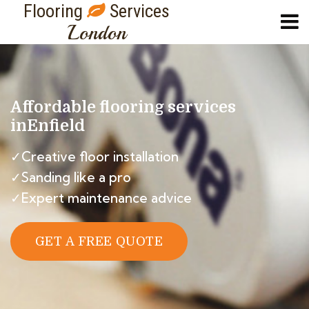
Flooring
Services
London
Affordable flooring services
in
Enfield
✓Creative floor installation
✓Sanding like a pro
✓Expert maintenance advice
GET A FREE QUOTE