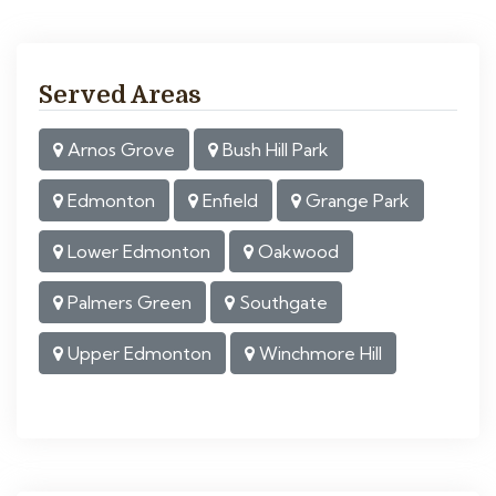
Served Areas
Arnos Grove
Bush Hill Park
Edmonton
Enfield
Grange Park
Lower Edmonton
Oakwood
Palmers Green
Southgate
Upper Edmonton
Winchmore Hill