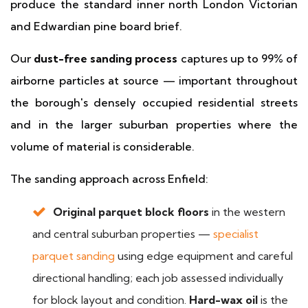
produce the standard inner north London Victorian
and Edwardian pine board brief.
Our
dust-free sanding process
captures up to 99% of
airborne particles at source — important throughout
the borough's densely occupied residential streets
and in the larger suburban properties where the
volume of material is considerable.
The sanding approach across Enfield:
Original parquet block floors
in the western
and central suburban properties —
specialist
parquet sanding
using edge equipment and careful
directional handling; each job assessed individually
for block layout and condition.
Hard-wax oil
is the