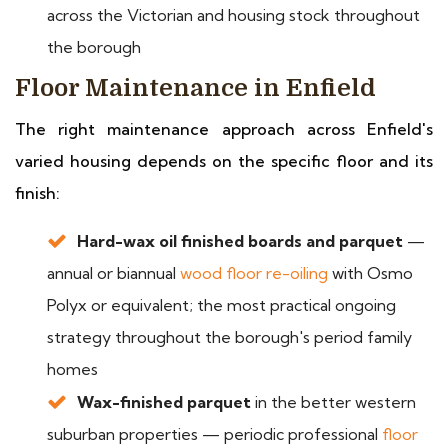
across the Victorian and housing stock throughout
the borough
Floor Maintenance in Enfield
The right maintenance approach across Enfield's
varied housing depends on the specific floor and its
finish:
Hard-wax oil finished boards and parquet
—
annual or biannual
wood floor re-oiling
with Osmo
Polyx or equivalent; the most practical ongoing
strategy throughout the borough's period family
homes
Wax-finished parquet
in the better western
suburban properties — periodic professional
floor