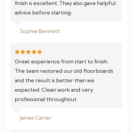
finish is excellent. They also gave helpful
advice before starting.
Sophie Bennett
Great experience from start to finish.
The team restored our old floorboards
and the result is better than we
expected. Clean work and very
professional throughout.
James Carter