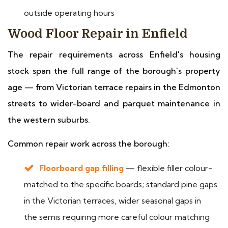
outside operating hours
Wood Floor Repair in Enfield
The repair requirements across Enfield's housing
stock span the full range of the borough's property
age — from Victorian terrace repairs in the Edmonton
streets to wider-board and parquet maintenance in
the western suburbs.
Common repair work across the borough:
Floorboard gap filling
— flexible filler colour-
matched to the specific boards; standard pine gaps
in the Victorian terraces, wider seasonal gaps in
the semis requiring more careful colour matching