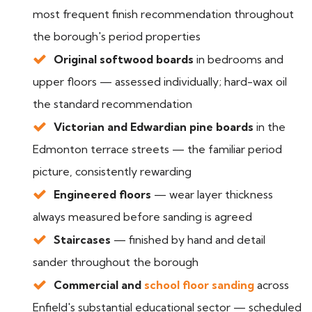
most frequent finish recommendation throughout
the borough's period properties
Original softwood boards
in bedrooms and
upper floors — assessed individually; hard-wax oil
the standard recommendation
Victorian and Edwardian pine boards
in the
Edmonton terrace streets — the familiar period
picture, consistently rewarding
Engineered floors
— wear layer thickness
always measured before sanding is agreed
Staircases
— finished by hand and detail
sander throughout the borough
Commercial and
school floor sanding
across
Enfield's substantial educational sector — scheduled