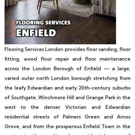
Flooring Services London provides floor sanding, floor
fitting, wood floor repair and floor maintenance
across the London Borough of Enfield — a large,
varied outer north London borough stretching from
the leafy Edwardian and early 20th-century suburbs
of Southgate, Winchmore Hill and Grange Park in the
west to the denser Victorian and Edwardian
residential streets of Palmers Green and Arnos
Grove, and from the prosperous Enfield Town in the