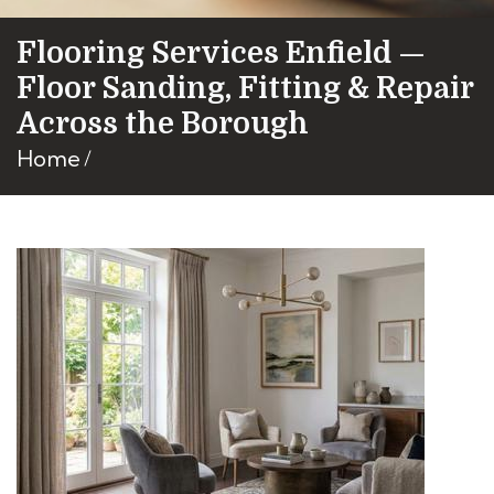
Flooring Services Enfield —
Floor Sanding, Fitting & Repair
Across the Borough
Home