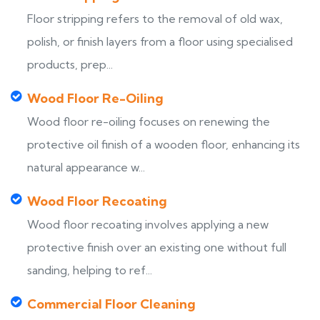
Floor stripping refers to the removal of old wax,
polish, or finish layers from a floor using specialised
products, prep...
Wood Floor Re-Oiling
Wood floor re-oiling focuses on renewing the
protective oil finish of a wooden floor, enhancing its
natural appearance w...
Wood Floor Recoating
Wood floor recoating involves applying a new
protective finish over an existing one without full
sanding, helping to ref...
Commercial Floor Cleaning