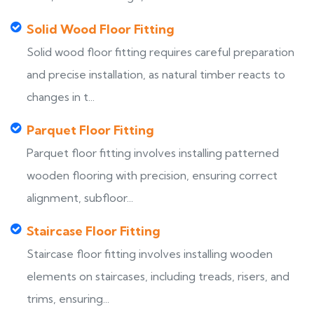
Solid Wood Floor Fitting
Solid wood floor fitting requires careful preparation
and precise installation, as natural timber reacts to
changes in t...
Parquet Floor Fitting
Parquet floor fitting involves installing patterned
wooden flooring with precision, ensuring correct
alignment, subfloor...
Staircase Floor Fitting
Staircase floor fitting involves installing wooden
elements on staircases, including treads, risers, and
trims, ensuring...