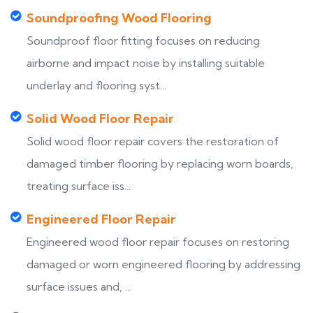
Soundproofing Wood Flooring
Soundproof floor fitting focuses on reducing
airborne and impact noise by installing suitable
underlay and flooring syst...
Solid Wood Floor Repair
Solid wood floor repair covers the restoration of
damaged timber flooring by replacing worn boards,
treating surface iss...
Engineered Floor Repair
Engineered wood floor repair focuses on restoring
damaged or worn engineered flooring by addressing
surface issues and, ...