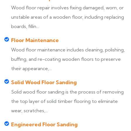
Wood floor repair involves fixing damaged, worn, or
unstable areas of a wooden floor, including replacing
boards, fillin...
Floor Maintenance
Wood floor maintenance includes cleaning, polishing,
buffing, and re-coating wooden floors to preserve
their appearance,...
Solid Wood Floor Sanding
Solid wood floor sanding is the process of removing
the top layer of solid timber flooring to eliminate
wear, scratches,...
Engineered Floor Sanding