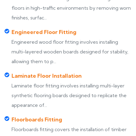
floors in high-traffic environments by removing worn
finishes, surfac...
Engineered Floor Fitting
Engineered wood floor fitting involves installing
multi-layered wooden boards designed for stability,
allowing them to p...
Laminate Floor Installation
Laminate floor fitting involves installing multi-layer
synthetic flooring boards designed to replicate the
appearance of...
Floorboards Fitting
Floorboards fitting covers the installation of timber