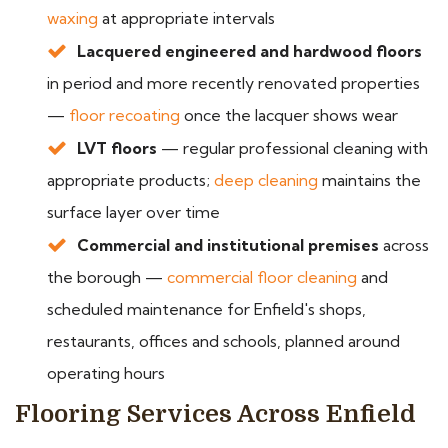
waxing
at appropriate intervals
Lacquered engineered and hardwood floors
in period and more recently renovated properties
—
floor recoating
once the lacquer shows wear
LVT floors
— regular professional cleaning with
appropriate products;
deep cleaning
maintains the
surface layer over time
Commercial and institutional premises
across
the borough —
commercial floor cleaning
and
scheduled maintenance for Enfield's shops,
restaurants, offices and schools, planned around
operating hours
Flooring Services Across Enfield