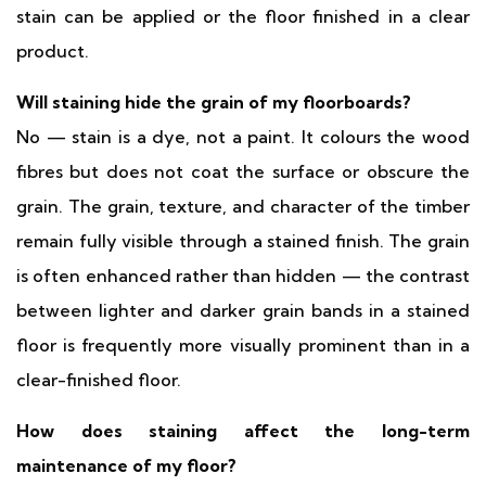
stain can be applied or the floor finished in a clear
product.
Will staining hide the grain of my floorboards?
No — stain is a dye, not a paint. It colours the wood
fibres but does not coat the surface or obscure the
grain. The grain, texture, and character of the timber
remain fully visible through a stained finish. The grain
is often enhanced rather than hidden — the contrast
between lighter and darker grain bands in a stained
floor is frequently more visually prominent than in a
clear-finished floor.
How does staining affect the long-term
maintenance of my floor?