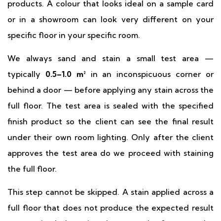
products. A colour that looks ideal on a sample card
or in a showroom can look very different on your
specific floor in your specific room.
We always sand and stain a small test area —
typically
0.5–1.0 m²
in an inconspicuous corner or
behind a door — before applying any stain across the
full floor. The test area is sealed with the specified
finish product so the client can see the final result
under their own room lighting. Only after the client
approves the test area do we proceed with staining
the full floor.
This step cannot be skipped. A stain applied across a
full floor that does not produce the expected result