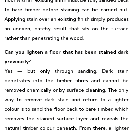
floor with an existing finish must be fully sanded back
to bare timber before staining can be carried out.
Applying stain over an existing finish simply produces
an uneven, patchy result that sits on the surface
rather than penetrating the wood.
Can you lighten a floor that has been stained dark
previously?
Yes — but only through sanding. Dark stain
penetrates into the timber fibres and cannot be
removed chemically or by surface cleaning. The only
way to remove dark stain and return to a lighter
colour is to sand the floor back to bare timber, which
removes the stained surface layer and reveals the
natural timber colour beneath. From there, a lighter