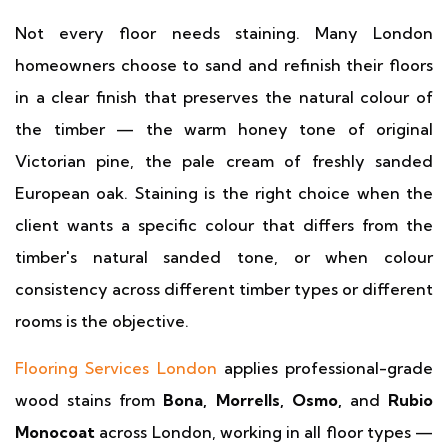
Not every floor needs staining. Many London
homeowners choose to sand and refinish their floors
in a clear finish that preserves the natural colour of
the timber — the warm honey tone of original
Victorian pine, the pale cream of freshly sanded
European oak. Staining is the right choice when the
client wants a specific colour that differs from the
timber's natural sanded tone, or when colour
consistency across different timber types or different
rooms is the objective.
Flooring Services London
applies professional-grade
wood stains from
Bona, Morrells, Osmo,
and
Rubio
Monocoat
across London, working in all floor types —