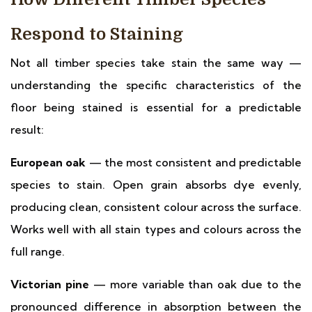
Respond to Staining
Not all timber species take stain the same way —
understanding the specific characteristics of the
floor being stained is essential for a predictable
result:
European oak
— the most consistent and predictable
species to stain. Open grain absorbs dye evenly,
producing clean, consistent colour across the surface.
Works well with all stain types and colours across the
full range.
Victorian pine
— more variable than oak due to the
pronounced difference in absorption between the