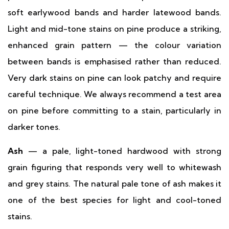
soft earlywood bands and harder latewood bands.
Light and mid-tone stains on pine produce a striking,
enhanced grain pattern — the colour variation
between bands is emphasised rather than reduced.
Very dark stains on pine can look patchy and require
careful technique. We always recommend a test area
on pine before committing to a stain, particularly in
darker tones.
Ash
— a pale, light-toned hardwood with strong
grain figuring that responds very well to whitewash
and grey stains. The natural pale tone of ash makes it
one of the best species for light and cool-toned
stains.