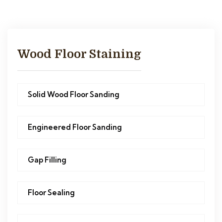
Wood Floor Staining
Solid Wood Floor Sanding
Engineered Floor Sanding
Gap Filling
Floor Sealing