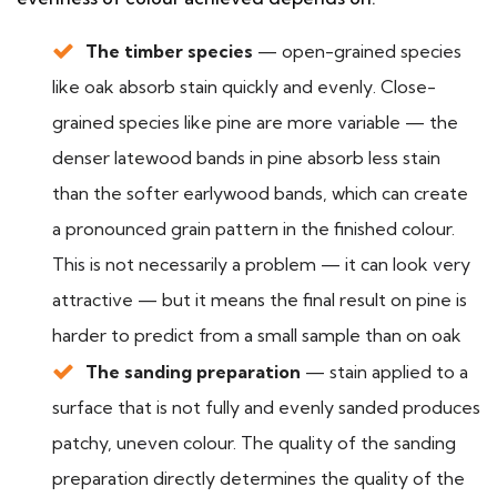
The timber species
— open-grained species
like oak absorb stain quickly and evenly. Close-
grained species like pine are more variable — the
denser latewood bands in pine absorb less stain
than the softer earlywood bands, which can create
a pronounced grain pattern in the finished colour.
This is not necessarily a problem — it can look very
attractive — but it means the final result on pine is
harder to predict from a small sample than on oak
The sanding preparation
— stain applied to a
surface that is not fully and evenly sanded produces
patchy, uneven colour. The quality of the sanding
preparation directly determines the quality of the