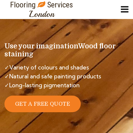
Flooring
Services
London
Use your imagination
Wood floor
staining
✓Variety of colours and shades
✓Natural and safe painting products
✓Long-lasting pigmentation
GET A FREE QUOTE