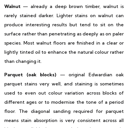
Walnut
— already a deep brown timber, walnut is
rarely stained darker. Lighter stains on walnut can
produce interesting results but tend to sit on the
surface rather than penetrating as deeply as on paler
species. Most walnut floors are finished in a clear or
lightly tinted oil to enhance the natural colour rather
than changing it.
Parquet (oak blocks)
— original Edwardian oak
parquet stains very well, and staining is sometimes
used to even out colour variation across blocks of
different ages or to modernise the tone of a period
floor. The diagonal sanding required for parquet
means stain absorption is very consistent across all