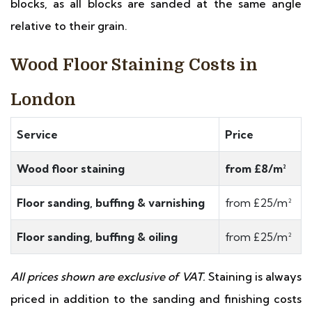
blocks, as all blocks are sanded at the same angle
relative to their grain.
Wood Floor Staining Costs in
London
Service
Price
Wood floor staining
from £8/m²
Floor sanding, buffing & varnishing
from £25/m²
Floor sanding, buffing & oiling
from £25/m²
All prices shown are exclusive of VAT.
Staining is always
priced in addition to the sanding and finishing costs