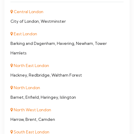
Central London
City of London, Westminster
East London
Barking and Dagenham, Havering, Newham, Tower
Hamlets
North East London
Hackney, Redbridge, Waltham Forest
North London
Barnet, Enfield, Haringey, Islington
North West London
Harrow, Brent, Camden
South East London