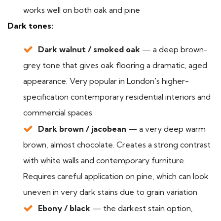
works well on both oak and pine
Dark tones:
Dark walnut / smoked oak
— a deep brown-
grey tone that gives oak flooring a dramatic, aged
appearance. Very popular in London's higher-
specification contemporary residential interiors and
commercial spaces
Dark brown / jacobean
— a very deep warm
brown, almost chocolate. Creates a strong contrast
with white walls and contemporary furniture.
Requires careful application on pine, which can look
uneven in very dark stains due to grain variation
Ebony / black
— the darkest stain option,