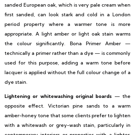
sanded European oak, which is very pale cream when
first sanded, can look stark and cold in a London
period property where a warmer tone is more
appropriate. A light amber or light oak stain warms
the colour significantly. Bona Primer Amber —
technically a primer rather than a dye — is commonly
used for this purpose, adding a warm tone before
lacquer is applied without the full colour change of a
dye stain.
Lightening or whitewashing original boards
— the
opposite effect. Victorian pine sands to a warm
amber-honey tone that some clients prefer to lighten
with a whitewash or grey-wash stain, particularly in
contemporary interiors or properties with a lighter,