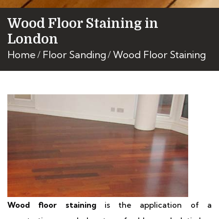
Wood Floor Staining in
London
Home
Floor Sanding
Wood Floor Staining
Wood floor staining
is the application of a