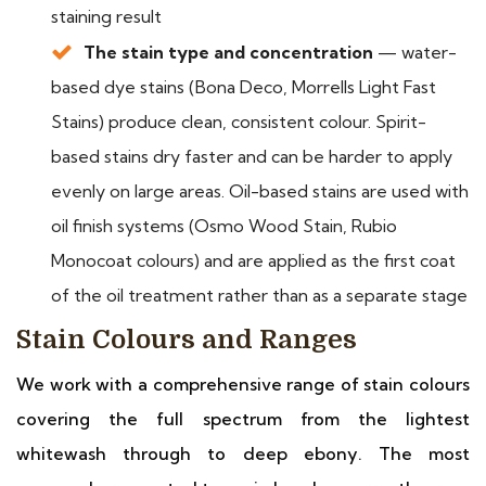
staining result
The stain type and concentration
— water-
based dye stains (Bona Deco, Morrells Light Fast
Stains) produce clean, consistent colour. Spirit-
based stains dry faster and can be harder to apply
evenly on large areas. Oil-based stains are used with
oil finish systems (Osmo Wood Stain, Rubio
Monocoat colours) and are applied as the first coat
of the oil treatment rather than as a separate stage
Stain Colours and Ranges
We work with a comprehensive range of stain colours
covering the full spectrum from the lightest
whitewash through to deep ebony. The most