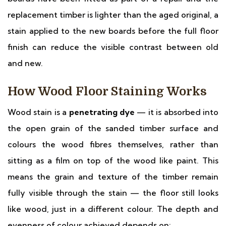
replacement timber is lighter than the aged original, a
stain applied to the new boards before the full floor
finish can reduce the visible contrast between old
and new.
How Wood Floor Staining Works
Wood stain is a
penetrating dye
— it is absorbed into
the open grain of the sanded timber surface and
colours the wood fibres themselves, rather than
sitting as a film on top of the wood like paint. This
means the grain and texture of the timber remain
fully visible through the stain — the floor still looks
like wood, just in a different colour. The depth and
evenness of colour achieved depends on: