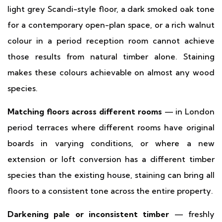
light grey Scandi-style floor, a dark smoked oak tone
for a contemporary open-plan space, or a rich walnut
colour in a period reception room cannot achieve
those results from natural timber alone. Staining
makes these colours achievable on almost any wood
species.
Matching floors across different rooms
— in London
period terraces where different rooms have original
boards in varying conditions, or where a new
extension or loft conversion has a different timber
species than the existing house, staining can bring all
floors to a consistent tone across the entire property.
Darkening pale or inconsistent timber
— freshly