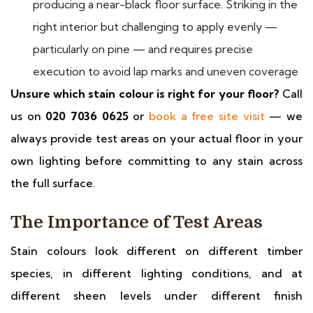
producing a near-black floor surface. Striking in the
right interior but challenging to apply evenly —
particularly on pine — and requires precise
execution to avoid lap marks and uneven coverage
Unsure which stain colour is right for your floor?
Call
us on
020 7036 0625
or
book a free site visit
— we
always provide test areas on your actual floor in your
own lighting before committing to any stain across
the full surface.
The Importance of Test Areas
Stain colours look different on different timber
species, in different lighting conditions, and at
different sheen levels under different finish