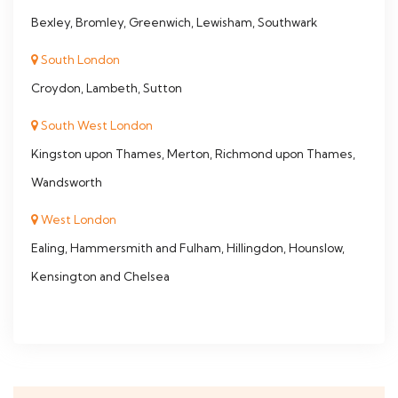
Bexley, Bromley, Greenwich, Lewisham, Southwark
South London
Croydon, Lambeth, Sutton
South West London
Kingston upon Thames, Merton, Richmond upon Thames,
Wandsworth
West London
Ealing, Hammersmith and Fulham, Hillingdon, Hounslow,
Kensington and Chelsea