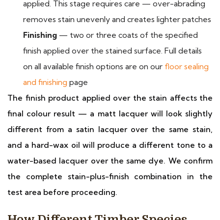
applied. This stage requires care — over-abrading
removes stain unevenly and creates lighter patches
Finishing
— two or three coats of the specified
finish applied over the stained surface. Full details
on all available finish options are on our
floor sealing
and finishing
page
The finish product applied over the stain affects the
final colour result — a matt lacquer will look slightly
different from a satin lacquer over the same stain,
and a hard-wax oil will produce a different tone to a
water-based lacquer over the same dye. We confirm
the complete stain-plus-finish combination in the
test area before proceeding.
How Different Timber Species