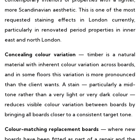
more Scandinavian aesthetic. This is one of the most
requested staining effects in London currently,
particularly in renovated period properties in inner
east and north London.
Concealing colour variation
— timber is a natural
material with inherent colour variation across boards,
and in some floors this variation is more pronounced
than the client wants. A stain — particularly a mid-
tone rather than a very light or very dark colour —
reduces visible colour variation between boards by
bringing all boards closer to a consistent target tone.
Colour-matching replacement boards
— where new
boards have been fitted as part of a repair and the