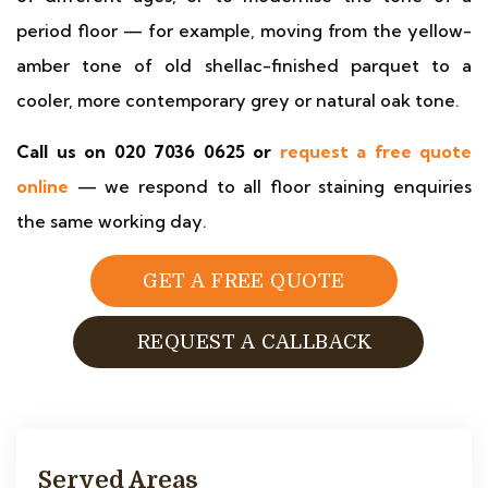
period floor — for example, moving from the yellow-
amber tone of old shellac-finished parquet to a
cooler, more contemporary grey or natural oak tone.
Call us on 020 7036 0625 or
request a free quote
online
— we respond to all floor staining enquiries
the same working day.
GET A FREE QUOTE
REQUEST A CALLBACK
Served Areas