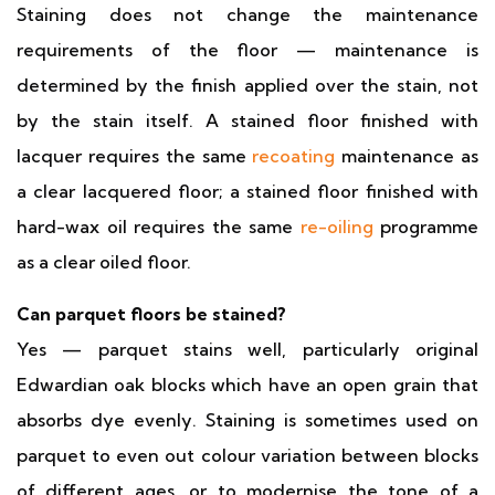
Staining does not change the maintenance
requirements of the floor — maintenance is
determined by the finish applied over the stain, not
by the stain itself. A stained floor finished with
lacquer requires the same
recoating
maintenance as
a clear lacquered floor; a stained floor finished with
hard-wax oil requires the same
re-oiling
programme
as a clear oiled floor.
Can parquet floors be stained?
Yes — parquet stains well, particularly original
Edwardian oak blocks which have an open grain that
absorbs dye evenly. Staining is sometimes used on
parquet to even out colour variation between blocks
of different ages, or to modernise the tone of a