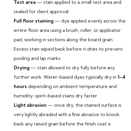
Test area
— stain applied to a small test area and
sealed for client approval
Full floor staining
— dye applied evenly across the
entire floor area using a brush, roller, or applicator
pad, working in sections along the board grain.
Excess stain wiped back before it dries to prevent
pooling and lap marks
Drying
— stain allowed to dry fully before any
further work. Water-based dyes typically dry in
1–4
hours
depending on ambient temperature and
humidity; spirit-based stains dry faster
Light abrasion
— once dry, the stained surface is
very lightly abraded with a fine abrasive to knock
back any raised grain before the finish coat is