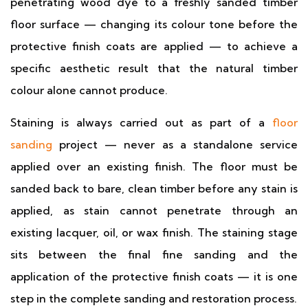
penetrating wood dye to a freshly sanded timber
floor surface — changing its colour tone before the
protective finish coats are applied — to achieve a
specific aesthetic result that the natural timber
colour alone cannot produce.
Staining is always carried out as part of a
floor
sanding
project — never as a standalone service
applied over an existing finish. The floor must be
sanded back to bare, clean timber before any stain is
applied, as stain cannot penetrate through an
existing lacquer, oil, or wax finish. The staining stage
sits between the final fine sanding and the
application of the protective finish coats — it is one
step in the complete sanding and restoration process.