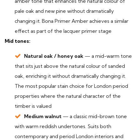
amber tone that enhances the natural colour of
pale oak and new pine without dramatically
changing it. Bona Primer Amber achieves a similar
effect as part of the lacquer primer stage
Mid tones:
Natural oak / honey oak
— a mid-warm tone
that sits just above the natural colour of sanded
oak, enriching it without dramatically changing it.
The most popular stain choice for London period
properties where the natural character of the
timber is valued
Medium walnut
— a classic mid-brown tone
with warm reddish undertones. Suits both
contemporary and period London interiors and