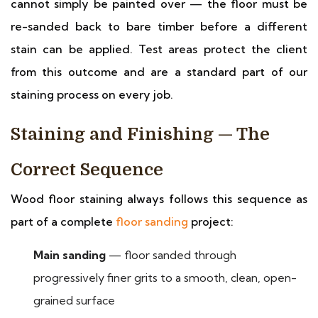
cannot simply be painted over — the floor must be
re-sanded back to bare timber before a different
stain can be applied. Test areas protect the client
from this outcome and are a standard part of our
staining process on every job.
Staining and Finishing — The
Correct Sequence
Wood floor staining always follows this sequence as
part of a complete
floor sanding
project:
Main sanding
— floor sanded through
progressively finer grits to a smooth, clean, open-
grained surface