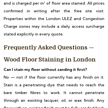
and is charged per m² of floor area stained. All prices
confirmed in writing after the free site visit.
Properties within the London ULEZ and Congestion
Charge zones may include a daily access surcharge
stated explicitly in every quote.
Frequently Asked Questions —
Wood Floor Staining in London
Can I stain my floor without sanding it first?
No — not if the floor currently has any finish on it.
Stain is a penetrating dye that needs to reach the
bare timber fibres to work. It cannot penetrate
through an existing lacquer, oil, or wax finish. Any