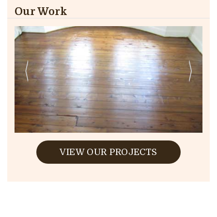
Our Work
VIEW OUR PROJECTS