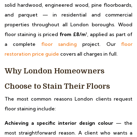
solid hardwood, engineered wood, pine floorboards,
and parquet — in residential and commercial
properties throughout all London boroughs. Wood
floor staining is priced
from £8/m²
, applied as part of
a complete
floor sanding
project. Our
floor
restoration price guide
covers all charges in full.
Why London Homeowners
Choose to Stain Their Floors
The most common reasons London clients request
floor staining include:
Achieving a specific interior design colour
— the
most straightforward reason. A client who wants a