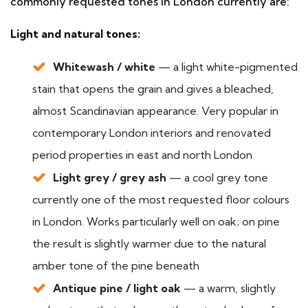
commonly requested tones in London currently are:
Light and natural tones:
Whitewash / white
— a light white-pigmented
stain that opens the grain and gives a bleached,
almost Scandinavian appearance. Very popular in
contemporary London interiors and renovated
period properties in east and north London
Light grey / grey ash
— a cool grey tone
currently one of the most requested floor colours
in London. Works particularly well on oak; on pine
the result is slightly warmer due to the natural
amber tone of the pine beneath
Antique pine / light oak
— a warm, slightly