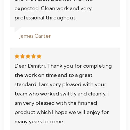
expected. Clean work and very
professional throughout.
James Carter
Dear Dimitri, Thank you for completing
the work on time and to a great
standard. I am very pleased with your
team who worked swiftly and cleanly. I
am very pleased with the finished
product which I hope we will enjoy for
many years to come.