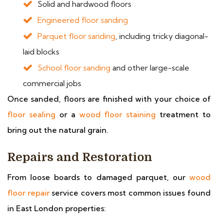
Solid and hardwood floors
Engineered floor sanding
Parquet floor sanding
, including tricky diagonal-
laid blocks
School floor sanding
and other large-scale
commercial jobs
Once sanded, floors are finished with your choice of
floor sealing
or a
wood floor staining
treatment to
bring out the natural grain.
Repairs and Restoration
From loose boards to damaged parquet, our
wood
floor repair
service covers most common issues found
in East London properties: