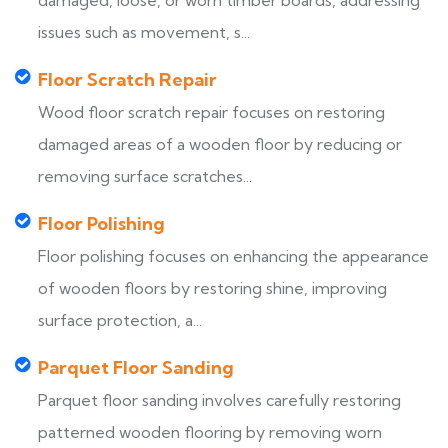
damaged, loose, or worn timber boards, addressing
issues such as movement, s...
Floor Scratch Repair
Wood floor scratch repair focuses on restoring
damaged areas of a wooden floor by reducing or
removing surface scratches...
Floor Polishing
Floor polishing focuses on enhancing the appearance
of wooden floors by restoring shine, improving
surface protection, a...
Parquet Floor Sanding
Parquet floor sanding involves carefully restoring
patterned wooden flooring by removing worn