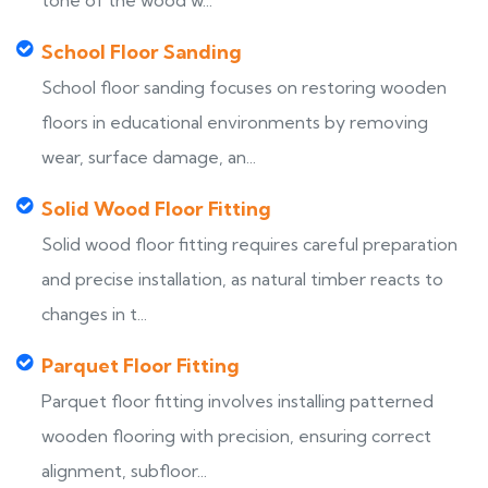
tone of the wood w...
School Floor Sanding
School floor sanding focuses on restoring wooden
floors in educational environments by removing
wear, surface damage, an...
Solid Wood Floor Fitting
Solid wood floor fitting requires careful preparation
and precise installation, as natural timber reacts to
changes in t...
Parquet Floor Fitting
Parquet floor fitting involves installing patterned
wooden flooring with precision, ensuring correct
alignment, subfloor...