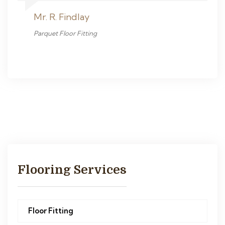
Mr. R. Findlay
Parquet Floor Fitting
Flooring Services
Floor Fitting