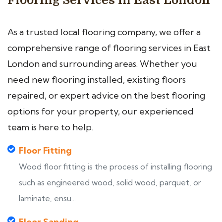
Flooring Services in East London
As a trusted local flooring company, we offer a
comprehensive range of flooring services in East
London and surrounding areas. Whether you
need new flooring installed, existing floors
repaired, or expert advice on the best flooring
options for your property, our experienced
team is here to help.
Floor Fitting
Wood floor fitting is the process of installing flooring
such as engineered wood, solid wood, parquet, or
laminate, ensu...
Floor Sanding