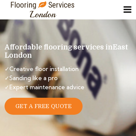
Flooring
Services
London
Affordable flooring services in
East
London
✓Creative floor installation
✓Sanding like a pro
✓Expert maintenance advice
GET A FREE QUOTE