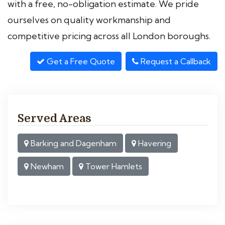
with a free, no-obligation estimate. We pride
ourselves on quality workmanship and
competitive pricing across all London boroughs.
Get a Free Quote
Request a Callback
Served Areas
Barking and Dagenham
Havering
Newham
Tower Hamlets