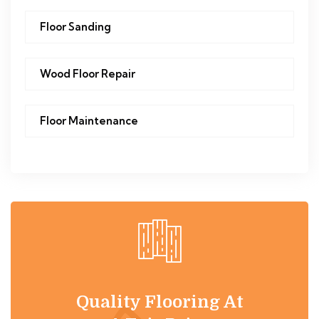
Floor Sanding
Wood Floor Repair
Floor Maintenance
Quality Flooring At