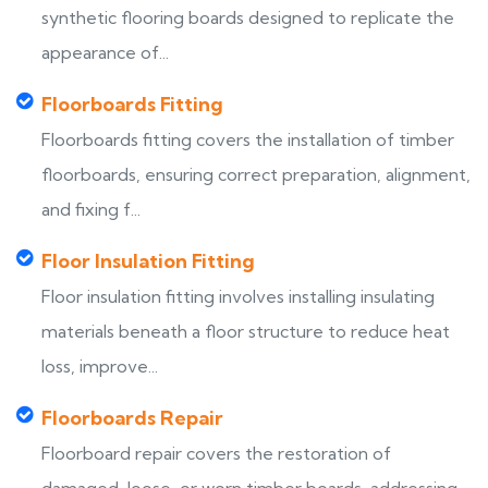
synthetic flooring boards designed to replicate the
appearance of...
Floorboards Fitting
Floorboards fitting covers the installation of timber
floorboards, ensuring correct preparation, alignment,
and fixing f...
Floor Insulation Fitting
Floor insulation fitting involves installing insulating
materials beneath a floor structure to reduce heat
loss, improve...
Floorboards Repair
Floorboard repair covers the restoration of