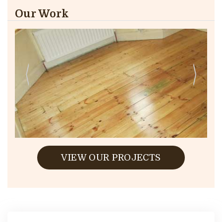
Our Work
VIEW OUR PROJECTS