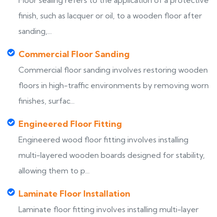
Floor sealing refers to the application of a protective
finish, such as lacquer or oil, to a wooden floor after
sanding,...
Commercial Floor Sanding
Commercial floor sanding involves restoring wooden
floors in high-traffic environments by removing worn
finishes, surfac...
Engineered Floor Fitting
Engineered wood floor fitting involves installing
multi-layered wooden boards designed for stability,
allowing them to p...
Laminate Floor Installation
Laminate floor fitting involves installing multi-layer