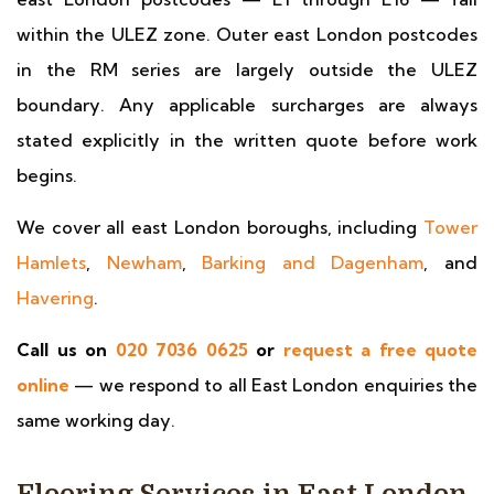
within the ULEZ zone. Outer east London postcodes
in the RM series are largely outside the ULEZ
boundary. Any applicable surcharges are always
stated explicitly in the written quote before work
begins.
We cover all east London boroughs, including
Tower
Hamlets
,
Newham
,
Barking and Dagenham
, and
Havering
.
Call us on
020 7036 0625
or
request a free quote
online
— we respond to all East London enquiries the
same working day.