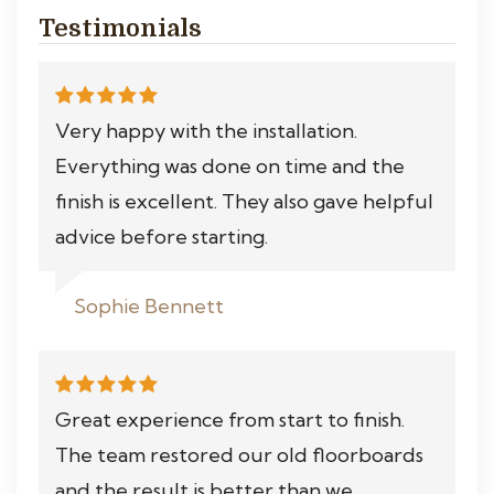
Testimonials
Very happy with the installation.
Everything was done on time and the
finish is excellent. They also gave helpful
advice before starting.
Sophie Bennett
Great experience from start to finish.
The team restored our old floorboards
and the result is better than we