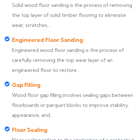
Solid wood floor sanding is the process of removing
the top layer of solid timber flooring to eliminate
wear, scratches,...
Engineered Floor Sanding
Engineered wood floor sanding is the process of
carefully removing the top wear layer of an
engineered floor to restore ...
Gap Filling
Wood floor gap filling involves sealing gaps between
floorboards or parquet blocks to improve stability,
appearance, and...
Floor Sealing