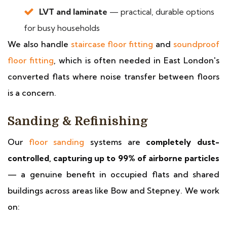
LVT and laminate
— practical, durable options
for busy households
We also handle
staircase floor fitting
and
soundproof
floor fitting
, which is often needed in East London's
converted flats where noise transfer between floors
is a concern.
Sanding & Refinishing
Our
floor sanding
systems are
completely dust-
controlled, capturing up to 99% of airborne particles
— a genuine benefit in occupied flats and shared
buildings across areas like Bow and Stepney. We work
on: