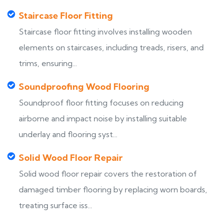
Staircase Floor Fitting
Staircase floor fitting involves installing wooden
elements on staircases, including treads, risers, and
trims, ensuring...
Soundproofing Wood Flooring
Soundproof floor fitting focuses on reducing
airborne and impact noise by installing suitable
underlay and flooring syst...
Solid Wood Floor Repair
Solid wood floor repair covers the restoration of
damaged timber flooring by replacing worn boards,
treating surface iss...