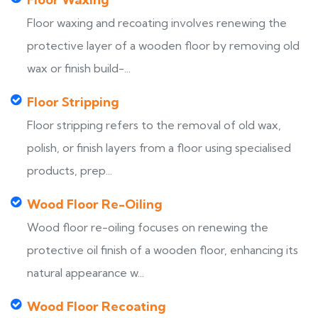
Floor waxing and recoating involves renewing the
protective layer of a wooden floor by removing old
wax or finish build-...
Floor Stripping
Floor stripping refers to the removal of old wax,
polish, or finish layers from a floor using specialised
products, prep...
Wood Floor Re-Oiling
Wood floor re-oiling focuses on renewing the
protective oil finish of a wooden floor, enhancing its
natural appearance w...
Wood Floor Recoating