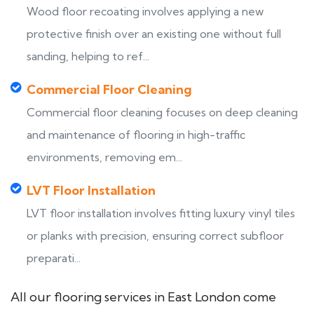
Wood floor recoating involves applying a new
protective finish over an existing one without full
sanding, helping to ref...
Commercial Floor Cleaning
Commercial floor cleaning focuses on deep cleaning
and maintenance of flooring in high-traffic
environments, removing em...
LVT Floor Installation
LVT floor installation involves fitting luxury vinyl tiles
or planks with precision, ensuring correct subfloor
preparati...
All our flooring services in East London come