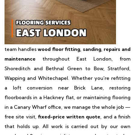
team handles
wood floor fitting, sanding, repairs and
maintenance
throughout East London, from
Shoreditch and Bethnal Green to Bow, Stratford,
Wapping and Whitechapel. Whether you're refitting
a loft conversion near Brick Lane, restoring
floorboards in a Hackney flat, or maintaining flooring
in a Canary Wharf office, we manage the whole job —
free site visit,
fixed-price written quote
, and a finish
that holds up. All work is carried out by our own