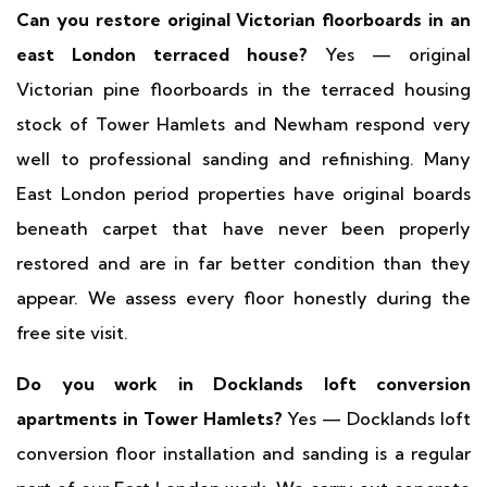
Can you restore original Victorian floorboards in an
east London terraced house?
Yes — original
Victorian pine floorboards in the terraced housing
stock of Tower Hamlets and Newham respond very
well to professional sanding and refinishing. Many
East London period properties have original boards
beneath carpet that have never been properly
restored and are in far better condition than they
appear. We assess every floor honestly during the
free site visit.
Do you work in Docklands loft conversion
apartments in Tower Hamlets?
Yes — Docklands loft
conversion floor installation and sanding is a regular