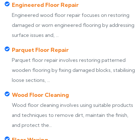
Engineered Floor Repair
Engineered wood floor repair focuses on restoring
damaged or worn engineered flooring by addressing
surface issues and, ...
Parquet Floor Repair
Parquet floor repair involves restoring patterned
wooden flooring by fixing damaged blocks, stabilising
loose sections, ...
Wood Floor Cleaning
Wood floor cleaning involves using suitable products
and techniques to remove dirt, maintain the finish,
and protect the...
Floor Waxing