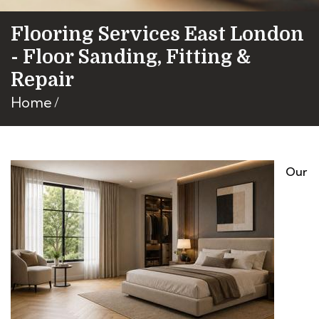
Flooring Services East London
- Floor Sanding, Fitting &
Repair
Home
Our