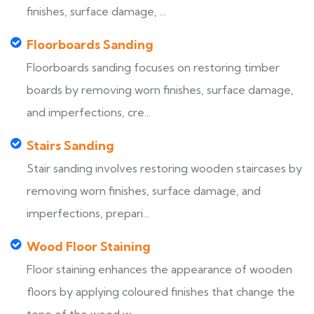
finishes, surface damage, ...
Floorboards Sanding
Floorboards sanding focuses on restoring timber
boards by removing worn finishes, surface damage,
and imperfections, cre...
Stairs Sanding
Stair sanding involves restoring wooden staircases by
removing worn finishes, surface damage, and
imperfections, prepari...
Wood Floor Staining
Floor staining enhances the appearance of wooden
floors by applying coloured finishes that change the