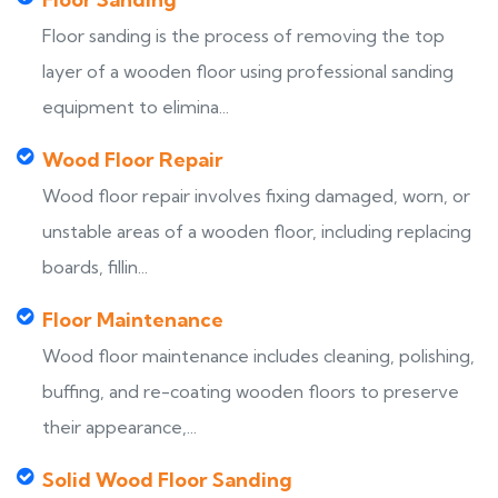
Floor sanding is the process of removing the top
layer of a wooden floor using professional sanding
equipment to elimina...
Wood Floor Repair
Wood floor repair involves fixing damaged, worn, or
unstable areas of a wooden floor, including replacing
boards, fillin...
Floor Maintenance
Wood floor maintenance includes cleaning, polishing,
buffing, and re-coating wooden floors to preserve
their appearance,...
Solid Wood Floor Sanding