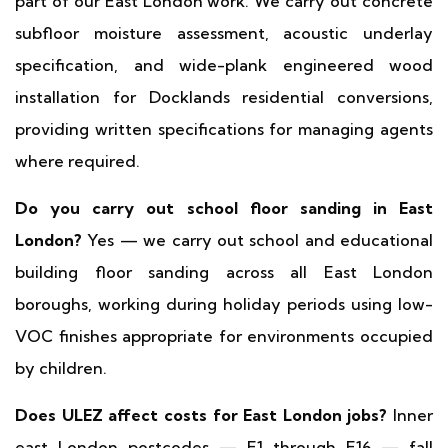
part of our East London work. We carry out concrete
subfloor moisture assessment, acoustic underlay
specification, and wide-plank engineered wood
installation for Docklands residential conversions,
providing written specifications for managing agents
where required.
Do you carry out school floor sanding in East
London?
Yes — we carry out school and educational
building floor sanding across all East London
boroughs, working during holiday periods using low-
VOC finishes appropriate for environments occupied
by children.
Does ULEZ affect costs for East London jobs?
Inner
east London postcodes — E1 through E16 — fall