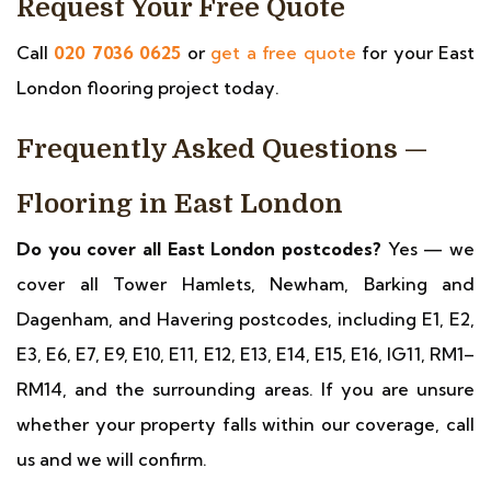
Request Your Free Quote
Call
020 7036 0625
or
get a free quote
for your East
London flooring project today.
Frequently Asked Questions —
Flooring in East London
Do you cover all East London postcodes?
Yes — we
cover all Tower Hamlets, Newham, Barking and
Dagenham, and Havering postcodes, including E1, E2,
E3, E6, E7, E9, E10, E11, E12, E13, E14, E15, E16, IG11, RM1–
RM14, and the surrounding areas. If you are unsure
whether your property falls within our coverage, call
us and we will confirm.