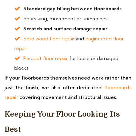
Standard gap filling between floorboards
Squeaking, movement or unevenness
Scratch and surface damage repair
Solid wood floor repair
and
engineered floor
repair
Parquet floor repair
for loose or damaged
blocks
If your floorboards themselves need work rather than
just the finish, we also offer dedicated
floorboards
repair
covering movement and structural issues.
Keeping Your Floor Looking Its
Best