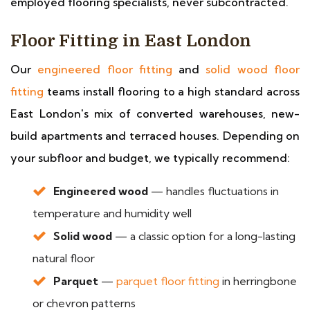
employed flooring specialists, never subcontracted.
Floor Fitting in East London
Our
engineered floor fitting
and
solid wood floor
fitting
teams install flooring to a high standard across
East London's mix of converted warehouses, new-
build apartments and terraced houses. Depending on
your subfloor and budget, we typically recommend:
Engineered wood
— handles fluctuations in
temperature and humidity well
Solid wood
— a classic option for a long-lasting
natural floor
Parquet
—
parquet floor fitting
in herringbone
or chevron patterns