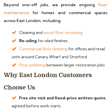
Beyond one-off jobs, we provide ongoing
floor
maintenance
for homes and commercial spaces
across East London, including:
Cleaning and
wood floor recoating
Re-oiling
for oiled finishes
Commercial floor cleaning
for offices and retail
units around Canary Wharf and Stratford
Floor polishing
between larger restoration jobs
Why East London Customers
Choose Us
Free site visit and fixed-price written quote
,
agreed before work starts