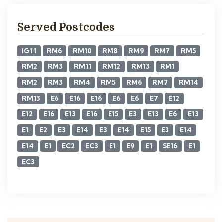
Served Postcodes
IG11
RM6
RM10
RM8
RM9
RM7
RM5
RM2
RM3
RM11
RM12
RM13
RM1
RM2
RM3
RM4
RM5
RM6
RM7
RM14
RM13
E6
E16
E16
E6
E6
E7
E12
E12
E16
E13
E16
E15
E3
E13
E6
E13
E1
E2
E3
E14
E3
E14
E15
E3
E14
E14
E1
EC2
EC3
E1
E9
E1
SE16
E1
EC3