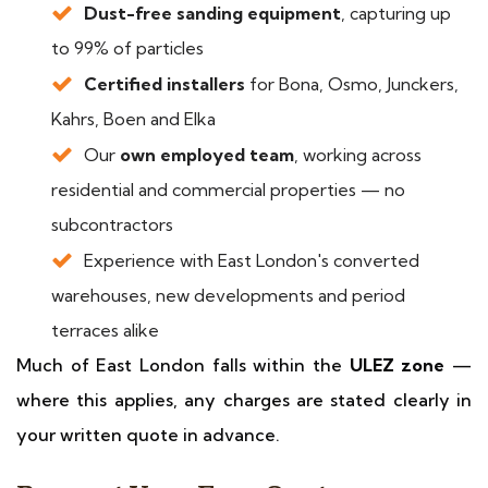
Dust-free sanding equipment
, capturing up
to 99% of particles
Certified installers
for Bona, Osmo, Junckers,
Kahrs, Boen and Elka
Our
own employed team
, working across
residential and commercial properties — no
subcontractors
Experience with East London's converted
warehouses, new developments and period
terraces alike
Much of East London falls within the
ULEZ zone
—
where this applies, any charges are stated clearly in
your written quote in advance.