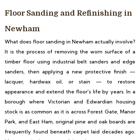
Floor Sanding and Refinishing in
Newham
What does floor sanding in Newham actually involve?
It is the process of removing the worn surface of a
timber floor using industrial belt sanders and edge
sanders, then applying a new protective finish —
lacquer, hardwax oil, or stain — to restore
appearance and extend the floor's life by years. In a
borough where Victorian and Edwardian housing
stock is as common as it is across Forest Gate, Manor
Park, and East Ham, original pine and oak boards are
frequently found beneath carpet laid decades ago.