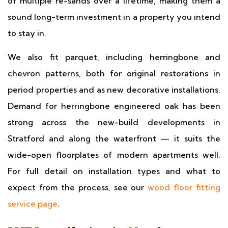
of multiple re-sands over a lifetime, making them a
sound long-term investment in a property you intend
to stay in.
We also fit parquet, including herringbone and
chevron patterns, both for original restorations in
period properties and as new decorative installations.
Demand for herringbone engineered oak has been
strong across the new-build developments in
Stratford and along the waterfront — it suits the
wide-open floorplates of modern apartments well.
For full detail on installation types and what to
expect from the process, see our
wood floor fitting
service page
.