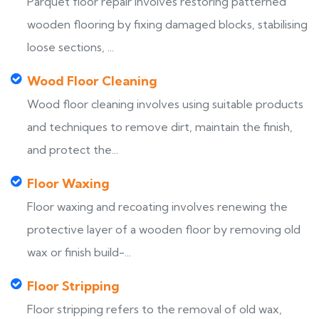
Parquet floor repair involves restoring patterned
wooden flooring by fixing damaged blocks, stabilising
loose sections, ...
Wood Floor Cleaning
Wood floor cleaning involves using suitable products
and techniques to remove dirt, maintain the finish,
and protect the...
Floor Waxing
Floor waxing and recoating involves renewing the
protective layer of a wooden floor by removing old
wax or finish build-...
Floor Stripping
Floor stripping refers to the removal of old wax,