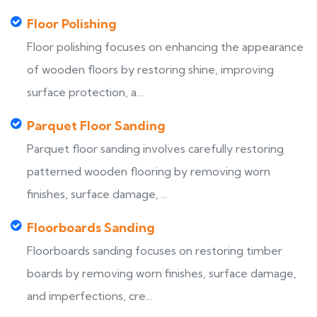
Floor Polishing
Floor polishing focuses on enhancing the appearance
of wooden floors by restoring shine, improving
surface protection, a...
Parquet Floor Sanding
Parquet floor sanding involves carefully restoring
patterned wooden flooring by removing worn
finishes, surface damage, ...
Floorboards Sanding
Floorboards sanding focuses on restoring timber
boards by removing worn finishes, surface damage,
and imperfections, cre...