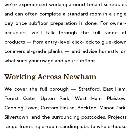
we're experienced working around tenant schedules
and can often complete a standard room in a single
day once subfloor preparation is done. For owner-
occupiers, we'll talk through the full range of
products — from entry-level click-lock to glue-down
commercial-grade planks — and advise honestly on
what suits your usage and your subfloor.
Working Across Newham
We cover the full borough — Stratford, East Ham,
Forest Gate, Upton Park, West Ham, Plaistow,
Canning Town, Custom House, Beckton, Manor Park,
Silvertown, and the surrounding postcodes. Projects
range from single-room sanding jobs to whole-house