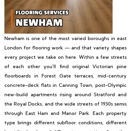
Newham is one of the most varied boroughs in east
London for flooring work — and that variety shapes
every project we take on here. Within a few streets
of each other you'll find original Victorian pine
floorboards in Forest Gate terraces, mid-century
concrete-deck flats in Canning Town, post-Olympic
new-build apartments rising around Stratford and
the Royal Docks, and the wide streets of 1930s semis
through East Ham and Manor Park. Each property
type brings different subfloor conditions, different