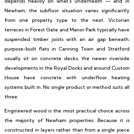
depends heavily on what's underneath — and in
Newham, the subfloor situation varies significantly
from one property type to the next. Victorian
terraces in Forest Gate and Manor Park typically have
suspended timber joists with an air gap beneath;
purpose-built flats in Canning Town and Stratford
usually sit on concrete decks; the newer riverside
developments in the Royal Docks and around Custom
House have concrete with underfloor heating
systems built in. No single product or method suits all
three.
Engineered wood is the most practical choice across
the majority of Newham properties. Because it is
constructed in layers rather than from a single piece