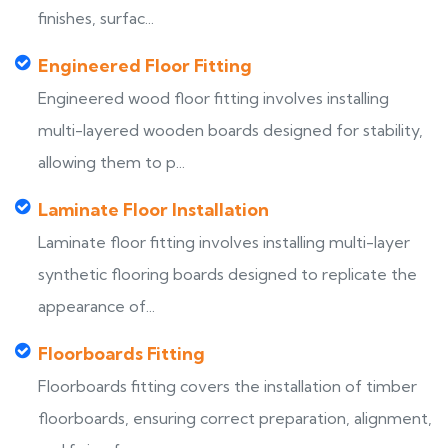
finishes, surfac...
Engineered Floor Fitting
Engineered wood floor fitting involves installing
multi-layered wooden boards designed for stability,
allowing them to p...
Laminate Floor Installation
Laminate floor fitting involves installing multi-layer
synthetic flooring boards designed to replicate the
appearance of...
Floorboards Fitting
Floorboards fitting covers the installation of timber
floorboards, ensuring correct preparation, alignment,