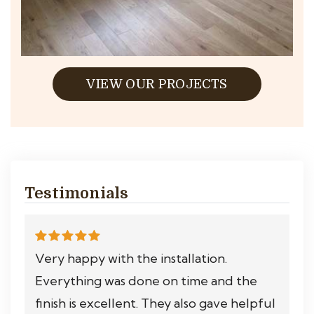
VIEW OUR PROJECTS
Testimonials
Very happy with the installation.
Everything was done on time and the
finish is excellent. They also gave helpful