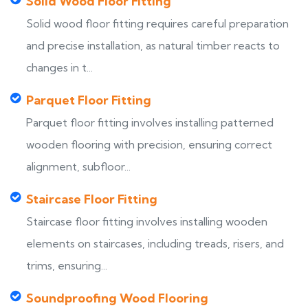
Solid Wood Floor Fitting
Solid wood floor fitting requires careful preparation
and precise installation, as natural timber reacts to
changes in t...
Parquet Floor Fitting
Parquet floor fitting involves installing patterned
wooden flooring with precision, ensuring correct
alignment, subfloor...
Staircase Floor Fitting
Staircase floor fitting involves installing wooden
elements on staircases, including treads, risers, and
trims, ensuring...
Soundproofing Wood Flooring