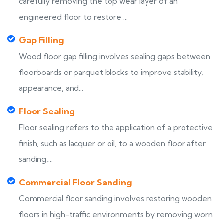
carefully removing the top wear layer of an
engineered floor to restore ...
Gap Filling
Wood floor gap filling involves sealing gaps between
floorboards or parquet blocks to improve stability,
appearance, and...
Floor Sealing
Floor sealing refers to the application of a protective
finish, such as lacquer or oil, to a wooden floor after
sanding,...
Commercial Floor Sanding
Commercial floor sanding involves restoring wooden
floors in high-traffic environments by removing worn