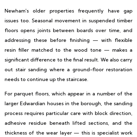
Newham's older properties frequently have gap
issues too. Seasonal movement in suspended timber
floors opens joints between boards over time, and
addressing these before finishing — with flexible
resin filler matched to the wood tone — makes a
significant difference to the final result. We also carry
out stair sanding where a ground-floor restoration
needs to continue up the staircase.
For parquet floors, which appear in a number of the
larger Edwardian houses in the borough, the sanding
process requires particular care with block direction,
adhesive residue beneath lifted sections, and the
thickness of the wear layer — this is specialist work