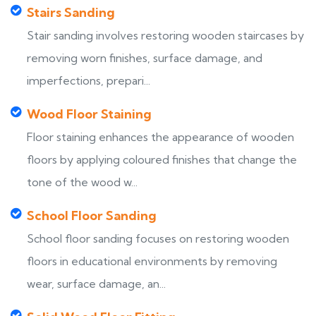
Stairs Sanding
Stair sanding involves restoring wooden staircases by
removing worn finishes, surface damage, and
imperfections, prepari...
Wood Floor Staining
Floor staining enhances the appearance of wooden
floors by applying coloured finishes that change the
tone of the wood w...
School Floor Sanding
School floor sanding focuses on restoring wooden
floors in educational environments by removing
wear, surface damage, an...