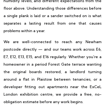
humidity levels, and different expectations from the
floor above. Understanding those differences before
a single plank is laid or a sander switched on is what
separates a lasting result from one that causes
problems within a year.
We are well-connected to reach any Newham
postcode directly — and our teams work across E6,
E7, E12, E13, E15, and E16 regularly. Whether you're a
homeowner in a period Forest Gate terrace wanting
the original boards restored, a landlord turning
around a flat in Plaistow between tenancies, or a
developer fitting out apartments near the ExCeL
London exhibition centre, we provide a free, no-
obligation estimate before any work begins.