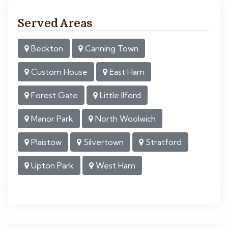
Served Areas
Beckton
Canning Town
Custom House
East Ham
Forest Gate
Little Ilford
Manor Park
North Woolwich
Plaistow
Silvertown
Stratford
Upton Park
West Ham