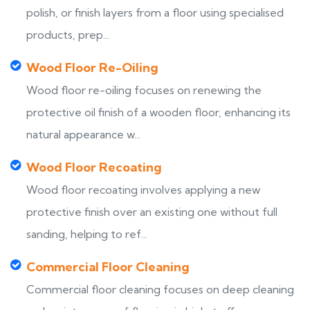
polish, or finish layers from a floor using specialised
products, prep...
Wood Floor Re-Oiling
Wood floor re-oiling focuses on renewing the
protective oil finish of a wooden floor, enhancing its
natural appearance w...
Wood Floor Recoating
Wood floor recoating involves applying a new
protective finish over an existing one without full
sanding, helping to ref...
Commercial Floor Cleaning
Commercial floor cleaning focuses on deep cleaning