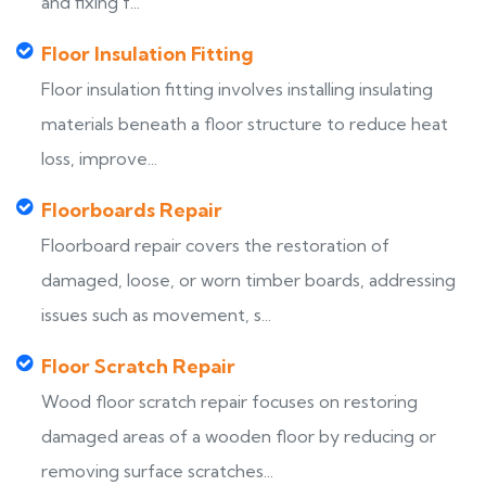
and fixing f...
Floor Insulation Fitting
Floor insulation fitting involves installing insulating
materials beneath a floor structure to reduce heat
loss, improve...
Floorboards Repair
Floorboard repair covers the restoration of
damaged, loose, or worn timber boards, addressing
issues such as movement, s...
Floor Scratch Repair
Wood floor scratch repair focuses on restoring
damaged areas of a wooden floor by reducing or
removing surface scratches...