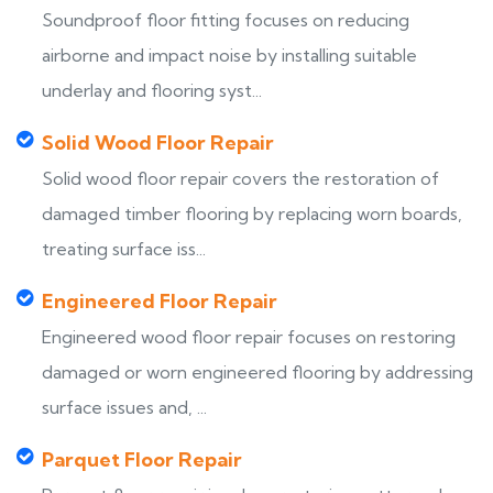
Soundproof floor fitting focuses on reducing
airborne and impact noise by installing suitable
underlay and flooring syst...
Solid Wood Floor Repair
Solid wood floor repair covers the restoration of
damaged timber flooring by replacing worn boards,
treating surface iss...
Engineered Floor Repair
Engineered wood floor repair focuses on restoring
damaged or worn engineered flooring by addressing
surface issues and, ...
Parquet Floor Repair