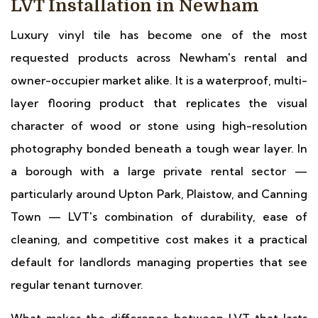
LVT Installation in Newham
Luxury vinyl tile has become one of the most
requested products across Newham's rental and
owner-occupier market alike. It is a waterproof, multi-
layer flooring product that replicates the visual
character of wood or stone using high-resolution
photography bonded beneath a tough wear layer. In
a borough with a large private rental sector —
particularly around Upton Park, Plaistow, and Canning
Town — LVT's combination of durability, ease of
cleaning, and competitive cost makes it a practical
default for landlords managing properties that see
regular tenant turnover.