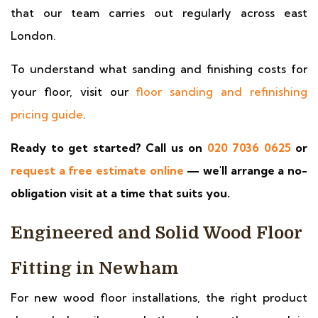
that our team carries out regularly across east
London.
To understand what sanding and finishing costs for
your floor, visit our
floor sanding and refinishing
pricing guide
.
Ready to get started? Call us on
020 7036 0625
or
request a free estimate online
— we'll arrange a no-
obligation visit at a time that suits you.
Engineered and Solid Wood Floor
Fitting in Newham
For new wood floor installations, the right product