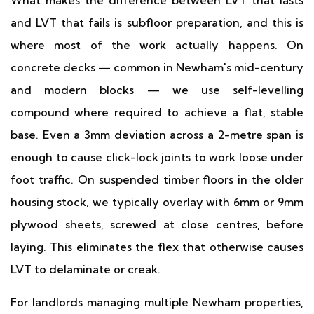
What makes the difference between LVT that lasts
and LVT that fails is subfloor preparation, and this is
where most of the work actually happens. On
concrete decks — common in Newham's mid-century
and modern blocks — we use self-levelling
compound where required to achieve a flat, stable
base. Even a 3mm deviation across a 2-metre span is
enough to cause click-lock joints to work loose under
foot traffic. On suspended timber floors in the older
housing stock, we typically overlay with 6mm or 9mm
plywood sheets, screwed at close centres, before
laying. This eliminates the flex that otherwise causes
LVT to delaminate or creak.
For landlords managing multiple Newham properties,