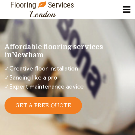
Flooring
Services
London
Affordable flooring services
in
Newham
✓Creative floor installation
✓Sanding like a pro
✓Expert maintenance advice
GET A FREE QUOTE