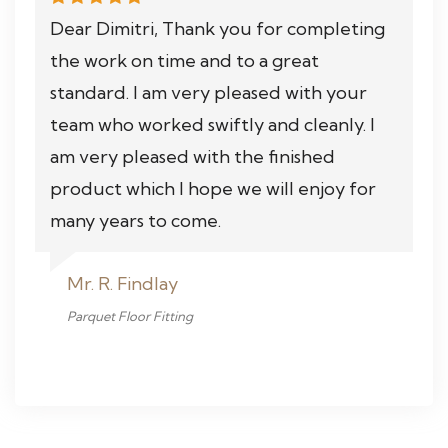
Dear Dimitri, Thank you for completing
the work on time and to a great
standard. I am very pleased with your
team who worked swiftly and cleanly. I
am very pleased with the finished
product which I hope we will enjoy for
many years to come.
Mr. R. Findlay
Parquet Floor Fitting