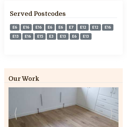
Served Postcodes
E6
E16
E16
E6
E6
E7
E12
E12
E16
E13
E16
E15
E3
E13
E6
E13
Our Work