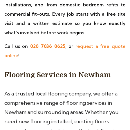
installations, and from domestic bedroom refits to
commercial fit-outs. Every job starts with a free site
visit and a written estimate so you know exactly
what's involved before work begins.
Call us on
020 7036 0625
, or
request a free quote
online
!
Flooring Services in Newham
As a trusted local flooring company, we offer a
comprehensive range of flooring services in
Newham and surrounding areas. Whether you
need new flooring installed, existing floors