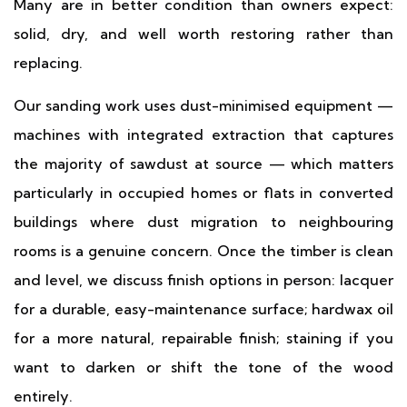
Many are in better condition than owners expect:
solid, dry, and well worth restoring rather than
replacing.
Our sanding work uses dust-minimised equipment —
machines with integrated extraction that captures
the majority of sawdust at source — which matters
particularly in occupied homes or flats in converted
buildings where dust migration to neighbouring
rooms is a genuine concern. Once the timber is clean
and level, we discuss finish options in person: lacquer
for a durable, easy-maintenance surface; hardwax oil
for a more natural, repairable finish; staining if you
want to darken or shift the tone of the wood
entirely.