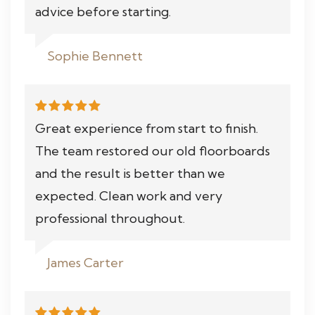
advice before starting.
Sophie Bennett
Great experience from start to finish.
The team restored our old floorboards
and the result is better than we
expected. Clean work and very
professional throughout.
James Carter