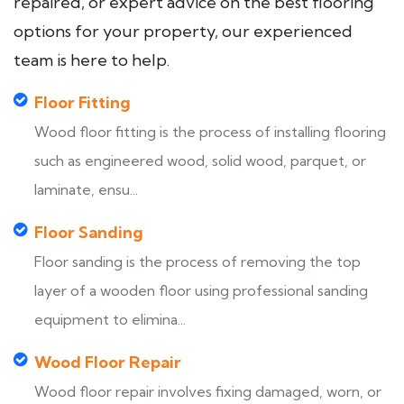
repaired, or expert advice on the best flooring
options for your property, our experienced
team is here to help.
Floor Fitting
Wood floor fitting is the process of installing flooring
such as engineered wood, solid wood, parquet, or
laminate, ensu...
Floor Sanding
Floor sanding is the process of removing the top
layer of a wooden floor using professional sanding
equipment to elimina...
Wood Floor Repair
Wood floor repair involves fixing damaged, worn, or