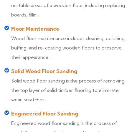
unstable areas of a wooden floor, including replacing
boards, fillin...
Floor Maintenance
Wood floor maintenance includes cleaning, polishing,
buffing, and re-coating wooden floors to preserve
their appearance,...
Solid Wood Floor Sanding
Solid wood floor sanding is the process of removing
the top layer of solid timber flooring to eliminate
wear, scratches,...
Engineered Floor Sanding
Engineered wood floor sanding is the process of