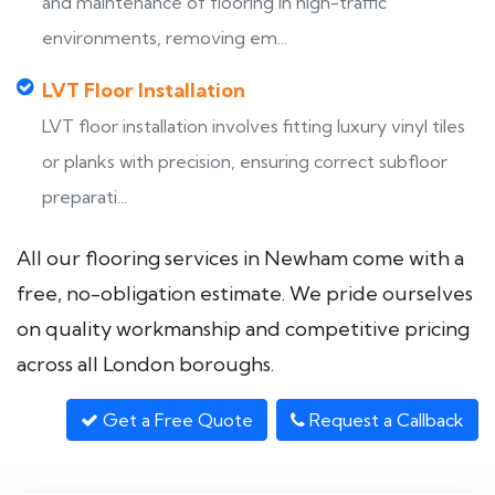
and maintenance of flooring in high-traffic
environments, removing em...
LVT Floor Installation
LVT floor installation involves fitting luxury vinyl tiles
or planks with precision, ensuring correct subfloor
preparati...
All our flooring services in Newham come with a
free, no-obligation estimate. We pride ourselves
on quality workmanship and competitive pricing
across all London boroughs.
Get a Free Quote
Request a Callback