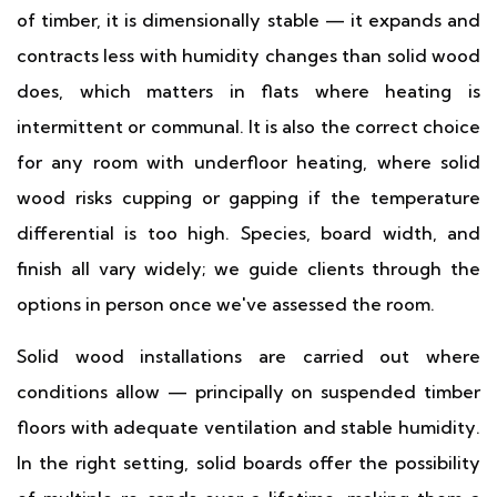
of timber, it is dimensionally stable — it expands and
contracts less with humidity changes than solid wood
does, which matters in flats where heating is
intermittent or communal. It is also the correct choice
for any room with underfloor heating, where solid
wood risks cupping or gapping if the temperature
differential is too high. Species, board width, and
finish all vary widely; we guide clients through the
options in person once we've assessed the room.
Solid wood installations are carried out where
conditions allow — principally on suspended timber
floors with adequate ventilation and stable humidity.
In the right setting, solid boards offer the possibility