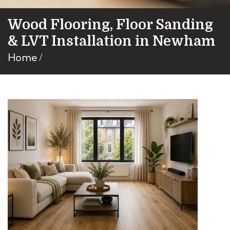
Wood Flooring, Floor Sanding
& LVT Installation in Newham
Home