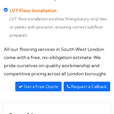
LVT Floor Installation
LVT floor installation involves fitting luxury vinyl tiles
or planks with precision, ensuring correct subfloor
preparati...
All our flooring services in South West London
come with a free, no-obligation estimate. We
pride ourselves on quality workmanship and
competitive pricing across all London boroughs.
Get a Free Quote
Request a Callback