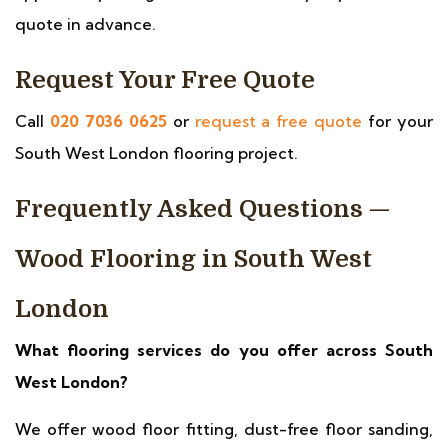
quote in advance.
Request Your Free Quote
Call
020 7036 0625
or
request a free quote
for your
South West London flooring project.
Frequently Asked Questions —
Wood Flooring in South West
London
What flooring services do you offer across South
West London?
We offer wood floor fitting, dust-free floor sanding,