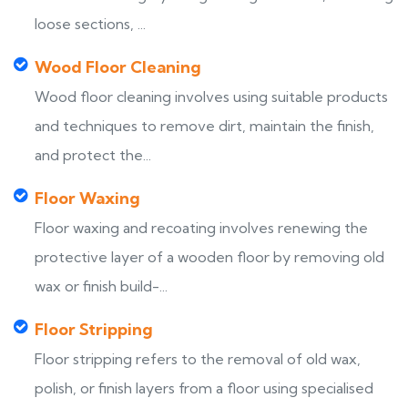
loose sections, ...
Wood Floor Cleaning
Wood floor cleaning involves using suitable products
and techniques to remove dirt, maintain the finish,
and protect the...
Floor Waxing
Floor waxing and recoating involves renewing the
protective layer of a wooden floor by removing old
wax or finish build-...
Floor Stripping
Floor stripping refers to the removal of old wax,
polish, or finish layers from a floor using specialised