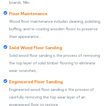
boards, fillin...
Floor Maintenance
Wood floor maintenance includes cleaning, polishing,
buffing, and re-coating wooden floors to preserve
their appearance,...
Solid Wood Floor Sanding
Solid wood floor sanding is the process of removing
the top layer of solid timber flooring to eliminate
wear, scratches,...
Engineered Floor Sanding
Engineered wood floor sanding is the process of
carefully removing the top wear layer of an
engineered floor to restore ...