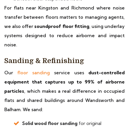
For flats near Kingston and Richmond where noise
transfer between floors matters to managing agents,
we also offer
soundproof floor fitting
, using underlay
systems designed to reduce airborne and impact
noise.
Sanding & Refinishing
Our
floor sanding
service uses
dust-controlled
equipment that captures up to 99% of airborne
particles
, which makes a real difference in occupied
flats and shared buildings around Wandsworth and
Balham. We sand:
Solid wood floor sanding
for original