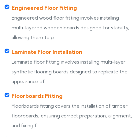
Engineered Floor Fitting
Engineered wood floor fitting involves installing
multi-layered wooden boards designed for stability,
allowing them to p...
Laminate Floor Installation
Laminate floor fitting involves installing multi-layer
synthetic flooring boards designed to replicate the
appearance of...
Floorboards Fitting
Floorboards fitting covers the installation of timber
floorboards, ensuring correct preparation, alignment,
and fixing f...