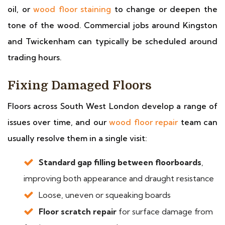
oil, or
wood floor staining
to change or deepen the
tone of the wood. Commercial jobs around Kingston
and Twickenham can typically be scheduled around
trading hours.
Fixing Damaged Floors
Floors across South West London develop a range of
issues over time, and our
wood floor repair
team can
usually resolve them in a single visit:
Standard gap filling between floorboards
,
improving both appearance and draught resistance
Loose, uneven or squeaking boards
Floor scratch repair
for surface damage from