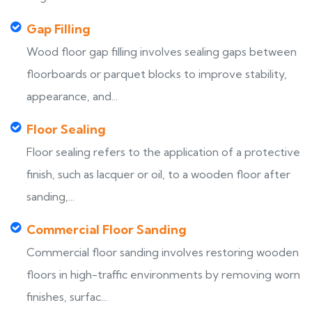
Gap Filling
Wood floor gap filling involves sealing gaps between
floorboards or parquet blocks to improve stability,
appearance, and...
Floor Sealing
Floor sealing refers to the application of a protective
finish, such as lacquer or oil, to a wooden floor after
sanding,...
Commercial Floor Sanding
Commercial floor sanding involves restoring wooden
floors in high-traffic environments by removing worn
finishes, surfac...