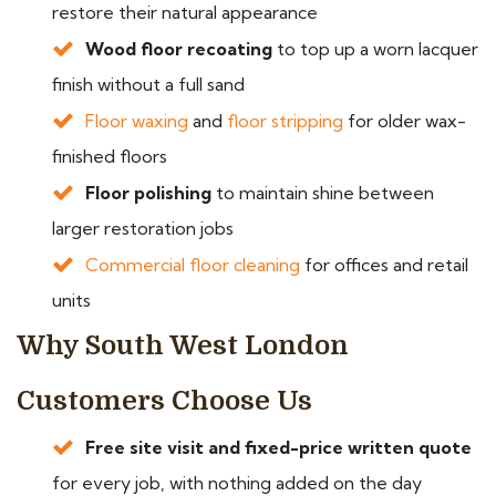
restore their natural appearance
Wood floor recoating
to top up a worn lacquer
finish without a full sand
Floor waxing
and
floor stripping
for older wax-
finished floors
Floor polishing
to maintain shine between
larger restoration jobs
Commercial floor cleaning
for offices and retail
units
Why South West London
Customers Choose Us
Free site visit and fixed-price written quote
for every job, with nothing added on the day