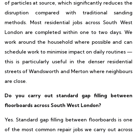
of particles at source, which significantly reduces the
disruption compared with traditional sanding
methods. Most residential jobs across South West
London are completed within one to two days. We
work around the household where possible and can
schedule work to minimise impact on daily routines —
this is particularly useful in the denser residential
streets of Wandsworth and Merton where neighbours
are close.
Do you carry out standard gap filling between
floorboards across South West London?
Yes. Standard gap filling between floorboards is one
of the most common repair jobs we carry out across