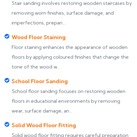
Stair sanding involves restoring wooden staircases by
removing worn finishes, surface damage, and
imperfections, prepari...
Wood Floor Staining
Floor staining enhances the appearance of wooden
floors by applying coloured finishes that change the
tone of the wood w...
School Floor Sanding
School floor sanding focuses on restoring wooden
floors in educational environments by removing
wear, surface damage, an...
Solid Wood Floor Fitting
Solid wood floor fitting requires careful preparation