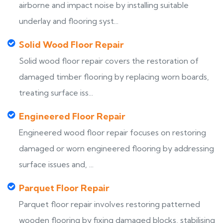
airborne and impact noise by installing suitable
underlay and flooring syst...
Solid Wood Floor Repair
Solid wood floor repair covers the restoration of
damaged timber flooring by replacing worn boards,
treating surface iss...
Engineered Floor Repair
Engineered wood floor repair focuses on restoring
damaged or worn engineered flooring by addressing
surface issues and, ...
Parquet Floor Repair
Parquet floor repair involves restoring patterned
wooden flooring by fixing damaged blocks, stabilising