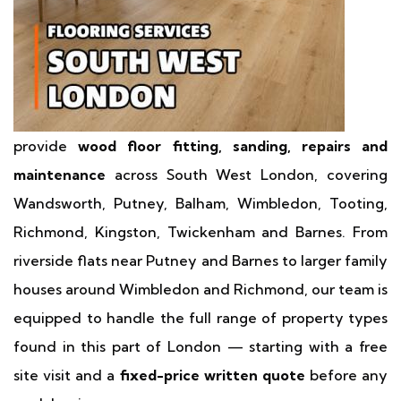
provide
wood floor fitting, sanding, repairs and
maintenance
across South West London, covering
Wandsworth, Putney, Balham, Wimbledon, Tooting,
Richmond, Kingston, Twickenham and Barnes. From
riverside flats near Putney and Barnes to larger family
houses around Wimbledon and Richmond, our team is
equipped to handle the full range of property types
found in this part of London — starting with a free
site visit and a
fixed-price written quote
before any