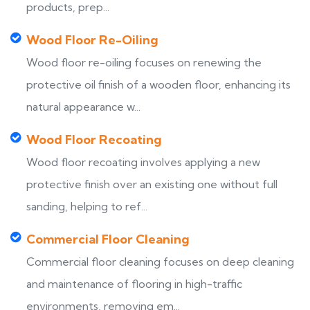
products, prep...
Wood Floor Re-Oiling
Wood floor re-oiling focuses on renewing the
protective oil finish of a wooden floor, enhancing its
natural appearance w...
Wood Floor Recoating
Wood floor recoating involves applying a new
protective finish over an existing one without full
sanding, helping to ref...
Commercial Floor Cleaning
Commercial floor cleaning focuses on deep cleaning
and maintenance of flooring in high-traffic
environments, removing em...