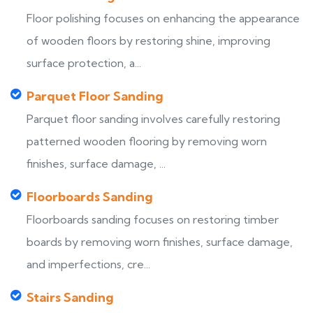
Floor polishing focuses on enhancing the appearance
of wooden floors by restoring shine, improving
surface protection, a...
Parquet Floor Sanding
Parquet floor sanding involves carefully restoring
patterned wooden flooring by removing worn
finishes, surface damage, ...
Floorboards Sanding
Floorboards sanding focuses on restoring timber
boards by removing worn finishes, surface damage,
and imperfections, cre...
Stairs Sanding