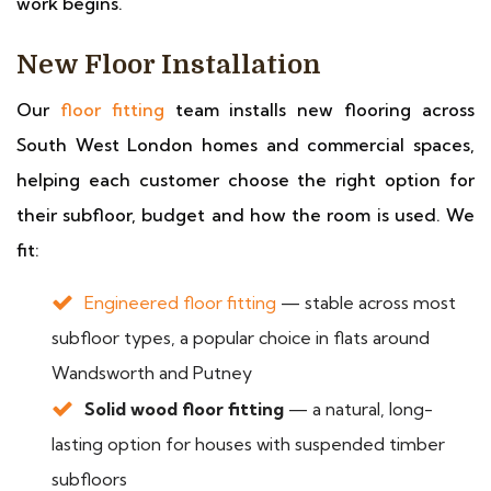
work begins.
New Floor Installation
Our
floor fitting
team installs new flooring across
South West London homes and commercial spaces,
helping each customer choose the right option for
their subfloor, budget and how the room is used. We
fit:
Engineered floor fitting
— stable across most
subfloor types, a popular choice in flats around
Wandsworth and Putney
Solid wood floor fitting
— a natural, long-
lasting option for houses with suspended timber
subfloors