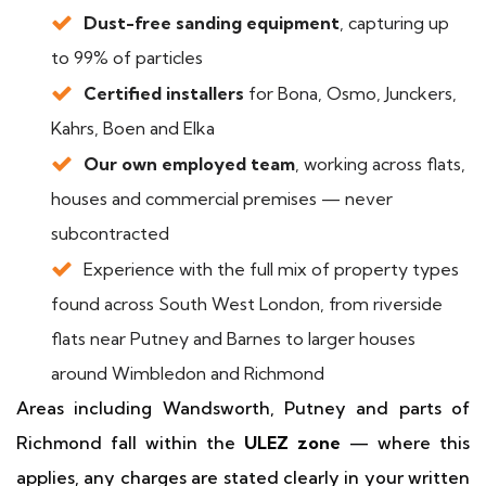
Dust-free sanding equipment
, capturing up
to 99% of particles
Certified installers
for Bona, Osmo, Junckers,
Kahrs, Boen and Elka
Our own employed team
, working across flats,
houses and commercial premises — never
subcontracted
Experience with the full mix of property types
found across South West London, from riverside
flats near Putney and Barnes to larger houses
around Wimbledon and Richmond
Areas including Wandsworth, Putney and parts of
Richmond fall within the
ULEZ zone
— where this
applies, any charges are stated clearly in your written