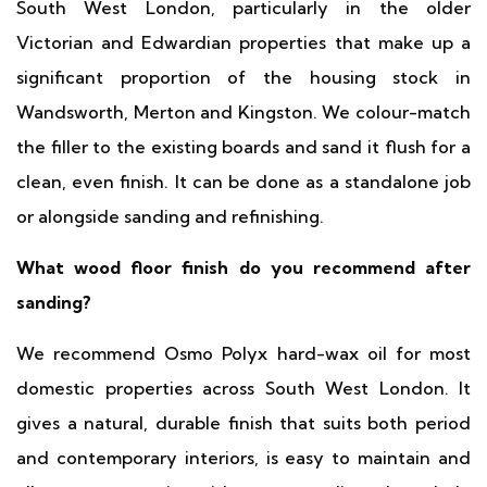
South West London, particularly in the older
Victorian and Edwardian properties that make up a
significant proportion of the housing stock in
Wandsworth, Merton and Kingston. We colour-match
the filler to the existing boards and sand it flush for a
clean, even finish. It can be done as a standalone job
or alongside sanding and refinishing.
What wood floor finish do you recommend after
sanding?
We recommend Osmo Polyx hard-wax oil for most
domestic properties across South West London. It
gives a natural, durable finish that suits both period
and contemporary interiors, is easy to maintain and