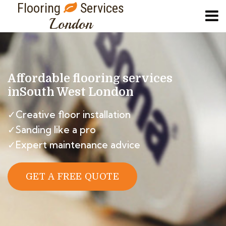
Flooring
Services
London
Affordable flooring services
in
South West London
✓Creative floor installation
✓Sanding like a pro
✓Expert maintenance advice
GET A FREE QUOTE