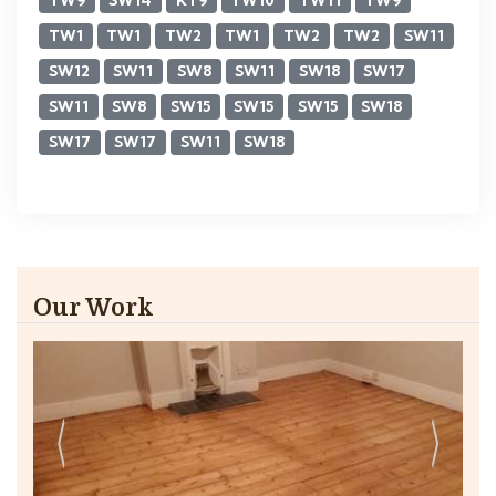
TW9
SW14
KT9
TW10
TW11
TW9
TW1
TW1
TW2
TW1
TW2
TW2
SW11
SW12
SW11
SW8
SW11
SW18
SW17
SW11
SW8
SW15
SW15
SW15
SW18
SW17
SW17
SW11
SW18
Our Work