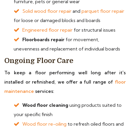
furniture, pets or general wear
Solid wood floor repair
and
parquet floor repair
for loose or damaged blocks and boards
Engineered floor repair
for structural issues
Floorboards repair
for movement,
unevenness and replacement of individual boards
Ongoing Floor Care
To keep a floor performing well long after it's
installed or refinished, we offer a full range of
floor
maintenance
services:
Wood floor cleaning
using products suited to
your specific finish
Wood floor re-oiling
to refresh oiled floors and