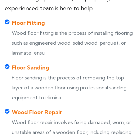
experienced team is here to help.
Floor Fitting
Wood floor fitting is the process of installing flooring
such as engineered wood, solid wood, parquet, or
laminate, ensu...
Floor Sanding
Floor sanding is the process of removing the top
layer of a wooden floor using professional sanding
equipment to elimina...
Wood Floor Repair
Wood floor repair involves fixing damaged, worn, or
unstable areas of a wooden floor, including replacing