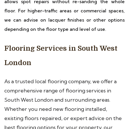
allows spot repairs without re-sanding the whole
floor. For higher-traffic areas or commercial spaces,
we can advise on lacquer finishes or other options
depending on the floor type and level of use.
Flooring Services in South West
London
As a trusted local flooring company, we offer a
comprehensive range of flooring services in
South West London and surrounding areas.
Whether you need new flooring installed,
existing floors repaired, or expert advice on the
best flooring options for your property, our