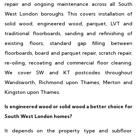
repair and ongoing maintenance across all South
West London boroughs. This covers installation of
solid wood, engineered wood, parquet, LVT and
traditional floorboards, sanding and refinishing of
existing floors, standard gap filling between
floorboards, board and parquet repair, scratch repair,
re-oiling, recoating and commercial floor cleaning.
We cover SW and KT postcodes throughout
Wandsworth, Richmond upon Thames, Merton and
Kingston upon Thames.
Is engineered wood or solid wood a better choice for
South West London homes?
It depends on the property type and subfloor.