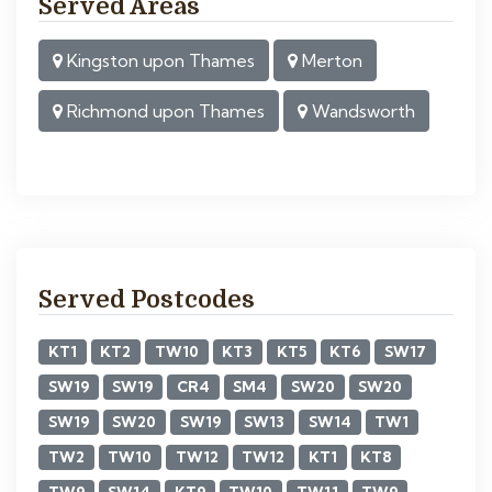
Served Areas
Kingston upon Thames
Merton
Richmond upon Thames
Wandsworth
Served Postcodes
KT1
KT2
TW10
KT3
KT5
KT6
SW17
SW19
SW19
CR4
SM4
SW20
SW20
SW19
SW20
SW19
SW13
SW14
TW1
TW2
TW10
TW12
TW12
KT1
KT8