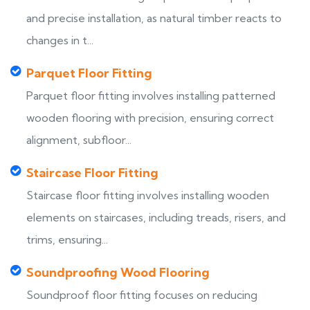
and precise installation, as natural timber reacts to
changes in t...
Parquet Floor Fitting
Parquet floor fitting involves installing patterned
wooden flooring with precision, ensuring correct
alignment, subfloor...
Staircase Floor Fitting
Staircase floor fitting involves installing wooden
elements on staircases, including treads, risers, and
trims, ensuring...
Soundproofing Wood Flooring
Soundproof floor fitting focuses on reducing