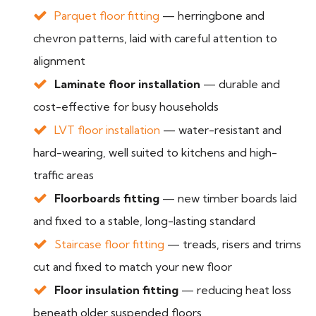
Parquet floor fitting
— herringbone and
chevron patterns, laid with careful attention to
alignment
Laminate floor installation
— durable and
cost-effective for busy households
LVT floor installation
— water-resistant and
hard-wearing, well suited to kitchens and high-
traffic areas
Floorboards fitting
— new timber boards laid
and fixed to a stable, long-lasting standard
Staircase floor fitting
— treads, risers and trims
cut and fixed to match your new floor
Floor insulation fitting
— reducing heat loss
beneath older suspended floors