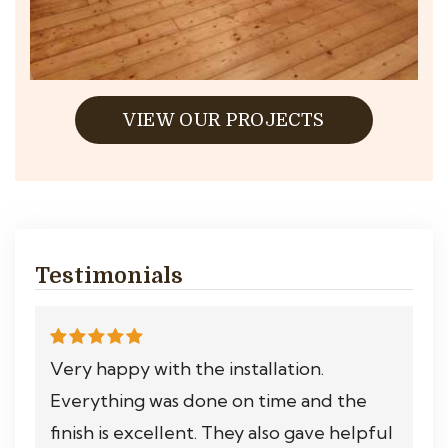
VIEW OUR PROJECTS
Testimonials
Very happy with the installation.
Everything was done on time and the
finish is excellent. They also gave helpful