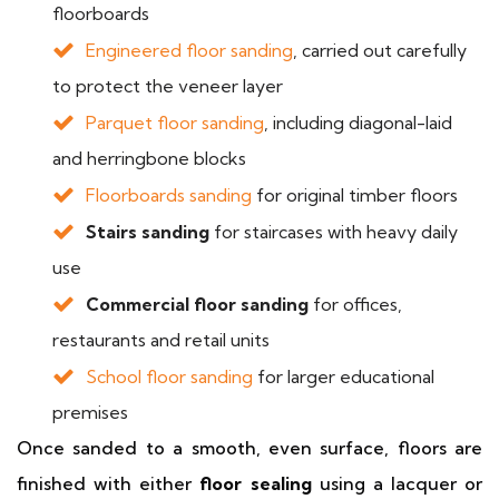
floorboards
Engineered floor sanding
, carried out carefully
to protect the veneer layer
Parquet floor sanding
, including diagonal-laid
and herringbone blocks
Floorboards sanding
for original timber floors
Stairs sanding
for staircases with heavy daily
use
Commercial floor sanding
for offices,
restaurants and retail units
School floor sanding
for larger educational
premises
Once sanded to a smooth, even surface, floors are
finished with either
floor sealing
using a lacquer or