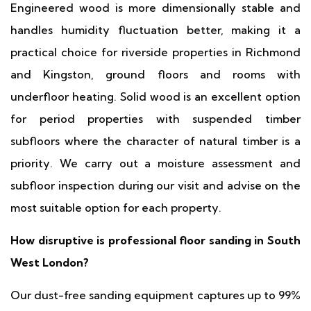
Engineered wood is more dimensionally stable and
handles humidity fluctuation better, making it a
practical choice for riverside properties in Richmond
and Kingston, ground floors and rooms with
underfloor heating. Solid wood is an excellent option
for period properties with suspended timber
subfloors where the character of natural timber is a
priority. We carry out a moisture assessment and
subfloor inspection during our visit and advise on the
most suitable option for each property.
How disruptive is professional floor sanding in South
West London?
Our dust-free sanding equipment captures up to 99%