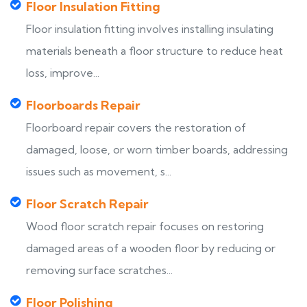
Floor Insulation Fitting
Floor insulation fitting involves installing insulating
materials beneath a floor structure to reduce heat
loss, improve...
Floorboards Repair
Floorboard repair covers the restoration of
damaged, loose, or worn timber boards, addressing
issues such as movement, s...
Floor Scratch Repair
Wood floor scratch repair focuses on restoring
damaged areas of a wooden floor by reducing or
removing surface scratches...
Floor Polishing