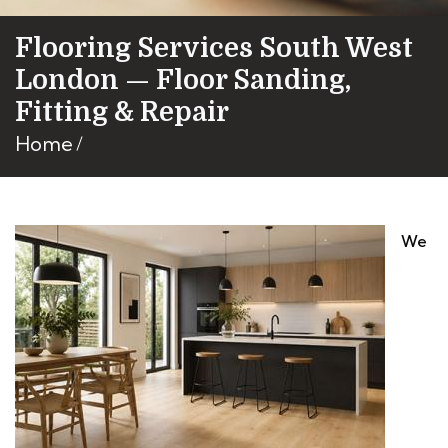
Flooring Services South West
London — Floor Sanding,
Fitting & Repair
Home
We