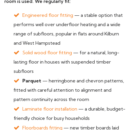
room is used. We regularly fit:
Engineered floor fitting
— a stable option that
performs well over underfloor heating and a wide
range of subfloors, popular in flats around Kilburn
and West Hampstead
Solid wood floor fitting
— for a natural, long-
lasting floor in houses with suspended timber
subfloors
Parquet
— herringbone and chevron patterns,
fitted with careful attention to alignment and
pattern continuity across the room
Laminate floor installation
— a durable, budget-
friendly choice for busy households
Floorboards fitting
— new timber boards laid