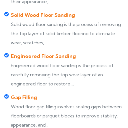
their appearance,...
Solid Wood Floor Sanding
Solid wood floor sanding is the process of removing
the top layer of solid timber flooring to eliminate
wear, scratches,...
Engineered Floor Sanding
Engineered wood floor sanding is the process of
carefully removing the top wear layer of an
engineered floor to restore ...
Gap Filling
Wood floor gap filling involves sealing gaps between
floorboards or parquet blocks to improve stability,
appearance, and...