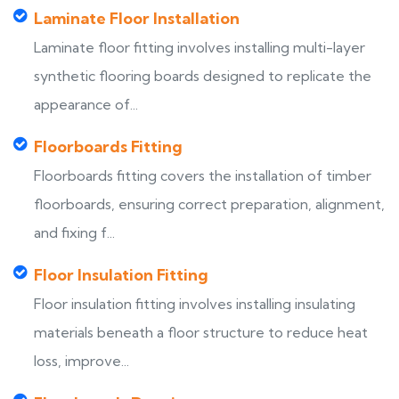
Laminate Floor Installation
Laminate floor fitting involves installing multi-layer
synthetic flooring boards designed to replicate the
appearance of...
Floorboards Fitting
Floorboards fitting covers the installation of timber
floorboards, ensuring correct preparation, alignment,
and fixing f...
Floor Insulation Fitting
Floor insulation fitting involves installing insulating
materials beneath a floor structure to reduce heat
loss, improve...