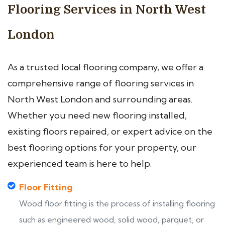
Flooring Services in North West
London
As a trusted local flooring company, we offer a
comprehensive range of flooring services in
North West London and surrounding areas.
Whether you need new flooring installed,
existing floors repaired, or expert advice on the
best flooring options for your property, our
experienced team is here to help.
Floor Fitting
Wood floor fitting is the process of installing flooring
such as engineered wood, solid wood, parquet, or