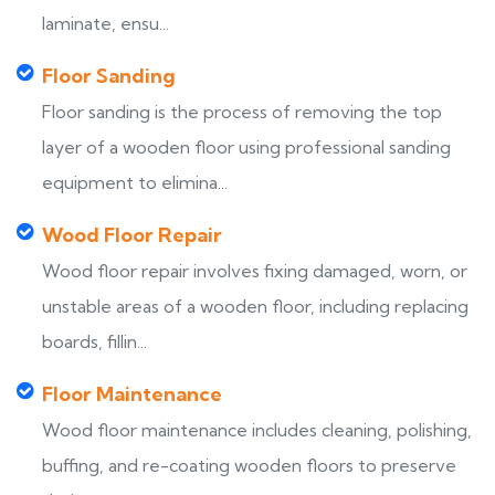
laminate, ensu...
Floor Sanding
Floor sanding is the process of removing the top
layer of a wooden floor using professional sanding
equipment to elimina...
Wood Floor Repair
Wood floor repair involves fixing damaged, worn, or
unstable areas of a wooden floor, including replacing
boards, fillin...
Floor Maintenance
Wood floor maintenance includes cleaning, polishing,
buffing, and re-coating wooden floors to preserve