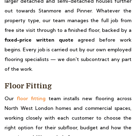
larger detached and semi-detached houses further
out towards Stanmore and Pinner. Whatever the
property type, our team manages the full job from
free site visit through to a finished floor, backed by a
fixed-price written quote
agreed before work
begins. Every job is carried out by our own employed
flooring specialists — we don't subcontract any part
of the work.
Floor Fitting
Our
floor fitting
team installs new flooring across
North West London homes and commercial spaces,
working closely with each customer to choose the
right option for their subfloor, budget and how the