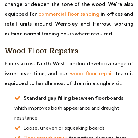
change or deepen the tone of the wood. We're also
equipped for
commercial floor sanding
in offices and
retail units around Wembley and Harrow, working
outside normal trading hours where required.
Wood Floor Repairs
Floors across North West London develop a range of
issues over time, and our
wood floor repair
team is
equipped to handle most of them in a single visit:
Standard gap filling between floorboards
,
which improves both appearance and draught
resistance
Loose, uneven or squeaking boards