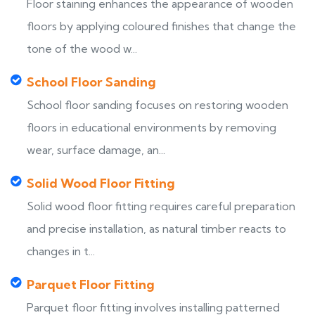
Floor staining enhances the appearance of wooden
floors by applying coloured finishes that change the
tone of the wood w...
School Floor Sanding
School floor sanding focuses on restoring wooden
floors in educational environments by removing
wear, surface damage, an...
Solid Wood Floor Fitting
Solid wood floor fitting requires careful preparation
and precise installation, as natural timber reacts to
changes in t...
Parquet Floor Fitting
Parquet floor fitting involves installing patterned