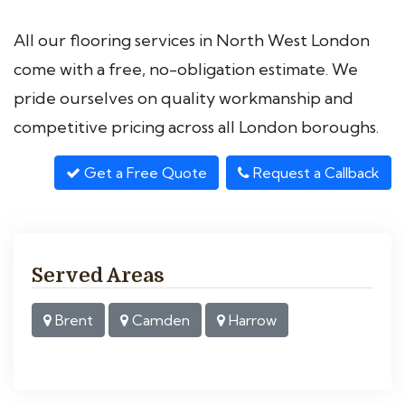
All our flooring services in North West London
come with a free, no-obligation estimate. We
pride ourselves on quality workmanship and
competitive pricing across all London boroughs.
Get a Free Quote
Request a Callback
Served Areas
Brent
Camden
Harrow