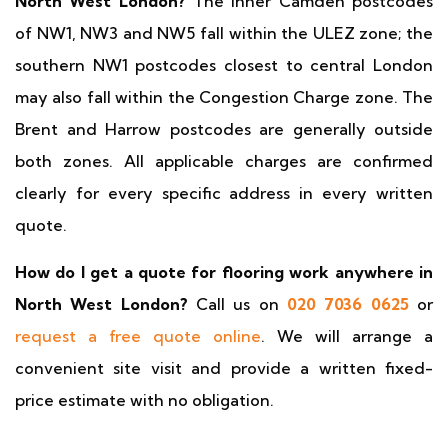
North West London?
The inner Camden postcodes
of NW1, NW3 and NW5 fall within the ULEZ zone; the
southern NW1 postcodes closest to central London
may also fall within the Congestion Charge zone. The
Brent and Harrow postcodes are generally outside
both zones. All applicable charges are confirmed
clearly for every specific address in every written
quote.
How do I get a quote for flooring work anywhere in
North West London?
Call us on
020 7036 0625
or
request a free quote online
. We will arrange a
convenient site visit and provide a written fixed-
price estimate with no obligation.