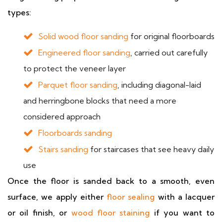
types:
Solid wood floor sanding
for original floorboards
Engineered floor sanding
, carried out carefully
to protect the veneer layer
Parquet floor sanding
, including diagonal-laid
and herringbone blocks that need a more
considered approach
Floorboards sanding
Stairs sanding
for staircases that see heavy daily
use
Once the floor is sanded back to a smooth, even
surface, we apply either
floor sealing
with a lacquer
or oil finish, or
wood floor staining
if you want to