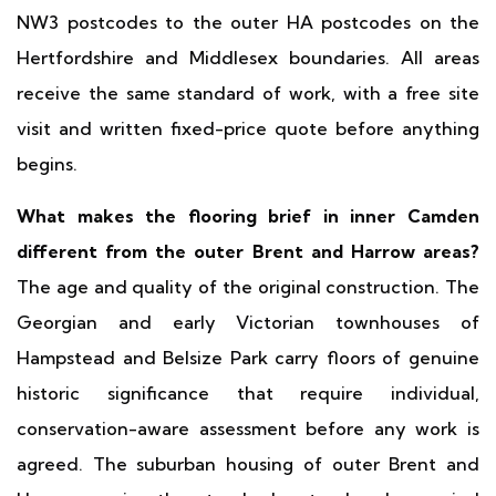
NW3 postcodes to the outer HA postcodes on the
Hertfordshire and Middlesex boundaries. All areas
receive the same standard of work, with a free site
visit and written fixed-price quote before anything
begins.
What makes the flooring brief in inner Camden
different from the outer Brent and Harrow areas?
The age and quality of the original construction. The
Georgian and early Victorian townhouses of
Hampstead and Belsize Park carry floors of genuine
historic significance that require individual,
conservation-aware assessment before any work is
agreed. The suburban housing of outer Brent and