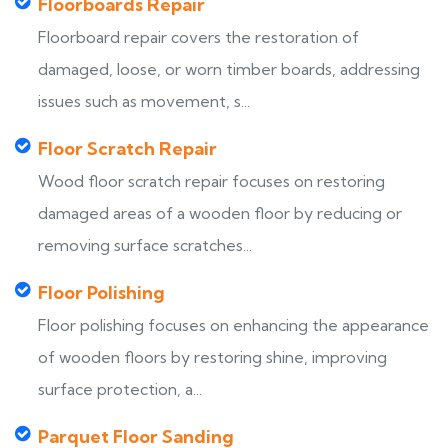
Floorboards Repair
Floorboard repair covers the restoration of
damaged, loose, or worn timber boards, addressing
issues such as movement, s...
Floor Scratch Repair
Wood floor scratch repair focuses on restoring
damaged areas of a wooden floor by reducing or
removing surface scratches...
Floor Polishing
Floor polishing focuses on enhancing the appearance
of wooden floors by restoring shine, improving
surface protection, a...
Parquet Floor Sanding