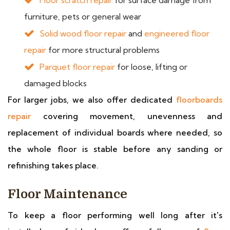
Floor scratch repair
for surface damage from
furniture, pets or general wear
Solid wood floor repair
and
engineered floor
repair
for more structural problems
Parquet floor repair
for loose, lifting or
damaged blocks
For larger jobs, we also offer dedicated
floorboards
repair
covering movement, unevenness and
replacement of individual boards where needed, so
the whole floor is stable before any sanding or
refinishing takes place.
Floor Maintenance
To keep a floor performing well long after it's