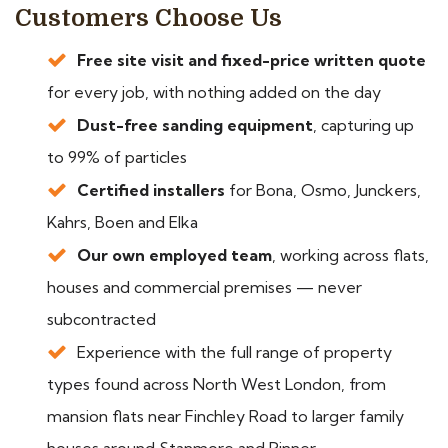
Customers Choose Us
Free site visit and fixed-price written quote
for every job, with nothing added on the day
Dust-free sanding equipment
, capturing up
to 99% of particles
Certified installers
for Bona, Osmo, Junckers,
Kahrs, Boen and Elka
Our own employed team
, working across flats,
houses and commercial premises — never
subcontracted
Experience with the full range of property
types found across North West London, from
mansion flats near Finchley Road to larger family