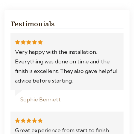
Testimonials
Very happy with the installation.
Everything was done on time and the
finish is excellent. They also gave helpful
advice before starting.
Sophie Bennett
Great experience from start to finish.