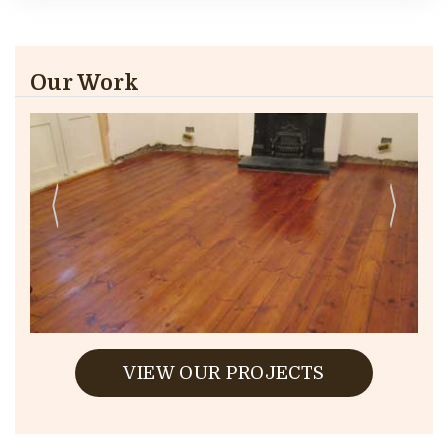
Our Work
VIEW OUR PROJECTS