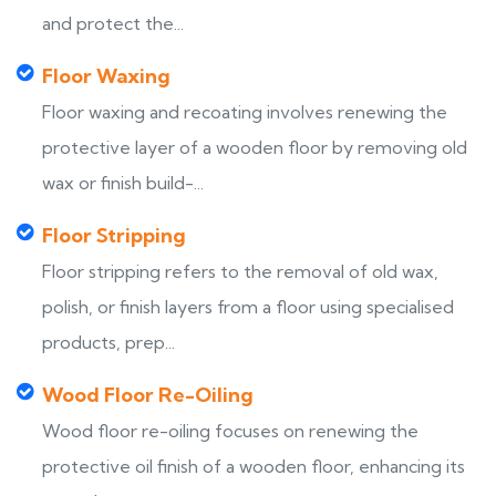
and protect the...
Floor Waxing
Floor waxing and recoating involves renewing the
protective layer of a wooden floor by removing old
wax or finish build-...
Floor Stripping
Floor stripping refers to the removal of old wax,
polish, or finish layers from a floor using specialised
products, prep...
Wood Floor Re-Oiling
Wood floor re-oiling focuses on renewing the
protective oil finish of a wooden floor, enhancing its