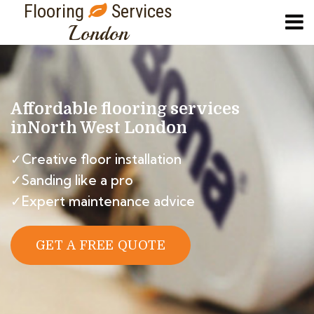
Flooring
Services
London
Affordable flooring services
in
North West London
✓Creative floor installation
✓Sanding like a pro
✓Expert maintenance advice
GET A FREE QUOTE