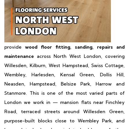
provide
wood floor fitting, sanding, repairs and
maintenance
across North West London, covering
Willesden, Kilburn, West Hampstead, Swiss Cottage,
Wembley, Harlesden, Kensal Green, Dollis Hill,
Neasden, Hampstead, Belsize Park, Harrow and
Stanmore. This is one of the most varied parts of
London we work in — mansion flats near Finchley
Road, terraced streets around Willesden Green,
purpose-built blocks close to Wembley Park, and