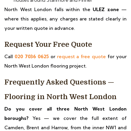
houses around Stanmore and Pinner
North West London falls within the
ULEZ zone
—
where this applies, any charges are stated clearly in
your written quote in advance.
Request Your Free Quote
Call
020 7036 0625
or
request a free quote
for your
North West London flooring project.
Frequently Asked Questions —
Flooring in North West London
Do you cover all three North West London
boroughs?
Yes — we cover the full extent of
Camden, Brent and Harrow, from the inner NW1 and