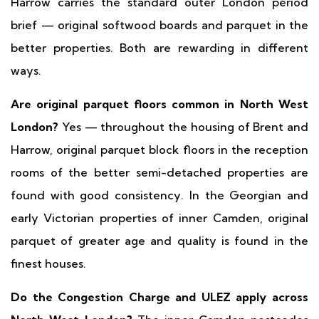
Harrow carries the standard outer London period
brief — original softwood boards and parquet in the
better properties. Both are rewarding in different
ways.
Are original parquet floors common in North West
London?
Yes — throughout the housing of Brent and
Harrow, original parquet block floors in the reception
rooms of the better semi-detached properties are
found with good consistency. In the Georgian and
early Victorian properties of inner Camden, original
parquet of greater age and quality is found in the
finest houses.
Do the Congestion Charge and ULEZ apply across