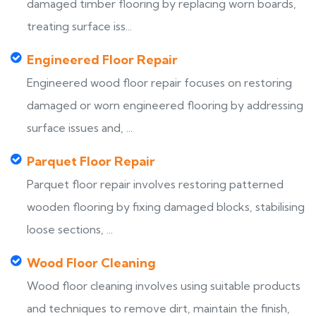
damaged timber flooring by replacing worn boards,
treating surface iss...
Engineered Floor Repair
Engineered wood floor repair focuses on restoring
damaged or worn engineered flooring by addressing
surface issues and, ...
Parquet Floor Repair
Parquet floor repair involves restoring patterned
wooden flooring by fixing damaged blocks, stabilising
loose sections, ...
Wood Floor Cleaning
Wood floor cleaning involves using suitable products
and techniques to remove dirt, maintain the finish,