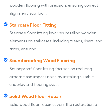
wooden flooring with precision, ensuring correct
alignment, subfloor...
Staircase Floor Fitting
Staircase floor fitting involves installing wooden
elements on staircases, including treads, risers, and
trims, ensuring...
Soundproofing Wood Flooring
Soundproof floor fitting focuses on reducing
airborne and impact noise by installing suitable
underlay and flooring syst...
Solid Wood Floor Repair
Solid wood floor repair covers the restoration of