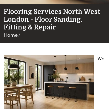
Flooring Services North West
London - Floor Sanding,
Fitting & Repair
Home
We