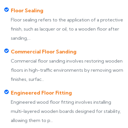
Floor Sealing
Floor sealing refers to the application of a protective
finish, such as lacquer or oil, to a wooden floor after
sanding,...
Commercial Floor Sanding
Commercial floor sanding involves restoring wooden
floors in high-traffic environments by removing worn
finishes, surfac...
Engineered Floor Fitting
Engineered wood floor fitting involves installing
multi-layered wooden boards designed for stability,
allowing them to p...