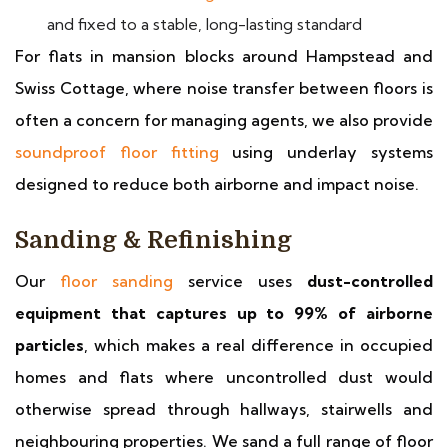
and fixed to a stable, long-lasting standard
For flats in mansion blocks around Hampstead and
Swiss Cottage, where noise transfer between floors is
often a concern for managing agents, we also provide
soundproof floor fitting
using underlay systems
designed to reduce both airborne and impact noise.
Sanding & Refinishing
Our
floor sanding
service uses
dust-controlled
equipment that captures up to 99% of airborne
particles
, which makes a real difference in occupied
homes and flats where uncontrolled dust would
otherwise spread through hallways, stairwells and
neighbouring properties. We sand a full range of floor