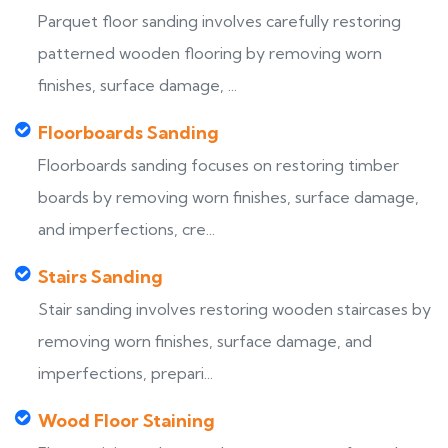
Parquet floor sanding involves carefully restoring
patterned wooden flooring by removing worn
finishes, surface damage, ...
Floorboards Sanding
Floorboards sanding focuses on restoring timber
boards by removing worn finishes, surface damage,
and imperfections, cre...
Stairs Sanding
Stair sanding involves restoring wooden staircases by
removing worn finishes, surface damage, and
imperfections, prepari...
Wood Floor Staining