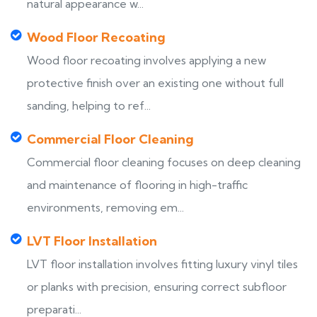
natural appearance w...
Wood Floor Recoating
Wood floor recoating involves applying a new
protective finish over an existing one without full
sanding, helping to ref...
Commercial Floor Cleaning
Commercial floor cleaning focuses on deep cleaning
and maintenance of flooring in high-traffic
environments, removing em...
LVT Floor Installation
LVT floor installation involves fitting luxury vinyl tiles
or planks with precision, ensuring correct subfloor
preparati...