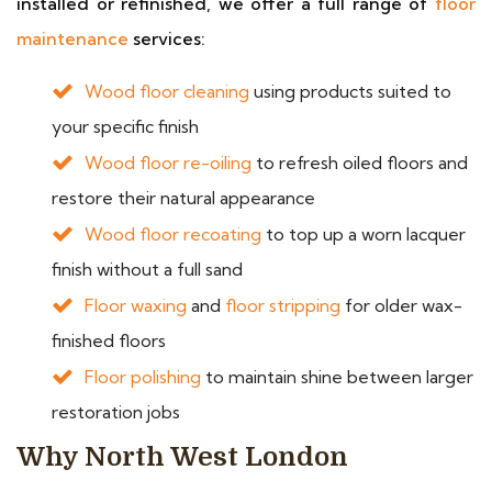
installed or refinished, we offer a full range of
floor
maintenance
services:
Wood floor cleaning
using products suited to
your specific finish
Wood floor re-oiling
to refresh oiled floors and
restore their natural appearance
Wood floor recoating
to top up a worn lacquer
finish without a full sand
Floor waxing
and
floor stripping
for older wax-
finished floors
Floor polishing
to maintain shine between larger
restoration jobs
Why North West London