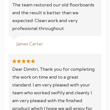
The team restored our old floorboards
and the result is better than we
expected. Clean work and very
professional throughout.
James Carter
Dear Dimitri, Thank you for completing
the work on time and to a great
standard. I am very pleased with your
team who worked swiftly and cleanly. I
am very pleased with the finished
product which I hope we will enjoy for