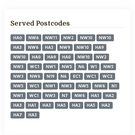
Served Postcodes
HA0
NW6
NW11
NW2
NW10
NW10
HA3
NW6
HA3
NW9
NW10
HA9
NW10
HA0
HA9
HA0
NW10
NW2
NW3
WC1
NW1
NW5
N6
W1
NW5
NW3
NW6
N19
N6
EC1
WC1
WC2
NW5
WC1
NW1
NW3
NW5
NW6
N1
NW1
WC1
NW3
N7
NW6
HA1
HA2
HA3
HA1
HA3
HA5
HA2
HA5
HA2
HA7
HA3