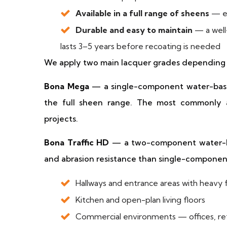
Available in a full range of sheens
— ex
Durable and easy to maintain
— a well-
lasts 3–5 years before recoating is needed
We apply two main lacquer grades depending 
Bona Mega
— a single-component water-based 
the full sheen range. The most commonly ap
projects.
Bona Traffic HD
— a two-component water-bas
and abrasion resistance than single-component
Hallways and entrance areas with heavy f
Kitchen and open-plan living floors
Commercial environments — offices, reta