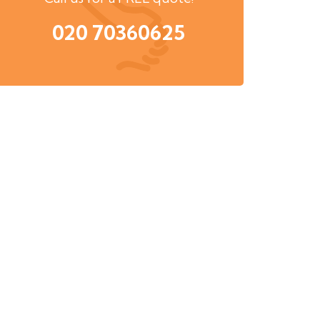
020 70360625