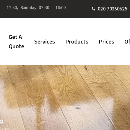
 - 17:30, Saturday 07:30 - 16:00
020 70360625
Get A
Services
Products
Prices
Of
Quote
g
ucts