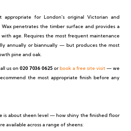
 appropriate for London's original Victorian and
. Wax penetrates the timber surface and provides a
er with age. Requires the most frequent maintenance
lly annually or biannually — but produces the most
owth pine and oak.
all us on
020 7036 0625
or
book a free site visit
— we
nd recommend the most appropriate finish before any
is about sheen level — how shiny the finished floor
are available across a range of sheens: