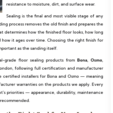
resistance to moisture, dirt, and surface wear.
Sealing is the final and most visible stage of any
ding process removes the old finish and prepares the
hat determines how the finished floor looks, how long
how it ages over time. Choosing the right finish for
mportant as the sanding itself.
al-grade floor sealing products from
Bona, Osmo,
ondon, following full certification and manufacturer
e certified installers for Bona and Osmo — meaning
acturer warranties on the products we apply. Every
ent's priorities — appearance, durability, maintenance
is recommended.