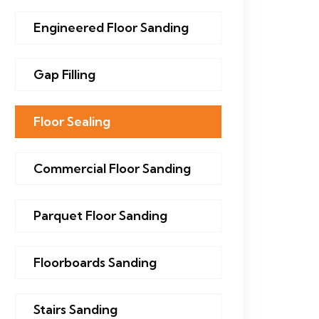
Engineered Floor Sanding
Gap Filling
Floor Sealing
Commercial Floor Sanding
Parquet Floor Sanding
Floorboards Sanding
Stairs Sanding