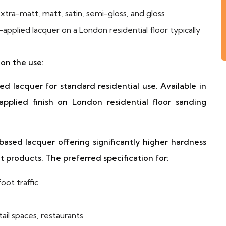
tra-matt, matt, satin, semi-gloss, and gloss
applied lacquer on a London residential floor typically
on the use:
lacquer for standard residential use. Available in
plied finish on London residential floor sanding
ed lacquer offering significantly higher hardness
 products. The preferred specification for:
oot traffic
il spaces, restaurants