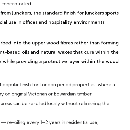
is concentrated
m Junckers, the standard finish for Junckers sports
cial use in offices and hospitality environments.
bsorbed into the upper wood fibres rather than forming
lant-based oils and natural waxes that cure within the
r while providing a protective layer within the wood
popular finish for London period properties, where a
iny on original Victorian or Edwardian timber
reas can be re-oiled locally without refinishing the
— re-oiling every 1–2 years in residential use,