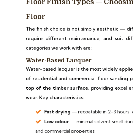
Floor Finish Types — Choosin
Floor
The finish choice is not simply aesthetic — di
require different maintenance, and suit di
categories we work with are:
Water-Based Lacquer
Water-based lacquer is the most widely applie
of residential and commercial floor sanding pr
top of the timber surface
, providing excelle
wear. Key characteristics:
Fast drying
— recoatable in 2–3 hours, w
Low odour
— minimal solvent smell dur
and commercial properties