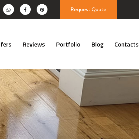
Request Quote
fers
Reviews
Portfolio
Blog
Contacts