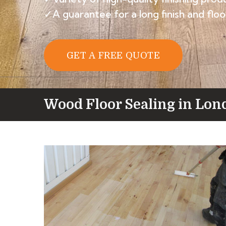
✓A guarantee for a long finish and floor
GET A FREE QUOTE
Wood Floor Sealing in Lon