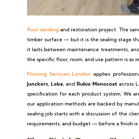
floor sanding
and restoration project. The san
timber surface — but it is the sealing stage t
it lasts between maintenance treatments, and 
the specific floor, room, and use pattern is as i
Flooring Services London
applies profession
Junckers, Loba,
and
Rubio Monocoat
across L
specification for each product system. We ar
our application methods are backed by manuf
sealing job starts with a discussion of the cli
requirements, and budget — before a finish 