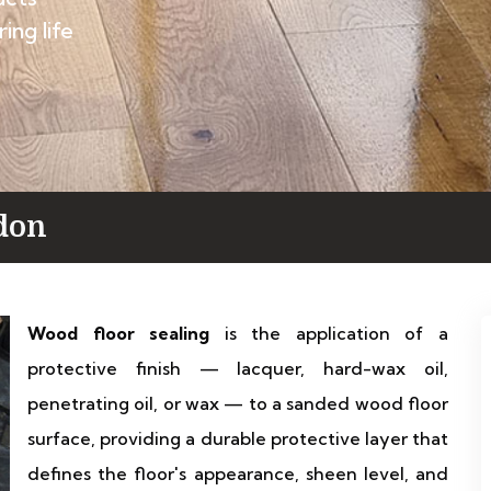
ing life
don
Wood floor sealing
is the application of a
protective finish — lacquer, hard-wax oil,
penetrating oil, or wax — to a sanded wood floor
surface, providing a durable protective layer that
defines the floor's appearance, sheen level, and