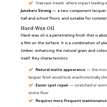
Staircase treads, where impact loading 
Junckers Strong
— a two-component lacquer fro
hall and school floors, and suitable for commer
Hard-Wax Oil
Hard-wax oil is a penetrating finish that is a
a film on the surface. It is a combination of p
timber, enhancing the natural grain and colou
itself. Key characteristics:
Natural matte appearance
— the most 
lacquer finish would look anachronistically sh
Easier spot repair
— scratched or worn a
entire floor
Requires more frequent maintenance