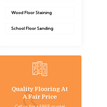
Wood Floor Staining
School Floor Sanding
Quality Flooring At
A Fair Price
Call us for a FREE quote!