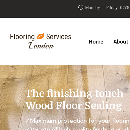
Monday - Friday 07:30
Flooring
Services
Home
About
London
The finishing touch
Wood Floor Sealing
✓Maximum protection for your floorin
✓Variety of high-quality finishing prod