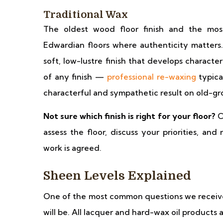
Traditional Wax
The oldest wood floor finish and the most
Edwardian floors where authenticity matters
soft, low-lustre finish that develops charact
of any finish —
professional re-waxing
typica
characterful and sympathetic result on old-gr
Not sure which finish is right for your floor?
C
assess the floor, discuss your priorities, a
work is agreed.
Sheen Levels Explained
One of the most common questions we receive 
will be. All lacquer and hard-wax oil products 