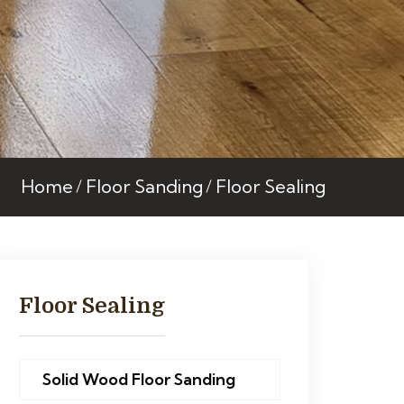
Home
Floor Sanding
Floor Sealing
Floor Sealing
Solid Wood Floor Sanding