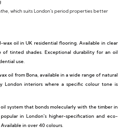
g
the, which suits London's period properties better
x oil in UK residential flooring. Available in clear
e of tinted shades. Exceptional durability for an oil
dential use.
oil from Bona, available in a wide range of natural
y London interiors where a specific colour tone is
oil system that bonds molecularly with the timber in
popular in London's higher-specification and eco-
Available in over 40 colours.