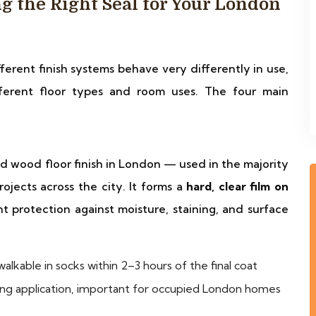
g the Right Seal for Your London
fferent finish systems behave very differently in use,
fferent floor types and room uses. The four main
d wood floor finish in London — used in the majority
ojects across the city. It forms a
hard, clear film on
nt protection against moisture, staining, and surface
alkable in socks within 2–3 hours of the final coat
ing application, important for occupied London homes