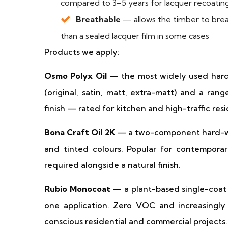
compared to 3–5 years for lacquer recoatin
Breathable
— allows the timber to brea
than a sealed lacquer film in some cases
Products we apply:
Osmo Polyx Oil
— the most widely used hard-wa
(original, satin, matt, extra-matt) and a rang
finish — rated for kitchen and high-traffic resi
Bona Craft Oil 2K
— a two-component hard-wax 
and tinted colours. Popular for contemporar
required alongside a natural finish.
Rubio Monocoat
— a plant-based single-coat 
one application. Zero VOC and increasingly 
conscious residential and commercial projects. 