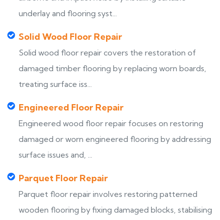
underlay and flooring syst...
Solid Wood Floor Repair
Solid wood floor repair covers the restoration of
damaged timber flooring by replacing worn boards,
treating surface iss...
Engineered Floor Repair
Engineered wood floor repair focuses on restoring
damaged or worn engineered flooring by addressing
surface issues and, ...
Parquet Floor Repair
Parquet floor repair involves restoring patterned
wooden flooring by fixing damaged blocks, stabilising