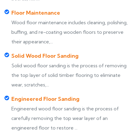
Floor Maintenance
Wood floor maintenance includes cleaning, polishing,
buffing, and re-coating wooden floors to preserve
their appearance,...
Solid Wood Floor Sanding
Solid wood floor sanding is the process of removing
the top layer of solid timber flooring to eliminate
wear, scratches,...
Engineered Floor Sanding
Engineered wood floor sanding is the process of
carefully removing the top wear layer of an
engineered floor to restore ...