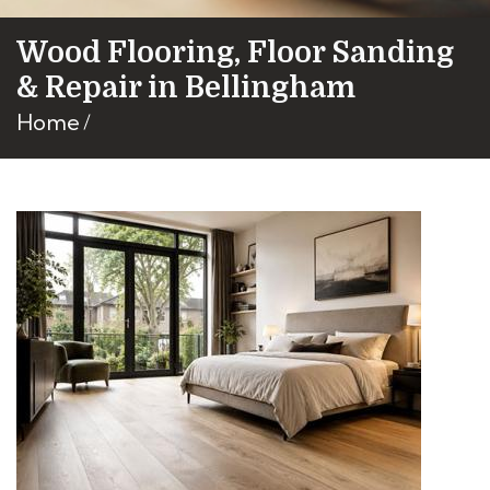
Wood Flooring, Floor Sanding
& Repair in Bellingham
Home