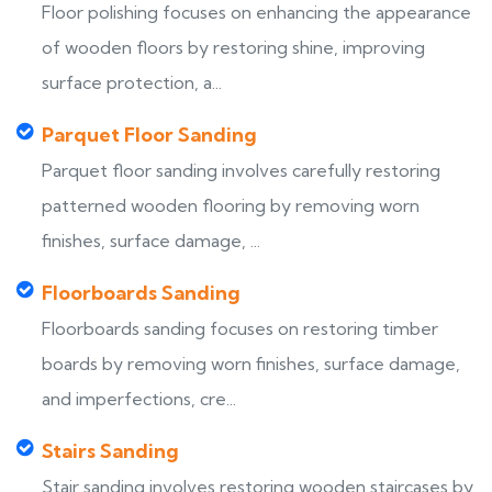
Floor polishing focuses on enhancing the appearance
of wooden floors by restoring shine, improving
surface protection, a...
Parquet Floor Sanding
Parquet floor sanding involves carefully restoring
patterned wooden flooring by removing worn
finishes, surface damage, ...
Floorboards Sanding
Floorboards sanding focuses on restoring timber
boards by removing worn finishes, surface damage,
and imperfections, cre...
Stairs Sanding
Stair sanding involves restoring wooden staircases by