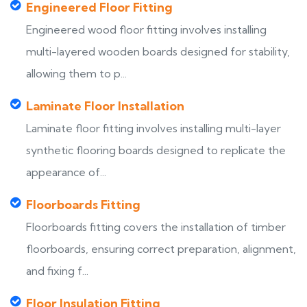
Engineered Floor Fitting
Engineered wood floor fitting involves installing
multi-layered wooden boards designed for stability,
allowing them to p...
Laminate Floor Installation
Laminate floor fitting involves installing multi-layer
synthetic flooring boards designed to replicate the
appearance of...
Floorboards Fitting
Floorboards fitting covers the installation of timber
floorboards, ensuring correct preparation, alignment,
and fixing f...
Floor Insulation Fitting