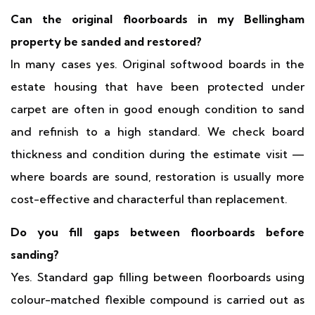
Can the original floorboards in my Bellingham
property be sanded and restored?
In many cases yes. Original softwood boards in the
estate housing that have been protected under
carpet are often in good enough condition to sand
and refinish to a high standard. We check board
thickness and condition during the estimate visit —
where boards are sound, restoration is usually more
cost-effective and characterful than replacement.
Do you fill gaps between floorboards before
sanding?
Yes. Standard gap filling between floorboards using
colour-matched flexible compound is carried out as