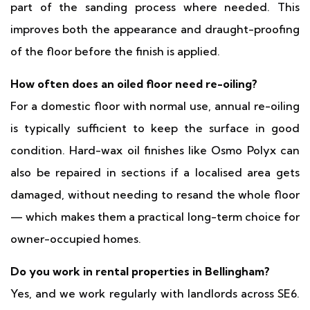
part of the sanding process where needed. This
improves both the appearance and draught-proofing
of the floor before the finish is applied.
How often does an oiled floor need re-oiling?
For a domestic floor with normal use, annual re-oiling
is typically sufficient to keep the surface in good
condition. Hard-wax oil finishes like Osmo Polyx can
also be repaired in sections if a localised area gets
damaged, without needing to resand the whole floor
— which makes them a practical long-term choice for
owner-occupied homes.
Do you work in rental properties in Bellingham?
Yes, and we work regularly with landlords across SE6.