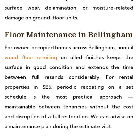
surface wear, delamination, or moisture-related
damage on ground-floor units.
Floor Maintenance in Bellingham
For owner-occupied homes across Bellingham, annual
wood floor re-oiling
on oiled finishes keeps the
surface in good condition and extends the time
between full resands considerably. For rental
properties in SE6, periodic recoating on a set
schedule is the most practical approach —
maintainable between tenancies without the cost
and disruption of a full restoration. We can advise on
a maintenance plan during the estimate visit.