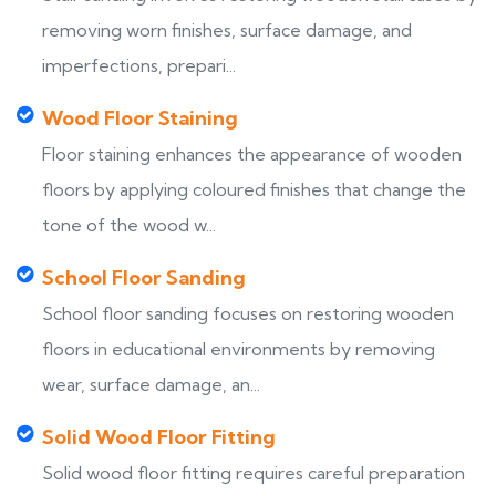
removing worn finishes, surface damage, and
imperfections, prepari...
Wood Floor Staining
Floor staining enhances the appearance of wooden
floors by applying coloured finishes that change the
tone of the wood w...
School Floor Sanding
School floor sanding focuses on restoring wooden
floors in educational environments by removing
wear, surface damage, an...
Solid Wood Floor Fitting
Solid wood floor fitting requires careful preparation