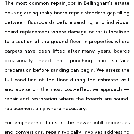
The most common repair jobs in Bellingham's estate
housing are squeaky board repair, standard gap filling
between floorboards before sanding, and individual
board replacement where damage or rot is localised
to a section of the ground floor. In properties where
carpets have been lifted after many years, boards
occasionally need nail punching and surface
preparation before sanding can begin. We assess the
full condition of the floor during the estimate visit
and advise on the most cost-effective approach —
repair and restoration where the boards are sound,
replacement only where necessary.
For engineered floors in the newer infill properties
and conversions, repair typically involves addressing