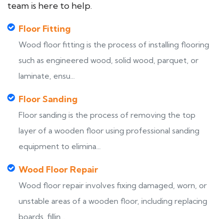
team is here to help.
Floor Fitting
Wood floor fitting is the process of installing flooring
such as engineered wood, solid wood, parquet, or
laminate, ensu...
Floor Sanding
Floor sanding is the process of removing the top
layer of a wooden floor using professional sanding
equipment to elimina...
Wood Floor Repair
Wood floor repair involves fixing damaged, worn, or
unstable areas of a wooden floor, including replacing
boards, fillin...