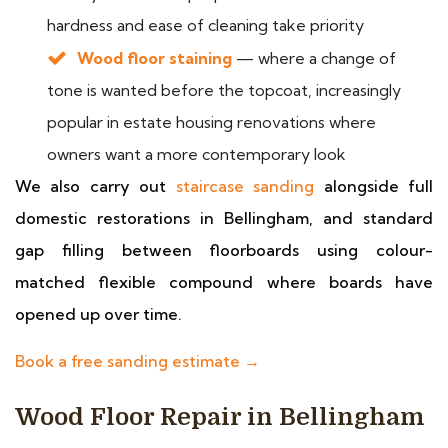
hardness and ease of cleaning take priority
Wood floor staining
— where a change of
tone is wanted before the topcoat, increasingly
popular in estate housing renovations where
owners want a more contemporary look
We also carry out
staircase sanding
alongside full
domestic restorations in Bellingham, and standard
gap filling between floorboards using colour-
matched flexible compound where boards have
opened up over time.
Book a free sanding estimate →
Wood Floor Repair in Bellingham