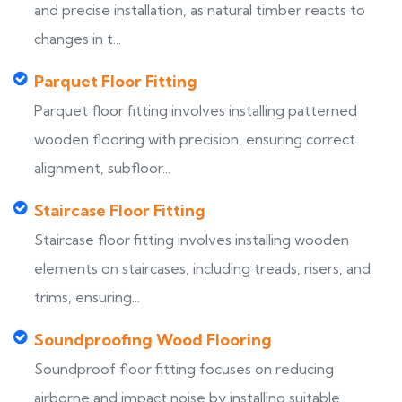
and precise installation, as natural timber reacts to
changes in t...
Parquet Floor Fitting
Parquet floor fitting involves installing patterned
wooden flooring with precision, ensuring correct
alignment, subfloor...
Staircase Floor Fitting
Staircase floor fitting involves installing wooden
elements on staircases, including treads, risers, and
trims, ensuring...
Soundproofing Wood Flooring
Soundproof floor fitting focuses on reducing
airborne and impact noise by installing suitable