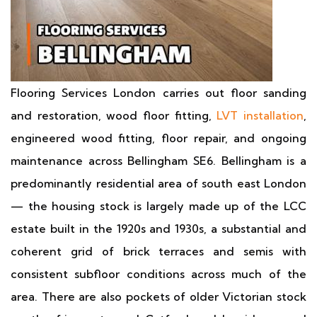
Flooring Services London carries out floor sanding
and restoration, wood floor fitting,
LVT installation
,
engineered wood fitting, floor repair, and ongoing
maintenance across Bellingham SE6. Bellingham is a
predominantly residential area of south east London
— the housing stock is largely made up of the LCC
estate built in the 1920s and 1930s, a substantial and
coherent grid of brick terraces and semis with
consistent subfloor conditions across much of the
area. There are also pockets of older Victorian stock