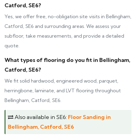
Catford, SE6?
Yes, we offer free, no-obligation site visits in Bellingham,
Catford, SE6 and surrounding areas. We assess your
subfloor, take measurements, and provide a detailed
quote.
What types of flooring do you fit in Bellingham,
Catford, SE6?
We fit solid hardwood, engineered wood, parquet,
herringbone, laminate, and LVT flooring throughout
Bellingham, Catford, SE6.
Also available in SE6:
Floor Sanding in
Bellingham, Catford, SE6