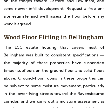
on the fringes toward Catford and Lewisham, and
some newer infill development. Request a free on-
site estimate and we'll assess the floor before any
work is agreed.
Wood Floor Fitting in Bellingham
The LCC estate housing that covers most of
Bellingham was built to consistent specifications —
the majority of these properties have suspended
timber subfloors on the ground floor and solid floors
above. Ground-floor rooms in these properties can
be subject to some moisture movement, particularly
in the lower-lying streets toward the Ravensbourne
corridor, and we carry out a moisture assessment as