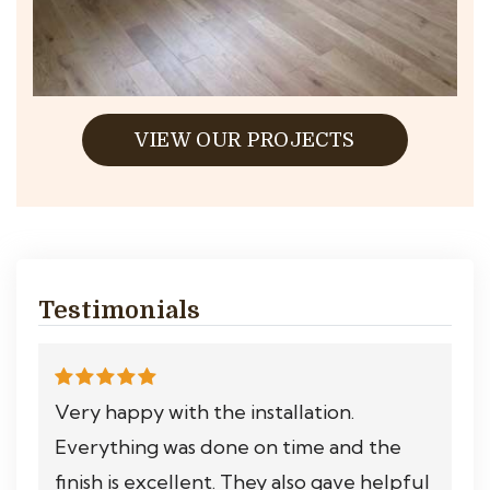
VIEW OUR PROJECTS
Testimonials
Very happy with the installation.
Everything was done on time and the
finish is excellent. They also gave helpful