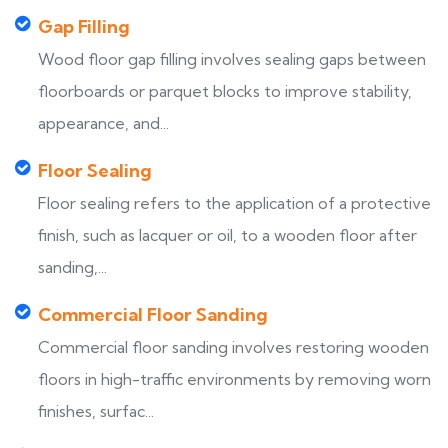
Gap Filling
Wood floor gap filling involves sealing gaps between
floorboards or parquet blocks to improve stability,
appearance, and...
Floor Sealing
Floor sealing refers to the application of a protective
finish, such as lacquer or oil, to a wooden floor after
sanding,...
Commercial Floor Sanding
Commercial floor sanding involves restoring wooden
floors in high-traffic environments by removing worn
finishes, surfac...