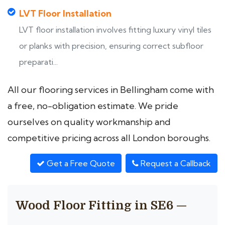
LVT Floor Installation
LVT floor installation involves fitting luxury vinyl tiles
or planks with precision, ensuring correct subfloor
preparati...
All our flooring services in Bellingham come with
a free, no-obligation estimate. We pride
ourselves on quality workmanship and
competitive pricing across all London boroughs.
Get a Free Quote
Request a Callback
Wood Floor Fitting in SE6 —