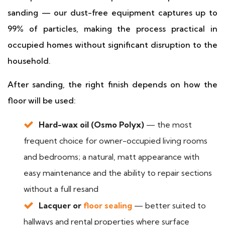
sanding — our dust-free equipment captures up to
99% of particles, making the process practical in
occupied homes without significant disruption to the
household.
After sanding, the right finish depends on how the
floor will be used:
Hard-wax oil (Osmo Polyx)
— the most
frequent choice for owner-occupied living rooms
and bedrooms; a natural, matt appearance with
easy maintenance and the ability to repair sections
without a full resand
Lacquer or
floor sealing
— better suited to
hallways and rental properties where surface