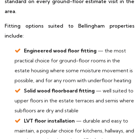
standard on every ground-floor estimate visit in the
area.
Fitting options suited to Bellingham properties
include:
Engineered wood floor fitting
— the most
practical choice for ground-floor rooms in the
estate housing where some moisture movement is
possible, and for any room with underfloor heating
Solid wood floorboard fitting
— well suited to
upper floors in the estate terraces and semis where
subfloors are dry and stable
LVT floor installation
— durable and easy to
maintain, a popular choice for kitchens, hallways, and