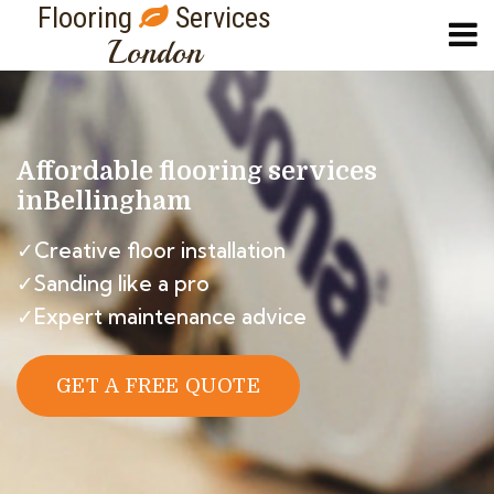
Flooring
Services
London
Affordable flooring services
in
Bellingham
✓Creative floor installation
✓Sanding like a pro
✓Expert maintenance advice
GET A FREE QUOTE