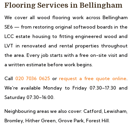
Flooring Services in Bellingham
We cover all wood flooring work across Bellingham
SE6 — from restoring original softwood boards in the
LCC estate housing to fitting engineered wood and
LVT in renovated and rental properties throughout
the area. Every job starts with a free on-site visit and
a written estimate before work begins.
Call
020 7036 0625
or
request a free quote online
.
We're available Monday to Friday 07:30–17:30 and
Saturday 07:30–16:00.
Neighbouring areas we also cover: Catford, Lewisham,
Bromley, Hither Green, Grove Park, Forest Hill.