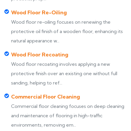
Wood Floor Re-Oiling
Wood floor re-oiling focuses on renewing the
protective oil finish of a wooden floor, enhancing its
natural appearance w...
Wood Floor Recoating
Wood floor recoating involves applying a new
protective finish over an existing one without full
sanding, helping to ref...
Commercial Floor Cleaning
Commercial floor cleaning focuses on deep cleaning
and maintenance of flooring in high-traffic
environments, removing em...