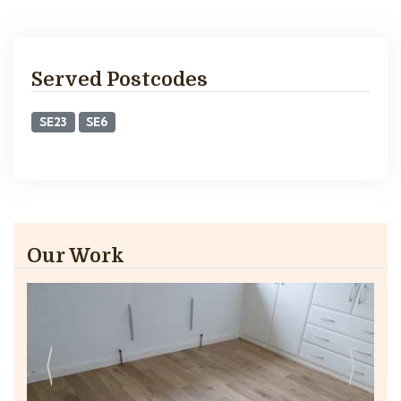
Served Postcodes
SE23
SE6
Our Work