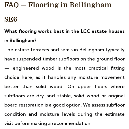
FAQ — Flooring in Bellingham
SE6
What flooring works best in the LCC estate houses
in Bellingham?
The estate terraces and semis in Bellingham typically
have suspended timber subfloors on the ground floor
— engineered wood is the most practical fitting
choice here, as it handles any moisture movement
better than solid wood. On upper floors where
subfloors are dry and stable, solid wood or original
board restoration is a good option. We assess subfloor
condition and moisture levels during the estimate
visit before making a recommendation.