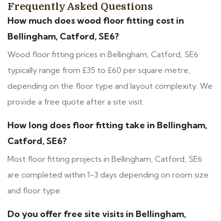
Frequently Asked Questions
How much does wood floor fitting cost in
Bellingham, Catford, SE6?
Wood floor fitting prices in Bellingham, Catford, SE6
typically range from £35 to £60 per square metre,
depending on the floor type and layout complexity. We
provide a free quote after a site visit.
How long does floor fitting take in Bellingham,
Catford, SE6?
Most floor fitting projects in Bellingham, Catford, SE6
are completed within 1-3 days depending on room size
and floor type.
Do you offer free site visits in Bellingham,