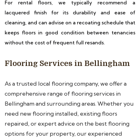
For rental floors, we typically recommend a
lacquered finish for its durability and ease of
cleaning, and can advise on a recoating schedule that
keeps floors in good condition between tenancies
without the cost of frequent full resands.
Flooring Services in Bellingham
As a trusted local flooring company, we offer a
comprehensive range of flooring services in
Bellingham and surrounding areas. Whether you
need new flooring installed, existing floors
repaired, or expert advice on the best flooring
options for your property, our experienced