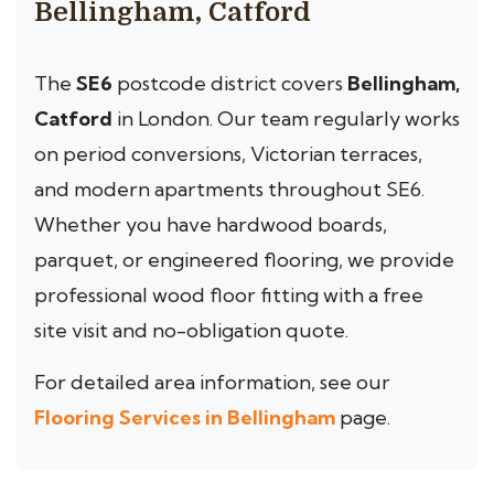
Bellingham, Catford
The
SE6
postcode district covers
Bellingham,
Catford
in London. Our team regularly works
on period conversions, Victorian terraces,
and modern apartments throughout SE6.
Whether you have hardwood boards,
parquet, or engineered flooring, we provide
professional wood floor fitting with a free
site visit and no-obligation quote.
For detailed area information, see our
Flooring Services in Bellingham
page.