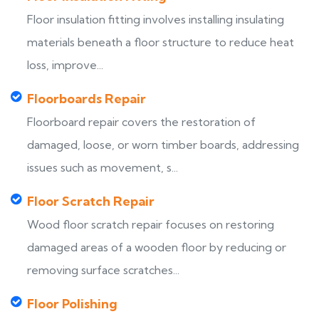
Floor insulation fitting involves installing insulating
materials beneath a floor structure to reduce heat
loss, improve...
Floorboards Repair
Floorboard repair covers the restoration of
damaged, loose, or worn timber boards, addressing
issues such as movement, s...
Floor Scratch Repair
Wood floor scratch repair focuses on restoring
damaged areas of a wooden floor by reducing or
removing surface scratches...
Floor Polishing