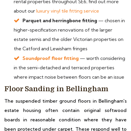
rental properties throughout SE6; find out more
about our
luxury vinyl tile fitting service
Parquet and herringbone fitting
— chosen in
higher-specification renovations of the larger
estate semis and the older Victorian properties on
the Catford and Lewisham fringes
Soundproof floor fitting
— worth considering
in the semi-detached and terraced properties
where impact noise between floors can be an issue
Floor Sanding in Bellingham
The suspended timber ground floors in Bellingham's
estate housing often contain original softwood
boards in reasonable condition where they have
been protected under carpet. These respond well to