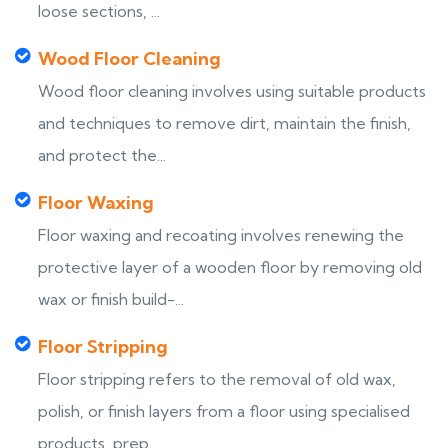
loose sections, ...
Wood Floor Cleaning
Wood floor cleaning involves using suitable products
and techniques to remove dirt, maintain the finish,
and protect the...
Floor Waxing
Floor waxing and recoating involves renewing the
protective layer of a wooden floor by removing old
wax or finish build-...
Floor Stripping
Floor stripping refers to the removal of old wax,
polish, or finish layers from a floor using specialised
products, prep...