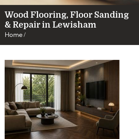
Wood Flooring, Floor Sanding
& Repair in Lewisham
Home