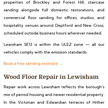
properties of Brockley and Forest Hill, staircase
sanding alongside full domestic restorations, and
commercial floor sanding for offices, studios, and
hospitality venues around Deptford and New Cross,
scheduled outside business hours wherever needed.
Lewisham SE13 is within the ULEZ zone — all our
vehicles comply with the emission standards.
Book a free sanding estimate →
Wood Floor Repair in Lewisham
Repair work across Lewisham reflects the borough's
mix of period housing and newer residential property.
In the Victorian and Edwardian terraces of Hither