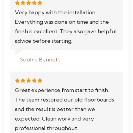
Very happy with the installation.
Everything was done on time and the
finish is excellent. They also gave helpful
advice before starting.
Sophie Bennett
Great experience from start to finish.
The team restored our old floorboards
and the result is better than we
expected. Clean work and very
professional throughout.