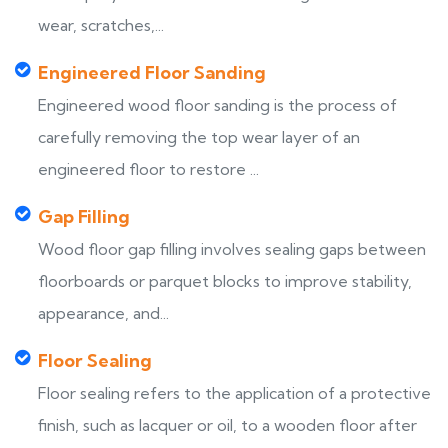
wear, scratches,...
Engineered Floor Sanding
Engineered wood floor sanding is the process of
carefully removing the top wear layer of an
engineered floor to restore ...
Gap Filling
Wood floor gap filling involves sealing gaps between
floorboards or parquet blocks to improve stability,
appearance, and...
Floor Sealing
Floor sealing refers to the application of a protective
finish, such as lacquer or oil, to a wooden floor after