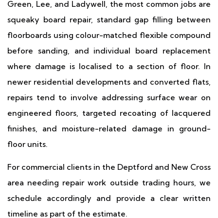
Green, Lee, and Ladywell, the most common jobs are
squeaky board repair, standard gap filling between
floorboards using colour-matched flexible compound
before sanding, and individual board replacement
where damage is localised to a section of floor. In
newer residential developments and converted flats,
repairs tend to involve addressing surface wear on
engineered floors, targeted recoating of lacquered
finishes, and moisture-related damage in ground-
floor units.
For commercial clients in the Deptford and New Cross
area needing repair work outside trading hours, we
schedule accordingly and provide a clear written
timeline as part of the estimate.