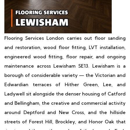
Flooring Services London carries out floor sanding
and restoration, wood floor fitting, LVT installation,
engineered wood fitting, floor repair, and ongoing
maintenance across Lewisham SE13. Lewisham is a
borough of considerable variety — the Victorian and
Edwardian terraces of Hither Green, Lee, and
Ladywell sit alongside the denser housing of Catford
and Bellingham, the creative and commercial activity
around Deptford and New Cross, and the hillside
streets of Forest Hill, Brockley, and Honor Oak that