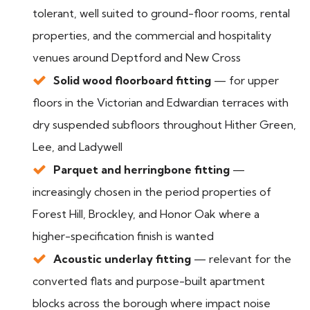
tolerant, well suited to ground-floor rooms, rental
properties, and the commercial and hospitality
venues around Deptford and New Cross
Solid wood floorboard fitting
— for upper
floors in the Victorian and Edwardian terraces with
dry suspended subfloors throughout Hither Green,
Lee, and Ladywell
Parquet and herringbone fitting
—
increasingly chosen in the period properties of
Forest Hill, Brockley, and Honor Oak where a
higher-specification finish is wanted
Acoustic underlay fitting
— relevant for the
converted flats and purpose-built apartment
blocks across the borough where impact noise