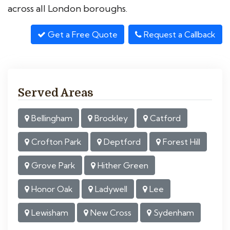
across all London boroughs.
Get a Free Quote
Request a Callback
Served Areas
Bellingham
Brockley
Catford
Crofton Park
Deptford
Forest Hill
Grove Park
Hither Green
Honor Oak
Ladywell
Lee
Lewisham
New Cross
Sydenham