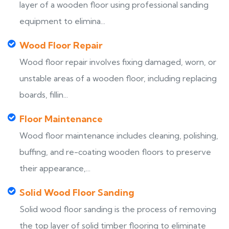
layer of a wooden floor using professional sanding
equipment to elimina...
Wood Floor Repair
Wood floor repair involves fixing damaged, worn, or
unstable areas of a wooden floor, including replacing
boards, fillin...
Floor Maintenance
Wood floor maintenance includes cleaning, polishing,
buffing, and re-coating wooden floors to preserve
their appearance,...
Solid Wood Floor Sanding
Solid wood floor sanding is the process of removing
the top layer of solid timber flooring to eliminate