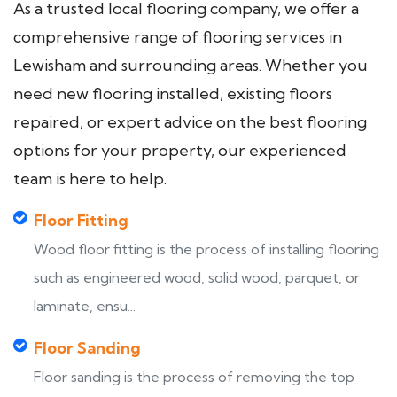
As a trusted local flooring company, we offer a
comprehensive range of flooring services in
Lewisham and surrounding areas. Whether you
need new flooring installed, existing floors
repaired, or expert advice on the best flooring
options for your property, our experienced
team is here to help.
Floor Fitting
Wood floor fitting is the process of installing flooring
such as engineered wood, solid wood, parquet, or
laminate, ensu...
Floor Sanding
Floor sanding is the process of removing the top