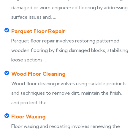
damaged or worn engineered flooring by addressing
surface issues and, ...
Parquet Floor Repair
Parquet floor repair involves restoring patterned
wooden flooring by fixing damaged blocks, stabilising
loose sections, ...
Wood Floor Cleaning
Wood floor cleaning involves using suitable products
and techniques to remove dirt, maintain the finish,
and protect the...
Floor Waxing
Floor waxing and recoating involves renewing the