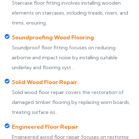
Staircase floor fitting involves installing wooden
elements on staircases, including treads, risers, and
trims, ensuring...
Soundproofing Wood Flooring
Soundproof floor fitting focuses on reducing
airborne and impact noise by installing suitable
underlay and flooring syst...
Solid Wood Floor Repair
Solid wood floor repair covers the restoration of
damaged timber flooring by replacing worn boards,
treating surface iss...
Engineered Floor Repair
Engineered wood floor repair focuses on restoring