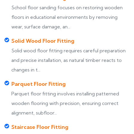
School floor sanding focuses on restoring wooden
floors in educational environments by removing
wear, surface damage, an...
Solid Wood Floor Fitting
Solid wood floor fitting requires careful preparation
and precise installation, as natural timber reacts to
changes in t...
Parquet Floor Fitting
Parquet floor fitting involves installing patterned
wooden flooring with precision, ensuring correct
alignment, subfloor...
Staircase Floor Fitting