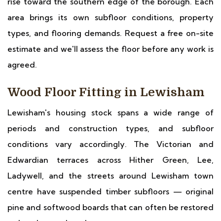
rise toward the southern edge of the borough. Each
area brings its own subfloor conditions, property
types, and flooring demands. Request a free on-site
estimate and we'll assess the floor before any work is
agreed.
Wood Floor Fitting in Lewisham
Lewisham's housing stock spans a wide range of
periods and construction types, and subfloor
conditions vary accordingly. The Victorian and
Edwardian terraces across Hither Green, Lee,
Ladywell, and the streets around Lewisham town
centre have suspended timber subfloors — original
pine and softwood boards that can often be restored