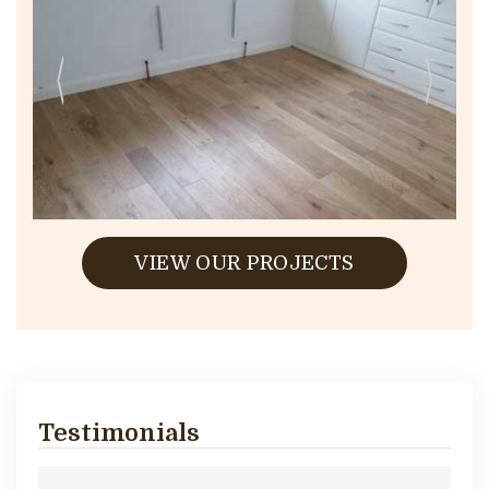
VIEW OUR PROJECTS
Testimonials