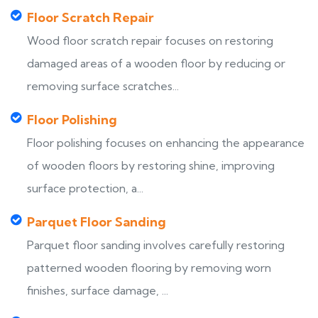
Floor Scratch Repair
Wood floor scratch repair focuses on restoring
damaged areas of a wooden floor by reducing or
removing surface scratches...
Floor Polishing
Floor polishing focuses on enhancing the appearance
of wooden floors by restoring shine, improving
surface protection, a...
Parquet Floor Sanding
Parquet floor sanding involves carefully restoring
patterned wooden flooring by removing worn
finishes, surface damage, ...