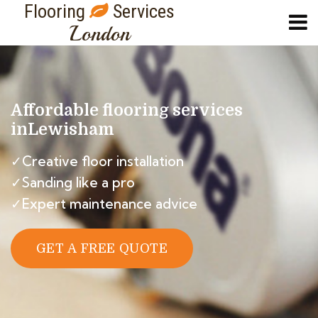
Flooring
Services
London
Affordable flooring services
in
Lewisham
✓Creative floor installation
✓Sanding like a pro
✓Expert maintenance advice
GET A FREE QUOTE