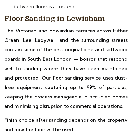
between floors is a concern
Floor Sanding in Lewisham
The Victorian and Edwardian terraces across Hither
Green, Lee, Ladywell, and the surrounding streets
contain some of the best original pine and softwood
boards in South East London — boards that respond
well to sanding where they have been maintained
and protected. Our floor sanding service uses dust-
free equipment capturing up to 99% of particles,
keeping the process manageable in occupied homes
and minimising disruption to commercial operations.
Finish choice after sanding depends on the property
and how the floor will be used: