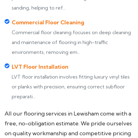
sanding, helping to ref...
Commercial Floor Cleaning
Commercial floor cleaning focuses on deep cleaning
and maintenance of flooring in high-traffic
environments, removing em...
LVT Floor Installation
LVT floor installation involves fitting luxury vinyl tiles
or planks with precision, ensuring correct subfloor
preparati...
All our flooring services in Lewisham come with a
free, no-obligation estimate. We pride ourselves
on quality workmanship and competitive pricing