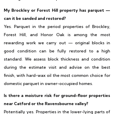
My Brockley or Forest Hill property has parquet —
can it be sanded and restored?
Yes. Parquet in the period properties of Brockley,
Forest Hill, and Honor Oak is among the most
rewarding work we carry out — original blocks in
good condition can be fully restored to a high
standard. We assess block thickness and condition
during the estimate visit and advise on the best
finish, with hard-wax oil the most common choice for
domestic parquet in owner-occupied homes.
Is there a moisture risk for ground-floor properties
near Catford or the Ravensbourne valley?
Potentially yes. Properties in the lower-lying parts of