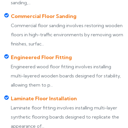
sanding,...
Commercial Floor Sanding
Commercial floor sanding involves restoring wooden
floors in high-traffic environments by removing worn
finishes, surfac...
Engineered Floor Fitting
Engineered wood floor fitting involves installing
multi-layered wooden boards designed for stability,
allowing them to p...
Laminate Floor Installation
Laminate floor fitting involves installing multi-layer
synthetic flooring boards designed to replicate the
appearance of...