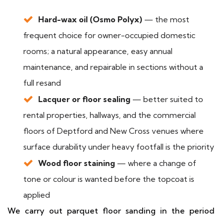
Hard-wax oil (Osmo Polyx)
— the most
frequent choice for owner-occupied domestic
rooms; a natural appearance, easy annual
maintenance, and repairable in sections without a
full resand
Lacquer or floor sealing
— better suited to
rental properties, hallways, and the commercial
floors of Deptford and New Cross venues where
surface durability under heavy footfall is the priority
Wood floor staining
— where a change of
tone or colour is wanted before the topcoat is
applied
We carry out parquet floor sanding in the period