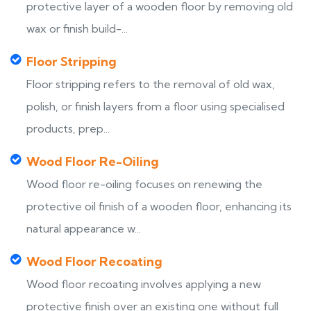
protective layer of a wooden floor by removing old
wax or finish build-...
Floor Stripping
Floor stripping refers to the removal of old wax,
polish, or finish layers from a floor using specialised
products, prep...
Wood Floor Re-Oiling
Wood floor re-oiling focuses on renewing the
protective oil finish of a wooden floor, enhancing its
natural appearance w...
Wood Floor Recoating
Wood floor recoating involves applying a new
protective finish over an existing one without full