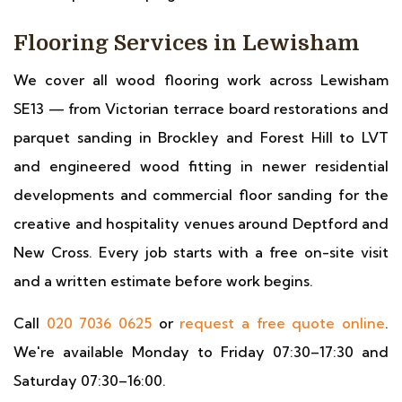
Flooring Services in Lewisham
We cover all wood flooring work across Lewisham
SE13 — from Victorian terrace board restorations and
parquet sanding in Brockley and Forest Hill to LVT
and engineered wood fitting in newer residential
developments and commercial floor sanding for the
creative and hospitality venues around Deptford and
New Cross. Every job starts with a free on-site visit
and a written estimate before work begins.
Call
020 7036 0625
or
request a free quote online
.
We're available Monday to Friday 07:30–17:30 and
Saturday 07:30–16:00.