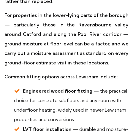
rather than replaced.
For properties in the lower-lying parts of the borough
— particularly those in the Ravensbourne valley
around Catford and along the Pool River corridor —
ground moisture at floor level can be a factor, and we
carry out a moisture assessment as standard on every
ground-floor estimate visit in these locations.
Common fitting options across Lewisham include:
Engineered wood floor fitting
— the practical
choice for concrete subfloors and any room with
underfloor heating, widely used in newer Lewisham
properties and conversions
LVT floor installation
— durable and moisture-