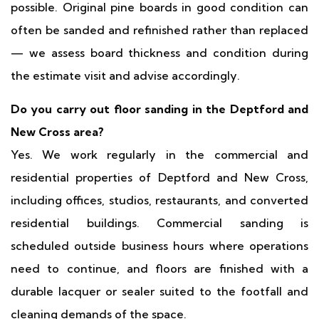
possible. Original pine boards in good condition can
often be sanded and refinished rather than replaced
— we assess board thickness and condition during
the estimate visit and advise accordingly.
Do you carry out floor sanding in the Deptford and
New Cross area?
Yes. We work regularly in the commercial and
residential properties of Deptford and New Cross,
including offices, studios, restaurants, and converted
residential buildings. Commercial sanding is
scheduled outside business hours where operations
need to continue, and floors are finished with a
durable lacquer or sealer suited to the footfall and
cleaning demands of the space.