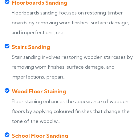
Floorboards Sanding
Floorboards sanding focuses on restoring timber
boards by removing worn finishes, surface damage,
and imperfections, cre...
Stairs Sanding
Stair sanding involves restoring wooden staircases by
removing worn finishes, surface damage, and
imperfections, prepari...
Wood Floor Staining
Floor staining enhances the appearance of wooden
floors by applying coloured finishes that change the
tone of the wood w...
School Floor Sanding