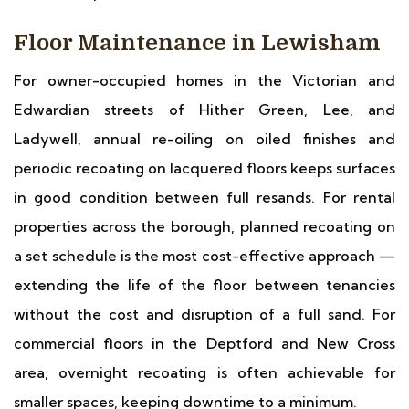
Floor Maintenance in Lewisham
For owner-occupied homes in the Victorian and
Edwardian streets of Hither Green, Lee, and
Ladywell, annual re-oiling on oiled finishes and
periodic recoating on lacquered floors keeps surfaces
in good condition between full resands. For rental
properties across the borough, planned recoating on
a set schedule is the most cost-effective approach —
extending the life of the floor between tenancies
without the cost and disruption of a full sand. For
commercial floors in the Deptford and New Cross
area, overnight recoating is often achievable for
smaller spaces, keeping downtime to a minimum.