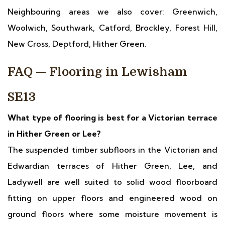
Neighbouring areas we also cover: Greenwich,
Woolwich, Southwark, Catford, Brockley, Forest Hill,
New Cross, Deptford, Hither Green.
FAQ — Flooring in Lewisham
SE13
What type of flooring is best for a Victorian terrace
in Hither Green or Lee?
The suspended timber subfloors in the Victorian and
Edwardian terraces of Hither Green, Lee, and
Ladywell are well suited to solid wood floorboard
fitting on upper floors and engineered wood on
ground floors where some moisture movement is