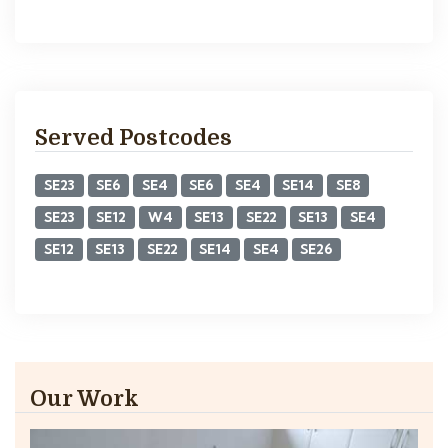
Served Postcodes
SE23
SE6
SE4
SE6
SE4
SE14
SE8
SE23
SE12
W4
SE13
SE22
SE13
SE4
SE12
SE13
SE22
SE14
SE4
SE26
Our Work