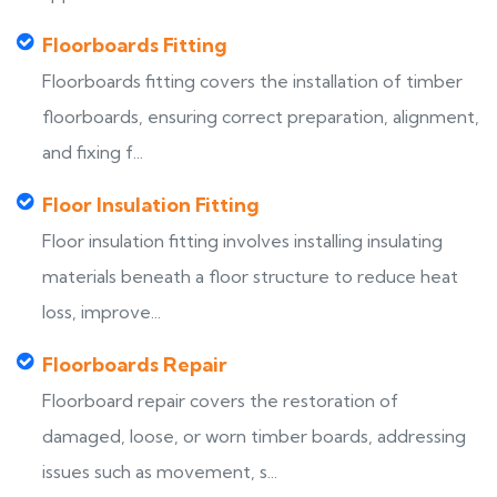
Floorboards Fitting
Floorboards fitting covers the installation of timber
floorboards, ensuring correct preparation, alignment,
and fixing f...
Floor Insulation Fitting
Floor insulation fitting involves installing insulating
materials beneath a floor structure to reduce heat
loss, improve...
Floorboards Repair
Floorboard repair covers the restoration of
damaged, loose, or worn timber boards, addressing
issues such as movement, s...