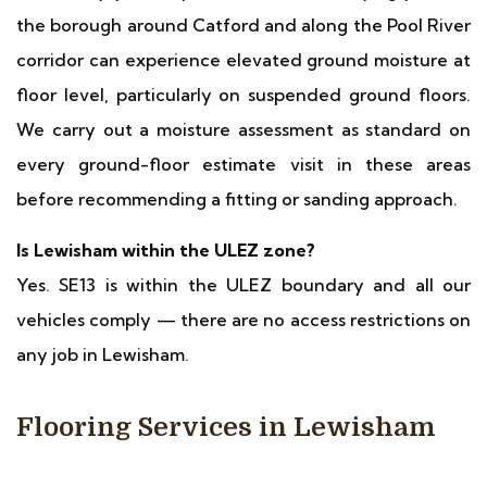
the borough around Catford and along the Pool River
corridor can experience elevated ground moisture at
floor level, particularly on suspended ground floors.
We carry out a moisture assessment as standard on
every ground-floor estimate visit in these areas
before recommending a fitting or sanding approach.
Is Lewisham within the ULEZ zone?
Yes. SE13 is within the ULEZ boundary and all our
vehicles comply — there are no access restrictions on
any job in Lewisham.
Flooring Services in Lewisham