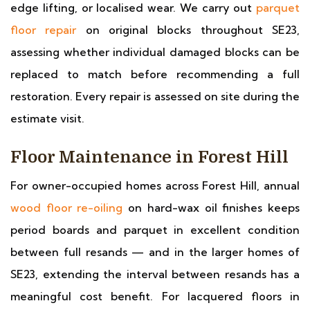
edge lifting, or localised wear. We carry out
parquet
floor repair
on original blocks throughout SE23,
assessing whether individual damaged blocks can be
replaced to match before recommending a full
restoration. Every repair is assessed on site during the
estimate visit.
Floor Maintenance in Forest Hill
For owner-occupied homes across Forest Hill, annual
wood floor re-oiling
on hard-wax oil finishes keeps
period boards and parquet in excellent condition
between full resands — and in the larger homes of
SE23, extending the interval between resands has a
meaningful cost benefit. For lacquered floors in