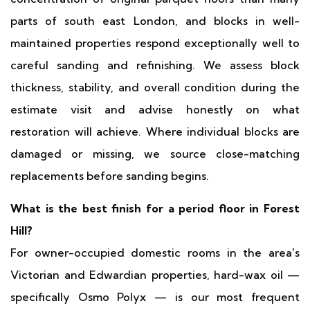
parts of south east London, and blocks in well-
maintained properties respond exceptionally well to
careful sanding and refinishing. We assess block
thickness, stability, and overall condition during the
estimate visit and advise honestly on what
restoration will achieve. Where individual blocks are
damaged or missing, we source close-matching
replacements before sanding begins.
What is the best finish for a period floor in Forest
Hill?
For owner-occupied domestic rooms in the area's
Victorian and Edwardian properties, hard-wax oil —
specifically Osmo Polyx — is our most frequent