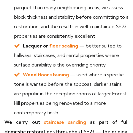
parquet than many neighbouring areas; we assess
block thickness and stability before committing to a
restoration, and the results in well-maintained SE23
properties are consistently excellent
Lacquer or
floor sealing
— better suited to
hallways, staircases, and rental properties where
surface durability is the overriding priority
Wood floor staining
— used where a specific
tone is wanted before the topcoat; darker stains
are popular in the reception rooms of larger Forest
Hill properties being renovated to a more
contemporary finish
We carry out
staircase sanding
as part of full
domestic restorations throughout SE23 — the original