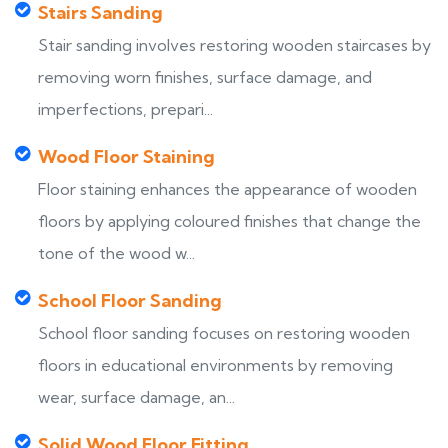
Stairs Sanding
Stair sanding involves restoring wooden staircases by
removing worn finishes, surface damage, and
imperfections, prepari...
Wood Floor Staining
Floor staining enhances the appearance of wooden
floors by applying coloured finishes that change the
tone of the wood w...
School Floor Sanding
School floor sanding focuses on restoring wooden
floors in educational environments by removing
wear, surface damage, an...
Solid Wood Floor Fitting