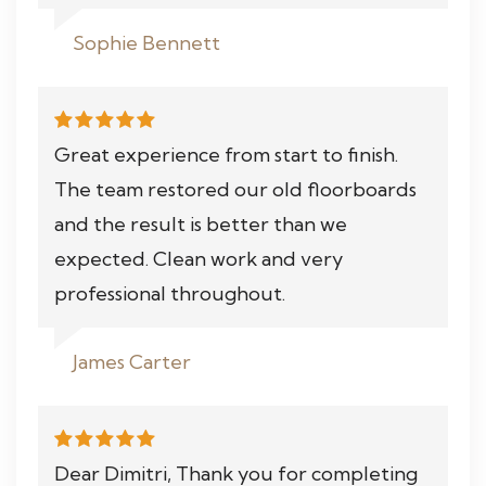
Sophie Bennett
Great experience from start to finish.
The team restored our old floorboards
and the result is better than we
expected. Clean work and very
professional throughout.
James Carter
Dear Dimitri, Thank you for completing