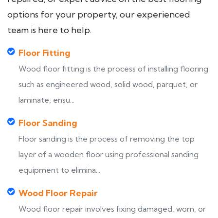
options for your property, our experienced
team is here to help.
Floor Fitting
Wood floor fitting is the process of installing flooring
such as engineered wood, solid wood, parquet, or
laminate, ensu...
Floor Sanding
Floor sanding is the process of removing the top
layer of a wooden floor using professional sanding
equipment to elimina...
Wood Floor Repair
Wood floor repair involves fixing damaged, worn, or