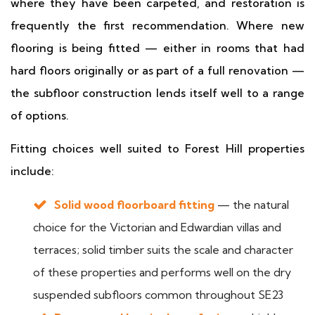
where they have been carpeted, and restoration is
frequently the first recommendation. Where new
flooring is being fitted — either in rooms that had
hard floors originally or as part of a full renovation —
the subfloor construction lends itself well to a range
of options.
Fitting choices well suited to Forest Hill properties
include:
Solid wood floorboard fitting
— the natural
choice for the Victorian and Edwardian villas and
terraces; solid timber suits the scale and character
of these properties and performs well on the dry
suspended subfloors common throughout SE23