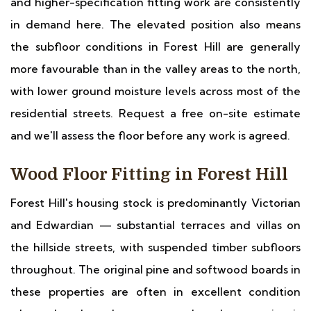
and higher-specification fitting work are consistently
in demand here. The elevated position also means
the subfloor conditions in Forest Hill are generally
more favourable than in the valley areas to the north,
with lower ground moisture levels across most of the
residential streets. Request a free on-site estimate
and we'll assess the floor before any work is agreed.
Wood Floor Fitting in Forest Hill
Forest Hill's housing stock is predominantly Victorian
and Edwardian — substantial terraces and villas on
the hillside streets, with suspended timber subfloors
throughout. The original pine and softwood boards in
these properties are often in excellent condition