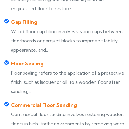
engineered floor to restore ...
Gap Filling
Wood floor gap filling involves sealing gaps between
floorboards or parquet blocks to improve stability,
appearance, and...
Floor Sealing
Floor sealing refers to the application of a protective
finish, such as lacquer or oil, to a wooden floor after
sanding,...
Commercial Floor Sanding
Commercial floor sanding involves restoring wooden
floors in high-traffic environments by removing worn