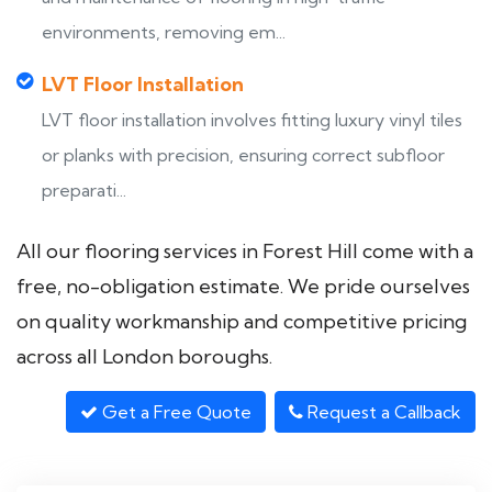
environments, removing em...
LVT Floor Installation
LVT floor installation involves fitting luxury vinyl tiles
or planks with precision, ensuring correct subfloor
preparati...
All our flooring services in Forest Hill come with a
free, no-obligation estimate. We pride ourselves
on quality workmanship and competitive pricing
across all London boroughs.
Get a Free Quote
Request a Callback