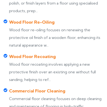
polish, or finish layers from a floor using specialised
products, prep...
Wood Floor Re-Oiling
Wood floor re-oiling focuses on renewing the
protective oil finish of a wooden floor, enhancing its
natural appearance w...
Wood Floor Recoating
Wood floor recoating involves applying a new
protective finish over an existing one without full
sanding, helping to ref...
Commercial Floor Cleaning
Commercial floor cleaning focuses on deep cleaning
and maintenance of flooring in high-traffic