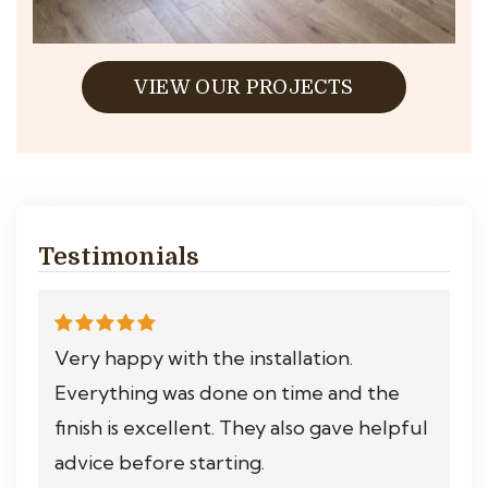
VIEW OUR PROJECTS
Testimonials
Very happy with the installation.
Everything was done on time and the
finish is excellent. They also gave helpful
advice before starting.