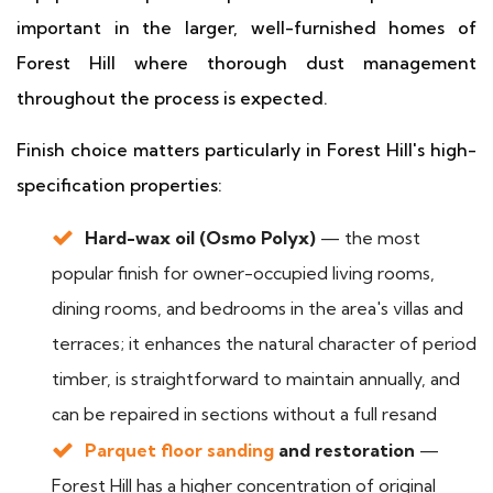
important in the larger, well-furnished homes of
Forest Hill where thorough dust management
throughout the process is expected.
Finish choice matters particularly in Forest Hill's high-
specification properties:
Hard-wax oil (Osmo Polyx)
— the most
popular finish for owner-occupied living rooms,
dining rooms, and bedrooms in the area's villas and
terraces; it enhances the natural character of period
timber, is straightforward to maintain annually, and
can be repaired in sections without a full resand
Parquet floor sanding
and restoration
—
Forest Hill has a higher concentration of original