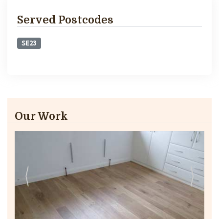
Served Postcodes
SE23
Our Work