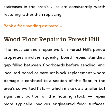
staircases in the area's villas are consistently worth
restoring rather than replacing.
Book a free sanding estimate →
Wood Floor Repair in Forest Hill
The most common repair work in Forest Hill's period
properties involves squeaky board repair, standard
gap filling between floorboards before sanding, and
localised board or parquet block replacement where
damage is confined to a section of the floor. In the
area's converted flats — which make up a smaller but
significant portion of the housing stock — repair
more typically involves engineered floor surfaces,