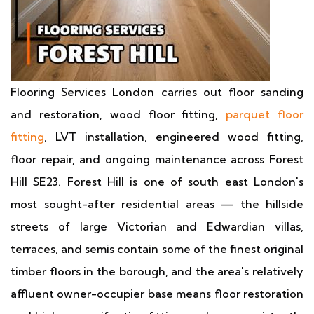
Flooring Services London carries out floor sanding
and restoration, wood floor fitting,
parquet floor
fitting
, LVT installation, engineered wood fitting,
floor repair, and ongoing maintenance across Forest
Hill SE23. Forest Hill is one of south east London's
most sought-after residential areas — the hillside
streets of large Victorian and Edwardian villas,
terraces, and semis contain some of the finest original
timber floors in the borough, and the area's relatively
affluent owner-occupier base means floor restoration