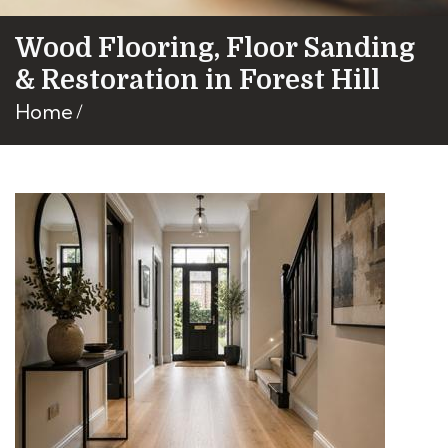
Wood Flooring, Floor Sanding
& Restoration in Forest Hill
Home