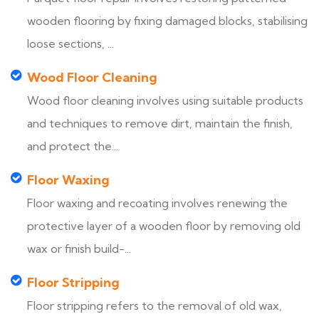
wooden flooring by fixing damaged blocks, stabilising
loose sections, ...
Wood Floor Cleaning
Wood floor cleaning involves using suitable products
and techniques to remove dirt, maintain the finish,
and protect the...
Floor Waxing
Floor waxing and recoating involves renewing the
protective layer of a wooden floor by removing old
wax or finish build-...
Floor Stripping
Floor stripping refers to the removal of old wax,