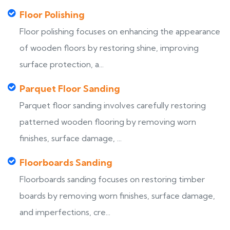
Floor Polishing
Floor polishing focuses on enhancing the appearance
of wooden floors by restoring shine, improving
surface protection, a...
Parquet Floor Sanding
Parquet floor sanding involves carefully restoring
patterned wooden flooring by removing worn
finishes, surface damage, ...
Floorboards Sanding
Floorboards sanding focuses on restoring timber
boards by removing worn finishes, surface damage,
and imperfections, cre...