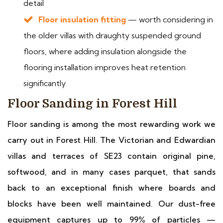
detail
Floor insulation fitting
— worth considering in
the older villas with draughty suspended ground
floors, where adding insulation alongside the
flooring installation improves heat retention
significantly
Floor Sanding in Forest Hill
Floor sanding is among the most rewarding work we
carry out in Forest Hill. The Victorian and Edwardian
villas and terraces of SE23 contain original pine,
softwood, and in many cases parquet, that sands
back to an exceptional finish where boards and
blocks have been well maintained. Our dust-free
equipment captures up to 99% of particles —