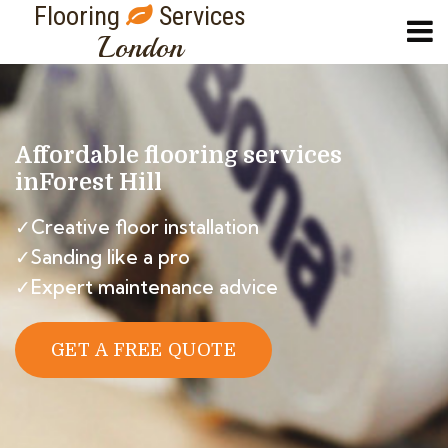
Flooring
Services
London
Affordable flooring services
in
Forest Hill
✓Creative floor installation
✓Sanding like a pro
✓Expert maintenance advice
GET A FREE QUOTE