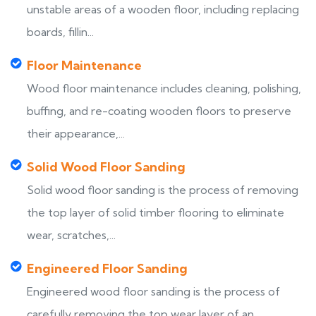
unstable areas of a wooden floor, including replacing
boards, fillin...
Floor Maintenance
Wood floor maintenance includes cleaning, polishing,
buffing, and re-coating wooden floors to preserve
their appearance,...
Solid Wood Floor Sanding
Solid wood floor sanding is the process of removing
the top layer of solid timber flooring to eliminate
wear, scratches,...
Engineered Floor Sanding
Engineered wood floor sanding is the process of
carefully removing the top wear layer of an