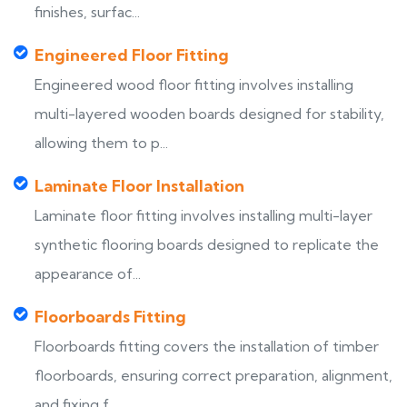
finishes, surfac...
Engineered Floor Fitting
Engineered wood floor fitting involves installing
multi-layered wooden boards designed for stability,
allowing them to p...
Laminate Floor Installation
Laminate floor fitting involves installing multi-layer
synthetic flooring boards designed to replicate the
appearance of...
Floorboards Fitting
Floorboards fitting covers the installation of timber
floorboards, ensuring correct preparation, alignment,
and fixing f...