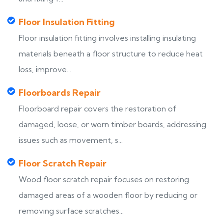
Floor Insulation Fitting
Floor insulation fitting involves installing insulating
materials beneath a floor structure to reduce heat
loss, improve...
Floorboards Repair
Floorboard repair covers the restoration of
damaged, loose, or worn timber boards, addressing
issues such as movement, s...
Floor Scratch Repair
Wood floor scratch repair focuses on restoring
damaged areas of a wooden floor by reducing or
removing surface scratches...