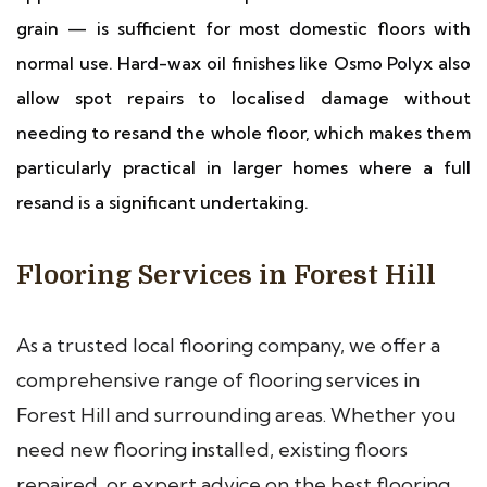
grain — is sufficient for most domestic floors with
normal use. Hard-wax oil finishes like Osmo Polyx also
allow spot repairs to localised damage without
needing to resand the whole floor, which makes them
particularly practical in larger homes where a full
resand is a significant undertaking.
Flooring Services in Forest Hill
As a trusted local flooring company, we offer a
comprehensive range of flooring services in
Forest Hill and surrounding areas. Whether you
need new flooring installed, existing floors
repaired, or expert advice on the best flooring