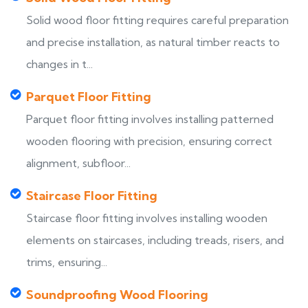
Solid wood floor fitting requires careful preparation
and precise installation, as natural timber reacts to
changes in t...
Parquet Floor Fitting
Parquet floor fitting involves installing patterned
wooden flooring with precision, ensuring correct
alignment, subfloor...
Staircase Floor Fitting
Staircase floor fitting involves installing wooden
elements on staircases, including treads, risers, and
trims, ensuring...
Soundproofing Wood Flooring