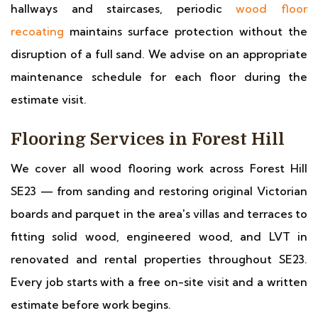
hallways and staircases, periodic
wood floor
recoating
maintains surface protection without the
disruption of a full sand. We advise on an appropriate
maintenance schedule for each floor during the
estimate visit.
Flooring Services in Forest Hill
We cover all wood flooring work across Forest Hill
SE23 — from sanding and restoring original Victorian
boards and parquet in the area's villas and terraces to
fitting solid wood, engineered wood, and LVT in
renovated and rental properties throughout SE23.
Every job starts with a free on-site visit and a written
estimate before work begins.