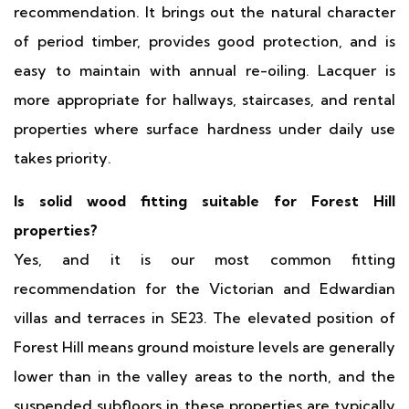
recommendation. It brings out the natural character
of period timber, provides good protection, and is
easy to maintain with annual re-oiling. Lacquer is
more appropriate for hallways, staircases, and rental
properties where surface hardness under daily use
takes priority.
Is solid wood fitting suitable for Forest Hill
properties?
Yes, and it is our most common fitting
recommendation for the Victorian and Edwardian
villas and terraces in SE23. The elevated position of
Forest Hill means ground moisture levels are generally
lower than in the valley areas to the north, and the
suspended subfloors in these properties are typically