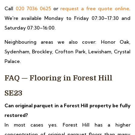
Call
020 7036 0625
or
request a free quote online
.
We're available Monday to Friday 07:30–17:30 and
Saturday 07:30–16:00.
Neighbouring areas we also cover: Honor Oak,
Sydenham, Brockley, Crofton Park, Lewisham, Crystal
Palace.
FAQ — Flooring in Forest Hill
SE23
Can original parquet in a Forest Hill property be fully
restored?
In most cases yes. Forest Hill has a higher
concentration of original parquet floors than many