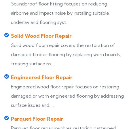
Soundproof floor fitting focuses on reducing
airborne and impact noise by installing suitable
underlay and flooring syst...
Solid Wood Floor Repair
Solid wood floor repair covers the restoration of
damaged timber flooring by replacing worn boards,
treating surface iss...
Engineered Floor Repair
Engineered wood floor repair focuses on restoring
damaged or worn engineered flooring by addressing
surface issues and, ...
Parquet Floor Repair
Parquet floor repair involves restoring patterned