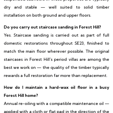
dry and stable — well suited to solid timber
installation on both ground and upper floors.
Do you carry out staircase sanding in Forest Hill?
Yes. Staircase sanding is carried out as part of full
domestic restorations throughout SE23, finished to
match the main floor wherever possible. The original
staircases in Forest Hill's period villas are among the
best we work on — the quality of the timber typically
rewards a full restoration far more than replacement.
How do I maintain a hard-wax oil floor in a busy
Forest Hill home?
Annual re-oiling with a compatible maintenance oil —
applied with a cloth or flat pad in the direction of the