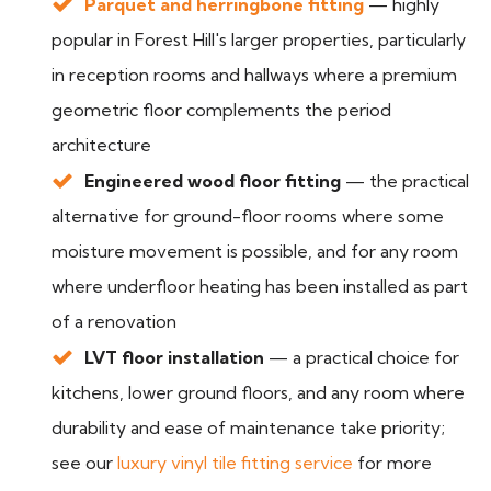
Parquet and herringbone fitting
— highly
popular in Forest Hill's larger properties, particularly
in reception rooms and hallways where a premium
geometric floor complements the period
architecture
Engineered wood floor fitting
— the practical
alternative for ground-floor rooms where some
moisture movement is possible, and for any room
where underfloor heating has been installed as part
of a renovation
LVT floor installation
— a practical choice for
kitchens, lower ground floors, and any room where
durability and ease of maintenance take priority;
see our
luxury vinyl tile fitting service
for more