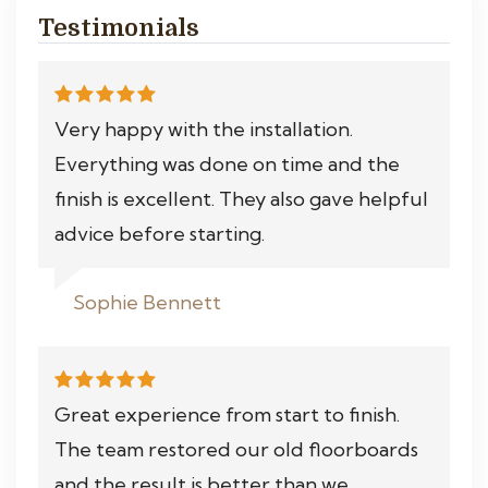
Testimonials
Very happy with the installation.
Everything was done on time and the
finish is excellent. They also gave helpful
advice before starting.
Sophie Bennett
Great experience from start to finish.
The team restored our old floorboards
and the result is better than we