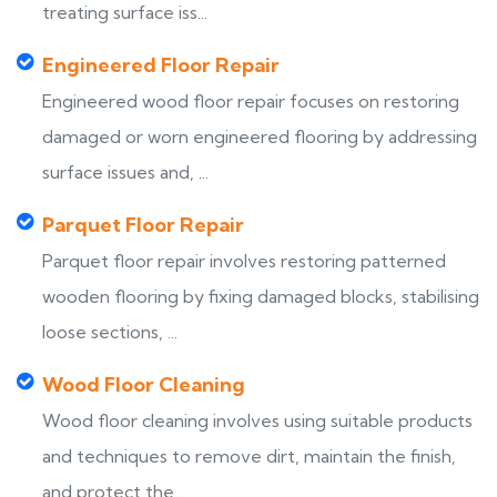
treating surface iss...
Engineered Floor Repair
Engineered wood floor repair focuses on restoring
damaged or worn engineered flooring by addressing
surface issues and, ...
Parquet Floor Repair
Parquet floor repair involves restoring patterned
wooden flooring by fixing damaged blocks, stabilising
loose sections, ...
Wood Floor Cleaning
Wood floor cleaning involves using suitable products
and techniques to remove dirt, maintain the finish,
and protect the...