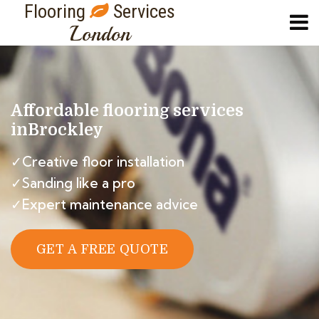
Flooring
Services
London
Affordable flooring services
in
Brockley
✓Creative floor installation
✓Sanding like a pro
✓Expert maintenance advice
GET A FREE QUOTE