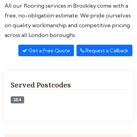
All our flooring services in Brockley come with a
free, no-obligation estimate. We pride ourselves
on quality workmanship and competitive pricing
across all London boroughs.
Get a Free Quote
Request a Callback
Served Postcodes
SE4