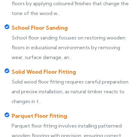
floors by applying coloured finishes that change the
tone of the wood w...
School Floor Sanding
School floor sanding focuses on restoring wooden
floors in educational environments by removing
wear, surface damage, an...
Solid Wood Floor Fitting
Solid wood floor fitting requires careful preparation
and precise installation, as natural timber reacts to
changes in t...
Parquet Floor Fitting
Parquet floor fitting involves installing patterned
wooden flooring with precision, ensuring correct