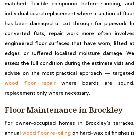
matched flexible compound before sanding, and
individual board replacement where a section of floor
has been damaged or cut through for pipework. In
converted flats, repair work more often involves
engineered floor surfaces that have worn, lifted at
edges, or suffered localised moisture damage. We
assess the full condition during the estimate visit and
advise on the most practical approach — targeted
wood floor repair
where boards are sound,
replacement only where necessary.
Floor Maintenance in Brockley
For owner-occupied homes in Brockley's terraces,
annual
wood floor re-oiling
on hard-wax oil finishes is