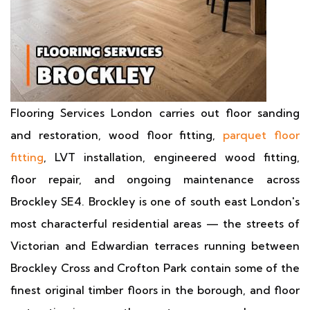
Flooring Services London carries out floor sanding
and restoration, wood floor fitting,
parquet floor
fitting
, LVT installation, engineered wood fitting,
floor repair, and ongoing maintenance across
Brockley SE4. Brockley is one of south east London's
most characterful residential areas — the streets of
Victorian and Edwardian terraces running between
Brockley Cross and Crofton Park contain some of the
finest original timber floors in the borough, and floor