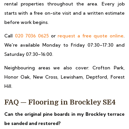
rental properties throughout the area. Every job
starts with a free on-site visit and a written estimate
before work begins.
Call
020 7036 0625
or
request a free quote online
.
We're available Monday to Friday 07:30–17:30 and
Saturday 07:30–16:00.
Neighbouring areas we also cover: Crofton Park,
Honor Oak, New Cross, Lewisham, Deptford, Forest
Hill.
FAQ — Flooring in Brockley SE4
Can the original pine boards in my Brockley terrace
be sanded and restored?