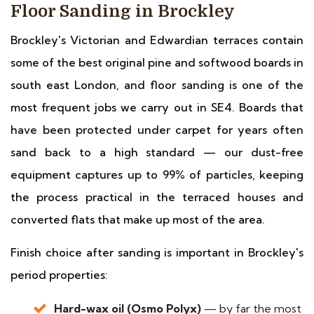
Floor Sanding in Brockley
Brockley's Victorian and Edwardian terraces contain
some of the best original pine and softwood boards in
south east London, and floor sanding is one of the
most frequent jobs we carry out in SE4. Boards that
have been protected under carpet for years often
sand back to a high standard — our dust-free
equipment captures up to 99% of particles, keeping
the process practical in the terraced houses and
converted flats that make up most of the area.
Finish choice after sanding is important in Brockley's
period properties:
Hard-wax oil (Osmo Polyx)
— by far the most