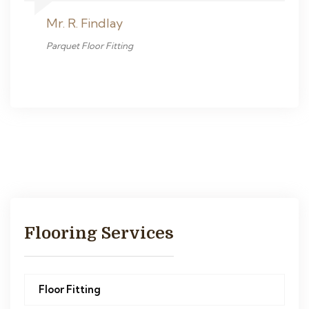
Mr. R. Findlay
Parquet Floor Fitting
Flooring Services
Floor Fitting