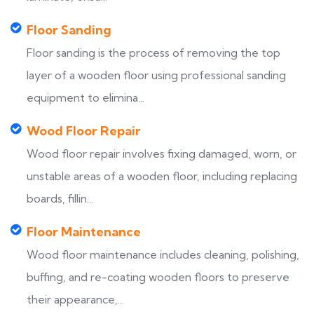
Floor Sanding
Floor sanding is the process of removing the top
layer of a wooden floor using professional sanding
equipment to elimina...
Wood Floor Repair
Wood floor repair involves fixing damaged, worn, or
unstable areas of a wooden floor, including replacing
boards, fillin...
Floor Maintenance
Wood floor maintenance includes cleaning, polishing,
buffing, and re-coating wooden floors to preserve
their appearance,...