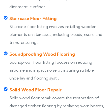
alignment, subfloor...
Staircase Floor Fitting
Staircase floor fitting involves installing wooden
elements on staircases, including treads, risers, and
trims, ensuring...
Soundproofing Wood Flooring
Soundproof floor fitting focuses on reducing
airborne and impact noise by installing suitable
underlay and flooring syst...
Solid Wood Floor Repair
Solid wood floor repair covers the restoration of
damaged timber flooring by replacing worn boards,