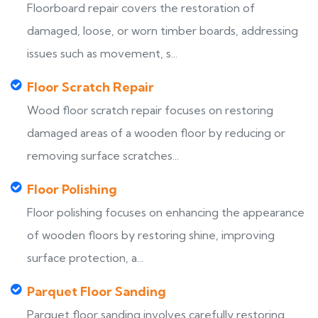
Floorboard repair covers the restoration of
damaged, loose, or worn timber boards, addressing
issues such as movement, s...
Floor Scratch Repair
Wood floor scratch repair focuses on restoring
damaged areas of a wooden floor by reducing or
removing surface scratches...
Floor Polishing
Floor polishing focuses on enhancing the appearance
of wooden floors by restoring shine, improving
surface protection, a...
Parquet Floor Sanding
Parquet floor sanding involves carefully restoring