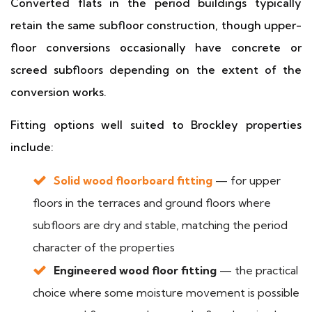
Converted flats in the period buildings typically
retain the same subfloor construction, though upper-
floor conversions occasionally have concrete or
screed subfloors depending on the extent of the
conversion works.
Fitting options well suited to Brockley properties
include:
Solid wood floorboard fitting
— for upper
floors in the terraces and ground floors where
subfloors are dry and stable, matching the period
character of the properties
Engineered wood floor fitting
— the practical
choice where some moisture movement is possible