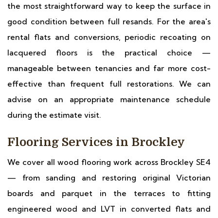
the most straightforward way to keep the surface in
good condition between full resands. For the area's
rental flats and conversions, periodic recoating on
lacquered floors is the practical choice —
manageable between tenancies and far more cost-
effective than frequent full restorations. We can
advise on an appropriate maintenance schedule
during the estimate visit.
Flooring Services in Brockley
We cover all wood flooring work across Brockley SE4
— from sanding and restoring original Victorian
boards and parquet in the terraces to fitting
engineered wood and LVT in converted flats and