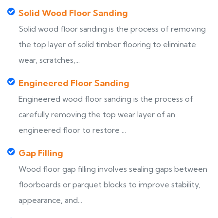
Solid Wood Floor Sanding
Solid wood floor sanding is the process of removing
the top layer of solid timber flooring to eliminate
wear, scratches,...
Engineered Floor Sanding
Engineered wood floor sanding is the process of
carefully removing the top wear layer of an
engineered floor to restore ...
Gap Filling
Wood floor gap filling involves sealing gaps between
floorboards or parquet blocks to improve stability,
appearance, and...