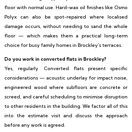
floor with normal use. Hard-wax oil finishes like Osmo
Polyx can also be spot-repaired where localised
damage occurs, without needing to sand the whole
floor — which makes them a practical long-term
choice for busy family homes in Brockley's terraces.
Do you work in converted flats in Brockley?
Yes, regularly. Converted flats present specific
considerations — acoustic underlay for impact noise,
engineered wood where subfloors are concrete or
screed, and careful scheduling to minimise disruption
to other residents in the building. We factor all of this
into the estimate visit and discuss the approach
before any work is agreed.