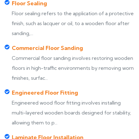
Floor Sealing
Floor sealing refers to the application of a protective
finish, such as lacquer or oil, to a wooden floor after
sanding,...
Commercial Floor Sanding
Commercial floor sanding involves restoring wooden
floors in high-traffic environments by removing worn
finishes, surfac...
Engineered Floor Fitting
Engineered wood floor fitting involves installing
multi-layered wooden boards designed for stability,
allowing them to p...
Laminate Floor Installation