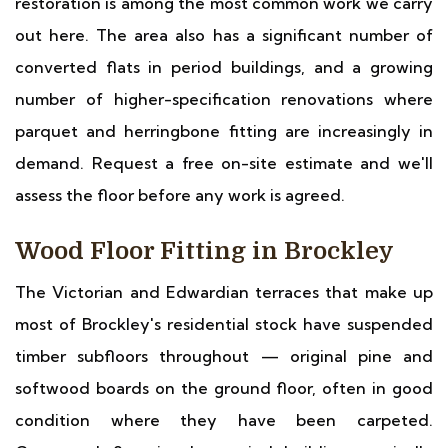
restoration is among the most common work we carry
out here. The area also has a significant number of
converted flats in period buildings, and a growing
number of higher-specification renovations where
parquet and herringbone fitting are increasingly in
demand. Request a free on-site estimate and we'll
assess the floor before any work is agreed.
Wood Floor Fitting in Brockley
The Victorian and Edwardian terraces that make up
most of Brockley's residential stock have suspended
timber subfloors throughout — original pine and
softwood boards on the ground floor, often in good
condition where they have been carpeted.