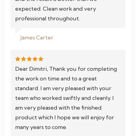
expected. Clean work and very
professional throughout.
James Carter
Dear Dimitri, Thank you for completing
the work on time and to a great
standard. I am very pleased with your
team who worked swiftly and cleanly. I
am very pleased with the finished
product which I hope we will enjoy for
many years to come.