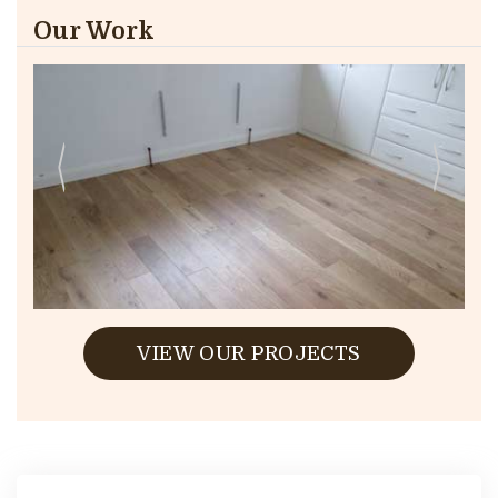
Our Work
VIEW OUR PROJECTS