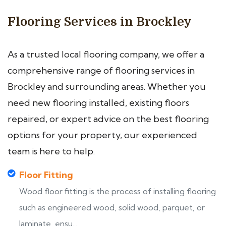
Flooring Services in Brockley
As a trusted local flooring company, we offer a
comprehensive range of flooring services in
Brockley and surrounding areas. Whether you
need new flooring installed, existing floors
repaired, or expert advice on the best flooring
options for your property, our experienced
team is here to help.
Floor Fitting
Wood floor fitting is the process of installing flooring
such as engineered wood, solid wood, parquet, or
laminate, ensu...