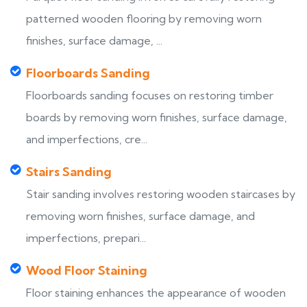
patterned wooden flooring by removing worn
finishes, surface damage, ...
Floorboards Sanding
Floorboards sanding focuses on restoring timber
boards by removing worn finishes, surface damage,
and imperfections, cre...
Stairs Sanding
Stair sanding involves restoring wooden staircases by
removing worn finishes, surface damage, and
imperfections, prepari...
Wood Floor Staining
Floor staining enhances the appearance of wooden