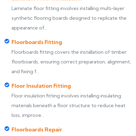
Laminate floor fitting involves installing multi-layer
synthetic flooring boards designed to replicate the
appearance of...
Floorboards Fitting
Floorboards fitting covers the installation of timber
floorboards, ensuring correct preparation, alignment,
and fixing f...
Floor Insulation Fitting
Floor insulation fitting involves installing insulating
materials beneath a floor structure to reduce heat
loss, improve...
Floorboards Repair