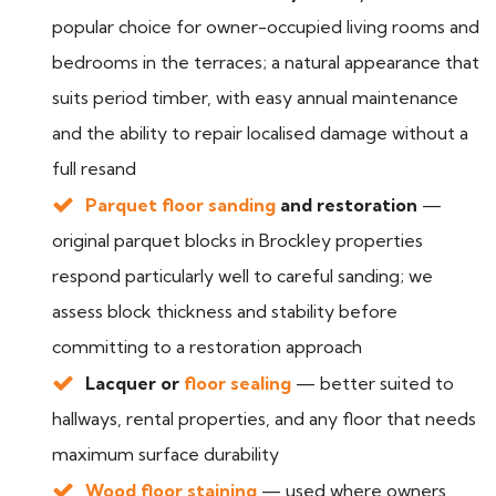
popular choice for owner-occupied living rooms and
bedrooms in the terraces; a natural appearance that
suits period timber, with easy annual maintenance
and the ability to repair localised damage without a
full resand
Parquet floor sanding
and restoration
—
original parquet blocks in Brockley properties
respond particularly well to careful sanding; we
assess block thickness and stability before
committing to a restoration approach
Lacquer or
floor sealing
— better suited to
hallways, rental properties, and any floor that needs
maximum surface durability
Wood floor staining
— used where owners