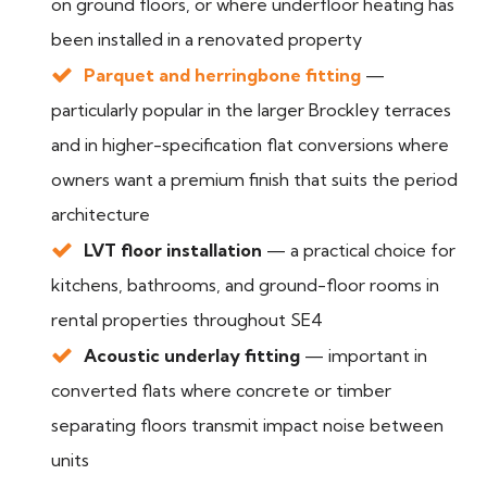
on ground floors, or where underfloor heating has
been installed in a renovated property
Parquet and herringbone fitting
—
particularly popular in the larger Brockley terraces
and in higher-specification flat conversions where
owners want a premium finish that suits the period
architecture
LVT floor installation
— a practical choice for
kitchens, bathrooms, and ground-floor rooms in
rental properties throughout SE4
Acoustic underlay fitting
— important in
converted flats where concrete or timber
separating floors transmit impact noise between
units