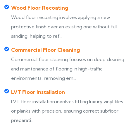
Wood Floor Recoating
Wood floor recoating involves applying a new
protective finish over an existing one without full
sanding, helping to ref...
Commercial Floor Cleaning
Commercial floor cleaning focuses on deep cleaning
and maintenance of flooring in high-traffic
environments, removing em...
LVT Floor Installation
LVT floor installation involves fitting luxury vinyl tiles
or planks with precision, ensuring correct subfloor
preparati...