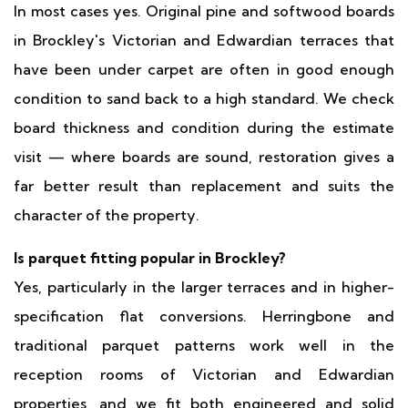
In most cases yes. Original pine and softwood boards
in Brockley's Victorian and Edwardian terraces that
have been under carpet are often in good enough
condition to sand back to a high standard. We check
board thickness and condition during the estimate
visit — where boards are sound, restoration gives a
far better result than replacement and suits the
character of the property.
Is parquet fitting popular in Brockley?
Yes, particularly in the larger terraces and in higher-
specification flat conversions. Herringbone and
traditional parquet patterns work well in the
reception rooms of Victorian and Edwardian
properties, and we fit both engineered and solid