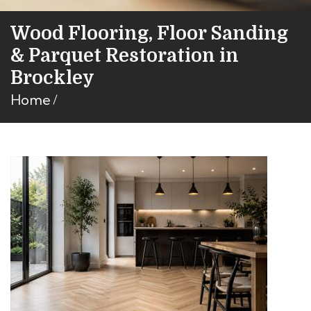
Wood Flooring, Floor Sanding
& Parquet Restoration in
Brockley
Home