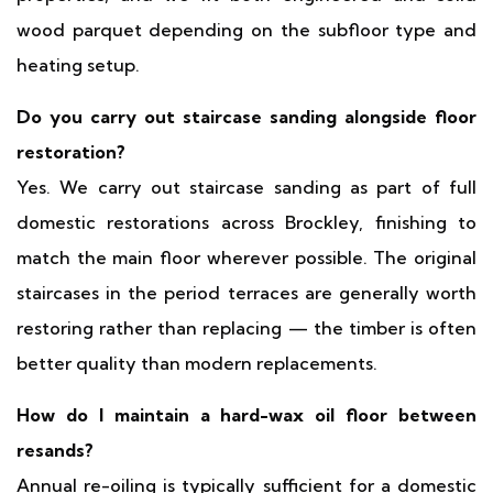
wood parquet depending on the subfloor type and
heating setup.
Do you carry out staircase sanding alongside floor
restoration?
Yes. We carry out staircase sanding as part of full
domestic restorations across Brockley, finishing to
match the main floor wherever possible. The original
staircases in the period terraces are generally worth
restoring rather than replacing — the timber is often
better quality than modern replacements.
How do I maintain a hard-wax oil floor between
resands?
Annual re-oiling is typically sufficient for a domestic