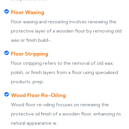
Floor Waxing
Floor waxing and recoating involves renewing the
protective layer of a wooden floor by removing old
wax or finish build-...
Floor Stripping
Floor stripping refers to the removal of old wax,
polish, or finish layers from a floor using specialised
products, prep...
Wood Floor Re-Oiling
Wood floor re-oiling focuses on renewing the
protective oil finish of a wooden floor, enhancing its
natural appearance w...