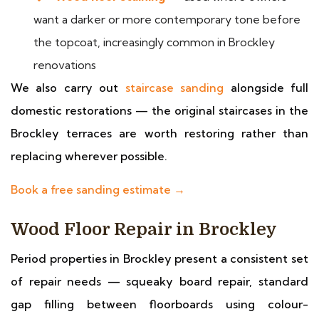
want a darker or more contemporary tone before
the topcoat, increasingly common in Brockley
renovations
We also carry out
staircase sanding
alongside full
domestic restorations — the original staircases in the
Brockley terraces are worth restoring rather than
replacing wherever possible.
Book a free sanding estimate →
Wood Floor Repair in Brockley
Period properties in Brockley present a consistent set
of repair needs — squeaky board repair, standard
gap filling between floorboards using colour-