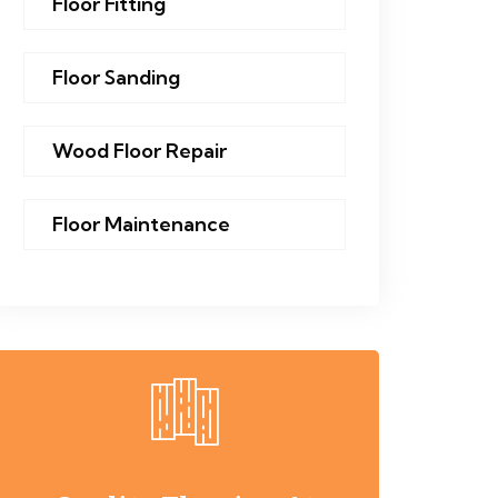
Floor Fitting
Floor Sanding
Wood Floor Repair
Floor Maintenance