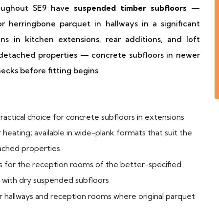
roughout SE9 have
suspended timber subfloors
—
or herringbone parquet in hallways in a significant
ons in kitchen extensions, rear additions, and loft
 detached properties — concrete subfloors in newer
ecks before fitting begins.
actical choice for concrete subfloors in extensions
heating; available in wide-plank formats that suit the
ached properties
 for the reception rooms of the better-specified
s with dry suspended subfloors
 hallways and reception rooms where original parquet