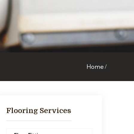
Home
Flooring Services