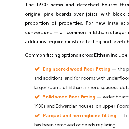
The 1930s semis and detached houses th
original pine boards over joists, with block 
proportion of properties. For new installati
conversions — all common in Eltham's larger
additions require moisture testing and level ch
Common fitting options across Eltham include:
Engineered wood floor fitting
— the pr
and additions, and for rooms with underfloor 
larger rooms of Eltham's more spacious det
Solid wood floor fitting
— wider boards
1930s and Edwardian houses, on upper floor
Parquet and herringbone fitting
— for
has been removed or needs replacing