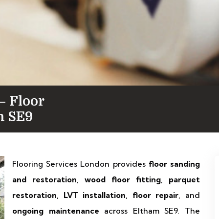
— Floor
in SE9
Flooring Services London provides
floor sanding
and restoration
,
wood floor fitting
,
parquet
restoration
,
LVT installation
,
floor repair
, and
ongoing maintenance
across Eltham SE9. The