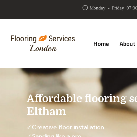
Monday - Friday 07:30
Flooring
Services
Home
About
London
Affordable flooring s
Eltham
✓Creative floor installation
✓Sanding like a pro