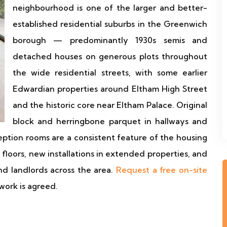
neighbourhood is one of the larger and better-
established residential suburbs in the Greenwich
borough — predominantly 1930s semis and
detached houses on generous plots throughout
the wide residential streets, with some earlier
Edwardian properties around Eltham High Street
and the historic core near Eltham Palace. Original
block and herringbone parquet in hallways and
ption rooms are a consistent feature of the housing
l floors, new installations in extended properties, and
nd landlords across the area.
Request a free on-site
work is agreed.