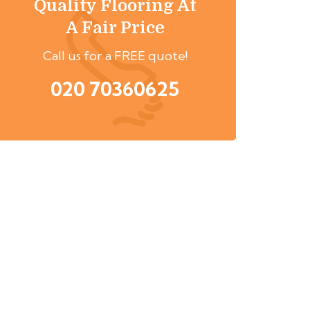
Quality Flooring At
A Fair Price
Call us for a FREE quote!
020 70360625