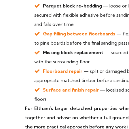
Parquet block re-bedding
— loose or l
secured with flexible adhesive before sanding
and fails over time
Gap filling between floorboards
— flex
to pine boards before the final sanding pass
Missing block replacement
— sourced i
with the surrounding floor
Floorboard repair
— split or damaged b
appropriate matched timber before sandin
Surface and finish repair
— localised s
floors
For Eltham's larger detached properties whe
together and advise on whether a full ground-
the more practical approach before any work i