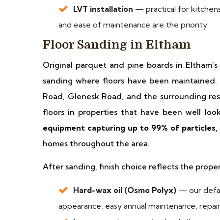
LVT installation
— practical for kitchens
and ease of maintenance are the priority
Floor Sanding in Eltham
Original parquet and pine boards in Eltham's
sanding where floors have been maintained.
Road, Glenesk Road, and the surrounding resi
floors in properties that have been well lo
equipment capturing up to 99% of particles
,
homes throughout the area.
After sanding, finish choice reflects the prope
Hard-wax oil (Osmo Polyx)
— our defau
appearance, easy annual maintenance, repaira