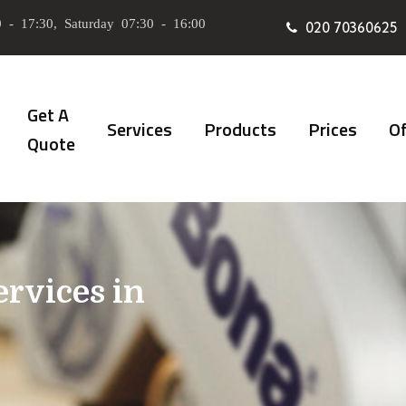
 - 17:30, Saturday 07:30 - 16:00
020 70360625
Get A
Services
Products
Prices
Of
Quote
ervices in