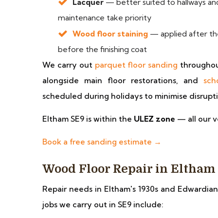
Lacquer
— better suited to hallways and
maintenance take priority
Wood floor staining
— applied after the
before the finishing coat
We carry out
parquet floor sanding
throughou
alongside main floor restorations, and
sch
scheduled during holidays to minimise disrupt
Eltham SE9 is within the
ULEZ zone
— all our v
Book a free sanding estimate →
Wood Floor Repair in Eltham
Repair needs in Eltham's 1930s and Edwardian
jobs we carry out in SE9 include: