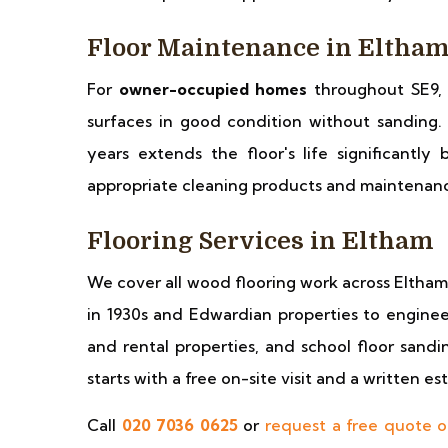
Floor Maintenance in Eltha
For
owner-occupied homes
throughout SE9,
surfaces in good condition without sanding.
years extends the floor's life significantl
appropriate cleaning products and maintenance
Flooring Services in Eltham
We cover all wood flooring work across Eltha
in 1930s and Edwardian properties to engineer
and rental properties, and school floor sandi
starts with a free on-site visit and a written e
Call
020 7036 0625
or
request a free quote o