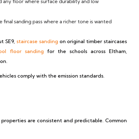
 any floor where surface durability and low
 final sanding pass where a richer tone is wanted
t SE9,
staircase sanding
on original timber staircases
ool floor sanding
for the schools across Eltham,
ion.
ehicles comply with the emission standards.
 properties are consistent and predictable. Common