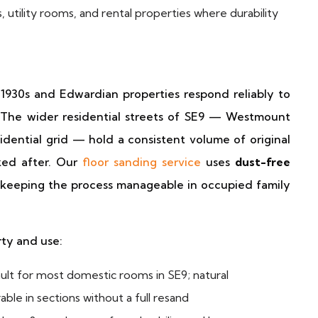
, utility rooms, and rental properties where durability
 1930s and Edwardian properties respond reliably to
 The wider residential streets of SE9 — Westmount
dential grid — hold a consistent volume of original
oked after. Our
floor sanding service
uses
dust-free
 keeping the process manageable in occupied family
rty and use:
lt for most domestic rooms in SE9; natural
ble in sections without a full resand