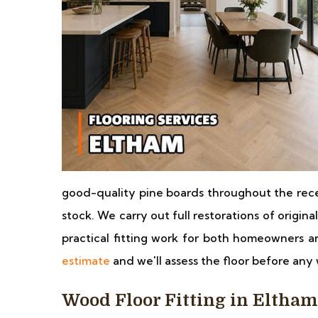
good-quality pine boards throughout the rece
stock. We carry out full restorations of origina
practical fitting work for both homeowners a
estimate
and we'll assess the floor before any 
Wood Floor Fitting in Eltham