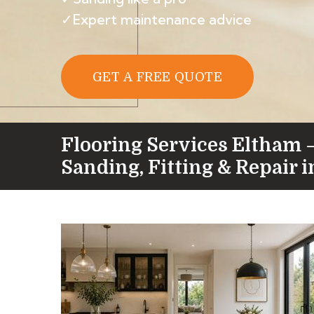
✓Expert maintenance advice
GET A FREE QUOTE
Flooring Services Eltham 
Sanding, Fitting & Repair 