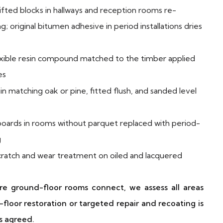
ifted blocks in hallways and reception rooms re-
; original bitumen adhesive in period installations dries
ible resin compound matched to the timber applied
es
n matching oak or pine, fitted flush, and sanded level
oards in rooms without parquet replaced with period-
g
cratch and wear treatment on oiled and lacquered
re ground-floor rooms connect, we assess all areas
floor restoration or targeted repair and recoating is
s agreed.