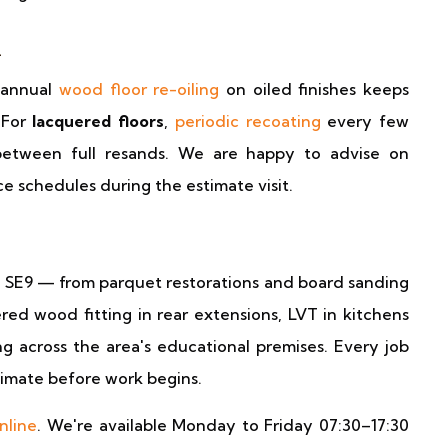
m
 annual
wood floor re-oiling
on oiled finishes keeps
 For
lacquered floors
,
periodic recoating
every few
y between full resands. We are happy to advise on
 schedules during the estimate visit.
m SE9 — from parquet restorations and board sanding
ed wood fitting in rear extensions, LVT in kitchens
ng across the area's educational premises. Every job
stimate before work begins.
nline
. We're available Monday to Friday 07:30–17:30