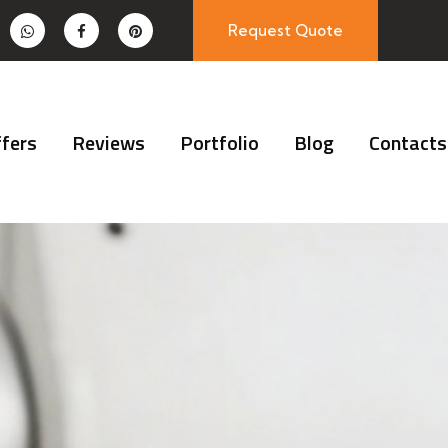
Request Quote
fers
Reviews
Portfolio
Blog
Contacts