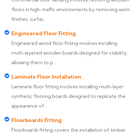
floors in high-traffic environments by removing worn
finishes, surfac...
Engineered Floor Fitting
Engineered wood floor fitting involves installing
multi-layered wooden boards designed for stability,
allowing them to p...
Laminate Floor Installation
Laminate floor fitting involves installing multi-layer
synthetic flooring boards designed to replicate the
appearance of...
Floorboards Fitting
Floorboards fitting covers the installation of timber