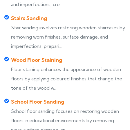
and imperfections, cre...
Stairs Sanding
Stair sanding involves restoring wooden staircases by
removing worn finishes, surface damage, and
imperfections, prepari...
Wood Floor Staining
Floor staining enhances the appearance of wooden
floors by applying coloured finishes that change the
tone of the wood w...
School Floor Sanding
School floor sanding focuses on restoring wooden
floors in educational environments by removing
wear, surface damage, an...