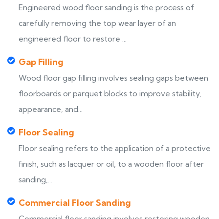
Engineered wood floor sanding is the process of
carefully removing the top wear layer of an
engineered floor to restore ...
Gap Filling
Wood floor gap filling involves sealing gaps between
floorboards or parquet blocks to improve stability,
appearance, and...
Floor Sealing
Floor sealing refers to the application of a protective
finish, such as lacquer or oil, to a wooden floor after
sanding,...
Commercial Floor Sanding
Commercial floor sanding involves restoring wooden