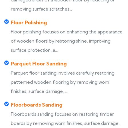
removing surface scratches...
Floor Polishing
Floor polishing focuses on enhancing the appearance
of wooden floors by restoring shine, improving
surface protection, a...
Parquet Floor Sanding
Parquet floor sanding involves carefully restoring
patterned wooden flooring by removing worn
finishes, surface damage, ...
Floorboards Sanding
Floorboards sanding focuses on restoring timber
boards by removing worn finishes, surface damage,