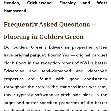
Hendon, Cricklewood, Finchley and West
Hampstead
.
Frequently Asked Questions —
Flooring in Golders Green
Do Golders Green's Edwardian properties often
have original parquet floors?
Yes — original parquet
block floors in the reception rooms of NW11's better
Edwardian and semi-detached and detached
properties are found with good consistency
throughout the area. In the standard inter-war semi,
this is typically softwood or pitch pine block. In the
larger and better-specified properties of the better
residential streets, the original parquet may be