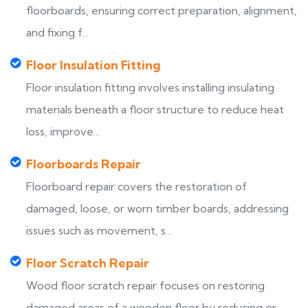
floorboards, ensuring correct preparation, alignment,
and fixing f...
Floor Insulation Fitting
Floor insulation fitting involves installing insulating
materials beneath a floor structure to reduce heat
loss, improve...
Floorboards Repair
Floorboard repair covers the restoration of
damaged, loose, or worn timber boards, addressing
issues such as movement, s...
Floor Scratch Repair
Wood floor scratch repair focuses on restoring
damaged areas of a wooden floor by reducing or