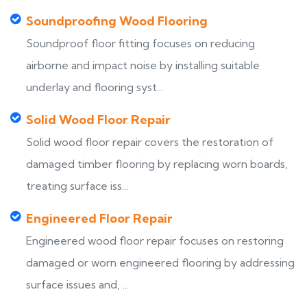
Soundproofing Wood Flooring
Soundproof floor fitting focuses on reducing
airborne and impact noise by installing suitable
underlay and flooring syst...
Solid Wood Floor Repair
Solid wood floor repair covers the restoration of
damaged timber flooring by replacing worn boards,
treating surface iss...
Engineered Floor Repair
Engineered wood floor repair focuses on restoring
damaged or worn engineered flooring by addressing
surface issues and, ...