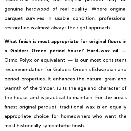
genuine hardwood of real quality. Where original
parquet survives in usable condition, professional
restoration is almost always the right approach.
What finish is most appropriate for original floors in
a Golders Green period house?
Hard-wax oil
—
Osmo Polyx or equivalent — is our most consistent
recommendation for Golders Green's Edwardian and
period properties. It enhances the natural grain and
warmth of the timber, suits the age and character of
the house, and is practical to maintain. For the area's
finest original parquet, traditional wax is an equally
appropriate choice for homeowners who want the
most historically sympathetic finish.