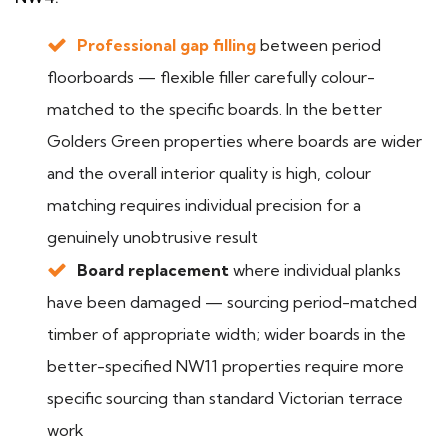
Professional gap filling
between period
floorboards — flexible filler carefully colour-
matched to the specific boards. In the better
Golders Green properties where boards are wider
and the overall interior quality is high, colour
matching requires individual precision for a
genuinely unobtrusive result
Board replacement
where individual planks
have been damaged — sourcing period-matched
timber of appropriate width; wider boards in the
better-specified NW11 properties require more
specific sourcing than standard Victorian terrace
work