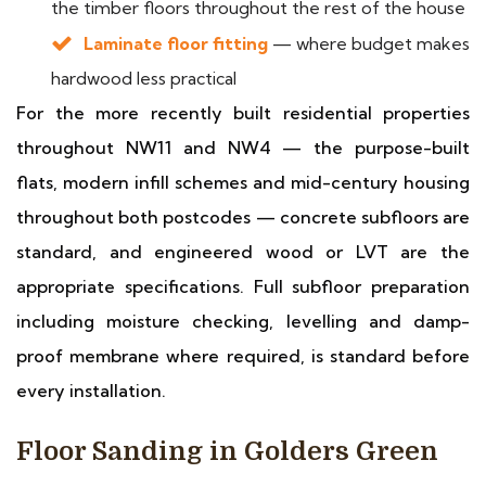
the timber floors throughout the rest of the house
Laminate floor fitting
— where budget makes
hardwood less practical
For the more recently built residential properties
throughout NW11 and NW4 — the purpose-built
flats, modern infill schemes and mid-century housing
throughout both postcodes — concrete subfloors are
standard, and engineered wood or LVT are the
appropriate specifications. Full subfloor preparation
including moisture checking, levelling and damp-
proof membrane where required, is standard before
every installation.
Floor Sanding in Golders Green