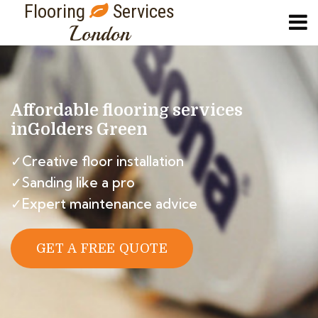
Flooring
Services
London
Affordable flooring services
in
Golders Green
✓Creative floor installation
✓Sanding like a pro
✓Expert maintenance advice
GET A FREE QUOTE