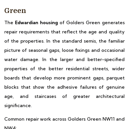
Green
The
Edwardian housing
of Golders Green generates
repair requirements that reflect the age and quality
of the properties. In the standard semis, the familiar
picture of seasonal gaps, loose fixings and occasional
water damage. In the larger and better-specified
properties of the better residential streets, wider
boards that develop more prominent gaps, parquet
blocks that show the adhesive failures of genuine
age, and staircases of greater architectural
significance.
Common repair work across Golders Green NW11 and
NW4: