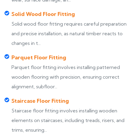
Solid Wood Floor Fitting
Solid wood floor fitting requires careful preparation
and precise installation, as natural timber reacts to
changes in t...
Parquet Floor Fitting
Parquet floor fitting involves installing patterned
wooden flooring with precision, ensuring correct
alignment, subfloor...
Staircase Floor Fitting
Staircase floor fitting involves installing wooden
elements on staircases, including treads, risers, and
trims, ensuring...