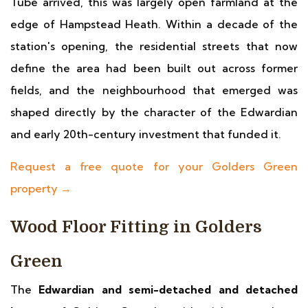
Tube arrived, this was largely open farmland at the
edge of Hampstead Heath. Within a decade of the
station's opening, the residential streets that now
define the area had been built out across former
fields, and the neighbourhood that emerged was
shaped directly by the character of the Edwardian
and early 20th-century investment that funded it.
Request a free quote for your Golders Green
property →
Wood Floor Fitting in Golders
Green
The
Edwardian and semi-detached and detached