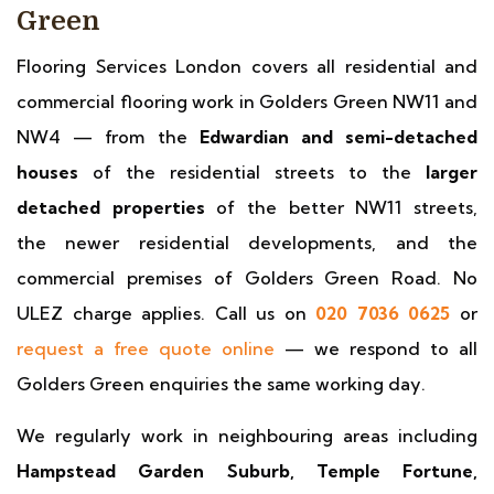
Green
Flooring Services London covers all residential and
commercial flooring work in Golders Green NW11 and
NW4 — from the
Edwardian and semi-detached
houses
of the residential streets to the
larger
detached properties
of the better NW11 streets,
the newer residential developments, and the
commercial premises of Golders Green Road. No
ULEZ charge applies. Call us on
020 7036 0625
or
request a free quote online
— we respond to all
Golders Green enquiries the same working day.
We regularly work in neighbouring areas including
Hampstead Garden Suburb, Temple Fortune,