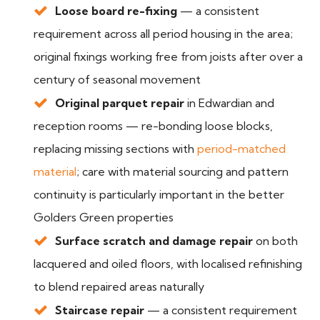
Loose board re-fixing
— a consistent
requirement across all period housing in the area;
original fixings working free from joists after over a
century of seasonal movement
Original parquet repair
in Edwardian and
reception rooms — re-bonding loose blocks,
replacing missing sections with
period-matched
material
; care with material sourcing and pattern
continuity is particularly important in the better
Golders Green properties
Surface scratch and damage repair
on both
lacquered and oiled floors, with localised refinishing
to blend repaired areas naturally
Staircase repair
— a consistent requirement