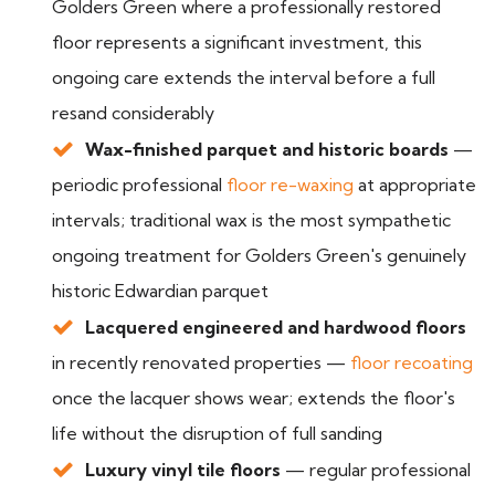
Golders Green where a professionally restored
floor represents a significant investment, this
ongoing care extends the interval before a full
resand considerably
Wax-finished parquet and historic boards
—
periodic professional
floor re-waxing
at appropriate
intervals; traditional wax is the most sympathetic
ongoing treatment for Golders Green's genuinely
historic Edwardian parquet
Lacquered engineered and hardwood floors
in recently renovated properties —
floor recoating
once the lacquer shows wear; extends the floor's
life without the disruption of full sanding
Luxury vinyl tile floors
— regular professional