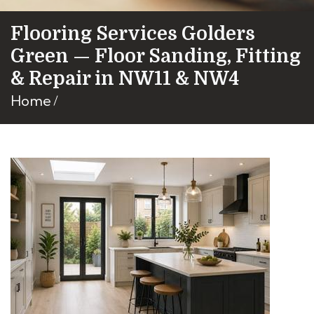
Flooring Services Golders
Green — Floor Sanding, Fitting
& Repair in NW11 & NW4
Home