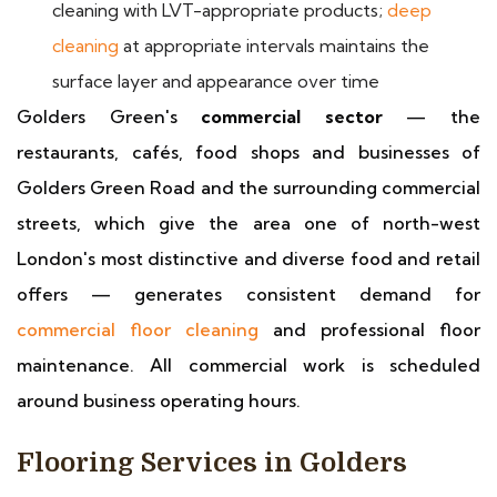
cleaning with LVT-appropriate products;
deep
cleaning
at appropriate intervals maintains the
surface layer and appearance over time
Golders Green's
commercial sector
— the
restaurants, cafés, food shops and businesses of
Golders Green Road and the surrounding commercial
streets, which give the area one of north-west
London's most distinctive and diverse food and retail
offers — generates consistent demand for
commercial floor cleaning
and professional floor
maintenance. All commercial work is scheduled
around business operating hours.
Flooring Services in Golders