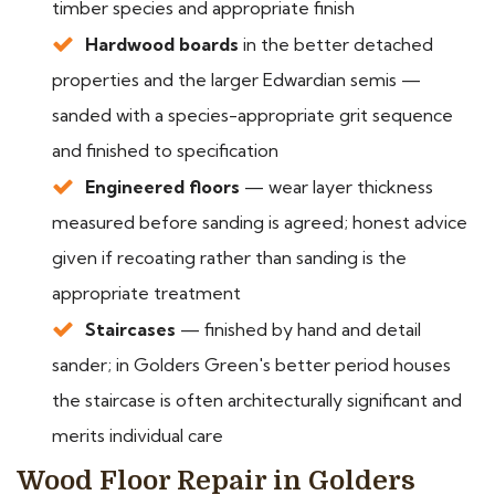
timber species and appropriate finish
Hardwood boards
in the better detached
properties and the larger Edwardian semis —
sanded with a species-appropriate grit sequence
and finished to specification
Engineered floors
— wear layer thickness
measured before sanding is agreed; honest advice
given if recoating rather than sanding is the
appropriate treatment
Staircases
— finished by hand and detail
sander; in Golders Green's better period houses
the staircase is often architecturally significant and
merits individual care
Wood Floor Repair in Golders