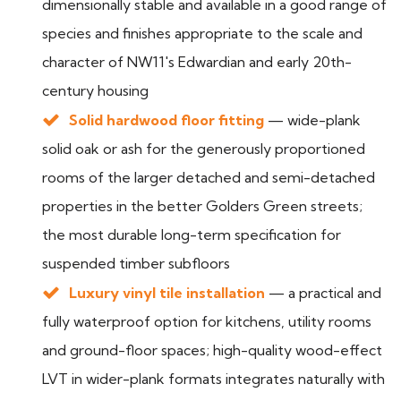
dimensionally stable and available in a good range of
species and finishes appropriate to the scale and
character of NW11's Edwardian and early 20th-
century housing
Solid hardwood floor fitting
— wide-plank
solid oak or ash for the generously proportioned
rooms of the larger detached and semi-detached
properties in the better Golders Green streets;
the most durable long-term specification for
suspended timber subfloors
Luxury vinyl tile installation
— a practical and
fully waterproof option for kitchens, utility rooms
and ground-floor spaces; high-quality wood-effect
LVT in wider-plank formats integrates naturally with