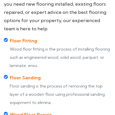
you need new flooring installed, existing floors
repaired, or expert advice on the best flooring
options for your property, our experienced
team is here to help.
Floor Fitting
Wood floor fitting is the process of installing flooring
such as engineered wood, solid wood, parquet, or
laminate, ensu...
Floor Sanding
Floor sanding is the process of removing the top
layer of a wooden floor using professional sanding
equipment to elimina...
Wood Floor Repair