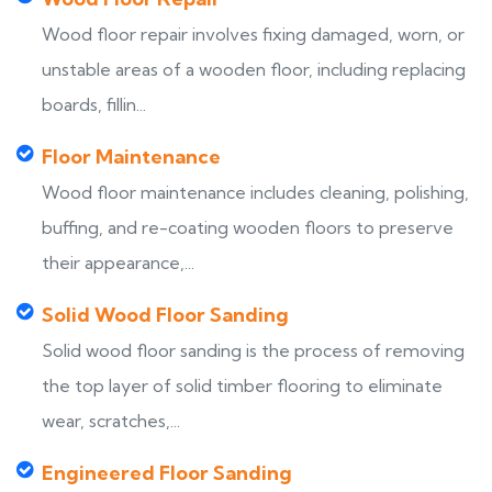
Wood floor repair involves fixing damaged, worn, or
unstable areas of a wooden floor, including replacing
boards, fillin...
Floor Maintenance
Wood floor maintenance includes cleaning, polishing,
buffing, and re-coating wooden floors to preserve
their appearance,...
Solid Wood Floor Sanding
Solid wood floor sanding is the process of removing
the top layer of solid timber flooring to eliminate
wear, scratches,...
Engineered Floor Sanding