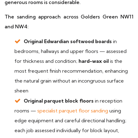
generous rooms is considerable.
The sanding approach across Golders Green NW11
and NW4:
Original Edwardian softwood boards
in
bedrooms, hallways and upper floors — assessed
for thickness and condition;
hard-wax oil
is the
most frequent finish recommendation, enhancing
the natural grain without an incongruous surface
sheen
Original parquet block floors
in reception
rooms —
specialist parquet floor sanding
using
edge equipment and careful directional handling;
each job assessed individually for block layout,