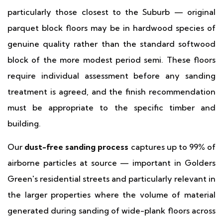
particularly those closest to the Suburb — original
parquet block floors may be in hardwood species of
genuine quality rather than the standard softwood
block of the more modest period semi. These floors
require individual assessment before any sanding
treatment is agreed, and the finish recommendation
must be appropriate to the specific timber and
building.
Our
dust-free sanding process
captures up to 99% of
airborne particles at source — important in Golders
Green's residential streets and particularly relevant in
the larger properties where the volume of material
generated during sanding of wide-plank floors across