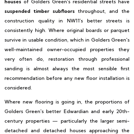
houses
of Golders Green's residential streets have
suspended timber subfloors
throughout, and the
construction quality in NW11's better streets is
consistently high. Where original boards or parquet
survive in usable condition, which in Golders Green's
well-maintained owner-occupied properties they
very often do, restoration through professional
sanding is almost always the most sensible first
recommendation before any new floor installation is
considered.
Where new flooring is going in, the proportions of
Golders Green's better Edwardian and early 20th-
century properties — particularly the larger semi-
detached and detached houses approaching the