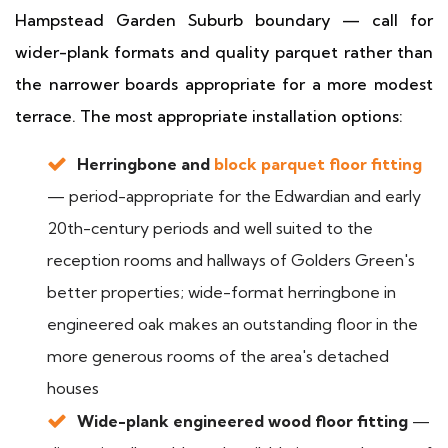
Hampstead Garden Suburb boundary — call for
wider-plank formats and quality parquet rather than
the narrower boards appropriate for a more modest
terrace. The most appropriate installation options:
Herringbone and
block parquet floor fitting
— period-appropriate for the Edwardian and early
20th-century periods and well suited to the
reception rooms and hallways of Golders Green's
better properties; wide-format herringbone in
engineered oak makes an outstanding floor in the
more generous rooms of the area's detached
houses
Wide-plank engineered wood floor fitting
—