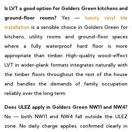
Is LVT a good option for Golders Green kitchens and
ground-floor rooms?
Yes —
luxury vinyl tile
installation
is a sensible choice in Golders Green for
kitchens, utility rooms and ground-floor spaces
where a fully waterproof hard floor is more
appropriate than timber. High-quality wood-effect
LVT in wider-plank formats integrates naturally with
the timber floors throughout the rest of the house
and handles the demands of family occupation
reliably over the long term.
Does ULEZ apply in Golders Green NW11 and NW4?
No — both NW11 and NW4 fall outside the ULEZ
zone. No daily charge applies, confirmed clearly in