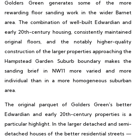
Golders Green generates some of the more
rewarding floor sanding work in the wider Barnet
area. The combination of well-built Edwardian and
early 20th-century housing, consistently maintained
original floors, and the notably higher-quality
construction of the larger properties approaching the
Hampstead Garden Suburb boundary makes the
sanding brief in NW11 more varied and more
individual than in a more homogeneous suburban
area.
The original parquet of Golders Green's better
Edwardian and early 20th-century properties is a
particular highlight. In the larger detached and semi-
detached houses of the better residential streets —