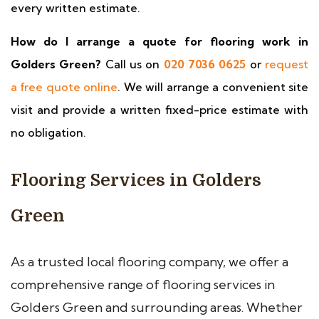
every written estimate.
How do I arrange a quote for flooring work in
Golders Green?
Call us on
020 7036 0625
or
request
a free quote online
. We will arrange a convenient site
visit and provide a written fixed-price estimate with
no obligation.
Flooring Services in Golders
Green
As a trusted local flooring company, we offer a
comprehensive range of flooring services in
Golders Green and surrounding areas. Whether