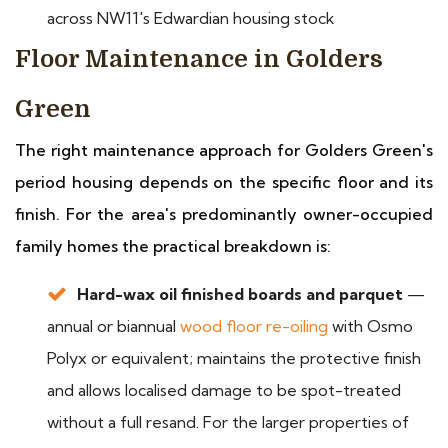
across NW11's Edwardian housing stock
Floor Maintenance in Golders
Green
The right maintenance approach for Golders Green's
period housing depends on the specific floor and its
finish. For the area's predominantly owner-occupied
family homes the practical breakdown is:
Hard-wax oil finished boards and parquet
—
annual or biannual
wood floor re-oiling
with Osmo
Polyx or equivalent; maintains the protective finish
and allows localised damage to be spot-treated
without a full resand. For the larger properties of