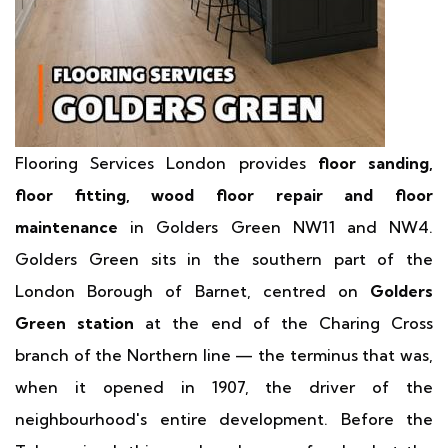
Flooring Services London provides
floor sanding,
floor fitting, wood floor repair and floor
maintenance
in Golders Green NW11 and NW4.
Golders Green sits in the southern part of the
London Borough of Barnet, centred on
Golders
Green station
at the end of the Charing Cross
branch of the Northern line — the terminus that was,
when it opened in 1907, the driver of the
neighbourhood's entire development. Before the