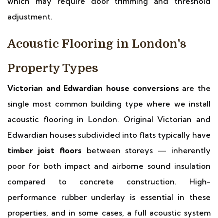
which may require door trimming and threshold
adjustment.
Acoustic Flooring in London's
Property Types
Victorian and Edwardian house conversions
are the
single most common building type where we install
acoustic flooring in London. Original Victorian and
Edwardian houses subdivided into flats typically have
timber joist floors
between storeys — inherently
poor for both impact and airborne sound insulation
compared to concrete construction. High-
performance rubber underlay is essential in these
properties, and in some cases, a full acoustic system