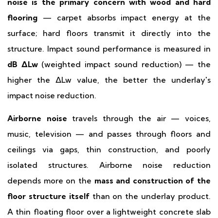
noise is the primary concern with wood and hard
flooring
— carpet absorbs impact energy at the
surface; hard floors transmit it directly into the
structure. Impact sound performance is measured in
dB ΔLw
(weighted impact sound reduction) — the
higher the ΔLw value, the better the underlay's
impact noise reduction.
Airborne noise
travels through the air — voices,
music, television — and passes through floors and
ceilings via gaps, thin construction, and poorly
isolated structures. Airborne noise reduction
depends more on the
mass and construction of the
floor structure itself
than on the underlay product.
A thin floating floor over a lightweight concrete slab