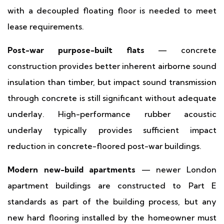
with a decoupled floating floor is needed to meet
lease requirements.
Post-war purpose-built flats
— concrete
construction provides better inherent airborne sound
insulation than timber, but impact sound transmission
through concrete is still significant without adequate
underlay. High-performance rubber acoustic
underlay typically provides sufficient impact
reduction in concrete-floored post-war buildings.
Modern new-build apartments
— newer London
apartment buildings are constructed to Part E
standards as part of the building process, but any
new hard flooring installed by the homeowner must