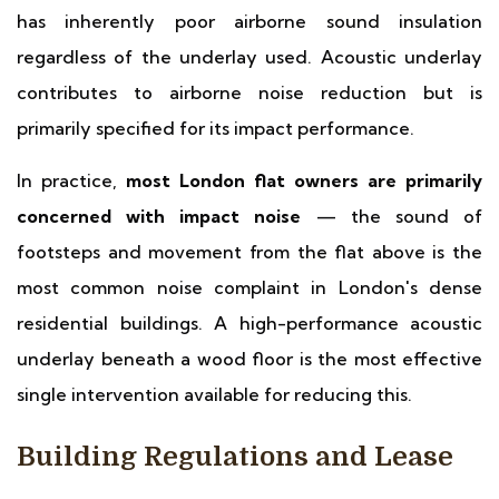
has inherently poor airborne sound insulation
regardless of the underlay used. Acoustic underlay
contributes to airborne noise reduction but is
primarily specified for its impact performance.
In practice,
most London flat owners are primarily
concerned with impact noise
— the sound of
footsteps and movement from the flat above is the
most common noise complaint in London's dense
residential buildings. A high-performance acoustic
underlay beneath a wood floor is the most effective
single intervention available for reducing this.
Building Regulations and Lease