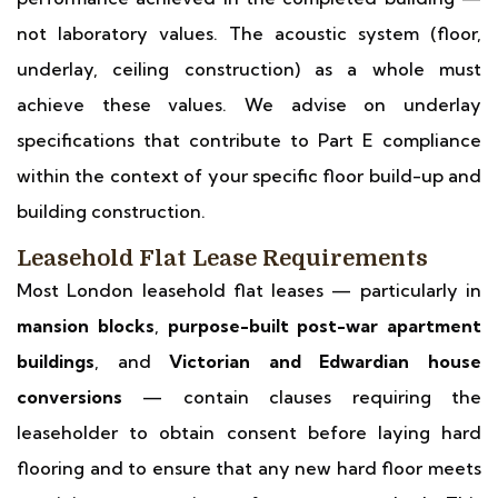
not laboratory values. The acoustic system (floor,
underlay, ceiling construction) as a whole must
achieve these values. We advise on underlay
specifications that contribute to Part E compliance
within the context of your specific floor build-up and
building construction.
Leasehold Flat Lease Requirements
Most London leasehold flat leases — particularly in
mansion blocks
,
purpose-built post-war apartment
buildings
, and
Victorian and Edwardian house
conversions
— contain clauses requiring the
leaseholder to obtain consent before laying hard
flooring and to ensure that any new hard floor meets