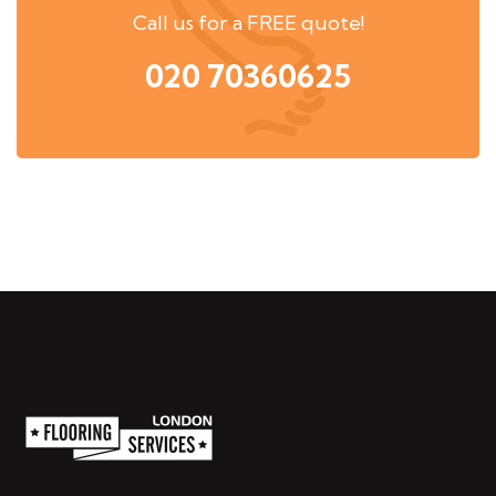
Call us for a FREE quote!
020 70360625