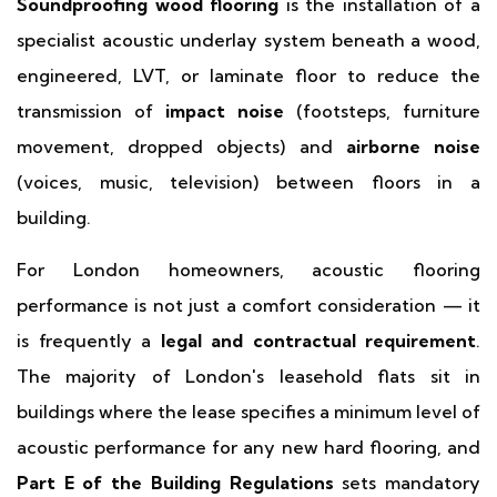
Soundproofing wood flooring
is the installation of a
specialist acoustic underlay system beneath a wood,
engineered, LVT, or laminate floor to reduce the
transmission of
impact noise
(footsteps, furniture
movement, dropped objects) and
airborne noise
(voices, music, television) between floors in a
building.
For London homeowners, acoustic flooring
performance is not just a comfort consideration — it
is frequently a
legal and contractual requirement
.
The majority of London's leasehold flats sit in
buildings where the lease specifies a minimum level of
acoustic performance for any new hard flooring, and
Part E of the Building Regulations
sets mandatory