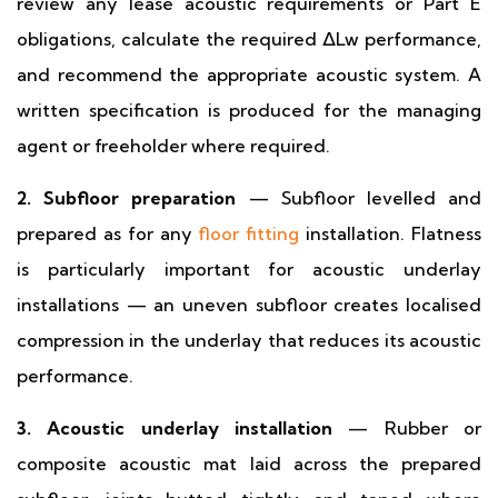
review any lease acoustic requirements or Part E
obligations, calculate the required ΔLw performance,
and recommend the appropriate acoustic system. A
written specification is produced for the managing
agent or freeholder where required.
2. Subfloor preparation
— Subfloor levelled and
prepared as for any
floor fitting
installation. Flatness
is particularly important for acoustic underlay
installations — an uneven subfloor creates localised
compression in the underlay that reduces its acoustic
performance.
3. Acoustic underlay installation
— Rubber or
composite acoustic mat laid across the prepared