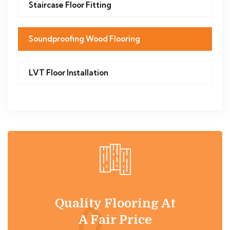
Staircase Floor Fitting
Soundproofing Wood Flooring
LVT Floor Installation
Quality Flooring At
A Fair Price