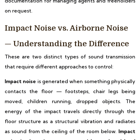
documentation for managing agents and freeholders
on request.
Impact Noise vs. Airborne Noise
— Understanding the Difference
These are two distinct types of sound transmission
that require different approaches to control:
Impact noise
is generated when something physically
contacts the floor — footsteps, chair legs being
moved, children running, dropped objects. The
energy of the impact travels directly through the
floor structure as a structural vibration and radiates
as sound from the ceiling of the room below.
Impact