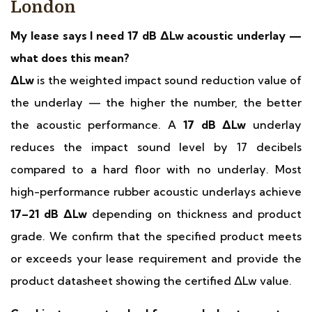
London
My lease says I need 17 dB ΔLw acoustic underlay —
what does this mean?
ΔLw
is the weighted impact sound reduction value of
the underlay — the higher the number, the better
the acoustic performance. A
17 dB ΔLw
underlay
reduces the impact sound level by 17 decibels
compared to a hard floor with no underlay. Most
high-performance rubber acoustic underlays achieve
17–21 dB ΔLw
depending on thickness and product
grade. We confirm that the specified product meets
or exceeds your lease requirement and provide the
product datasheet showing the certified ΔLw value.