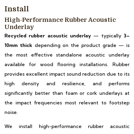
Install
High-Performance Rubber Acoustic
Underlay
Recycled rubber acoustic underlay
— typically
3–
10mm thick
depending on the product grade — is
the most effective standalone acoustic underlay
available for wood flooring installations. Rubber
provides excellent impact sound reduction due to its
high density and resilience, and performs
significantly better than foam or cork underlays at
the impact frequencies most relevant to footstep
noise.
We install high-performance rubber acoustic