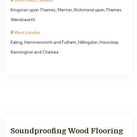
South West London
Kingston upon Thames, Merton, Richmond upon Thames,
Wandsworth
West London
Ealing, Hammersmith and Fulham, Hillingdon, Hounslow,
Kensington and Chelsea
Soundproofing Wood Flooring