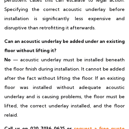
persistent cases this can escalate to legal action.
Specifying the correct acoustic underlay before
installation is significantly less expensive and
disruptive than retrofitting it afterwards.
Can an acoustic underlay be added under an existing
floor without lifting it?
No
— acoustic underlay must be installed beneath
the floor finish during installation. It cannot be added
after the fact without lifting the floor. If an existing
floor was installed without adequate acoustic
underlay and is causing problems, the floor must be
lifted, the correct underlay installed, and the floor
relaid.
Call us on 020 7036 0625 or
request a free quote