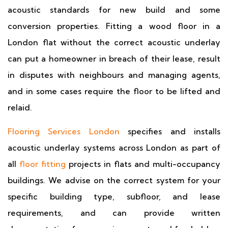
acoustic standards for new build and some
conversion properties. Fitting a wood floor in a
London flat without the correct acoustic underlay
can put a homeowner in breach of their lease, result
in disputes with neighbours and managing agents,
and in some cases require the floor to be lifted and
relaid.
Flooring Services London
specifies and installs
acoustic underlay systems across London as part of
all
floor fitting
projects in flats and multi-occupancy
buildings. We advise on the correct system for your
specific building type, subfloor, and lease
requirements, and can provide written