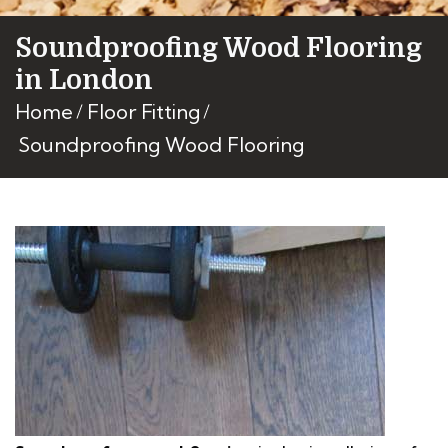
Soundproofing Wood Flooring
in London
Home
Floor Fitting
Soundproofing Wood Flooring