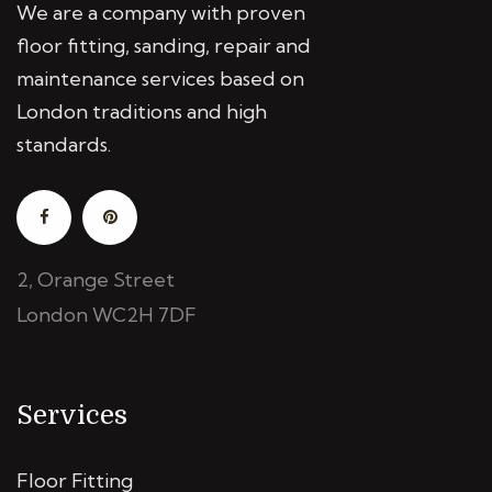
We are a company with proven
floor fitting, sanding, repair and
maintenance services based on
London traditions and high
standards.
2, Orange Street
London WC2H 7DF
Services
Floor Fitting