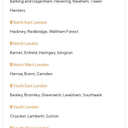
Barking and Dagenham, Havering, Newham, Tower
Hamlets
North East London
Hackney, Redbridge, Waltham Forest
North London
Barnet, Enfield, Haringey, Islington
North West London
Harrow, Brent, Camden
South East London
Bexley, Bromley, Greenwich, Lewisham, Southwark
South London
Croydon, Lambeth, Sutton