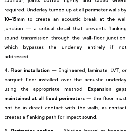
subfloor, joints butted tightly and taped where
required. Underlay turned up at all perimeter walls by
10–15mm
to create an acoustic break at the wall
junction — a critical detail that prevents flanking
sound transmission through the wall-floor junction,
which bypasses the underlay entirely if not
addressed.
4. Floor installation
— Engineered, laminate, LVT, or
parquet floor installed over the acoustic underlay
using the appropriate method.
Expansion gaps
maintained at all fixed perimeters
— the floor must
not be in direct contact with the walls, as contact
creates a flanking path for impact sound.
5. Perimeter sealing
— Skirting board or beading