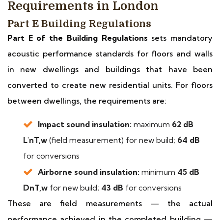
Requirements in London
Part E Building Regulations
Part E of the Building Regulations
sets mandatory
acoustic performance standards for floors and walls
in new dwellings and buildings that have been
converted to create new residential units. For floors
between dwellings, the requirements are:
Impact sound insulation:
maximum
62 dB
L'nT,w
(field measurement) for new build;
64 dB
for conversions
Airborne sound insulation:
minimum
45 dB
DnT,w
for new build;
43 dB
for conversions
These are field measurements — the actual
performance achieved in the completed building —