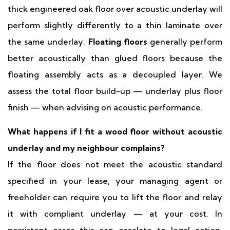
thick engineered oak floor over acoustic underlay will
perform slightly differently to a thin laminate over
the same underlay.
Floating floors
generally perform
better acoustically than glued floors because the
floating assembly acts as a decoupled layer. We
assess the total floor build-up — underlay plus floor
finish — when advising on acoustic performance.
What happens if I fit a wood floor without acoustic
underlay and my neighbour complains?
If the floor does not meet the acoustic standard
specified in your lease, your managing agent or
freeholder can require you to lift the floor and relay
it with compliant underlay — at your cost. In