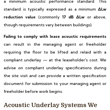
a minimum acoustic performance standard. This
standard is typically expressed as a minimum
ΔLw
reduction value
(commonly
17 dB ΔLw
or above,
though requirements vary between buildings).
Failing to comply with lease acoustic requirements
can result in the managing agent or freeholder
requiring the floor to be lifted and relaid with a
compliant underlay — at the leaseholder's cost. We
advise on compliant underlay specifications during
the site visit and can provide a written specification
document for submission to your managing agent or
freeholder before work begins.
Acoustic Underlay Systems We