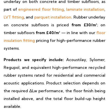
underlay on both concrete and timber subfloors, as
part of
engineered floor fitting
,
laminate installation
,
LVT fitting
, and
parquet installation
. Rubber underlay
on concrete subfloors is priced
from £30/m²
; on
timber subfloors
from £40/m²
— in line with our
floor
insulation fitting
pricing for high-performance rubber
systems.
Products we specify include:
Acoustilay, Sylomer,
Regupol, and equivalent high-performance recycled
rubber systems rated for residential and commercial
acoustic applications. Product selection depends on
the required ΔLw performance, the floor finish being
installed above, and the total floor build-up height
available.