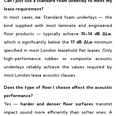
Can I just use a standard foam underlay to meet my
lease requirement?
In most cases,
no
. Standard foam underlays — the
kind supplied with most laminate and engineered
floor products — typically achieve
10–14 dB ΔLw
,
which is significantly below the
17 dB ΔLw
minimum
specified in most London leasehold flat leases. Only
high-performance rubber or composite acoustic
underlays reliably achieve the values required by
most London lease acoustic clauses.
Does the type of floor I choose affect the acoustic
performance?
Yes —
harder and denser floor surfaces
transmit
impact sound more efficiently than softer ones. A