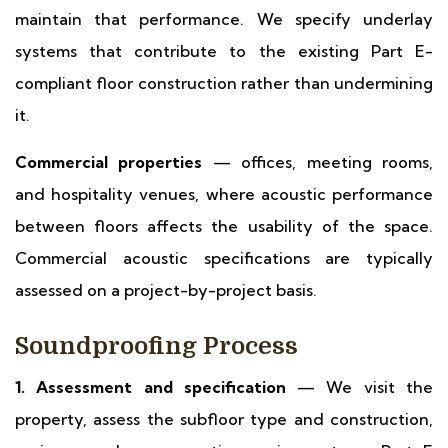
maintain that performance. We specify underlay
systems that contribute to the existing Part E-
compliant floor construction rather than undermining
it.
Commercial properties
— offices, meeting rooms,
and hospitality venues, where acoustic performance
between floors affects the usability of the space.
Commercial acoustic specifications are typically
assessed on a project-by-project basis.
Soundproofing Process
1. Assessment and specification
— We visit the
property, assess the subfloor type and construction,