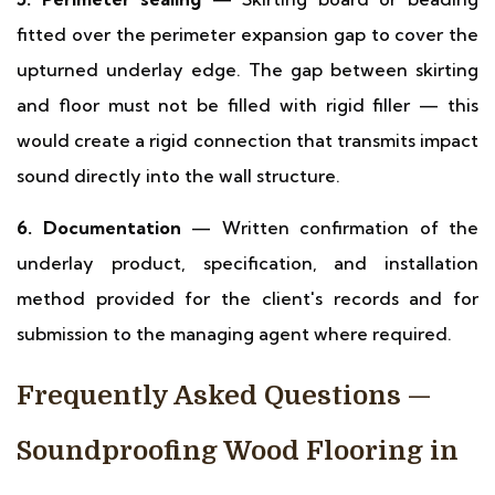
fitted over the perimeter expansion gap to cover the
upturned underlay edge. The gap between skirting
and floor must not be filled with rigid filler — this
would create a rigid connection that transmits impact
sound directly into the wall structure.
6. Documentation
— Written confirmation of the
underlay product, specification, and installation
method provided for the client's records and for
submission to the managing agent where required.
Frequently Asked Questions —
Soundproofing Wood Flooring in