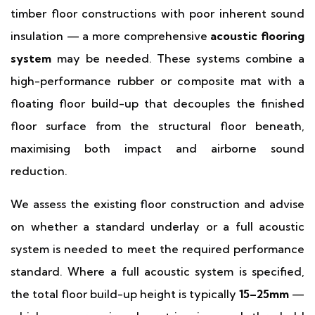
timber floor constructions with poor inherent sound
insulation — a more comprehensive
acoustic flooring
system
may be needed. These systems combine a
high-performance rubber or composite mat with a
floating floor build-up that decouples the finished
floor surface from the structural floor beneath,
maximising both impact and airborne sound
reduction.
We assess the existing floor construction and advise
on whether a standard underlay or a full acoustic
system is needed to meet the required performance
standard. Where a full acoustic system is specified,
the total floor build-up height is typically
15–25mm
—