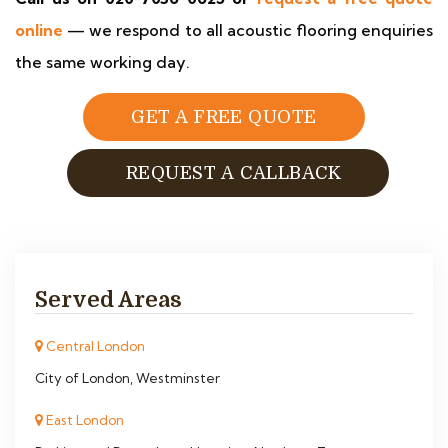
online
— we respond to all acoustic flooring enquiries
the same working day.
GET A FREE QUOTE
REQUEST A CALLBACK
Served Areas
Central London
City of London, Westminster
East London