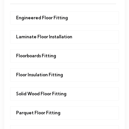
Engineered Floor Fitting
Laminate Floor Installation
Floorboards Fitting
Floor Insulation Fitting
Solid Wood Floor Fitting
Parquet Floor Fitting