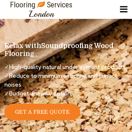
Flooring
Services
London
Relax with
Soundproofing Wood
Flooring
✓High-quality natural underlayment products
✓Reduce to minimum airborne and impact
noises
✓Budget-friendly option
GET A FREE QUOTE