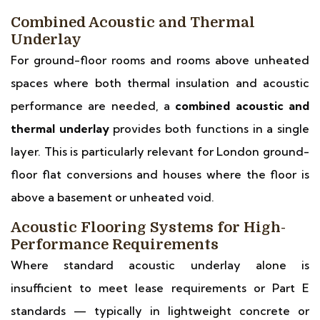
Combined Acoustic and Thermal
Underlay
For ground-floor rooms and rooms above unheated
spaces where both thermal insulation and acoustic
performance are needed, a
combined acoustic and
thermal underlay
provides both functions in a single
layer. This is particularly relevant for London ground-
floor flat conversions and houses where the floor is
above a basement or unheated void.
Acoustic Flooring Systems for High-
Performance Requirements
Where standard acoustic underlay alone is
insufficient to meet lease requirements or Part E
standards — typically in lightweight concrete or