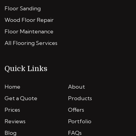
Floor Sanding
Wood Floor Repair
Floor Maintenance
All Flooring Services
Quick Links
Home
About
Get a Quote
Products
Prices
Offers
Reviews
Portfolio
Blog
FAQs