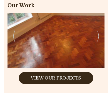
Our Work
VIEW OUR PROJECTS