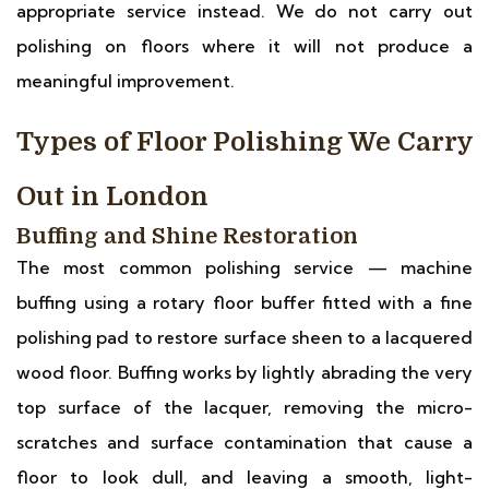
appropriate service instead. We do not carry out
polishing on floors where it will not produce a
meaningful improvement.
Types of Floor Polishing We Carry
Out in London
Buffing and Shine Restoration
The most common polishing service — machine
buffing using a rotary floor buffer fitted with a fine
polishing pad to restore surface sheen to a lacquered
wood floor. Buffing works by lightly abrading the very
top surface of the lacquer, removing the micro-
scratches and surface contamination that cause a
floor to look dull, and leaving a smooth, light-