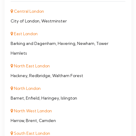
Central London
City of London, Westminster
East London
Barking and Dagenham, Havering, Newham, Tower
Hamlets
North East London
Hackney, Redbridge, Waltham Forest
North London
Barnet, Enfield, Haringey, Islington
North West London
Harrow, Brent, Camden
South East London