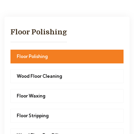
Floor Polishing
Floor Polishing
Wood Floor Cleaning
Floor Waxing
Floor Stripping