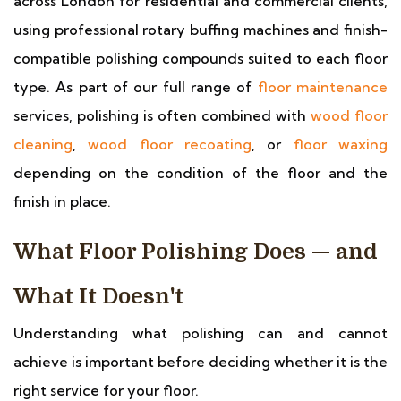
across London for residential and commercial clients,
using professional rotary buffing machines and finish-
compatible polishing compounds suited to each floor
type. As part of our full range of
floor maintenance
services, polishing is often combined with
wood floor
cleaning
,
wood floor recoating
, or
floor waxing
depending on the condition of the floor and the
finish in place.
What Floor Polishing Does — and
What It Doesn't
Understanding what polishing can and cannot
achieve is important before deciding whether it is the
right service for your floor.