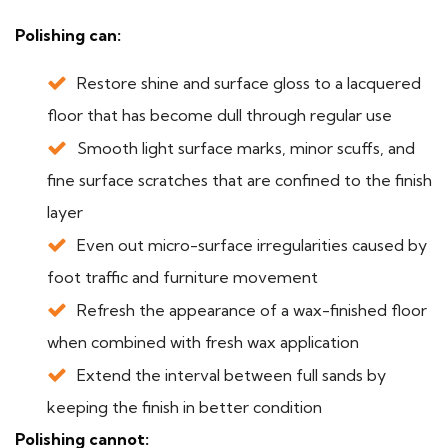
Polishing can:
Restore shine and surface gloss to a lacquered
floor that has become dull through regular use
Smooth light surface marks, minor scuffs, and
fine surface scratches that are confined to the finish
layer
Even out micro-surface irregularities caused by
foot traffic and furniture movement
Refresh the appearance of a wax-finished floor
when combined with fresh wax application
Extend the interval between full sands by
keeping the finish in better condition
Polishing cannot: