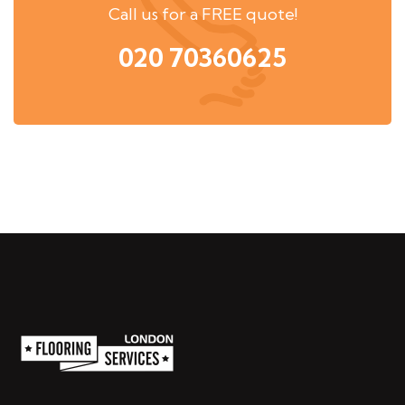
Call us for a FREE quote!
020 70360625