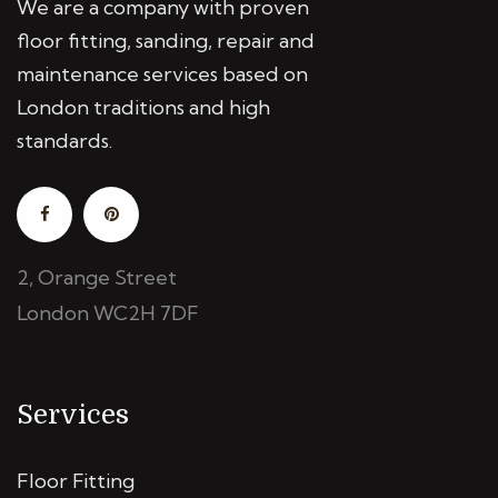
We are a company with proven
floor fitting, sanding, repair and
maintenance services based on
London traditions and high
standards.
2, Orange Street
London WC2H 7DF
Services
Floor Fitting