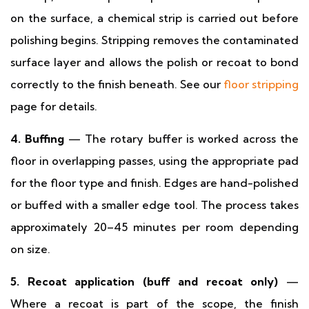
on the surface, a chemical strip is carried out before
polishing begins. Stripping removes the contaminated
surface layer and allows the polish or recoat to bond
correctly to the finish beneath. See our
floor stripping
page for details.
4. Buffing
— The rotary buffer is worked across the
floor in overlapping passes, using the appropriate pad
for the floor type and finish. Edges are hand-polished
or buffed with a smaller edge tool. The process takes
approximately 20–45 minutes per room depending
on size.
5. Recoat application (buff and recoat only)
—
Where a recoat is part of the scope, the finish