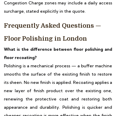
Congestion Charge zones may include a daily access
surcharge, stated explicitly in the quote.
Frequently Asked Questions —
Floor Polishing in London
What is the difference between floor polishing and
floor recoating?
Polishing is a mechanical process — a buffer machine
smooths the surface of the existing finish to restore
its sheen. No new finish is applied. Recoating applies a
new layer of finish product over the existing one,
renewing the protective coat and restoring both
appearance and durability. Polishing is quicker and
cheaper; recoating is more effective when the finish