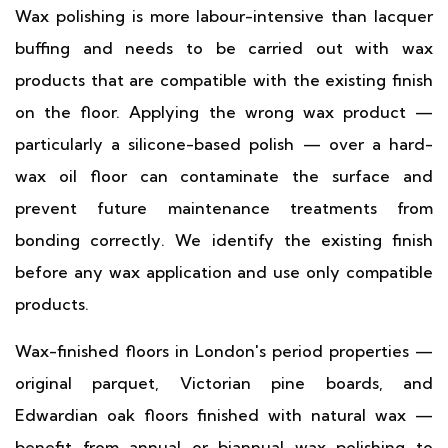
Wax polishing is more labour-intensive than lacquer
buffing and needs to be carried out with wax
products that are compatible with the existing finish
on the floor. Applying the wrong wax product —
particularly a silicone-based polish — over a hard-
wax oil floor can contaminate the surface and
prevent future maintenance treatments from
bonding correctly. We identify the existing finish
before any wax application and use only compatible
products.
Wax-finished floors in London's period properties —
original parquet, Victorian pine boards, and
Edwardian oak floors finished with natural wax —
benefit from annual or biannual wax polishing to