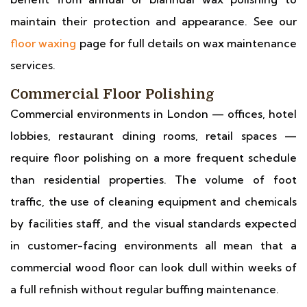
maintain their protection and appearance. See our
floor waxing
page for full details on wax maintenance
services.
Commercial Floor Polishing
Commercial environments in London — offices, hotel
lobbies, restaurant dining rooms, retail spaces —
require floor polishing on a more frequent schedule
than residential properties. The volume of foot
traffic, the use of cleaning equipment and chemicals
by facilities staff, and the visual standards expected
in customer-facing environments all mean that a
commercial wood floor can look dull within weeks of
a full refinish without regular buffing maintenance.