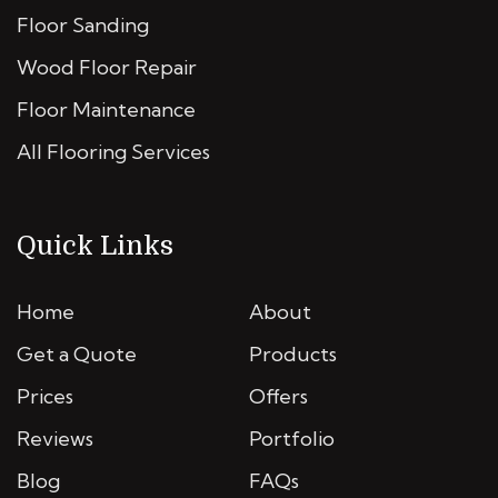
Floor Sanding
Wood Floor Repair
Floor Maintenance
All Flooring Services
Quick Links
Home
About
Get a Quote
Products
Prices
Offers
Reviews
Portfolio
Blog
FAQs