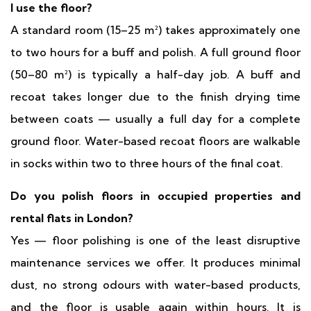
I use the floor?
A standard room (15–25 m²) takes approximately one
to two hours for a buff and polish. A full ground floor
(50–80 m²) is typically a half-day job. A buff and
recoat takes longer due to the finish drying time
between coats — usually a full day for a complete
ground floor. Water-based recoat floors are walkable
in socks within two to three hours of the final coat.
Do you polish floors in occupied properties and
rental flats in London?
Yes — floor polishing is one of the least disruptive
maintenance services we offer. It produces minimal
dust, no strong odours with water-based products,
and the floor is usable again within hours. It is