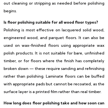
out cleaning or stripping as needed before polishing
begins.
Is floor polishing suitable for all wood floor types?
Polishing is most effective on lacquered solid wood,
engineered wood, and parquet floors. It can also be
used on wax-finished floors using appropriate wax
polish products. It is not suitable for bare, unfinished
timber, or for floors where the finish has completely
broken down — these require sanding and refinishing
rather than polishing. Laminate floors can be buffed
with appropriate pads but cannot be recoated, as the
surface layer is a printed film rather than real timber.
How long does floor polishing take and how soon can