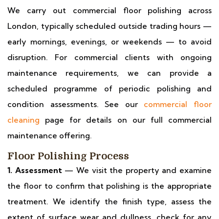
We carry out commercial floor polishing across
London, typically scheduled outside trading hours —
early mornings, evenings, or weekends — to avoid
disruption. For commercial clients with ongoing
maintenance requirements, we can provide a
scheduled programme of periodic polishing and
condition assessments. See our
commercial floor
cleaning
page for details on our full commercial
maintenance offering.
Floor Polishing Process
1. Assessment
— We visit the property and examine
the floor to confirm that polishing is the appropriate
treatment. We identify the finish type, assess the
extent of surface wear and dullness, check for any