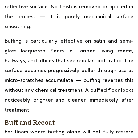
reflective surface. No finish is removed or applied in
the process — it is purely mechanical surface
smoothing.
Buffing is particularly effective on satin and semi-
gloss lacquered floors in London living rooms,
hallways, and offices that see regular foot traffic. The
surface becomes progressively duller through use as
micro-scratches accumulate — buffing reverses this
without any chemical treatment. A buffed floor looks
noticeably brighter and cleaner immediately after
treatment.
Buff and Recoat
For floors where buffing alone will not fully restore