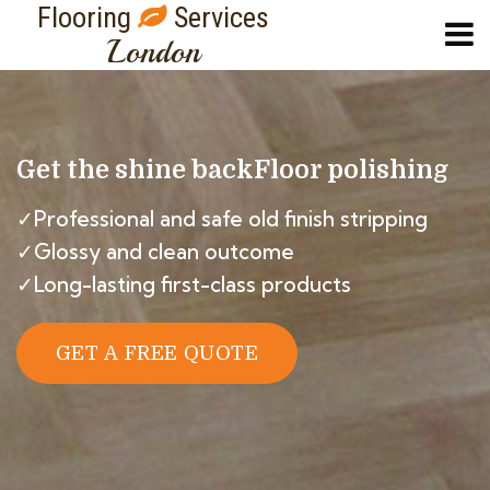
Flooring
Services
London
Get the shine back
Floor polishing
✓Professional and safe old finish stripping
✓Glossy and clean outcome
✓Long-lasting first-class products
GET A FREE QUOTE