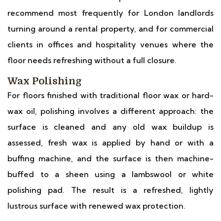
recommend most frequently for London landlords
turning around a rental property, and for commercial
clients in offices and hospitality venues where the
floor needs refreshing without a full closure.
Wax Polishing
For floors finished with traditional floor wax or hard-
wax oil, polishing involves a different approach: the
surface is cleaned and any old wax buildup is
assessed, fresh wax is applied by hand or with a
buffing machine, and the surface is then machine-
buffed to a sheen using a lambswool or white
polishing pad. The result is a refreshed, lightly
lustrous surface with renewed wax protection.