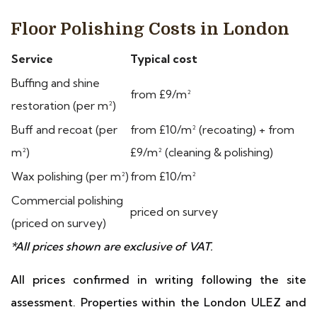
Floor Polishing Costs in London
Service
Typical cost
Buffing and shine
from £9/m²
restoration (per m²)
Buff and recoat (per
from £10/m² (recoating) + from
m²)
£9/m² (cleaning & polishing)
Wax polishing (per m²)
from £10/m²
Commercial polishing
priced on survey
(priced on survey)
*All prices shown are exclusive of VAT.
All prices confirmed in writing following the site
assessment. Properties within the London ULEZ and