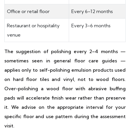
Office or retail floor
Every 6–12 months
Restaurant or hospitality
Every 3–6 months
venue
The suggestion of polishing every 2–4 months —
sometimes seen in general floor care guides —
applies only to self-polishing emulsion products used
on hard floor tiles and vinyl, not to wood floors.
Over-polishing a wood floor with abrasive buffing
pads will accelerate finish wear rather than preserve
it. We advise on the appropriate interval for your
specific floor and use pattern during the assessment
visit.