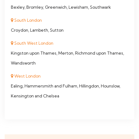
Bexley, Bromley, Greenwich, Lewisham, Southwark
South London
Croydon, Lambeth, Sutton
South West London
Kingston upon Thames, Merton, Richmond upon Thames,
Wandsworth
West London
Ealing, Hammersmith and Fulham, Hillingdon, Hounslow,
Kensington and Chelsea