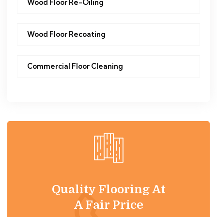
Wood Floor Re-Oiling
Wood Floor Recoating
Commercial Floor Cleaning
Quality Flooring At
A Fair Price