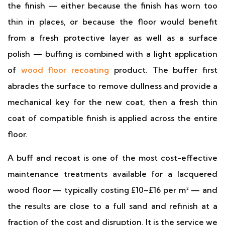
the finish — either because the finish has worn too
thin in places, or because the floor would benefit
from a fresh protective layer as well as a surface
polish — buffing is combined with a light application
of
wood floor recoating
product. The buffer first
abrades the surface to remove dullness and provide a
mechanical key for the new coat, then a fresh thin
coat of compatible finish is applied across the entire
floor.
A buff and recoat is one of the most cost-effective
maintenance treatments available for a lacquered
wood floor — typically costing £10–£16 per m² — and
the results are close to a full sand and refinish at a
fraction of the cost and disruption. It is the service we