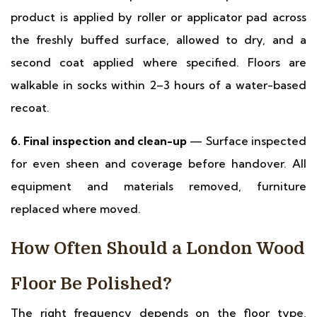
product is applied by roller or applicator pad across
the freshly buffed surface, allowed to dry, and a
second coat applied where specified. Floors are
walkable in socks within 2–3 hours of a water-based
recoat.
6. Final inspection and clean-up
— Surface inspected
for even sheen and coverage before handover. All
equipment and materials removed, furniture
replaced where moved.
How Often Should a London Wood
Floor Be Polished?
The right frequency depends on the floor type,