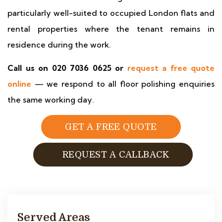
particularly well-suited to occupied London flats and
rental properties where the tenant remains in
residence during the work.
Call us on 020 7036 0625 or
request a free quote
online
— we respond to all floor polishing enquiries
the same working day.
GET A FREE QUOTE
REQUEST A CALLBACK
Served Areas