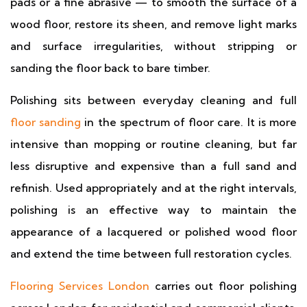
pads or a fine abrasive — to smooth the surface of a
wood floor, restore its sheen, and remove light marks
and surface irregularities, without stripping or
sanding the floor back to bare timber.
Polishing sits between everyday cleaning and full
floor sanding
in the spectrum of floor care. It is more
intensive than mopping or routine cleaning, but far
less disruptive and expensive than a full sand and
refinish. Used appropriately and at the right intervals,
polishing is an effective way to maintain the
appearance of a lacquered or polished wood floor
and extend the time between full restoration cycles.
Flooring Services London
carries out floor polishing