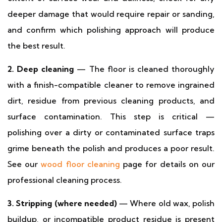
deeper damage that would require repair or sanding,
and confirm which polishing approach will produce
the best result.
2. Deep cleaning
— The floor is cleaned thoroughly
with a finish-compatible cleaner to remove ingrained
dirt, residue from previous cleaning products, and
surface contamination. This step is critical —
polishing over a dirty or contaminated surface traps
grime beneath the polish and produces a poor result.
See our
wood floor cleaning
page for details on our
professional cleaning process.
3. Stripping (where needed)
— Where old wax, polish
buildup, or incompatible product residue is present