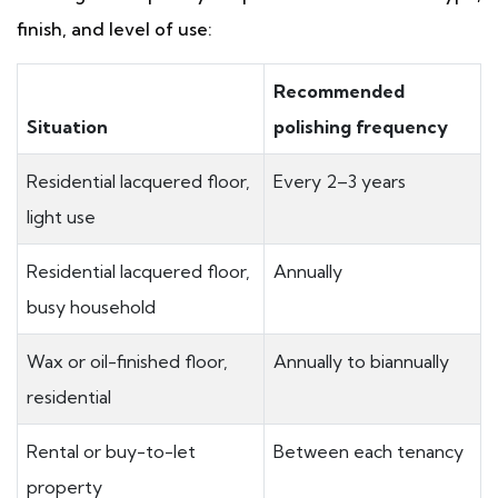
finish, and level of use:
Recommended
Situation
polishing frequency
Residential lacquered floor,
Every 2–3 years
light use
Residential lacquered floor,
Annually
busy household
Wax or oil-finished floor,
Annually to biannually
residential
Rental or buy-to-let
Between each tenancy
property