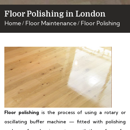
Floor Polishing in London
Home
Floor Maintenance
Floor Polishing
Floor polishing
is the process of using a rotary or
oscillating buffer machine — fitted with polishing