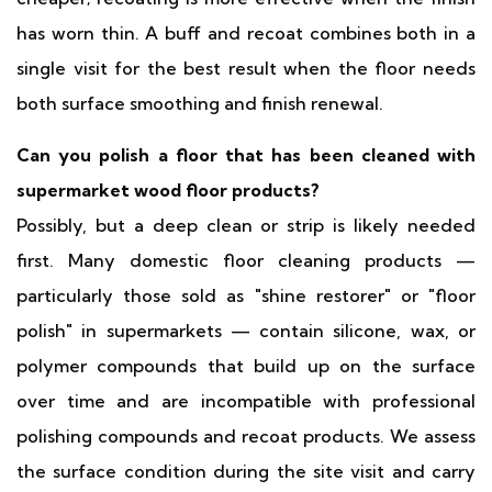
has worn thin. A buff and recoat combines both in a
single visit for the best result when the floor needs
both surface smoothing and finish renewal.
Can you polish a floor that has been cleaned with
supermarket wood floor products?
Possibly, but a deep clean or strip is likely needed
first. Many domestic floor cleaning products —
particularly those sold as "shine restorer" or "floor
polish" in supermarkets — contain silicone, wax, or
polymer compounds that build up on the surface
over time and are incompatible with professional
polishing compounds and recoat products. We assess
the surface condition during the site visit and carry