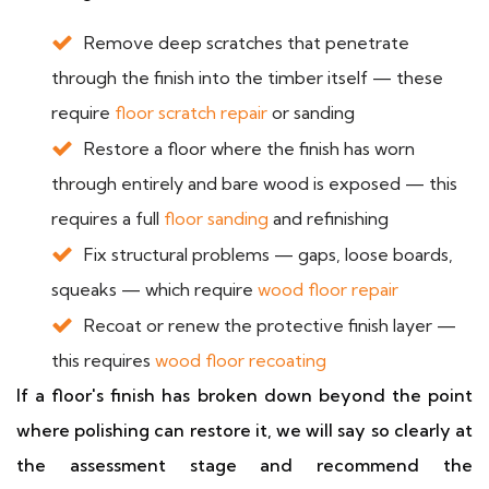
Remove deep scratches that penetrate
through the finish into the timber itself — these
require
floor scratch repair
or sanding
Restore a floor where the finish has worn
through entirely and bare wood is exposed — this
requires a full
floor sanding
and refinishing
Fix structural problems — gaps, loose boards,
squeaks — which require
wood floor repair
Recoat or renew the protective finish layer —
this requires
wood floor recoating
If a floor's finish has broken down beyond the point
where polishing can restore it, we will say so clearly at
the assessment stage and recommend the