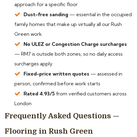
approach for a specific floor
Dust-free sanding
— essential in the occupied
family homes that make up virtually all our Rush
Green work
No ULEZ or Congestion Charge surcharges
— RM7 is outside both zones, so no daily access
surcharges apply
Fixed-price written quotes
— assessed in
person, confirmed before work starts
Rated 4.93/5
from verified customers across
London
Frequently Asked Questions —
Flooring in Rush Green