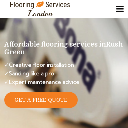
Flooring
Services
London
Affordable flooring services in
Rush
Green
✓Creative floor installation
✓Sanding like a pro
✓Expert maintenance advice
GET A FREE QUOTE