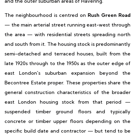
and the outer suburban areas of Havering.
The neighbourhood is centred on
Rush Green Road
— the main arterial street running east-west through
the area — with residential streets spreading north
and south from it. The housing stock is predominantly
semi-detached and terraced houses, built from the
late 1920s through to the 1950s as the outer edge of
east London's suburban expansion beyond the
Becontree Estate proper. These properties share the
general construction characteristics of the broader
east London housing stock from that period —
suspended timber ground floors and typically
concrete or timber upper floors depending on the
specific build date and contractor — but tend to be