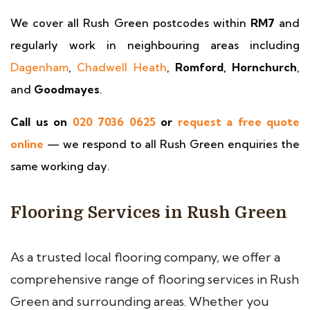
We cover all Rush Green postcodes within
RM7
and
regularly work in neighbouring areas including
Dagenham
,
Chadwell Heath
,
Romford, Hornchurch
,
and
Goodmayes
.
Call us on
020 7036 0625
or
request a free quote
online
— we respond to all Rush Green enquiries the
same working day.
Flooring Services in Rush Green
As a trusted local flooring company, we offer a
comprehensive range of flooring services in Rush
Green and surrounding areas. Whether you