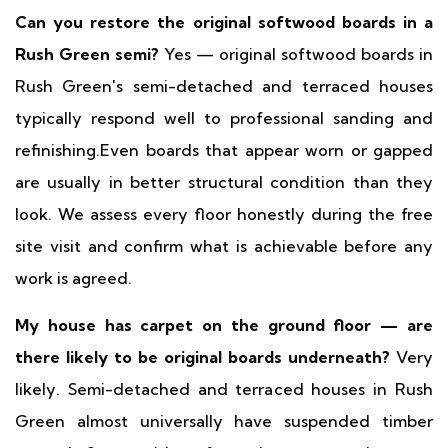
Can you restore the original softwood boards in a
Rush Green semi?
Yes — original softwood boards in
Rush Green's semi-detached and terraced houses
typically respond well to professional sanding and
refinishing.Even boards that appear worn or gapped
are usually in better structural condition than they
look. We assess every floor honestly during the free
site visit and confirm what is achievable before any
work is agreed.
My house has carpet on the ground floor — are
there likely to be original boards underneath?
Very
likely. Semi-detached and terraced houses in Rush
Green almost universally have suspended timber