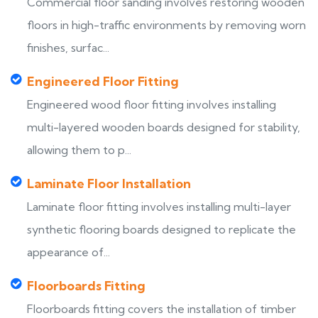
Commercial floor sanding involves restoring wooden
floors in high-traffic environments by removing worn
finishes, surfac...
Engineered Floor Fitting
Engineered wood floor fitting involves installing
multi-layered wooden boards designed for stability,
allowing them to p...
Laminate Floor Installation
Laminate floor fitting involves installing multi-layer
synthetic flooring boards designed to replicate the
appearance of...
Floorboards Fitting
Floorboards fitting covers the installation of timber