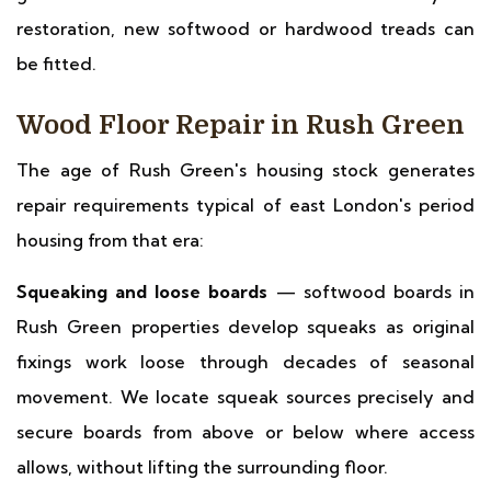
restoration, new softwood or hardwood treads can
be fitted.
Wood Floor Repair in Rush Green
The age of Rush Green's housing stock generates
repair requirements typical of east London's period
housing from that era:
Squeaking and loose boards
— softwood boards in
Rush Green properties develop squeaks as original
fixings work loose through decades of seasonal
movement. We locate squeak sources precisely and
secure boards from above or below where access
allows, without lifting the surrounding floor.