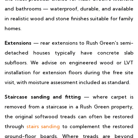
and bathrooms — waterproof, durable, and available
in realistic wood and stone finishes suitable for family
homes.
Extensions
— rear extensions to Rush Green's semi-
detached houses typically have concrete slab
subfloors. We advise on engineered wood or LVT
installation for extension floors during the free site
visit, with moisture assessment included as standard.
Staircase sanding and fitting
— where carpet is
removed from a staircase in a Rush Green property,
the original softwood treads can often be restored
through
stairs sanding
to complement the restored
ground-floor boards. Where treads are beyond