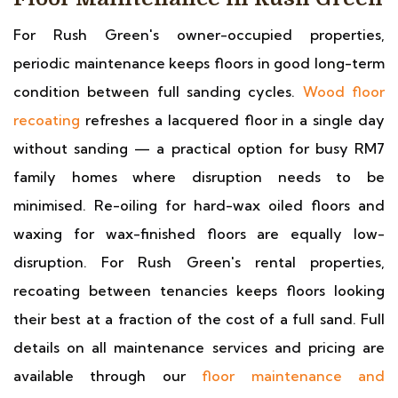
For Rush Green's owner-occupied properties,
periodic maintenance keeps floors in good long-term
condition between full sanding cycles.
Wood floor
recoating
refreshes a lacquered floor in a single day
without sanding — a practical option for busy RM7
family homes where disruption needs to be
minimised. Re-oiling for hard-wax oiled floors and
waxing for wax-finished floors are equally low-
disruption. For Rush Green's rental properties,
recoating between tenancies keeps floors looking
their best at a fraction of the cost of a full sand. Full
details on all maintenance services and pricing are
available through our
floor maintenance and