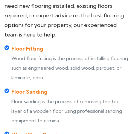
need new flooring installed, existing floors
repaired, or expert advice on the best flooring
options for your property, our experienced
team is here to help.
Floor Fitting
Wood floor fitting is the process of installing flooring
such as engineered wood, solid wood, parquet, or
laminate, ensu...
Floor Sanding
Floor sanding is the process of removing the top
layer of a wooden floor using professional sanding
equipment to elimina...