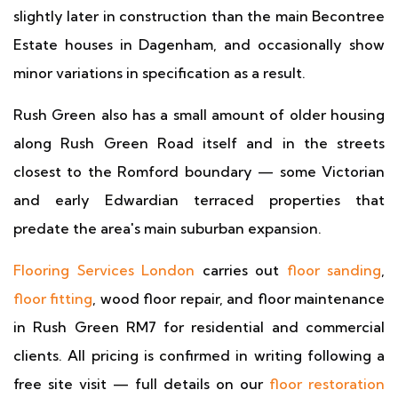
slightly later in construction than the main Becontree
Estate houses in Dagenham, and occasionally show
minor variations in specification as a result.
Rush Green also has a small amount of older housing
along Rush Green Road itself and in the streets
closest to the Romford boundary — some Victorian
and early Edwardian terraced properties that
predate the area's main suburban expansion.
Flooring Services London
carries out
floor sanding
,
floor fitting
, wood floor repair, and floor maintenance
in Rush Green RM7 for residential and commercial
clients. All pricing is confirmed in writing following a
free site visit — full details on our
floor restoration