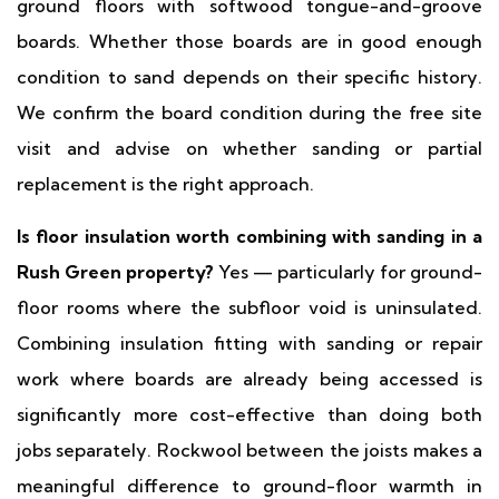
ground floors with softwood tongue-and-groove
boards. Whether those boards are in good enough
condition to sand depends on their specific history.
We confirm the board condition during the free site
visit and advise on whether sanding or partial
replacement is the right approach.
Is floor insulation worth combining with sanding in a
Rush Green property?
Yes — particularly for ground-
floor rooms where the subfloor void is uninsulated.
Combining insulation fitting with sanding or repair
work where boards are already being accessed is
significantly more cost-effective than doing both
jobs separately. Rockwool between the joists makes a
meaningful difference to ground-floor warmth in