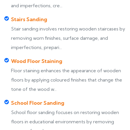
and imperfections, cre...
Stairs Sanding
Stair sanding involves restoring wooden staircases by
removing worn finishes, surface damage, and
imperfections, prepari...
Wood Floor Staining
Floor staining enhances the appearance of wooden
floors by applying coloured finishes that change the
tone of the wood w...
School Floor Sanding
School floor sanding focuses on restoring wooden
floors in educational environments by removing