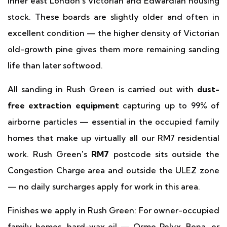
inner east London's Victorian and Edwardian housing
stock. These boards are slightly older and often in
excellent condition — the higher density of Victorian
old-growth pine gives them more remaining sanding
life than later softwood.
All sanding in Rush Green is carried out with
dust-
free extraction equipment
capturing up to 99% of
airborne particles — essential in the occupied family
homes that make up virtually all our RM7 residential
work. Rush Green's
RM7
postcode sits outside the
Congestion Charge area and outside the ULEZ zone
— no daily surcharges apply for work in this area.
Finishes we apply in Rush Green: For owner-occupied
family homes, hard-wax oil — Osmo Polyx, Bona, or