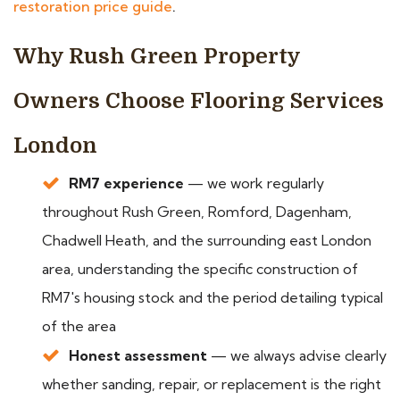
restoration price guide
.
Why Rush Green Property
Owners Choose Flooring Services
London
RM7 experience
— we work regularly
throughout Rush Green, Romford, Dagenham,
Chadwell Heath, and the surrounding east London
area, understanding the specific construction of
RM7's housing stock and the period detailing typical
of the area
Honest assessment
— we always advise clearly
whether sanding, repair, or replacement is the right