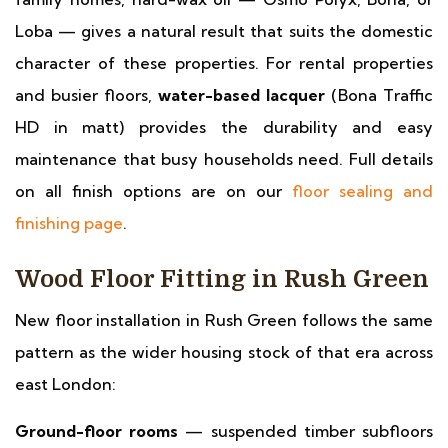
Loba — gives a natural result that suits the domestic
character of these properties. For rental properties
and busier floors,
water-based lacquer
(Bona Traffic
HD in matt) provides the durability and easy
maintenance that busy households need. Full details
on all finish options are on our
floor sealing and
finishing page
.
Wood Floor Fitting in Rush Green
New floor installation in Rush Green follows the same
pattern as the wider housing stock of that era across
east London:
Ground-floor rooms
— suspended timber subfloors