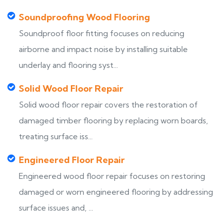
Soundproofing Wood Flooring
Soundproof floor fitting focuses on reducing
airborne and impact noise by installing suitable
underlay and flooring syst...
Solid Wood Floor Repair
Solid wood floor repair covers the restoration of
damaged timber flooring by replacing worn boards,
treating surface iss...
Engineered Floor Repair
Engineered wood floor repair focuses on restoring
damaged or worn engineered flooring by addressing
surface issues and, ...