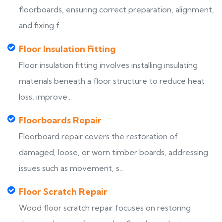
floorboards, ensuring correct preparation, alignment,
and fixing f...
Floor Insulation Fitting
Floor insulation fitting involves installing insulating
materials beneath a floor structure to reduce heat
loss, improve...
Floorboards Repair
Floorboard repair covers the restoration of
damaged, loose, or worn timber boards, addressing
issues such as movement, s...
Floor Scratch Repair
Wood floor scratch repair focuses on restoring