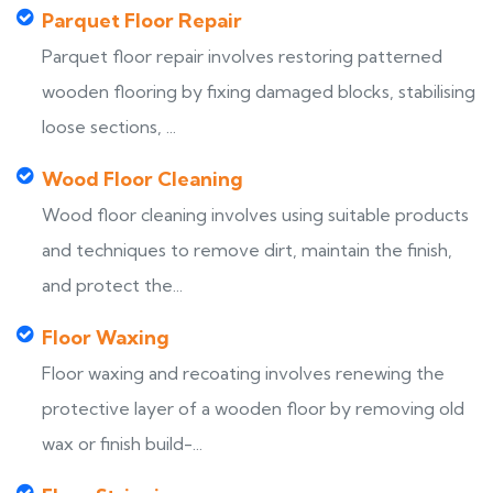
Parquet Floor Repair
Parquet floor repair involves restoring patterned
wooden flooring by fixing damaged blocks, stabilising
loose sections, ...
Wood Floor Cleaning
Wood floor cleaning involves using suitable products
and techniques to remove dirt, maintain the finish,
and protect the...
Floor Waxing
Floor waxing and recoating involves renewing the
protective layer of a wooden floor by removing old
wax or finish build-...