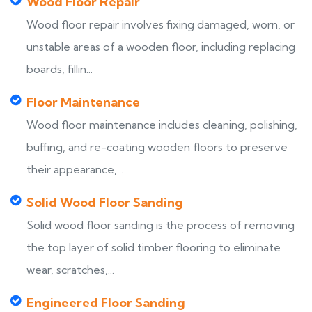
Wood Floor Repair
Wood floor repair involves fixing damaged, worn, or
unstable areas of a wooden floor, including replacing
boards, fillin...
Floor Maintenance
Wood floor maintenance includes cleaning, polishing,
buffing, and re-coating wooden floors to preserve
their appearance,...
Solid Wood Floor Sanding
Solid wood floor sanding is the process of removing
the top layer of solid timber flooring to eliminate
wear, scratches,...
Engineered Floor Sanding