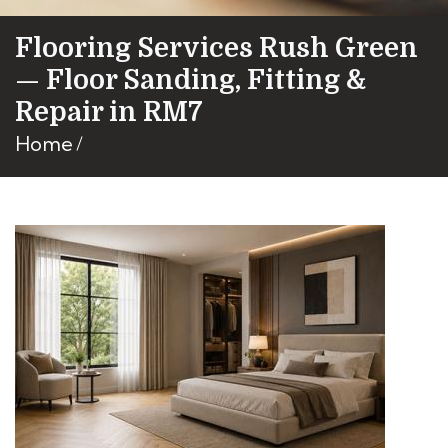
Flooring Services Rush Green
— Floor Sanding, Fitting &
Repair in RM7
Home