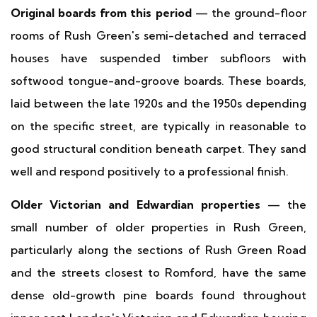
Original boards from this period
— the ground-floor
rooms of Rush Green's semi-detached and terraced
houses have suspended timber subfloors with
softwood tongue-and-groove boards. These boards,
laid between the late 1920s and the 1950s depending
on the specific street, are typically in reasonable to
good structural condition beneath carpet. They sand
well and respond positively to a professional finish.
Older Victorian and Edwardian properties
— the
small number of older properties in Rush Green,
particularly along the sections of Rush Green Road
and the streets closest to Romford, have the same
dense old-growth pine boards found throughout