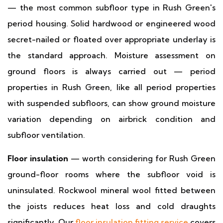
— the most common subfloor type in Rush Green's
period housing. Solid hardwood or engineered wood
secret-nailed or floated over appropriate underlay is
the standard approach. Moisture assessment on
ground floors is always carried out — period
properties in Rush Green, like all period properties
with suspended subfloors, can show ground moisture
variation depending on airbrick condition and
subfloor ventilation.
Floor insulation
— worth considering for Rush Green
ground-floor rooms where the subfloor void is
uninsulated. Rockwool mineral wool fitted between
the joists reduces heat loss and cold draughts
significantly. Our
floor insulation fitting service
covers