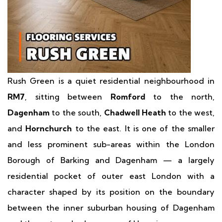
Rush Green is a quiet residential neighbourhood in
RM7
, sitting between
Romford
to the north,
Dagenham
to the south,
Chadwell Heath
to the west,
and
Hornchurch
to the east. It is one of the smaller
and less prominent sub-areas within the London
Borough of Barking and Dagenham — a largely
residential pocket of outer east London with a
character shaped by its position on the boundary
between the inner suburban housing of Dagenham