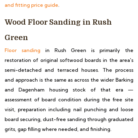
and fitting price guide
.
Wood Floor Sanding in Rush
Green
Floor sanding
in Rush Green is primarily the
restoration of original softwood boards in the area's
semi-detached and terraced houses. The process
and approach is the same as across the wider Barking
and Dagenham housing stock of that era —
assessment of board condition during the free site
visit, preparation including nail punching and loose
board securing, dust-free sanding through graduated
grits, gap filling where needed, and finishing.