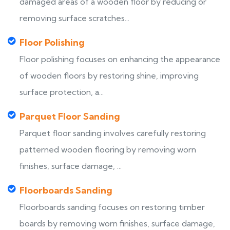
damaged areas of a wooden floor by reducing or
removing surface scratches...
Floor Polishing
Floor polishing focuses on enhancing the appearance
of wooden floors by restoring shine, improving
surface protection, a...
Parquet Floor Sanding
Parquet floor sanding involves carefully restoring
patterned wooden flooring by removing worn
finishes, surface damage, ...
Floorboards Sanding
Floorboards sanding focuses on restoring timber
boards by removing worn finishes, surface damage,