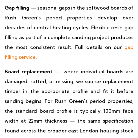
Gap filling
— seasonal gaps in the softwood boards of
Rush Green's period properties develop over
decades of central heating cycles. Flexible resin gap
filling as part of a complete sanding project produces
the most consistent result. Full details on our
gap
filling service
.
Board replacement
— where individual boards are
damaged, rotted, or missing, we source replacement
timber in the appropriate profile and fit it before
sanding begins. For Rush Green's period properties,
the standard board profile is typically 100mm face
width at 22mm thickness — the same specification
found across the broader east London housing stock