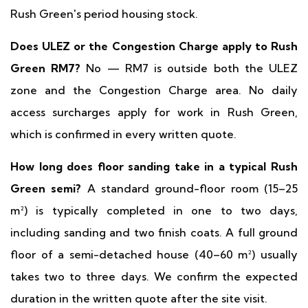
Rush Green's period housing stock.
Does ULEZ or the Congestion Charge apply to Rush
Green RM7?
No — RM7 is outside both the ULEZ
zone and the Congestion Charge area. No daily
access surcharges apply for work in Rush Green,
which is confirmed in every written quote.
How long does floor sanding take in a typical Rush
Green semi?
A standard ground-floor room (15–25
m²) is typically completed in one to two days,
including sanding and two finish coats. A full ground
floor of a semi-detached house (40–60 m²) usually
takes two to three days. We confirm the expected
duration in the written quote after the site visit.