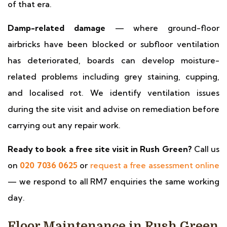
of that era.
Damp-related damage
— where ground-floor
airbricks have been blocked or subfloor ventilation
has deteriorated, boards can develop moisture-
related problems including grey staining, cupping,
and localised rot. We identify ventilation issues
during the site visit and advise on remediation before
carrying out any repair work.
Ready to book a free site visit in Rush Green?
Call us
on
020 7036 0625
or
request a free assessment online
— we respond to all RM7 enquiries the same working
day.
Floor Maintenance in Rush Green