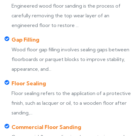
Engineered wood floor sanding is the process of
carefully removing the top wear layer of an
engineered floor to restore ...
Gap Filling
Wood floor gap filling involves sealing gaps between
floorboards or parquet blocks to improve stability,
appearance, and...
Floor Sealing
Floor sealing refers to the application of a protective
finish, such as lacquer or oil, to a wooden floor after
sanding,...
Commercial Floor Sanding