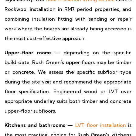
Rockwool installation in RM7 period properties, and
combining insulation fitting with sanding or repair
work where the boards are already being accessed is
the most cost-effective approach.
Upper-floor rooms
— depending on the specific
build date, Rush Green's upper floors may be timber
or concrete. We assess the specific subfloor type
during the site visit and recommend the appropriate
floor specification. Engineered wood or LVT over
appropriate underlay suits both timber and concrete
upper-floor subfloors.
Kitchens and bathrooms
—
LVT floor installation
is
the most practical choice for Rush Green's kitchens