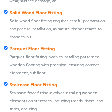
wear, surface damage, an...
Solid Wood Floor Fitting
Solid wood floor fitting requires careful preparation
and precise installation, as natural timber reacts to
changes in t...
Parquet Floor Fitting
Parquet floor fitting involves installing patterned
wooden flooring with precision, ensuring correct
alignment, subfloor...
Staircase Floor Fitting
Staircase floor fitting involves installing wooden
elements on staircases, including treads, risers, and
trims, ensuring...