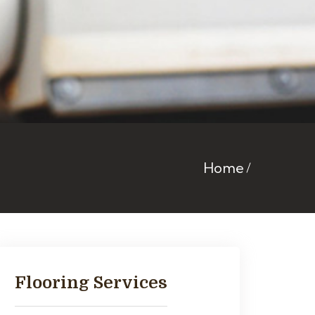
Home
Flooring Services