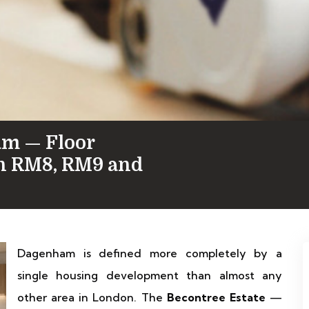
am — Floor
in RM8, RM9 and
Dagenham is defined more completely by a
single housing development than almost any
other area in London. The
Becontree Estate
—