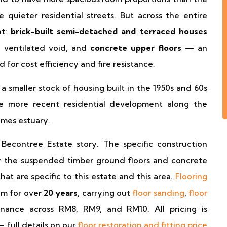
quieter residential streets. But across the entire
nt:
brick-built semi-detached and terraced houses
 ventilated void, and
concrete upper floors
— an
for cost efficiency and fire resistance.
smaller stock of housing built in the 1950s and 60s
me more recent residential development along the
mes estuary.
 Becontree Estate story. The specific construction
ly the suspended timber ground floors and concrete
at are specific to this estate and this area.
Flooring
m for over
20 years
, carrying out
floor sanding
,
floor
enance across RM8, RM9, and RM10. All pricing is
— full details on our
floor restoration and fitting price