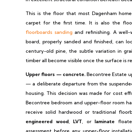
This is the floor that most Dagenham homeo
carpet for the first time. It is also the fl
floorboards sanding
and refinishing. A well
board, properly sanded and finished, can l
century-old pine, the subtle variation in gr
timber all become visible once the surface is r
Upper floors — concrete.
Becontree Estate up
— a deliberate departure from the suspended
housing. This decision was made for cost effi
Becontree bedroom and upper-floor room has 
receive solid hardwood or traditional floorb
engineered wood
,
LVT
, or
laminate
floate
assessment before any upper-floor installat