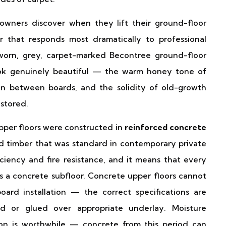
wners discover when they lift their ground-floor
oor that responds most dramatically to professional
-worn, grey, carpet-marked Becontree ground-floor
ook genuinely beautiful — the warm honey tone of
ain between boards, and the solidity of old-growth
estored.
per floors were constructed in
reinforced concrete
 timber that was standard in contemporary private
ciency and fire resistance, and it means that every
a concrete subfloor. Concrete upper floors cannot
oard installation — the correct specifications are
d or glued over appropriate underlay. Moisture
ion is worthwhile — concrete from this period can