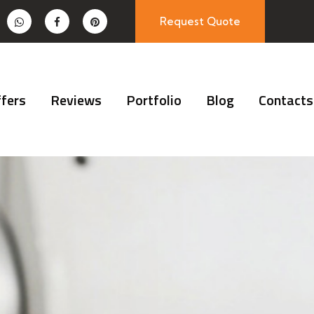
Request Quote
fers
Reviews
Portfolio
Blog
Contacts