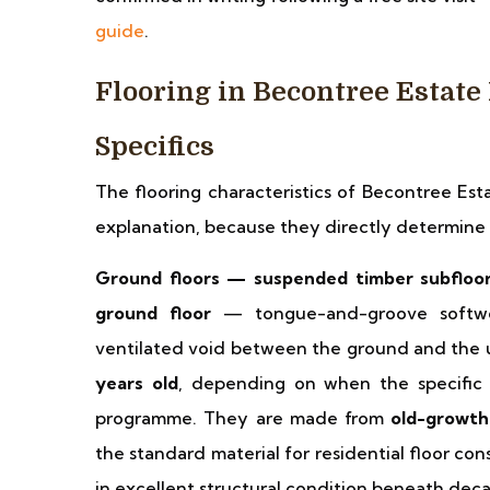
guide
.
Flooring in Becontree Estat
Specifics
The flooring characteristics of Becontree Est
explanation, because they directly determin
Ground floors — suspended timber subfloor
ground floor
— tongue-and-groove softwoo
ventilated void between the ground and the 
years old
, depending on when the specific s
programme. They are made from
old-growt
the standard material for residential floor co
in excellent structural condition beneath deca