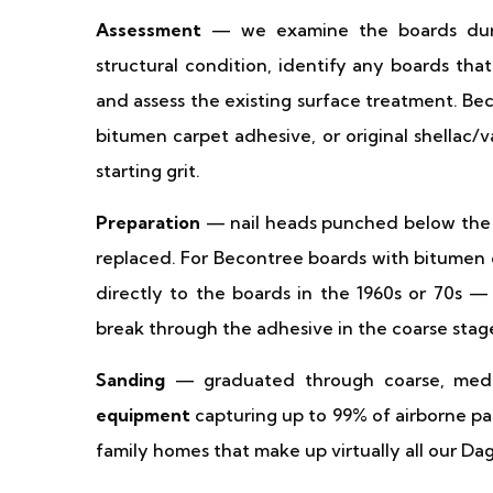
Assessment
— we examine the boards during
structural condition, identify any boards tha
and assess the existing surface treatment. Be
bitumen carpet adhesive, or original shellac/
starting grit.
Preparation
— nail heads punched below the 
replaced. For Becontree boards with bitume
directly to the boards in the 1960s or 70s —
break through the adhesive in the coarse stag
Sanding
— graduated through coarse, medi
equipment
capturing up to 99% of airborne par
family homes that make up virtually all our D