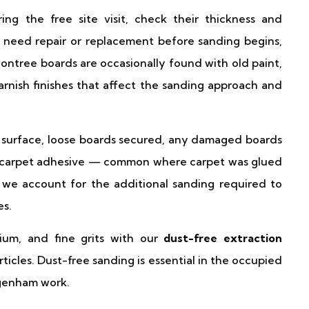
 the free site visit, check their thickness and
t need repair or replacement before sanding begins,
contree boards are occasionally found with old paint,
varnish finishes that affect the sanding approach and
surface, loose boards secured, any damaged boards
n carpet adhesive — common where carpet was glued
 we account for the additional sanding required to
es.
um, and fine grits with our
dust-free extraction
ticles. Dust-free sanding is essential in the occupied
agenham work.