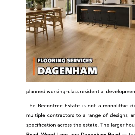
planned working-class residential development 
The Becontree Estate is not a monolithic d
multiple contractors to a range of designs, a
specification across the estate. The larger ho
Road, Wood Lane
, and
Dagenham Road
— ten