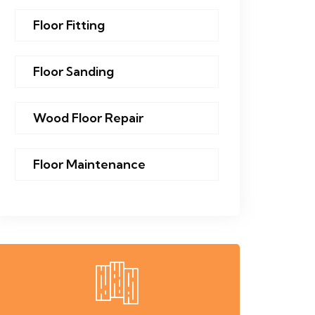
Floor Fitting
Floor Sanding
Wood Floor Repair
Floor Maintenance