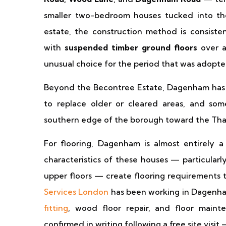
smaller two-bedroom houses tucked into the 
estate, the construction method is consiste
with
suspended timber ground floors
over a
unusual choice for the period that was adopted 
Beyond the Becontree Estate, Dagenham has a 
to replace older or cleared areas, and so
southern edge of the borough toward the Tha
For flooring, Dagenham is almost entirely a
characteristics of these houses — particular
upper floors — create flooring requirements th
Services London
has been working in Dagenha
fitting
, wood floor repair, and floor maint
confirmed in writing following a free site visit 