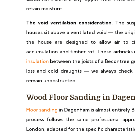
retain moisture.
The void ventilation consideration.
The susp
houses sit above a ventilated void — the origi
the house are designed to allow air to c
accumulation and timber rot. These airbricks
insulation
between the joists of a Becontree 
loss and cold draughts — we always check a
remain unobstructed.
Wood Floor Sanding in Dag
Floor sanding
in Dagenham is almost entirely B
process follows the same professional appr
London, adapted for the specific characteristi