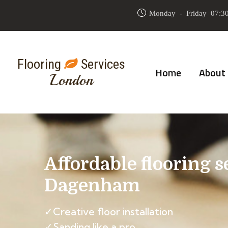
Monday - Friday 07:30
Flooring
Services
Home
About
London
Affordable flooring s
Dagenham
✓Creative floor installation
✓Sanding like a pro