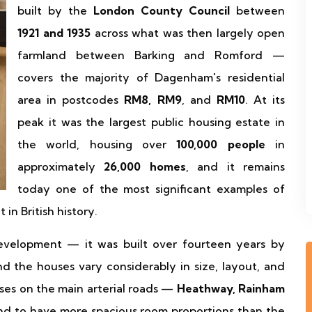
built by the
London County Council
between
1921 and 1935
across what was then largely open
farmland between Barking and Romford —
covers the majority of Dagenham's residential
area in postcodes
RM8, RM9
, and
RM10
. At its
peak it was the largest public housing estate in
the world, housing over
100,000 people
in
approximately
26,000 homes
, and it remains
today one of the most significant examples of
in British history.
evelopment — it was built over fourteen years by
nd the houses vary considerably in size, layout, and
uses on the main arterial roads —
Heathway, Rainham
d to have more spacious room proportions than the