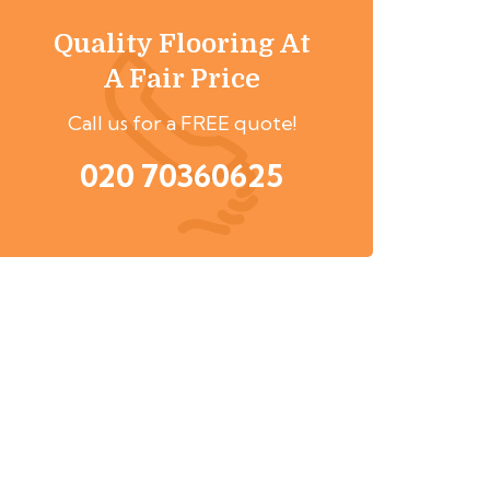
Quality Flooring At
A Fair Price
Call us for a FREE quote!
020 70360625