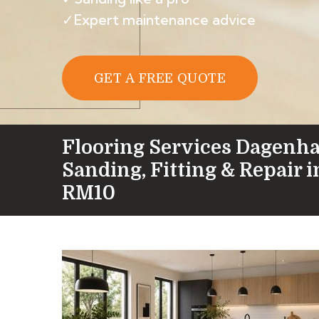
✓Expert maintenance advice
GET A FREE QUOTE
Flooring Services Dagenh
Sanding, Fitting & Repair 
RM10