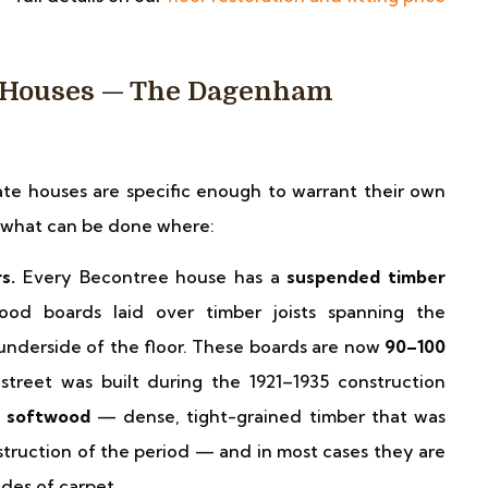
e Houses — The Dagenham
ate houses are specific enough to warrant their own
e what can be done where:
s.
Every Becontree house has a
suspended timber
d boards laid over timber joists spanning the
underside of the floor. These boards are now
90–100
treet was built during the 1921–1935 construction
h softwood
— dense, tight-grained timber that was
nstruction of the period — and in most cases they are
des of carpet.