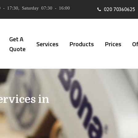
 - 17:30, Saturday 07:30 - 16:00
020 70360625
Get A
Services
Products
Prices
Of
Quote
ervices in