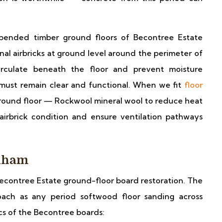
ended timber ground floors of Becontree Estate
nal airbricks at ground level around the perimeter of
irculate beneath the floor and prevent moisture
 must remain clear and functional. When we fit
floor
ground floor — Rockwool mineral wool to reduce heat
irbrick condition and ensure ventilation pathways
enham
econtree Estate ground-floor board restoration. The
oach as any period softwood floor sanding across
cs of the Becontree boards: