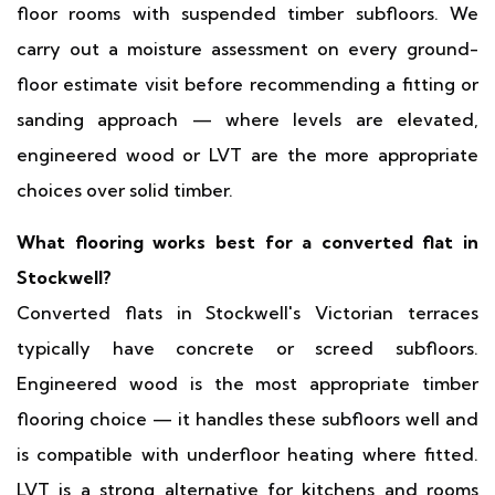
floor rooms with suspended timber subfloors. We
carry out a moisture assessment on every ground-
floor estimate visit before recommending a fitting or
sanding approach — where levels are elevated,
engineered wood or LVT are the more appropriate
choices over solid timber.
What flooring works best for a converted flat in
Stockwell?
Converted flats in Stockwell's Victorian terraces
typically have concrete or screed subfloors.
Engineered wood is the most appropriate timber
flooring choice — it handles these subfloors well and
is compatible with underfloor heating where fitted.
LVT is a strong alternative for kitchens and rooms