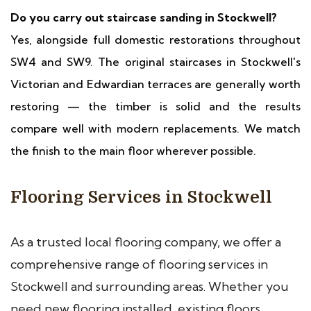
Do you carry out staircase sanding in Stockwell?
Yes, alongside full domestic restorations throughout
SW4 and SW9. The original staircases in Stockwell's
Victorian and Edwardian terraces are generally worth
restoring — the timber is solid and the results
compare well with modern replacements. We match
the finish to the main floor wherever possible.
Flooring Services in Stockwell
As a trusted local flooring company, we offer a
comprehensive range of flooring services in
Stockwell and surrounding areas. Whether you
need new flooring installed, existing floors