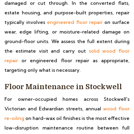
damaged or cut through. In the converted flats,
estate housing, and purpose-built properties, repair
typically involves
engineered floor repair
on surface
wear, edge lifting, or moisture-related damage on
ground-floor units. We assess the full extent during
the estimate visit and carry out
solid wood floor
repair
or engineered floor repair as appropriate,
targeting only what is necessary.
Floor Maintenance in Stockwell
For owner-occupied homes across Stockwell's
Victorian and Edwardian streets, annual
wood floor
re-oiling
on hard-wax oil finishes is the most effective
low-disruption maintenance routine between full