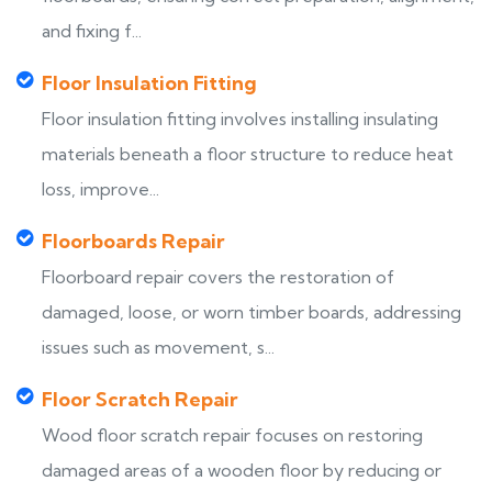
and fixing f...
Floor Insulation Fitting
Floor insulation fitting involves installing insulating
materials beneath a floor structure to reduce heat
loss, improve...
Floorboards Repair
Floorboard repair covers the restoration of
damaged, loose, or worn timber boards, addressing
issues such as movement, s...
Floor Scratch Repair
Wood floor scratch repair focuses on restoring
damaged areas of a wooden floor by reducing or