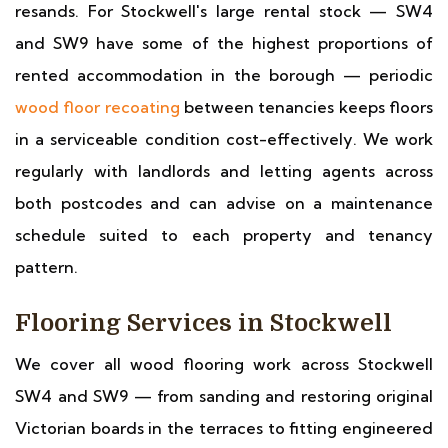
resands. For Stockwell's large rental stock — SW4
and SW9 have some of the highest proportions of
rented accommodation in the borough — periodic
wood floor recoating
between tenancies keeps floors
in a serviceable condition cost-effectively. We work
regularly with landlords and letting agents across
both postcodes and can advise on a maintenance
schedule suited to each property and tenancy
pattern.
Flooring Services in Stockwell
We cover all wood flooring work across Stockwell
SW4 and SW9 — from sanding and restoring original
Victorian boards in the terraces to fitting engineered