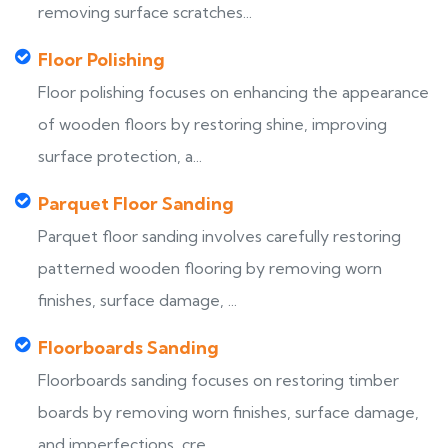
removing surface scratches...
Floor Polishing
Floor polishing focuses on enhancing the appearance
of wooden floors by restoring shine, improving
surface protection, a...
Parquet Floor Sanding
Parquet floor sanding involves carefully restoring
patterned wooden flooring by removing worn
finishes, surface damage, ...
Floorboards Sanding
Floorboards sanding focuses on restoring timber
boards by removing worn finishes, surface damage,
and imperfections, cre...