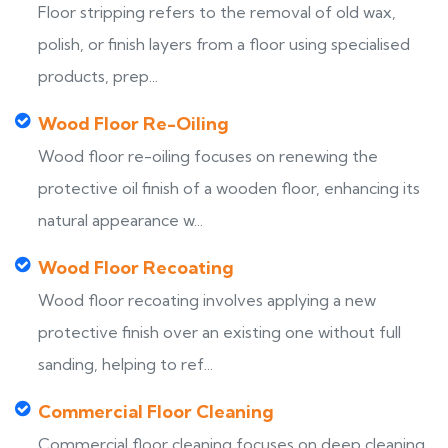
Floor stripping refers to the removal of old wax,
polish, or finish layers from a floor using specialised
products, prep...
Wood Floor Re-Oiling
Wood floor re-oiling focuses on renewing the
protective oil finish of a wooden floor, enhancing its
natural appearance w...
Wood Floor Recoating
Wood floor recoating involves applying a new
protective finish over an existing one without full
sanding, helping to ref...
Commercial Floor Cleaning
Commercial floor cleaning focuses on deep cleaning