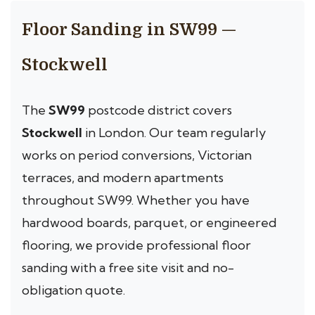
Floor Sanding in SW99 —
Stockwell
The
SW99
postcode district covers
Stockwell
in London. Our team regularly
works on period conversions, Victorian
terraces, and modern apartments
throughout SW99. Whether you have
hardwood boards, parquet, or engineered
flooring, we provide professional floor
sanding with a free site visit and no-
obligation quote.