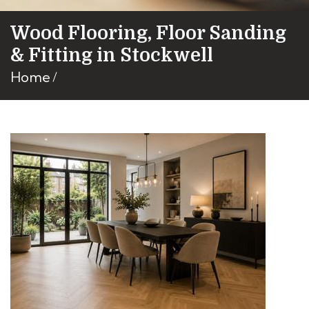
Wood Flooring, Floor Sanding
& Fitting in Stockwell
Home