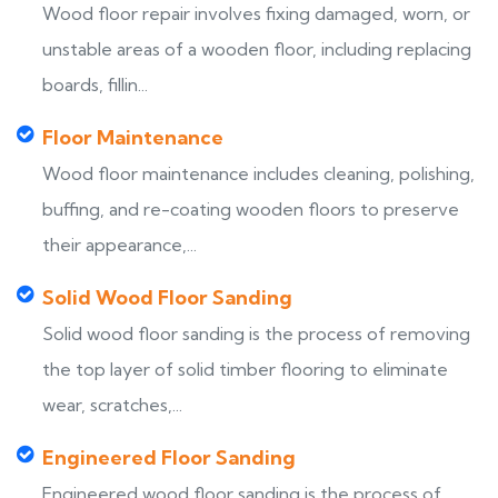
Wood floor repair involves fixing damaged, worn, or
unstable areas of a wooden floor, including replacing
boards, fillin...
Floor Maintenance
Wood floor maintenance includes cleaning, polishing,
buffing, and re-coating wooden floors to preserve
their appearance,...
Solid Wood Floor Sanding
Solid wood floor sanding is the process of removing
the top layer of solid timber flooring to eliminate
wear, scratches,...
Engineered Floor Sanding
Engineered wood floor sanding is the process of