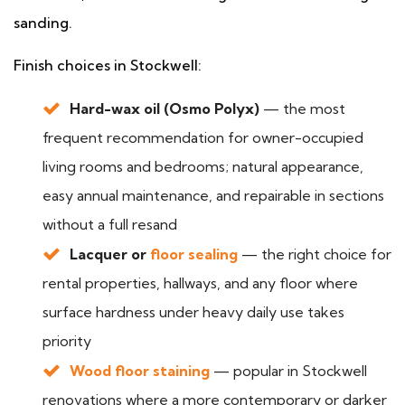
sanding.
Finish choices in Stockwell:
Hard-wax oil (Osmo Polyx)
— the most
frequent recommendation for owner-occupied
living rooms and bedrooms; natural appearance,
easy annual maintenance, and repairable in sections
without a full resand
Lacquer or
floor sealing
— the right choice for
rental properties, hallways, and any floor where
surface hardness under heavy daily use takes
priority
Wood floor staining
— popular in Stockwell
renovations where a more contemporary or darker