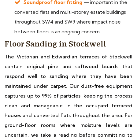
Soundproof floor fitting
— important in the
converted flats and multi-storey estate buildings
throughout SW4 and SW9 where impact noise
between floors is an ongoing concern
Floor Sanding in Stockwell
The Victorian and Edwardian terraces of Stockwell
contain original pine and softwood boards that
respond well to sanding where they have been
maintained under carpet. Our dust-free equipment
captures up to 99% of particles, keeping the process
clean and manageable in the occupied terraced
houses and converted flats throughout the area. For
ground-floor rooms where moisture levels are
uncertain, we take a reading before committing to