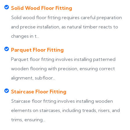
Solid Wood Floor Fitting
Solid wood floor fitting requires careful preparation
and precise installation, as natural timber reacts to
changes in t...
Parquet Floor Fitting
Parquet floor fitting involves installing patterned
wooden flooring with precision, ensuring correct
alignment, subfloor...
Staircase Floor Fitting
Staircase floor fitting involves installing wooden
elements on staircases, including treads, risers, and
trims, ensuring...