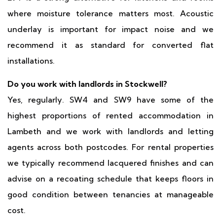
where moisture tolerance matters most. Acoustic
underlay is important for impact noise and we
recommend it as standard for converted flat
installations.
Do you work with landlords in Stockwell?
Yes, regularly. SW4 and SW9 have some of the
highest proportions of rented accommodation in
Lambeth and we work with landlords and letting
agents across both postcodes. For rental properties
we typically recommend lacquered finishes and can
advise on a recoating schedule that keeps floors in
good condition between tenancies at manageable
cost.