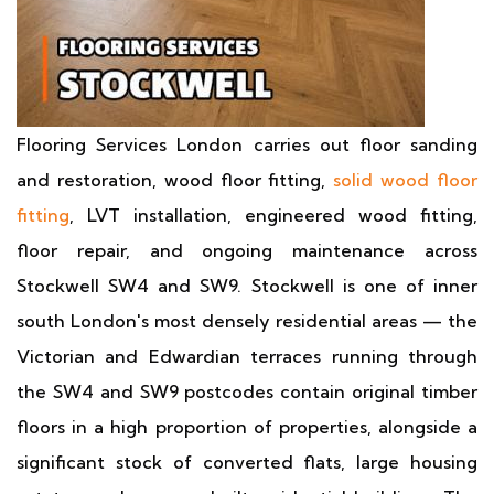
Flooring Services London carries out floor sanding
and restoration, wood floor fitting,
solid wood floor
fitting
, LVT installation, engineered wood fitting,
floor repair, and ongoing maintenance across
Stockwell SW4 and SW9. Stockwell is one of inner
south London's most densely residential areas — the
Victorian and Edwardian terraces running through
the SW4 and SW9 postcodes contain original timber
floors in a high proportion of properties, alongside a
significant stock of converted flats, large housing