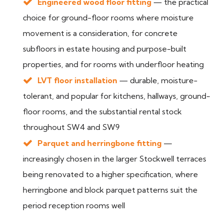
Engineered wood floor fitting
— the practical
choice for ground-floor rooms where moisture
movement is a consideration, for concrete
subfloors in estate housing and purpose-built
properties, and for rooms with underfloor heating
LVT floor installation
— durable, moisture-
tolerant, and popular for kitchens, hallways, ground-
floor rooms, and the substantial rental stock
throughout SW4 and SW9
Parquet and herringbone fitting
—
increasingly chosen in the larger Stockwell terraces
being renovated to a higher specification, where
herringbone and block parquet patterns suit the
period reception rooms well