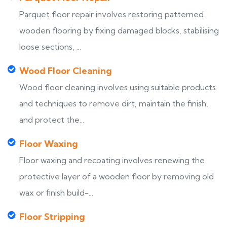
Parquet floor repair involves restoring patterned
wooden flooring by fixing damaged blocks, stabilising
loose sections, ...
Wood Floor Cleaning
Wood floor cleaning involves using suitable products
and techniques to remove dirt, maintain the finish,
and protect the...
Floor Waxing
Floor waxing and recoating involves renewing the
protective layer of a wooden floor by removing old
wax or finish build-...
Floor Stripping