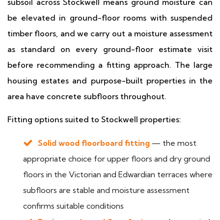
subsoil across Stockwell means ground moisture can
be elevated in ground-floor rooms with suspended
timber floors, and we carry out a moisture assessment
as standard on every ground-floor estimate visit
before recommending a fitting approach. The large
housing estates and purpose-built properties in the
area have concrete subfloors throughout.
Fitting options suited to Stockwell properties:
Solid wood floorboard fitting
— the most
appropriate choice for upper floors and dry ground
floors in the Victorian and Edwardian terraces where
subfloors are stable and moisture assessment
confirms suitable conditions