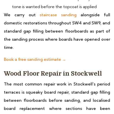
tone is wanted before the topcoat is applied
We carry out
staircase sanding
alongside full
domestic restorations throughout SW4 and SW9, and
standard gap filling between floorboards as part of
the sanding process where boards have opened over
time.
Book a free sanding estimate →
Wood Floor Repair in Stockwell
The most common repair work in Stockwell's period
terraces is squeaky board repair, standard gap filling
between floorboards before sanding, and localised
board replacement where sections have been