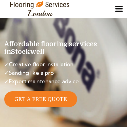
Flooring
Services
London
Affordable flooring services
in
Stockwell
✓Creative floor installation
✓Sanding like a pro
✓Expert maintenance advice
GET A FREE QUOTE