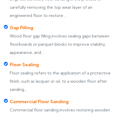
carefully removing the top wear layer of an
engineered floor to restore ...
Gap Filling
Wood floor gap filling involves sealing gaps between
floorboards or parquet blocks to improve stability,
appearance, and...
Floor Sealing
Floor sealing refers to the application of a protective
finish, such as lacquer or oil, to a wooden floor after
sanding,...
Commercial Floor Sanding
Commercial floor sanding involves restoring wooden