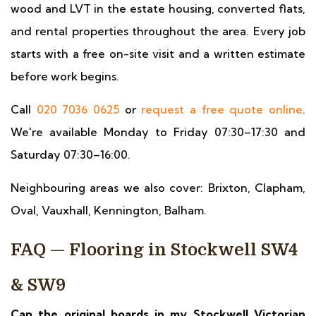
wood and LVT in the estate housing, converted flats,
and rental properties throughout the area. Every job
starts with a free on-site visit and a written estimate
before work begins.
Call
020 7036 0625
or
request a free quote online
.
We're available Monday to Friday 07:30–17:30 and
Saturday 07:30–16:00.
Neighbouring areas we also cover: Brixton, Clapham,
Oval, Vauxhall, Kennington, Balham.
FAQ — Flooring in Stockwell SW4
& SW9
Can the original boards in my Stockwell Victorian