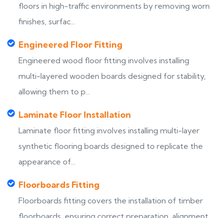
floors in high-traffic environments by removing worn
finishes, surfac...
Engineered Floor Fitting
Engineered wood floor fitting involves installing
multi-layered wooden boards designed for stability,
allowing them to p...
Laminate Floor Installation
Laminate floor fitting involves installing multi-layer
synthetic flooring boards designed to replicate the
appearance of...
Floorboards Fitting
Floorboards fitting covers the installation of timber
floorboards, ensuring correct preparation, alignment,