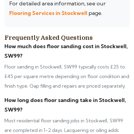
For detailed area information, see our
Flooring Services in Stockwell
page.
Frequently Asked Questions
How much does floor sanding cost in Stockwell,
SW99?
Floor sanding in Stockwell, SW99 typically costs £25 to
£45 per square metre depending on floor condition and
finish type. Gap filling and repairs are priced separately.
How long does floor sanding take in Stockwell,
SW99?
Most residential floor sanding jobs in Stockwell, SW99
are completed in 1-2 days. Lacquering or oiling adds