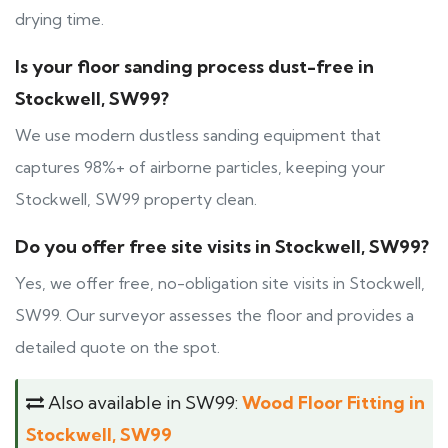
drying time.
Is your floor sanding process dust-free in
Stockwell, SW99?
We use modern dustless sanding equipment that
captures 98%+ of airborne particles, keeping your
Stockwell, SW99 property clean.
Do you offer free site visits in Stockwell, SW99?
Yes, we offer free, no-obligation site visits in Stockwell,
SW99. Our surveyor assesses the floor and provides a
detailed quote on the spot.
Also available in SW99:
Wood Floor Fitting in
Stockwell, SW99