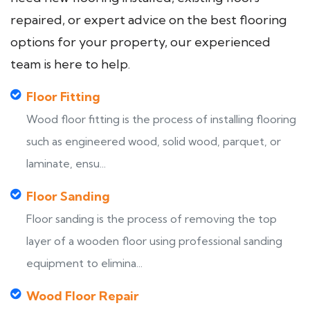
repaired, or expert advice on the best flooring
options for your property, our experienced
team is here to help.
Floor Fitting
Wood floor fitting is the process of installing flooring
such as engineered wood, solid wood, parquet, or
laminate, ensu...
Floor Sanding
Floor sanding is the process of removing the top
layer of a wooden floor using professional sanding
equipment to elimina...
Wood Floor Repair