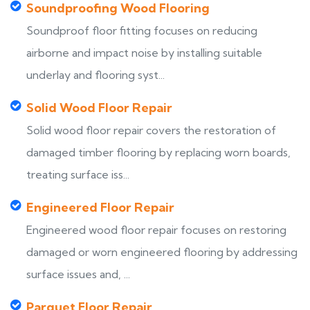
Soundproofing Wood Flooring
Soundproof floor fitting focuses on reducing
airborne and impact noise by installing suitable
underlay and flooring syst...
Solid Wood Floor Repair
Solid wood floor repair covers the restoration of
damaged timber flooring by replacing worn boards,
treating surface iss...
Engineered Floor Repair
Engineered wood floor repair focuses on restoring
damaged or worn engineered flooring by addressing
surface issues and, ...
Parquet Floor Repair