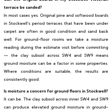
terrace be sanded?
In most cases yes. Original pine and softwood boards
in Stockwell's period terraces that have been under
carpet are often in good condition and sand back
well. For ground-floor rooms we take a moisture
reading during the estimate visit before committing
— the clay subsoil across SW4 and SW9 means
ground moisture can be a factor in some properties.
Where conditions are suitable, the results are
consistently good.
Is moisture a concern for ground floors in Stockwell?
It can be. The clay subsoil across inner SW4 and SW9
can produce elevated ground moisture in ground-