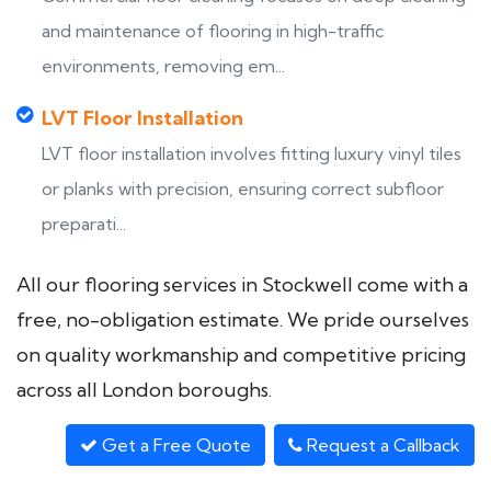
and maintenance of flooring in high-traffic
environments, removing em...
LVT Floor Installation
LVT floor installation involves fitting luxury vinyl tiles
or planks with precision, ensuring correct subfloor
preparati...
All our flooring services in Stockwell come with a
free, no-obligation estimate. We pride ourselves
on quality workmanship and competitive pricing
across all London boroughs.
Get a Free Quote
Request a Callback