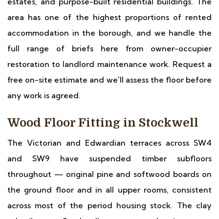
estates, and purpose-built residential buildings. The
area has one of the highest proportions of rented
accommodation in the borough, and we handle the
full range of briefs here from owner-occupier
restoration to landlord maintenance work. Request a
free on-site estimate and we'll assess the floor before
any work is agreed.
Wood Floor Fitting in Stockwell
The Victorian and Edwardian terraces across SW4
and SW9 have suspended timber subfloors
throughout — original pine and softwood boards on
the ground floor and in all upper rooms, consistent
across most of the period housing stock. The clay