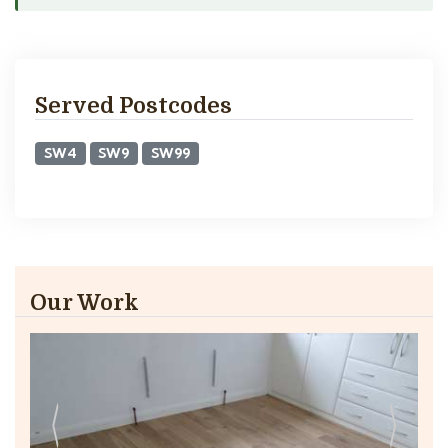
Served Postcodes
SW4
SW9
SW99
Our Work