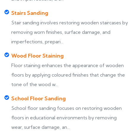
Stairs Sanding
Stair sanding involves restoring wooden staircases by
removing worn finishes, surface damage, and
imperfections, prepari...
Wood Floor Staining
Floor staining enhances the appearance of wooden
floors by applying coloured finishes that change the
tone of the wood w...
School Floor Sanding
School floor sanding focuses on restoring wooden
floors in educational environments by removing
wear, surface damage, an...