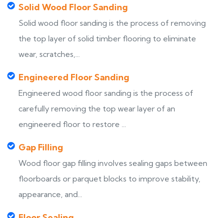
Solid Wood Floor Sanding
Solid wood floor sanding is the process of removing
the top layer of solid timber flooring to eliminate
wear, scratches,...
Engineered Floor Sanding
Engineered wood floor sanding is the process of
carefully removing the top wear layer of an
engineered floor to restore ...
Gap Filling
Wood floor gap filling involves sealing gaps between
floorboards or parquet blocks to improve stability,
appearance, and...
Floor Sealing