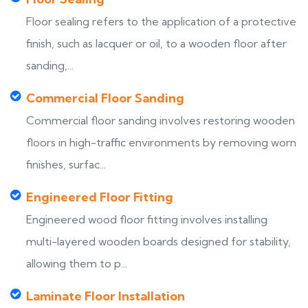
Floor sealing refers to the application of a protective
finish, such as lacquer or oil, to a wooden floor after
sanding,...
Commercial Floor Sanding
Commercial floor sanding involves restoring wooden
floors in high-traffic environments by removing worn
finishes, surfac...
Engineered Floor Fitting
Engineered wood floor fitting involves installing
multi-layered wooden boards designed for stability,
allowing them to p...
Laminate Floor Installation