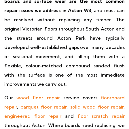
boards and surface wear are the most common
repair issues we address in Acton W3
, and most can
be resolved without replacing any timber. The
original Victorian floors throughout South Acton and
the streets around Acton Park have typically
developed well-established gaps over many decades
of seasonal movement, and filling them with a
flexible, colour-matched compound sanded flush
with the surface is one of the most immediate
improvements we carry out.
Our
wood floor repair
service covers
floorboard
repair
,
parquet floor repair
,
solid wood floor repair
,
engineered floor repair
and
floor scratch repair
throughout Acton. Where boards need replacing, we