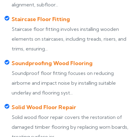
alignment, subfloor...
Staircase Floor Fitting
Staircase floor fitting involves installing wooden
elements on staircases, including treads, risers, and
trims, ensuring...
Soundproofing Wood Flooring
Soundproof floor fitting focuses on reducing
airborne and impact noise by installing suitable
underlay and flooring syst...
Solid Wood Floor Repair
Solid wood floor repair covers the restoration of
damaged timber flooring by replacing worn boards,
treating surface iss...