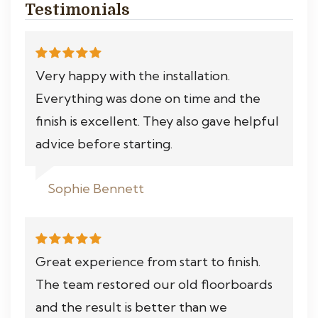
Testimonials
Very happy with the installation.
Everything was done on time and the
finish is excellent. They also gave helpful
advice before starting.
Sophie Bennett
Great experience from start to finish.
The team restored our old floorboards
and the result is better than we