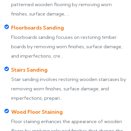
patterned wooden flooring by removing worn
finishes, surface damage, ...
Floorboards Sanding
Floorboards sanding focuses on restoring timber
boards by removing worn finishes, surface damage,
and imperfections, cre...
Stairs Sanding
Stair sanding involves restoring wooden staircases by
removing worn finishes, surface damage, and
imperfections, prepari...
Wood Floor Staining
Floor staining enhances the appearance of wooden
floors by applying coloured finishes that change the