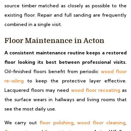
source timber matched as closely as possible to the
existing floor. Repair and full sanding are frequently
combined in a single visit.
Floor Maintenance in Acton
A consistent maintenance routine keeps a restored
floor looking its best between professional visits.
Oil-finished floors benefit from periodic
wood floor
re-oiling
to keep the protective layer effective.
Lacquered floors may need
wood floor recoating
as
the surface wears in hallways and living rooms that
see the most daily use.
We carry out
floor polishing
,
wood floor cleaning
,