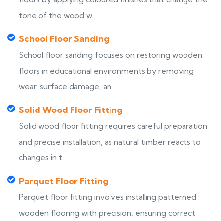
tone of the wood w...
School Floor Sanding
School floor sanding focuses on restoring wooden
floors in educational environments by removing
wear, surface damage, an...
Solid Wood Floor Fitting
Solid wood floor fitting requires careful preparation
and precise installation, as natural timber reacts to
changes in t...
Parquet Floor Fitting
Parquet floor fitting involves installing patterned
wooden flooring with precision, ensuring correct