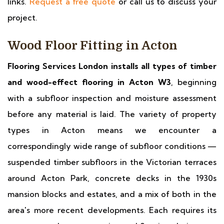
links.
Request a free quote
or call us to discuss your
project.
Wood Floor Fitting in Acton
Flooring Services London installs all types of timber
and wood-effect flooring in Acton W3
, beginning
with a subfloor inspection and moisture assessment
before any material is laid. The variety of property
types in Acton means we encounter a
correspondingly wide range of subfloor conditions —
suspended timber subfloors in the Victorian terraces
around Acton Park, concrete decks in the 1930s
mansion blocks and estates, and a mix of both in the
area's more recent developments. Each requires its