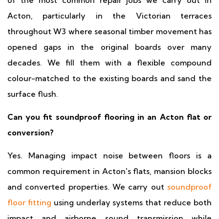
of the most common repair jobs we carry out in
Acton, particularly in the Victorian terraces
throughout W3 where seasonal timber movement has
opened gaps in the original boards over many
decades. We fill them with a flexible compound
colour-matched to the existing boards and sand the
surface flush.
Can you fit soundproof flooring in an Acton flat or
conversion?
Yes. Managing impact noise between floors is a
common requirement in Acton's flats, mansion blocks
and converted properties. We carry out
soundproof
floor fitting
using underlay systems that reduce both
impact and airborne sound transmission while