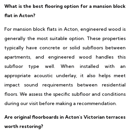
What is the best flooring option for a mansion block
flat in Acton?
For mansion block flats in Acton, engineered wood is
generally the most suitable option. These properties
typically have concrete or solid subfloors between
apartments, and engineered wood handles this
subfloor type well. When installed with an
appropriate acoustic underlay, it also helps meet
impact sound requirements between residential
floors. We assess the specific subfloor and conditions
during our visit before making a recommendation.
Are original floorboards in Acton's Victorian terraces
worth restoring?