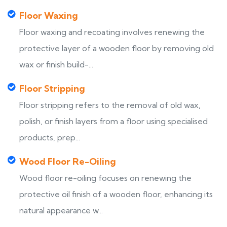
Floor Waxing
Floor waxing and recoating involves renewing the
protective layer of a wooden floor by removing old
wax or finish build-...
Floor Stripping
Floor stripping refers to the removal of old wax,
polish, or finish layers from a floor using specialised
products, prep...
Wood Floor Re-Oiling
Wood floor re-oiling focuses on renewing the
protective oil finish of a wooden floor, enhancing its
natural appearance w...