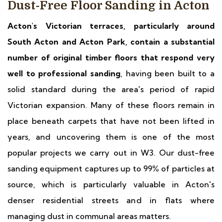
Dust-Free Floor Sanding in Acton
Acton's Victorian terraces, particularly around
South Acton and Acton Park, contain a substantial
number of original timber floors that respond very
well to professional sanding
, having been built to a
solid standard during the area's period of rapid
Victorian expansion. Many of these floors remain in
place beneath carpets that have not been lifted in
years, and uncovering them is one of the most
popular projects we carry out in W3. Our dust-free
sanding equipment captures up to 99% of particles at
source, which is particularly valuable in Acton's
denser residential streets and in flats where
managing dust in communal areas matters.