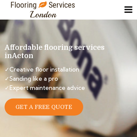
Flooring
Services
London
Affordable flooring services
in
Acton
✓Creative floor installation
✓Sanding like a pro
✓Expert maintenance advice
GET A FREE QUOTE