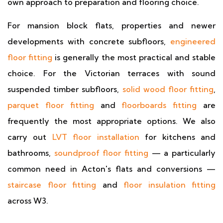
own approach to preparation and flooring choice.
For mansion block flats, properties and newer
developments with concrete subfloors,
engineered
floor fitting
is generally the most practical and stable
choice. For the Victorian terraces with sound
suspended timber subfloors,
solid wood floor fitting
,
parquet floor fitting
and
floorboards fitting
are
frequently the most appropriate options. We also
carry out
LVT floor installation
for kitchens and
bathrooms,
soundproof floor fitting
— a particularly
common need in Acton's flats and conversions —
staircase floor fitting
and
floor insulation fitting
across W3.