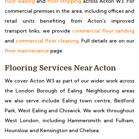
floor waxing
and
floor stripping
across Acton W3. For
commercial premises in the area, including offices and
retail units benefiting from Acton's improved
transport links, we provide
commercial floor sanding
and
commercial floor cleaning
. Full details are on our
floor maintenance
page.
Flooring Services Near Acton
We cover Acton W3 as part of our wider work across
the London Borough of Ealing. Neighbouring areas
we also serve include Ealing town centre, Bedford
Park, West Ealing and Chiswick. We work throughout
West London, including Hammersmith and Fulham,
Hounslow and Kensington and Chelsea.