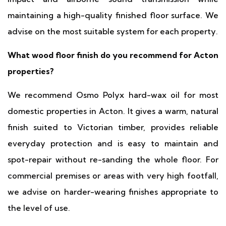
maintaining a high-quality finished floor surface. We
advise on the most suitable system for each property.
What wood floor finish do you recommend for Acton
properties?
We recommend Osmo Polyx hard-wax oil for most
domestic properties in Acton. It gives a warm, natural
finish suited to Victorian timber, provides reliable
everyday protection and is easy to maintain and
spot-repair without re-sanding the whole floor. For
commercial premises or areas with very high footfall,
we advise on harder-wearing finishes appropriate to
the level of use.