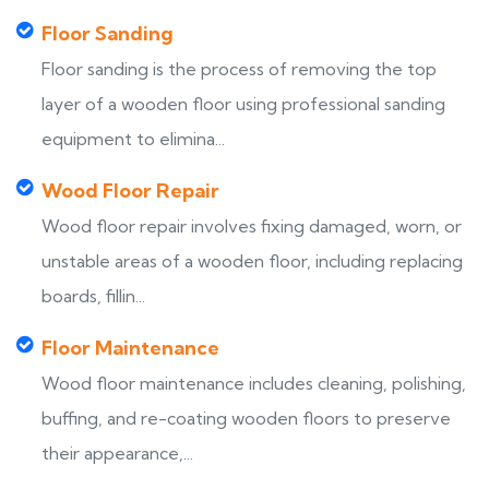
Floor Sanding
Floor sanding is the process of removing the top
layer of a wooden floor using professional sanding
equipment to elimina...
Wood Floor Repair
Wood floor repair involves fixing damaged, worn, or
unstable areas of a wooden floor, including replacing
boards, fillin...
Floor Maintenance
Wood floor maintenance includes cleaning, polishing,
buffing, and re-coating wooden floors to preserve
their appearance,...