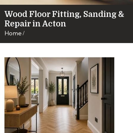
Wood Floor Fitting, Sanding &
Repair in Acton
Home