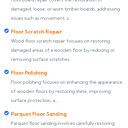
damaged, loose, or worn timber boards, addressing
issues such as movement, s...
Floor Scratch Repair
Wood floor scratch repair focuses on restoring
damaged areas of a wooden floor by reducing or
removing surface scratches...
Floor Polishing
Floor polishing focuses on enhancing the appearance
of wooden floors by restoring shine, improving
surface protection, a...
Parquet Floor Sanding
Parquet floor sanding involves carefully restoring