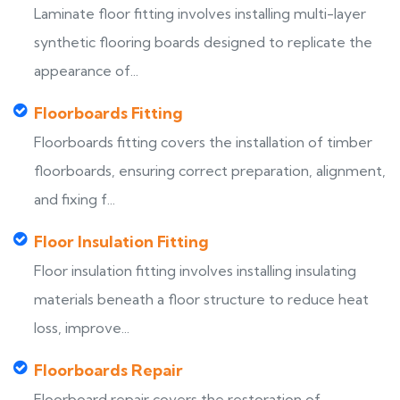
Laminate floor fitting involves installing multi-layer
synthetic flooring boards designed to replicate the
appearance of...
Floorboards Fitting
Floorboards fitting covers the installation of timber
floorboards, ensuring correct preparation, alignment,
and fixing f...
Floor Insulation Fitting
Floor insulation fitting involves installing insulating
materials beneath a floor structure to reduce heat
loss, improve...
Floorboards Repair
Floorboard repair covers the restoration of