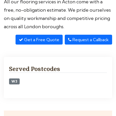
All our flooring services in Acton come with a
free, no-obligation estimate. We pride ourselves
on quality workmanship and competitive pricing
across all London boroughs.
Get a Free Quote
Request a Callback
Served Postcodes
W3