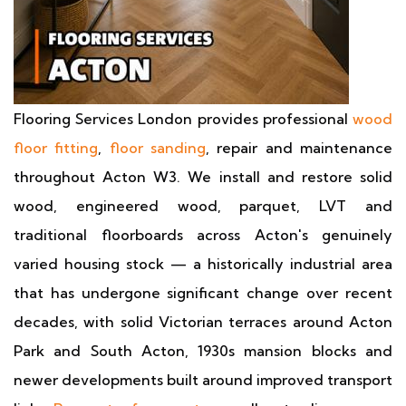
Flooring Services London provides professional
wood
floor fitting
,
floor sanding
, repair and maintenance
throughout Acton W3. We install and restore solid
wood, engineered wood, parquet, LVT and
traditional floorboards across Acton's genuinely
varied housing stock — a historically industrial area
that has undergone significant change over recent
decades, with solid Victorian terraces around Acton
Park and South Acton, 1930s mansion blocks and
newer developments built around improved transport