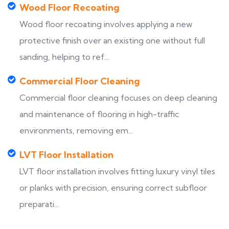
Wood Floor Recoating
Wood floor recoating involves applying a new
protective finish over an existing one without full
sanding, helping to ref...
Commercial Floor Cleaning
Commercial floor cleaning focuses on deep cleaning
and maintenance of flooring in high-traffic
environments, removing em...
LVT Floor Installation
LVT floor installation involves fitting luxury vinyl tiles
or planks with precision, ensuring correct subfloor
preparati...