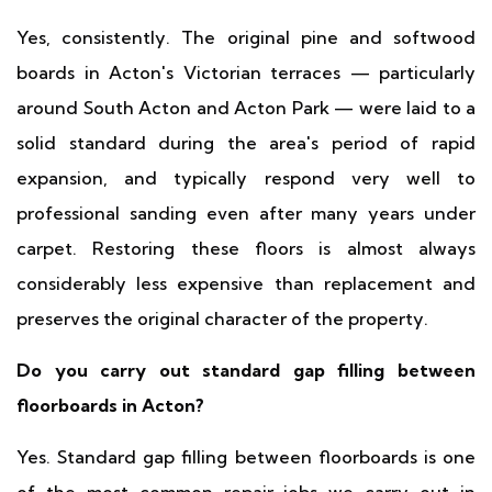
Yes, consistently. The original pine and softwood
boards in Acton's Victorian terraces — particularly
around South Acton and Acton Park — were laid to a
solid standard during the area's period of rapid
expansion, and typically respond very well to
professional sanding even after many years under
carpet. Restoring these floors is almost always
considerably less expensive than replacement and
preserves the original character of the property.
Do you carry out standard gap filling between
floorboards in Acton?
Yes. Standard gap filling between floorboards is one