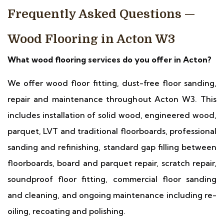
Frequently Asked Questions —
Wood Flooring in Acton W3
What wood flooring services do you offer in Acton?
We offer wood floor fitting, dust-free floor sanding,
repair and maintenance throughout Acton W3. This
includes installation of solid wood, engineered wood,
parquet, LVT and traditional floorboards, professional
sanding and refinishing, standard gap filling between
floorboards, board and parquet repair, scratch repair,
soundproof floor fitting, commercial floor sanding
and cleaning, and ongoing maintenance including re-
oiling, recoating and polishing.