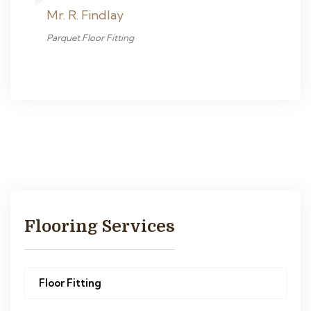
Mr. R. Findlay
Parquet Floor Fitting
Flooring Services
Floor Fitting