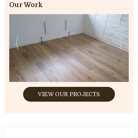
Our Work
VIEW OUR PROJECTS