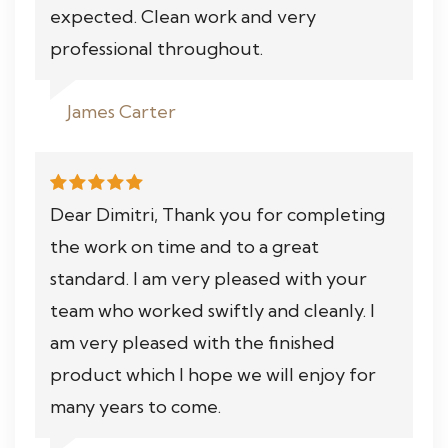
expected. Clean work and very
professional throughout.
James Carter
Dear Dimitri, Thank you for completing
the work on time and to a great
standard. I am very pleased with your
team who worked swiftly and cleanly. I
am very pleased with the finished
product which I hope we will enjoy for
many years to come.