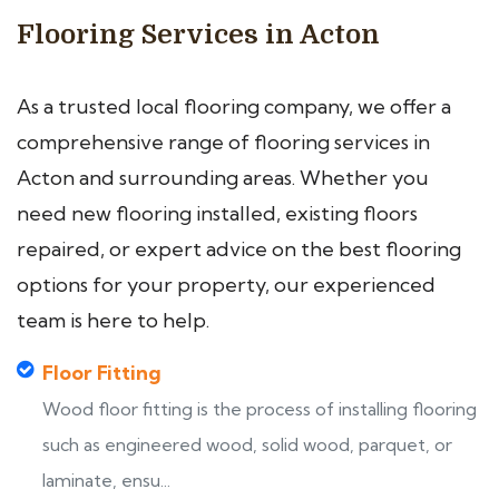
Flooring Services in Acton
As a trusted local flooring company, we offer a
comprehensive range of flooring services in
Acton and surrounding areas. Whether you
need new flooring installed, existing floors
repaired, or expert advice on the best flooring
options for your property, our experienced
team is here to help.
Floor Fitting
Wood floor fitting is the process of installing flooring
such as engineered wood, solid wood, parquet, or
laminate, ensu...