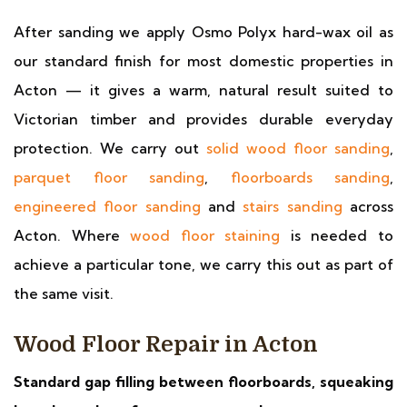
After sanding we apply Osmo Polyx hard-wax oil as
our standard finish for most domestic properties in
Acton — it gives a warm, natural result suited to
Victorian timber and provides durable everyday
protection. We carry out
solid wood floor sanding
,
parquet floor sanding
,
floorboards sanding
,
engineered floor sanding
and
stairs sanding
across
Acton. Where
wood floor staining
is needed to
achieve a particular tone, we carry this out as part of
the same visit.
Wood Floor Repair in Acton
Standard gap filling between floorboards, squeaking