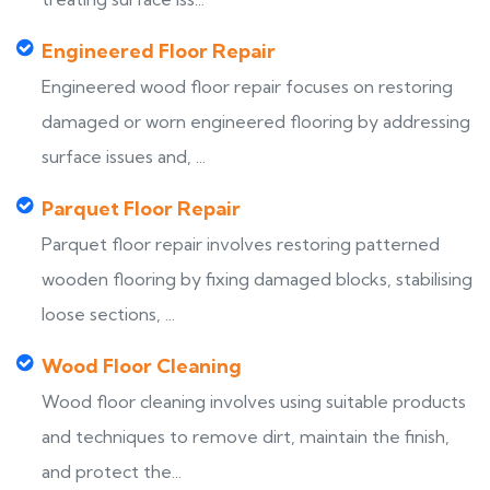
Engineered Floor Repair
Engineered wood floor repair focuses on restoring
damaged or worn engineered flooring by addressing
surface issues and, ...
Parquet Floor Repair
Parquet floor repair involves restoring patterned
wooden flooring by fixing damaged blocks, stabilising
loose sections, ...
Wood Floor Cleaning
Wood floor cleaning involves using suitable products
and techniques to remove dirt, maintain the finish,
and protect the...