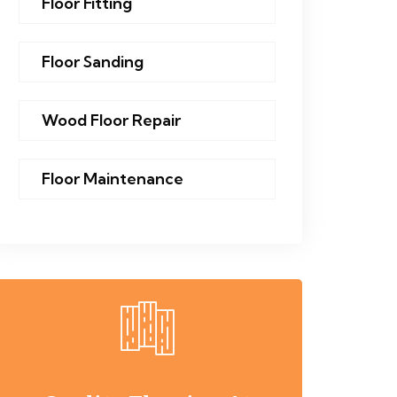
Floor Fitting
Floor Sanding
Wood Floor Repair
Floor Maintenance