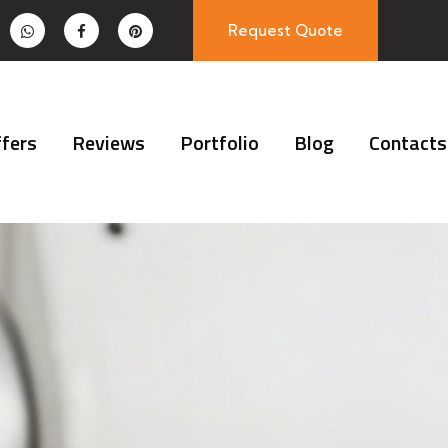
Request Quote
fers
Reviews
Portfolio
Blog
Contacts