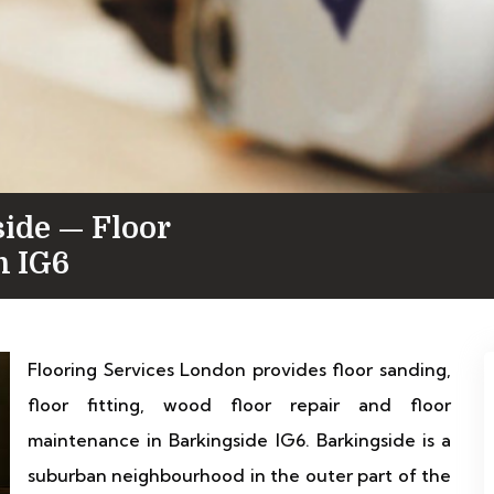
side — Floor
n IG6
Flooring Services London provides floor sanding,
floor fitting, wood floor repair and floor
maintenance in Barkingside IG6. Barkingside is a
suburban neighbourhood in the outer part of the