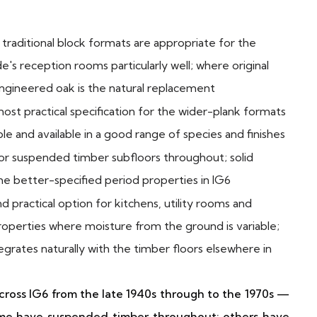
raditional block formats are appropriate for the
e's reception rooms particularly well; where original
ngineered oak is the natural replacement
st practical specification for the wider-plank formats
ble and available in a good range of species and finishes
r suspended timber subfloors throughout; solid
the better-specified period properties in IG6
 practical option for kitchens, utility rooms and
roperties where moisture from the ground is variable;
grates naturally with the timber floors elsewhere in
ross IG6 from the late 1940s through to the 1970s —
Some have suspended timber throughout; others have