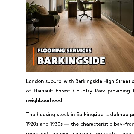
London suburb, with Barkingside High Street s
of Hainault Forest Country Park providing
neighbourhood.
The housing stock in Barkingside is defined 
1920s and 1930s — the characteristic bay-fron
represent the most common residential type t