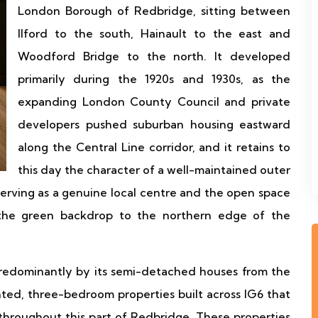
London Borough of Redbridge, sitting between
Ilford to the south, Hainault to the east and
Woodford Bridge to the north. It developed
primarily during the 1920s and 1930s, as the
expanding London County Council and private
developers pushed suburban housing eastward
along the Central Line corridor, and it retains to
this day the character of a well-maintained outer
erving as a genuine local centre and the open space
 the green backdrop to the northern edge of the
predominantly by its semi-detached houses from the
ted, three-bedroom properties built across IG6 that
hroughout this part of Redbridge. These properties