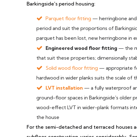
Barkingside's period housing:
Parquet floor fitting
— herringbone and t
period and suit the proportions of Barkingsid
parquet has been lost, new herringbone in e
Engineered wood floor fitting
— the mo
that suit these properties; dimensionally sta
Solid wood floor fitting
— appropriate fo
hardwood in wider planks suits the scale of 
LVT installation
— a fully waterproof and
ground-floor spaces in Barkingside's older p
wood-effect LVT in wider-plank formats inte
the house
For the semi-detached and terraced houses ac
subfloor construction varies considerably. 