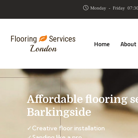
Monday - Friday 07:30
Flooring
Services
Home
About
London
Affordable flooring s
Barkingside
✓Creative floor installation
✓Sanding like a pro