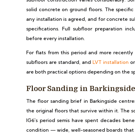
solid concrete on ground floors. The specific 
any installation is agreed, and for concrete 
specifications. Full subfloor preparation in
before every installation.
For flats from this period and more recently 
subfloors are standard, and
LVT installation
or
are both practical options depending on the sp
Floor Sanding in Barkingsid
The floor sanding brief in Barkingside cent
the original floors that survive within it. Th
IG6's period semis have spent decades benea
condition — wide, well-seasoned boards that r