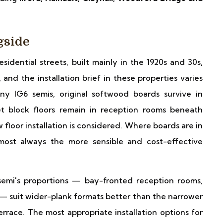
gside
idential streets, built mainly in the 1920s and 30s,
nd the installation brief in these properties varies
y IG6 semis, original softwood boards survive in
t block floors remain in reception rooms beneath
floor installation is considered. Where boards are in
almost always the more sensible and cost-effective
semi's proportions — bay-fronted reception rooms,
 — suit wider-plank formats better than the narrower
errace. The most appropriate installation options for