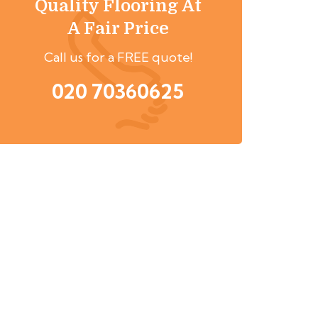
Quality Flooring At
A Fair Price
Call us for a FREE quote!
020 70360625