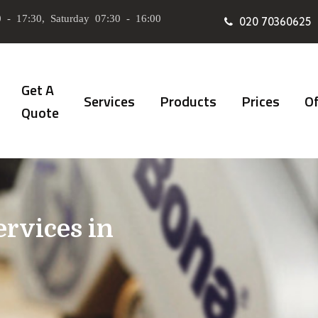
 - 17:30, Saturday 07:30 - 16:00
020 70360625
Get A
Services
Products
Prices
Of
Quote
ervices in