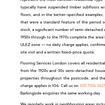
typically have suspended timber subfloors w
floors, and in the better-specified examples,
that were a standard feature of the period s
stock, a significant number of semi-detached 
1950s through to the 1970s complete the area's 
ULEZ zone — no daily charge applies, confirme
site visit and a written fixed-price quote.
Flooring Services London covers all residenti
from the 1920s and 30s semi-detached houses
properties throughout the postcode, and th
charge applies in IG6. Call us on
020 7036 062
Barkingside enquiries the same working day.
We regularly work in neighbouring areas incl