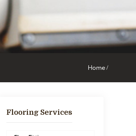
Home
Flooring Services