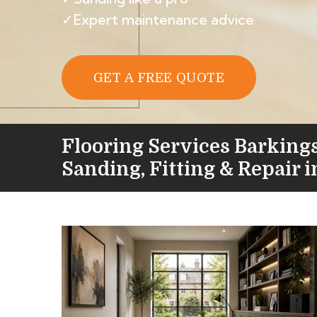
✓Expert maintenance advice
GET A FREE QUOTE
Flooring Services Barking
Sanding, Fitting & Repair i