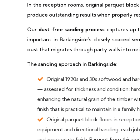
In the reception rooms, original parquet block
produce outstanding results when properly re
Our
dust-free sanding process
captures up to
important in Barkingside's closely spaced s
dust that migrates through party walls into ne
The sanding approach in Barkingside:
Original 1920s and 30s softwood and ha
— assessed for thickness and condition; har
enhancing the natural grain of the timber w
finish that is practical to maintain in a family
Original parquet block floors in recept
equipment and directional handling; each job 
and appropriate finish. Parquet from this pe