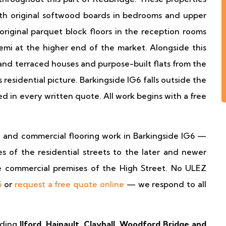
ith original softwood boards in bedrooms and upper
 original parquet block floors in the reception rooms
emi at the higher end of the market. Alongside this
and terraced houses and purpose-built flats from the
residential picture. Barkingside IG6 falls outside the
d in every written quote. All work begins with a free
al and commercial flooring work in Barkingside IG6 —
 of the residential streets to the later and newer
e commercial premises of the High Street. No ULEZ
5
or
request a free quote online
— we respond to all
uding
Ilford, Hainault, Clayhall, Woodford Bridge and