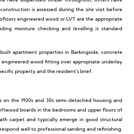
construction is assessed during the site visit before
subfloors engineered wood or LVT are the appropriate
cluding moisture checking and levelling is standard
built apartment properties in Barkingside, concrete
 engineered wood fitting over appropriate underlay
ecific property and the resident's brief.
e
res on the 1920s and 30s semi-detached housing and
e softwood boards in the bedrooms and upper floors of
th carpet and typically emerge in good structural
espond well to professional sanding and refinishing.