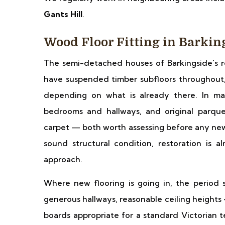
Gants Hill
.
Wood Floor Fitting in Barkin
The semi-detached houses of Barkingside's res
have suspended timber subfloors throughout, a
depending on what is already there. In man
bedrooms and hallways, and original parque
carpet — both worth assessing before any new 
sound structural condition, restoration is 
approach.
Where new flooring is going in, the period 
generous hallways, reasonable ceiling heights
boards appropriate for a standard Victorian t