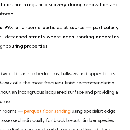
 floors are a regular discovery during renovation and
stored.
 99% of airborne particles at source — particularly
emi-detached streets where open sanding generates
ighbouring properties.
rdwood boards in bedrooms, hallways and upper floors
d-wax oil is the most frequent finish recommendation,
ithout an incongruous lacquered surface and providing a
 home
ion rooms —
parquet floor sanding
using specialist edge
assessed individually for block layout, timber species
riod in IG6 is commonly pitch pine or softwood block