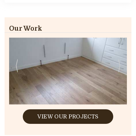
Our Work
VIEW OUR PROJECTS