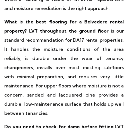
and moisture remediation is the right approach.
What is the best flooring for a Belvedere rental
property?
LVT throughout the ground floor
is our
standard recommendation for DA17 rental properties.
It handles the moisture conditions of the area
reliably, is durable under the wear of tenancy
changeovers, installs over most existing subfloors
with minimal preparation, and requires very little
maintenance. For upper floors where moisture is not a
concern, sanded and lacquered pine provides a
durable, low-maintenance surface that holds up well
between tenancies.
Do you need to check for damp before fitting LVT