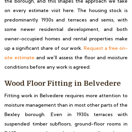
the borough, and this shapes the approach we take
on every estimate visit here. The housing stock is
predominantly 1930s and terraces and semis, with
some newer residential development, and both
owner-occupied homes and rental properties make
up a significant share of our work.
Request a free on-
site estimate
and we'll assess the floor and moisture
conditions before any work is agreed.
Wood Floor Fitting in Belvedere
Fitting work in Belvedere requires more attention to
moisture management than in most other parts of the
Bexley borough. Even in 1930s terraces with
suspended timber subfloors, ground-floor rooms in