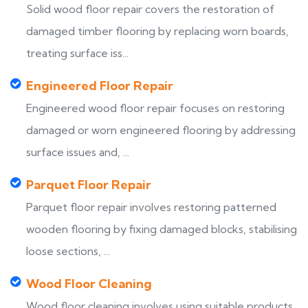
Solid wood floor repair covers the restoration of
damaged timber flooring by replacing worn boards,
treating surface iss...
Engineered Floor Repair
Engineered wood floor repair focuses on restoring
damaged or worn engineered flooring by addressing
surface issues and, ...
Parquet Floor Repair
Parquet floor repair involves restoring patterned
wooden flooring by fixing damaged blocks, stabilising
loose sections, ...
Wood Floor Cleaning
Wood floor cleaning involves using suitable products