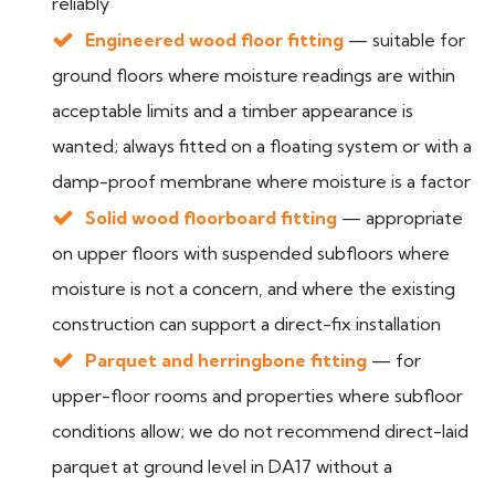
reliably
Engineered wood floor fitting
— suitable for
ground floors where moisture readings are within
acceptable limits and a timber appearance is
wanted; always fitted on a floating system or with a
damp-proof membrane where moisture is a factor
Solid wood floorboard fitting
— appropriate
on upper floors with suspended subfloors where
moisture is not a concern, and where the existing
construction can support a direct-fix installation
Parquet and herringbone fitting
— for
upper-floor rooms and properties where subfloor
conditions allow; we do not recommend direct-laid
parquet at ground level in DA17 without a