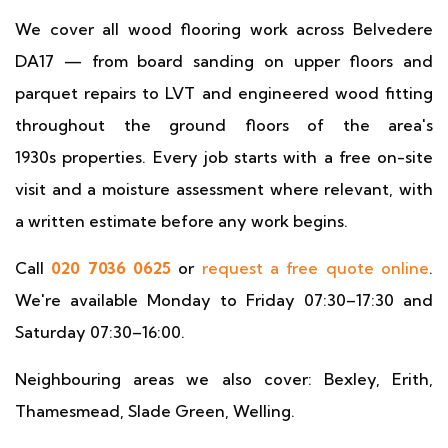
We cover all wood flooring work across Belvedere
DA17 — from board sanding on upper floors and
parquet repairs to LVT and engineered wood fitting
throughout the ground floors of the area's
1930s properties. Every job starts with a free on-site
visit and a moisture assessment where relevant, with
a written estimate before any work begins.
Call
020 7036 0625
or
request a free quote online
.
We're available Monday to Friday 07:30–17:30 and
Saturday 07:30–16:00.
Neighbouring areas we also cover: Bexley, Erith,
Thamesmead, Slade Green, Welling.