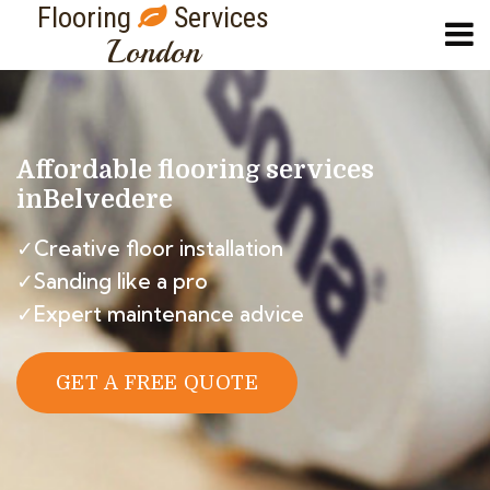
Flooring
Services
London
Affordable flooring services
in
Belvedere
✓Creative floor installation
✓Sanding like a pro
✓Expert maintenance advice
GET A FREE QUOTE