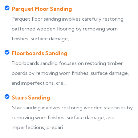
Parquet Floor Sanding
Parquet floor sanding involves carefully restoring
patterned wooden flooring by removing worn
finishes, surface damage, ...
Floorboards Sanding
Floorboards sanding focuses on restoring timber
boards by removing worn finishes, surface damage,
and imperfections, cre...
Stairs Sanding
Stair sanding involves restoring wooden staircases by
removing worn finishes, surface damage, and
imperfections, prepari...