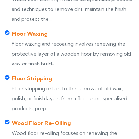
and techniques to remove dirt, maintain the finish,
and protect the...
Floor Waxing
Floor waxing and recoating involves renewing the
protective layer of a wooden floor by removing old
wax or finish build-...
Floor Stripping
Floor stripping refers to the removal of old wax,
polish, or finish layers from a floor using specialised
products, prep...
Wood Floor Re-Oiling
Wood floor re-oiling focuses on renewing the