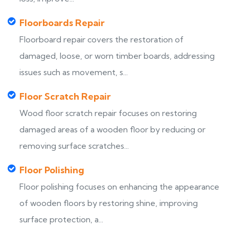
Floorboards Repair
Floorboard repair covers the restoration of
damaged, loose, or worn timber boards, addressing
issues such as movement, s...
Floor Scratch Repair
Wood floor scratch repair focuses on restoring
damaged areas of a wooden floor by reducing or
removing surface scratches...
Floor Polishing
Floor polishing focuses on enhancing the appearance
of wooden floors by restoring shine, improving
surface protection, a...