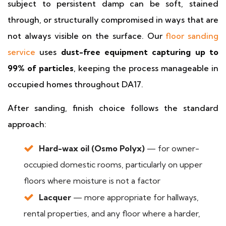
subject to persistent damp can be soft, stained
through, or structurally compromised in ways that are
not always visible on the surface. Our
floor sanding
service
uses
dust-free equipment capturing up to
99% of particles
, keeping the process manageable in
occupied homes throughout DA17.
After sanding, finish choice follows the standard
approach:
Hard-wax oil (Osmo Polyx)
— for owner-
occupied domestic rooms, particularly on upper
floors where moisture is not a factor
Lacquer
— more appropriate for hallways,
rental properties, and any floor where a harder,