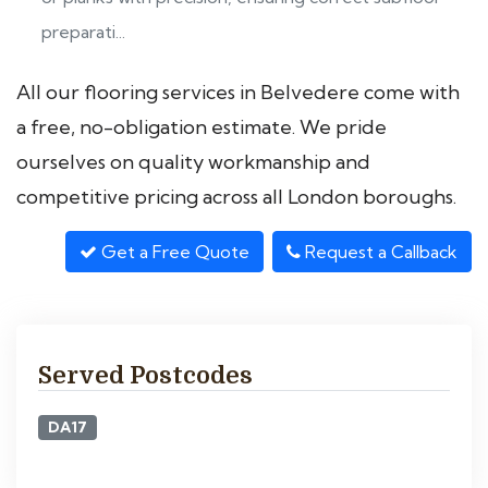
preparati...
All our flooring services in Belvedere come with
a free, no-obligation estimate. We pride
ourselves on quality workmanship and
competitive pricing across all London boroughs.
Get a Free Quote
Request a Callback
Served Postcodes
DA17