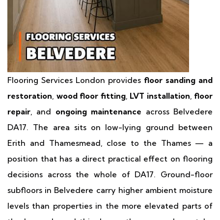
Flooring Services London provides
floor sanding and
restoration
,
wood floor fitting
,
LVT installation
,
floor
repair
, and
ongoing maintenance
across Belvedere
DA17. The area sits on low-lying ground between
Erith and Thamesmead, close to the Thames — a
position that has a direct practical effect on flooring
decisions across the whole of DA17. Ground-floor
subfloors in Belvedere carry higher ambient moisture
levels than properties in the more elevated parts of