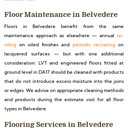
Floor Maintenance in Belvedere
Floors in Belvedere benefit from the same
maintenance approach as elsewhere — annual
re-
oiling
on oiled finishes and
periodic recoating
on
lacquered surfaces — but with one additional
consideration: LVT and engineered floors fitted at
ground level in DA17 should be cleaned with products
that do not introduce excess moisture into the joins
or edges. We advise on appropriate cleaning methods
and products during the estimate visit for all floor
types in Belvedere.
Flooring Services in Belvedere