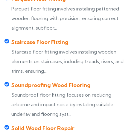
Parquet floor fitting involves installing patterned
wooden flooring with precision, ensuring correct
alignment, subfloor...
Staircase Floor Fitting
Staircase floor fitting involves installing wooden
elements on staircases, including treads, risers, and
trims, ensuring...
Soundproofing Wood Flooring
Soundproof floor fitting focuses on reducing
airborne and impact noise by installing suitable
underlay and flooring syst...
Solid Wood Floor Repair