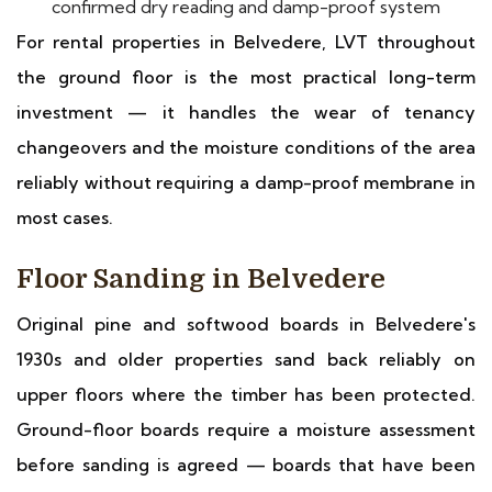
confirmed dry reading and damp-proof system
For rental properties in Belvedere, LVT throughout
the ground floor is the most practical long-term
investment — it handles the wear of tenancy
changeovers and the moisture conditions of the area
reliably without requiring a damp-proof membrane in
most cases.
Floor Sanding in Belvedere
Original pine and softwood boards in Belvedere's
1930s and older properties sand back reliably on
upper floors where the timber has been protected.
Ground-floor boards require a moisture assessment
before sanding is agreed — boards that have been