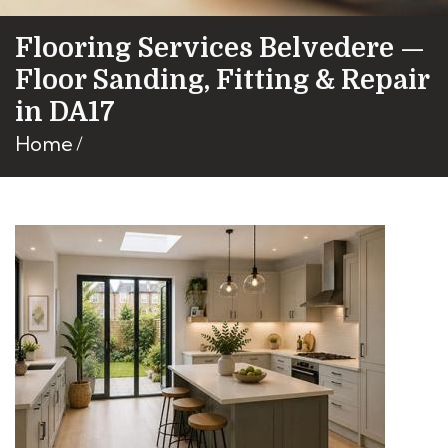
Flooring Services Belvedere —
Floor Sanding, Fitting & Repair
in DA17
Home