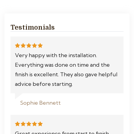
Testimonials
Very happy with the installation.
Everything was done on time and the
finish is excellent. They also gave helpful
advice before starting.
Sophie Bennett
Great experience from start to finish.