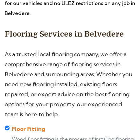
for our vehicles and no ULEZ restrictions on any job in
Belvedere.
Flooring Services in Belvedere
As a trusted local flooring company, we offer a
comprehensive range of flooring services in
Belvedere and surrounding areas. Whether you
need new flooring installed, existing floors
repaired, or expert advice on the best flooring
options for your property, our experienced
team is here to help.
Floor Fitting
Wood floor fitting is the process of installing flooring