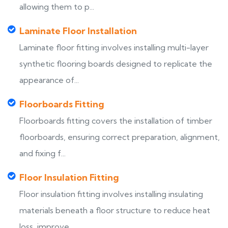
allowing them to p...
Laminate Floor Installation
Laminate floor fitting involves installing multi-layer
synthetic flooring boards designed to replicate the
appearance of...
Floorboards Fitting
Floorboards fitting covers the installation of timber
floorboards, ensuring correct preparation, alignment,
and fixing f...
Floor Insulation Fitting
Floor insulation fitting involves installing insulating
materials beneath a floor structure to reduce heat
loss, improve...