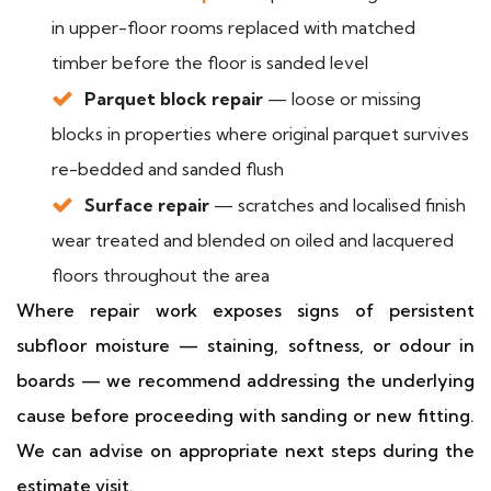
in upper-floor rooms replaced with matched
timber before the floor is sanded level
Parquet block repair
— loose or missing
blocks in properties where original parquet survives
re-bedded and sanded flush
Surface repair
— scratches and localised finish
wear treated and blended on oiled and lacquered
floors throughout the area
Where repair work exposes signs of persistent
subfloor moisture — staining, softness, or odour in
boards — we recommend addressing the underlying
cause before proceeding with sanding or new fitting.
We can advise on appropriate next steps during the
estimate visit.