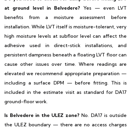
at ground level in Belvedere?
Yes — even LVT
benefits from a moisture assessment before
installation. While LVT itself is moisture-tolerant, very
high moisture levels at subfloor level can affect the
adhesive used in direct-stick installations, and
persistent dampness beneath a floating LVT floor can
cause other issues over time. Where readings are
elevated we recommend appropriate preparation —
including a surface DPM — before fitting. This is
included in the estimate visit as standard for DA17
ground-floor work.
Is Belvedere in the ULEZ zone?
No. DA17 is outside
the ULEZ boundary — there are no access charges