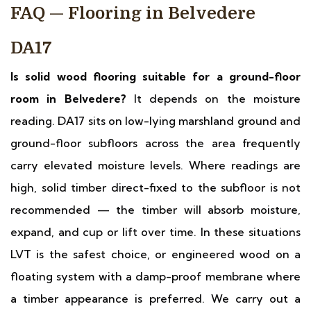
FAQ — Flooring in Belvedere
DA17
Is solid wood flooring suitable for a ground-floor
room in Belvedere?
It depends on the moisture
reading. DA17 sits on low-lying marshland ground and
ground-floor subfloors across the area frequently
carry elevated moisture levels. Where readings are
high, solid timber direct-fixed to the subfloor is not
recommended — the timber will absorb moisture,
expand, and cup or lift over time. In these situations
LVT is the safest choice, or engineered wood on a
floating system with a damp-proof membrane where
a timber appearance is preferred. We carry out a