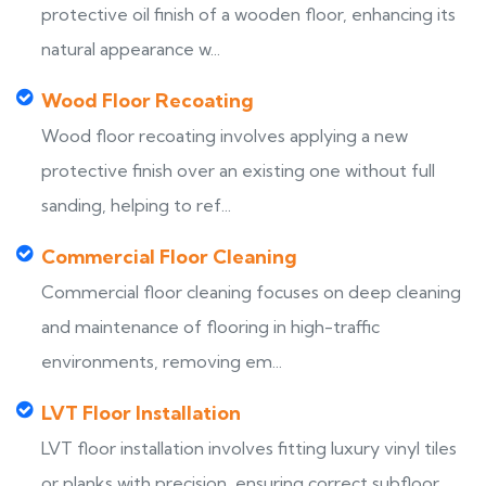
protective oil finish of a wooden floor, enhancing its
natural appearance w...
Wood Floor Recoating
Wood floor recoating involves applying a new
protective finish over an existing one without full
sanding, helping to ref...
Commercial Floor Cleaning
Commercial floor cleaning focuses on deep cleaning
and maintenance of flooring in high-traffic
environments, removing em...
LVT Floor Installation
LVT floor installation involves fitting luxury vinyl tiles
or planks with precision, ensuring correct subfloor