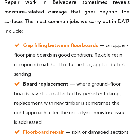
Repair work in Belvedere sometimes reveals
moisture-related damage that goes beyond the
surface. The most common jobs we carry out in DA17
include:
Gap filling between floorboards
— on upper-
floor pine boards in good condition; flexible resin
compound matched to the timber, applied before
sanding
Board replacement
— where ground-floor
boards have been affected by persistent damp,
replacement with new timber is sometimes the
right approach after the underlying moisture issue
is addressed
Floorboard repair
— split or damaged sections