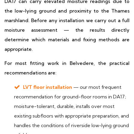
DA17 can carry elevated moisture readings due to
the low-lying ground and proximity to the Thames
marshland. Before any installation we carry out a full
moisture assessment — the results directly
determine which materials and fixing methods are
appropriate.
For most fitting work in Belvedere, the practical
recommendations are:
LVT floor installation
— our most frequent
recommendation for ground-floor rooms in DA17;
moisture-tolerant, durable, installs over most
existing subfloors with appropriate preparation, and
handles the conditions of riverside low-lying ground