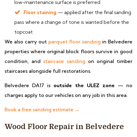
low-maintenance surface is preferred
Floor staining
— applied after the final sanding
pass where a change of tone is wanted before the
topcoat
We also carry out
parquet floor sanding
in Belvedere
properties where original block floors survive in good
condition, and
staircase sanding
on original timber
staircases alongside full restorations.
Belvedere DA17 is
outside the ULEZ zone
— no
charges apply to our vehicles on any job in this area.
Book a free sanding estimate →
Wood Floor Repair in Belvedere