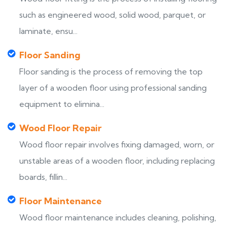
such as engineered wood, solid wood, parquet, or
laminate, ensu...
Floor Sanding
Floor sanding is the process of removing the top
layer of a wooden floor using professional sanding
equipment to elimina...
Wood Floor Repair
Wood floor repair involves fixing damaged, worn, or
unstable areas of a wooden floor, including replacing
boards, fillin...
Floor Maintenance
Wood floor maintenance includes cleaning, polishing,