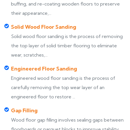
buffing, and re-coating wooden floors to preserve
their appearance,...
Solid Wood Floor Sanding
Solid wood floor sanding is the process of removing
the top layer of solid timber flooring to eliminate
wear, scratches,...
Engineered Floor Sanding
Engineered wood floor sanding is the process of
carefully removing the top wear layer of an
engineered floor to restore ...
Gap Filling
Wood floor gap filling involves sealing gaps between
floorboards or parquet blocks to improve stability,