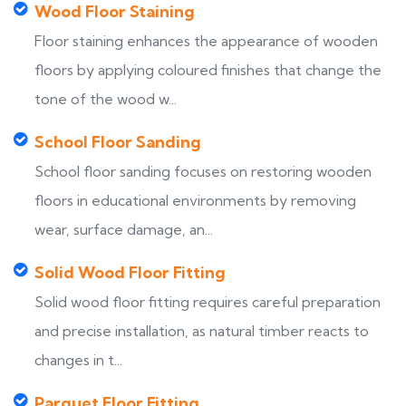
Wood Floor Staining
Floor staining enhances the appearance of wooden
floors by applying coloured finishes that change the
tone of the wood w...
School Floor Sanding
School floor sanding focuses on restoring wooden
floors in educational environments by removing
wear, surface damage, an...
Solid Wood Floor Fitting
Solid wood floor fitting requires careful preparation
and precise installation, as natural timber reacts to
changes in t...
Parquet Floor Fitting