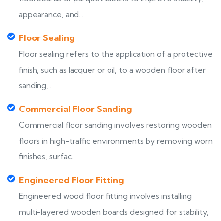
appearance, and...
Floor Sealing
Floor sealing refers to the application of a protective
finish, such as lacquer or oil, to a wooden floor after
sanding,...
Commercial Floor Sanding
Commercial floor sanding involves restoring wooden
floors in high-traffic environments by removing worn
finishes, surfac...
Engineered Floor Fitting
Engineered wood floor fitting involves installing
multi-layered wooden boards designed for stability,