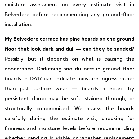
moisture assessment on every estimate visit in
Belvedere before recommending any ground-floor
installation.
My Belvedere terrace has pine boards on the ground
floor that look dark and dull — can they be sanded?
Possibly, but it depends on what is causing the
appearance. Darkening and dullness in ground-floor
boards in DA17 can indicate moisture ingress rather
than just surface wear — boards affected by
persistent damp may be soft, stained through, or
structurally compromised. We assess the boards
carefully during the estimate visit, checking for
firmness and moisture levels before recommending
whether sanding is viable or whether replacement