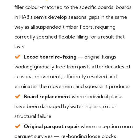
filler colour-matched to the specific boards; boards
in HA8's semis develop seasonal gaps in the same
way as all suspended timber floors, requiring
correctly specified flexible filling for a result that
lasts
Loose board re-fixing
— original fixings
working gradually free from joists after decades of
seasonal movement; efficiently resolved and
eliminates the movement and squeaks it produces
Board replacement
where individual planks
have been damaged by water ingress, rot or
structural failure
Original parquet repair
where reception room
parquet survives — re-bonding loose blocks,