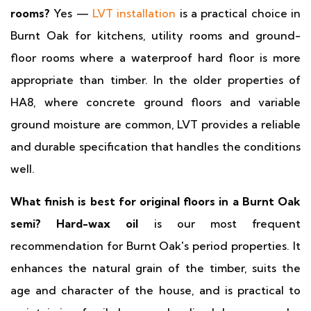
rooms?
Yes —
LVT installation
is a practical choice in
Burnt Oak for kitchens, utility rooms and ground-
floor rooms where a waterproof hard floor is more
appropriate than timber. In the older properties of
HA8, where concrete ground floors and variable
ground moisture are common, LVT provides a reliable
and durable specification that handles the conditions
well.
What finish is best for original floors in a Burnt Oak
semi?
Hard-wax oil
is our most frequent
recommendation for Burnt Oak's period properties. It
enhances the natural grain of the timber, suits the
age and character of the house, and is practical to