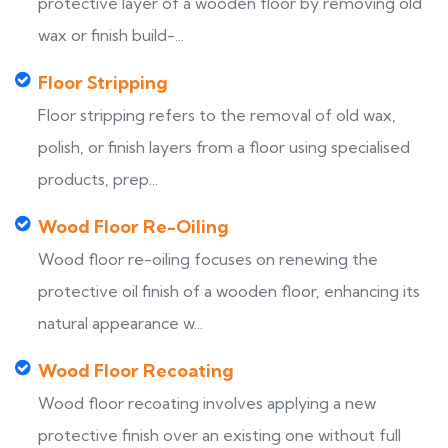
protective layer of a wooden floor by removing old
wax or finish build-...
Floor Stripping
Floor stripping refers to the removal of old wax,
polish, or finish layers from a floor using specialised
products, prep...
Wood Floor Re-Oiling
Wood floor re-oiling focuses on renewing the
protective oil finish of a wooden floor, enhancing its
natural appearance w...
Wood Floor Recoating
Wood floor recoating involves applying a new
protective finish over an existing one without full