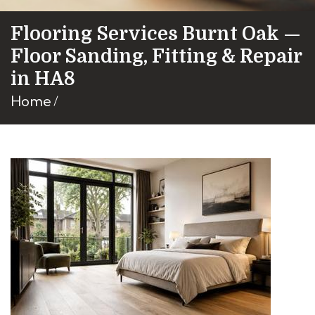
Flooring Services Burnt Oak —
Floor Sanding, Fitting & Repair
in HA8
Home