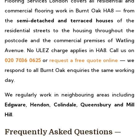
Flooring Services London covers all residential and
commercial flooring work in Burnt Oak HA8 — from
the
semi-detached and terraced houses
of the
residential streets to the housing throughout the
postcode and the commercial premises of Watling
Avenue. No ULEZ charge applies in HA8. Call us on
020 7036 0625
or
request a free quote online
— we
respond to all Burnt Oak enquiries the same working
day.
We regularly work in neighbouring areas including
Edgware, Hendon, Colindale, Queensbury and Mill
Hill
.
Frequently Asked Questions —