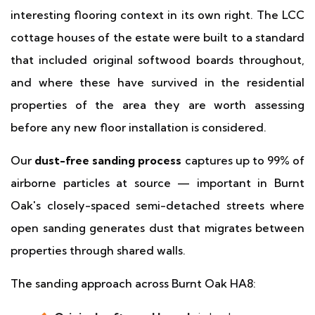
interesting flooring context in its own right. The LCC
cottage houses of the estate were built to a standard
that included original softwood boards throughout,
and where these have survived in the residential
properties of the area they are worth assessing
before any new floor installation is considered.
Our
dust-free sanding process
captures up to 99% of
airborne particles at source — important in Burnt
Oak's closely-spaced semi-detached streets where
open sanding generates dust that migrates between
properties through shared walls.
The sanding approach across Burnt Oak HA8: