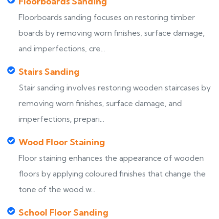
Floorboards Sanding
Floorboards sanding focuses on restoring timber
boards by removing worn finishes, surface damage,
and imperfections, cre...
Stairs Sanding
Stair sanding involves restoring wooden staircases by
removing worn finishes, surface damage, and
imperfections, prepari...
Wood Floor Staining
Floor staining enhances the appearance of wooden
floors by applying coloured finishes that change the
tone of the wood w...
School Floor Sanding