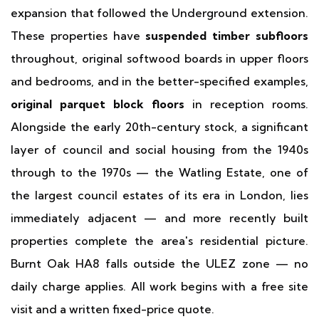
expansion that followed the Underground extension.
These properties have
suspended timber subfloors
throughout, original softwood boards in upper floors
and bedrooms, and in the better-specified examples,
original parquet block floors
in reception rooms.
Alongside the early 20th-century stock, a significant
layer of council and social housing from the 1940s
through to the 1970s — the Watling Estate, one of
the largest council estates of its era in London, lies
immediately adjacent — and more recently built
properties complete the area's residential picture.
Burnt Oak HA8 falls outside the ULEZ zone — no
daily charge applies. All work begins with a free site
visit and a written fixed-price quote.