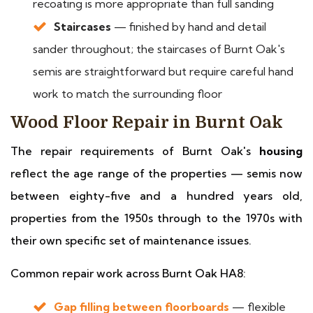
recoating is more appropriate than full sanding
Staircases
— finished by hand and detail
sander throughout; the staircases of Burnt Oak's
semis are straightforward but require careful hand
work to match the surrounding floor
Wood Floor Repair in Burnt Oak
The repair requirements of Burnt Oak's
housing
reflect the age range of the properties — semis now
between eighty-five and a hundred years old,
properties from the 1950s through to the 1970s with
their own specific set of maintenance issues.
Common repair work across Burnt Oak HA8:
Gap filling between floorboards
— flexible