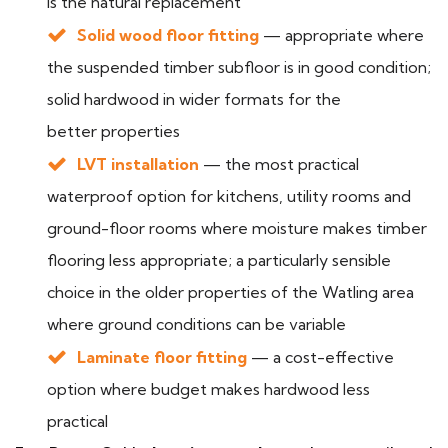
is the natural replacement
Solid wood floor fitting
— appropriate where
the suspended timber subfloor is in good condition;
solid hardwood in wider formats for the
better properties
LVT installation
— the most practical
waterproof option for kitchens, utility rooms and
ground-floor rooms where moisture makes timber
flooring less appropriate; a particularly sensible
choice in the older properties of the Watling area
where ground conditions can be variable
Laminate floor fitting
— a cost-effective
option where budget makes hardwood less
practical