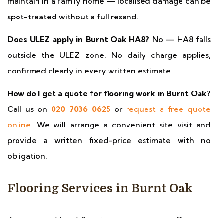
maintain in a family home — localised damage can be
spot-treated without a full resand.
Does ULEZ apply in Burnt Oak HA8?
No — HA8 falls
outside the ULEZ zone. No daily charge applies,
confirmed clearly in every written estimate.
How do I get a quote for flooring work in Burnt Oak?
Call us on
020 7036 0625
or
request a free quote
online
. We will arrange a convenient site visit and
provide a written fixed-price estimate with no
obligation.
Flooring Services in Burnt Oak