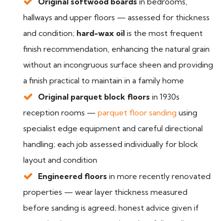
Original softwood boards
in bedrooms,
hallways and upper floors — assessed for thickness
and condition;
hard-wax oil
is the most frequent
finish recommendation, enhancing the natural grain
without an incongruous surface sheen and providing
a finish practical to maintain in a family home
Original parquet block floors
in 1930s
reception rooms —
parquet floor sanding
using
specialist edge equipment and careful directional
handling; each job assessed individually for block
layout and condition
Engineered floors
in more recently renovated
properties — wear layer thickness measured
before sanding is agreed; honest advice given if