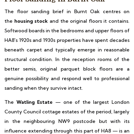
The floor sanding brief in Burnt Oak centres on
the
housing stock
and the original floors it contains.
Softwood boards in the bedrooms and upper floors of
HA8's 1920s and 1930s properties have spent decades
beneath carpet and typically emerge in reasonable
structural condition. In the reception rooms of the
better semis, original parquet block floors are a
genuine possibility and respond well to professional
sanding when they survive intact.
The
Watling Estate
— one of the largest London
County Council cottage estates of the period, largely
in the neighbouring NW9 postcode but with its
influence extending through this part of HA8 — is an