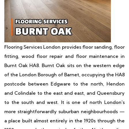
Flooring Services London provides floor sanding, floor
fitting, wood floor repair and floor maintenance in
Burnt Oak HA8. Burnt Oak sits on the western edge
of the London Borough of Barnet, occupying the HA8
postcode between Edgware to the north, Hendon
and Colindale to the east and east, and Queensbury
to the south and west. It is one of north London's
more straightforwardly suburban neighbourhoods —
a place built almost entirely in the 1920s through the