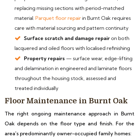
replacing missing sections with period-matched
material.
Parquet floor repair
in Burnt Oak requires
care with material sourcing and pattern continuity
Surface scratch and damage repair
on both
lacquered and oiled floors with localised refinishing
Property repairs
— surface wear, edge-lifting
and delamination in engineered and laminate floors
throughout the housing stock, assessed and
treated individually
Floor Maintenance in Burnt Oak
The right ongoing maintenance approach in Burnt
Oak depends on the floor type and finish. For the
area's predominantly owner-occupied family homes: