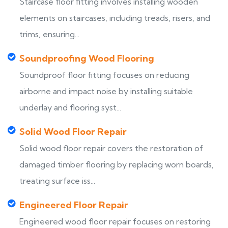
Staircase floor fitting involves installing wooden
elements on staircases, including treads, risers, and
trims, ensuring...
Soundproofing Wood Flooring
Soundproof floor fitting focuses on reducing
airborne and impact noise by installing suitable
underlay and flooring syst...
Solid Wood Floor Repair
Solid wood floor repair covers the restoration of
damaged timber flooring by replacing worn boards,
treating surface iss...
Engineered Floor Repair
Engineered wood floor repair focuses on restoring