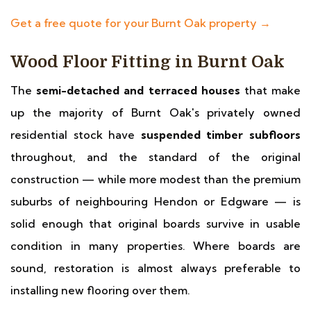
Get a free quote for your Burnt Oak property →
Wood Floor Fitting in Burnt Oak
The
semi-detached and terraced houses
that make
up the majority of Burnt Oak's privately owned
residential stock have
suspended timber subfloors
throughout, and the standard of the original
construction — while more modest than the premium
suburbs of neighbouring Hendon or Edgware — is
solid enough that original boards survive in usable
condition in many properties. Where boards are
sound, restoration is almost always preferable to
installing new flooring over them.