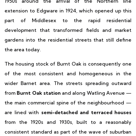
1950s around the arrival of the Northern line
extension to Edgware in 1924, which opened up this
part of Middlesex to the rapid residential
development that transformed fields and market
gardens into the residential streets that still define
the area today.
The housing stock of Burnt Oak is consequently one
of the most consistent and homogeneous in the
wider Barnet area. The streets spreading outward
from
Burnt Oak station
and along Watling Avenue —
the main commercial spine of the neighbourhood —
are lined with
semi-detached and terraced houses
from the 1920s and 1930s, built to a reasonably
consistent standard as part of the wave of suburban