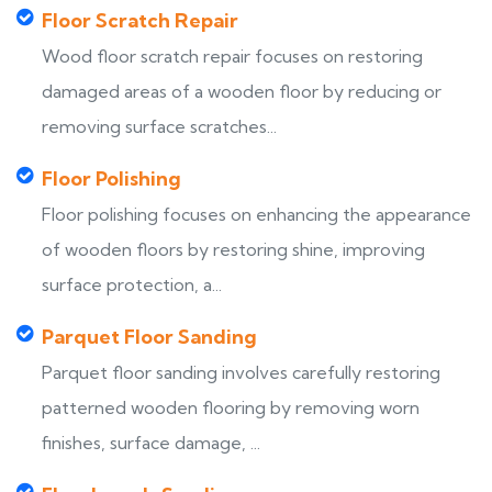
Floor Scratch Repair
Wood floor scratch repair focuses on restoring
damaged areas of a wooden floor by reducing or
removing surface scratches...
Floor Polishing
Floor polishing focuses on enhancing the appearance
of wooden floors by restoring shine, improving
surface protection, a...
Parquet Floor Sanding
Parquet floor sanding involves carefully restoring
patterned wooden flooring by removing worn
finishes, surface damage, ...