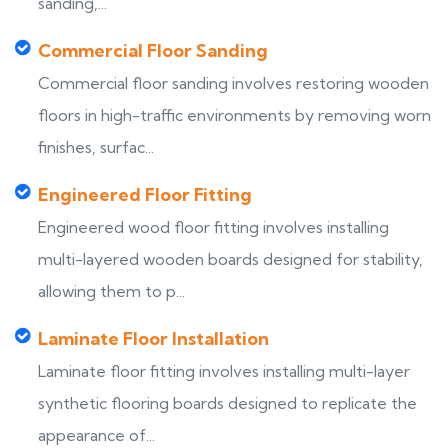
sanding,...
Commercial Floor Sanding
Commercial floor sanding involves restoring wooden
floors in high-traffic environments by removing worn
finishes, surfac...
Engineered Floor Fitting
Engineered wood floor fitting involves installing
multi-layered wooden boards designed for stability,
allowing them to p...
Laminate Floor Installation
Laminate floor fitting involves installing multi-layer
synthetic flooring boards designed to replicate the
appearance of...