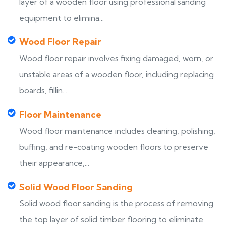
layer of a wooden floor using professional sanding
equipment to elimina...
Wood Floor Repair
Wood floor repair involves fixing damaged, worn, or
unstable areas of a wooden floor, including replacing
boards, fillin...
Floor Maintenance
Wood floor maintenance includes cleaning, polishing,
buffing, and re-coating wooden floors to preserve
their appearance,...
Solid Wood Floor Sanding
Solid wood floor sanding is the process of removing
the top layer of solid timber flooring to eliminate