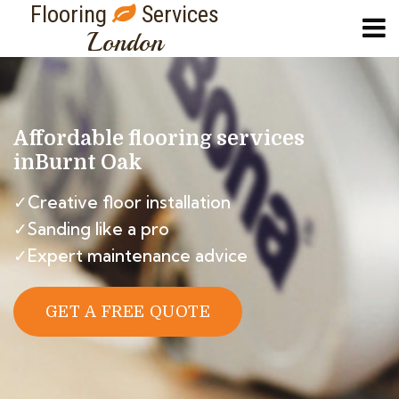
Flooring
Services
London
Affordable flooring services
in
Burnt Oak
✓Creative floor installation
✓Sanding like a pro
✓Expert maintenance advice
GET A FREE QUOTE