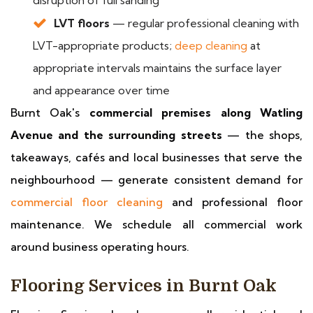
disruption of full sanding
LVT floors
— regular professional cleaning with
LVT-appropriate products;
deep cleaning
at
appropriate intervals maintains the surface layer
and appearance over time
Burnt Oak's
commercial premises along Watling
Avenue and the surrounding streets
— the shops,
takeaways, cafés and local businesses that serve the
neighbourhood — generate consistent demand for
commercial floor cleaning
and professional floor
maintenance. We schedule all commercial work
around business operating hours.
Flooring Services in Burnt Oak