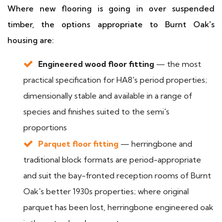
Where new flooring is going in over suspended
timber, the options appropriate to Burnt Oak's
housing are:
Engineered wood floor fitting
— the most
practical specification for HA8's period properties;
dimensionally stable and available in a range of
species and finishes suited to the semi's
proportions
Parquet floor fitting
— herringbone and
traditional block formats are period-appropriate
and suit the bay-fronted reception rooms of Burnt
Oak's better 1930s properties; where original
parquet has been lost, herringbone engineered oak