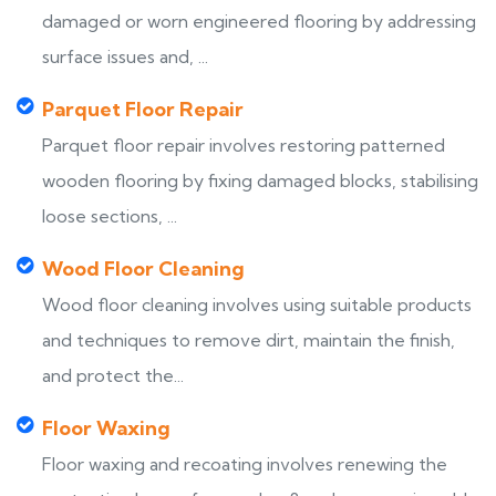
damaged or worn engineered flooring by addressing
surface issues and, ...
Parquet Floor Repair
Parquet floor repair involves restoring patterned
wooden flooring by fixing damaged blocks, stabilising
loose sections, ...
Wood Floor Cleaning
Wood floor cleaning involves using suitable products
and techniques to remove dirt, maintain the finish,
and protect the...
Floor Waxing
Floor waxing and recoating involves renewing the