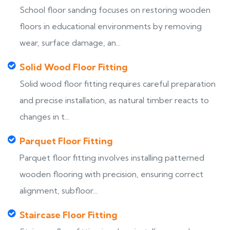
School floor sanding focuses on restoring wooden
floors in educational environments by removing
wear, surface damage, an...
Solid Wood Floor Fitting
Solid wood floor fitting requires careful preparation
and precise installation, as natural timber reacts to
changes in t...
Parquet Floor Fitting
Parquet floor fitting involves installing patterned
wooden flooring with precision, ensuring correct
alignment, subfloor...
Staircase Floor Fitting