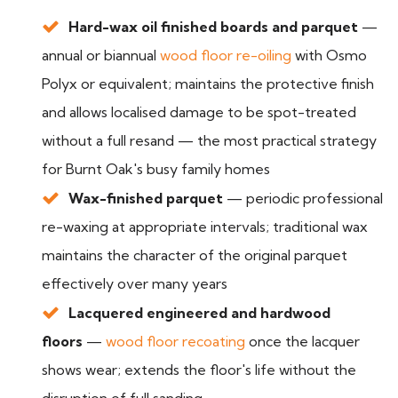
Hard-wax oil finished boards and parquet
—
annual or biannual
wood floor re-oiling
with Osmo
Polyx or equivalent; maintains the protective finish
and allows localised damage to be spot-treated
without a full resand — the most practical strategy
for Burnt Oak's busy family homes
Wax-finished parquet
— periodic professional
re-waxing at appropriate intervals; traditional wax
maintains the character of the original parquet
effectively over many years
Lacquered engineered and hardwood
floors
—
wood floor recoating
once the lacquer
shows wear; extends the floor's life without the