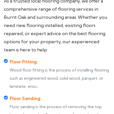
As a trusted local flooring company, we offer a
comprehensive range of flooring services in
Burnt Oak and surrounding areas. Whether you
need new flooring installed, existing floors
repaired, or expert advice on the best flooring
options for your property, our experienced
team is here to help.
Floor Fitting
Wood floor fitting is the process of installing flooring
such as engineered wood, solid wood, parquet, or
laminate, ensu...
Floor Sanding
Floor sanding is the process of removing the top