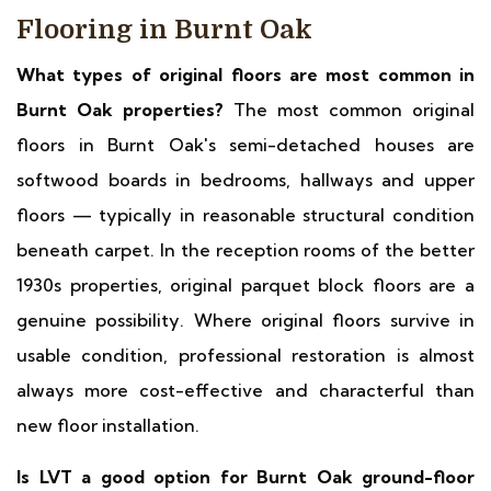
Flooring in Burnt Oak
What types of original floors are most common in
Burnt Oak properties?
The most common original
floors in Burnt Oak's semi-detached houses are
softwood boards in bedrooms, hallways and upper
floors — typically in reasonable structural condition
beneath carpet. In the reception rooms of the better
1930s properties, original parquet block floors are a
genuine possibility. Where original floors survive in
usable condition, professional restoration is almost
always more cost-effective and characterful than
new floor installation.
Is LVT a good option for Burnt Oak ground-floor