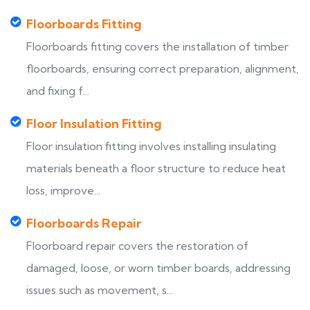
Floorboards Fitting
Floorboards fitting covers the installation of timber
floorboards, ensuring correct preparation, alignment,
and fixing f...
Floor Insulation Fitting
Floor insulation fitting involves installing insulating
materials beneath a floor structure to reduce heat
loss, improve...
Floorboards Repair
Floorboard repair covers the restoration of
damaged, loose, or worn timber boards, addressing
issues such as movement, s...