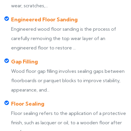
wear, scratches,...
Engineered Floor Sanding
Engineered wood floor sanding is the process of
carefully removing the top wear layer of an
engineered floor to restore ...
Gap Filling
Wood floor gap filling involves sealing gaps between
floorboards or parquet blocks to improve stability,
appearance, and...
Floor Sealing
Floor sealing refers to the application of a protective
finish, such as lacquer or oil, to a wooden floor after