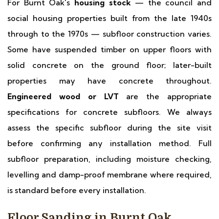
For Burnt Oak's
housing stock
— the council and
social housing properties built from the late 1940s
through to the 1970s — subfloor construction varies.
Some have suspended timber on upper floors with
solid concrete on the ground floor; later-built
properties may have concrete throughout.
Engineered wood or LVT
are the appropriate
specifications for concrete subfloors. We always
assess the specific subfloor during the site visit
before confirming any installation method. Full
subfloor preparation, including moisture checking,
levelling and damp-proof membrane where required,
is standard before every installation.
Floor Sanding in Burnt Oak