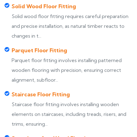
Solid Wood Floor Fitting
Solid wood floor fitting requires careful preparation
and precise installation, as natural timber reacts to
changes in t...
Parquet Floor Fitting
Parquet floor fitting involves installing patterned
wooden flooring with precision, ensuring correct
alignment, subfloor...
Staircase Floor Fitting
Staircase floor fitting involves installing wooden
elements on staircases, including treads, risers, and
trims, ensuring...