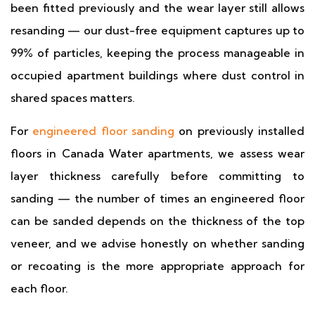
been fitted previously and the wear layer still allows
resanding — our dust-free equipment captures up to
99% of particles, keeping the process manageable in
occupied apartment buildings where dust control in
shared spaces matters.
For
engineered floor sanding
on previously installed
floors in Canada Water apartments, we assess wear
layer thickness carefully before committing to
sanding — the number of times an engineered floor
can be sanded depends on the thickness of the top
veneer, and we advise honestly on whether sanding
or recoating is the more appropriate approach for
each floor.