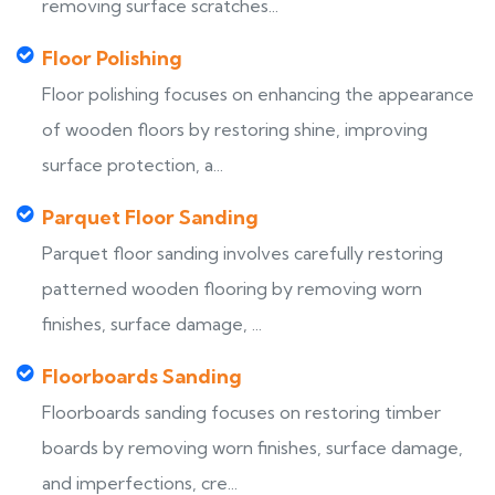
removing surface scratches...
Floor Polishing
Floor polishing focuses on enhancing the appearance
of wooden floors by restoring shine, improving
surface protection, a...
Parquet Floor Sanding
Parquet floor sanding involves carefully restoring
patterned wooden flooring by removing worn
finishes, surface damage, ...
Floorboards Sanding
Floorboards sanding focuses on restoring timber
boards by removing worn finishes, surface damage,
and imperfections, cre...