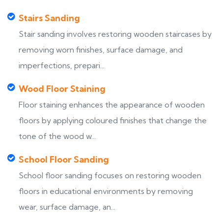
Stairs Sanding
Stair sanding involves restoring wooden staircases by
removing worn finishes, surface damage, and
imperfections, prepari...
Wood Floor Staining
Floor staining enhances the appearance of wooden
floors by applying coloured finishes that change the
tone of the wood w...
School Floor Sanding
School floor sanding focuses on restoring wooden
floors in educational environments by removing
wear, surface damage, an...