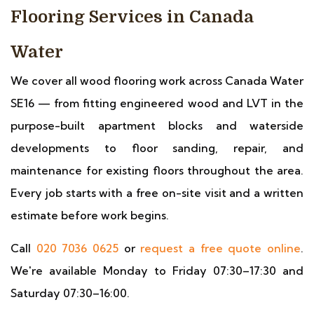
Flooring Services in Canada
Water
We cover all wood flooring work across Canada Water
SE16 — from fitting engineered wood and LVT in the
purpose-built apartment blocks and waterside
developments to floor sanding, repair, and
maintenance for existing floors throughout the area.
Every job starts with a free on-site visit and a written
estimate before work begins.
Call
020 7036 0625
or
request a free quote online
.
We're available Monday to Friday 07:30–17:30 and
Saturday 07:30–16:00.