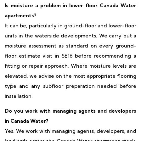
Is moisture a problem in lower-floor Canada Water
apartments?
It can be, particularly in ground-floor and lower-floor
units in the waterside developments. We carry out a
moisture assessment as standard on every ground-
floor estimate visit in SE16 before recommending a
fitting or repair approach. Where moisture levels are
elevated, we advise on the most appropriate flooring
type and any subfloor preparation needed before
installation.
Do you work with managing agents and developers
in Canada Water?
Yes. We work with managing agents, developers, and