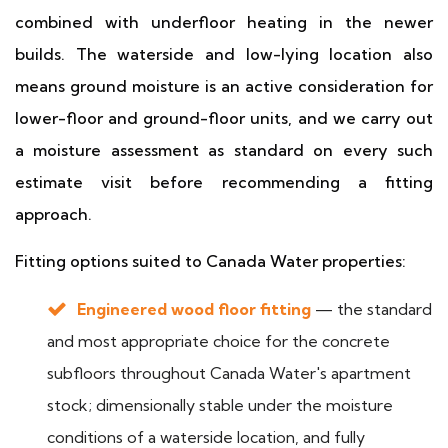
combined with underfloor heating in the newer
builds. The waterside and low-lying location also
means ground moisture is an active consideration for
lower-floor and ground-floor units, and we carry out
a moisture assessment as standard on every such
estimate visit before recommending a fitting
approach.
Fitting options suited to Canada Water properties:
Engineered wood floor fitting
— the standard
and most appropriate choice for the concrete
subfloors throughout Canada Water's apartment
stock; dimensionally stable under the moisture
conditions of a waterside location, and fully