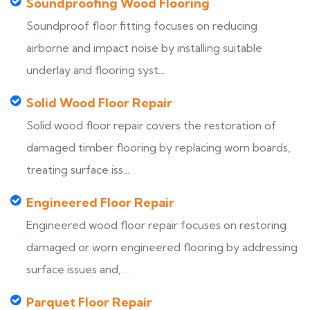
Soundproofing Wood Flooring
Soundproof floor fitting focuses on reducing
airborne and impact noise by installing suitable
underlay and flooring syst...
Solid Wood Floor Repair
Solid wood floor repair covers the restoration of
damaged timber flooring by replacing worn boards,
treating surface iss...
Engineered Floor Repair
Engineered wood floor repair focuses on restoring
damaged or worn engineered flooring by addressing
surface issues and, ...
Parquet Floor Repair