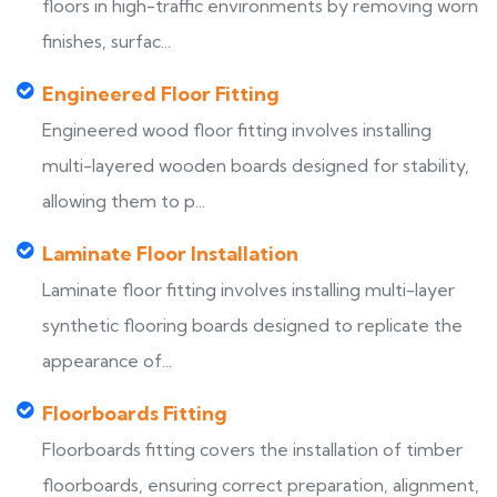
floors in high-traffic environments by removing worn
finishes, surfac...
Engineered Floor Fitting
Engineered wood floor fitting involves installing
multi-layered wooden boards designed for stability,
allowing them to p...
Laminate Floor Installation
Laminate floor fitting involves installing multi-layer
synthetic flooring boards designed to replicate the
appearance of...
Floorboards Fitting
Floorboards fitting covers the installation of timber
floorboards, ensuring correct preparation, alignment,