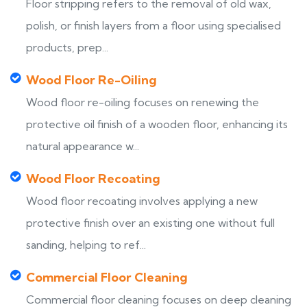
Floor stripping refers to the removal of old wax,
polish, or finish layers from a floor using specialised
products, prep...
Wood Floor Re-Oiling
Wood floor re-oiling focuses on renewing the
protective oil finish of a wooden floor, enhancing its
natural appearance w...
Wood Floor Recoating
Wood floor recoating involves applying a new
protective finish over an existing one without full
sanding, helping to ref...
Commercial Floor Cleaning
Commercial floor cleaning focuses on deep cleaning