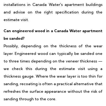
installations in Canada Water's apartment buildings
and advise on the right specification during the
estimate visit.
Can engineered wood in a Canada Water apartment
be sanded?
Possibly, depending on the thickness of the wear
layer. Engineered wood can typically be sanded one
to three times depending on the veneer thickness —
we check this during the estimate visit using a
thickness gauge. Where the wear layer is too thin for
sanding, recoating is often a practical alternative that
refreshes the surface appearance without the risk of
sanding through to the core.