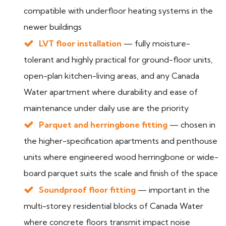
compatible with underfloor heating systems in the
newer buildings
LVT floor installation
— fully moisture-
tolerant and highly practical for ground-floor units,
open-plan kitchen-living areas, and any Canada
Water apartment where durability and ease of
maintenance under daily use are the priority
Parquet and herringbone fitting
— chosen in
the higher-specification apartments and penthouse
units where engineered wood herringbone or wide-
board parquet suits the scale and finish of the space
Soundproof floor fitting
— important in the
multi-storey residential blocks of Canada Water
where concrete floors transmit impact noise