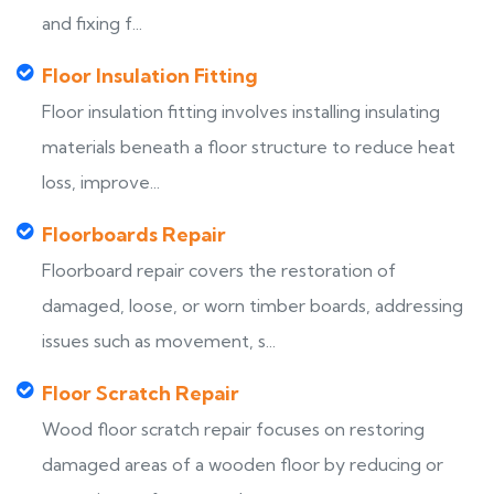
and fixing f...
Floor Insulation Fitting
Floor insulation fitting involves installing insulating
materials beneath a floor structure to reduce heat
loss, improve...
Floorboards Repair
Floorboard repair covers the restoration of
damaged, loose, or worn timber boards, addressing
issues such as movement, s...
Floor Scratch Repair
Wood floor scratch repair focuses on restoring
damaged areas of a wooden floor by reducing or