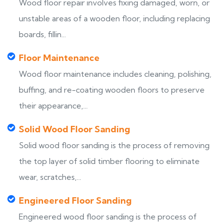
Wood floor repair involves fixing damaged, worn, or
unstable areas of a wooden floor, including replacing
boards, fillin...
Floor Maintenance
Wood floor maintenance includes cleaning, polishing,
buffing, and re-coating wooden floors to preserve
their appearance,...
Solid Wood Floor Sanding
Solid wood floor sanding is the process of removing
the top layer of solid timber flooring to eliminate
wear, scratches,...
Engineered Floor Sanding
Engineered wood floor sanding is the process of