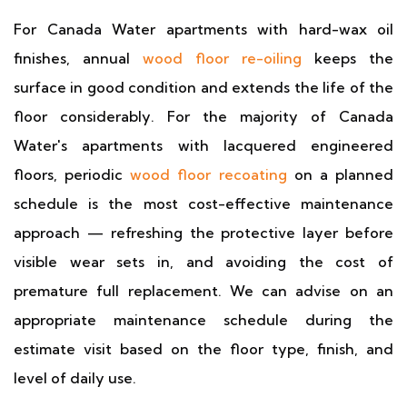
For Canada Water apartments with hard-wax oil
finishes, annual
wood floor re-oiling
keeps the
surface in good condition and extends the life of the
floor considerably. For the majority of Canada
Water's apartments with lacquered engineered
floors, periodic
wood floor recoating
on a planned
schedule is the most cost-effective maintenance
approach — refreshing the protective layer before
visible wear sets in, and avoiding the cost of
premature full replacement. We can advise on an
appropriate maintenance schedule during the
estimate visit based on the floor type, finish, and
level of daily use.