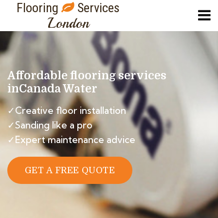
Flooring
Services
London
Affordable flooring services
in
Canada Water
✓Creative floor installation
✓Sanding like a pro
✓Expert maintenance advice
GET A FREE QUOTE