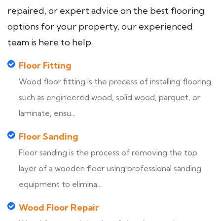
repaired, or expert advice on the best flooring
options for your property, our experienced
team is here to help.
Floor Fitting
Wood floor fitting is the process of installing flooring
such as engineered wood, solid wood, parquet, or
laminate, ensu...
Floor Sanding
Floor sanding is the process of removing the top
layer of a wooden floor using professional sanding
equipment to elimina...
Wood Floor Repair