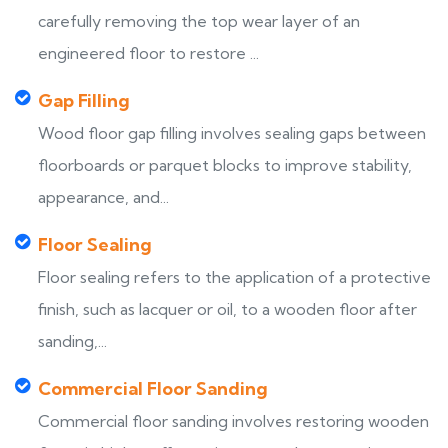
carefully removing the top wear layer of an
engineered floor to restore ...
Gap Filling
Wood floor gap filling involves sealing gaps between
floorboards or parquet blocks to improve stability,
appearance, and...
Floor Sealing
Floor sealing refers to the application of a protective
finish, such as lacquer or oil, to a wooden floor after
sanding,...
Commercial Floor Sanding
Commercial floor sanding involves restoring wooden