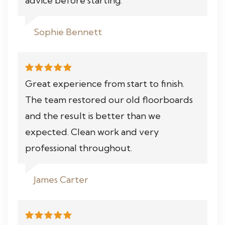
advice before starting.
Sophie Bennett
Great experience from start to finish.
The team restored our old floorboards
and the result is better than we
expected. Clean work and very
professional throughout.
James Carter