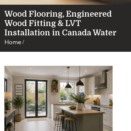
Wood Flooring, Engineered
Wood Fitting & LVT
Installation in Canada Water
Home