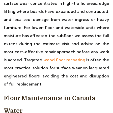
surface wear concentrated in high-traffic areas, edge
lifting where boards have expanded and contracted,
and localised damage from water ingress or heavy
furniture. For lower-floor and waterside units where
moisture has affected the subfloor, we assess the full
extent during the estimate visit and advise on the
most cost-effective repair approach before any work
is agreed. Targeted
wood floor recoating
is often the
most practical solution for surface wear on lacquered
engineered floors, avoiding the cost and disruption
of full replacement.
Floor Maintenance in Canada
Water