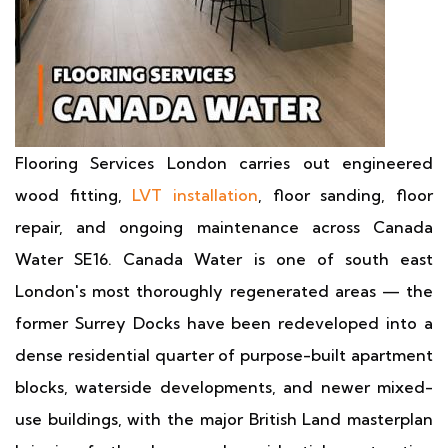
Flooring Services London carries out engineered
wood fitting,
LVT installation
, floor sanding, floor
repair, and ongoing maintenance across Canada
Water SE16. Canada Water is one of south east
London's most thoroughly regenerated areas — the
former Surrey Docks have been redeveloped into a
dense residential quarter of purpose-built apartment
blocks, waterside developments, and newer mixed-
use buildings, with the major British Land masterplan