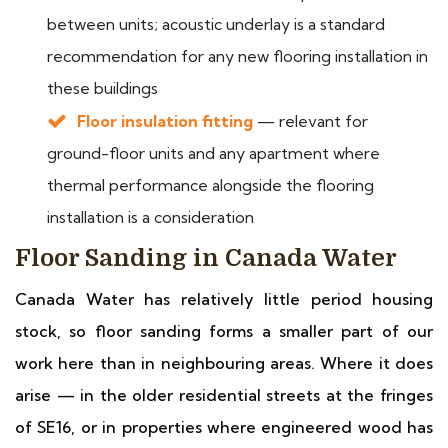
between units; acoustic underlay is a standard
recommendation for any new flooring installation in
these buildings
Floor insulation fitting
— relevant for
ground-floor units and any apartment where
thermal performance alongside the flooring
installation is a consideration
Floor Sanding in Canada Water
Canada Water has relatively little period housing
stock, so floor sanding forms a smaller part of our
work here than in neighbouring areas. Where it does
arise — in the older residential streets at the fringes
of SE16, or in properties where engineered wood has