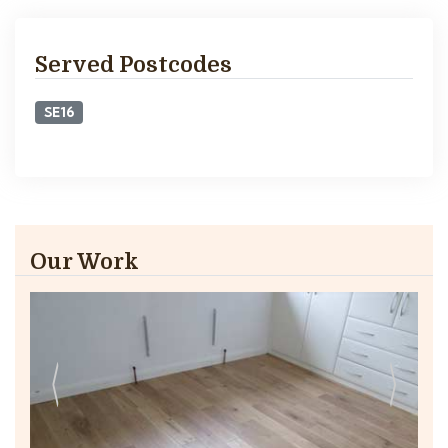
Served Postcodes
SE16
Our Work