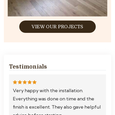
VIEW OUR PROJECTS
Testimonials
Very happy with the installation.
Everything was done on time and the
finish is excellent. They also gave helpful