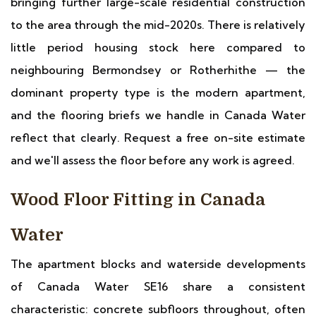
bringing further large-scale residential construction
to the area through the mid-2020s. There is relatively
little period housing stock here compared to
neighbouring Bermondsey or Rotherhithe — the
dominant property type is the modern apartment,
and the flooring briefs we handle in Canada Water
reflect that clearly. Request a free on-site estimate
and we'll assess the floor before any work is agreed.
Wood Floor Fitting in Canada
Water
The apartment blocks and waterside developments
of Canada Water SE16 share a consistent
characteristic: concrete subfloors throughout, often