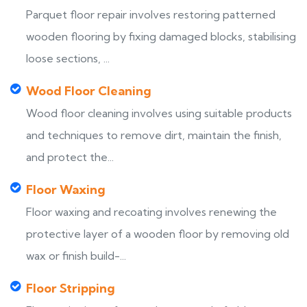
Parquet floor repair involves restoring patterned
wooden flooring by fixing damaged blocks, stabilising
loose sections, ...
Wood Floor Cleaning
Wood floor cleaning involves using suitable products
and techniques to remove dirt, maintain the finish,
and protect the...
Floor Waxing
Floor waxing and recoating involves renewing the
protective layer of a wooden floor by removing old
wax or finish build-...
Floor Stripping