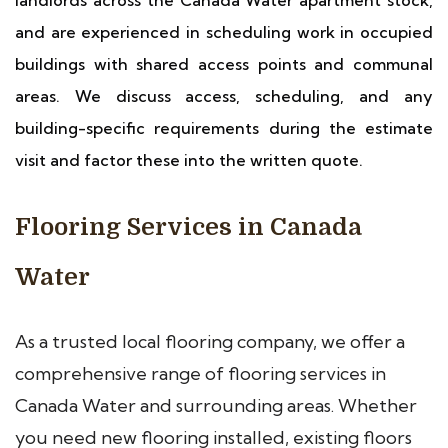
landlords across the Canada Water apartment stock,
and are experienced in scheduling work in occupied
buildings with shared access points and communal
areas. We discuss access, scheduling, and any
building-specific requirements during the estimate
visit and factor these into the written quote.
Flooring Services in Canada
Water
As a trusted local flooring company, we offer a
comprehensive range of flooring services in
Canada Water and surrounding areas. Whether
you need new flooring installed, existing floors