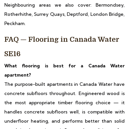
Neighbouring areas we also cover: Bermondsey,
Rotherhithe, Surrey Quays, Deptford, London Bridge,
Peckham.
FAQ — Flooring in Canada Water
SE16
What flooring is best for a Canada Water
apartment?
The purpose-built apartments in Canada Water have
concrete subfloors throughout. Engineered wood is
the most appropriate timber flooring choice — it
handles concrete subfloors well, is compatible with
underfloor heating, and performs better than solid