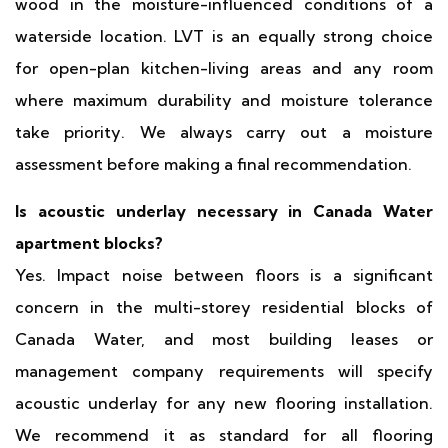
wood in the moisture-influenced conditions of a
waterside location. LVT is an equally strong choice
for open-plan kitchen-living areas and any room
where maximum durability and moisture tolerance
take priority. We always carry out a moisture
assessment before making a final recommendation.
Is acoustic underlay necessary in Canada Water
apartment blocks?
Yes. Impact noise between floors is a significant
concern in the multi-storey residential blocks of
Canada Water, and most building leases or
management company requirements will specify
acoustic underlay for any new flooring installation.
We recommend it as standard for all flooring