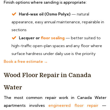
Finish options where sanding is appropriate:
Hard-wax oil (Osmo Polyx)
— natural
appearance, easy annual maintenance, repairable in
sections
Lacquer or
floor sealing
— better suited to
high-traffic open-plan spaces and any floor where
surface hardness under daily use is the priority
Book a free estimate →
Wood Floor Repair in Canada
Water
The most common repair work in Canada Water
apartments involves
engineered floor repair
—