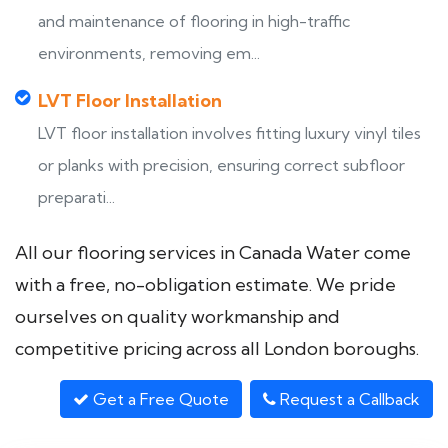
and maintenance of flooring in high-traffic
environments, removing em...
LVT Floor Installation
LVT floor installation involves fitting luxury vinyl tiles
or planks with precision, ensuring correct subfloor
preparati...
All our flooring services in Canada Water come
with a free, no-obligation estimate. We pride
ourselves on quality workmanship and
competitive pricing across all London boroughs.
Get a Free Quote
Request a Callback