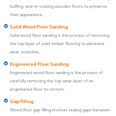
buffing, and re-coating wooden floors to preserve
their appearance,...
Solid Wood Floor Sanding
Solid wood floor sanding is the process of removing
the top layer of solid timber flooring to eliminate
wear, scratches,...
Engineered Floor Sanding
Engineered wood floor sanding is the process of
carefully removing the top wear layer of an
engineered floor to restore ...
Gap Filling
Wood floor gap filling involves sealing gaps between