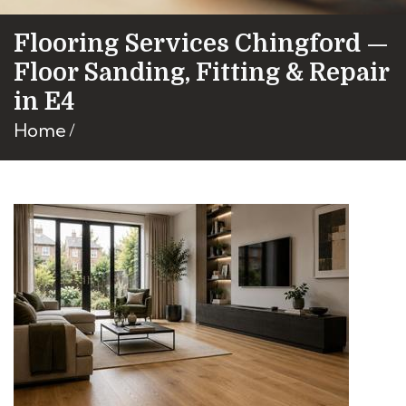
Flooring Services Chingford —
Floor Sanding, Fitting & Repair
in E4
Home