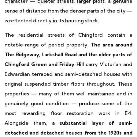
character — quieter streets, larger plots, a genuine
sense of distance from the denser parts of the city —
is reflected directly in its housing stock.
The residential streets of Chingford contain a
notable range of period property.
The area around
The Ridgeway, Larkshall Road and the older parts of
Chingford Green and Friday Hill
carry Victorian and
Edwardian terraced and semi-detached houses with
original suspended timber floors throughout. These
properties — many of them well maintained and in
genuinely good condition — produce some of the
most rewarding floor restoration work in E4.
Alongside them,
a substantial layer of semi-
detached and detached houses from the 1920s and