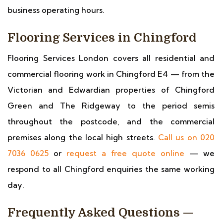
business operating hours.
Flooring Services in Chingford
Flooring Services London covers all residential and
commercial flooring work in Chingford E4 — from the
Victorian and Edwardian properties of Chingford
Green and The Ridgeway to the period semis
throughout the postcode, and the commercial
premises along the local high streets.
Call us on 020
7036 0625
or
request a free quote online
— we
respond to all Chingford enquiries the same working
day.
Frequently Asked Questions —