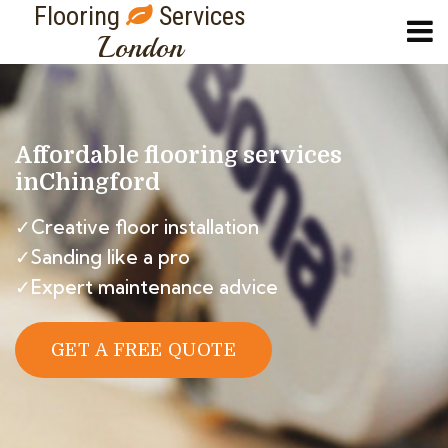
Flooring
Services
London
Affordable flooring services
in
Chingford
✓Creative floor installation
✓Sanding like a pro
✓Expert maintenance advice
GET A FREE QUOTE