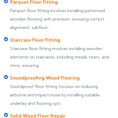
Parquet Floor Fitting
Parquet floor fitting involves installing patterned
wooden flooring with precision, ensuring correct
alignment, subfloor...
Staircase Floor Fitting
Staircase floor fitting involves installing wooden
elements on staircases, including treads, risers, and
trims, ensuring...
Soundproofing Wood Flooring
Soundproof floor fitting focuses on reducing
airborne and impact noise by installing suitable
underlay and flooring syst...
Solid Wood Floor Repair