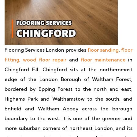
Flooring Services London provides
floor sanding
,
floor
fitting
,
wood floor repair
and
floor maintenance
in
Chingford E4. Chingford sits at the northernmost
edge of the London Borough of Waltham Forest,
bordered by Epping Forest to the north and east,
Highams Park and Walthamstow to the south, and
Enfield and Waltham Abbey across the borough
boundary to the west. It is one of the greener and
more suburban corners of northeast London, and its