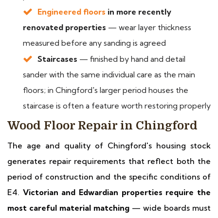
Engineered floors
in more recently
renovated properties
— wear layer thickness
measured before any sanding is agreed
Staircases
— finished by hand and detail
sander with the same individual care as the main
floors; in Chingford's larger period houses the
staircase is often a feature worth restoring properly
Wood Floor Repair in Chingford
The age and quality of Chingford's housing stock
generates repair requirements that reflect both the
period of construction and the specific conditions of
E4.
Victorian and Edwardian properties require the
most careful material matching
— wide boards must