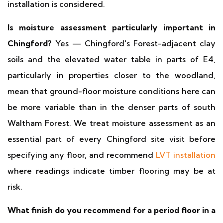
installation is considered.
Is moisture assessment particularly important in
Chingford?
Yes — Chingford's Forest-adjacent clay
soils and the elevated water table in parts of E4,
particularly in properties closer to the woodland,
mean that ground-floor moisture conditions here can
be more variable than in the denser parts of south
Waltham Forest. We treat moisture assessment as an
essential part of every Chingford site visit before
specifying any floor, and recommend
LVT installation
where readings indicate timber flooring may be at
risk.
What finish do you recommend for a period floor in a