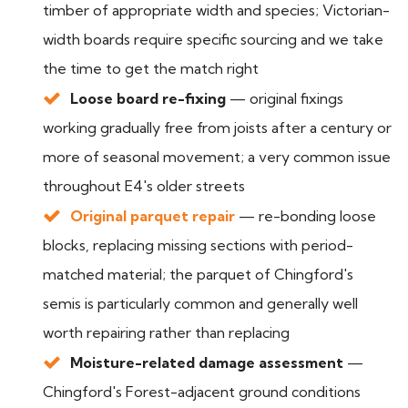
timber of appropriate width and species; Victorian-
width boards require specific sourcing and we take
the time to get the match right
Loose board re-fixing
— original fixings
working gradually free from joists after a century or
more of seasonal movement; a very common issue
throughout E4's older streets
Original parquet repair
— re-bonding loose
blocks, replacing missing sections with period-
matched material; the parquet of Chingford's
semis is particularly common and generally well
worth repairing rather than replacing
Moisture-related damage assessment
—
Chingford's Forest-adjacent ground conditions