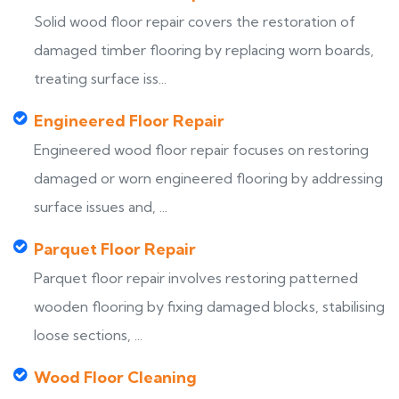
Solid wood floor repair covers the restoration of
damaged timber flooring by replacing worn boards,
treating surface iss...
Engineered Floor Repair
Engineered wood floor repair focuses on restoring
damaged or worn engineered flooring by addressing
surface issues and, ...
Parquet Floor Repair
Parquet floor repair involves restoring patterned
wooden flooring by fixing damaged blocks, stabilising
loose sections, ...
Wood Floor Cleaning