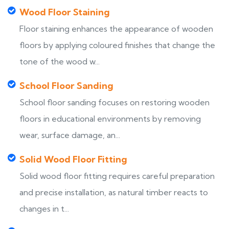
Wood Floor Staining
Floor staining enhances the appearance of wooden
floors by applying coloured finishes that change the
tone of the wood w...
School Floor Sanding
School floor sanding focuses on restoring wooden
floors in educational environments by removing
wear, surface damage, an...
Solid Wood Floor Fitting
Solid wood floor fitting requires careful preparation
and precise installation, as natural timber reacts to
changes in t...