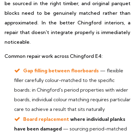
be sourced in the right timber, and original parquet
blocks need to be genuinely matched rather than
approximated. In the better Chingford interiors, a
repair that doesn't integrate properly is immediately
noticeable.
Common repair work across Chingford E4:
Gap filling between floorboards
— flexible
filler carefully colour-matched to the specific
boards; in Chingford's period properties with wider
boards, individual colour matching requires particular
care to achieve a result that sits naturally
Board replacement
where individual planks
have been damaged
— sourcing period-matched