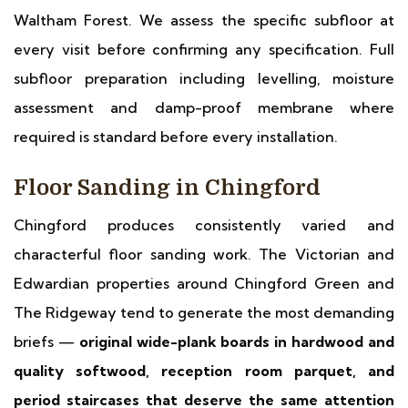
Waltham Forest. We assess the specific subfloor at
every visit before confirming any specification. Full
subfloor preparation including levelling, moisture
assessment and damp-proof membrane where
required is standard before every installation.
Floor Sanding in Chingford
Chingford produces consistently varied and
characterful floor sanding work. The Victorian and
Edwardian properties around Chingford Green and
The Ridgeway tend to generate the most demanding
briefs —
original wide-plank boards in hardwood and
quality softwood, reception room parquet, and
period staircases that deserve the same attention