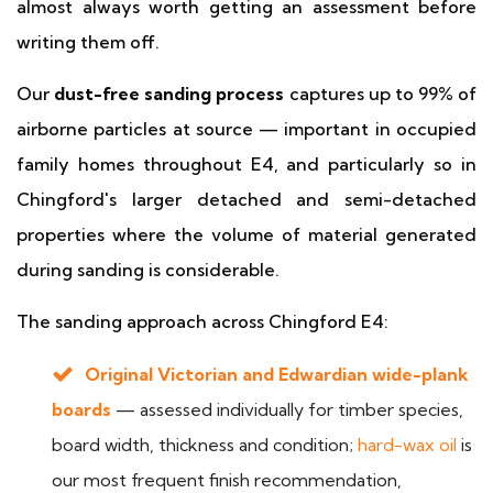
almost always worth getting an assessment before
writing them off.
Our
dust-free sanding process
captures up to 99% of
airborne particles at source — important in occupied
family homes throughout E4, and particularly so in
Chingford's larger detached and semi-detached
properties where the volume of material generated
during sanding is considerable.
The sanding approach across Chingford E4:
Original Victorian and Edwardian wide-plank
boards
— assessed individually for timber species,
board width, thickness and condition;
hard-wax oil
is
our most frequent finish recommendation,