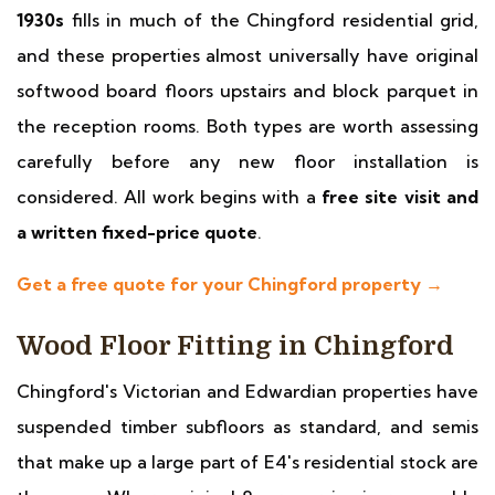
1930s
fills in much of the Chingford residential grid,
and these properties almost universally have original
softwood board floors upstairs and block parquet in
the reception rooms. Both types are worth assessing
carefully before any new floor installation is
considered. All work begins with a
free site visit and
a written fixed-price quote
.
Get a free quote for your Chingford property →
Wood Floor Fitting in Chingford
Chingford's Victorian and Edwardian properties have
suspended timber subfloors as standard, and semis
that make up a large part of E4's residential stock are