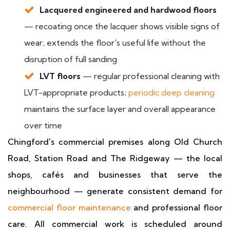
Lacquered engineered and hardwood floors
— recoating once the lacquer shows visible signs of
wear; extends the floor's useful life without the
disruption of full sanding
LVT floors
— regular professional cleaning with
LVT-appropriate products;
periodic deep cleaning
maintains the surface layer and overall appearance
over time
Chingford's commercial premises along Old Church
Road, Station Road and The Ridgeway — the local
shops, cafés and businesses that serve the
neighbourhood — generate consistent demand for
commercial floor maintenance
and professional floor
care. All commercial work is scheduled around