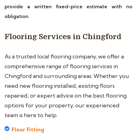
provide a written fixed-price estimate with no
obligation.
Flooring Services in Chingford
As a trusted local flooring company, we offer a
comprehensive range of flooring services in
Chingford and surrounding areas. Whether you
need new flooring installed, existing floors
repaired, or expert advice on the best flooring
options for your property, our experienced
team is here to help.
Floor Fitting