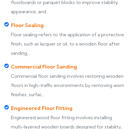
floorboards or parquet blocks to improve stability,
appearance, and...
Floor Sealing
Floor sealing refers to the application of a protective
finish, such as lacquer or oil, to a wooden floor after
sanding,...
Commercial Floor Sanding
Commercial floor sanding involves restoring wooden
floors in high-traffic environments by removing worn
finishes, surfac...
Engineered Floor Fitting
Engineered wood floor fitting involves installing
multi-layered wooden boards designed for stability,