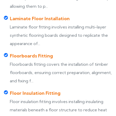
allowing them to p...
Laminate Floor Installation
Laminate floor fitting involves installing multi-layer
synthetic flooring boards designed to replicate the
appearance of...
Floorboards Fitting
Floorboards fitting covers the installation of timber
floorboards, ensuring correct preparation, alignment,
and fixing f...
Floor Insulation Fitting
Floor insulation fitting involves installing insulating
materials beneath a floor structure to reduce heat