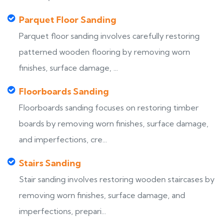
Parquet Floor Sanding
Parquet floor sanding involves carefully restoring
patterned wooden flooring by removing worn
finishes, surface damage, ...
Floorboards Sanding
Floorboards sanding focuses on restoring timber
boards by removing worn finishes, surface damage,
and imperfections, cre...
Stairs Sanding
Stair sanding involves restoring wooden staircases by
removing worn finishes, surface damage, and
imperfections, prepari...