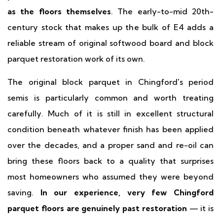
as the floors themselves
. The early-to-mid 20th-
century stock that makes up the bulk of E4 adds a
reliable stream of original softwood board and block
parquet restoration work of its own.
The original block parquet in Chingford's period
semis is particularly common and worth treating
carefully. Much of it is still in excellent structural
condition beneath whatever finish has been applied
over the decades, and a proper sand and re-oil can
bring these floors back to a quality that surprises
most homeowners who assumed they were beyond
saving.
In our experience, very few Chingford
parquet floors are genuinely past restoration
— it is