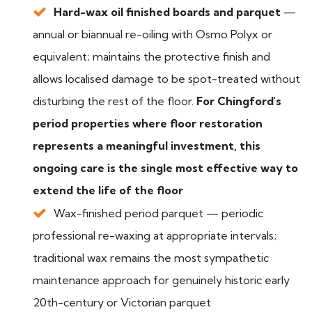
Hard-wax oil finished boards and parquet
—
annual or biannual re-oiling with Osmo Polyx or
equivalent; maintains the protective finish and
allows localised damage to be spot-treated without
disturbing the rest of the floor.
For Chingford's
period properties where floor restoration
represents a meaningful investment, this
ongoing care is the single most effective way to
extend the life of the floor
Wax-finished period parquet — periodic
professional re-waxing at appropriate intervals;
traditional wax remains the most sympathetic
maintenance approach for genuinely historic early
20th-century or Victorian parquet