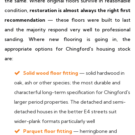
the same. Where original floors survive in reasonable
condition,
restoration is almost always the right first
recommendation
— these floors were built to last
and the majority respond very well to professional
sanding. Where new flooring is going in, the
appropriate options for Chingford's housing stock
are:
Solid wood floor fitting
— solid hardwood in
oak, ash or other species; the most durable and
characterful long-term specification for Chingford's
larger period properties. The detached and semi-
detached houses in the better E4 streets suit
wider-plank formats particularly well
Parquet floor fitting
— herringbone and