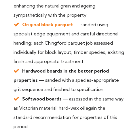
enhancing the natural grain and ageing
sympathetically with the property
Original block parquet
— sanded using
specialist edge equipment and careful directional
handling; each Chingford parquet job assessed
individually for block layout, timber species, existing
finish and appropriate treatment
Hardwood boards in the better period
properties
— sanded with a species-appropriate
grit sequence and finished to specification
Softwood boards
— assessed in the same way
as Victorian material; hard-wax oil again the
standard recommendation for properties of this
period