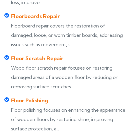
loss, improve...
Floorboards Repair
Floorboard repair covers the restoration of
damaged, loose, or worn timber boards, addressing
issues such as movement, s...
Floor Scratch Repair
Wood floor scratch repair focuses on restoring
damaged areas of a wooden floor by reducing or
removing surface scratches...
Floor Polishing
Floor polishing focuses on enhancing the appearance
of wooden floors by restoring shine, improving
surface protection, a...