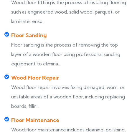
Wood floor fitting is the process of installing flooring
such as engineered wood, solid wood, parquet, or
laminate, ensu...
Floor Sanding
Floor sanding is the process of removing the top
layer of a wooden floor using professional sanding
equipment to elimina...
Wood Floor Repair
Wood floor repair involves fixing damaged, worn, or
unstable areas of a wooden floor, including replacing
boards, fillin...
Floor Maintenance
Wood floor maintenance includes cleaning, polishing,