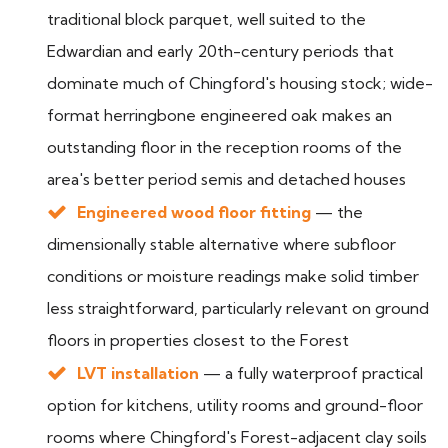
traditional block parquet, well suited to the
Edwardian and early 20th-century periods that
dominate much of Chingford's housing stock; wide-
format herringbone engineered oak makes an
outstanding floor in the reception rooms of the
area's better period semis and detached houses
Engineered wood floor fitting
— the
dimensionally stable alternative where subfloor
conditions or moisture readings make solid timber
less straightforward, particularly relevant on ground
floors in properties closest to the Forest
LVT installation
— a fully waterproof practical
option for kitchens, utility rooms and ground-floor
rooms where Chingford's Forest-adjacent clay soils