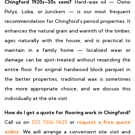
Chingford 1920s–30s semi?
Hard-wax oil — Osmo
Polyx, Loba, or Junckers — is our most frequent
recommendation for Chingford's period properties. It
enhances the natural grain and warmth of the timber,
ages naturally with the house, and is practical to
maintain in a family home — localised wear or
damage can be spot-treated without resanding the
entire floor. For original hardwood block parquet in
the better properties, traditional wax is sometimes
the more appropriate choice, and we discuss this
individually at the site visit.
How do I get a quote for flooring work in Chingford?
Call us on
020 7036 0625
or
request a free quote
online
. We will arrange a convenient site visit and