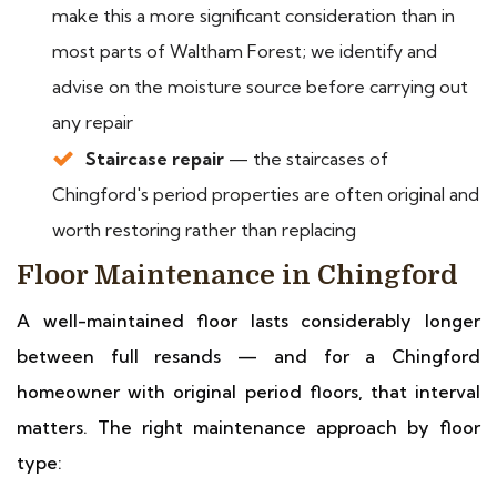
make this a more significant consideration than in
most parts of Waltham Forest; we identify and
advise on the moisture source before carrying out
any repair
Staircase repair
— the staircases of
Chingford's period properties are often original and
worth restoring rather than replacing
Floor Maintenance in Chingford
A well-maintained floor lasts considerably longer
between full resands — and for a Chingford
homeowner with original period floors, that interval
matters. The right maintenance approach by floor
type: