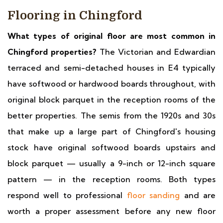
Flooring in Chingford
What types of original floor are most common in
Chingford properties?
The Victorian and Edwardian
terraced and semi-detached houses in E4 typically
have softwood or hardwood boards throughout, with
original block parquet in the reception rooms of the
better properties. The semis from the 1920s and 30s
that make up a large part of Chingford's housing
stock have original softwood boards upstairs and
block parquet — usually a 9-inch or 12-inch square
pattern — in the reception rooms. Both types
respond well to professional
floor sanding
and are
worth a proper assessment before any new floor