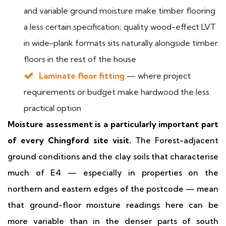
and variable ground moisture make timber flooring
a less certain specification; quality wood-effect LVT
in wide-plank formats sits naturally alongside timber
floors in the rest of the house
Laminate floor fitting
— where project
requirements or budget make hardwood the less
practical option
Moisture assessment is a particularly important part
of every Chingford site visit.
The Forest-adjacent
ground conditions and the clay soils that characterise
much of E4 — especially in properties on the
northern and eastern edges of the postcode — mean
that ground-floor moisture readings here can be
more variable than in the denser parts of south