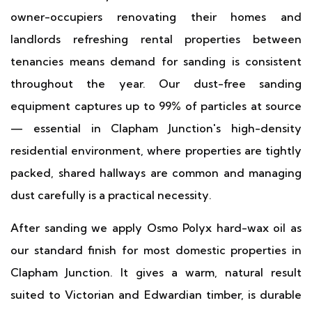
owner-occupiers renovating their homes and
landlords refreshing rental properties between
tenancies means demand for sanding is consistent
throughout the year. Our dust-free sanding
equipment captures up to 99% of particles at source
— essential in Clapham Junction's high-density
residential environment, where properties are tightly
packed, shared hallways are common and managing
dust carefully is a practical necessity.
After sanding we apply Osmo Polyx hard-wax oil as
our standard finish for most domestic properties in
Clapham Junction. It gives a warm, natural result
suited to Victorian and Edwardian timber, is durable