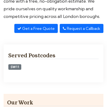
come with a free, no-obligation estimate. We
pride ourselves on quality workmanship and
competitive pricing across all London boroughs.
Get a Free Quote
Request a Callback
Served Postcodes
SW11
Our Work