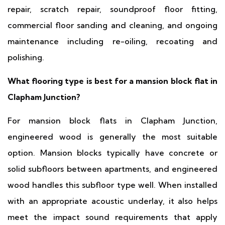
repair, scratch repair, soundproof floor fitting,
commercial floor sanding and cleaning, and ongoing
maintenance including re-oiling, recoating and
polishing.
What flooring type is best for a mansion block flat in
Clapham Junction?
For mansion block flats in Clapham Junction,
engineered wood is generally the most suitable
option. Mansion blocks typically have concrete or
solid subfloors between apartments, and engineered
wood handles this subfloor type well. When installed
with an appropriate acoustic underlay, it also helps
meet the impact sound requirements that apply