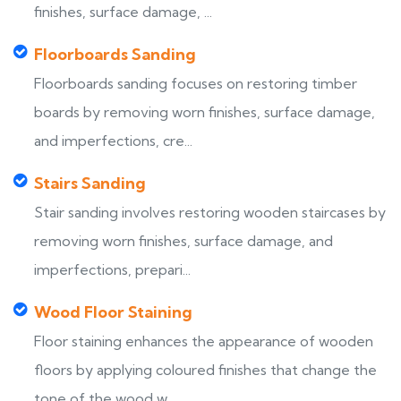
finishes, surface damage, ...
Floorboards Sanding
Floorboards sanding focuses on restoring timber
boards by removing worn finishes, surface damage,
and imperfections, cre...
Stairs Sanding
Stair sanding involves restoring wooden staircases by
removing worn finishes, surface damage, and
imperfections, prepari...
Wood Floor Staining
Floor staining enhances the appearance of wooden
floors by applying coloured finishes that change the
tone of the wood w...