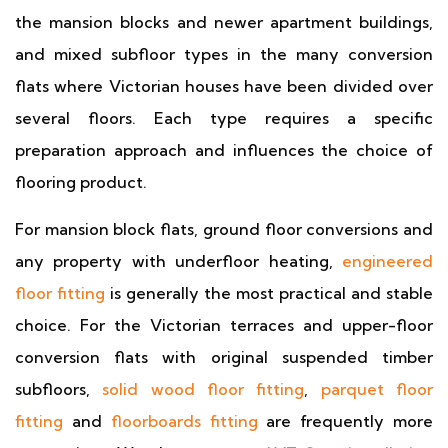
the mansion blocks and newer apartment buildings,
and mixed subfloor types in the many conversion
flats where Victorian houses have been divided over
several floors. Each type requires a specific
preparation approach and influences the choice of
flooring product.
For mansion block flats, ground floor conversions and
any property with underfloor heating,
engineered
floor fitting
is generally the most practical and stable
choice. For the Victorian terraces and upper-floor
conversion flats with original suspended timber
subfloors,
solid wood floor fitting
,
parquet floor
fitting
and
floorboards fitting
are frequently more