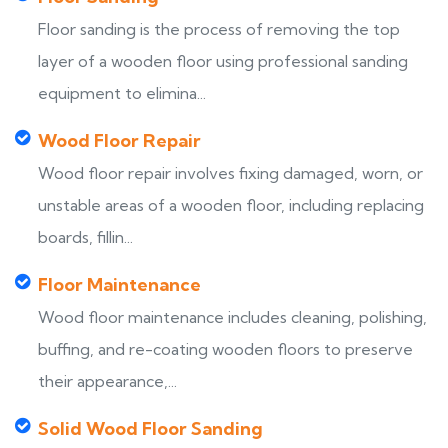
Floor sanding is the process of removing the top
layer of a wooden floor using professional sanding
equipment to elimina...
Wood Floor Repair
Wood floor repair involves fixing damaged, worn, or
unstable areas of a wooden floor, including replacing
boards, fillin...
Floor Maintenance
Wood floor maintenance includes cleaning, polishing,
buffing, and re-coating wooden floors to preserve
their appearance,...
Solid Wood Floor Sanding