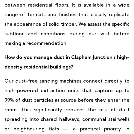
between residential floors. It is available in a wide
range of formats and finishes that closely replicate
the appearance of solid timber. We assess the specific
subfloor and conditions during our visit before
making a recommendation.
How do you manage dust in Clapham Junction's high-
density residential buildings?
Our dust-free sanding machines connect directly to
high-powered extraction units that capture up to
99% of dust particles at source before they enter the
room. This significantly reduces the risk of dust
spreading into shared hallways, communal stairwells
or neighbouring flats — a practical priority in