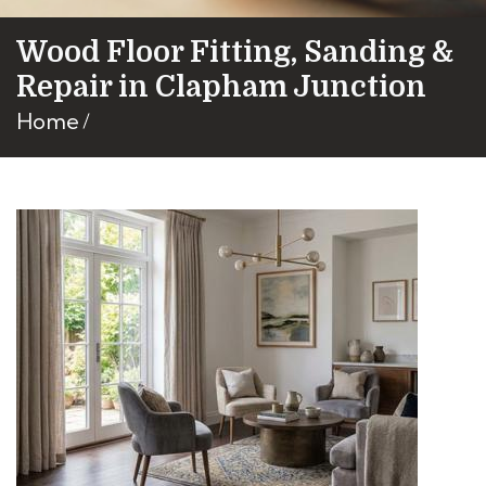
Wood Floor Fitting, Sanding &
Repair in Clapham Junction
Home