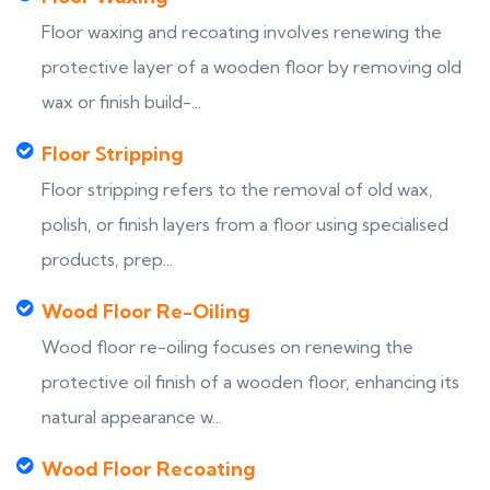
Floor waxing and recoating involves renewing the
protective layer of a wooden floor by removing old
wax or finish build-...
Floor Stripping
Floor stripping refers to the removal of old wax,
polish, or finish layers from a floor using specialised
products, prep...
Wood Floor Re-Oiling
Wood floor re-oiling focuses on renewing the
protective oil finish of a wooden floor, enhancing its
natural appearance w...
Wood Floor Recoating