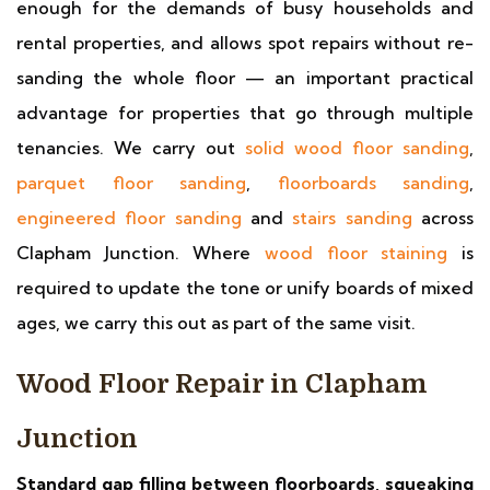
enough for the demands of busy households and
rental properties, and allows spot repairs without re-
sanding the whole floor — an important practical
advantage for properties that go through multiple
tenancies. We carry out
solid wood floor sanding
,
parquet floor sanding
,
floorboards sanding
,
engineered floor sanding
and
stairs sanding
across
Clapham Junction. Where
wood floor staining
is
required to update the tone or unify boards of mixed
ages, we carry this out as part of the same visit.
Wood Floor Repair in Clapham
Junction
Standard gap filling between floorboards, squeaking