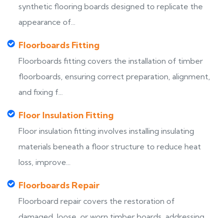
synthetic flooring boards designed to replicate the
appearance of...
Floorboards Fitting
Floorboards fitting covers the installation of timber
floorboards, ensuring correct preparation, alignment,
and fixing f...
Floor Insulation Fitting
Floor insulation fitting involves installing insulating
materials beneath a floor structure to reduce heat
loss, improve...
Floorboards Repair
Floorboard repair covers the restoration of
damaged, loose, or worn timber boards, addressing