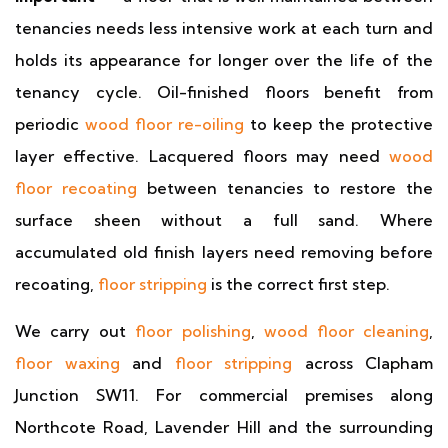
tenancies needs less intensive work at each turn and
holds its appearance for longer over the life of the
tenancy cycle. Oil-finished floors benefit from
periodic
wood floor re-oiling
to keep the protective
layer effective. Lacquered floors may need
wood
floor recoating
between tenancies to restore the
surface sheen without a full sand. Where
accumulated old finish layers need removing before
recoating,
floor stripping
is the correct first step.
We carry out
floor polishing
,
wood floor cleaning
,
floor waxing
and
floor stripping
across Clapham
Junction SW11. For commercial premises along
Northcote Road, Lavender Hill and the surrounding