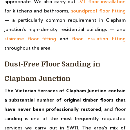
appropriate. We also carry out
LVT floor installation
for kitchens and bathrooms,
soundproof floor fitting
— a particularly common requirement in Clapham
Junction's high-density residential buildings — and
staircase floor fitting
and
floor insulation fitting
throughout the area.
Dust-Free Floor Sanding in
Clapham Junction
The Victorian terraces of Clapham Junction contain
a substantial number of original timber floors that
have never been professionally restored
, and floor
sanding is one of the most frequently requested
services we carry out in SW11. The area's mix of