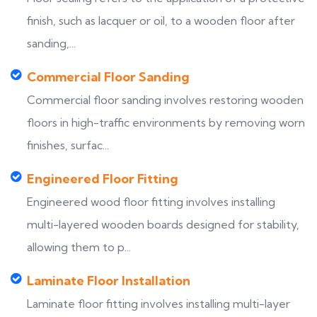
finish, such as lacquer or oil, to a wooden floor after
sanding,...
Commercial Floor Sanding
Commercial floor sanding involves restoring wooden
floors in high-traffic environments by removing worn
finishes, surfac...
Engineered Floor Fitting
Engineered wood floor fitting involves installing
multi-layered wooden boards designed for stability,
allowing them to p...
Laminate Floor Installation
Laminate floor fitting involves installing multi-layer