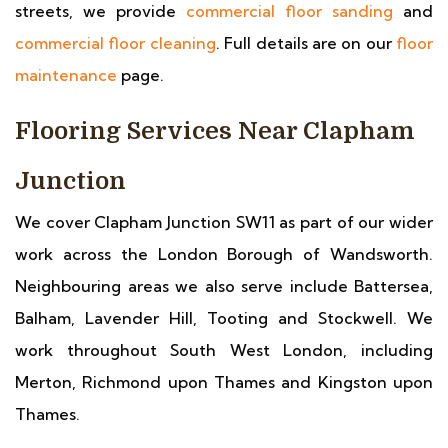
streets, we provide
commercial floor sanding
and
commercial floor cleaning
. Full details are on our
floor
maintenance
page.
Flooring Services Near Clapham
Junction
We cover Clapham Junction SW11 as part of our wider
work across the London Borough of Wandsworth.
Neighbouring areas we also serve include Battersea,
Balham, Lavender Hill, Tooting and Stockwell. We
work throughout South West London, including
Merton, Richmond upon Thames and Kingston upon
Thames.