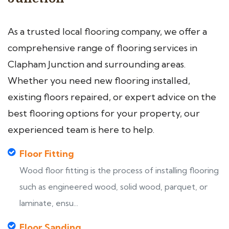
As a trusted local flooring company, we offer a
comprehensive range of flooring services in
Clapham Junction and surrounding areas.
Whether you need new flooring installed,
existing floors repaired, or expert advice on the
best flooring options for your property, our
experienced team is here to help.
Floor Fitting
Wood floor fitting is the process of installing flooring
such as engineered wood, solid wood, parquet, or
laminate, ensu...
Floor Sanding