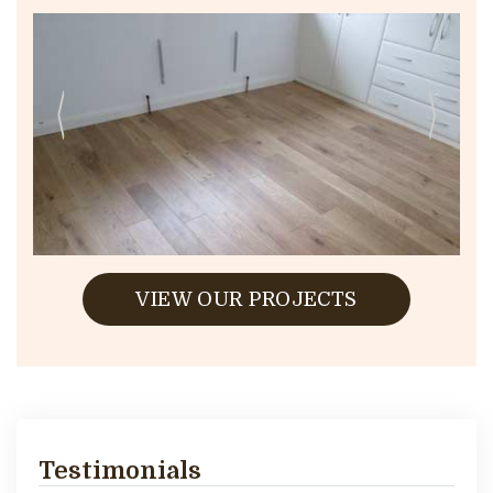
VIEW OUR PROJECTS
Testimonials