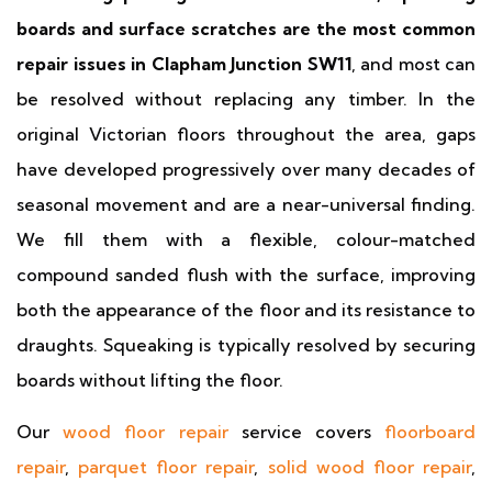
boards and surface scratches are the most common
repair issues in Clapham Junction SW11
, and most can
be resolved without replacing any timber. In the
original Victorian floors throughout the area, gaps
have developed progressively over many decades of
seasonal movement and are a near-universal finding.
We fill them with a flexible, colour-matched
compound sanded flush with the surface, improving
both the appearance of the floor and its resistance to
draughts. Squeaking is typically resolved by securing
boards without lifting the floor.
Our
wood floor repair
service covers
floorboard
repair
,
parquet floor repair
,
solid wood floor repair
,