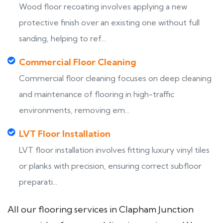
Wood floor recoating involves applying a new
protective finish over an existing one without full
sanding, helping to ref...
Commercial Floor Cleaning
Commercial floor cleaning focuses on deep cleaning
and maintenance of flooring in high-traffic
environments, removing em...
LVT Floor Installation
LVT floor installation involves fitting luxury vinyl tiles
or planks with precision, ensuring correct subfloor
preparati...
All our flooring services in Clapham Junction