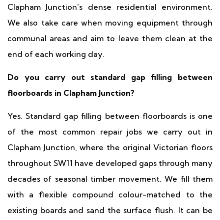
Clapham Junction's dense residential environment.
We also take care when moving equipment through
communal areas and aim to leave them clean at the
end of each working day.
Do you carry out standard gap filling between
floorboards in Clapham Junction?
Yes. Standard gap filling between floorboards is one
of the most common repair jobs we carry out in
Clapham Junction, where the original Victorian floors
throughout SW11 have developed gaps through many
decades of seasonal timber movement. We fill them
with a flexible compound colour-matched to the
existing boards and sand the surface flush. It can be