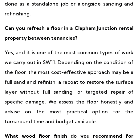
done as a standalone job or alongside sanding and
refinishing.
Can you refresh a floor in a Clapham Junction rental
property between tenancies?
Yes, and it is one of the most common types of work
we carry out in SW11. Depending on the condition of
the floor, the most cost-effective approach may be a
full sand and refinish, a recoat to restore the surface
layer without full sanding, or targeted repair of
specific damage. We assess the floor honestly and
advise on the most practical option for the
turnaround time and budget available.
What wood floor finish do you recommend for