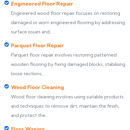
Engineered Floor Repair
Engineered wood floor repair focuses on restoring
damaged or worn engineered flooring by addressing
surface issues and, ...
Parquet Floor Repair
Parquet floor repair involves restoring patterned
wooden flooring by fixing damaged blocks, stabilising
loose sections, ...
Wood Floor Cleaning
Wood floor cleaning involves using suitable products
and techniques to remove dirt, maintain the finish,
and protect the...
Floor Waxing