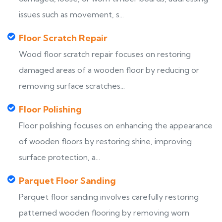
issues such as movement, s...
Floor Scratch Repair
Wood floor scratch repair focuses on restoring
damaged areas of a wooden floor by reducing or
removing surface scratches...
Floor Polishing
Floor polishing focuses on enhancing the appearance
of wooden floors by restoring shine, improving
surface protection, a...
Parquet Floor Sanding
Parquet floor sanding involves carefully restoring
patterned wooden flooring by removing worn