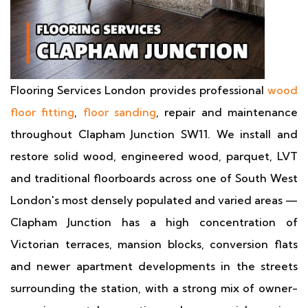
Flooring Services London provides professional
wood
floor fitting
,
floor sanding
, repair and maintenance
throughout Clapham Junction SW11. We install and
restore solid wood, engineered wood, parquet, LVT
and traditional floorboards across one of South West
London's most densely populated and varied areas —
Clapham Junction has a high concentration of
Victorian terraces, mansion blocks, conversion flats
and newer apartment developments in the streets
surrounding the station, with a strong mix of owner-