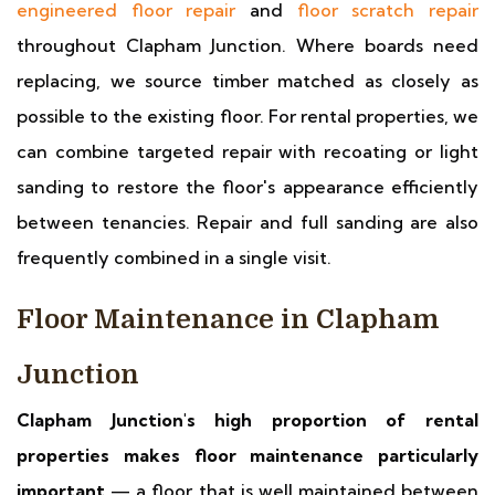
engineered floor repair
and
floor scratch repair
throughout Clapham Junction. Where boards need
replacing, we source timber matched as closely as
possible to the existing floor. For rental properties, we
can combine targeted repair with recoating or light
sanding to restore the floor's appearance efficiently
between tenancies. Repair and full sanding are also
frequently combined in a single visit.
Floor Maintenance in Clapham
Junction
Clapham Junction's high proportion of rental
properties makes floor maintenance particularly
important
— a floor that is well maintained between