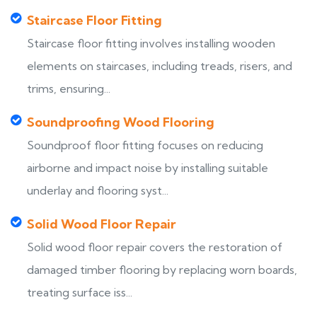
Staircase Floor Fitting
Staircase floor fitting involves installing wooden
elements on staircases, including treads, risers, and
trims, ensuring...
Soundproofing Wood Flooring
Soundproof floor fitting focuses on reducing
airborne and impact noise by installing suitable
underlay and flooring syst...
Solid Wood Floor Repair
Solid wood floor repair covers the restoration of
damaged timber flooring by replacing worn boards,
treating surface iss...