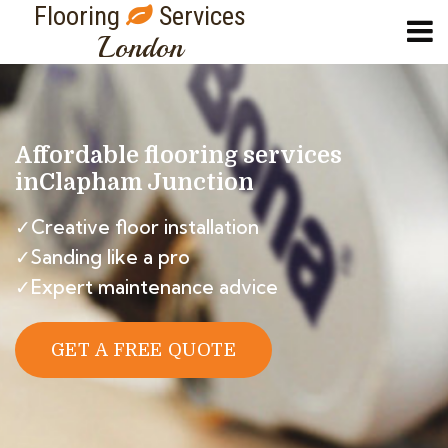
Flooring
Services
London
Affordable flooring services
in
Clapham Junction
✓Creative floor installation
✓Sanding like a pro
✓Expert maintenance advice
GET A FREE QUOTE