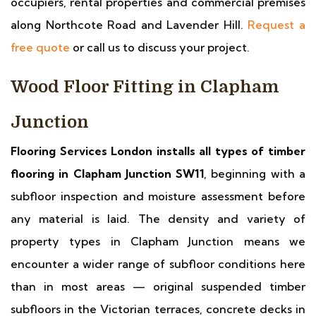
occupiers, rental properties and commercial premises
along Northcote Road and Lavender Hill.
Request a
free quote
or call us to discuss your project.
Wood Floor Fitting in Clapham
Junction
Flooring Services London installs all types of timber
flooring in Clapham Junction SW11
, beginning with a
subfloor inspection and moisture assessment before
any material is laid. The density and variety of
property types in Clapham Junction means we
encounter a wider range of subfloor conditions here
than in most areas — original suspended timber
subfloors in the Victorian terraces, concrete decks in