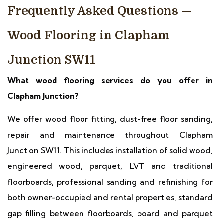
Frequently Asked Questions —
Wood Flooring in Clapham
Junction SW11
What wood flooring services do you offer in
Clapham Junction?
We offer wood floor fitting, dust-free floor sanding,
repair and maintenance throughout Clapham
Junction SW11. This includes installation of solid wood,
engineered wood, parquet, LVT and traditional
floorboards, professional sanding and refinishing for
both owner-occupied and rental properties, standard
gap filling between floorboards, board and parquet