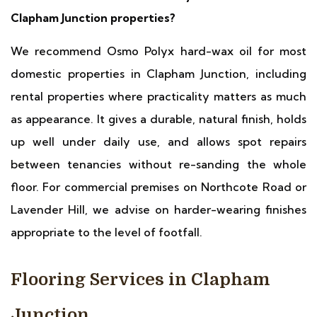
Clapham Junction properties?
We recommend Osmo Polyx hard-wax oil for most
domestic properties in Clapham Junction, including
rental properties where practicality matters as much
as appearance. It gives a durable, natural finish, holds
up well under daily use, and allows spot repairs
between tenancies without re-sanding the whole
floor. For commercial premises on Northcote Road or
Lavender Hill, we advise on harder-wearing finishes
appropriate to the level of footfall.
Flooring Services in Clapham
Junction