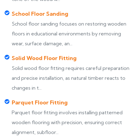
School Floor Sanding
School floor sanding focuses on restoring wooden
floors in educational environments by removing
wear, surface damage, an...
Solid Wood Floor Fitting
Solid wood floor fitting requires careful preparation
and precise installation, as natural timber reacts to
changes in t...
Parquet Floor Fitting
Parquet floor fitting involves installing patterned
wooden flooring with precision, ensuring correct
alignment, subfloor...