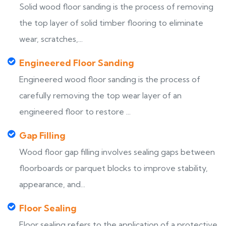
Solid wood floor sanding is the process of removing
the top layer of solid timber flooring to eliminate
wear, scratches,...
Engineered Floor Sanding
Engineered wood floor sanding is the process of
carefully removing the top wear layer of an
engineered floor to restore ...
Gap Filling
Wood floor gap filling involves sealing gaps between
floorboards or parquet blocks to improve stability,
appearance, and...
Floor Sealing
Floor sealing refers to the application of a protective