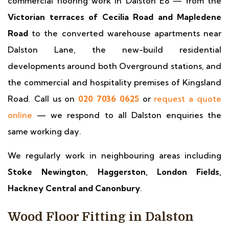
commercial flooring work in Dalston E8 — from the
Victorian terraces of Cecilia Road and Mapledene
Road
to the converted warehouse apartments near
Dalston Lane, the new-build residential
developments around both Overground stations, and
the commercial and hospitality premises of Kingsland
Road. Call us on
020 7036 0625
or
request a quote
online
— we respond to all Dalston enquiries the
same working day.
We regularly work in neighbouring areas including
Stoke Newington, Haggerston, London Fields,
Hackney Central and Canonbury
.
Wood Floor Fitting in Dalston