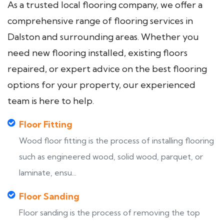
As a trusted local flooring company, we offer a
comprehensive range of flooring services in
Dalston and surrounding areas. Whether you
need new flooring installed, existing floors
repaired, or expert advice on the best flooring
options for your property, our experienced
team is here to help.
Floor Fitting
Wood floor fitting is the process of installing flooring
such as engineered wood, solid wood, parquet, or
laminate, ensu...
Floor Sanding
Floor sanding is the process of removing the top