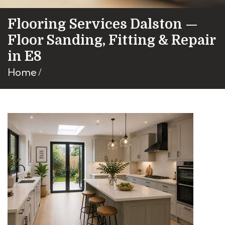
Flooring Services Dalston —
Floor Sanding, Fitting & Repair
in E8
Home