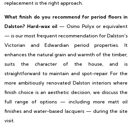
replacement is the right approach.
What finish do you recommend for period floors in
Dalston?
Hard-wax oil
— Osmo Polyx or equivalent
— is our most frequent recommendation for Dalston's
Victorian and Edwardian period properties. It
enhances the natural grain and warmth of the timber,
suits the character of the house, and is
straightforward to maintain and spot-repair. For the
more ambitiously renovated Dalston interiors where
finish choice is an aesthetic decision, we discuss the
full range of options — including more matt oil
finishes and water-based lacquers — during the site
visit.