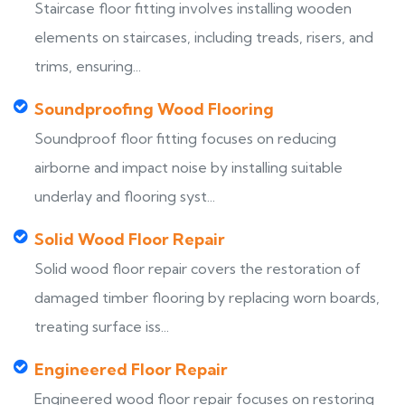
Staircase floor fitting involves installing wooden
elements on staircases, including treads, risers, and
trims, ensuring...
Soundproofing Wood Flooring
Soundproof floor fitting focuses on reducing
airborne and impact noise by installing suitable
underlay and flooring syst...
Solid Wood Floor Repair
Solid wood floor repair covers the restoration of
damaged timber flooring by replacing worn boards,
treating surface iss...
Engineered Floor Repair
Engineered wood floor repair focuses on restoring