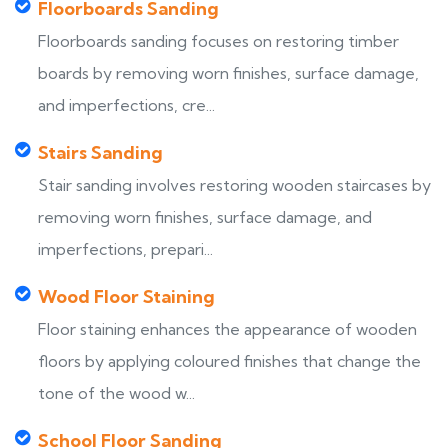
Floorboards Sanding
Floorboards sanding focuses on restoring timber
boards by removing worn finishes, surface damage,
and imperfections, cre...
Stairs Sanding
Stair sanding involves restoring wooden staircases by
removing worn finishes, surface damage, and
imperfections, prepari...
Wood Floor Staining
Floor staining enhances the appearance of wooden
floors by applying coloured finishes that change the
tone of the wood w...
School Floor Sanding