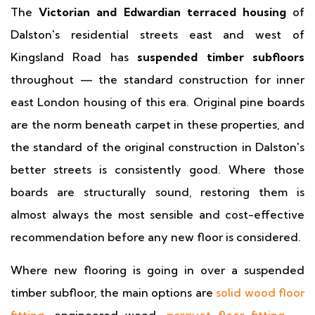
The
Victorian and Edwardian terraced housing
of
Dalston's residential streets east and west of
Kingsland Road has
suspended timber subfloors
throughout — the standard construction for inner
east London housing of this era. Original pine boards
are the norm beneath carpet in these properties, and
the standard of the original construction in Dalston's
better streets is consistently good. Where those
boards are structurally sound, restoring them is
almost always the most sensible and cost-effective
recommendation before any new floor is considered.
Where new flooring is going in over a suspended
timber subfloor, the main options are
solid wood floor