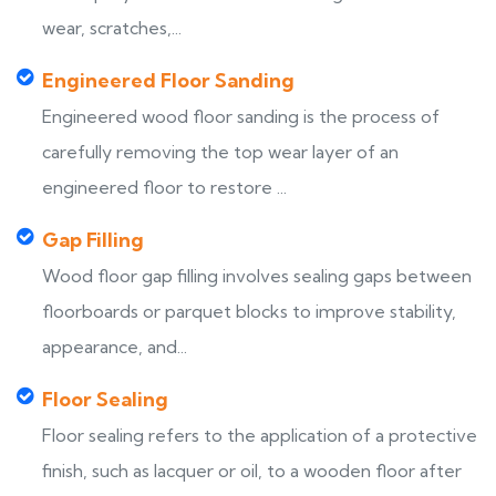
wear, scratches,...
Engineered Floor Sanding
Engineered wood floor sanding is the process of
carefully removing the top wear layer of an
engineered floor to restore ...
Gap Filling
Wood floor gap filling involves sealing gaps between
floorboards or parquet blocks to improve stability,
appearance, and...
Floor Sealing
Floor sealing refers to the application of a protective
finish, such as lacquer or oil, to a wooden floor after