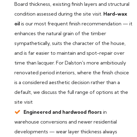
Board thickness, existing finish layers and structural
condition assessed during the site visit.
Hard-wax
oil
is our most frequent finish recommendation — it
enhances the natural grain of the timber
sympathetically, suits the character of the house,
and is far easier to maintain and spot-repair over
time than lacquer. For Dalston's more ambitiously
renovated period interiors, where the finish choice
is a considered aesthetic decision rather than a
default, we discuss the full range of options at the
site visit
Engineered and hardwood floors
in
warehouse conversions and newer residential
developments — wear layer thickness always