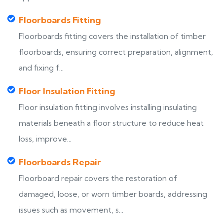
Floorboards Fitting
Floorboards fitting covers the installation of timber
floorboards, ensuring correct preparation, alignment,
and fixing f...
Floor Insulation Fitting
Floor insulation fitting involves installing insulating
materials beneath a floor structure to reduce heat
loss, improve...
Floorboards Repair
Floorboard repair covers the restoration of
damaged, loose, or worn timber boards, addressing
issues such as movement, s...