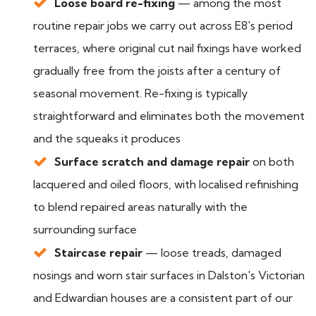
Loose board re-fixing
— among the most
routine repair jobs we carry out across E8's period
terraces, where original cut nail fixings have worked
gradually free from the joists after a century of
seasonal movement. Re-fixing is typically
straightforward and eliminates both the movement
and the squeaks it produces
Surface scratch and damage repair
on both
lacquered and oiled floors, with localised refinishing
to blend repaired areas naturally with the
surrounding surface
Staircase repair
— loose treads, damaged
nosings and worn stair surfaces in Dalston's Victorian
and Edwardian houses are a consistent part of our