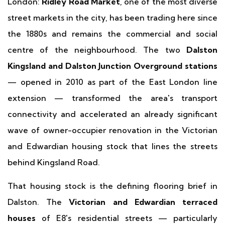
London:
Ridley Road Market
, one of the most diverse
street markets in the city, has been trading here since
the 1880s and remains the commercial and social
centre of the neighbourhood. The two
Dalston
Kingsland and Dalston Junction Overground stations
— opened in 2010 as part of the East London line
extension — transformed the area's transport
connectivity and accelerated an already significant
wave of owner-occupier renovation in the Victorian
and Edwardian housing stock that lines the streets
behind Kingsland Road.
That housing stock is the defining flooring brief in
Dalston. The
Victorian and Edwardian terraced
houses
of E8's residential streets — particularly