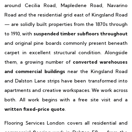
around Cecilia Road, Mapledene Road, Navarino
Road and the residential grid east of Kingsland Road
— are solidly built properties from the 1870s through
to 1910, with
suspended timber subfloors throughout
and original pine boards commonly present beneath
carpet in excellent structural condition. Alongside
them, a growing number of
converted warehouses
and commercial buildings
near the Kingsland Road
and Dalston Lane strips have been transformed into
apartments and creative workspaces. We work across
both. All work begins with a free site visit and a
written fixed-price quote
.
Flooring Services London covers all residential and