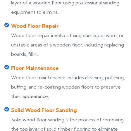
layer of a wooden floor using professional sanding
equipment to elimina...
Wood Floor Repair
Wood floor repair involves fixing damaged, worn, or
unstable areas of a wooden floor, including replacing
boards, fillin...
Floor Maintenance
Wood floor maintenance includes cleaning, polishing,
buffing, and re-coating wooden floors to preserve
their appearance,...
Solid Wood Floor Sanding
Solid wood floor sanding is the process of removing
the top layer of solid timber flooring to eliminate