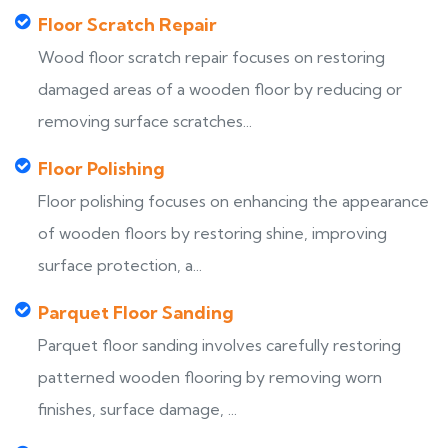
Floor Scratch Repair
Wood floor scratch repair focuses on restoring
damaged areas of a wooden floor by reducing or
removing surface scratches...
Floor Polishing
Floor polishing focuses on enhancing the appearance
of wooden floors by restoring shine, improving
surface protection, a...
Parquet Floor Sanding
Parquet floor sanding involves carefully restoring
patterned wooden flooring by removing worn
finishes, surface damage, ...