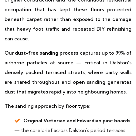
occupation that has kept these floors protected
beneath carpet rather than exposed to the damage
that heavy foot traffic and repeated DIY refinishing
can cause.
Our
dust-free sanding process
captures up to 99% of
airborne particles at source — critical in Dalston's
densely packed terraced streets, where party walls
are shared throughout and open sanding generates
dust that migrates rapidly into neighbouring homes.
The sanding approach by floor type:
Original Victorian and Edwardian pine boards
— the core brief across Dalston's period terraces.