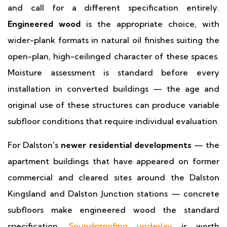
and call for a different specification entirely.
Engineered wood
is the appropriate choice, with
wider-plank formats in natural oil finishes suiting the
open-plan, high-ceilinged character of these spaces.
Moisture assessment is standard before every
installation in converted buildings — the age and
original use of these structures can produce variable
subfloor conditions that require individual evaluation.
For Dalston's
newer residential developments
— the
apartment buildings that have appeared on former
commercial and cleared sites around the Dalston
Kingsland and Dalston Junction stations — concrete
subfloors make engineered wood the standard
specification.
Soundproofing underlay
is worth