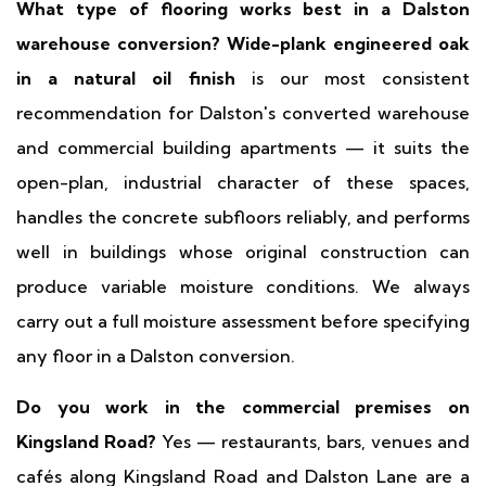
What type of flooring works best in a Dalston
warehouse conversion?
Wide-plank engineered oak
in a natural oil finish
is our most consistent
recommendation for Dalston's converted warehouse
and commercial building apartments — it suits the
open-plan, industrial character of these spaces,
handles the concrete subfloors reliably, and performs
well in buildings whose original construction can
produce variable moisture conditions. We always
carry out a full moisture assessment before specifying
any floor in a Dalston conversion.
Do you work in the commercial premises on
Kingsland Road?
Yes — restaurants, bars, venues and
cafés along Kingsland Road and Dalston Lane are a