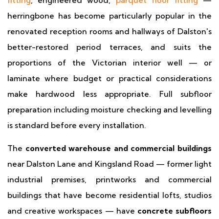
fitting
, engineered wood,
parquet floor fitting
—
herringbone has become particularly popular in the
renovated reception rooms and hallways of Dalston's
better-restored period terraces, and suits the
proportions of the Victorian interior well — or
laminate where budget or practical considerations
make hardwood less appropriate. Full subfloor
preparation including moisture checking and levelling
is standard before every installation.
The
converted warehouse and commercial buildings
near Dalston Lane and Kingsland Road — former light
industrial premises, printworks and commercial
buildings that have become residential lofts, studios
and creative workspaces — have
concrete subfloors