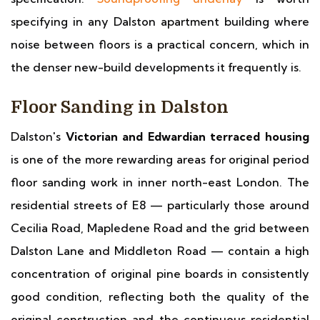
specifying in any Dalston apartment building where
noise between floors is a practical concern, which in
the denser new-build developments it frequently is.
Floor Sanding in Dalston
Dalston's
Victorian and Edwardian terraced housing
is one of the more rewarding areas for original period
floor sanding work in inner north-east London. The
residential streets of E8 — particularly those around
Cecilia Road, Mapledene Road and the grid between
Dalston Lane and Middleton Road — contain a high
concentration of original pine boards in consistently
good condition, reflecting both the quality of the
original construction and the continuous residential