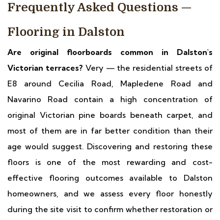
Frequently Asked Questions —
Flooring in Dalston
Are original floorboards common in Dalston's
Victorian terraces?
Very — the residential streets of
E8 around Cecilia Road, Mapledene Road and
Navarino Road contain a high concentration of
original Victorian pine boards beneath carpet, and
most of them are in far better condition than their
age would suggest. Discovering and restoring these
floors is one of the most rewarding and cost-
effective flooring outcomes available to Dalston
homeowners, and we assess every floor honestly
during the site visit to confirm whether restoration or