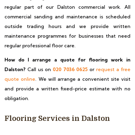
regular part of our Dalston commercial work. All
commercial sanding and maintenance is scheduled
outside trading hours and we provide written
maintenance programmes for businesses that need
regular professional floor care.
How do I arrange a quote for flooring work in
Dalston?
Call us on
020 7036 0625
or
request a free
quote online
. We will arrange a convenient site visit
and provide a written fixed-price estimate with no
obligation.
Flooring Services in Dalston