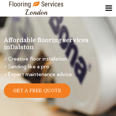
Flooring
Services
London
Affordable flooring services
in
Dalston
✓Creative floor installation
✓Sanding like a pro
✓Expert maintenance advice
GET A FREE QUOTE