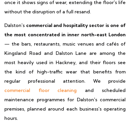
once it shows signs of wear, extending the floor's life
without the disruption of a full resand.
Dalston's
commercial and hospitality sector is one of
the most concentrated in inner north-east London
— the bars, restaurants, music venues and cafés of
Kingsland Road and Dalston Lane are among the
most heavily used in Hackney, and their floors see
the kind of high-traffic wear that benefits from
regular professional attention. We provide
commercial floor cleaning
and scheduled
maintenance programmes for Dalston's commercial
premises, planned around each business's operating
hours.