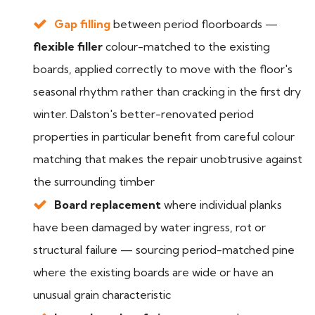
Gap filling
between period floorboards —
flexible filler
colour-matched to the existing
boards, applied correctly to move with the floor's
seasonal rhythm rather than cracking in the first dry
winter. Dalston's better-renovated period
properties in particular benefit from careful colour
matching that makes the repair unobtrusive against
the surrounding timber
Board replacement
where individual planks
have been damaged by water ingress, rot or
structural failure — sourcing period-matched pine
where the existing boards are wide or have an
unusual grain characteristic