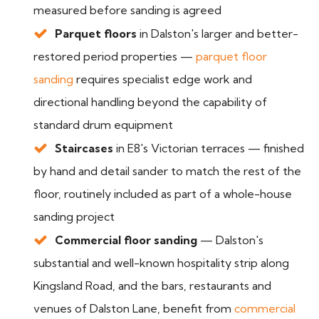
measured before sanding is agreed
Parquet floors
in Dalston's larger and better-
restored period properties —
parquet floor
sanding
requires specialist edge work and
directional handling beyond the capability of
standard drum equipment
Staircases
in E8's Victorian terraces — finished
by hand and detail sander to match the rest of the
floor, routinely included as part of a whole-house
sanding project
Commercial floor sanding
— Dalston's
substantial and well-known hospitality strip along
Kingsland Road, and the bars, restaurants and
venues of Dalston Lane, benefit from
commercial