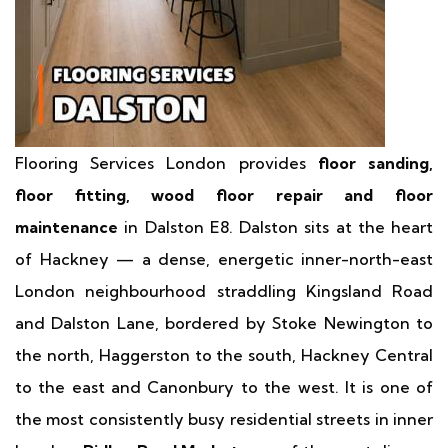
Flooring Services London provides
floor sanding,
floor fitting, wood floor repair and floor
maintenance
in Dalston E8. Dalston sits at the heart
of Hackney — a dense, energetic inner-north-east
London neighbourhood straddling Kingsland Road
and Dalston Lane, bordered by Stoke Newington to
the north, Haggerston to the south, Hackney Central
to the east and Canonbury to the west. It is one of
the most consistently busy residential streets in inner