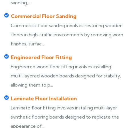
sanding,...
Commercial Floor Sanding
Commercial floor sanding involves restoring wooden
floors in high-traffic environments by removing worn
finishes, surfac...
Engineered Floor Fitting
Engineered wood floor fitting involves installing
multi-layered wooden boards designed for stability,
allowing them to p...
Laminate Floor Installation
Laminate floor fitting involves installing multi-layer
synthetic flooring boards designed to replicate the
appearance of...