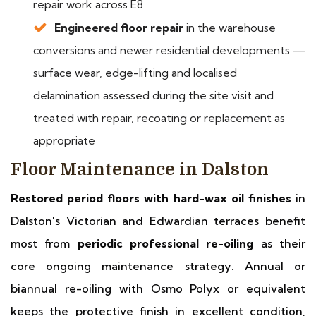
repair work across E8
Engineered floor repair
in the warehouse
conversions and newer residential developments —
surface wear, edge-lifting and localised
delamination assessed during the site visit and
treated with repair, recoating or replacement as
appropriate
Floor Maintenance in Dalston
Restored period floors with hard-wax oil finishes
in
Dalston's Victorian and Edwardian terraces benefit
most from
periodic professional re-oiling
as their
core ongoing maintenance strategy. Annual or
biannual re-oiling with Osmo Polyx or equivalent
keeps the protective finish in excellent condition,