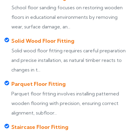
School floor sanding focuses on restoring wooden
floors in educational environments by removing
wear, surface damage, an...
Solid Wood Floor Fitting
Solid wood floor fitting requires careful preparation
and precise installation, as natural timber reacts to
changes in t...
Parquet Floor Fitting
Parquet floor fitting involves installing patterned
wooden flooring with precision, ensuring correct
alignment, subfloor...
Staircase Floor Fitting