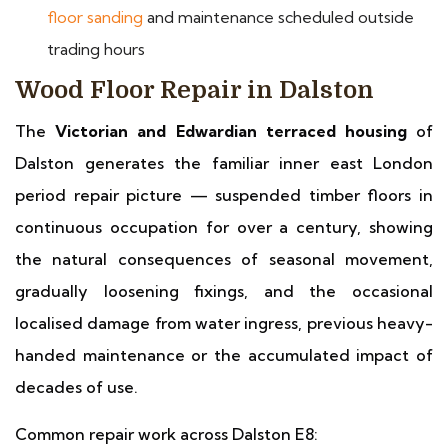
floor sanding
and maintenance scheduled outside
trading hours
Wood Floor Repair in Dalston
The
Victorian and Edwardian terraced housing
of
Dalston generates the familiar inner east London
period repair picture — suspended timber floors in
continuous occupation for over a century, showing
the natural consequences of seasonal movement,
gradually loosening fixings, and the occasional
localised damage from water ingress, previous heavy-
handed maintenance or the accumulated impact of
decades of use.
Common repair work across Dalston E8: