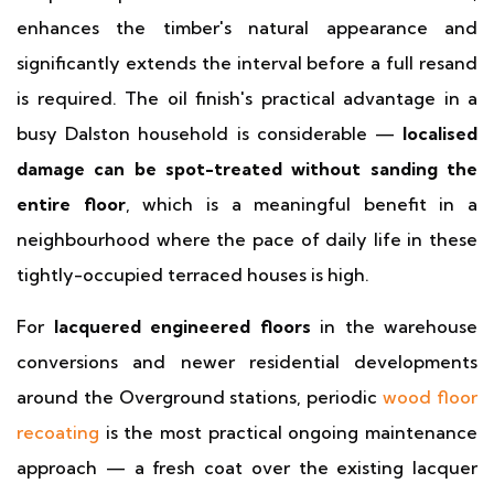
enhances the timber's natural appearance and
significantly extends the interval before a full resand
is required. The oil finish's practical advantage in a
busy Dalston household is considerable —
localised
damage can be spot-treated without sanding the
entire floor
, which is a meaningful benefit in a
neighbourhood where the pace of daily life in these
tightly-occupied terraced houses is high.
For
lacquered engineered floors
in the warehouse
conversions and newer residential developments
around the Overground stations, periodic
wood floor
recoating
is the most practical ongoing maintenance
approach — a fresh coat over the existing lacquer