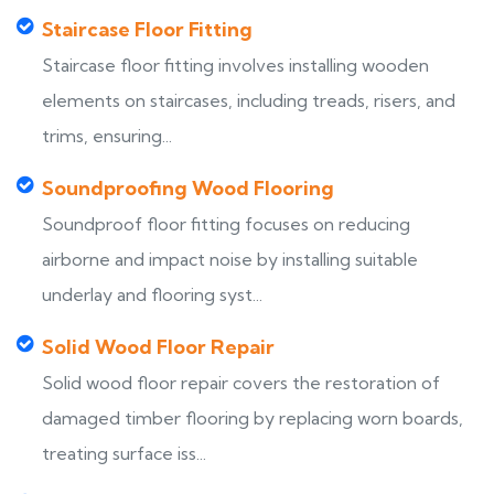
Staircase Floor Fitting
Staircase floor fitting involves installing wooden
elements on staircases, including treads, risers, and
trims, ensuring...
Soundproofing Wood Flooring
Soundproof floor fitting focuses on reducing
airborne and impact noise by installing suitable
underlay and flooring syst...
Solid Wood Floor Repair
Solid wood floor repair covers the restoration of
damaged timber flooring by replacing worn boards,
treating surface iss...