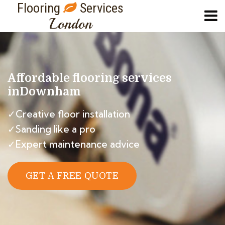
Flooring
Services
London
Affordable flooring services
in
Downham
✓Creative floor installation
✓Sanding like a pro
✓Expert maintenance advice
GET A FREE QUOTE