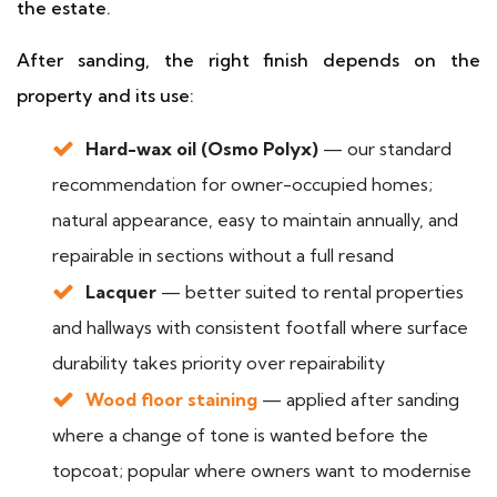
the estate.
After sanding, the right finish depends on the
property and its use:
Hard-wax oil (Osmo Polyx)
— our standard
recommendation for owner-occupied homes;
natural appearance, easy to maintain annually, and
repairable in sections without a full resand
Lacquer
— better suited to rental properties
and hallways with consistent footfall where surface
durability takes priority over repairability
Wood floor staining
— applied after sanding
where a change of tone is wanted before the
topcoat; popular where owners want to modernise