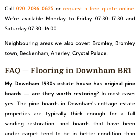
Call
020 7036 0625
or
request a free quote online
.
We're available Monday to Friday 07:30–17:30 and
Saturday 07:30–16:00.
Neighbouring areas we also cover: Bromley, Bromley
town, Beckenham, Anerley, Crystal Palace.
FAQ — Flooring in Downham BR1
My Downham 1930s estate house has original pine
boards — are they worth restoring?
In most cases
yes. The pine boards in Downham's cottage estate
properties are typically thick enough for a full
sanding restoration, and boards that have been
under carpet tend to be in better condition than