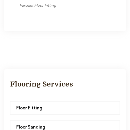
Parquet Floor Fitting
Flooring Services
Floor Fitting
Floor Sanding