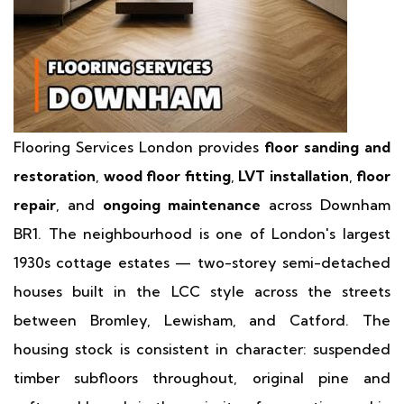
Flooring Services London provides
floor sanding and
restoration
,
wood floor fitting
,
LVT installation
,
floor
repair
, and
ongoing maintenance
across Downham
BR1. The neighbourhood is one of London's largest
1930s cottage estates — two-storey semi-detached
houses built in the LCC style across the streets
between Bromley, Lewisham, and Catford. The
housing stock is consistent in character: suspended
timber subfloors throughout, original pine and