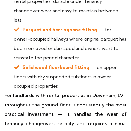
rental properties; durable under tenancy
changeover wear and easy to maintain between
lets
Parquet and herringbone fitting
— for
owner-occupied hallways where original parquet has
been removed or damaged and owners want to
reinstate the period character
Solid wood floorboard fitting
— on upper
floors with dry suspended subfloors in owner-
occupied properties
For landlords with rental properties in Downham, LVT
throughout the ground floor is consistently the most
practical investment — it handles the wear of
tenancy changeovers reliably and requires minimal