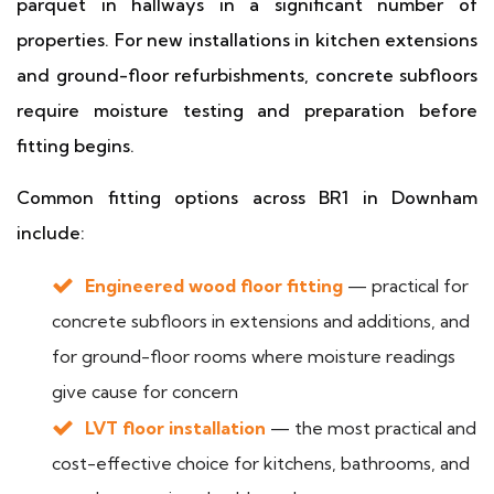
parquet in hallways in a significant number of
properties. For new installations in kitchen extensions
and ground-floor refurbishments, concrete subfloors
require moisture testing and preparation before
fitting begins.
Common fitting options across BR1 in Downham
include:
Engineered wood floor fitting
— practical for
concrete subfloors in extensions and additions, and
for ground-floor rooms where moisture readings
give cause for concern
LVT floor installation
— the most practical and
cost-effective choice for kitchens, bathrooms, and