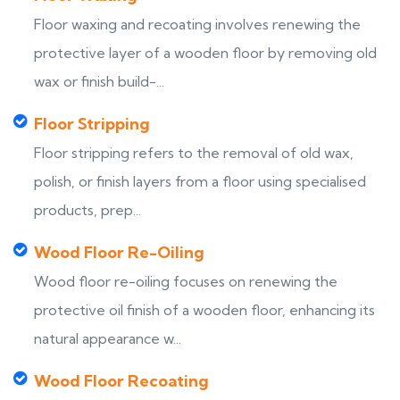
Floor waxing and recoating involves renewing the
protective layer of a wooden floor by removing old
wax or finish build-...
Floor Stripping
Floor stripping refers to the removal of old wax,
polish, or finish layers from a floor using specialised
products, prep...
Wood Floor Re-Oiling
Wood floor re-oiling focuses on renewing the
protective oil finish of a wooden floor, enhancing its
natural appearance w...
Wood Floor Recoating