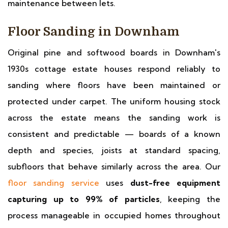
maintenance between lets.
Floor Sanding in Downham
Original pine and softwood boards in Downham's
1930s cottage estate houses respond reliably to
sanding where floors have been maintained or
protected under carpet. The uniform housing stock
across the estate means the sanding work is
consistent and predictable — boards of a known
depth and species, joists at standard spacing,
subfloors that behave similarly across the area. Our
floor sanding service
uses
dust-free equipment
capturing up to 99% of particles
, keeping the
process manageable in occupied homes throughout