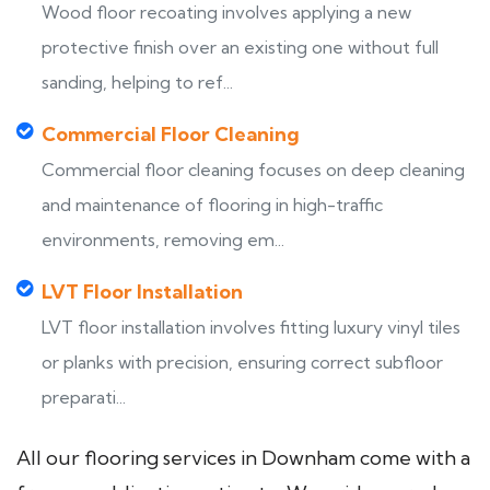
Wood floor recoating involves applying a new
protective finish over an existing one without full
sanding, helping to ref...
Commercial Floor Cleaning
Commercial floor cleaning focuses on deep cleaning
and maintenance of flooring in high-traffic
environments, removing em...
LVT Floor Installation
LVT floor installation involves fitting luxury vinyl tiles
or planks with precision, ensuring correct subfloor
preparati...
All our flooring services in Downham come with a