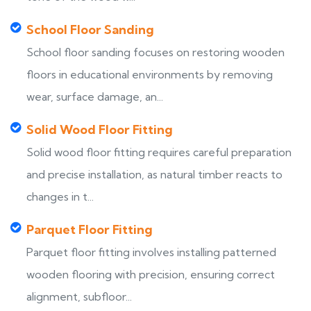
School Floor Sanding
School floor sanding focuses on restoring wooden
floors in educational environments by removing
wear, surface damage, an...
Solid Wood Floor Fitting
Solid wood floor fitting requires careful preparation
and precise installation, as natural timber reacts to
changes in t...
Parquet Floor Fitting
Parquet floor fitting involves installing patterned
wooden flooring with precision, ensuring correct
alignment, subfloor...