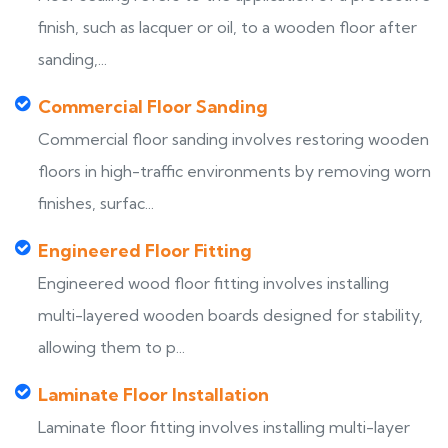
finish, such as lacquer or oil, to a wooden floor after
sanding,...
Commercial Floor Sanding
Commercial floor sanding involves restoring wooden
floors in high-traffic environments by removing worn
finishes, surfac...
Engineered Floor Fitting
Engineered wood floor fitting involves installing
multi-layered wooden boards designed for stability,
allowing them to p...
Laminate Floor Installation
Laminate floor fitting involves installing multi-layer