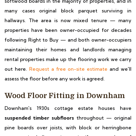
softwood boards in the majority of properties, and in
many cases original block parquet surviving in
hallways. The area is now mixed tenure — many
properties have been owner-occupied for decades
following Right to Buy — and both owner-occupiers
maintaining their homes and landlords managing
rental properties make up the flooring work we carry
out here.
Request a free on-site estimate
and we'll
assess the floor before any work is agreed.
Wood Floor Fitting in Downham
Downham's 1930s cottage estate houses have
suspended timber subfloors
throughout — original
pine boards over joists, with block or herringbone