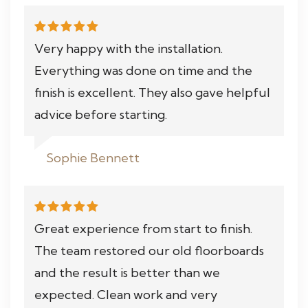
Very happy with the installation.
Everything was done on time and the
finish is excellent. They also gave helpful
advice before starting.
Sophie Bennett
Great experience from start to finish.
The team restored our old floorboards
and the result is better than we
expected. Clean work and very