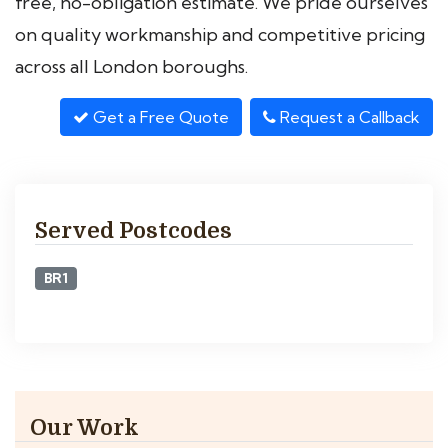
free, no-obligation estimate. We pride ourselves
on quality workmanship and competitive pricing
across all London boroughs.
Get a Free Quote
Request a Callback
Served Postcodes
BR1
Our Work