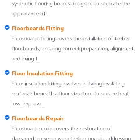
synthetic flooring boards designed to replicate the
appearance of...
Floorboards Fitting
Floorboards fitting covers the installation of timber
floorboards, ensuring correct preparation, alignment,
and fixing f...
Floor Insulation Fitting
Floor insulation fitting involves installing insulating
materials beneath a floor structure to reduce heat
loss, improve...
Floorboards Repair
Floorboard repair covers the restoration of
damaged, loose, or worn timber boards, addressing