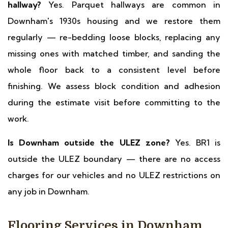
hallway?
Yes. Parquet hallways are common in
Downham's 1930s housing and we restore them
regularly — re-bedding loose blocks, replacing any
missing ones with matched timber, and sanding the
whole floor back to a consistent level before
finishing. We assess block condition and adhesion
during the estimate visit before committing to the
work.
Is Downham outside the ULEZ zone?
Yes. BR1 is
outside the ULEZ boundary — there are no access
charges for our vehicles and no ULEZ restrictions on
any job in Downham.
Flooring Services in Downham