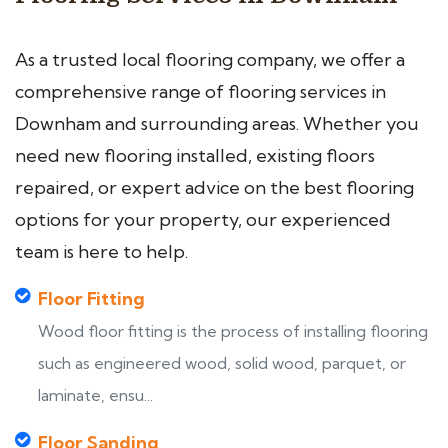
As a trusted local flooring company, we offer a
comprehensive range of flooring services in
Downham and surrounding areas. Whether you
need new flooring installed, existing floors
repaired, or expert advice on the best flooring
options for your property, our experienced
team is here to help.
Floor Fitting
Wood floor fitting is the process of installing flooring
such as engineered wood, solid wood, parquet, or
laminate, ensu...
Floor Sanding