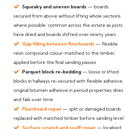
Squeaky and uneven boards
— boards
secured from above without lifting whole sections
where possible; common across the estate as joists
have dried and boards shifted over ninety years
Gap filling between floorboards
— flexible
resin compound colour-matched to the timber,
applied before the final sanding passes
Parquet block re-bedding
— loose or lifted
blocks in hallways re-secured with flexible adhesive;
original bitumen adhesive in period properties dries
and fails over time
Floorboard repair
— split or damaged boards
replaced with matched timber before sanding level
Surface scratch and scuff repair
— localised