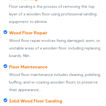
Floor sanding is the process of removing the top
layer of a wooden floor using professional sanding
equipment to elimina...
Wood Floor Repair
Wood floor repair involves fixing damaged, worn, or
unstable areas of a wooden floor, including replacing
boards, fillin...
Floor Maintenance
Wood floor maintenance includes cleaning, polishing,
buffing, and re-coating wooden floors to preserve
their appearance,...
Solid Wood Floor Sanding