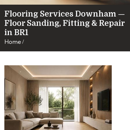
Flooring Services Downham —
Floor Sanding, Fitting & Repair
in BR1
Home