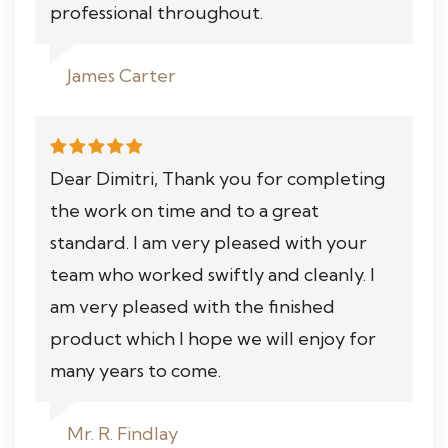
professional throughout.
James Carter
Dear Dimitri, Thank you for completing
the work on time and to a great
standard. I am very pleased with your
team who worked swiftly and cleanly. I
am very pleased with the finished
product which I hope we will enjoy for
many years to come.
Mr. R. Findlay