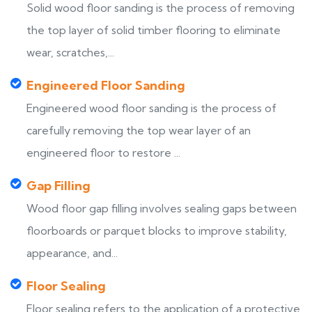
Solid wood floor sanding is the process of removing
the top layer of solid timber flooring to eliminate
wear, scratches,...
Engineered Floor Sanding
Engineered wood floor sanding is the process of
carefully removing the top wear layer of an
engineered floor to restore ...
Gap Filling
Wood floor gap filling involves sealing gaps between
floorboards or parquet blocks to improve stability,
appearance, and...
Floor Sealing
Floor sealing refers to the application of a protective