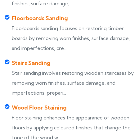
finishes, surface damage, ...
Floorboards Sanding
Floorboards sanding focuses on restoring timber
boards by removing worn finishes, surface damage,
and imperfections, cre...
Stairs Sanding
Stair sanding involves restoring wooden staircases by
removing worn finishes, surface damage, and
imperfections, prepari...
Wood Floor Staining
Floor staining enhances the appearance of wooden
floors by applying coloured finishes that change the
tone of the wood w...