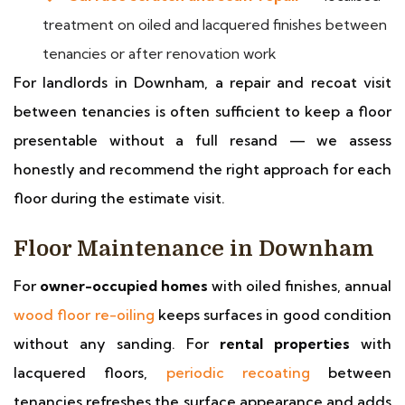
treatment on oiled and lacquered finishes between
tenancies or after renovation work
For landlords in Downham, a repair and recoat visit
between tenancies is often sufficient to keep a floor
presentable without a full resand — we assess
honestly and recommend the right approach for each
floor during the estimate visit.
Floor Maintenance in Downham
For
owner-occupied homes
with oiled finishes, annual
wood floor re-oiling
keeps surfaces in good condition
without any sanding. For
rental properties
with
lacquered floors,
periodic recoating
between
tenancies refreshes the surface appearance and adds