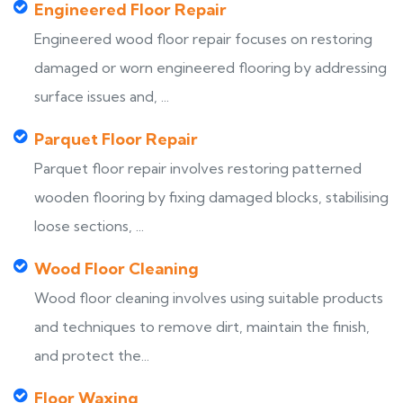
Engineered Floor Repair
Engineered wood floor repair focuses on restoring
damaged or worn engineered flooring by addressing
surface issues and, ...
Parquet Floor Repair
Parquet floor repair involves restoring patterned
wooden flooring by fixing damaged blocks, stabilising
loose sections, ...
Wood Floor Cleaning
Wood floor cleaning involves using suitable products
and techniques to remove dirt, maintain the finish,
and protect the...
Floor Waxing