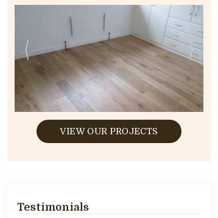
VIEW OUR PROJECTS
Testimonials