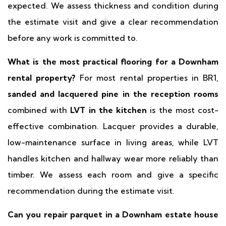
expected. We assess thickness and condition during
the estimate visit and give a clear recommendation
before any work is committed to.
What is the most practical flooring for a Downham
rental property?
For most rental properties in BR1,
sanded and lacquered pine in the reception rooms
combined with
LVT in the kitchen
is the most cost-
effective combination. Lacquer provides a durable,
low-maintenance surface in living areas, while LVT
handles kitchen and hallway wear more reliably than
timber. We assess each room and give a specific
recommendation during the estimate visit.
Can you repair parquet in a Downham estate house