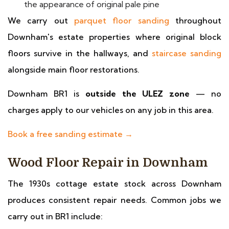
the appearance of original pale pine
We carry out
parquet floor sanding
throughout
Downham's estate properties where original block
floors survive in the hallways, and
staircase sanding
alongside main floor restorations.
Downham BR1 is
outside the ULEZ zone
— no
charges apply to our vehicles on any job in this area.
Book a free sanding estimate →
Wood Floor Repair in Downham
The 1930s cottage estate stock across Downham
produces consistent repair needs. Common jobs we
carry out in BR1 include: