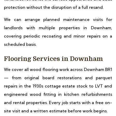
protection without the disruption of a full resand.
We can arrange planned maintenance visits for
landlords with multiple properties in Downham,
covering periodic recoating and minor repairs on a
scheduled basis.
Flooring Services in Downham
We cover all wood flooring work across Downham BR1
— from original board restorations and parquet
repairs in the 1930s cottage estate stock to LVT and
engineered wood fitting in kitchen refurbishments
and rental properties. Every job starts with a free on-
site visit and a written estimate before work begins.