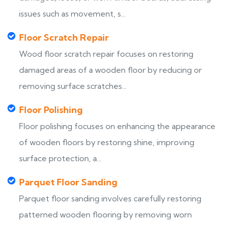
issues such as movement, s...
Floor Scratch Repair
Wood floor scratch repair focuses on restoring
damaged areas of a wooden floor by reducing or
removing surface scratches...
Floor Polishing
Floor polishing focuses on enhancing the appearance
of wooden floors by restoring shine, improving
surface protection, a...
Parquet Floor Sanding
Parquet floor sanding involves carefully restoring
patterned wooden flooring by removing worn