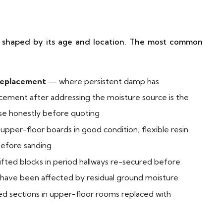
re shaped by its age and location. The most common
replacement
— where persistent damp has
ement after addressing the moisture source is the
ise honestly before quoting
pper-floor boards in good condition; flexible resin
efore sanding
ifted blocks in period hallways re-secured before
s have been affected by residual ground moisture
sections in upper-floor rooms replaced with