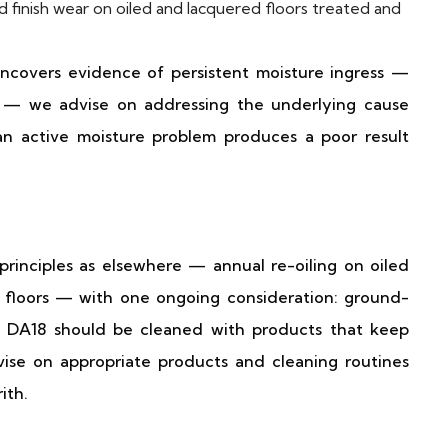
d finish wear on oiled and lacquered floors treated and
ncovers evidence of persistent moisture ingress —
n — we advise on addressing the underlying cause
an active moisture problem produces a poor result
principles as elsewhere — annual re-oiling on oiled
floors — with one ongoing consideration: ground-
d DA18 should be cleaned with products that keep
ise on appropriate products and cleaning routines
ith.