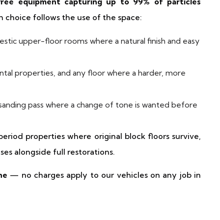
free equipment capturing up to 99% of particles
 choice follows the use of the space:
tic upper-floor rooms where a natural finish and easy
ntal properties, and any floor where a harder, more
 sanding pass where a change of tone is wanted before
 period properties where original block floors survive,
ses alongside full restorations.
ne
— no charges apply to our vehicles on any job in