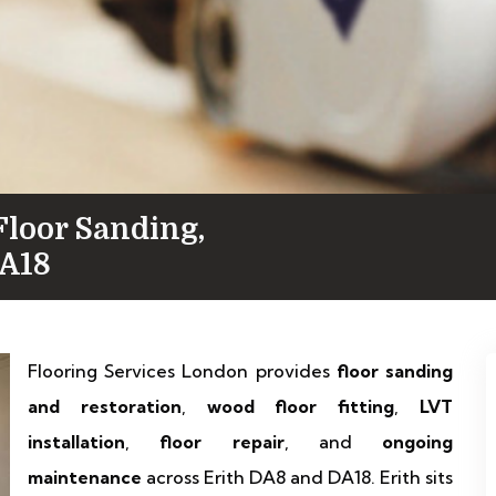
Floor Sanding,
DA18
Flooring Services London provides
floor sanding
and restoration
,
wood floor fitting
,
LVT
installation
,
floor repair
, and
ongoing
maintenance
across Erith DA8 and DA18. Erith sits