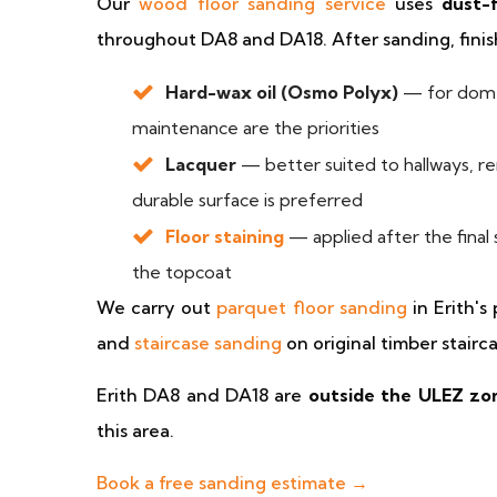
Our
wood floor sanding service
uses
dust-
throughout DA8 and DA18. After sanding, finish
Hard-wax oil (Osmo Polyx)
— for domes
maintenance are the priorities
Lacquer
— better suited to hallways, re
durable surface is preferred
Floor staining
— applied after the final
the topcoat
We carry out
parquet floor sanding
in Erith's
and
staircase sanding
on original timber stairca
Erith DA8 and DA18 are
outside the ULEZ zo
this area.
Book a free sanding estimate →