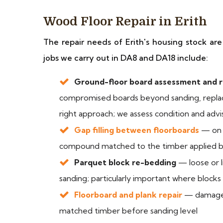
Wood Floor Repair in Erith
The repair needs of Erith's housing stock a
jobs we carry out in DA8 and DA18 include:
Ground-floor board assessment and 
compromised boards beyond sanding, replac
right approach; we assess condition and adv
Gap filling between floorboards
— on u
compound matched to the timber applied b
Parquet block re-bedding
— loose or l
sanding; particularly important where block
Floorboard and plank repair
— damaged 
matched timber before sanding level