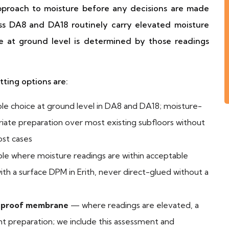
approach to moisture before any decisions are made
oss DA8 and DA18 routinely carry elevated moisture
ce at ground level is determined by those readings
itting options are:
le choice at ground level in DA8 and DA18; moisture-
priate preparation over most existing subfloors without
ost cases
le where moisture readings are within acceptable
 with a surface DPM in Erith, never direct-glued without a
p-proof membrane
— where readings are elevated, a
ght preparation; we include this assessment and