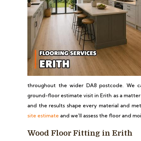
throughout the wider DA8 postcode. We ca
ground-floor estimate visit in Erith as a matter 
and the results shape every material and 
site estimate
and we'll assess the floor and mo
Wood Floor Fitting in Erith