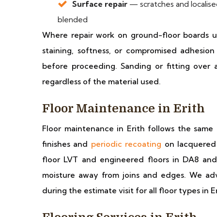
Surface repair
— scratches and localise
blended
Where repair work on ground-floor boards u
staining, softness, or compromised adhesio
before proceeding. Sanding or fitting over 
regardless of the material used.
Floor Maintenance in Erith
Floor maintenance in Erith follows the same 
finishes and
periodic recoating
on lacquered 
floor LVT and engineered floors in DA8 an
moisture away from joins and edges. We adv
during the estimate visit for all floor types in Er