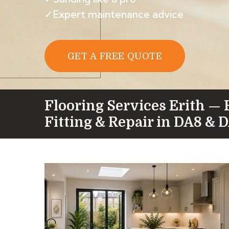
✓Expert maintenance advice
GET A FREE QUOTE
Flooring Services Erith — 
Fitting & Repair in DA8 & 