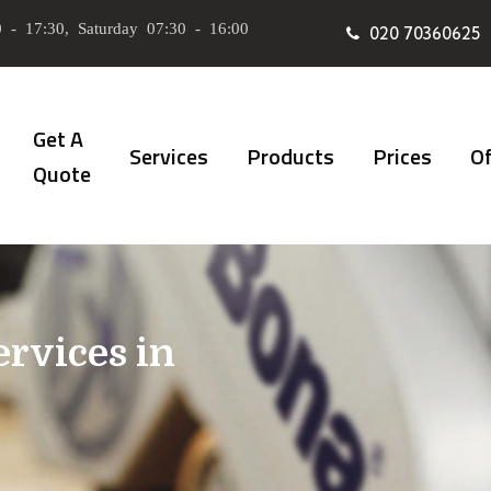
 - 17:30, Saturday 07:30 - 16:00
020 70360625
Get A
Services
Products
Prices
Of
Quote
ervices in