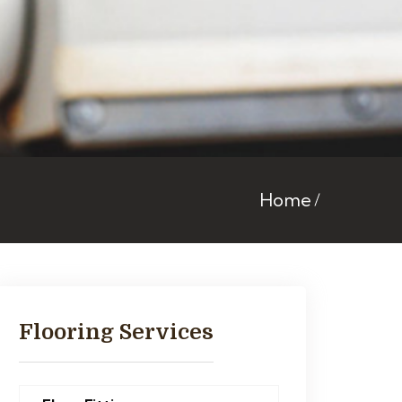
Home
Flooring Services