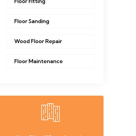
Floor Fitting
Floor Sanding
Wood Floor Repair
Floor Maintenance