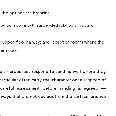
, the options are broader:
t-floor rooms with suspended subfloors in sound
 upper-floor hallways and reception rooms where the
tern floor
rdian properties respond to sanding well where they
articular often carry real character once stripped of
e careful assessment before sanding is agreed —
 ways that are not obvious from the surface, and we