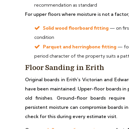
recommendation as standard
For upper floors where moisture is not a factor
Solid wood floorboard fitting
— on firs
condition
Parquet and herringbone fitting
— for
period character of the property suits a pat
Floor Sanding in Erith
Original boards in Erith's Victorian and Edwa
have been maintained. Upper-floor boards in p
old finishes. Ground-floor boards requir
persistent moisture can compromise boards in
check for this during every estimate visit.