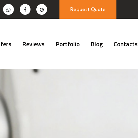
Request Quote
fers
Reviews
Portfolio
Blog
Contacts