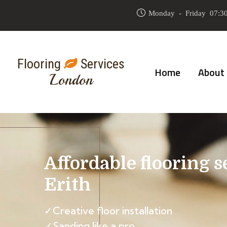
Monday - Friday 07:30
Flooring
Services
Home
About
London
Affordable flooring s
Erith
✓Creative floor installation
✓Sanding like a pro