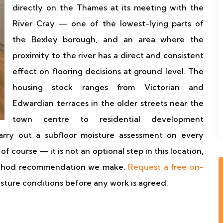
directly on the Thames at its meeting with the
River Cray — one of the lowest-lying parts of
the Bexley borough, and an area where the
proximity to the river has a direct and consistent
effect on flooring decisions at ground level. The
housing stock ranges from Victorian and
Edwardian terraces in the older streets near the
town centre to residential development
rry out a subfloor moisture assessment on every
of course — it is not an optional step in this location,
method recommendation we make.
Request a free on-
isture conditions before any work is agreed.