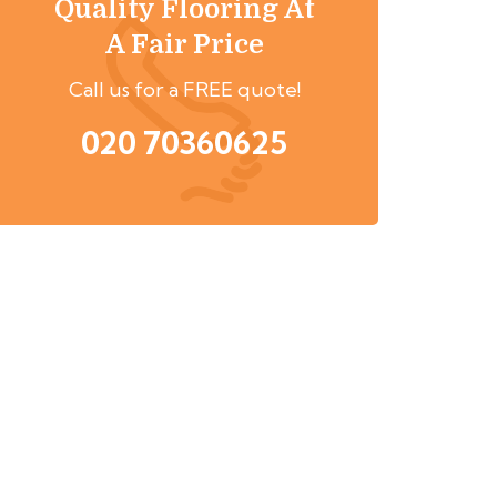
Quality Flooring At
A Fair Price
Call us for a FREE quote!
020 70360625