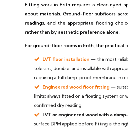
Fitting work in Erith requires a clear-eyed 
about materials. Ground-floor subfloors acr
readings, and the appropriate flooring choi
rather than by aesthetic preference alone.
For ground-floor rooms in Erith, the practical f
LVT floor installation
— the most reliab
tolerant, durable, and installable with appro
requiring a full damp-proof membrane in m
Engineered wood floor fitting
— suitab
limits; always fitted on a floating system or
confirmed dry reading
LVT or engineered wood with a dam
surface DPM applied before fitting is the ri