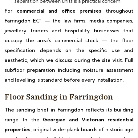
separation between units is a practical concern
For
commercial and office premises
throughout
Farringdon EC1 — the law firms, media companies,
jewellery traders and hospitality businesses that
occupy the area's commercial stock — the floor
specification depends on the specific use and
aesthetic, which we discuss during the site visit. Full
subfloor preparation including moisture assessment
and levelling is standard before every installation.
Floor Sanding in Farringdon
The sanding brief in Farringdon reflects its building
range. In the
Georgian and Victorian residential
properties
, original wide-plank boards of historic age