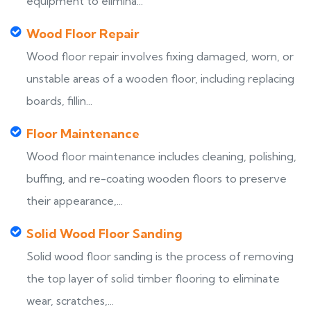
equipment to elimina...
Wood Floor Repair
Wood floor repair involves fixing damaged, worn, or
unstable areas of a wooden floor, including replacing
boards, fillin...
Floor Maintenance
Wood floor maintenance includes cleaning, polishing,
buffing, and re-coating wooden floors to preserve
their appearance,...
Solid Wood Floor Sanding
Solid wood floor sanding is the process of removing
the top layer of solid timber flooring to eliminate
wear, scratches,...