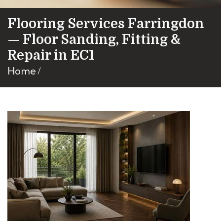
Flooring Services Farringdon
— Floor Sanding, Fitting &
Repair in EC1
Home