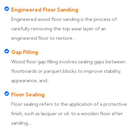
Engineered Floor Sanding
Engineered wood floor sanding is the process of
carefully removing the top wear layer of an
engineered floor to restore ...
Gap Filling
Wood floor gap filling involves sealing gaps between
floorboards or parquet blocks to improve stability,
appearance, and...
Floor Sealing
Floor sealing refers to the application of a protective
finish, such as lacquer or oil, to a wooden floor after
sanding,...