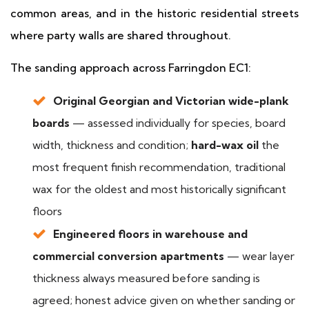
common areas, and in the historic residential streets
where party walls are shared throughout.
The sanding approach across Farringdon EC1:
Original Georgian and Victorian wide-plank
boards
— assessed individually for species, board
width, thickness and condition;
hard-wax oil
the
most frequent finish recommendation, traditional
wax for the oldest and most historically significant
floors
Engineered floors in warehouse and
commercial conversion apartments
— wear layer
thickness always measured before sanding is
agreed; honest advice given on whether sanding or