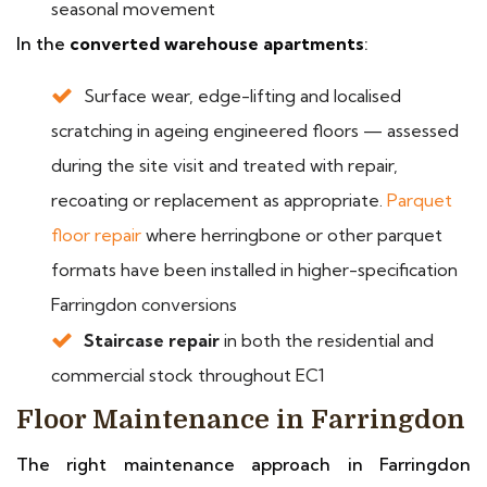
seasonal movement
In the
converted warehouse apartments
:
Surface wear, edge-lifting and localised
scratching in ageing engineered floors — assessed
during the site visit and treated with repair,
recoating or replacement as appropriate.
Parquet
floor repair
where herringbone or other parquet
formats have been installed in higher-specification
Farringdon conversions
Staircase repair
in both the residential and
commercial stock throughout EC1
Floor Maintenance in Farringdon
The right maintenance approach in Farringdon