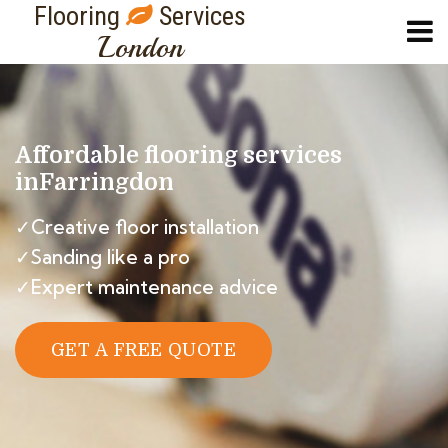
Flooring
Services
London
Affordable flooring services
in
Farringdon
✓Creative floor installation
✓Sanding like a pro
✓Expert maintenance advice
GET A FREE QUOTE