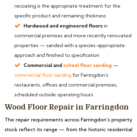
recoating is the appropriate treatment for the
specific product and remaining thickness
Hardwood and engineered floors
in
commercial premises and more recently renovated
properties — sanded with a species-appropriate
approach and finished to specification
Commercial and
school floor sanding
—
commercial floor sanding
for Farringdon's
restaurants, offices and commercial premises,
scheduled outside operating hours
Wood Floor Repair in Farringdon
The repair requirements across Farringdon's property
stock reflect its range — from the historic residential