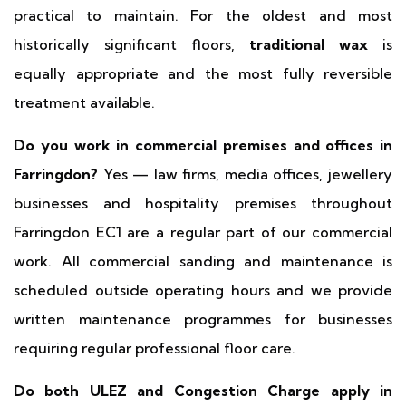
practical to maintain. For the oldest and most
historically significant floors,
traditional wax
is
equally appropriate and the most fully reversible
treatment available.
Do you work in commercial premises and offices in
Farringdon?
Yes — law firms, media offices, jewellery
businesses and hospitality premises throughout
Farringdon EC1 are a regular part of our commercial
work. All commercial sanding and maintenance is
scheduled outside operating hours and we provide
written maintenance programmes for businesses
requiring regular professional floor care.
Do both ULEZ and Congestion Charge apply in