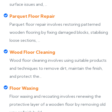
surface issues and, ...
Parquet Floor Repair
Parquet floor repair involves restoring patterned
wooden flooring by fixing damaged blocks, stabilising
loose sections, ...
Wood Floor Cleaning
Wood floor cleaning involves using suitable products
and techniques to remove dirt, maintain the finish,
and protect the...
Floor Waxing
Floor waxing and recoating involves renewing the
protective layer of a wooden floor by removing old