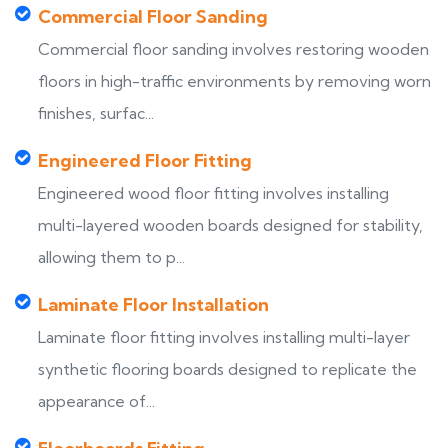
Commercial Floor Sanding
Commercial floor sanding involves restoring wooden
floors in high-traffic environments by removing worn
finishes, surfac...
Engineered Floor Fitting
Engineered wood floor fitting involves installing
multi-layered wooden boards designed for stability,
allowing them to p...
Laminate Floor Installation
Laminate floor fitting involves installing multi-layer
synthetic flooring boards designed to replicate the
appearance of...