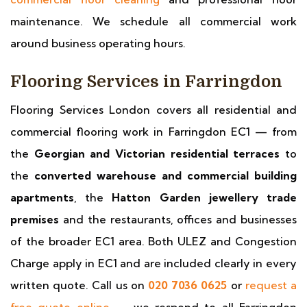
maintenance. We schedule all commercial work
around business operating hours.
Flooring Services in Farringdon
Flooring Services London covers all residential and
commercial flooring work in Farringdon EC1 — from
the
Georgian and Victorian residential terraces
to
the
converted warehouse and commercial building
apartments
, the
Hatton Garden jewellery trade
premises
and the restaurants, offices and businesses
of the broader EC1 area. Both ULEZ and Congestion
Charge apply in EC1 and are included clearly in every
written quote. Call us on
020 7036 0625
or
request a