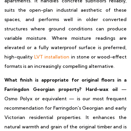
apartments. It handles concrete subfloors reliably,
suits the open-plan industrial aesthetic of these
spaces, and performs well in older converted
structures where ground conditions can produce
variable moisture. Where moisture readings are
elevated or a fully waterproof surface is preferred,
high-quality
LVT installation
in stone or wood-effect
formats is an increasingly compelling alternative.
What finish is appropriate for original floors in a
Farringdon Georgian property?
Hard-wax oil
—
Osmo Polyx or equivalent — is our most frequent
recommendation for Farringdon's Georgian and early
Victorian residential properties. It enhances the
natural warmth and grain of the original timber and is