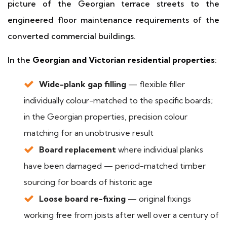
picture of the Georgian terrace streets to the
engineered floor maintenance requirements of the
converted commercial buildings.
In the
Georgian and Victorian residential properties
:
Wide-plank gap filling
— flexible filler
individually colour-matched to the specific boards;
in the Georgian properties, precision colour
matching for an unobtrusive result
Board replacement
where individual planks
have been damaged — period-matched timber
sourcing for boards of historic age
Loose board re-fixing
— original fixings
working free from joists after well over a century of