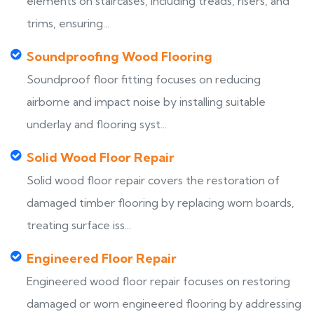
elements on staircases, including treads, risers, and
trims, ensuring...
Soundproofing Wood Flooring
Soundproof floor fitting focuses on reducing
airborne and impact noise by installing suitable
underlay and flooring syst...
Solid Wood Floor Repair
Solid wood floor repair covers the restoration of
damaged timber flooring by replacing worn boards,
treating surface iss...
Engineered Floor Repair
Engineered wood floor repair focuses on restoring
damaged or worn engineered flooring by addressing