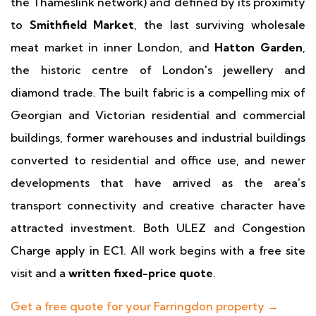
the Thameslink network) and defined by its proximity
to
Smithfield Market
, the last surviving wholesale
meat market in inner London, and
Hatton Garden
,
the historic centre of London's jewellery and
diamond trade. The built fabric is a compelling mix of
Georgian and Victorian residential and commercial
buildings, former warehouses and industrial buildings
converted to residential and office use, and newer
developments that have arrived as the area's
transport connectivity and creative character have
attracted investment. Both ULEZ and Congestion
Charge apply in EC1. All work begins with a free site
visit and a
written fixed-price quote
.
Get a free quote for your Farringdon property →