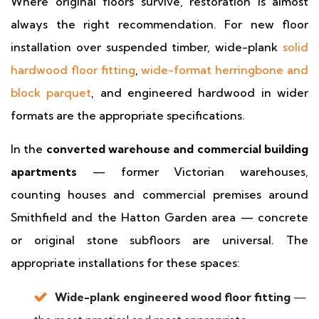
Where original floors survive, restoration is almost
always the right recommendation. For new floor
installation over suspended timber, wide-plank
solid
hardwood floor fitting
,
wide-format herringbone and
block parquet
, and engineered hardwood in wider
formats are the appropriate specifications.
In the
converted warehouse and commercial building
apartments
— former Victorian warehouses,
counting houses and commercial premises around
Smithfield and the Hatton Garden area — concrete
or original stone subfloors are universal. The
appropriate installations for these spaces:
Wide-plank engineered wood floor fitting
—