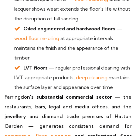
lacquer shows wear; extends the floor's life without
the disruption of full sanding
Oiled engineered and hardwood floors
—
wood floor re-oiling
at appropriate intervals
maintains the finish and the appearance of the
timber
LVT floors
— regular professional cleaning with
LVT-appropriate products;
deep cleaning
maintains
the surface layer and appearance over time
Farringdon's
substantial commercial sector
— the
restaurants, bars, legal and media offices, and the
jewellery and diamond trade premises of Hatton
Garden — generates consistent demand for
commercial floor cleaning
and professional floor