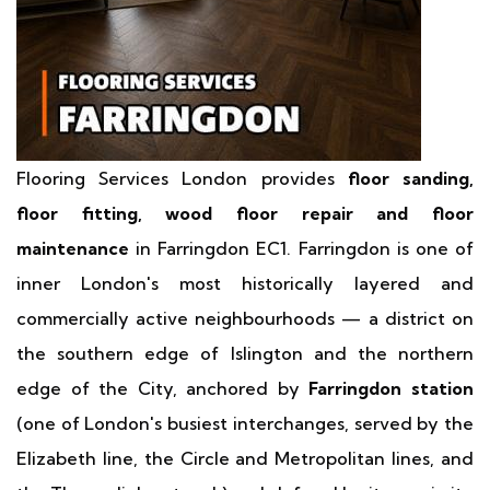
Flooring Services London provides
floor sanding,
floor fitting, wood floor repair and floor
maintenance
in Farringdon EC1. Farringdon is one of
inner London's most historically layered and
commercially active neighbourhoods — a district on
the southern edge of Islington and the northern
edge of the City, anchored by
Farringdon station
(one of London's busiest interchanges, served by the
Elizabeth line, the Circle and Metropolitan lines, and