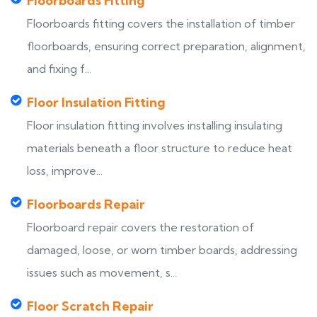
Floorboards Fitting
Floorboards fitting covers the installation of timber
floorboards, ensuring correct preparation, alignment,
and fixing f...
Floor Insulation Fitting
Floor insulation fitting involves installing insulating
materials beneath a floor structure to reduce heat
loss, improve...
Floorboards Repair
Floorboard repair covers the restoration of
damaged, loose, or worn timber boards, addressing
issues such as movement, s...
Floor Scratch Repair