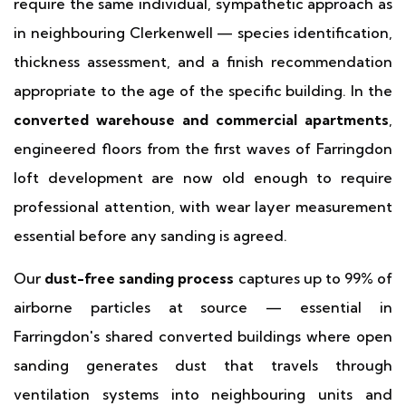
require the same individual, sympathetic approach as
in neighbouring Clerkenwell — species identification,
thickness assessment, and a finish recommendation
appropriate to the age of the specific building. In the
converted warehouse and commercial apartments
,
engineered floors from the first waves of Farringdon
loft development are now old enough to require
professional attention, with wear layer measurement
essential before any sanding is agreed.
Our
dust-free sanding process
captures up to 99% of
airborne particles at source — essential in
Farringdon's shared converted buildings where open
sanding generates dust that travels through
ventilation systems into neighbouring units and