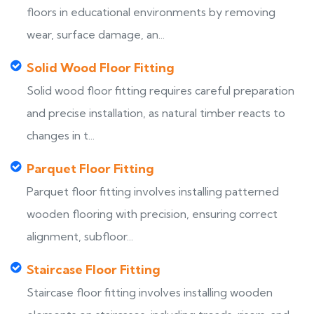
floors in educational environments by removing
wear, surface damage, an...
Solid Wood Floor Fitting
Solid wood floor fitting requires careful preparation
and precise installation, as natural timber reacts to
changes in t...
Parquet Floor Fitting
Parquet floor fitting involves installing patterned
wooden flooring with precision, ensuring correct
alignment, subfloor...
Staircase Floor Fitting
Staircase floor fitting involves installing wooden