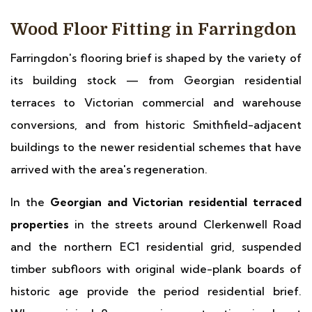
Wood Floor Fitting in Farringdon
Farringdon's flooring brief is shaped by the variety of
its building stock — from Georgian residential
terraces to Victorian commercial and warehouse
conversions, and from historic Smithfield-adjacent
buildings to the newer residential schemes that have
arrived with the area's regeneration.
In the
Georgian and Victorian residential terraced
properties
in the streets around Clerkenwell Road
and the northern EC1 residential grid, suspended
timber subfloors with original wide-plank boards of
historic age provide the period residential brief.