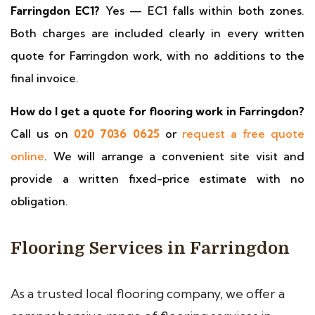
Farringdon EC1?
Yes — EC1 falls within both zones.
Both charges are included clearly in every written
quote for Farringdon work, with no additions to the
final invoice.
How do I get a quote for flooring work in Farringdon?
Call us on
020 7036 0625
or
request a free quote
online
. We will arrange a convenient site visit and
provide a written fixed-price estimate with no
obligation.
Flooring Services in Farringdon
As a trusted local flooring company, we offer a