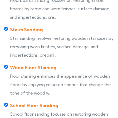
Floorboards sanding focuses on restoring timber
boards by removing worn finishes, surface damage,
and imperfections, cre...
Stairs Sanding
Stair sanding involves restoring wooden staircases by
removing worn finishes, surface damage, and
imperfections, prepari...
Wood Floor Staining
Floor staining enhances the appearance of wooden
floors by applying coloured finishes that change the
tone of the wood w...
School Floor Sanding
School floor sanding focuses on restoring wooden