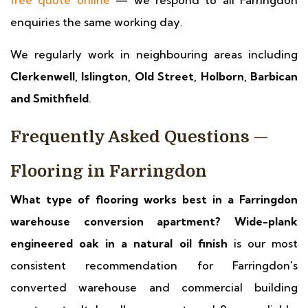
free quote online
— we respond to all Farringdon
enquiries the same working day.
We regularly work in neighbouring areas including
Clerkenwell, Islington, Old Street, Holborn, Barbican
and Smithfield
.
Frequently Asked Questions —
Flooring in Farringdon
What type of flooring works best in a Farringdon
warehouse conversion apartment?
Wide-plank
engineered oak in a natural oil finish
is our most
consistent recommendation for Farringdon's
converted warehouse and commercial building