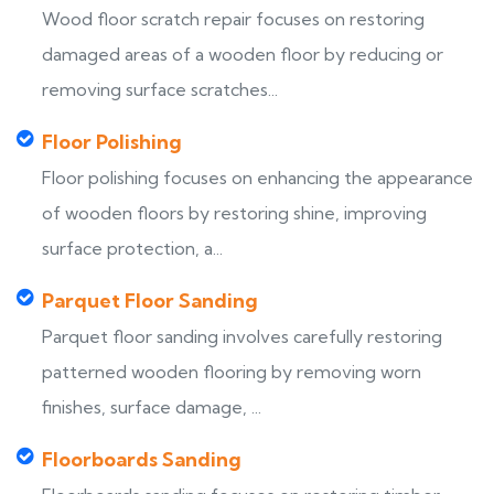
Wood floor scratch repair focuses on restoring
damaged areas of a wooden floor by reducing or
removing surface scratches...
Floor Polishing
Floor polishing focuses on enhancing the appearance
of wooden floors by restoring shine, improving
surface protection, a...
Parquet Floor Sanding
Parquet floor sanding involves carefully restoring
patterned wooden flooring by removing worn
finishes, surface damage, ...
Floorboards Sanding