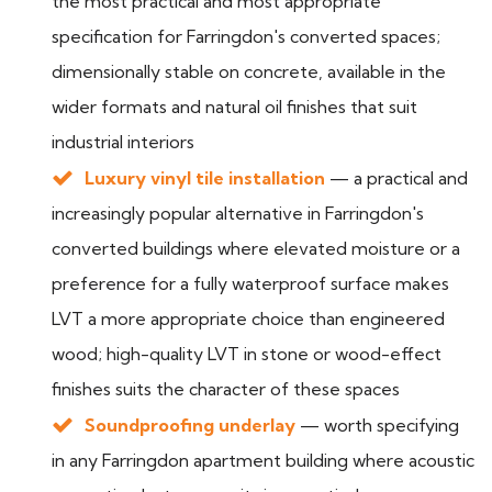
the most practical and most appropriate
specification for Farringdon's converted spaces;
dimensionally stable on concrete, available in the
wider formats and natural oil finishes that suit
industrial interiors
Luxury vinyl tile installation
— a practical and
increasingly popular alternative in Farringdon's
converted buildings where elevated moisture or a
preference for a fully waterproof surface makes
LVT a more appropriate choice than engineered
wood; high-quality LVT in stone or wood-effect
finishes suits the character of these spaces
Soundproofing underlay
— worth specifying
in any Farringdon apartment building where acoustic