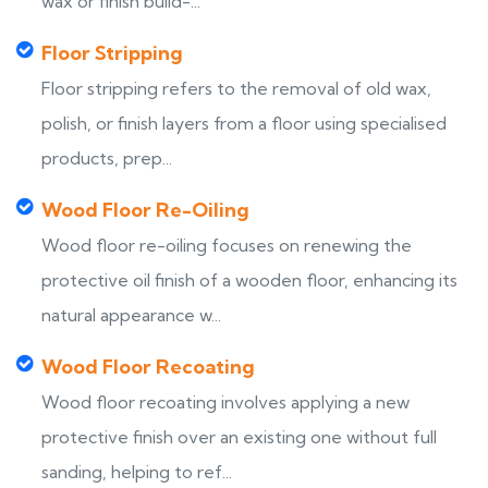
wax or finish build-...
Floor Stripping
Floor stripping refers to the removal of old wax,
polish, or finish layers from a floor using specialised
products, prep...
Wood Floor Re-Oiling
Wood floor re-oiling focuses on renewing the
protective oil finish of a wooden floor, enhancing its
natural appearance w...
Wood Floor Recoating
Wood floor recoating involves applying a new
protective finish over an existing one without full
sanding, helping to ref...