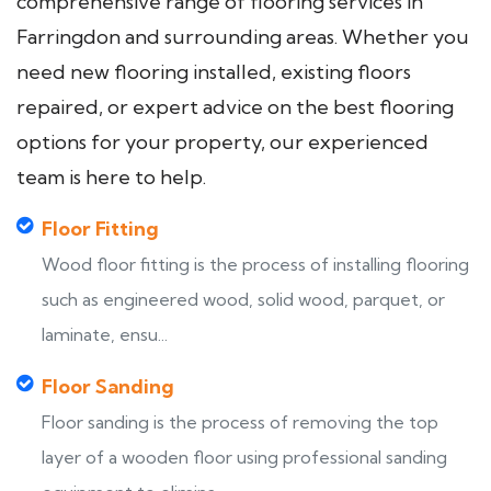
comprehensive range of flooring services in
Farringdon and surrounding areas. Whether you
need new flooring installed, existing floors
repaired, or expert advice on the best flooring
options for your property, our experienced
team is here to help.
Floor Fitting
Wood floor fitting is the process of installing flooring
such as engineered wood, solid wood, parquet, or
laminate, ensu...
Floor Sanding
Floor sanding is the process of removing the top
layer of a wooden floor using professional sanding