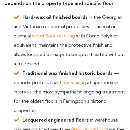
depends on the property type and specific floor:
Hard-wax oil finished boards
in the Georgian
and Victorian residential properties — annual or
biannual
wood floor re-oiling
with Osmo Polyx or
equivalent; maintains the protective finish and
allows localised damage to be spot-treated without
a full resand
Traditional wax finished historic boards
—
periodic professional
floor waxing
at appropriate
intervals; the most sympathetic ongoing treatment
for the oldest floors in Farringdon's historic
properties
Lacquered engineered floors
in warehouse
conversion apartments —
floor recoating
once the