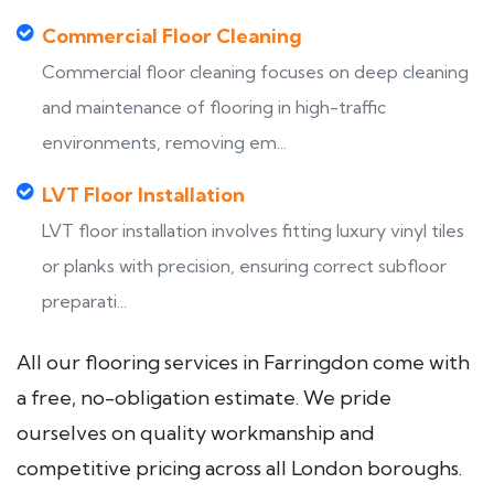
Commercial Floor Cleaning
Commercial floor cleaning focuses on deep cleaning
and maintenance of flooring in high-traffic
environments, removing em...
LVT Floor Installation
LVT floor installation involves fitting luxury vinyl tiles
or planks with precision, ensuring correct subfloor
preparati...
All our flooring services in Farringdon come with
a free, no-obligation estimate. We pride
ourselves on quality workmanship and
competitive pricing across all London boroughs.