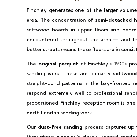
Finchley generates one of the larger volume
area. The concentration of
semi-detached h
softwood boards in upper floors and bedroo
encountered throughout the area — and the q
better streets means these floors are in consis
The
original parquet
of Finchley's 1930s pro
sanding work. These are primarily
softwood
straight-bond patterns in the bay-fronted r
respond extremely well to professional sandin
proportioned Finchley reception room is one 
north London sanding work.
Our
dust-free sanding process
captures up t
throughout Finchley's closely-spaced residen