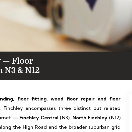
 — Floor
in N3 & N12
anding, floor fitting, wood floor repair and floor
 Finchley encompasses three distinct but related
Barnet —
Finchley Central
(N3),
North Finchley
(N12)
 along the High Road and the broader suburban grid