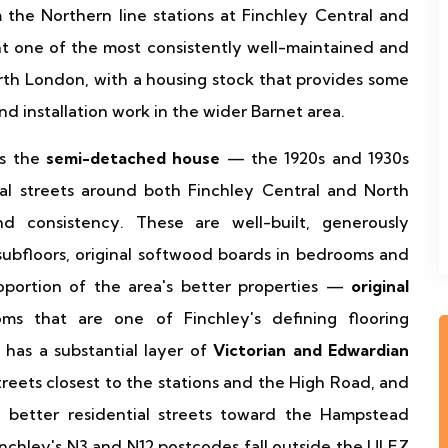
 the Northern line stations at Finchley Central and
t one of the most consistently well-maintained and
orth London, with a housing stock that provides some
nd installation work in the wider Barnet area.
is the
semi-detached house
— the 1920s and 1930s
tial streets around both Finchley Central and North
nd consistency. These are well-built, generously
ubfloors, original softwood boards in bedrooms and
roportion of the area's better properties —
original
ms that are one of Finchley's defining flooring
a has a substantial layer of
Victorian and Edwardian
treets closest to the stations and the High Road, and
 better residential streets toward the Hampstead
chley's N3 and N12 postcodes fall outside the ULEZ