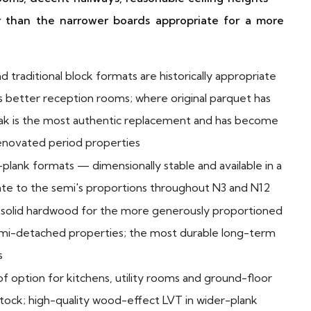
r than the narrower boards appropriate for a more
traditional block formats are historically appropriate
y's better reception rooms; where original parquet has
oak is the most authentic replacement and has become
 renovated period properties
-plank formats — dimensionally stable and available in a
ate to the semi's proportions throughout N3 and N12
solid hardwood for the more generously proportioned
emi-detached properties; the most durable long-term
s
f option for kitchens, utility rooms and ground-floor
tock; high-quality wood-effect LVT in wider-plank