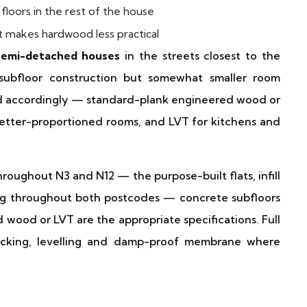
floors in the rest of the house
makes hardwood less practical
 semi-detached houses
in the streets closest to the
subfloor construction but somewhat smaller room
ted accordingly — standard-plank engineered wood or
etter-proportioned rooms, and LVT for kitchens and
roughout N3 and N12 — the purpose-built flats, infill
ng throughout both postcodes — concrete subfloors
 wood or LVT are the appropriate specifications. Full
hecking, levelling and damp-proof membrane where