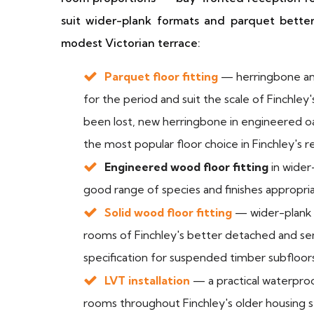
suit wider-plank formats and parquet bette
modest Victorian terrace:
Parquet floor fitting
— herringbone and 
for the period and suit the scale of Finchle
been lost, new herringbone in engineered 
the most popular floor choice in Finchley's
Engineered wood floor fitting
in wider
good range of species and finishes appropri
Solid wood floor fitting
— wider-plank 
rooms of Finchley's better detached and s
specification for suspended timber subfloor
LVT installation
— a practical waterproo
rooms throughout Finchley's older housing s