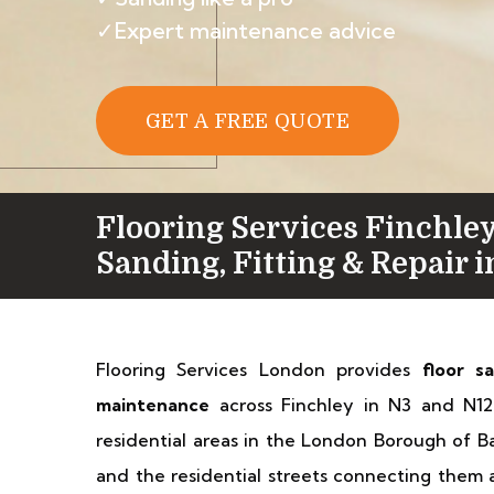
✓Expert maintenance advice
GET A FREE QUOTE
Flooring Services Finchley
Sanding, Fitting & Repair 
Flooring Services London provides
floor s
maintenance
across Finchley in N3 and N12.
residential areas in the London Borough of 
and the residential streets connecting them