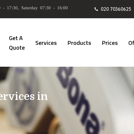
 - 17:30, Saturday 07:30 - 16:00
020 70360625
Get A
Services
Products
Prices
Of
Quote
ervices in