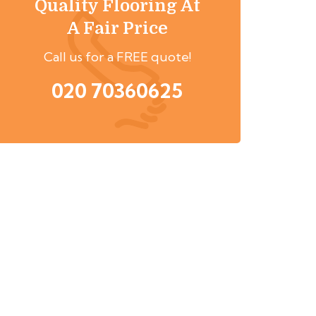
Quality Flooring At
A Fair Price
Call us for a FREE quote!
020 70360625