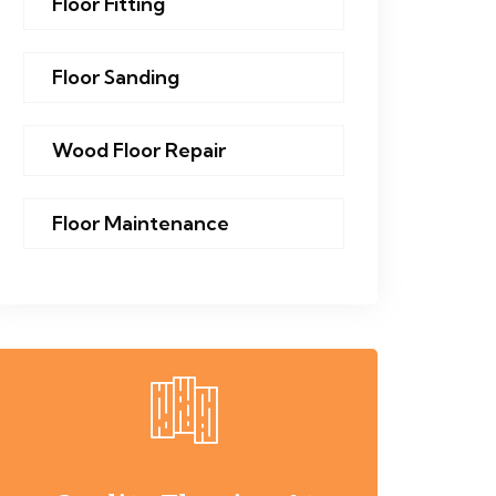
Floor Fitting
Floor Sanding
Wood Floor Repair
Floor Maintenance