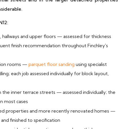
siderable.
N12:
 hallways and upper floors — assessed for thickness
quent finish recommendation throughout Finchley's
tion rooms —
parquet floor sanding
using specialist
ng; each job assessed individually for block layout,
n the inner terrace streets — assessed individually; the
in most cases
hed properties and more recently renovated homes —
nd finished to specification