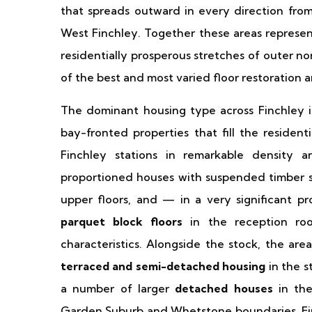
that spreads outward in every direction from
West Finchley. Together these areas represen
residentially prosperous stretches of outer n
of the best and most varied floor restoration a
The dominant housing type across Finchley 
bay-fronted properties that fill the residen
Finchley stations in remarkable density a
proportioned houses with suspended timber s
upper floors, and — in a very significant p
parquet block floors
in the reception roo
characteristics. Alongside the stock, the are
terraced and semi-detached housing
in the s
a number of larger
detached houses
in the
Garden Suburb and Whetstone boundaries. Fin