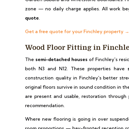
zone — no daily charge applies. All work beg
quote
.
Get a free quote for your Finchley property 
Wood Floor Fitting in Finchl
The
semi-detached houses
of Finchley's resi
both N3 and N12. These properties have
construction quality in Finchley's better str
original floors survive in sound condition in t
are present and usable, restoration through p
recommendation.
Where new flooring is going in over suspend
room proportions — bay-fronted reception ro