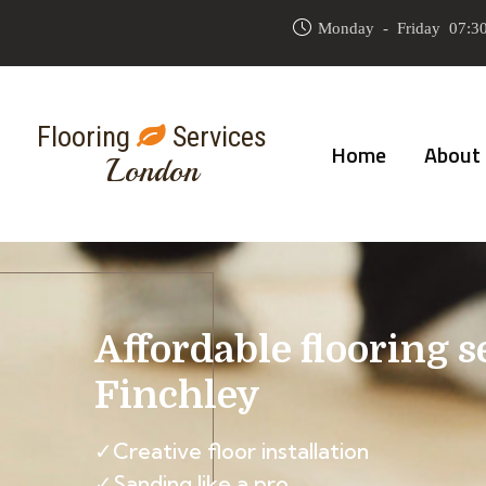
Monday - Friday 07:30
Flooring
Services
Home
About
London
Affordable flooring s
Finchley
✓Creative floor installation
✓Sanding like a pro