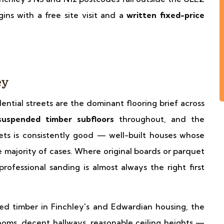
ins with a free site visit and a
written fixed-price
→
ey
dential streets are the dominant flooring brief across
suspended timber subfloors
throughout, and the
eets is consistently good — well-built houses whose
he majority of cases. Where original boards or parquet
rofessional sanding is almost always the right first
ed timber in Finchley's and Edwardian housing, the
oms, decent hallways, reasonable ceiling heights —