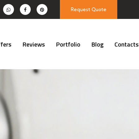
Request Quote
fers
Reviews
Portfolio
Blog
Contacts