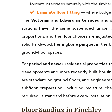
formats integrates naturally with the timber 
Laminate floor fitting
— where budget 
The
Victorian and Edwardian terraced and
stations have the same suspended timber 
proportions, and the floor choices are adjus
solid hardwood, herringbone parquet in the b
ground-floor spaces.
For
period and newer residential properties
th
developments and more recently built housi
are standard on ground floors, and engineered
subfloor preparation, including moisture c
required, is standard before every installation.
Floor Sanding in Finchley