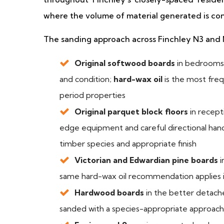
where the volume of material generated is con
The sanding approach across Finchley N3 and 
Original softwood boards
in bedrooms,
and condition;
hard-wax oil
is the most fre
period properties
Original parquet block floors
in recep
edge equipment and careful directional handli
timber species and appropriate finish
Victorian and Edwardian pine boards
i
same hard-wax oil recommendation applies 
Hardwood boards
in the better detac
sanded with a species-appropriate approach a