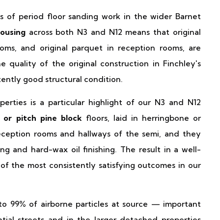
s of period floor sanding work in the wider Barnet
ousing
across both N3 and N12 means that original
ms, and original parquet in reception rooms, are
uality of the original construction in Finchley's
tently good structural condition.
perties is a particular highlight of our N3 and N12
 or pitch pine block
floors, laid in herringbone or
eception rooms and hallways of the semi, and they
g and hard-wax oil finishing. The result in a well-
of the most consistently satisfying outcomes in our
o 99% of airborne particles at source — important
tial streets and in the larger detached properties