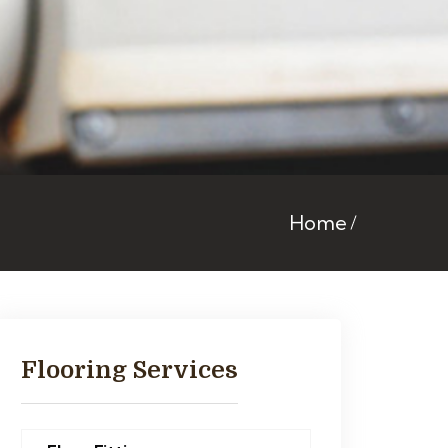
Home
Flooring Services