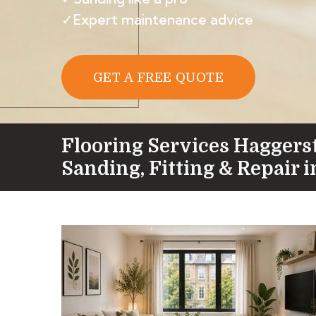
✓Expert maintenance advice
GET A FREE QUOTE
Flooring Services Haggers
Sanding, Fitting & Repair i