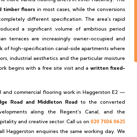
d timber floors
in most cases, while the conversions
pletely different specification. The area's rapid
roduced a significant volume of ambitious period
ian terraces are increasingly owner-occupied and
k of high-specification canal-side apartments where
ors, industrial aesthetics and the particular moisture
ork begins with a free site visit and a
written fixed-
ial and commercial flooring work in Haggerston E2 —
idge Road and Middleton Road
to the converted
velopments along the Regent's Canal, and the
itality and creative sector. Call us on
020 7036 0625
ll Haggerston enquiries the same working day. We