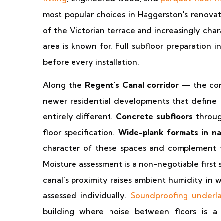
most popular choices in Haggerston's renovate
of the Victorian terrace and increasingly char
area is known for. Full subfloor preparation 
before every installation.
Along the
Regent's Canal corridor
— the conv
newer residential developments that define 
entirely different.
Concrete subfloors
throug
floor specification.
Wide-plank formats in nat
character of these spaces and complement the
Moisture assessment is a non-negotiable first 
canal's proximity raises ambient humidity in 
assessed individually.
Soundproofing underl
building where noise between floors is a 