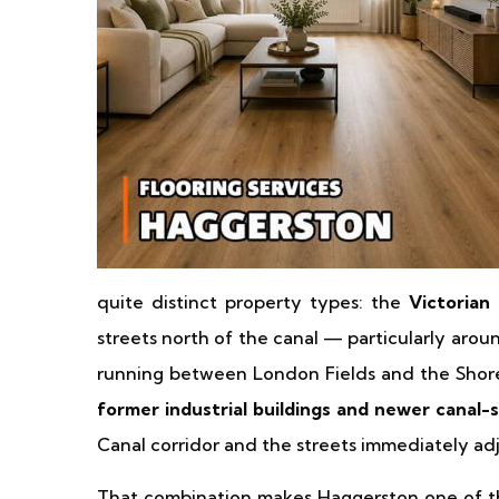
quite distinct property types: the
Victorian
streets north of the canal — particularly ar
running between London Fields and the Sho
former industrial buildings and newer canal-
Canal corridor and the streets immediately adj
That combination makes Haggerston one of the