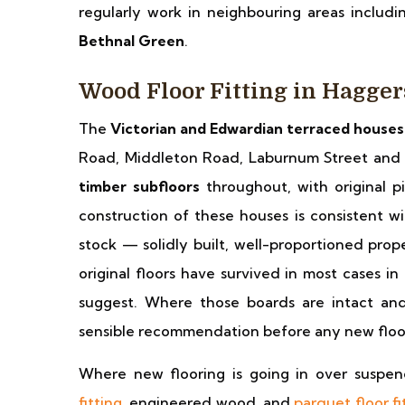
regularly work in neighbouring areas includ
Bethnal Green
.
Wood Floor Fitting in Hagge
The
Victorian and Edwardian terraced houses
Road, Middleton Road, Laburnum Street and 
timber subfloors
throughout, with original 
construction of these houses is consistent w
stock — solidly built, well-proportioned prop
original floors have survived in most cases in
suggest. Where those boards are intact and
sensible recommendation before any new floor
Where new flooring is going in over suspe
fitting
, engineered wood, and
parquet floor fi