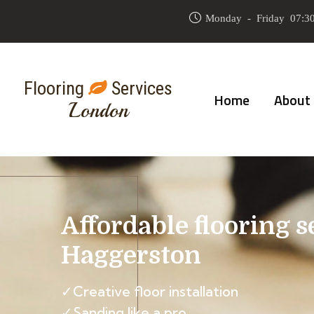
Monday - Friday 07:30
Flooring
Services
Home
About
London
Affordable flooring s
Haggerston
✓Creative floor installation
✓Sanding like a pro