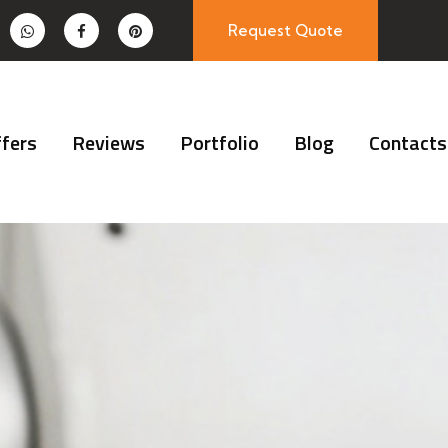
Request Quote
fers
Reviews
Portfolio
Blog
Contacts