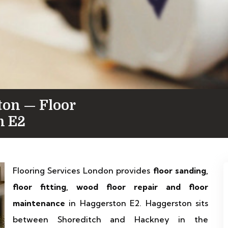
ton — Floor
n E2
Flooring Services London provides
floor sanding,
floor fitting, wood floor repair and floor
maintenance
in Haggerston E2. Haggerston sits
between Shoreditch and Hackney in the