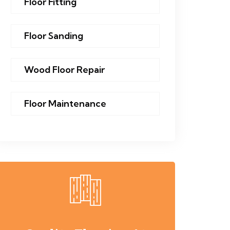
Floor Fitting
Floor Sanding
Wood Floor Repair
Floor Maintenance