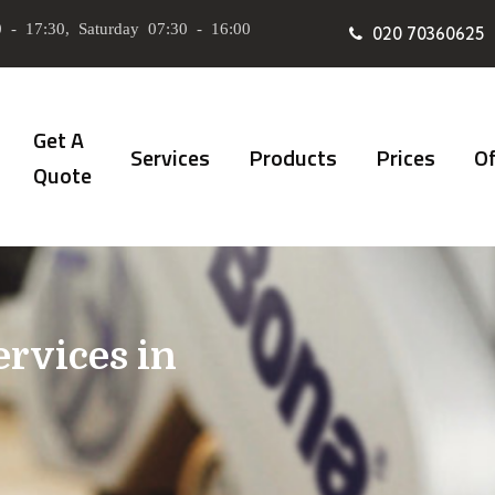
 - 17:30, Saturday 07:30 - 16:00
020 70360625
Get A
Services
Products
Prices
Of
Quote
ervices in