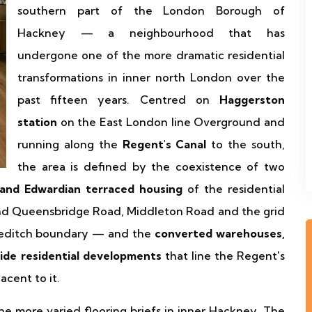
southern part of the London Borough of
Hackney — a neighbourhood that has
undergone one of the more dramatic residential
transformations in inner north London over the
past fifteen years. Centred on
Haggerston
station
on the East London line Overground and
running along the
Regent's Canal
to the south,
the area is defined by the coexistence of two
 and Edwardian terraced housing
of the residential
ound Queensbridge Road, Middleton Road and the grid
reditch boundary — and the
converted warehouses,
side residential developments
that line the Regent's
acent to it.
 more varied flooring briefs in inner Hackney. The