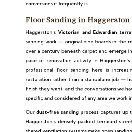
conversions it frequently is.
Floor Sanding in Haggerston
Haggerston's
Victorian and Edwardian terr
sanding work — original pine boards in the re
over a century beneath carpet and emerge in 
pace of renovation activity in Haggerston'
professional floor sanding here is increas
restoration rather than a standalone job — h
finish they want, and the conversations we hav
specific and considered of any area we work i
Our
dust-free sanding process
captures up to
Haggerston's densely packed terraced street
shared ventilation systems make open sanding 