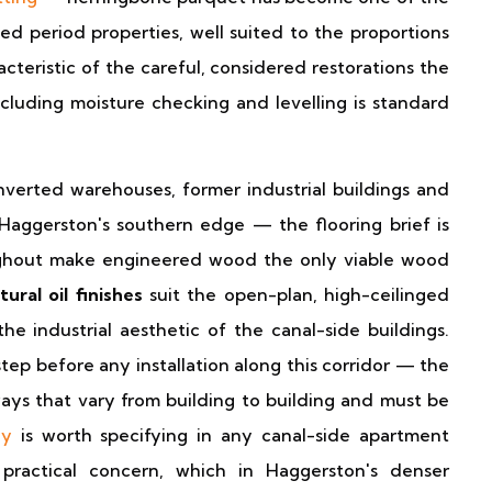
d period properties, well suited to the proportions
acteristic of the careful, considered restorations the
including moisture checking and levelling is standard
erted warehouses, former industrial buildings and
Haggerston's southern edge — the flooring brief is
hout make engineered wood the only viable wood
ural oil finishes
suit the open-plan, high-ceilinged
 industrial aesthetic of the canal-side buildings.
step before any installation along this corridor — the
ways that vary from building to building and must be
ay
is worth specifying in any canal-side apartment
practical concern, which in Haggerston's denser