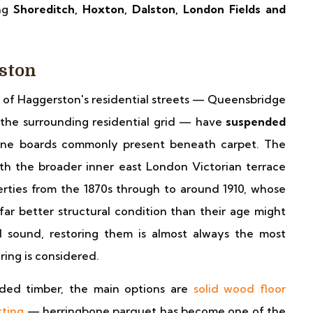
ing
Shoreditch, Hoxton, Dalston, London Fields and
rston
of Haggerston's residential streets — Queensbridge
the surrounding residential grid — have
suspended
pine boards commonly present beneath carpet. The
ith the broader inner east London Victorian terrace
erties from the 1870s through to around 1910, whose
 far better structural condition than their age might
 sound, restoring them is almost always the most
ing is considered.
nded timber, the main options are
solid wood floor
tting
— herringbone parquet has become one of the