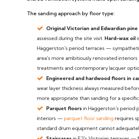
The sanding approach by floor type:
Original Victorian and Edwardian pine
assessed during the site visit.
Hard-wax oil
i
Haggerston's period terraces — sympathetic
area's more ambitiously renovated interiors w
treatments and contemporary lacquer options
Engineered and hardwood floors in c
wear layer thickness always measured before 
more appropriate than sanding for a specific
Parquet floors
in Haggerston's period p
interiors —
parquet floor sanding
requires sp
standard drum equipment cannot adequatel
Staircases
in E2's Victorian terraces — 