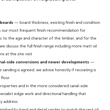
 boards
— board thickness, existing finish and condition
s our most frequent finish recommendation for
 to the age and character of the timber, and for the
e discuss the full finish range including more matt oil
 at the site visit
anal-side conversions and newer developments
—
sanding is agreed; we advise honestly if recoating is
 floor
roperties and in the more considered canal-side
ecialist edge work and directional handling that
y address
finished by hand and detail sander to match the rest of