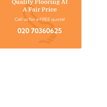
Quality Flooring At
A Fair Price
Call us for a FREE quote!
020 70360625