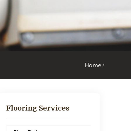
Home
Flooring Services