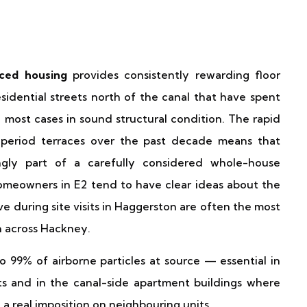
aced housing
provides consistently rewarding floor
sidential streets north of the canal that have spent
most cases in sound structural condition. The rapid
s period terraces over the past decade means that
ingly part of a carefully considered whole-house
omeowners in E2 tend to have clear ideas about the
e during site visits in Haggerston are often the most
n across Hackney.
 99% of airborne particles at source — essential in
s and in the canal-side apartment buildings where
a real imposition on neighbouring units.