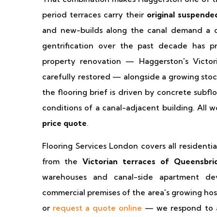
period terraces carry their
original suspende
and new-builds along the canal demand a com
gentrification over the past decade has p
property renovation — Haggerston's Victor
carefully restored — alongside a growing stoc
the flooring brief is driven by concrete subflo
conditions of a canal-adjacent building. All w
price quote
.
Flooring Services London covers all resident
from the
Victorian terraces of Queensbr
warehouses and canal-side apartment de
commercial premises of the area's growing hosp
or
request a quote online
— we respond to a