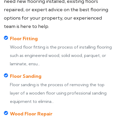
need new flooring installed, existing floors
repaired, or expert advice on the best flooring
options for your property, our experienced
team is here to help.
Floor Fitting
Wood floor fitting is the process of installing flooring
such as engineered wood, solid wood, parquet, or
laminate, ensu...
Floor Sanding
Floor sanding is the process of removing the top
layer of a wooden floor using professional sanding
equipment to elimina...
Wood Floor Repair