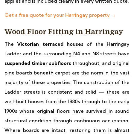
applies and is included clearly in every written quote.
Get a free quote for your Harringay property →
Wood Floor Fitting in Harringay
The
Victorian terraced houses
of the Harringay
Ladder and the surrounding N4 and N8 streets have
suspended timber subfloors
throughout, and original
pine boards beneath carpet are the norm in the vast
majority of these properties. The construction of the
Ladder streets is consistent and solid — these are
well-built houses from the 1880s through to the early
1900s whose original floors have survived in sound
structural condition through continuous occupation.
Where boards are intact, restoring them is almost