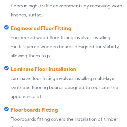
floors in high-traffic environments by removing worn
finishes, surfac...
Engineered Floor Fitting
Engineered wood floor fitting involves installing
multi-layered wooden boards designed for stability,
allowing them to p...
Laminate Floor Installation
Laminate floor fitting involves installing multi-layer
synthetic flooring boards designed to replicate the
appearance of...
Floorboards Fitting
Floorboards fitting covers the installation of timber