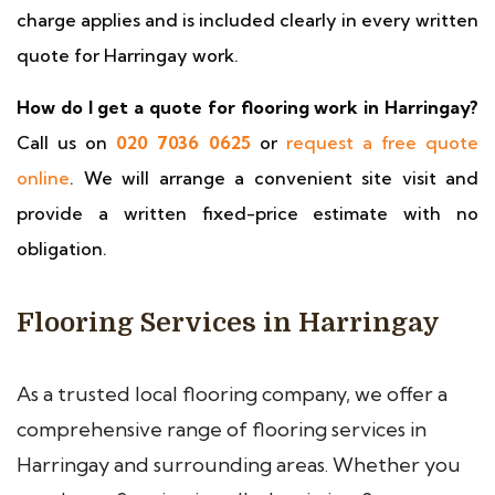
charge applies and is included clearly in every written
quote for Harringay work.
How do I get a quote for flooring work in Harringay?
Call us on
020 7036 0625
or
request a free quote
online
. We will arrange a convenient site visit and
provide a written fixed-price estimate with no
obligation.
Flooring Services in Harringay
As a trusted local flooring company, we offer a
comprehensive range of flooring services in
Harringay and surrounding areas. Whether you