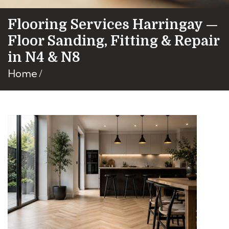
Flooring Services Harringay —
Floor Sanding, Fitting & Repair
in N4 & N8
Home