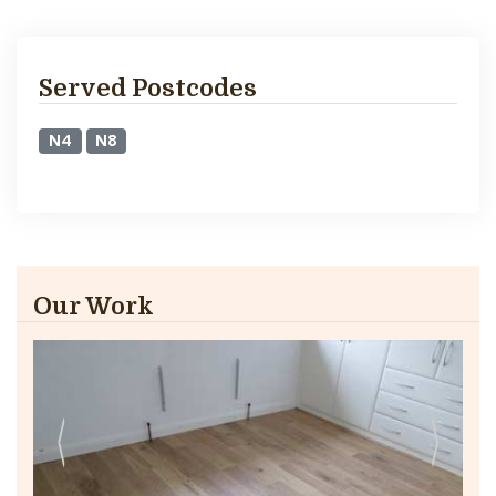
Served Postcodes
N4
N8
Our Work