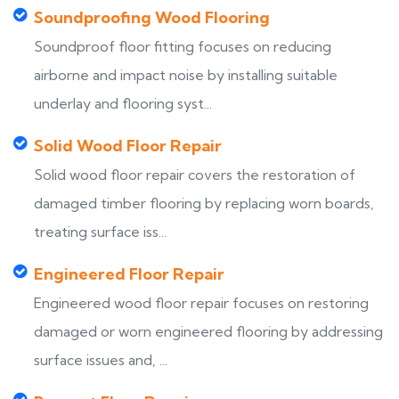
Soundproofing Wood Flooring
Soundproof floor fitting focuses on reducing
airborne and impact noise by installing suitable
underlay and flooring syst...
Solid Wood Floor Repair
Solid wood floor repair covers the restoration of
damaged timber flooring by replacing worn boards,
treating surface iss...
Engineered Floor Repair
Engineered wood floor repair focuses on restoring
damaged or worn engineered flooring by addressing
surface issues and, ...