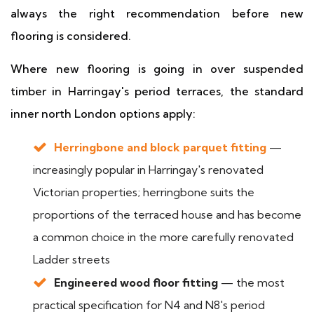
always the right recommendation before new
flooring is considered.
Where new flooring is going in over suspended
timber in Harringay's period terraces, the standard
inner north London options apply:
Herringbone and block parquet fitting
—
increasingly popular in Harringay's renovated
Victorian properties; herringbone suits the
proportions of the terraced house and has become
a common choice in the more carefully renovated
Ladder streets
Engineered wood floor fitting
— the most
practical specification for N4 and N8's period