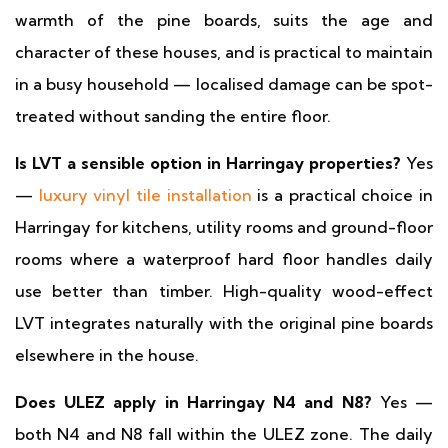
warmth of the pine boards, suits the age and
character of these houses, and is practical to maintain
in a busy household — localised damage can be spot-
treated without sanding the entire floor.
Is LVT a sensible option in Harringay properties?
Yes
—
luxury vinyl tile installation
is a practical choice in
Harringay for kitchens, utility rooms and ground-floor
rooms where a waterproof hard floor handles daily
use better than timber. High-quality wood-effect
LVT integrates naturally with the original pine boards
elsewhere in the house.
Does ULEZ apply in Harringay N4 and N8?
Yes —
both N4 and N8 fall within the ULEZ zone. The daily