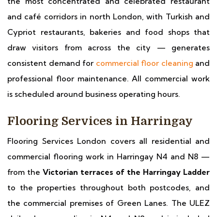
the most concentrated and celebrated restaurant
and café corridors in north London, with Turkish and
Cypriot restaurants, bakeries and food shops that
draw visitors from across the city — generates
consistent demand for
commercial floor cleaning
and
professional floor maintenance. All commercial work
is scheduled around business operating hours.
Flooring Services in Harringay
Flooring Services London covers all residential and
commercial flooring work in Harringay N4 and N8 —
from the
Victorian terraces of the Harringay Ladder
to the properties throughout both postcodes, and
the commercial premises of Green Lanes. The ULEZ