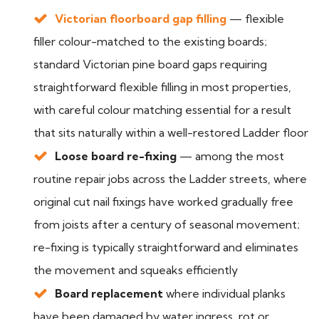
Victorian floorboard gap filling
— flexible
filler colour-matched to the existing boards;
standard Victorian pine board gaps requiring
straightforward flexible filling in most properties,
with careful colour matching essential for a result
that sits naturally within a well-restored Ladder floor
Loose board re-fixing
— among the most
routine repair jobs across the Ladder streets, where
original cut nail fixings have worked gradually free
from joists after a century of seasonal movement;
re-fixing is typically straightforward and eliminates
the movement and squeaks efficiently
Board replacement
where individual planks
have been damaged by water ingress, rot or