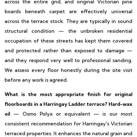
across the entire grid, and original Victorian pine
boards beneath carpet are effectively universal
across the terrace stock. They are typically in sound
structural condition — the unbroken residential
occupation of these streets has kept them covered
and protected rather than exposed to damage —
and they respond very well to professional sanding.
We assess every floor honestly during the site visit
before any work is agreed.
What is the most appropriate finish for original
floorboards in a Harringay Ladder terrace?
Hard-wax
oil
— Osmo Polyx or equivalent — is our most
consistent recommendation for Harringay's Victorian
terraced properties. It enhances the natural grain and