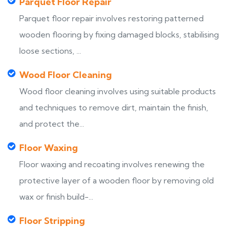
Parquet Floor Repair
Parquet floor repair involves restoring patterned
wooden flooring by fixing damaged blocks, stabilising
loose sections, ...
Wood Floor Cleaning
Wood floor cleaning involves using suitable products
and techniques to remove dirt, maintain the finish,
and protect the...
Floor Waxing
Floor waxing and recoating involves renewing the
protective layer of a wooden floor by removing old
wax or finish build-...
Floor Stripping