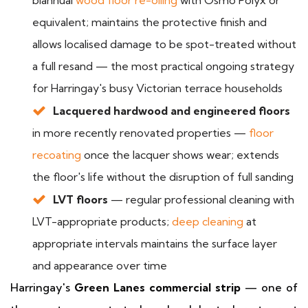
biannual
wood floor re-oiling
with Osmo Polyx or
equivalent; maintains the protective finish and
allows localised damage to be spot-treated without
a full resand — the most practical ongoing strategy
for Harringay's busy Victorian terrace households
Lacquered hardwood and engineered floors
in more recently renovated properties —
floor
recoating
once the lacquer shows wear; extends
the floor's life without the disruption of full sanding
LVT floors
— regular professional cleaning with
LVT-appropriate products;
deep cleaning
at
appropriate intervals maintains the surface layer
and appearance over time
Harringay's
Green Lanes commercial strip
— one of