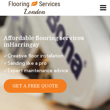
Flooring
Services
London
Affordable flooring services
in
Harringay
✓Creative floor installation
✓Sanding like a pro
✓Expert maintenance advice
GET A FREE QUOTE