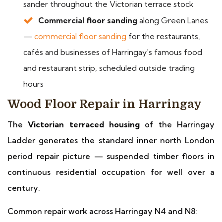
sander throughout the Victorian terrace stock
Commercial floor sanding
along Green Lanes
—
commercial floor sanding
for the restaurants,
cafés and businesses of Harringay's famous food
and restaurant strip, scheduled outside trading
hours
Wood Floor Repair in Harringay
The
Victorian terraced housing
of the Harringay
Ladder generates the standard inner north London
period repair picture — suspended timber floors in
continuous residential occupation for well over a
century.
Common repair work across Harringay N4 and N8: