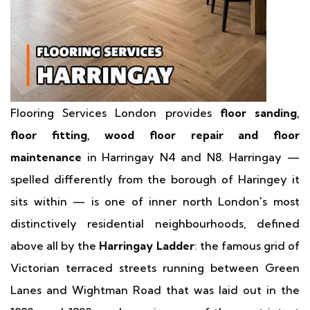
Flooring Services London provides
floor sanding,
floor fitting, wood floor repair and floor
maintenance
in Harringay N4 and N8. Harringay —
spelled differently from the borough of Haringey it
sits within — is one of inner north London's most
distinctively residential neighbourhoods, defined
above all by the
Harringay Ladder
: the famous grid of
Victorian terraced streets running between Green
Lanes and Wightman Road that was laid out in the