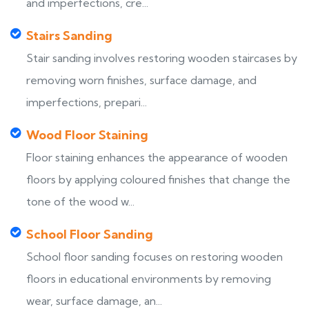
and imperfections, cre...
Stairs Sanding
Stair sanding involves restoring wooden staircases by
removing worn finishes, surface damage, and
imperfections, prepari...
Wood Floor Staining
Floor staining enhances the appearance of wooden
floors by applying coloured finishes that change the
tone of the wood w...
School Floor Sanding
School floor sanding focuses on restoring wooden
floors in educational environments by removing
wear, surface damage, an...