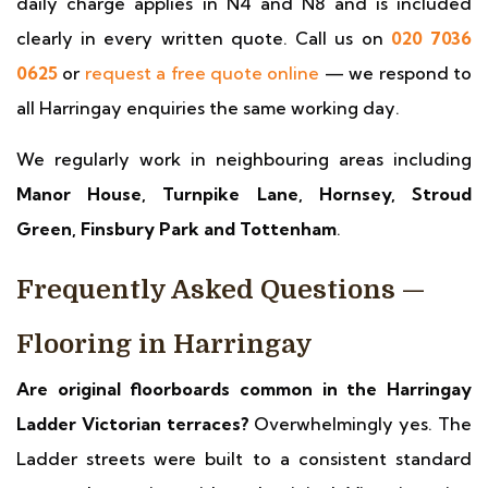
daily charge applies in N4 and N8 and is included
clearly in every written quote. Call us on
020 7036
0625
or
request a free quote online
— we respond to
all Harringay enquiries the same working day.
We regularly work in neighbouring areas including
Manor House, Turnpike Lane, Hornsey, Stroud
Green, Finsbury Park and Tottenham
.
Frequently Asked Questions —
Flooring in Harringay
Are original floorboards common in the Harringay
Ladder Victorian terraces?
Overwhelmingly yes. The
Ladder streets were built to a consistent standard