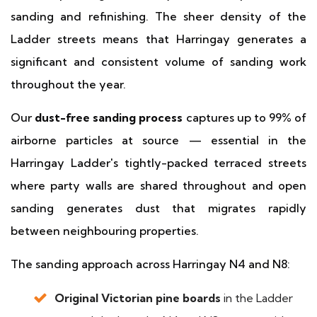
sanding and refinishing. The sheer density of the
Ladder streets means that Harringay generates a
significant and consistent volume of sanding work
throughout the year.
Our
dust-free sanding process
captures up to 99% of
airborne particles at source — essential in the
Harringay Ladder's tightly-packed terraced streets
where party walls are shared throughout and open
sanding generates dust that migrates rapidly
between neighbouring properties.
The sanding approach across Harringay N4 and N8:
Original Victorian pine boards
in the Ladder