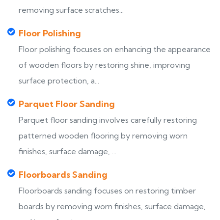
removing surface scratches...
Floor Polishing
Floor polishing focuses on enhancing the appearance
of wooden floors by restoring shine, improving
surface protection, a...
Parquet Floor Sanding
Parquet floor sanding involves carefully restoring
patterned wooden flooring by removing worn
finishes, surface damage, ...
Floorboards Sanding
Floorboards sanding focuses on restoring timber
boards by removing worn finishes, surface damage,