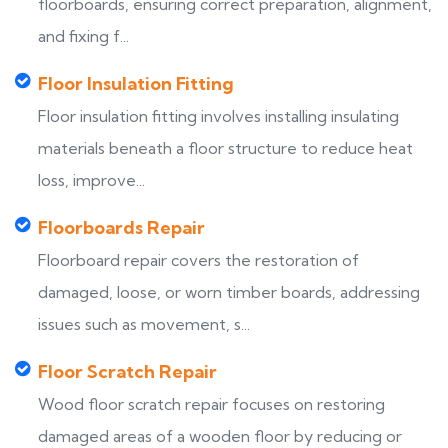
floorboards, ensuring correct preparation, alignment,
and fixing f...
Floor Insulation Fitting
Floor insulation fitting involves installing insulating
materials beneath a floor structure to reduce heat
loss, improve...
Floorboards Repair
Floorboard repair covers the restoration of
damaged, loose, or worn timber boards, addressing
issues such as movement, s...
Floor Scratch Repair
Wood floor scratch repair focuses on restoring
damaged areas of a wooden floor by reducing or