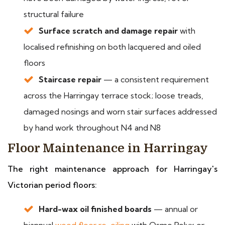
structural failure
Surface scratch and damage repair
with
localised refinishing on both lacquered and oiled
floors
Staircase repair
— a consistent requirement
across the Harringay terrace stock; loose treads,
damaged nosings and worn stair surfaces addressed
by hand work throughout N4 and N8
Floor Maintenance in Harringay
The right maintenance approach for Harringay's
Victorian period floors:
Hard-wax oil finished boards
— annual or