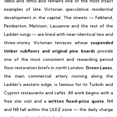
1880s and 1890s and remains one of the most intact
examples of late Victorian speculative residential
development in the capital. The streets — Falkland,
Pemberton, Mattison, Lausanne and the rest of the
Ladder rungs — are lined with near-identical two and
three-storey Victorian terraces whose
suspended
timber subfloors and original pine boards
provide
one of the most consistent and rewarding period
floor restoration briefs in north London.
Green Lanes
,
the main commercial artery running along the
Ladder's western edge, is famous for its Turkish and
Cypriot restaurants and cafés. All work begins with a
free site visit and a
written fixed-price quote
. N4
and N8 fall within the ULEZ zone — the daily charge