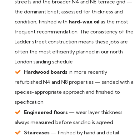
streets and the broader N4 and N8 terrace grid —
the dominant brief; assessed for thickness and
condition, finished with
hard-wax oil
as the most
frequent recommendation. The consistency of the
Ladder street construction means these jobs are
often the most efficiently planned in our north
London sanding schedule
Hardwood boards
in more recently
refurbished N4 and N8 properties — sanded with a
species-appropriate approach and finished to
specification
Engineered floors
— wear layer thickness
always measured before sanding is agreed
Staircases
— finished by hand and detail