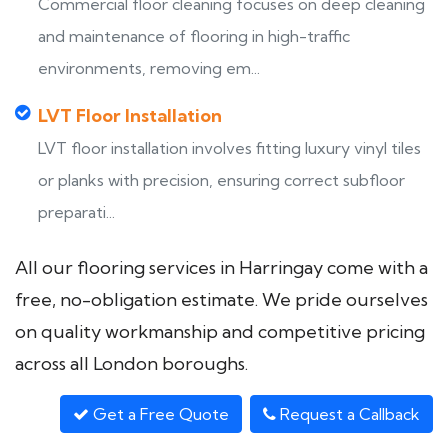
Commercial floor cleaning focuses on deep cleaning
and maintenance of flooring in high-traffic
environments, removing em...
LVT Floor Installation
LVT floor installation involves fitting luxury vinyl tiles
or planks with precision, ensuring correct subfloor
preparati...
All our flooring services in Harringay come with a
free, no-obligation estimate. We pride ourselves
on quality workmanship and competitive pricing
across all London boroughs.
Get a Free Quote
Request a Callback