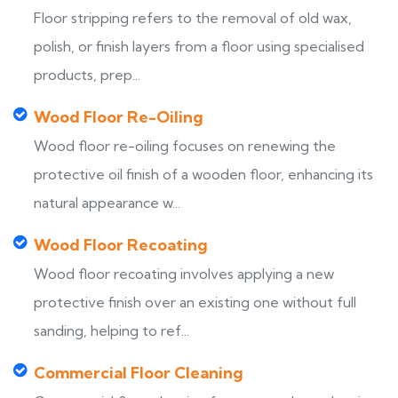
Floor stripping refers to the removal of old wax,
polish, or finish layers from a floor using specialised
products, prep...
Wood Floor Re-Oiling
Wood floor re-oiling focuses on renewing the
protective oil finish of a wooden floor, enhancing its
natural appearance w...
Wood Floor Recoating
Wood floor recoating involves applying a new
protective finish over an existing one without full
sanding, helping to ref...
Commercial Floor Cleaning