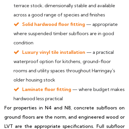
terrace stock; dimensionally stable and available
across a good range of species and finishes
Solid hardwood floor fitting
— appropriate
where suspended timber subfloors are in good
condition
Luxury vinyl tile installation
— a practical
waterproof option for kitchens, ground-floor
rooms and utility spaces throughout Harringay's
older housing stock
Laminate floor fitting
— where budget makes
hardwood less practical
For properties in N4 and N8, concrete subfloors on
ground floors are the norm, and engineered wood or
LVT are the appropriate specifications. Full subfloor