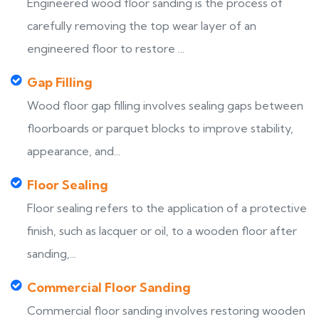
Engineered wood floor sanding is the process of
carefully removing the top wear layer of an
engineered floor to restore ...
Gap Filling
Wood floor gap filling involves sealing gaps between
floorboards or parquet blocks to improve stability,
appearance, and...
Floor Sealing
Floor sealing refers to the application of a protective
finish, such as lacquer or oil, to a wooden floor after
sanding,...
Commercial Floor Sanding
Commercial floor sanding involves restoring wooden