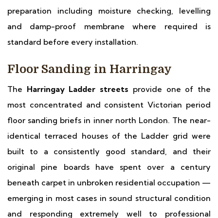
preparation including moisture checking, levelling
and damp-proof membrane where required is
standard before every installation.
Floor Sanding in Harringay
The
Harringay Ladder streets
provide one of the
most concentrated and consistent Victorian period
floor sanding briefs in inner north London. The near-
identical terraced houses of the Ladder grid were
built to a consistently good standard, and their
original pine boards have spent over a century
beneath carpet in unbroken residential occupation —
emerging in most cases in sound structural condition
and responding extremely well to professional