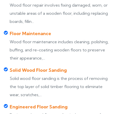
Wood floor repair involves fixing damaged, worn, or
unstable areas of a wooden floor, including replacing
boards, fillin...
Floor Maintenance
Wood floor maintenance includes cleaning, polishing,
buffing, and re-coating wooden floors to preserve
their appearance,...
Solid Wood Floor Sanding
Solid wood floor sanding is the process of removing
the top layer of solid timber flooring to eliminate
wear, scratches,...
Engineered Floor Sanding