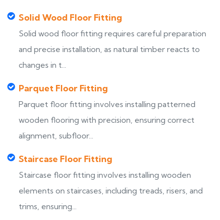
Solid Wood Floor Fitting
Solid wood floor fitting requires careful preparation
and precise installation, as natural timber reacts to
changes in t...
Parquet Floor Fitting
Parquet floor fitting involves installing patterned
wooden flooring with precision, ensuring correct
alignment, subfloor...
Staircase Floor Fitting
Staircase floor fitting involves installing wooden
elements on staircases, including treads, risers, and
trims, ensuring...