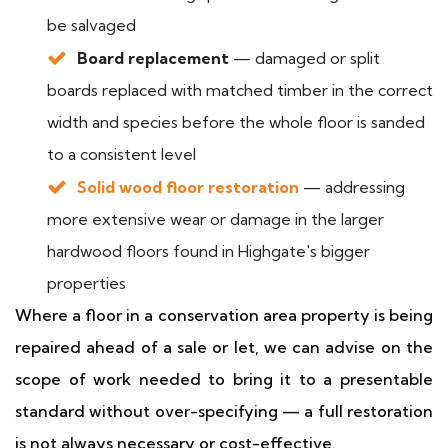
be salvaged
Board replacement
— damaged or split
boards replaced with matched timber in the correct
width and species before the whole floor is sanded
to a consistent level
Solid wood floor restoration
— addressing
more extensive wear or damage in the larger
hardwood floors found in Highgate's bigger
properties
Where a floor in a conservation area property is being
repaired ahead of a sale or let, we can advise on the
scope of work needed to bring it to a presentable
standard without over-specifying — a full restoration
is not always necessary or cost-effective.