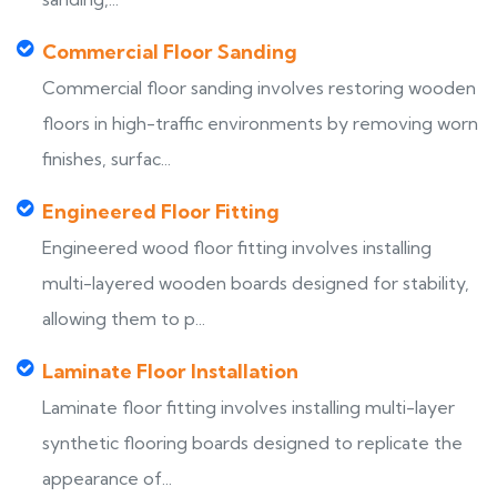
Commercial Floor Sanding
Commercial floor sanding involves restoring wooden
floors in high-traffic environments by removing worn
finishes, surfac...
Engineered Floor Fitting
Engineered wood floor fitting involves installing
multi-layered wooden boards designed for stability,
allowing them to p...
Laminate Floor Installation
Laminate floor fitting involves installing multi-layer
synthetic flooring boards designed to replicate the
appearance of...