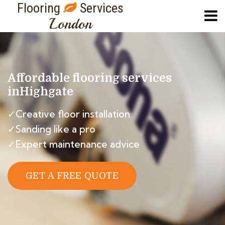
Flooring
Services
London
Affordable flooring services
in
Highgate
✓Creative floor installation
✓Sanding like a pro
✓Expert maintenance advice
GET A FREE QUOTE