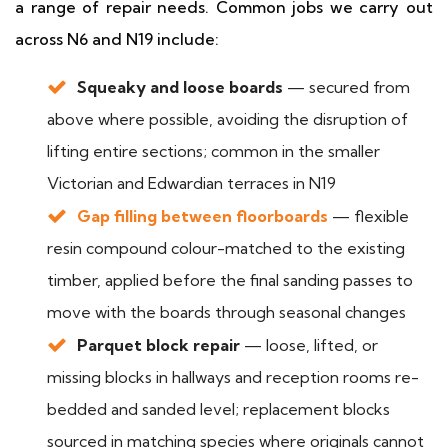
a range of repair needs. Common jobs we carry out
across N6 and N19 include:
Squeaky and loose boards
— secured from
above where possible, avoiding the disruption of
lifting entire sections; common in the smaller
Victorian and Edwardian terraces in N19
Gap filling between floorboards
— flexible
resin compound colour-matched to the existing
timber, applied before the final sanding passes to
move with the boards through seasonal changes
Parquet block repair
— loose, lifted, or
missing blocks in hallways and reception rooms re-
bedded and sanded level; replacement blocks
sourced in matching species where originals cannot