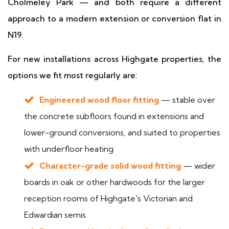
Cholmeley Park — and both require a different
approach to a modern extension or conversion flat in
N19.
For new installations across Highgate properties, the
options we fit most regularly are:
Engineered wood floor fitting
— stable over
the concrete subfloors found in extensions and
lower-ground conversions, and suited to properties
with underfloor heating
Character-grade solid wood fitting
— wider
boards in oak or other hardwoods for the larger
reception rooms of Highgate's Victorian and
Edwardian semis