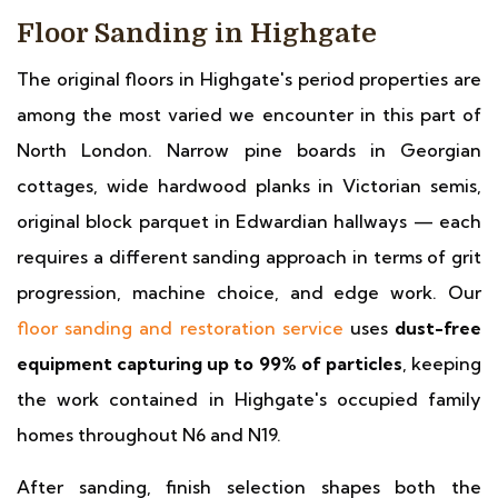
Floor Sanding in Highgate
The original floors in Highgate's period properties are
among the most varied we encounter in this part of
North London. Narrow pine boards in Georgian
cottages, wide hardwood planks in Victorian semis,
original block parquet in Edwardian hallways — each
requires a different sanding approach in terms of grit
progression, machine choice, and edge work. Our
floor sanding and restoration service
uses
dust-free
equipment capturing up to 99% of particles
, keeping
the work contained in Highgate's occupied family
homes throughout N6 and N19.
After sanding, finish selection shapes both the