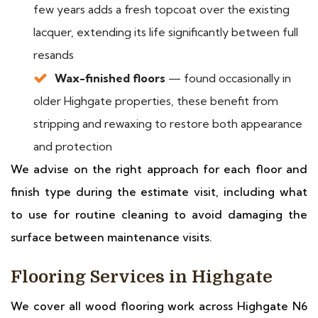
few years adds a fresh topcoat over the existing
lacquer, extending its life significantly between full
resands
Wax-finished floors
— found occasionally in
older Highgate properties, these benefit from
stripping and rewaxing to restore both appearance
and protection
We advise on the right approach for each floor and
finish type during the estimate visit, including what
to use for routine cleaning to avoid damaging the
surface between maintenance visits.
Flooring Services in Highgate
We cover all wood flooring work across Highgate N6