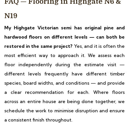
FAQ — Flooring in Highgate N6 &
N19
My Highgate Victorian semi has original pine and
hardwood floors on different levels — can both be
restored in the same project?
Yes, and it is often the
most efficient way to approach it. We assess each
floor independently during the estimate visit —
different levels frequently have different timber
species, board widths, and conditions — and provide
a clear recommendation for each. Where floors
across an entire house are being done together, we
schedule the work to minimise disruption and ensure
a consistent finish throughout.