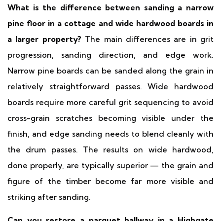
What is the difference between sanding a narrow
pine floor in a cottage and wide hardwood boards in
a larger property?
The main differences are in grit
progression, sanding direction, and edge work.
Narrow pine boards can be sanded along the grain in
relatively straightforward passes. Wide hardwood
boards require more careful grit sequencing to avoid
cross-grain scratches becoming visible under the
finish, and edge sanding needs to blend cleanly with
the drum passes. The results on wide hardwood,
done properly, are typically superior — the grain and
figure of the timber become far more visible and
striking after sanding.
Can you restore a parquet hallway in a Highgate