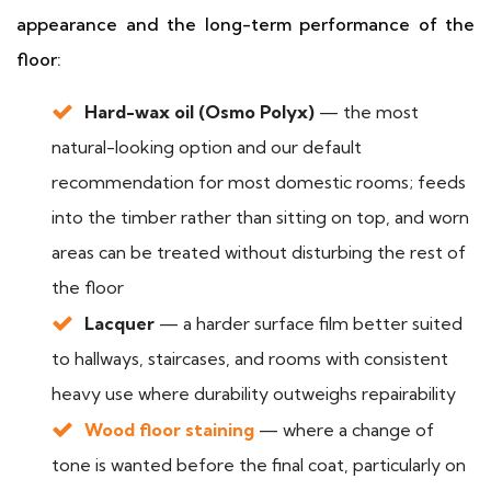
appearance and the long-term performance of the
floor:
Hard-wax oil (Osmo Polyx)
— the most
natural-looking option and our default
recommendation for most domestic rooms; feeds
into the timber rather than sitting on top, and worn
areas can be treated without disturbing the rest of
the floor
Lacquer
— a harder surface film better suited
to hallways, staircases, and rooms with consistent
heavy use where durability outweighs repairability
Wood floor staining
— where a change of
tone is wanted before the final coat, particularly on