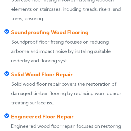
elements on staircases, including treads, risers, and
trims, ensuring...
Soundproofing Wood Flooring
Soundproof floor fitting focuses on reducing
airborne and impact noise by installing suitable
underlay and flooring syst...
Solid Wood Floor Repair
Solid wood floor repair covers the restoration of
damaged timber flooring by replacing worn boards,
treating surface iss...
Engineered Floor Repair
Engineered wood floor repair focuses on restoring