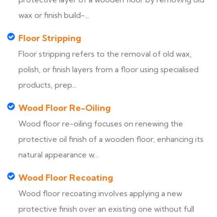
wax or finish build-...
Floor Stripping
Floor stripping refers to the removal of old wax,
polish, or finish layers from a floor using specialised
products, prep...
Wood Floor Re-Oiling
Wood floor re-oiling focuses on renewing the
protective oil finish of a wooden floor, enhancing its
natural appearance w...
Wood Floor Recoating
Wood floor recoating involves applying a new
protective finish over an existing one without full