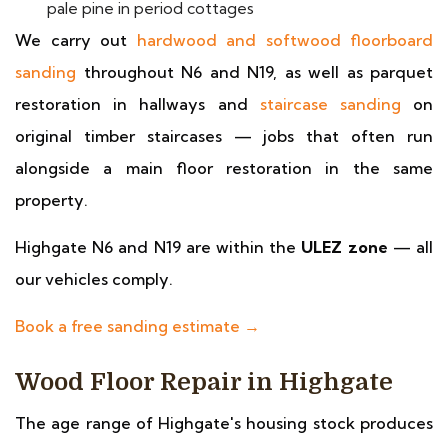
pale pine in period cottages
We carry out
hardwood and softwood floorboard
sanding
throughout N6 and N19, as well as parquet
restoration in hallways and
staircase sanding
on
original timber staircases — jobs that often run
alongside a main floor restoration in the same
property.
Highgate N6 and N19 are within the
ULEZ zone
— all
our vehicles comply.
Book a free sanding estimate →
Wood Floor Repair in Highgate
The age range of Highgate's housing stock produces