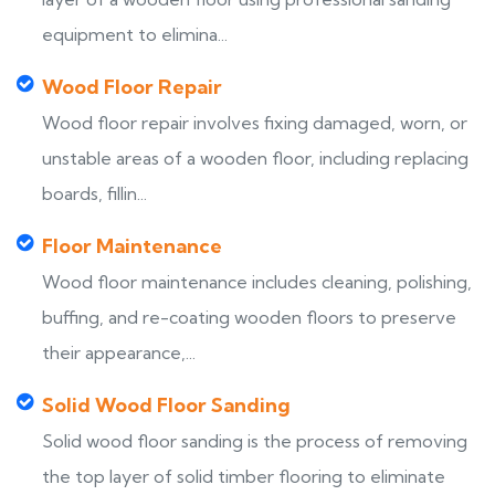
equipment to elimina...
Wood Floor Repair
Wood floor repair involves fixing damaged, worn, or
unstable areas of a wooden floor, including replacing
boards, fillin...
Floor Maintenance
Wood floor maintenance includes cleaning, polishing,
buffing, and re-coating wooden floors to preserve
their appearance,...
Solid Wood Floor Sanding
Solid wood floor sanding is the process of removing
the top layer of solid timber flooring to eliminate