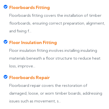
Floorboards Fitting
Floorboards fitting covers the installation of timber
floorboards, ensuring correct preparation, alignment,
and fixing f...
Floor Insulation Fitting
Floor insulation fitting involves installing insulating
materials beneath a floor structure to reduce heat
loss, improve...
Floorboards Repair
Floorboard repair covers the restoration of
damaged, loose, or worn timber boards, addressing
issues such as movement, s...