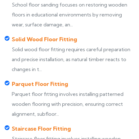
School floor sanding focuses on restoring wooden
floors in educational environments by removing
wear, surface damage, an...
Solid Wood Floor Fitting
Solid wood floor fitting requires careful preparation
and precise installation, as natural timber reacts to
changes in t...
Parquet Floor Fitting
Parquet floor fitting involves installing patterned
wooden flooring with precision, ensuring correct
alignment, subfloor...
Staircase Floor Fitting
Staircase floor fitting involves installing wooden