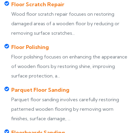
Floor Scratch Repair
Wood floor scratch repair focuses on restoring
damaged areas of a wooden floor by reducing or
removing surface scratches...
Floor Polishing
Floor polishing focuses on enhancing the appearance
of wooden floors by restoring shine, improving
surface protection, a...
Parquet Floor Sanding
Parquet floor sanding involves carefully restoring
patterned wooden flooring by removing worn
finishes, surface damage, ...
Floorboards Sanding