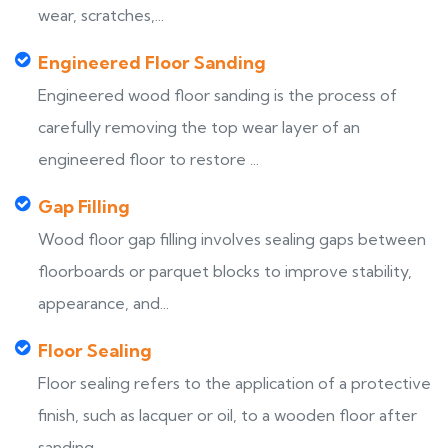
wear, scratches,...
Engineered Floor Sanding
Engineered wood floor sanding is the process of
carefully removing the top wear layer of an
engineered floor to restore ...
Gap Filling
Wood floor gap filling involves sealing gaps between
floorboards or parquet blocks to improve stability,
appearance, and...
Floor Sealing
Floor sealing refers to the application of a protective
finish, such as lacquer or oil, to a wooden floor after
sanding,...