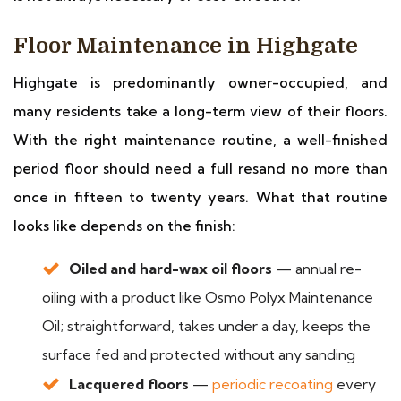
Floor Maintenance in Highgate
Highgate is predominantly owner-occupied, and
many residents take a long-term view of their floors.
With the right maintenance routine, a well-finished
period floor should need a full resand no more than
once in fifteen to twenty years. What that routine
looks like depends on the finish:
Oiled and hard-wax oil floors
— annual re-
oiling with a product like Osmo Polyx Maintenance
Oil; straightforward, takes under a day, keeps the
surface fed and protected without any sanding
Lacquered floors
—
periodic recoating
every