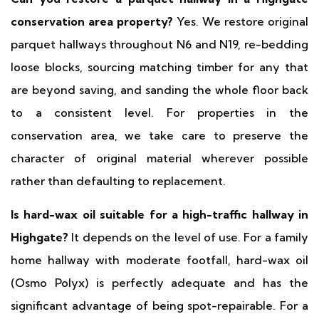
conservation area property?
Yes. We restore original
parquet hallways throughout N6 and N19, re-bedding
loose blocks, sourcing matching timber for any that
are beyond saving, and sanding the whole floor back
to a consistent level. For properties in the
conservation area, we take care to preserve the
character of original material wherever possible
rather than defaulting to replacement.
Is hard-wax oil suitable for a high-traffic hallway in
Highgate?
It depends on the level of use. For a family
home hallway with moderate footfall, hard-wax oil
(Osmo Polyx) is perfectly adequate and has the
significant advantage of being spot-repairable. For a