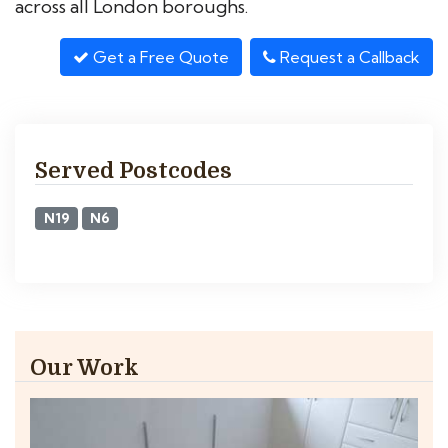
across all London boroughs.
Get a Free Quote
Request a Callback
Served Postcodes
N19
N6
Our Work