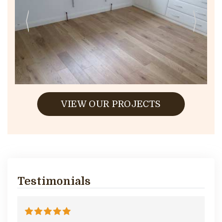
VIEW OUR PROJECTS
Testimonials