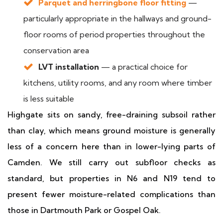
Parquet and herringbone floor fitting
—
particularly appropriate in the hallways and ground-
floor rooms of period properties throughout the
conservation area
LVT installation
— a practical choice for
kitchens, utility rooms, and any room where timber
is less suitable
Highgate sits on sandy, free-draining subsoil rather
than clay, which means ground moisture is generally
less of a concern here than in lower-lying parts of
Camden. We still carry out subfloor checks as
standard, but properties in N6 and N19 tend to
present fewer moisture-related complications than
those in Dartmouth Park or Gospel Oak.