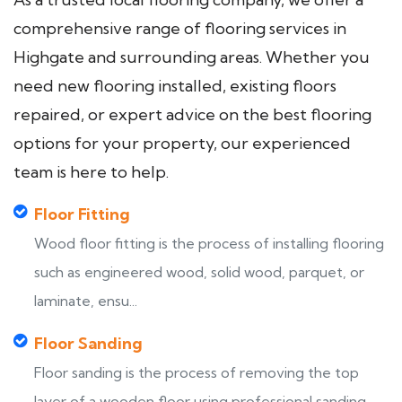
comprehensive range of flooring services in
Highgate and surrounding areas. Whether you
need new flooring installed, existing floors
repaired, or expert advice on the best flooring
options for your property, our experienced
team is here to help.
Floor Fitting
Wood floor fitting is the process of installing flooring
such as engineered wood, solid wood, parquet, or
laminate, ensu...
Floor Sanding
Floor sanding is the process of removing the top
layer of a wooden floor using professional sanding