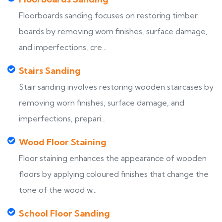
Floorboards sanding focuses on restoring timber
boards by removing worn finishes, surface damage,
and imperfections, cre...
Stairs Sanding
Stair sanding involves restoring wooden staircases by
removing worn finishes, surface damage, and
imperfections, prepari...
Wood Floor Staining
Floor staining enhances the appearance of wooden
floors by applying coloured finishes that change the
tone of the wood w...
School Floor Sanding