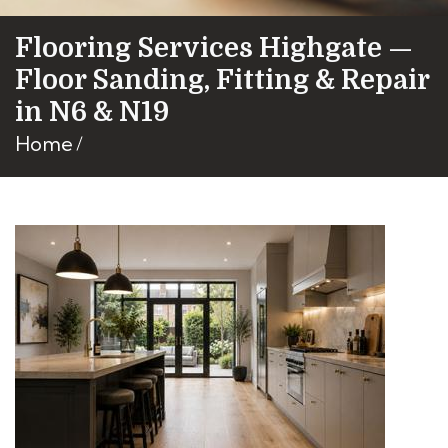
Flooring Services Highgate —
Floor Sanding, Fitting & Repair
in N6 & N19
Home