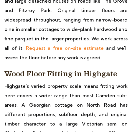
and large detached houses on roads like The Grove
and Fitzroy Park. Original timber floors are
widespread throughout, ranging from narrow-board
pine in smaller cottages to wide-plank hardwood and
fine parquet in the larger properties. We work across
all of it.
Request a free on-site estimate
and we'll
assess the floor before any work is agreed.
Wood Floor Fitting in Highgate
Highgate's varied property scale means fitting work
here covers a wider range than most Camden sub-
areas. A Georgian cottage on North Road has
different proportions, subfloor depth, and original
timber character to a large Victorian semi on