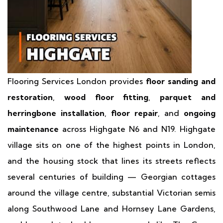
Flooring Services London provides
floor sanding and
restoration
,
wood floor fitting
,
parquet and
herringbone installation
,
floor repair
, and
ongoing
maintenance
across Highgate N6 and N19. Highgate
village sits on one of the highest points in London,
and the housing stock that lines its streets reflects
several centuries of building — Georgian cottages
around the village centre, substantial Victorian semis
along Southwood Lane and Hornsey Lane Gardens,