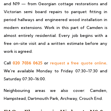
and N19 — from Georgian cottage restorations and
Victorian semi board repairs to parquet fitting in
period hallways and engineered wood installation in
modern extensions. Work in this part of Camden is
almost entirely residential. Every job begins with a
free on-site visit and a written estimate before any
work is agreed.
Call
020 7036 0625
or
request a free quote online
.
We're available Monday to Friday 07:30–17:30 and
Saturday 07:30–16:00.
Neighbouring areas we also cover: Camden,
Hampstead, Dartmouth Park, Archway, Crouch End.