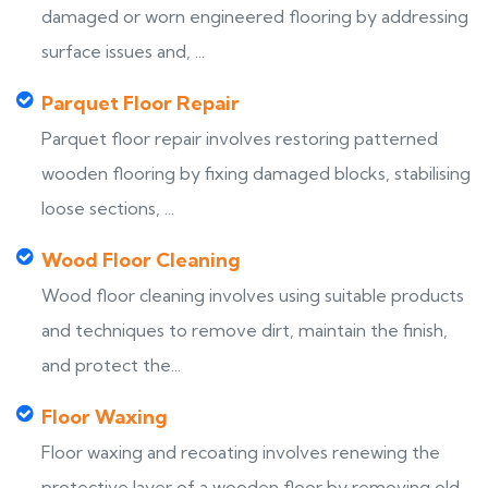
damaged or worn engineered flooring by addressing
surface issues and, ...
Parquet Floor Repair
Parquet floor repair involves restoring patterned
wooden flooring by fixing damaged blocks, stabilising
loose sections, ...
Wood Floor Cleaning
Wood floor cleaning involves using suitable products
and techniques to remove dirt, maintain the finish,
and protect the...
Floor Waxing
Floor waxing and recoating involves renewing the
protective layer of a wooden floor by removing old