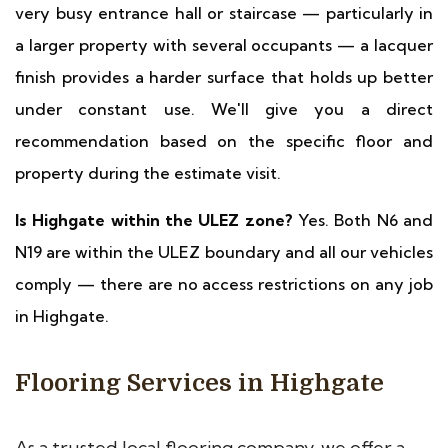
very busy entrance hall or staircase — particularly in
a larger property with several occupants — a lacquer
finish provides a harder surface that holds up better
under constant use. We'll give you a direct
recommendation based on the specific floor and
property during the estimate visit.
Is Highgate within the ULEZ zone?
Yes. Both N6 and
N19 are within the ULEZ boundary and all our vehicles
comply — there are no access restrictions on any job
in Highgate.
Flooring Services in Highgate
As a trusted local flooring company, we offer a