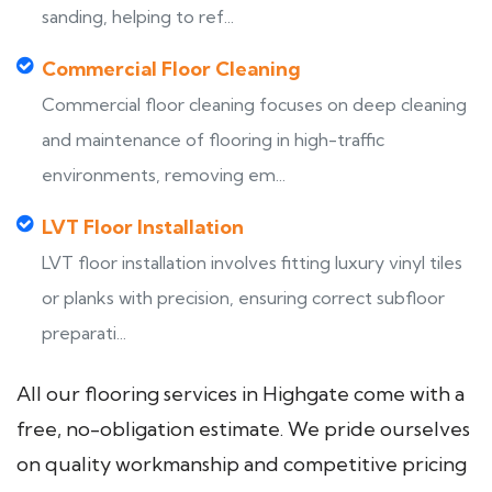
sanding, helping to ref...
Commercial Floor Cleaning
Commercial floor cleaning focuses on deep cleaning
and maintenance of flooring in high-traffic
environments, removing em...
LVT Floor Installation
LVT floor installation involves fitting luxury vinyl tiles
or planks with precision, ensuring correct subfloor
preparati...
All our flooring services in Highgate come with a
free, no-obligation estimate. We pride ourselves
on quality workmanship and competitive pricing