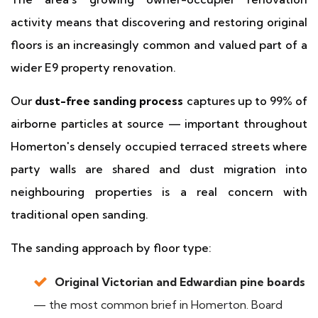
activity means that discovering and restoring original
floors is an increasingly common and valued part of a
wider E9 property renovation.
Our
dust-free sanding process
captures up to 99% of
airborne particles at source — important throughout
Homerton's densely occupied terraced streets where
party walls are shared and dust migration into
neighbouring properties is a real concern with
traditional open sanding.
The sanding approach by floor type:
Original Victorian and Edwardian pine boards
— the most common brief in Homerton. Board