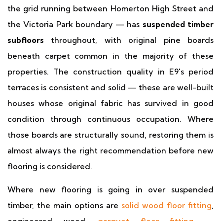
the grid running between Homerton High Street and
the Victoria Park boundary — has
suspended timber
subfloors
throughout, with original pine boards
beneath carpet common in the majority of these
properties. The construction quality in E9's period
terraces is consistent and solid — these are well-built
houses whose original fabric has survived in good
condition through continuous occupation. Where
those boards are structurally sound, restoring them is
almost always the right recommendation before new
flooring is considered.
Where new flooring is going in over suspended
timber, the main options are
solid wood floor fitting
,