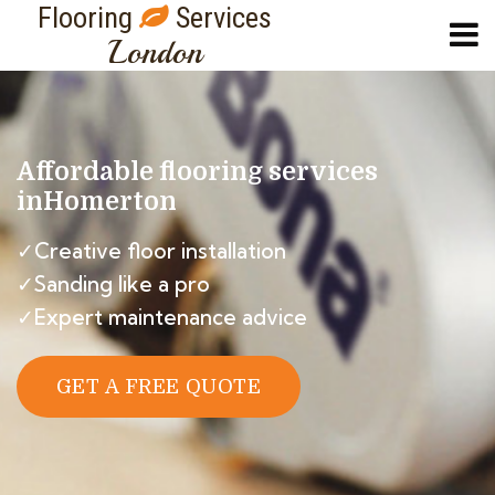
Flooring
Services
London
Affordable flooring services
in
Homerton
✓Creative floor installation
✓Sanding like a pro
✓Expert maintenance advice
GET A FREE QUOTE