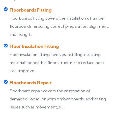
Floorboards Fitting
Floorboards fitting covers the installation of timber
floorboards, ensuring correct preparation, alignment,
and fixing f...
Floor Insulation Fitting
Floor insulation fitting involves installing insulating
materials beneath a floor structure to reduce heat
loss, improve...
Floorboards Repair
Floorboard repair covers the restoration of
damaged, loose, or worn timber boards, addressing
issues such as movement, s...