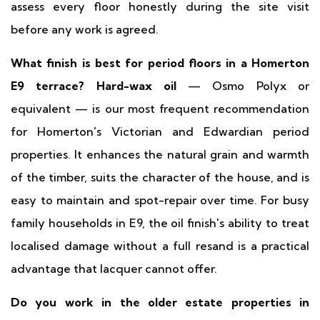
assess every floor honestly during the site visit
before any work is agreed.
What finish is best for period floors in a Homerton
E9 terrace?
Hard-wax oil
— Osmo Polyx or
equivalent — is our most frequent recommendation
for Homerton's Victorian and Edwardian period
properties. It enhances the natural grain and warmth
of the timber, suits the character of the house, and is
easy to maintain and spot-repair over time. For busy
family households in E9, the oil finish's ability to treat
localised damage without a full resand is a practical
advantage that lacquer cannot offer.
Do you work in the older estate properties in