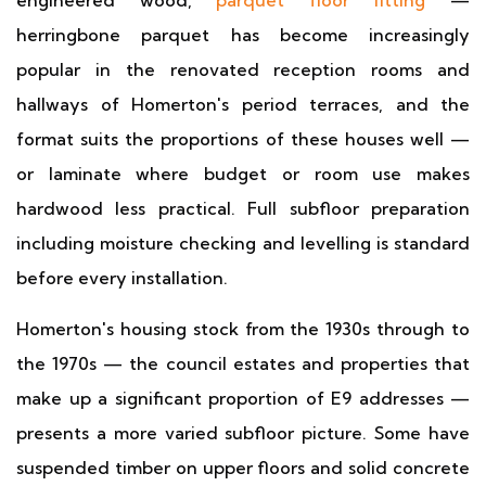
engineered wood,
parquet floor fitting
—
herringbone parquet has become increasingly
popular in the renovated reception rooms and
hallways of Homerton's period terraces, and the
format suits the proportions of these houses well —
or laminate where budget or room use makes
hardwood less practical. Full subfloor preparation
including moisture checking and levelling is standard
before every installation.
Homerton's housing stock from the 1930s through to
the 1970s — the council estates and properties that
make up a significant proportion of E9 addresses —
presents a more varied subfloor picture. Some have
suspended timber on upper floors and solid concrete