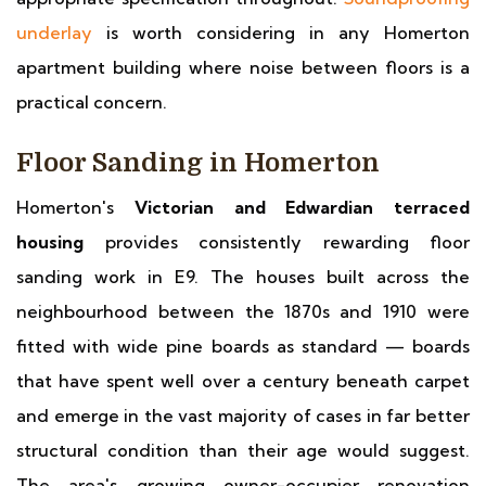
underlay
is worth considering in any Homerton
apartment building where noise between floors is a
practical concern.
Floor Sanding in Homerton
Homerton's
Victorian and Edwardian terraced
housing
provides consistently rewarding floor
sanding work in E9. The houses built across the
neighbourhood between the 1870s and 1910 were
fitted with wide pine boards as standard — boards
that have spent well over a century beneath carpet
and emerge in the vast majority of cases in far better
structural condition than their age would suggest.
The area's growing owner-occupier renovation