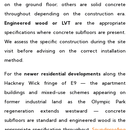
on the ground floor; others are solid concrete
throughout depending on the construction era.
Engineered wood or LVT
are the appropriate
specifications where concrete subfloors are present.
We assess the specific construction during the site
visit before advising on the correct installation
method.
For the
newer residential developments
along the
Hackney Wick fringe of E9 — the apartment
buildings and mixed-use schemes appearing on
former industrial land as the Olympic Park
regeneration extends westward — concrete
subfloors are standard and engineered wood is the
appropriate specification throughout.
Soundproofing