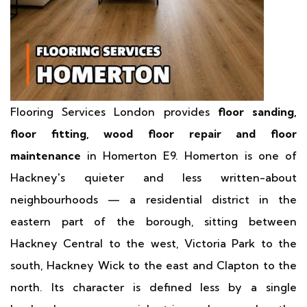
Flooring Services London provides
floor sanding,
floor fitting, wood floor repair and floor
maintenance
in Homerton E9. Homerton is one of
Hackney's quieter and less written-about
neighbourhoods — a residential district in the
eastern part of the borough, sitting between
Hackney Central to the west, Victoria Park to the
south, Hackney Wick to the east and Clapton to the
north. Its character is defined less by a single