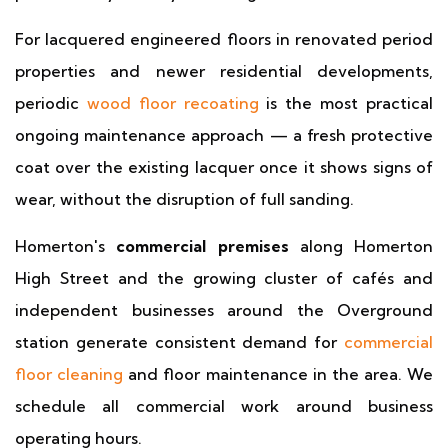
For lacquered engineered floors in renovated period
properties and newer residential developments,
periodic
wood floor recoating
is the most practical
ongoing maintenance approach — a fresh protective
coat over the existing lacquer once it shows signs of
wear, without the disruption of full sanding.
Homerton's
commercial premises
along Homerton
High Street and the growing cluster of cafés and
independent businesses around the Overground
station generate consistent demand for
commercial
floor cleaning
and floor maintenance in the area. We
schedule all commercial work around business
operating hours.