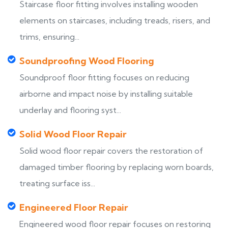
Staircase floor fitting involves installing wooden
elements on staircases, including treads, risers, and
trims, ensuring...
Soundproofing Wood Flooring
Soundproof floor fitting focuses on reducing
airborne and impact noise by installing suitable
underlay and flooring syst...
Solid Wood Floor Repair
Solid wood floor repair covers the restoration of
damaged timber flooring by replacing worn boards,
treating surface iss...
Engineered Floor Repair
Engineered wood floor repair focuses on restoring