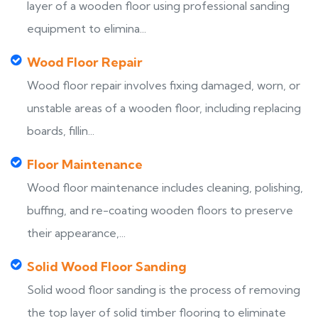
layer of a wooden floor using professional sanding
equipment to elimina...
Wood Floor Repair
Wood floor repair involves fixing damaged, worn, or
unstable areas of a wooden floor, including replacing
boards, fillin...
Floor Maintenance
Wood floor maintenance includes cleaning, polishing,
buffing, and re-coating wooden floors to preserve
their appearance,...
Solid Wood Floor Sanding
Solid wood floor sanding is the process of removing
the top layer of solid timber flooring to eliminate