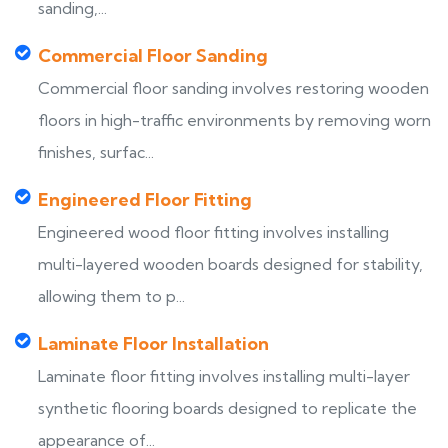
sanding,...
Commercial Floor Sanding
Commercial floor sanding involves restoring wooden
floors in high-traffic environments by removing worn
finishes, surfac...
Engineered Floor Fitting
Engineered wood floor fitting involves installing
multi-layered wooden boards designed for stability,
allowing them to p...
Laminate Floor Installation
Laminate floor fitting involves installing multi-layer
synthetic flooring boards designed to replicate the
appearance of...