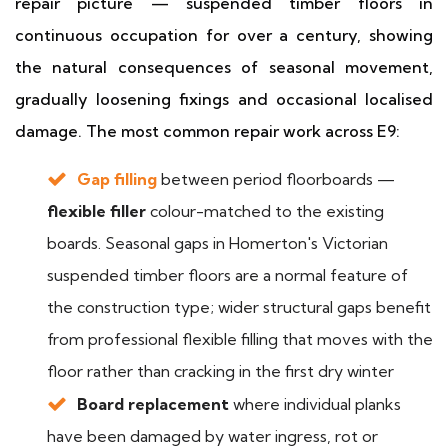
repair picture — suspended timber floors in
continuous occupation for over a century, showing
the natural consequences of seasonal movement,
gradually loosening fixings and occasional localised
damage. The most common repair work across E9:
Gap filling
between period floorboards —
flexible filler
colour-matched to the existing
boards. Seasonal gaps in Homerton's Victorian
suspended timber floors are a normal feature of
the construction type; wider structural gaps benefit
from professional flexible filling that moves with the
floor rather than cracking in the first dry winter
Board replacement
where individual planks
have been damaged by water ingress, rot or