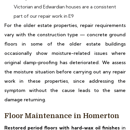
Victorian and Edwardian houses are a consistent
part of our repair work in E9
For the older estate properties, repair requirements
vary with the construction type — concrete ground
floors in some of the older estate buildings
occasionally show moisture-related issues where
original damp-proofing has deteriorated. We assess
the moisture situation before carrying out any repair
work in these properties, since addressing the
symptom without the cause leads to the same
damage returning.
Floor Maintenance in Homerton
Restored period floors with hard-wax oil finishes
in