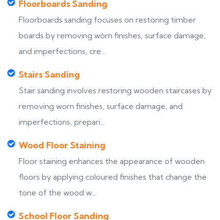
Floorboards Sanding
Floorboards sanding focuses on restoring timber
boards by removing worn finishes, surface damage,
and imperfections, cre...
Stairs Sanding
Stair sanding involves restoring wooden staircases by
removing worn finishes, surface damage, and
imperfections, prepari...
Wood Floor Staining
Floor staining enhances the appearance of wooden
floors by applying coloured finishes that change the
tone of the wood w...
School Floor Sanding