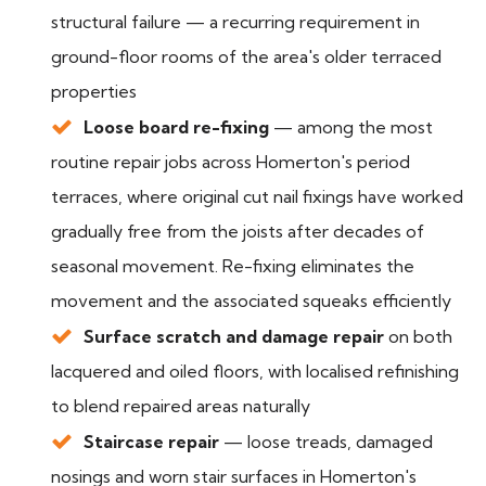
structural failure — a recurring requirement in
ground-floor rooms of the area's older terraced
properties
Loose board re-fixing
— among the most
routine repair jobs across Homerton's period
terraces, where original cut nail fixings have worked
gradually free from the joists after decades of
seasonal movement. Re-fixing eliminates the
movement and the associated squeaks efficiently
Surface scratch and damage repair
on both
lacquered and oiled floors, with localised refinishing
to blend repaired areas naturally
Staircase repair
— loose treads, damaged
nosings and worn stair surfaces in Homerton's