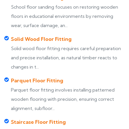
School floor sanding focuses on restoring wooden
floors in educational environments by removing
wear, surface damage, an...
Solid Wood Floor Fitting
Solid wood floor fitting requires careful preparation
and precise installation, as natural timber reacts to
changes in t...
Parquet Floor Fitting
Parquet floor fitting involves installing patterned
wooden flooring with precision, ensuring correct
alignment, subfloor...
Staircase Floor Fitting