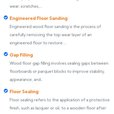
wear, scratches,...
Engineered Floor Sanding
Engineered wood floor sanding is the process of
carefully removing the top wear layer of an
engineered floor to restore ...
Gap Filling
Wood floor gap filling involves sealing gaps between
floorboards or parquet blocks to improve stability,
appearance, and...
Floor Sealing
Floor sealing refers to the application of a protective
finish, such as lacquer or oil, to a wooden floor after