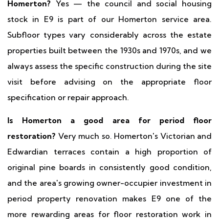
Homerton?
Yes — the council and social housing
stock in E9 is part of our Homerton service area.
Subfloor types vary considerably across the estate
properties built between the 1930s and 1970s, and we
always assess the specific construction during the site
visit before advising on the appropriate floor
specification or repair approach.
Is Homerton a good area for period floor
restoration?
Very much so. Homerton's Victorian and
Edwardian terraces contain a high proportion of
original pine boards in consistently good condition,
and the area's growing owner-occupier investment in
period property renovation makes E9 one of the
more rewarding areas for floor restoration work in