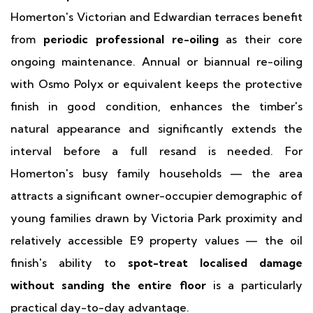
Homerton's Victorian and Edwardian terraces benefit
from
periodic professional re-oiling
as their core
ongoing maintenance. Annual or biannual re-oiling
with Osmo Polyx or equivalent keeps the protective
finish in good condition, enhances the timber's
natural appearance and significantly extends the
interval before a full resand is needed. For
Homerton's busy family households — the area
attracts a significant owner-occupier demographic of
young families drawn by Victoria Park proximity and
relatively accessible E9 property values — the oil
finish's ability to
spot-treat localised damage
without sanding the entire floor
is a particularly
practical day-to-day advantage.