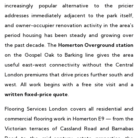
increasingly popular alternative to the pricier
addresses immediately adjacent to the park itself,
and owner-occupier renovation activity in the area's
period housing has been steady and growing over
the past decade. The
Homerton Overground station
on the Gospel Oak to Barking line gives the area
useful east-west connectivity without the Central
London premiums that drive prices further south and
west. All work begins with a free site visit and a
written fixed-price quote
.
Flooring Services London covers all residential and
commercial flooring work in Homerton E9 — from the
Victorian terraces of Cassland Road and Barnabas