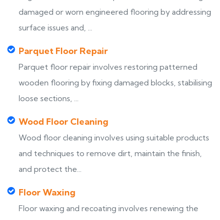
damaged or worn engineered flooring by addressing
surface issues and, ...
Parquet Floor Repair
Parquet floor repair involves restoring patterned
wooden flooring by fixing damaged blocks, stabilising
loose sections, ...
Wood Floor Cleaning
Wood floor cleaning involves using suitable products
and techniques to remove dirt, maintain the finish,
and protect the...
Floor Waxing
Floor waxing and recoating involves renewing the