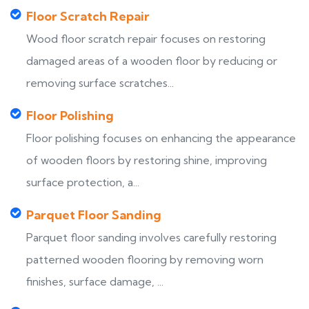
Floor Scratch Repair
Wood floor scratch repair focuses on restoring
damaged areas of a wooden floor by reducing or
removing surface scratches...
Floor Polishing
Floor polishing focuses on enhancing the appearance
of wooden floors by restoring shine, improving
surface protection, a...
Parquet Floor Sanding
Parquet floor sanding involves carefully restoring
patterned wooden flooring by removing worn
finishes, surface damage, ...