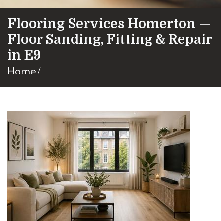
Flooring Services Homerton —
Floor Sanding, Fitting & Repair
in E9
Home