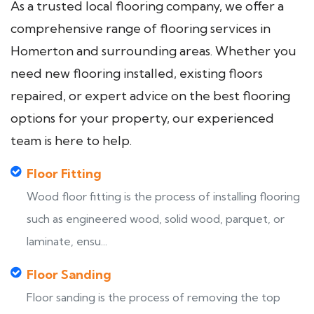
As a trusted local flooring company, we offer a
comprehensive range of flooring services in
Homerton and surrounding areas. Whether you
need new flooring installed, existing floors
repaired, or expert advice on the best flooring
options for your property, our experienced
team is here to help.
Floor Fitting
Wood floor fitting is the process of installing flooring
such as engineered wood, solid wood, parquet, or
laminate, ensu...
Floor Sanding
Floor sanding is the process of removing the top