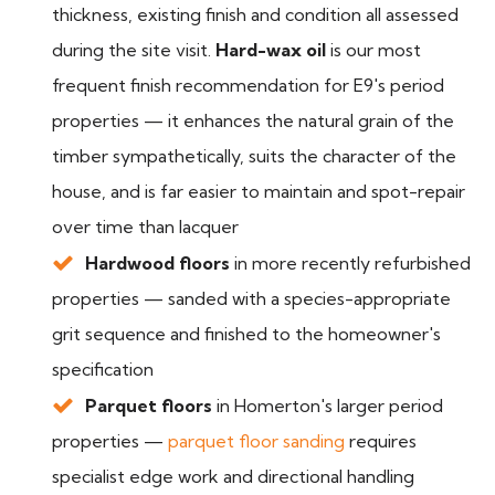
thickness, existing finish and condition all assessed
during the site visit.
Hard-wax oil
is our most
frequent finish recommendation for E9's period
properties — it enhances the natural grain of the
timber sympathetically, suits the character of the
house, and is far easier to maintain and spot-repair
over time than lacquer
Hardwood floors
in more recently refurbished
properties — sanded with a species-appropriate
grit sequence and finished to the homeowner's
specification
Parquet floors
in Homerton's larger period
properties —
parquet floor sanding
requires
specialist edge work and directional handling