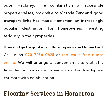
outer Hackney. The combination of accessible
property values, proximity to Victoria Park and good
transport links has made Homerton an increasingly
popular destination for homeowners investing
seriously in their properties.
How do I get a quote for flooring work in Homerton?
Call us on
020 7036 0625
or
request a free quote
online
. We will arrange a convenient site visit at a
time that suits you and provide a written fixed-price
estimate with no obligation.
Flooring Services in Homerton