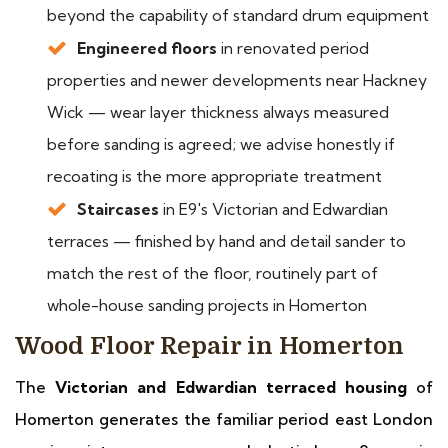
beyond the capability of standard drum equipment
Engineered floors
in renovated period
properties and newer developments near Hackney
Wick — wear layer thickness always measured
before sanding is agreed; we advise honestly if
recoating is the more appropriate treatment
Staircases
in E9's Victorian and Edwardian
terraces — finished by hand and detail sander to
match the rest of the floor, routinely part of
whole-house sanding projects in Homerton
Wood Floor Repair in Homerton
The
Victorian and Edwardian terraced housing
of
Homerton generates the familiar period east London