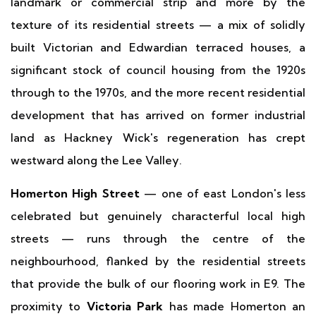
landmark or commercial strip and more by the
texture of its residential streets — a mix of solidly
built Victorian and Edwardian terraced houses, a
significant stock of council housing from the 1920s
through to the 1970s, and the more recent residential
development that has arrived on former industrial
land as Hackney Wick's regeneration has crept
westward along the Lee Valley.
Homerton High Street
— one of east London's less
celebrated but genuinely characterful local high
streets — runs through the centre of the
neighbourhood, flanked by the residential streets
that provide the bulk of our flooring work in E9. The
proximity to
Victoria Park
has made Homerton an