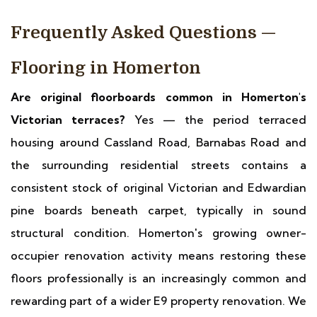
Frequently Asked Questions —
Flooring in Homerton
Are original floorboards common in Homerton's
Victorian terraces?
Yes — the period terraced
housing around Cassland Road, Barnabas Road and
the surrounding residential streets contains a
consistent stock of original Victorian and Edwardian
pine boards beneath carpet, typically in sound
structural condition. Homerton's growing owner-
occupier renovation activity means restoring these
floors professionally is an increasingly common and
rewarding part of a wider E9 property renovation. We