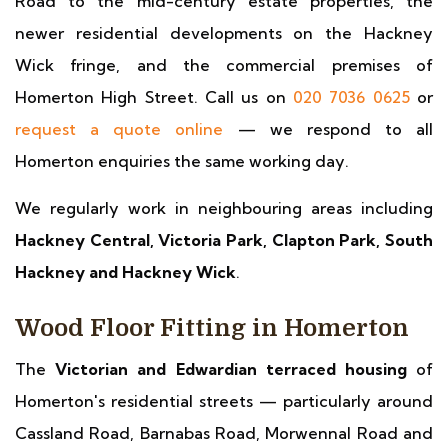
Road to the mid-century estate properties, the
newer residential developments on the Hackney
Wick fringe, and the commercial premises of
Homerton High Street. Call us on
020 7036 0625
or
request a quote online
— we respond to all
Homerton enquiries the same working day.
We regularly work in neighbouring areas including
Hackney Central, Victoria Park, Clapton Park, South
Hackney and Hackney Wick
.
Wood Floor Fitting in Homerton
The
Victorian and Edwardian terraced housing
of
Homerton's residential streets — particularly around
Cassland Road, Barnabas Road, Morwennal Road and