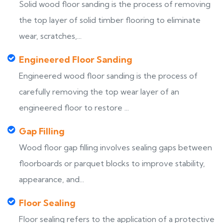
Solid wood floor sanding is the process of removing
the top layer of solid timber flooring to eliminate
wear, scratches,...
Engineered Floor Sanding
Engineered wood floor sanding is the process of
carefully removing the top wear layer of an
engineered floor to restore ...
Gap Filling
Wood floor gap filling involves sealing gaps between
floorboards or parquet blocks to improve stability,
appearance, and...
Floor Sealing
Floor sealing refers to the application of a protective