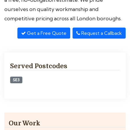
ourselves on quality workmanship and
competitive pricing across all London boroughs.
Get a Free Quote
Request a Callback
Served Postcodes
SE3
Our Work