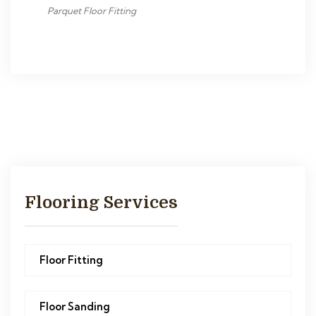
Parquet Floor Fitting
Flooring Services
Floor Fitting
Floor Sanding