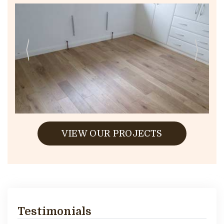
VIEW OUR PROJECTS
Testimonials