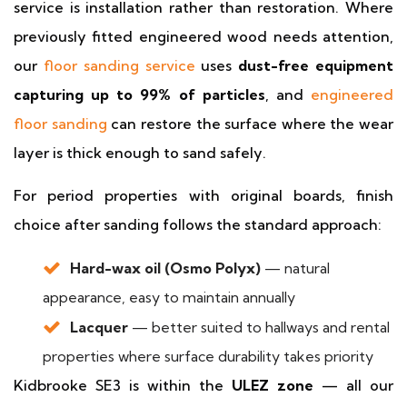
service is installation rather than restoration. Where
previously fitted engineered wood needs attention,
our
floor sanding service
uses
dust-free equipment
capturing up to 99% of particles
, and
engineered
floor sanding
can restore the surface where the wear
layer is thick enough to sand safely.
For period properties with original boards, finish
choice after sanding follows the standard approach:
Hard-wax oil (Osmo Polyx)
— natural
appearance, easy to maintain annually
Lacquer
— better suited to hallways and rental
properties where surface durability takes priority
Kidbrooke SE3 is within the
ULEZ zone
— all our