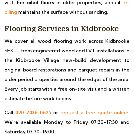
visit. For
oiled floors
in older properties, annual
re-
oiling
maintains the surface without sanding.
Flooring Services in Kidbrooke
We cover all wood flooring work across Kidbrooke
SE3 — from engineered wood and LVT installations in
the Kidbrooke Village new-build development to
original board restorations and parquet repairs in the
older period properties around the edges of the area.
Every job starts with a free on-site visit and a written
estimate before work begins.
Call
020 7036 0625
or
request a free quote online
.
We're available Monday to Friday 07:30–17:30 and
Saturday 07:30–16:00.