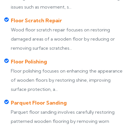
issues such as movement, s...
Floor Scratch Repair
Wood floor scratch repair focuses on restoring
damaged areas of a wooden floor by reducing or
removing surface scratches...
Floor Polishing
Floor polishing focuses on enhancing the appearance
of wooden floors by restoring shine, improving
surface protection, a...
Parquet Floor Sanding
Parquet floor sanding involves carefully restoring
patterned wooden flooring by removing worn