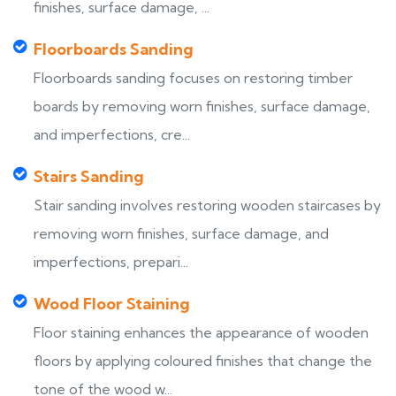
finishes, surface damage, ...
Floorboards Sanding
Floorboards sanding focuses on restoring timber
boards by removing worn finishes, surface damage,
and imperfections, cre...
Stairs Sanding
Stair sanding involves restoring wooden staircases by
removing worn finishes, surface damage, and
imperfections, prepari...
Wood Floor Staining
Floor staining enhances the appearance of wooden
floors by applying coloured finishes that change the
tone of the wood w...