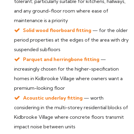
tolerant; particularly suitable for kitchens, hallways,
and any ground-floor room where ease of
maintenance is a priority
Solid wood floorboard fitting
— for the older
period properties at the edges of the area with dry
suspended subfloors
Parquet and herringbone fitting
—
increasingly chosen for the higher-specification
homes in Kidbrooke Village where owners want a
premium-looking floor
Acoustic underlay fitting
— worth
considering in the multi-storey residential blocks of
Kidbrooke Village where concrete floors transmit
impact noise between units