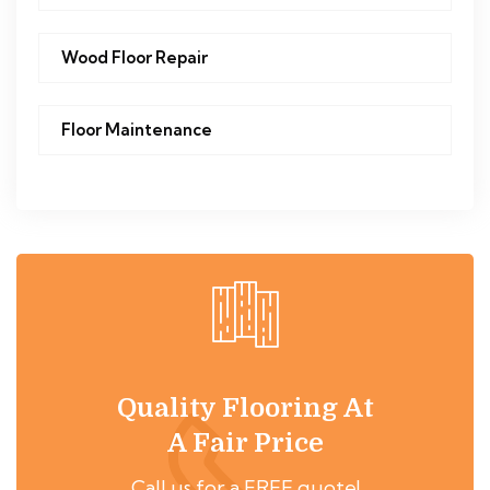
Wood Floor Repair
Floor Maintenance
Quality Flooring At
A Fair Price
Call us for a FREE quote!