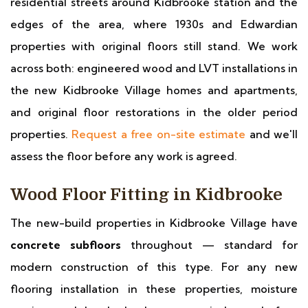
residential streets around Kidbrooke station and the
edges of the area, where 1930s and Edwardian
properties with original floors still stand. We work
across both: engineered wood and LVT installations in
the new Kidbrooke Village homes and apartments,
and original floor restorations in the older period
properties.
Request a free on-site estimate
and we'll
assess the floor before any work is agreed.
Wood Floor Fitting in Kidbrooke
The new-build properties in Kidbrooke Village have
concrete subfloors
throughout — standard for
modern construction of this type. For any new
flooring installation in these properties, moisture