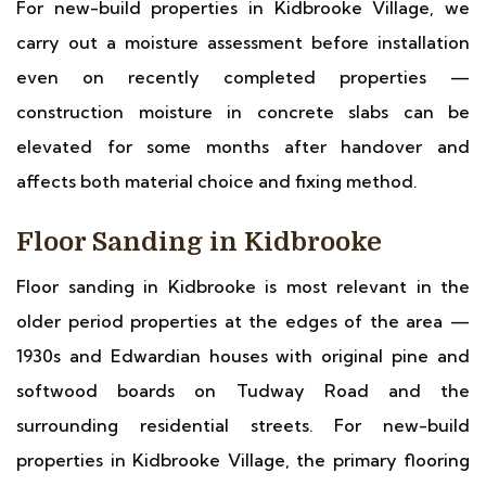
For new-build properties in Kidbrooke Village, we
carry out a moisture assessment before installation
even on recently completed properties —
construction moisture in concrete slabs can be
elevated for some months after handover and
affects both material choice and fixing method.
Floor Sanding in Kidbrooke
Floor sanding in Kidbrooke is most relevant in the
older period properties at the edges of the area —
1930s and Edwardian houses with original pine and
softwood boards on Tudway Road and the
surrounding residential streets. For new-build
properties in Kidbrooke Village, the primary flooring