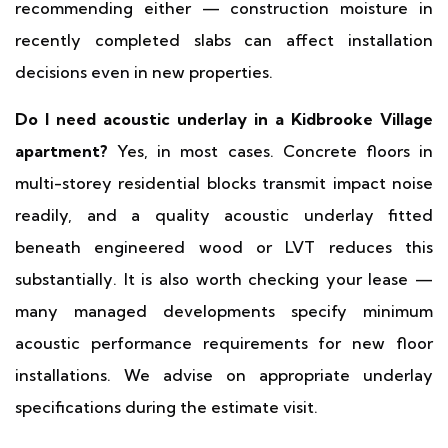
recommending either — construction moisture in
recently completed slabs can affect installation
decisions even in new properties.
Do I need acoustic underlay in a Kidbrooke Village
apartment?
Yes, in most cases. Concrete floors in
multi-storey residential blocks transmit impact noise
readily, and a quality acoustic underlay fitted
beneath engineered wood or LVT reduces this
substantially. It is also worth checking your lease —
many managed developments specify minimum
acoustic performance requirements for new floor
installations. We advise on appropriate underlay
specifications during the estimate visit.