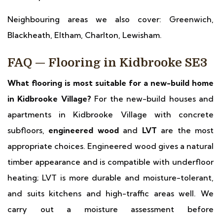
Neighbouring areas we also cover: Greenwich,
Blackheath, Eltham, Charlton, Lewisham.
FAQ — Flooring in Kidbrooke SE3
What flooring is most suitable for a new-build home
in Kidbrooke Village?
For the new-build houses and
apartments in Kidbrooke Village with concrete
subfloors,
engineered wood
and
LVT
are the most
appropriate choices. Engineered wood gives a natural
timber appearance and is compatible with underfloor
heating; LVT is more durable and moisture-tolerant,
and suits kitchens and high-traffic areas well. We
carry out a moisture assessment before