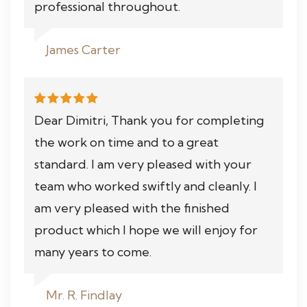
professional throughout.
James Carter
Dear Dimitri, Thank you for completing
the work on time and to a great
standard. I am very pleased with your
team who worked swiftly and cleanly. I
am very pleased with the finished
product which I hope we will enjoy for
many years to come.
Mr. R. Findlay