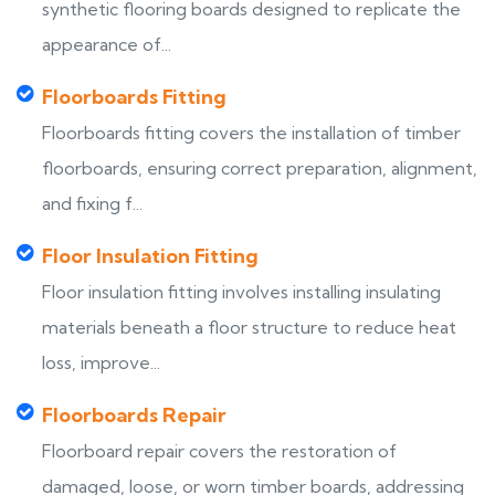
synthetic flooring boards designed to replicate the
appearance of...
Floorboards Fitting
Floorboards fitting covers the installation of timber
floorboards, ensuring correct preparation, alignment,
and fixing f...
Floor Insulation Fitting
Floor insulation fitting involves installing insulating
materials beneath a floor structure to reduce heat
loss, improve...
Floorboards Repair
Floorboard repair covers the restoration of
damaged, loose, or worn timber boards, addressing