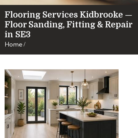
Flooring Services Kidbrooke —
Floor Sanding, Fitting & Repair
in SE3
Home