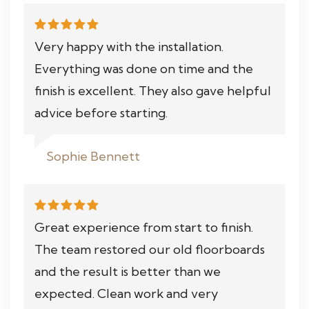
Very happy with the installation.
Everything was done on time and the
finish is excellent. They also gave helpful
advice before starting.
Sophie Bennett
Great experience from start to finish.
The team restored our old floorboards
and the result is better than we
expected. Clean work and very