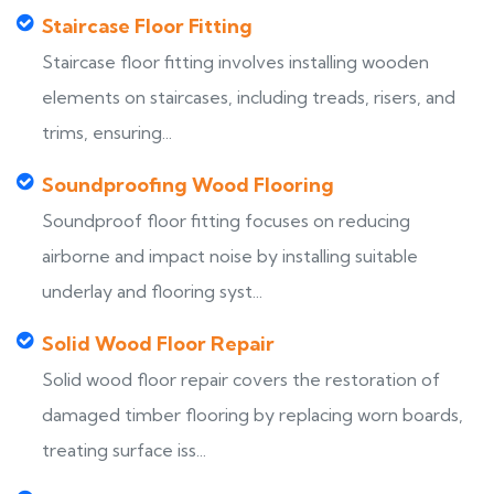
Staircase Floor Fitting
Staircase floor fitting involves installing wooden
elements on staircases, including treads, risers, and
trims, ensuring...
Soundproofing Wood Flooring
Soundproof floor fitting focuses on reducing
airborne and impact noise by installing suitable
underlay and flooring syst...
Solid Wood Floor Repair
Solid wood floor repair covers the restoration of
damaged timber flooring by replacing worn boards,
treating surface iss...