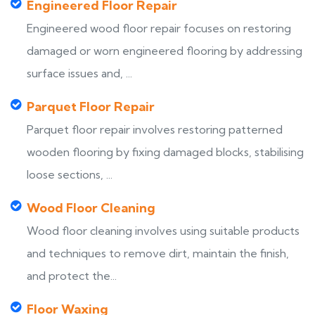
Engineered Floor Repair
Engineered wood floor repair focuses on restoring
damaged or worn engineered flooring by addressing
surface issues and, ...
Parquet Floor Repair
Parquet floor repair involves restoring patterned
wooden flooring by fixing damaged blocks, stabilising
loose sections, ...
Wood Floor Cleaning
Wood floor cleaning involves using suitable products
and techniques to remove dirt, maintain the finish,
and protect the...
Floor Waxing