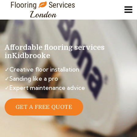
Flooring
Services
London
Affordable flooring services
in
Kidbrooke
✓Creative floor installation
✓Sanding like a pro
✓Expert maintenance advice
GET A FREE QUOTE