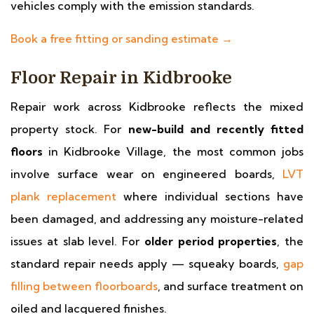
vehicles comply with the emission standards.
Book a free fitting or sanding estimate →
Floor Repair in Kidbrooke
Repair work across Kidbrooke reflects the mixed
property stock. For
new-build and recently fitted
floors
in Kidbrooke Village, the most common jobs
involve surface wear on engineered boards,
LVT
plank replacement
where individual sections have
been damaged, and addressing any moisture-related
issues at slab level. For
older period properties
, the
standard repair needs apply — squeaky boards,
gap
filling between floorboards
, and surface treatment on
oiled and lacquered finishes.