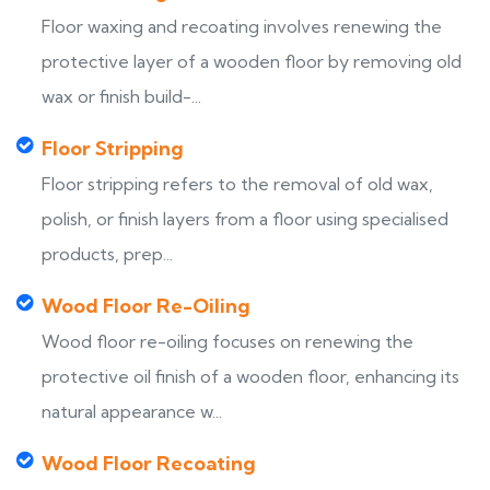
Floor waxing and recoating involves renewing the
protective layer of a wooden floor by removing old
wax or finish build-...
Floor Stripping
Floor stripping refers to the removal of old wax,
polish, or finish layers from a floor using specialised
products, prep...
Wood Floor Re-Oiling
Wood floor re-oiling focuses on renewing the
protective oil finish of a wooden floor, enhancing its
natural appearance w...
Wood Floor Recoating