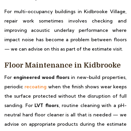
For multi-occupancy buildings in Kidbrooke Village,
repair work sometimes involves checking and
improving acoustic underlay performance where
impact noise has become a problem between floors
— we can advise on this as part of the estimate visit.
Floor Maintenance in Kidbrooke
For
engineered wood floors
in new-build properties,
periodic
recoating
when the finish shows wear keeps
the surface protected without the disruption of full
sanding. For
LVT floors
, routine cleaning with a pH-
neutral hard floor cleaner is all that is needed — we
advise on appropriate products during the estimate