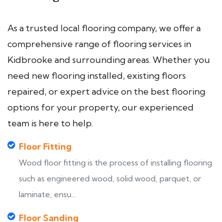
As a trusted local flooring company, we offer a
comprehensive range of flooring services in
Kidbrooke and surrounding areas. Whether you
need new flooring installed, existing floors
repaired, or expert advice on the best flooring
options for your property, our experienced
team is here to help.
Floor Fitting
Wood floor fitting is the process of installing flooring
such as engineered wood, solid wood, parquet, or
laminate, ensu...
Floor Sanding