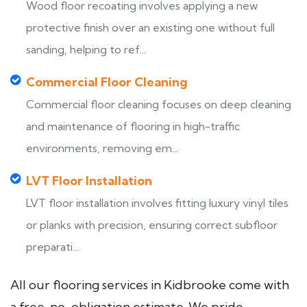
Wood floor recoating involves applying a new
protective finish over an existing one without full
sanding, helping to ref...
Commercial Floor Cleaning
Commercial floor cleaning focuses on deep cleaning
and maintenance of flooring in high-traffic
environments, removing em...
LVT Floor Installation
LVT floor installation involves fitting luxury vinyl tiles
or planks with precision, ensuring correct subfloor
preparati...
All our flooring services in Kidbrooke come with
a free, no-obligation estimate. We pride