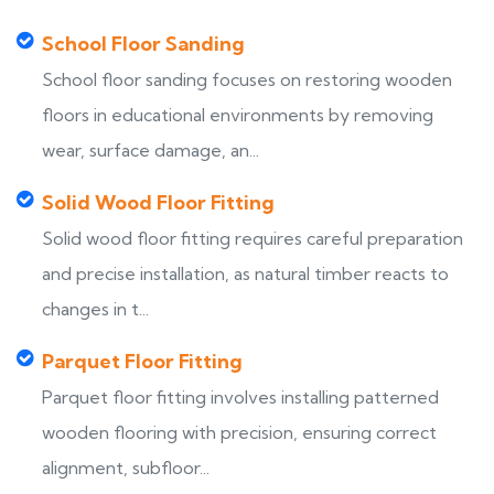
School Floor Sanding
School floor sanding focuses on restoring wooden
floors in educational environments by removing
wear, surface damage, an...
Solid Wood Floor Fitting
Solid wood floor fitting requires careful preparation
and precise installation, as natural timber reacts to
changes in t...
Parquet Floor Fitting
Parquet floor fitting involves installing patterned
wooden flooring with precision, ensuring correct
alignment, subfloor...