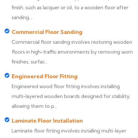
finish, such as lacquer or oil, to a wooden floor after
sanding,...
Commercial Floor Sanding
Commercial floor sanding involves restoring wooden
floors in high-traffic environments by removing worn
finishes, surfac...
Engineered Floor Fitting
Engineered wood floor fitting involves installing
multi-layered wooden boards designed for stability,
allowing them to p...
Laminate Floor Installation
Laminate floor fitting involves installing multi-layer