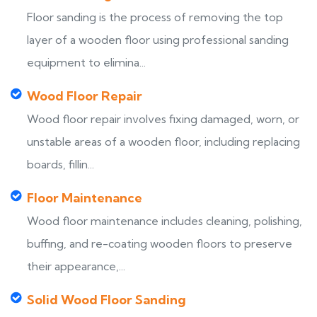
Floor sanding is the process of removing the top
layer of a wooden floor using professional sanding
equipment to elimina...
Wood Floor Repair
Wood floor repair involves fixing damaged, worn, or
unstable areas of a wooden floor, including replacing
boards, fillin...
Floor Maintenance
Wood floor maintenance includes cleaning, polishing,
buffing, and re-coating wooden floors to preserve
their appearance,...
Solid Wood Floor Sanding