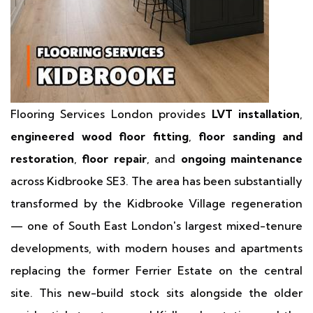
Flooring Services London provides
LVT installation
,
engineered wood floor fitting
,
floor sanding and
restoration
,
floor repair
, and
ongoing maintenance
across Kidbrooke SE3. The area has been substantially
transformed by the Kidbrooke Village regeneration
— one of South East London's largest mixed-tenure
developments, with modern houses and apartments
replacing the former Ferrier Estate on the central
site. This new-build stock sits alongside the older