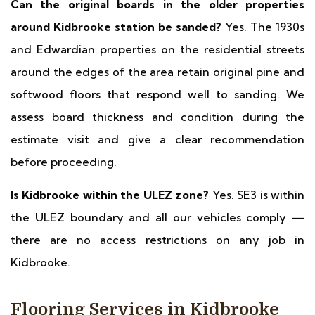
Can the original boards in the older properties
around Kidbrooke station be sanded?
Yes. The 1930s
and Edwardian properties on the residential streets
around the edges of the area retain original pine and
softwood floors that respond well to sanding. We
assess board thickness and condition during the
estimate visit and give a clear recommendation
before proceeding.
Is Kidbrooke within the ULEZ zone?
Yes. SE3 is within
the ULEZ boundary and all our vehicles comply —
there are no access restrictions on any job in
Kidbrooke.
Flooring Services in Kidbrooke