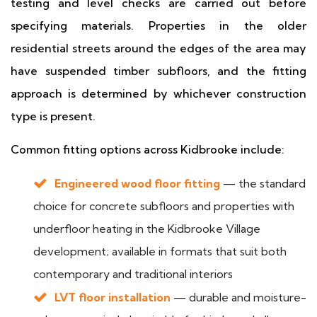
testing and level checks are carried out before
specifying materials. Properties in the older
residential streets around the edges of the area may
have suspended timber subfloors, and the fitting
approach is determined by whichever construction
type is present.
Common fitting options across Kidbrooke include:
Engineered wood floor fitting
— the standard
choice for concrete subfloors and properties with
underfloor heating in the Kidbrooke Village
development; available in formats that suit both
contemporary and traditional interiors
LVT floor installation
— durable and moisture-