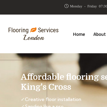
Monday - Friday 07:30
Flooring
Services
Home
About
London
Affordable flooring s
King's Cross
✓Creative floor installation
✓Sanding like a pro