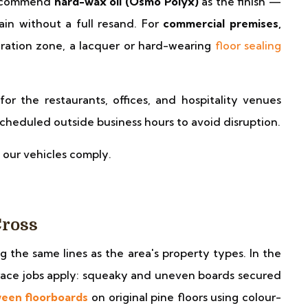
 recommend
hard-wax oil (Osmo Polyx)
as the finish —
tain without a full resand. For
commercial premises,
ration zone, a lacquer or hard-wearing
floor sealing
for the restaurants, offices, and hospitality venues
heduled outside business hours to avoid disruption.
 our vehicles comply.
Cross
ng the same lines as the area's property types. In the
errace jobs apply: squeaky and uneven boards secured
ween floorboards
on original pine floors using colour-