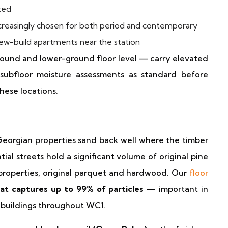
ted
reasingly chosen for both period and contemporary
 new-build apartments near the station
round and lower-ground floor level — carry elevated
subfloor moisture assessments as standard before
hese locations.
s
d Georgian properties sand back well where the timber
ial streets hold a significant volume of original pine
properties, original parquet and hardwood. Our
floor
at captures up to 99% of particles
— important in
 buildings throughout WC1.