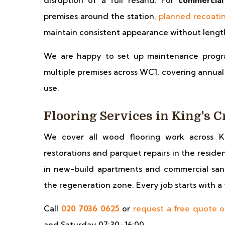
disruption of a full resand. For
commercial
premises around the station,
planned recoati
maintain consistent appearance without length
We are happy to set up maintenance progr
multiple premises across WC1, covering annual o
use.
Flooring Services in King's C
We cover all wood flooring work across K
restorations and parquet repairs in the reside
in new-build apartments and commercial sand
the regeneration zone. Every job starts with a 
Call
020 7036 0625
or
request a free quote o
and Saturday 07:30–16:00.