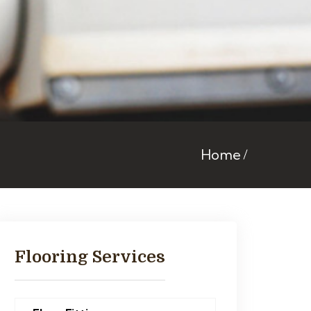
Home
Flooring Services