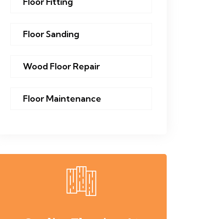
Floor Fitting
Floor Sanding
Wood Floor Repair
Floor Maintenance