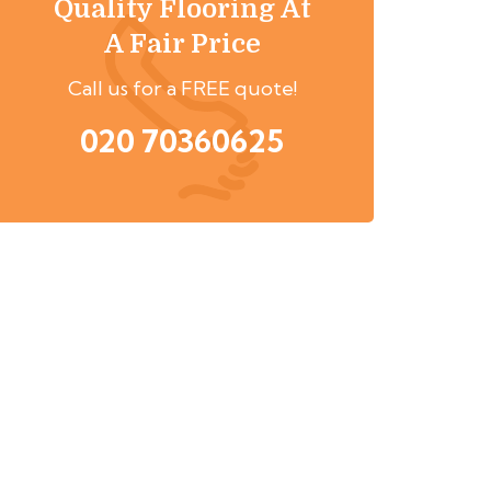
Quality Flooring At
A Fair Price
Call us for a FREE quote!
020 70360625