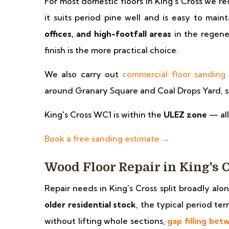
For most domestic floors in King's Cross we
it suits period pine well and is easy to main
offices, and high-footfall areas
in the regene
finish is the more practical choice.
We also carry out
commercial floor sanding
around Granary Square and Coal Drops Yard, sc
King's Cross WC1 is within the
ULEZ zone
— all
Book a free sanding estimate →
Wood Floor Repair in King's 
Repair needs in King's Cross split broadly alo
older residential stock
, the typical period t
without lifting whole sections,
gap filling bet