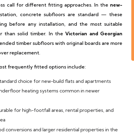
s call for different fitting approaches. In the
new-
tation, concrete subfloors are standard — these
ing before any installation, and the most suitable
r than solid timber. In the
Victorian and Georgian
ended timber subfloors with original boards are more
 over replacement.
most frequently fitted options include:
andard choice for new-build flats and apartments
 underfloor heating systems common in newer
rable for high-footfall areas, rental properties, and
rea
d conversions and larger residential properties in the