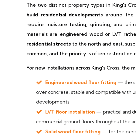
The two distinct property types in King's Cros
build residential developments
around the s
require moisture testing, grinding, and prim
materials are engineered wood or LVT rathe
residential streets
to the north and east, susp
common, and the priority is often restoration
For new installations across King's Cross, the 
Engineered wood floor fitting
— the st
over concrete, stable and compatible with
developments
LVT floor installation
— practical and du
commercial ground floors throughout the a
Solid wood floor fitting
— for the perio