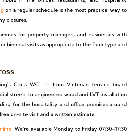
 floors
in the offices, restaurants, and hospitality
ng
on a regular schedule is the most practical way to
y closures.
ammes for property managers and businesses with
r biennial visits as appropriate to the floor type and
ross
ing's Cross WC1 — from Victorian terrace board
ntial streets to engineered wood and LVT installation
ing for the hospitality and office premises around
free on-site visit and a written estimate.
nline
. We're available Monday to Friday 07:30–17:30