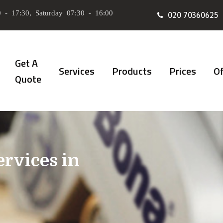
 - 17:30, Saturday 07:30 - 16:00
020 70360625
Get A
Services
Products
Prices
Of
Quote
ervices in