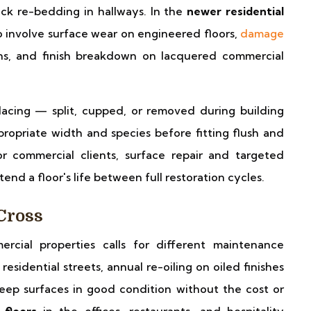
ck re-bedding in hallways. In the
newer residential
to involve surface wear on engineered floors,
damage
ns, and finish breakdown on lacquered commercial
acing — split, cupped, or removed during building
opriate width and species before fitting flush and
or commercial clients, surface repair and targeted
end a floor's life between full restoration cycles.
Cross
ercial properties calls for different maintenance
residential streets, annual re-oiling on oiled finishes
eep surfaces in good condition without the cost or