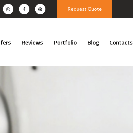
Request Quote
fers
Reviews
Portfolio
Blog
Contacts