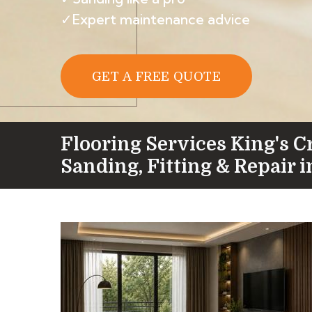
✓Expert maintenance advice
GET A FREE QUOTE
Flooring Services King's C
Sanding, Fitting & Repair 