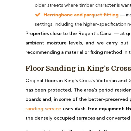
older streets where timber character is wan
Herringbone and parquet fitting
— inc
settings, including the higher-specification
Properties close to the Regent's Canal — at g
ambient moisture levels, and we carry out 
recommending a material or fixing method in t
Floor Sanding in King's Cros
Original floors in King's Cross's Victorian an
has been protected. The area's period resident
boards and, in some of the better-preserved 
sanding service
uses
dust-free equipment th
the densely occupied terraces and converted