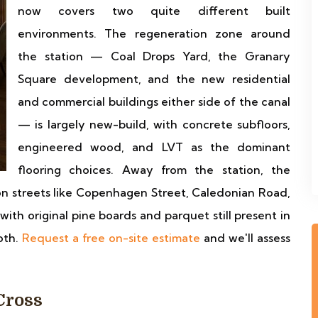
now covers two quite different built
environments. The regeneration zone around
the station — Coal Drops Yard, the Granary
Square development, and the new residential
and commercial buildings either side of the canal
— is largely new-build, with concrete subfloors,
engineered wood, and LVT as the dominant
flooring choices. Away from the station, the
on streets like Copenhagen Street, Caledonian Road,
with original pine boards and parquet still present in
oth.
Request a free on-site estimate
and we'll assess
Cross