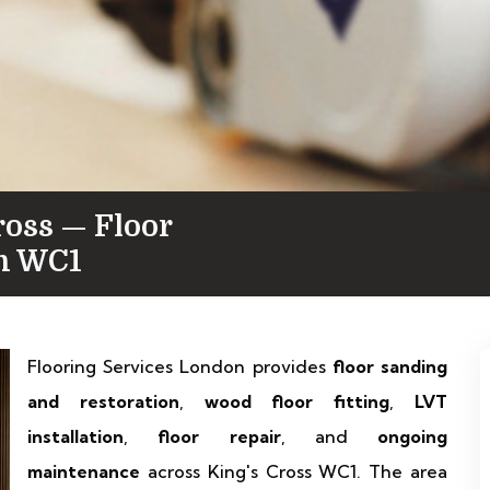
ross — Floor
in WC1
Flooring Services London provides
floor sanding
and restoration
,
wood floor fitting
,
LVT
installation
,
floor repair
, and
ongoing
maintenance
across King's Cross WC1. The area