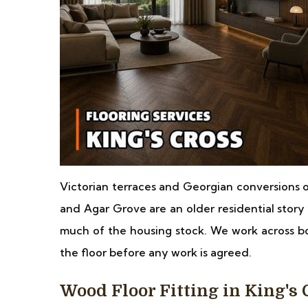
Victorian terraces and Georgian conversions 
and Agar Grove are an older residential story 
much of the housing stock. We work across b
the floor before any work is agreed.
Wood Floor Fitting in King's 