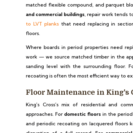
matched flexible compound, and parquet blo
and commercial buildings
, repair work tends 
to LVT planks
that need replacing in sectio
floors.
Where boards in period properties need repl
work — we source matched timber in the appr
sanding level with the surrounding floor. F
recoating is often the most efficient way to ext
Floor Maintenance in King's 
King's Cross's mix of residential and comm
approaches. For
domestic floors
in the period 
and periodic recoating on lacquered floors k