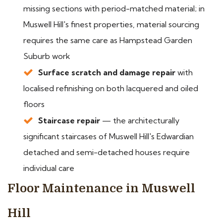
missing sections with period-matched material; in
Muswell Hill's finest properties, material sourcing
requires the same care as Hampstead Garden
Suburb work
Surface scratch and damage repair
with
localised refinishing on both lacquered and oiled
floors
Staircase repair
— the architecturally
significant staircases of Muswell Hill's Edwardian
detached and semi-detached houses require
individual care
Floor Maintenance in Muswell
Hill