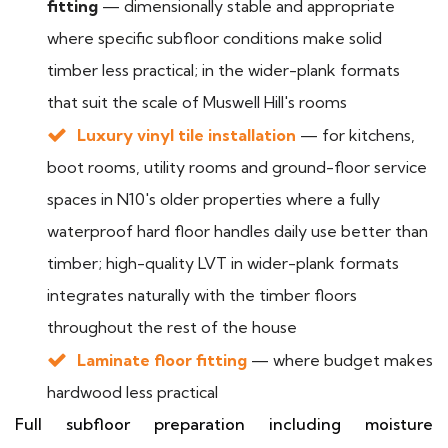
fitting
— dimensionally stable and appropriate
where specific subfloor conditions make solid
timber less practical; in the wider-plank formats
that suit the scale of Muswell Hill's rooms
Luxury vinyl tile installation
— for kitchens,
boot rooms, utility rooms and ground-floor service
spaces in N10's older properties where a fully
waterproof hard floor handles daily use better than
timber; high-quality LVT in wider-plank formats
integrates naturally with the timber floors
throughout the rest of the house
Laminate floor fitting
— where budget makes
hardwood less practical
Full subfloor preparation including moisture