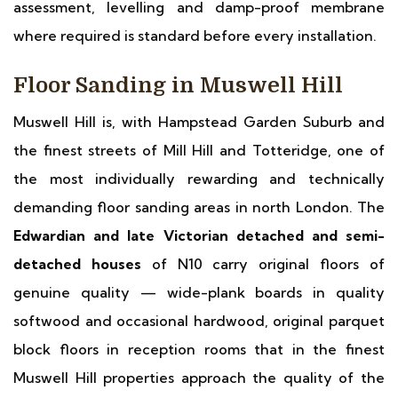
assessment, levelling and damp-proof membrane
where required is standard before every installation.
Floor Sanding in Muswell Hill
Muswell Hill is, with Hampstead Garden Suburb and
the finest streets of Mill Hill and Totteridge, one of
the most individually rewarding and technically
demanding floor sanding areas in north London. The
Edwardian and late Victorian detached and semi-
detached houses
of N10 carry original floors of
genuine quality — wide-plank boards in quality
softwood and occasional hardwood, original parquet
block floors in reception rooms that in the finest
Muswell Hill properties approach the quality of the