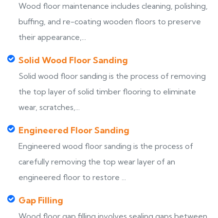
Wood floor maintenance includes cleaning, polishing,
buffing, and re-coating wooden floors to preserve
their appearance,...
Solid Wood Floor Sanding
Solid wood floor sanding is the process of removing
the top layer of solid timber flooring to eliminate
wear, scratches,...
Engineered Floor Sanding
Engineered wood floor sanding is the process of
carefully removing the top wear layer of an
engineered floor to restore ...
Gap Filling
Wood floor gap filling involves sealing gaps between