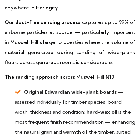
anywhere in Haringey.
Our
dust-free sanding process
captures up to 99% of
airborne particles at source — particularly important
in Muswell Hill's larger properties where the volume of
material generated during sanding of wide-plank
floors across generous rooms is considerable.
The sanding approach across Muswell Hill N10:
Original Edwardian wide-plank boards
—
assessed individually for timber species, board
width, thickness and condition;
hard-wax oil
is the
most frequent finish recommendation — enhancing
the natural grain and warmth of the timber, suited