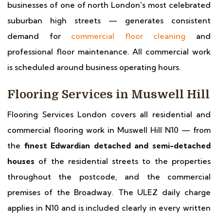
businesses of one of north London's most celebrated
suburban high streets — generates consistent
demand for
commercial floor cleaning
and
professional floor maintenance. All commercial work
is scheduled around business operating hours.
Flooring Services in Muswell Hill
Flooring Services London covers all residential and
commercial flooring work in Muswell Hill N10 — from
the
finest Edwardian detached and semi-detached
houses
of the residential streets to the properties
throughout the postcode, and the commercial
premises of the Broadway. The ULEZ daily charge
applies in N10 and is included clearly in every written