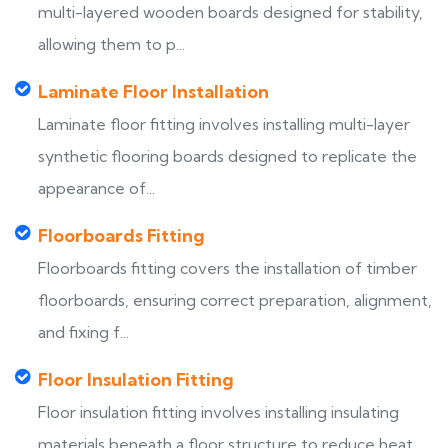
multi-layered wooden boards designed for stability,
allowing them to p...
Laminate Floor Installation
Laminate floor fitting involves installing multi-layer
synthetic flooring boards designed to replicate the
appearance of...
Floorboards Fitting
Floorboards fitting covers the installation of timber
floorboards, ensuring correct preparation, alignment,
and fixing f...
Floor Insulation Fitting
Floor insulation fitting involves installing insulating
materials beneath a floor structure to reduce heat