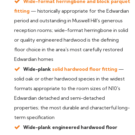
Wide-format herringbone and block parquet
fitting
— historically appropriate for the Edwardian
period and outstanding in Muswell Hill's generous
reception rooms; wide-format herringbone in solid
or quality engineered hardwood is the defining
floor choice in the area's most carefully restored
Edwardian homes
Wide-plank
solid hardwood floor fitting
—
solid oak or other hardwood species in the widest
formats appropriate to the room sizes of N10's
Edwardian detached and semi-detached
properties; the most durable and characterful long-
term specification
Wide-plank engineered hardwood floor