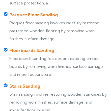
surface protection, a...
Parquet Floor Sanding
Parquet floor sanding involves carefully restoring
patterned wooden flooring by removing worn
finishes, surface damage, ...
Floorboards Sanding
Floorboards sanding focuses on restoring timber
boards by removing worn finishes, surface damage,
and imperfections, cre...
Stairs Sanding
Stair sanding involves restoring wooden staircases by
removing worn finishes, surface damage, and
imperfections, prepari...