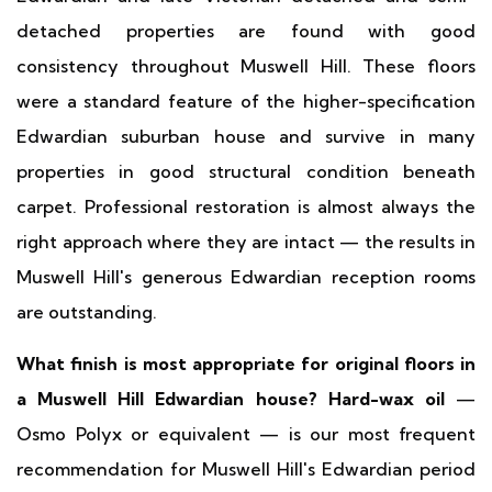
detached properties are found with good
consistency throughout Muswell Hill. These floors
were a standard feature of the higher-specification
Edwardian suburban house and survive in many
properties in good structural condition beneath
carpet. Professional restoration is almost always the
right approach where they are intact — the results in
Muswell Hill's generous Edwardian reception rooms
are outstanding.
What finish is most appropriate for original floors in
a Muswell Hill Edwardian house?
Hard-wax oil
—
Osmo Polyx or equivalent — is our most frequent
recommendation for Muswell Hill's Edwardian period