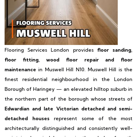
Flooring Services London provides
floor sanding,
floor fitting, wood floor repair and floor
maintenance
in Muswell Hill N10. Muswell Hill is the
finest residential neighbourhood in the London
Borough of Haringey — an elevated hilltop suburb in
the northern part of the borough whose streets of
Edwardian and late Victorian detached and semi-
detached houses
represent some of the most
architecturally distinguished and consistently well-