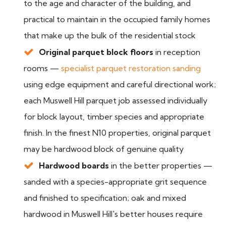
to the age and character of the building, and
practical to maintain in the occupied family homes
that make up the bulk of the residential stock
Original parquet block floors
in reception
rooms —
specialist parquet restoration sanding
using edge equipment and careful directional work;
each Muswell Hill parquet job assessed individually
for block layout, timber species and appropriate
finish. In the finest N10 properties, original parquet
may be hardwood block of genuine quality
Hardwood boards
in the better properties —
sanded with a species-appropriate grit sequence
and finished to specification; oak and mixed
hardwood in Muswell Hill's better houses require