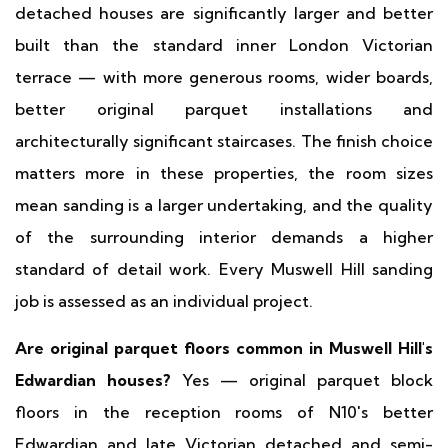
detached houses are significantly larger and better
built than the standard inner London Victorian
terrace — with more generous rooms, wider boards,
better original parquet installations and
architecturally significant staircases. The finish choice
matters more in these properties, the room sizes
mean sanding is a larger undertaking, and the quality
of the surrounding interior demands a higher
standard of detail work. Every Muswell Hill sanding
job is assessed as an individual project.
Are original parquet floors common in Muswell Hill's
Edwardian houses?
Yes — original parquet block
floors in the reception rooms of N10's better
Edwardian and late Victorian detached and semi-