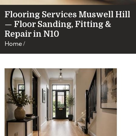
Flooring Services Muswell Hill
— Floor Sanding, Fitting &
Repair in N10
Home