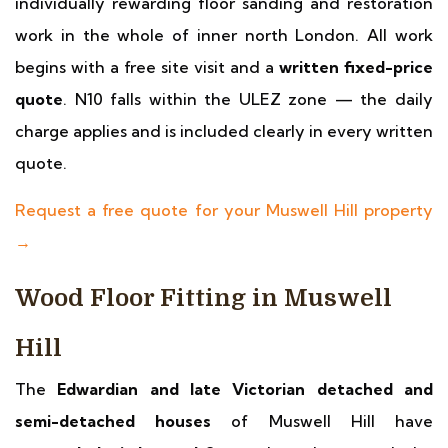
individually rewarding floor sanding and restoration
work in the whole of inner north London. All work
begins with a free site visit and a
written fixed-price
quote
. N10 falls within the ULEZ zone — the daily
charge applies and is included clearly in every written
quote.
Request a free quote for your Muswell Hill property
→
Wood Floor Fitting in Muswell
Hill
The
Edwardian and late Victorian detached and
semi-detached houses
of Muswell Hill have