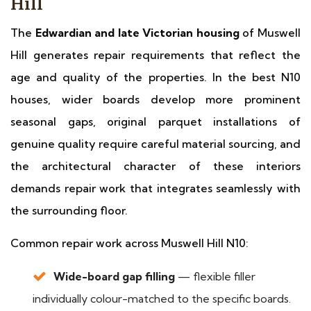
Hill
The
Edwardian and late Victorian housing
of Muswell
Hill generates repair requirements that reflect the
age and quality of the properties. In the best N10
houses, wider boards develop more prominent
seasonal gaps, original parquet installations of
genuine quality require careful material sourcing, and
the architectural character of these interiors
demands repair work that integrates seamlessly with
the surrounding floor.
Common repair work across Muswell Hill N10:
Wide-board gap filling
— flexible filler
individually colour-matched to the specific boards.