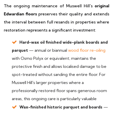
The ongoing maintenance of Muswell Hill's
original
Edwardian floors
preserves their quality and extends
the interval between full resands in properties where
restoration represents a significant investment:
Hard-wax oil finished wide-plank boards and
parquet
— annual or biannual
wood floor re-oiling
with Osmo Polyx or equivalent; maintains the
protective finish and allows localised damage to be
spot-treated without sanding the entire floor. For
Muswell Hill's larger properties where a
professionally restored floor spans generous room
areas, this ongoing care is particularly valuable
Wax-finished historic parquet and boards
—