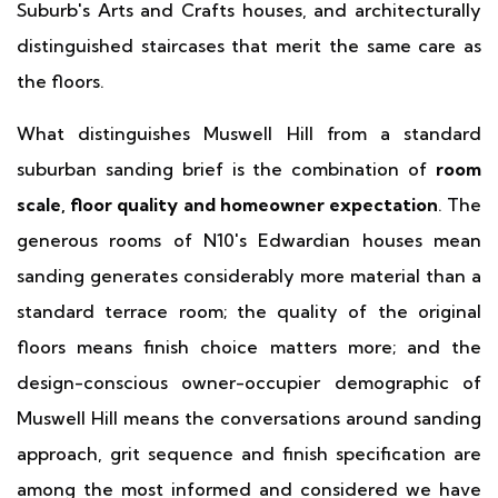
Suburb's Arts and Crafts houses, and architecturally
distinguished staircases that merit the same care as
the floors.
What distinguishes Muswell Hill from a standard
suburban sanding brief is the combination of
room
scale, floor quality and homeowner expectation
. The
generous rooms of N10's Edwardian houses mean
sanding generates considerably more material than a
standard terrace room; the quality of the original
floors means finish choice matters more; and the
design-conscious owner-occupier demographic of
Muswell Hill means the conversations around sanding
approach, grit sequence and finish specification are
among the most informed and considered we have