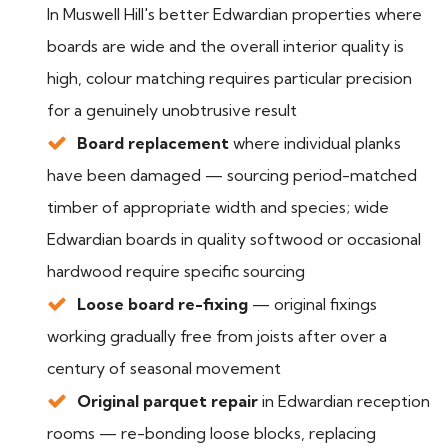
In Muswell Hill's better Edwardian properties where
boards are wide and the overall interior quality is
high, colour matching requires particular precision
for a genuinely unobtrusive result
Board replacement
where individual planks
have been damaged — sourcing period-matched
timber of appropriate width and species; wide
Edwardian boards in quality softwood or occasional
hardwood require specific sourcing
Loose board re-fixing
— original fixings
working gradually free from joists after over a
century of seasonal movement
Original parquet repair
in Edwardian reception
rooms — re-bonding loose blocks, replacing