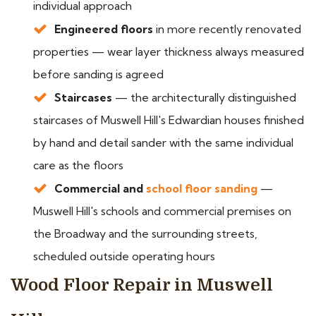
individual approach
Engineered floors
in more recently renovated
properties — wear layer thickness always measured
before sanding is agreed
Staircases
— the architecturally distinguished
staircases of Muswell Hill's Edwardian houses finished
by hand and detail sander with the same individual
care as the floors
Commercial and
school floor sanding
—
Muswell Hill's schools and commercial premises on
the Broadway and the surrounding streets,
scheduled outside operating hours
Wood Floor Repair in Muswell