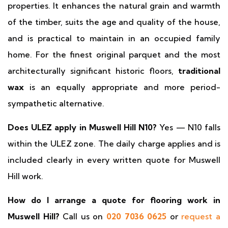
properties. It enhances the natural grain and warmth
of the timber, suits the age and quality of the house,
and is practical to maintain in an occupied family
home. For the finest original parquet and the most
architecturally significant historic floors,
traditional
wax
is an equally appropriate and more period-
sympathetic alternative.
Does ULEZ apply in Muswell Hill N10?
Yes — N10 falls
within the ULEZ zone. The daily charge applies and is
included clearly in every written quote for Muswell
Hill work.
How do I arrange a quote for flooring work in
Muswell Hill?
Call us on
020 7036 0625
or
request a