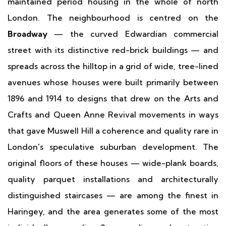
maintained period housing in the whole of north
London. The neighbourhood is centred on the
Broadway
— the curved Edwardian commercial
street with its distinctive red-brick buildings — and
spreads across the hilltop in a grid of wide, tree-lined
avenues whose houses were built primarily between
1896 and 1914 to designs that drew on the Arts and
Crafts and Queen Anne Revival movements in ways
that gave Muswell Hill a coherence and quality rare in
London's speculative suburban development. The
original floors of these houses — wide-plank boards,
quality parquet installations and architecturally
distinguished staircases — are among the finest in
Haringey, and the area generates some of the most