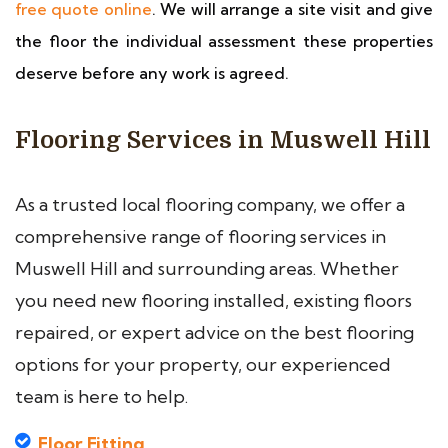
free quote online
. We will arrange a site visit and give
the floor the individual assessment these properties
deserve before any work is agreed.
Flooring Services in Muswell Hill
As a trusted local flooring company, we offer a
comprehensive range of flooring services in
Muswell Hill and surrounding areas. Whether
you need new flooring installed, existing floors
repaired, or expert advice on the best flooring
options for your property, our experienced
team is here to help.
Floor Fitting