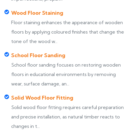
Wood Floor Staining
Floor staining enhances the appearance of wooden
floors by applying coloured finishes that change the
tone of the wood w...
School Floor Sanding
School floor sanding focuses on restoring wooden
floors in educational environments by removing
wear, surface damage, an...
Solid Wood Floor Fitting
Solid wood floor fitting requires careful preparation
and precise installation, as natural timber reacts to
changes in t...