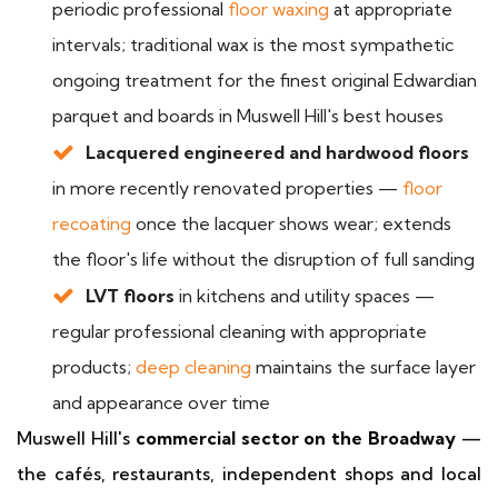
periodic professional
floor waxing
at appropriate
intervals; traditional wax is the most sympathetic
ongoing treatment for the finest original Edwardian
parquet and boards in Muswell Hill's best houses
Lacquered engineered and hardwood floors
in more recently renovated properties —
floor
recoating
once the lacquer shows wear; extends
the floor's life without the disruption of full sanding
LVT floors
in kitchens and utility spaces —
regular professional cleaning with appropriate
products;
deep cleaning
maintains the surface layer
and appearance over time
Muswell Hill's
commercial sector on the Broadway
—
the cafés, restaurants, independent shops and local