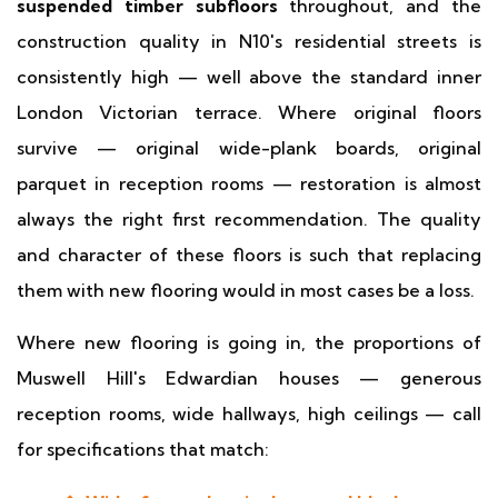
suspended timber subfloors
throughout, and the
construction quality in N10's residential streets is
consistently high — well above the standard inner
London Victorian terrace. Where original floors
survive — original wide-plank boards, original
parquet in reception rooms — restoration is almost
always the right first recommendation. The quality
and character of these floors is such that replacing
them with new flooring would in most cases be a loss.
Where new flooring is going in, the proportions of
Muswell Hill's Edwardian houses — generous
reception rooms, wide hallways, high ceilings — call
for specifications that match: