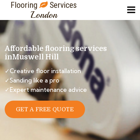
Flooring
Services
London
Affordable flooring services
in
Muswell Hill
✓Creative floor installation
✓Sanding like a pro
✓Expert maintenance advice
GET A FREE QUOTE