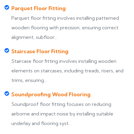
Parquet Floor Fitting
Parquet floor fitting involves installing patterned
wooden flooring with precision, ensuring correct
alignment, subfloor...
Staircase Floor Fitting
Staircase floor fitting involves installing wooden
elements on staircases, including treads, risers, and
trims, ensuring...
Soundproofing Wood Flooring
Soundproof floor fitting focuses on reducing
airborne and impact noise by installing suitable
underlay and flooring syst...