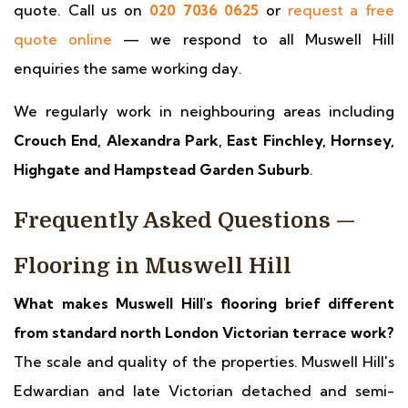
quote. Call us on
020 7036 0625
or
request a free
quote online
— we respond to all Muswell Hill
enquiries the same working day.
We regularly work in neighbouring areas including
Crouch End, Alexandra Park, East Finchley, Hornsey,
Highgate and Hampstead Garden Suburb
.
Frequently Asked Questions —
Flooring in Muswell Hill
What makes Muswell Hill's flooring brief different
from standard north London Victorian terrace work?
The scale and quality of the properties. Muswell Hill's
Edwardian and late Victorian detached and semi-