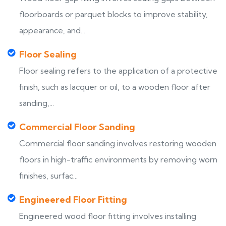
floorboards or parquet blocks to improve stability,
appearance, and...
Floor Sealing
Floor sealing refers to the application of a protective
finish, such as lacquer or oil, to a wooden floor after
sanding,...
Commercial Floor Sanding
Commercial floor sanding involves restoring wooden
floors in high-traffic environments by removing worn
finishes, surfac...
Engineered Floor Fitting
Engineered wood floor fitting involves installing