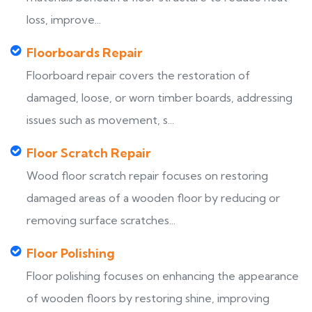
loss, improve...
Floorboards Repair
Floorboard repair covers the restoration of
damaged, loose, or worn timber boards, addressing
issues such as movement, s...
Floor Scratch Repair
Wood floor scratch repair focuses on restoring
damaged areas of a wooden floor by reducing or
removing surface scratches...
Floor Polishing
Floor polishing focuses on enhancing the appearance
of wooden floors by restoring shine, improving