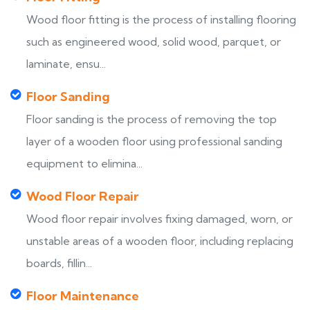
Wood floor fitting is the process of installing flooring
such as engineered wood, solid wood, parquet, or
laminate, ensu...
Floor Sanding
Floor sanding is the process of removing the top
layer of a wooden floor using professional sanding
equipment to elimina...
Wood Floor Repair
Wood floor repair involves fixing damaged, worn, or
unstable areas of a wooden floor, including replacing
boards, fillin...
Floor Maintenance