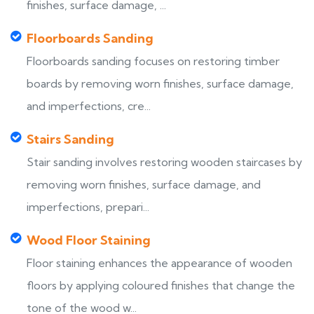
finishes, surface damage, ...
Floorboards Sanding
Floorboards sanding focuses on restoring timber
boards by removing worn finishes, surface damage,
and imperfections, cre...
Stairs Sanding
Stair sanding involves restoring wooden staircases by
removing worn finishes, surface damage, and
imperfections, prepari...
Wood Floor Staining
Floor staining enhances the appearance of wooden
floors by applying coloured finishes that change the
tone of the wood w...