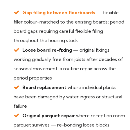
Gap filling between floorboards
— flexible
filler colour-matched to the existing boards; period
board gaps requiring careful flexible filling
throughout the housing stock
Loose board re-fixing
— original fixings
working gradually free from joists after decades of
seasonal movement; a routine repair across the
period properties
Board replacement
where individual planks
have been damaged by water ingress or structural
failure
Original parquet repair
where reception room
parquet survives — re-bonding loose blocks,