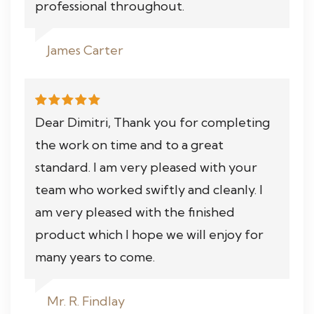
professional throughout.
James Carter
Dear Dimitri, Thank you for completing
the work on time and to a great
standard. I am very pleased with your
team who worked swiftly and cleanly. I
am very pleased with the finished
product which I hope we will enjoy for
many years to come.
Mr. R. Findlay