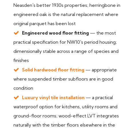
Neasden's better 1930s properties; herringbone in
engineered oak is the natural replacement where
original parquet has been lost
Engineered wood floor fitting
— the most
practical specification for NW10's period housing;
dimensionally stable across a range of species and
finishes
Solid hardwood floor fitting
— appropriate
where suspended timber subfloors are in good
condition
Luxury vinyl tile installation
— a practical
waterproof option for kitchens, utility rooms and
ground-floor rooms; wood-effect LVT integrates
naturally with the timber floors elsewhere in the