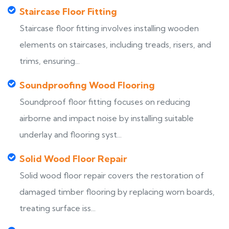
Staircase Floor Fitting
Staircase floor fitting involves installing wooden
elements on staircases, including treads, risers, and
trims, ensuring...
Soundproofing Wood Flooring
Soundproof floor fitting focuses on reducing
airborne and impact noise by installing suitable
underlay and flooring syst...
Solid Wood Floor Repair
Solid wood floor repair covers the restoration of
damaged timber flooring by replacing worn boards,
treating surface iss...