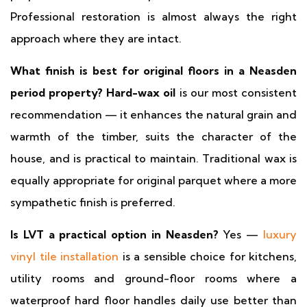
Professional restoration is almost always the right
approach where they are intact.
What finish is best for original floors in a Neasden
period property?
Hard-wax oil
is our most consistent
recommendation — it enhances the natural grain and
warmth of the timber, suits the character of the
house, and is practical to maintain. Traditional wax is
equally appropriate for original parquet where a more
sympathetic finish is preferred.
Is LVT a practical option in Neasden?
Yes —
luxury
vinyl tile installation
is a sensible choice for kitchens,
utility rooms and ground-floor rooms where a
waterproof hard floor handles daily use better than