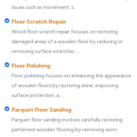
issues such as movement, s...
Floor Scratch Repair
Wood floor scratch repair focuses on restoring
damaged areas of a wooden floor by reducing or
removing surface scratches...
Floor Polishing
Floor polishing focuses on enhancing the appearance
of wooden floors by restoring shine, improving
surface protection, a...
Parquet Floor Sanding
Parquet floor sanding involves carefully restoring
patterned wooden flooring by removing worn