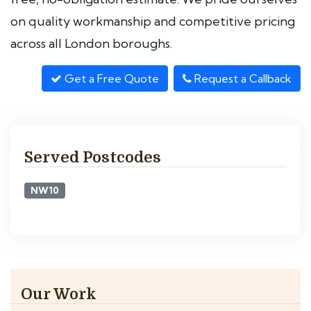
on quality workmanship and competitive pricing
across all London boroughs.
Get a Free Quote
Request a Callback
Served Postcodes
NW10
Our Work