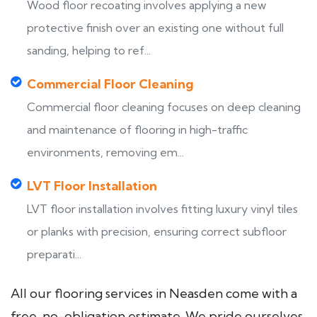
Wood floor recoating involves applying a new
protective finish over an existing one without full
sanding, helping to ref...
Commercial Floor Cleaning
Commercial floor cleaning focuses on deep cleaning
and maintenance of flooring in high-traffic
environments, removing em...
LVT Floor Installation
LVT floor installation involves fitting luxury vinyl tiles
or planks with precision, ensuring correct subfloor
preparati...
All our flooring services in Neasden come with a
free, no-obligation estimate. We pride ourselves