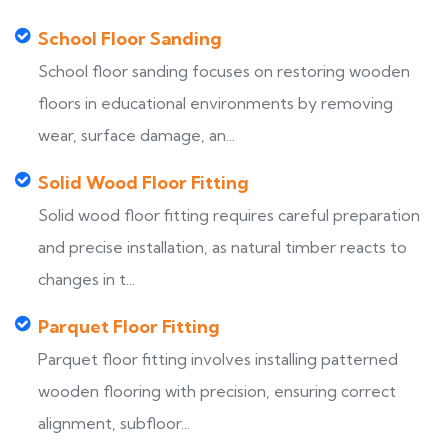
School Floor Sanding
School floor sanding focuses on restoring wooden
floors in educational environments by removing
wear, surface damage, an...
Solid Wood Floor Fitting
Solid wood floor fitting requires careful preparation
and precise installation, as natural timber reacts to
changes in t...
Parquet Floor Fitting
Parquet floor fitting involves installing patterned
wooden flooring with precision, ensuring correct
alignment, subfloor...