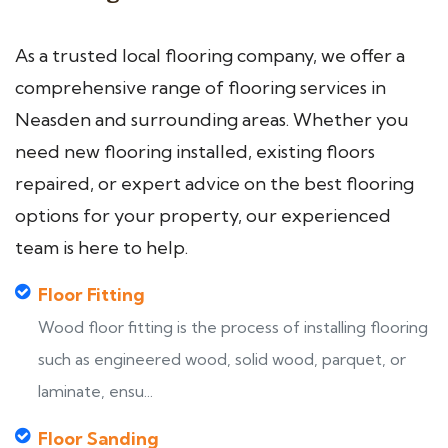
As a trusted local flooring company, we offer a
comprehensive range of flooring services in
Neasden and surrounding areas. Whether you
need new flooring installed, existing floors
repaired, or expert advice on the best flooring
options for your property, our experienced
team is here to help.
Floor Fitting
Wood floor fitting is the process of installing flooring
such as engineered wood, solid wood, parquet, or
laminate, ensu...
Floor Sanding