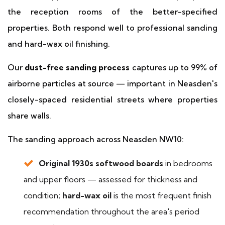
the reception rooms of the better-specified
properties. Both respond well to professional sanding
and hard-wax oil finishing.
Our
dust-free sanding process
captures up to 99% of
airborne particles at source — important in Neasden's
closely-spaced residential streets where properties
share walls.
The sanding approach across Neasden NW10:
Original 1930s softwood boards
in bedrooms
and upper floors — assessed for thickness and
condition;
hard-wax oil
is the most frequent finish
recommendation throughout the area's period