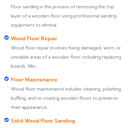
Floor sanding is the process of removing the top
layer of a wooden floor using professional sanding
equipment to elimina...
Wood Floor Repair
Wood floor repair involves fixing damaged, worn, or
unstable areas of a wooden floor, including replacing
boards, fillin...
Floor Maintenance
Wood floor maintenance includes cleaning, polishing,
buffing, and re-coating wooden floors to preserve
their appearance,...
Solid Wood Floor Sanding