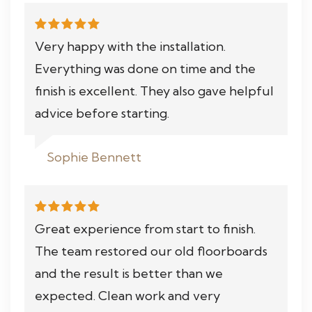
Very happy with the installation.
Everything was done on time and the
finish is excellent. They also gave helpful
advice before starting.
Sophie Bennett
Great experience from start to finish.
The team restored our old floorboards
and the result is better than we
expected. Clean work and very