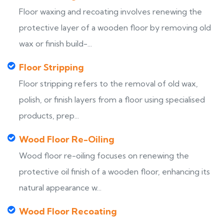
Floor waxing and recoating involves renewing the
protective layer of a wooden floor by removing old
wax or finish build-...
Floor Stripping
Floor stripping refers to the removal of old wax,
polish, or finish layers from a floor using specialised
products, prep...
Wood Floor Re-Oiling
Wood floor re-oiling focuses on renewing the
protective oil finish of a wooden floor, enhancing its
natural appearance w...
Wood Floor Recoating