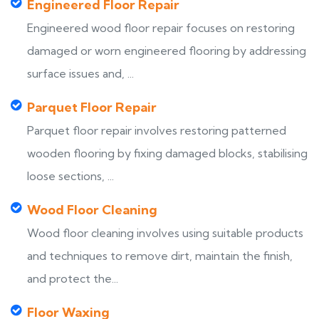
Engineered Floor Repair
Engineered wood floor repair focuses on restoring
damaged or worn engineered flooring by addressing
surface issues and, ...
Parquet Floor Repair
Parquet floor repair involves restoring patterned
wooden flooring by fixing damaged blocks, stabilising
loose sections, ...
Wood Floor Cleaning
Wood floor cleaning involves using suitable products
and techniques to remove dirt, maintain the finish,
and protect the...
Floor Waxing