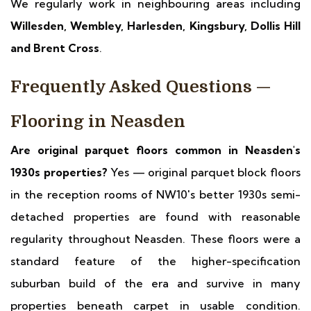
We regularly work in neighbouring areas including
Willesden, Wembley, Harlesden, Kingsbury, Dollis Hill
and Brent Cross
.
Frequently Asked Questions —
Flooring in Neasden
Are original parquet floors common in Neasden's
1930s properties?
Yes — original parquet block floors
in the reception rooms of NW10's better 1930s semi-
detached properties are found with reasonable
regularity throughout Neasden. These floors were a
standard feature of the higher-specification
suburban build of the era and survive in many
properties beneath carpet in usable condition.