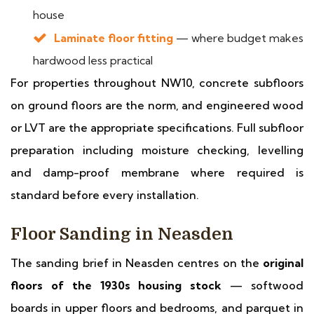
house
Laminate floor fitting
— where budget makes
hardwood less practical
For properties throughout NW10, concrete subfloors
on ground floors are the norm, and engineered wood
or LVT are the appropriate specifications. Full subfloor
preparation including moisture checking, levelling
and damp-proof membrane where required is
standard before every installation.
Floor Sanding in Neasden
The sanding brief in Neasden centres on the
original
floors of the 1930s housing stock
— softwood
boards in upper floors and bedrooms, and parquet in