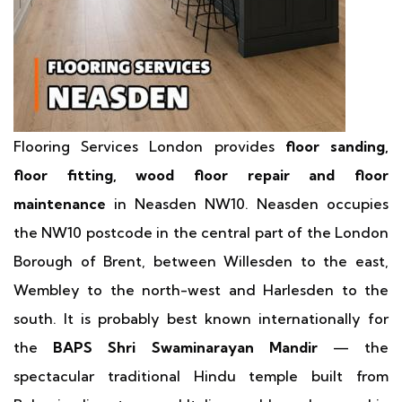
Flooring Services London provides
floor sanding,
floor fitting, wood floor repair and floor
maintenance
in Neasden NW10. Neasden occupies
the NW10 postcode in the central part of the London
Borough of Brent, between Willesden to the east,
Wembley to the north-west and Harlesden to the
south. It is probably best known internationally for
the
BAPS Shri Swaminarayan Mandir
— the
spectacular traditional Hindu temple built from