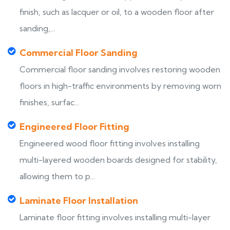
finish, such as lacquer or oil, to a wooden floor after
sanding,...
Commercial Floor Sanding
Commercial floor sanding involves restoring wooden
floors in high-traffic environments by removing worn
finishes, surfac...
Engineered Floor Fitting
Engineered wood floor fitting involves installing
multi-layered wooden boards designed for stability,
allowing them to p...
Laminate Floor Installation
Laminate floor fitting involves installing multi-layer