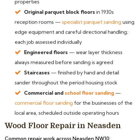
properties
Original parquet block floors
in 1930s
reception rooms —
specialist parquet sanding
using
edge equipment and careful directional handling;
each job assessed individually
Engineered floors
— wear layer thickness
always measured before sanding is agreed
Staircases
— finished by hand and detail
sander throughout the period housing stock
Commercial and
school floor sanding
—
commercial floor sanding
for the businesses of the
local area, scheduled outside operating hours
Wood Floor Repair in Neasden
Common repair work across Neasden NW10: