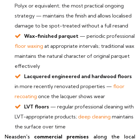
Polyx or equivalent; the most practical ongoing
strategy — maintains the finish and allows localised
damage to be spot-treated without a full resand
Wax-finished parquet
— periodic professional
floor waxing
at appropriate intervals; traditional wax
maintains the natural character of original parquet
effectively
Lacquered engineered and hardwood floors
in more recently renovated properties —
floor
recoating
once the lacquer shows wear
LVT floors
— regular professional cleaning with
LVT-appropriate products;
deep cleaning
maintains
the surface over time
Neasden's
commercial premises
along the local