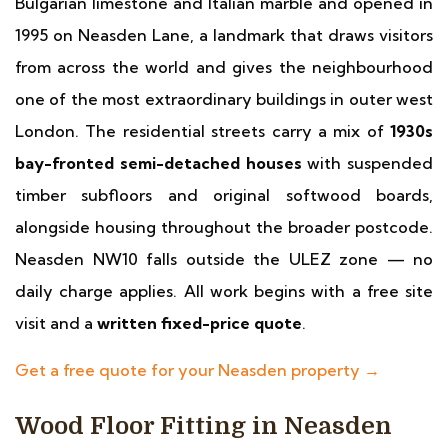
Bulgarian limestone and Italian marble and opened in
1995 on Neasden Lane, a landmark that draws visitors
from across the world and gives the neighbourhood
one of the most extraordinary buildings in outer west
London. The residential streets carry a mix of
1930s
bay-fronted semi-detached houses
with suspended
timber subfloors and original softwood boards,
alongside housing throughout the broader postcode.
Neasden NW10 falls outside the ULEZ zone — no
daily charge applies. All work begins with a free site
visit and a
written fixed-price quote
.
Get a free quote for your Neasden property →
Wood Floor Fitting in Neasden