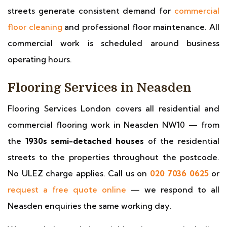
streets generate consistent demand for
commercial
floor cleaning
and professional floor maintenance. All
commercial work is scheduled around business
operating hours.
Flooring Services in Neasden
Flooring Services London covers all residential and
commercial flooring work in Neasden NW10 — from
the
1930s semi-detached houses
of the residential
streets to the properties throughout the postcode.
No ULEZ charge applies. Call us on
020 7036 0625
or
request a free quote online
— we respond to all
Neasden enquiries the same working day.