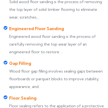
Solid wood floor sanding is the process of removing
the top layer of solid timber flooring to eliminate
wear, scratches,...
Engineered Floor Sanding
Engineered wood floor sanding is the process of
carefully removing the top wear layer of an
engineered floor to restore ...
Gap Filling
Wood floor gap filling involves sealing gaps between
floorboards or parquet blocks to improve stability,
appearance, and...
Floor Sealing
Floor sealing refers to the application of a protective