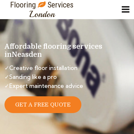
Flooring
Services
London
Affordable flooring services
in
Neasden
✓Creative floor installation
✓Sanding like a pro
✓Expert maintenance advice
GET A FREE QUOTE