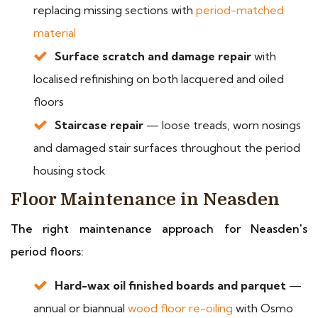
replacing missing sections with
period-matched
material
Surface scratch and damage repair
with
localised refinishing on both lacquered and oiled
floors
Staircase repair
— loose treads, worn nosings
and damaged stair surfaces throughout the period
housing stock
Floor Maintenance in Neasden
The right maintenance approach for Neasden's
period floors:
Hard-wax oil finished boards and parquet
—
annual or biannual
wood floor re-oiling
with Osmo