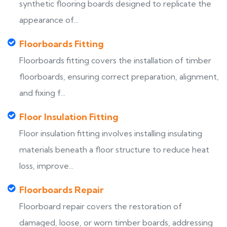
synthetic flooring boards designed to replicate the
appearance of...
Floorboards Fitting
Floorboards fitting covers the installation of timber
floorboards, ensuring correct preparation, alignment,
and fixing f...
Floor Insulation Fitting
Floor insulation fitting involves installing insulating
materials beneath a floor structure to reduce heat
loss, improve...
Floorboards Repair
Floorboard repair covers the restoration of
damaged, loose, or worn timber boards, addressing