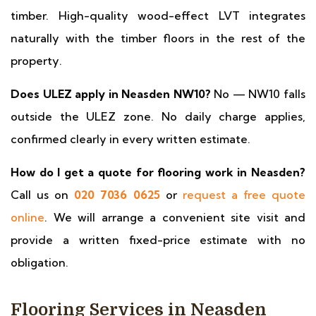
timber. High-quality wood-effect LVT integrates
naturally with the timber floors in the rest of the
property.
Does ULEZ apply in Neasden NW10?
No — NW10 falls
outside the ULEZ zone. No daily charge applies,
confirmed clearly in every written estimate.
How do I get a quote for flooring work in Neasden?
Call us on
020 7036 0625
or
request a free quote
online
. We will arrange a convenient site visit and
provide a written fixed-price estimate with no
obligation.
Flooring Services in Neasden