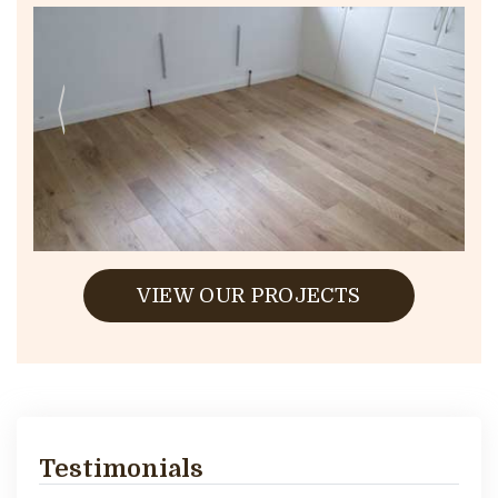
VIEW OUR PROJECTS
Testimonials