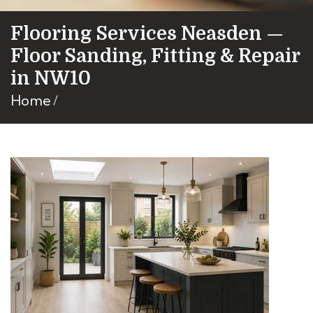
Flooring Services Neasden —
Floor Sanding, Fitting & Repair
in NW10
Home