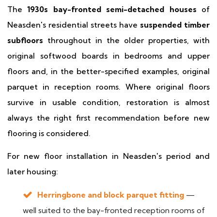
The
1930s bay-fronted semi-detached houses
of
Neasden's residential streets have
suspended timber
subfloors
throughout in the older properties, with
original softwood boards in bedrooms and upper
floors and, in the better-specified examples, original
parquet in reception rooms. Where original floors
survive in usable condition, restoration is almost
always the right first recommendation before new
flooring is considered.
For new floor installation in Neasden's period and
later housing:
Herringbone and block parquet fitting
—
well suited to the bay-fronted reception rooms of