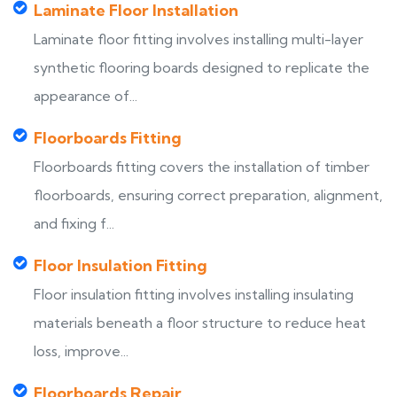
Laminate Floor Installation
Laminate floor fitting involves installing multi-layer
synthetic flooring boards designed to replicate the
appearance of...
Floorboards Fitting
Floorboards fitting covers the installation of timber
floorboards, ensuring correct preparation, alignment,
and fixing f...
Floor Insulation Fitting
Floor insulation fitting involves installing insulating
materials beneath a floor structure to reduce heat
loss, improve...
Floorboards Repair