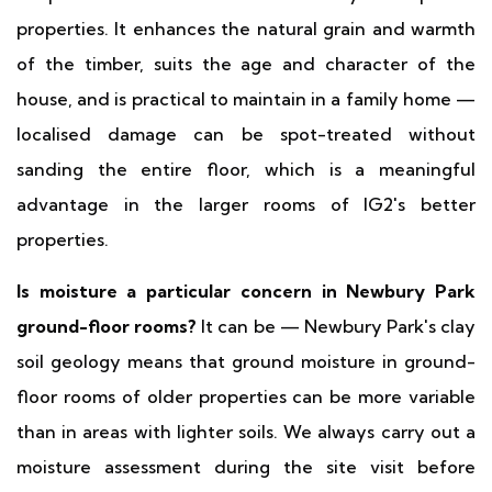
properties. It enhances the natural grain and warmth
of the timber, suits the age and character of the
house, and is practical to maintain in a family home —
localised damage can be spot-treated without
sanding the entire floor, which is a meaningful
advantage in the larger rooms of IG2's better
properties.
Is moisture a particular concern in Newbury Park
ground-floor rooms?
It can be — Newbury Park's clay
soil geology means that ground moisture in ground-
floor rooms of older properties can be more variable
than in areas with lighter soils. We always carry out a
moisture assessment during the site visit before