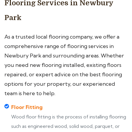
Flooring Services in Newbury
Park
As a trusted local flooring company, we offer a
comprehensive range of flooring services in
Newbury Park and surrounding areas. Whether
you need new flooring installed, existing floors
repaired, or expert advice on the best flooring
options for your property, our experienced
team is here to help.
Floor Fitting
Wood floor fitting is the process of installing flooring
such as engineered wood, solid wood, parquet, or