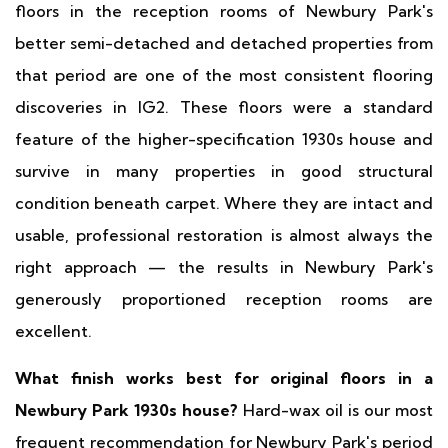
floors in the reception rooms of Newbury Park's
better semi-detached and detached properties from
that period are one of the most consistent flooring
discoveries in IG2. These floors were a standard
feature of the higher-specification 1930s house and
survive in many properties in good structural
condition beneath carpet. Where they are intact and
usable, professional restoration is almost always the
right approach — the results in Newbury Park's
generously proportioned reception rooms are
excellent.
What finish works best for original floors in a
Newbury Park 1930s house?
Hard-wax oil is our most
frequent recommendation for Newbury Park's period