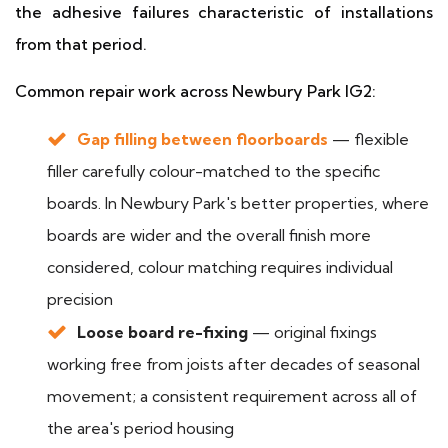
the adhesive failures characteristic of installations
from that period.
Common repair work across Newbury Park IG2:
Gap filling between floorboards
— flexible
filler carefully colour-matched to the specific
boards. In Newbury Park's better properties, where
boards are wider and the overall finish more
considered, colour matching requires individual
precision
Loose board re-fixing
— original fixings
working free from joists after decades of seasonal
movement; a consistent requirement across all of
the area's period housing