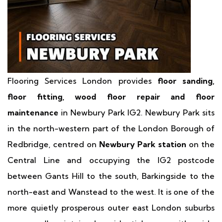
Flooring Services London provides
floor sanding,
floor fitting, wood floor repair and floor
maintenance
in Newbury Park IG2. Newbury Park sits
in the north-western part of the London Borough of
Redbridge, centred on
Newbury Park station
on the
Central Line and occupying the IG2 postcode
between Gants Hill to the south, Barkingside to the
north-east and Wanstead to the west. It is one of the
more quietly prosperous outer east London suburbs