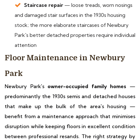
Staircase repair
— loose treads, worn nosings
and damaged stair surfaces in the 1930s housing
stock; the more elaborate staircases of Newbury
Park's better detached properties require individual
attention
Floor Maintenance in Newbury
Park
Newbury Park's
owner-occupied family homes
—
predominantly the 1930s semis and detached houses
that make up the bulk of the area's housing —
benefit from a maintenance approach that minimises
disruption while keeping floors in excellent condition
between professional resands. The right strategy by