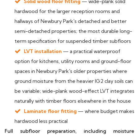
Solid wood floor fitting
— wide-plank solid
hardwood for the larger reception rooms and
hallways of Newbury Park's detached and better
semi-detached properties; the most durable long-
term specification for suspended timber subfloors
LVT installation
— a practical waterproof
option for kitchens, utility rooms and ground-floor
spaces in Newbury Park's older properties where
ground moisture from the heavier IG2 clay soils can
be variable; wide-plank wood-effect LVT integrates
naturally with timber floors elsewhere in the house
Laminate floor fitting
— where budget makes
hardwood less practical
Full subfloor preparation, including moisture