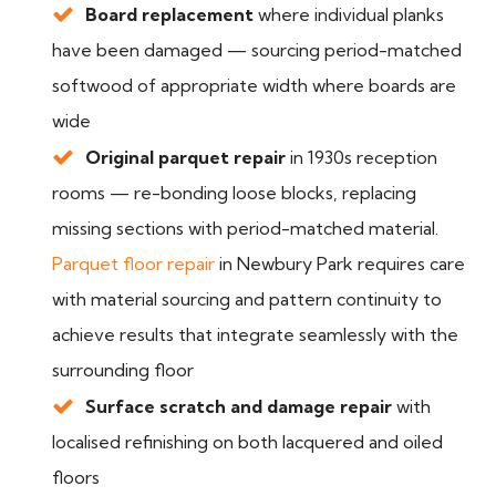
Board replacement
where individual planks
have been damaged — sourcing period-matched
softwood of appropriate width where boards are
wide
Original parquet repair
in 1930s reception
rooms — re-bonding loose blocks, replacing
missing sections with period-matched material.
Parquet floor repair
in Newbury Park requires care
with material sourcing and pattern continuity to
achieve results that integrate seamlessly with the
surrounding floor
Surface scratch and damage repair
with
localised refinishing on both lacquered and oiled
floors