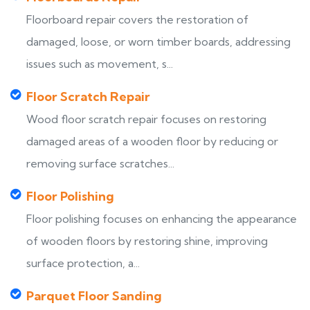
Floorboard repair covers the restoration of
damaged, loose, or worn timber boards, addressing
issues such as movement, s...
Floor Scratch Repair
Wood floor scratch repair focuses on restoring
damaged areas of a wooden floor by reducing or
removing surface scratches...
Floor Polishing
Floor polishing focuses on enhancing the appearance
of wooden floors by restoring shine, improving
surface protection, a...
Parquet Floor Sanding