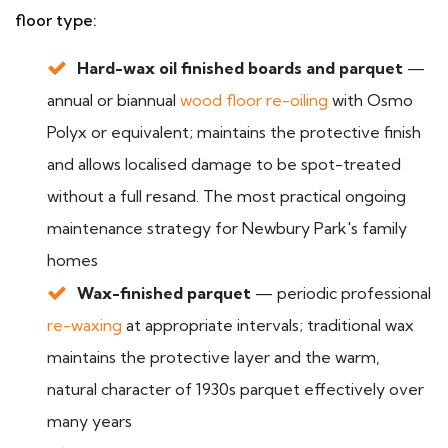
floor type:
Hard-wax oil finished boards and parquet
—
annual or biannual
wood floor re-oiling
with Osmo
Polyx or equivalent; maintains the protective finish
and allows localised damage to be spot-treated
without a full resand. The most practical ongoing
maintenance strategy for Newbury Park's family
homes
Wax-finished parquet
— periodic professional
re-waxing
at appropriate intervals; traditional wax
maintains the protective layer and the warm,
natural character of 1930s parquet effectively over
many years