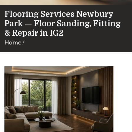
Flooring Services Newbury
Park — Floor Sanding, Fitting
& Repair in IG2
Home