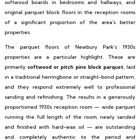
softwood boards in bedrooms and hallways, and
original parquet block floors in the reception rooms
of a significant proportion of the area's better
properties.
The parquet floors of Newbury Park's 1930s
properties are a particular highlight. These are
primarily
softwood or pitch pine block parquet
, laid
in a traditional herringbone or straight-bond pattern,
and they respond extremely well to professional
sanding and refinishing. The results in a generously
proportioned 1930s reception room — wide parquet
running the full length of the room, newly sanded
and finished with hard-wax oil — are outstanding
and completely authentic to the period and