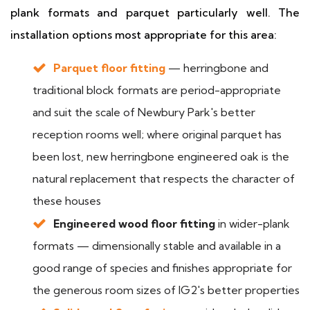
plank formats and parquet particularly well. The
installation options most appropriate for this area:
Parquet floor fitting
— herringbone and
traditional block formats are period-appropriate
and suit the scale of Newbury Park's better
reception rooms well; where original parquet has
been lost, new herringbone engineered oak is the
natural replacement that respects the character of
these houses
Engineered wood floor fitting
in wider-plank
formats — dimensionally stable and available in a
good range of species and finishes appropriate for
the generous room sizes of IG2's better properties