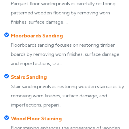
Parquet floor sanding involves carefully restoring
patterned wooden flooring by removing worn
finishes, surface damage, ...
Floorboards Sanding
Floorboards sanding focuses on restoring timber
boards by removing worn finishes, surface damage,
and imperfections, cre...
Stairs Sanding
Stair sanding involves restoring wooden staircases by
removing worn finishes, surface damage, and
imperfections, prepari...
Wood Floor Staining
Floor staining enhances the appearance of wooden