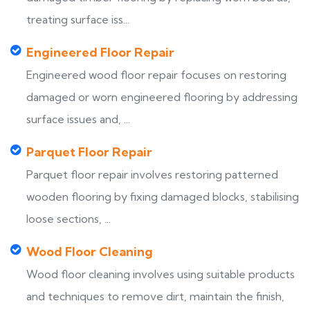
treating surface iss...
Engineered Floor Repair
Engineered wood floor repair focuses on restoring
damaged or worn engineered flooring by addressing
surface issues and, ...
Parquet Floor Repair
Parquet floor repair involves restoring patterned
wooden flooring by fixing damaged blocks, stabilising
loose sections, ...
Wood Floor Cleaning
Wood floor cleaning involves using suitable products
and techniques to remove dirt, maintain the finish,