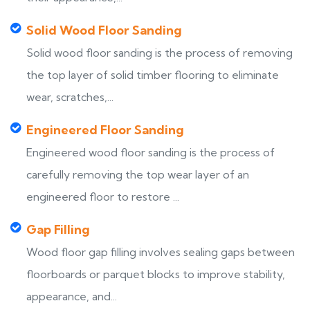
Solid Wood Floor Sanding
Solid wood floor sanding is the process of removing
the top layer of solid timber flooring to eliminate
wear, scratches,...
Engineered Floor Sanding
Engineered wood floor sanding is the process of
carefully removing the top wear layer of an
engineered floor to restore ...
Gap Filling
Wood floor gap filling involves sealing gaps between
floorboards or parquet blocks to improve stability,
appearance, and...