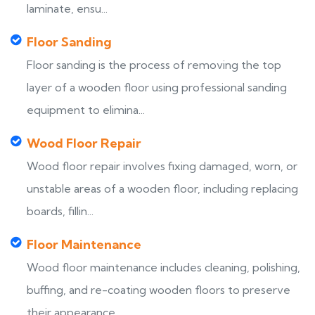
laminate, ensu...
Floor Sanding
Floor sanding is the process of removing the top
layer of a wooden floor using professional sanding
equipment to elimina...
Wood Floor Repair
Wood floor repair involves fixing damaged, worn, or
unstable areas of a wooden floor, including replacing
boards, fillin...
Floor Maintenance
Wood floor maintenance includes cleaning, polishing,
buffing, and re-coating wooden floors to preserve
their appearance,...