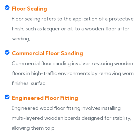
Floor Sealing
Floor sealing refers to the application of a protective
finish, such as lacquer or oil, to a wooden floor after
sanding,...
Commercial Floor Sanding
Commercial floor sanding involves restoring wooden
floors in high-traffic environments by removing worn
finishes, surfac...
Engineered Floor Fitting
Engineered wood floor fitting involves installing
multi-layered wooden boards designed for stability,
allowing them to p...