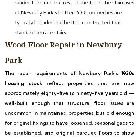
sander to match the rest of the floor; the staircases
of Newbury Park's better 1930s properties are
typically broader and better-constructed than
standard terrace stairs
Wood Floor Repair in Newbury
Park
The repair requirements of Newbury Park's
1930s
housing stock
reflect properties that are now
approximately eighty-five to ninety-five years old —
well-built enough that structural floor issues are
uncommon in maintained properties, but old enough
for original fixings to have loosened, seasonal gaps to
be established, and original parquet floors to show