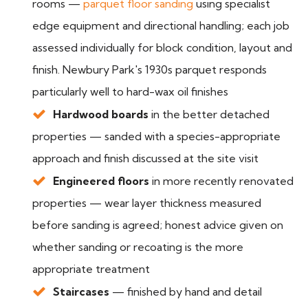
rooms —
parquet floor sanding
using specialist
edge equipment and directional handling; each job
assessed individually for block condition, layout and
finish. Newbury Park's 1930s parquet responds
particularly well to hard-wax oil finishes
Hardwood boards
in the better detached
properties — sanded with a species-appropriate
approach and finish discussed at the site visit
Engineered floors
in more recently renovated
properties — wear layer thickness measured
before sanding is agreed; honest advice given on
whether sanding or recoating is the more
appropriate treatment
Staircases
— finished by hand and detail