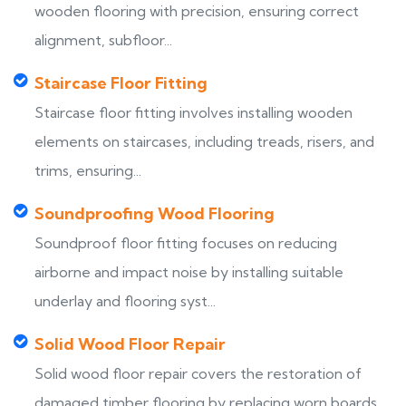
wooden flooring with precision, ensuring correct
alignment, subfloor...
Staircase Floor Fitting
Staircase floor fitting involves installing wooden
elements on staircases, including treads, risers, and
trims, ensuring...
Soundproofing Wood Flooring
Soundproof floor fitting focuses on reducing
airborne and impact noise by installing suitable
underlay and flooring syst...
Solid Wood Floor Repair
Solid wood floor repair covers the restoration of
damaged timber flooring by replacing worn boards,