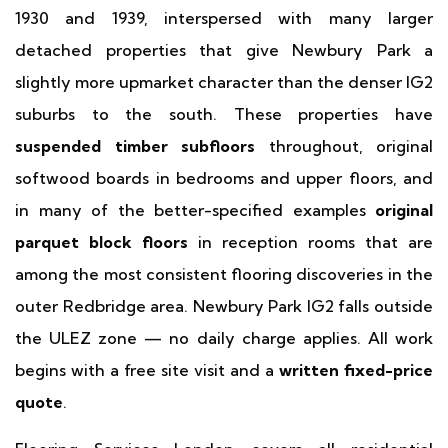
1930 and 1939, interspersed with many larger
detached properties that give Newbury Park a
slightly more upmarket character than the denser IG2
suburbs to the south. These properties have
suspended timber subfloors
throughout, original
softwood boards in bedrooms and upper floors, and
in many of the better-specified examples
original
parquet block floors
in reception rooms that are
among the most consistent flooring discoveries in the
outer Redbridge area. Newbury Park IG2 falls outside
the ULEZ zone — no daily charge applies. All work
begins with a free site visit and a
written fixed-price
quote
.