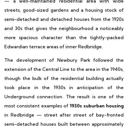
— a well-maintained residential area with wide
streets, good-sized gardens and a housing stock of
semi-detached and detached houses from the 1920s
and 30s that gives the neighbourhood a noticeably
more spacious character than the tightly-packed
Edwardian terrace areas of inner Redbridge.
The development of Newbury Park followed the
extension of the Central Line to the area in the 1940s,
though the bulk of the residential building actually
took place in the 1930s in anticipation of the
Underground connection. The result is one of the
most consistent examples of
1930s suburban housing
in Redbridge — street after street of bay-fronted
semi-detached houses built between approximately