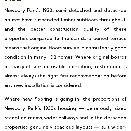
Newbury Park's 1930s semi-detached and detached
houses have suspended timber subfloors throughout,
and the better construction quality of these
properties compared to the standard period terrace
means that original floors survive in consistently good
condition in many IG2 homes. Where original boards
or parquet are in usable condition, restoration is
almost always the right first recommendation before
any new installation is considered.
Where new flooring is going in, the proportions of
Newbury Park's 1930s housing — generously sized
reception rooms, wider hallways and in the detached
properties genuinely spacious layouts — suit wider-