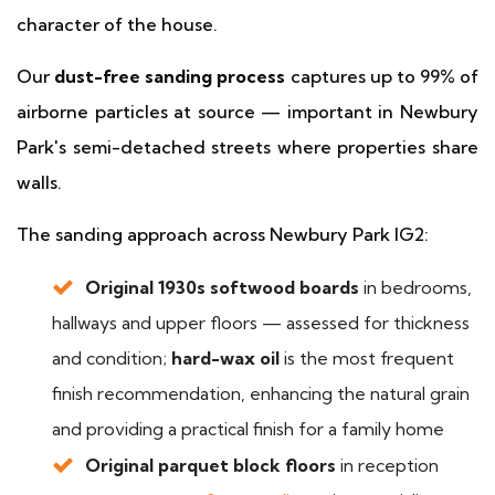
character of the house.
Our
dust-free sanding process
captures up to 99% of
airborne particles at source — important in Newbury
Park's semi-detached streets where properties share
walls.
The sanding approach across Newbury Park IG2:
Original 1930s softwood boards
in bedrooms,
hallways and upper floors — assessed for thickness
and condition;
hard-wax oil
is the most frequent
finish recommendation, enhancing the natural grain
and providing a practical finish for a family home
Original parquet block floors
in reception