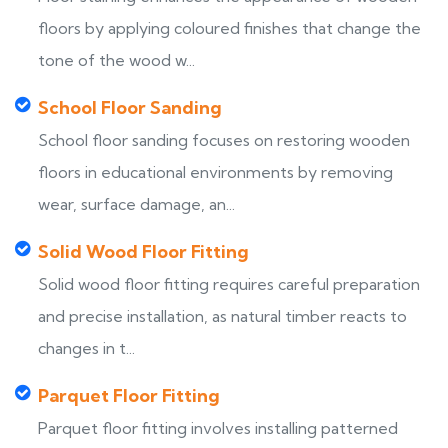
floors by applying coloured finishes that change the
tone of the wood w...
School Floor Sanding
School floor sanding focuses on restoring wooden
floors in educational environments by removing
wear, surface damage, an...
Solid Wood Floor Fitting
Solid wood floor fitting requires careful preparation
and precise installation, as natural timber reacts to
changes in t...
Parquet Floor Fitting
Parquet floor fitting involves installing patterned