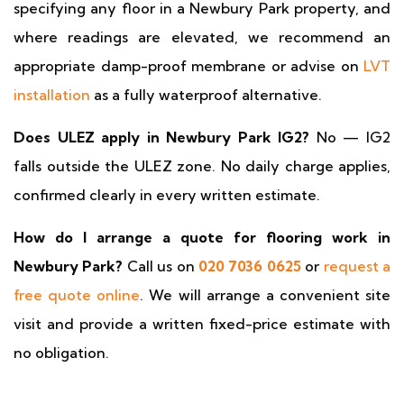
specifying any floor in a Newbury Park property, and
where readings are elevated, we recommend an
appropriate damp-proof membrane or advise on
LVT
installation
as a fully waterproof alternative.
Does ULEZ apply in Newbury Park IG2?
No — IG2
falls outside the ULEZ zone. No daily charge applies,
confirmed clearly in every written estimate.
How do I arrange a quote for flooring work in
Newbury Park?
Call us on
020 7036 0625
or
request a
free quote online
. We will arrange a convenient site
visit and provide a written fixed-price estimate with
no obligation.