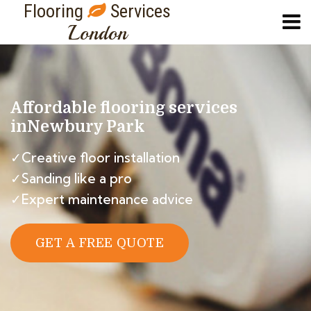
Flooring
Services
London
Affordable flooring services
in
Newbury Park
✓Creative floor installation
✓Sanding like a pro
✓Expert maintenance advice
GET A FREE QUOTE