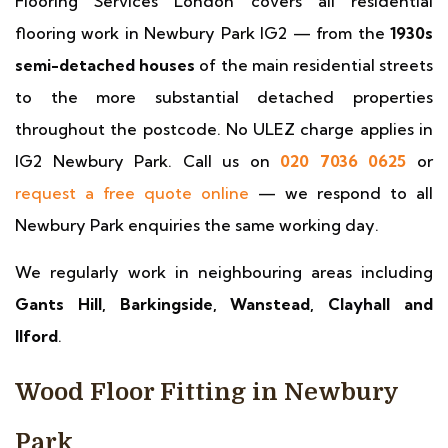
Flooring Services London covers all residential
flooring work in Newbury Park IG2 — from the
1930s
semi-detached houses
of the main residential streets
to the more substantial detached properties
throughout the postcode. No ULEZ charge applies in
IG2 Newbury Park. Call us on
020 7036 0625
or
request a free quote online
— we respond to all
Newbury Park enquiries the same working day.
We regularly work in neighbouring areas including
Gants Hill, Barkingside, Wanstead, Clayhall and
Ilford
.
Wood Floor Fitting in Newbury
Park