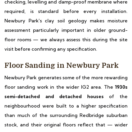
checking, levelling and damp-proof membrane where
required, is standard before every installation.
Newbury Park's clay soil geology makes moisture
assessment particularly important in older ground-
floor rooms — we always assess this during the site
visit before confirming any specification.
Floor Sanding in Newbury Park
Newbury Park generates some of the more rewarding
floor sanding work in the wider IG2 area. The
1930s
semi-detached and detached houses
of the
neighbourhood were built to a higher specification
than much of the surrounding Redbridge suburban
stock, and their original floors reflect that — wider