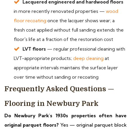
Lacquered engineered and hardwood floors
in more recently renovated properties —
wood
floor recoating
once the lacquer shows wear; a
fresh coat applied without full sanding extends the
floor's life at a fraction of the restoration cost
LVT floors
— regular professional cleaning with
LVT-appropriate products;
deep cleaning
at
appropriate intervals maintains the surface layer
over time without sanding or recoating
Frequently Asked Questions —
Flooring in Newbury Park
Do Newbury Park's 1930s properties often have
original parquet floors?
Yes — original parquet block