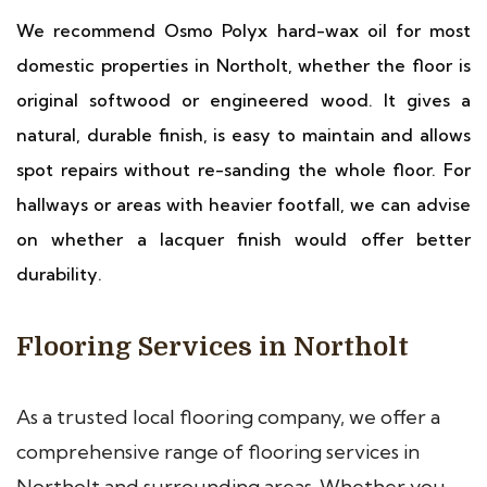
We recommend Osmo Polyx hard-wax oil for most
domestic properties in Northolt, whether the floor is
original softwood or engineered wood. It gives a
natural, durable finish, is easy to maintain and allows
spot repairs without re-sanding the whole floor. For
hallways or areas with heavier footfall, we can advise
on whether a lacquer finish would offer better
durability.
Flooring Services in Northolt
As a trusted local flooring company, we offer a
comprehensive range of flooring services in
Northolt and surrounding areas. Whether you