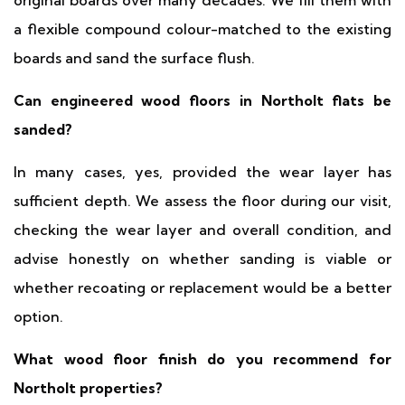
original boards over many decades. We fill them with
a flexible compound colour-matched to the existing
boards and sand the surface flush.
Can engineered wood floors in Northolt flats be
sanded?
In many cases, yes, provided the wear layer has
sufficient depth. We assess the floor during our visit,
checking the wear layer and overall condition, and
advise honestly on whether sanding is viable or
whether recoating or replacement would be a better
option.
What wood floor finish do you recommend for
Northolt properties?