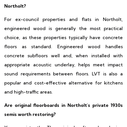
Northolt?
For ex-council properties and flats in Northolt,
engineered wood is generally the most practical
choice, as these properties typically have concrete
floors as standard. Engineered wood handles
concrete subfloors well and, when installed with
appropriate acoustic underlay, helps meet impact
sound requirements between floors. LVT is also a
popular and cost-effective alternative for kitchens
and high-traffic areas.
Are original floorboards in Northolt's private 1930s
semis worth restoring?