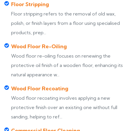
Floor Stripping
Floor stripping refers to the removal of old wax,
polish, or finish layers from a floor using specialised
products, prep...
Wood Floor Re-Oiling
Wood floor re-oiling focuses on renewing the
protective oil finish of a wooden floor, enhancing its
natural appearance w...
Wood Floor Recoating
Wood floor recoating involves applying a new
protective finish over an existing one without full
sanding, helping to ref...
Commercial Floor Cleaning