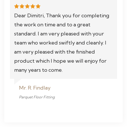
Dear Dimitri, Thank you for completing
the work on time and to a great
standard. I am very pleased with your
team who worked swiftly and cleanly. I
am very pleased with the finished
product which I hope we will enjoy for
many years to come.
Mr. R. Findlay
Parquet Floor Fitting