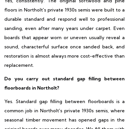
Yes, consistently. The original softwood and pine
floors in Northolt's private 1930s semis were built to a
durable standard and respond well to professional
sanding, even after many years under carpet. Even
boards that appear worn or uneven usually reveal a
sound, characterful surface once sanded back, and
restoration is almost always more cost-effective than
replacement.
Do you carry out standard gap filling between
floorboards in Northolt?
Yes. Standard gap filling between floorboards is a
common job in Northolt's private 1930s semis, where
seasonal timber movement has opened gaps in the