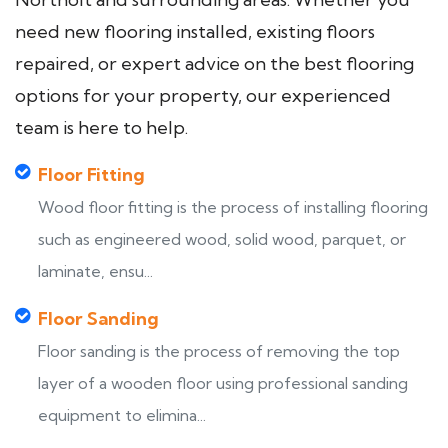
need new flooring installed, existing floors
repaired, or expert advice on the best flooring
options for your property, our experienced
team is here to help.
Floor Fitting
Wood floor fitting is the process of installing flooring
such as engineered wood, solid wood, parquet, or
laminate, ensu...
Floor Sanding
Floor sanding is the process of removing the top
layer of a wooden floor using professional sanding
equipment to elimina...