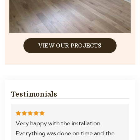
VIEW OUR PROJECTS
Testimonials
Very happy with the installation.
Everything was done on time and the