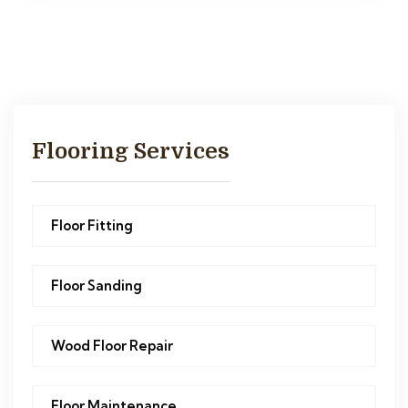
Flooring Services
Floor Fitting
Floor Sanding
Wood Floor Repair
Floor Maintenance