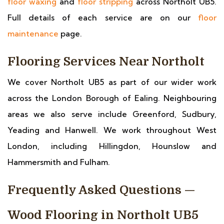
floor waxing
and
floor stripping
across Northolt UB5.
Full details of each service are on our
floor
maintenance
page.
Flooring Services Near Northolt
We cover Northolt UB5 as part of our wider work
across the London Borough of Ealing. Neighbouring
areas we also serve include Greenford, Sudbury,
Yeading and Hanwell. We work throughout West
London, including Hillingdon, Hounslow and
Hammersmith and Fulham.
Frequently Asked Questions —
Wood Flooring in Northolt UB5