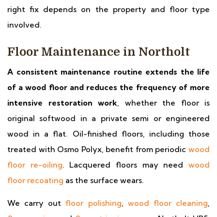
right fix depends on the property and floor type
involved.
Floor Maintenance in Northolt
A consistent maintenance routine extends the life
of a wood floor and reduces the frequency of more
intensive restoration work
, whether the floor is
original softwood in a private semi or engineered
wood in a flat. Oil-finished floors, including those
treated with Osmo Polyx, benefit from periodic
wood
floor re-oiling
. Lacquered floors may need
wood
floor recoating
as the surface wears.
We carry out
floor polishing
,
wood floor cleaning
,