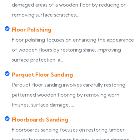
damaged areas of a wooden floor by reducing or
removing surface scratches...
Floor Polishing
Floor polishing focuses on enhancing the appearance
of wooden floors by restoring shine, improving
surface protection, a...
Parquet Floor Sanding
Parquet floor sanding involves carefully restoring
patterned wooden flooring by removing worn
finishes, surface damage, ...
Floorboards Sanding
Floorboards sanding focuses on restoring timber
boards by removing worn finishes, surface damage,