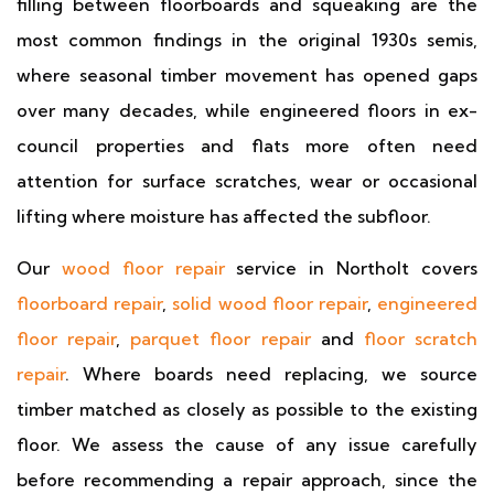
filling between floorboards and squeaking are the
most common findings in the original 1930s semis,
where seasonal timber movement has opened gaps
over many decades, while engineered floors in ex-
council properties and flats more often need
attention for surface scratches, wear or occasional
lifting where moisture has affected the subfloor.
Our
wood floor repair
service in Northolt covers
floorboard repair
,
solid wood floor repair
,
engineered
floor repair
,
parquet floor repair
and
floor scratch
repair
. Where boards need replacing, we source
timber matched as closely as possible to the existing
floor. We assess the cause of any issue carefully
before recommending a repair approach, since the