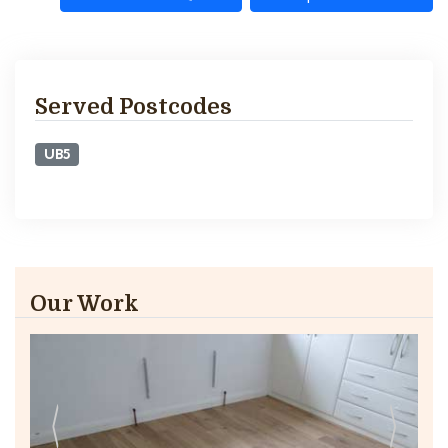
Served Postcodes
UB5
Our Work