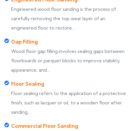
Engineered wood floor sanding is the process of
carefully removing the top wear layer of an
engineered floor to restore ...
Gap Filling
Wood floor gap filling involves sealing gaps between
floorboards or parquet blocks to improve stability,
appearance, and...
Floor Sealing
Floor sealing refers to the application of a protective
finish, such as lacquer or oil, to a wooden floor after
sanding,...
Commercial Floor Sanding