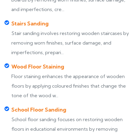
and imperfections, cre...
Stairs Sanding
Stair sanding involves restoring wooden staircases by
removing worn finishes, surface damage, and
imperfections, prepari...
Wood Floor Staining
Floor staining enhances the appearance of wooden
floors by applying coloured finishes that change the
tone of the wood w...
School Floor Sanding
School floor sanding focuses on restoring wooden
floors in educational environments by removing