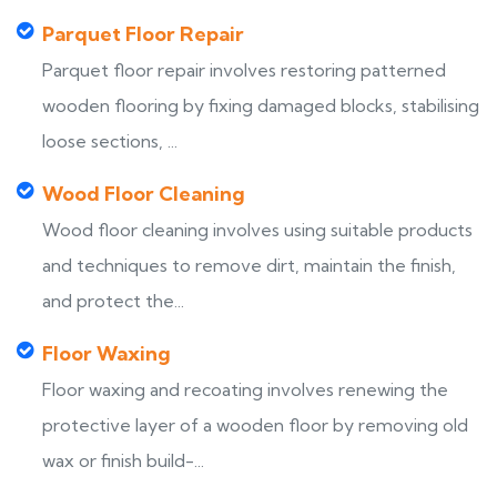
Parquet Floor Repair
Parquet floor repair involves restoring patterned
wooden flooring by fixing damaged blocks, stabilising
loose sections, ...
Wood Floor Cleaning
Wood floor cleaning involves using suitable products
and techniques to remove dirt, maintain the finish,
and protect the...
Floor Waxing
Floor waxing and recoating involves renewing the
protective layer of a wooden floor by removing old
wax or finish build-...