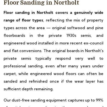
Floor Sanding in Northolt
Floor sanding in Northolt covers a genuinely wide
range of floor types
, reflecting the mix of property
types across the area — original softwood and pine
floorboards in the private 1930s semis, and
engineered wood installed in more recent ex-council
and flat conversions. The original boards in Northolt's
private semis typically respond very well to
professional sanding, even after many years under
carpet, while engineered wood floors can often be
sanded and refinished once if the wear layer has
sufficient depth remaining.
Our dust-free sanding equipment captures up to 99%