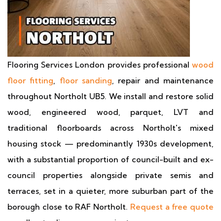
Flooring Services London provides professional
wood
floor fitting
,
floor sanding
, repair and maintenance
throughout Northolt UB5. We install and restore solid
wood, engineered wood, parquet, LVT and
traditional floorboards across Northolt's mixed
housing stock — predominantly 1930s development,
with a substantial proportion of council-built and ex-
council properties alongside private semis and
terraces, set in a quieter, more suburban part of the
borough close to RAF Northolt.
Request a free quote