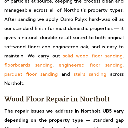
of particles at source, keeping the process clean and
manageable across all of Northolt's property types.
After sanding we apply Osmo Polyx hard-wax oil as
our standard finish for most domestic properties — it
gives a natural, durable result suited to both original
softwood floors and engineered oak, and is easy to
maintain. We carry out
solid wood floor sanding
,
floorboards sanding
,
engineered floor sanding
,
parquet floor sanding
and
stairs sanding
across
Northolt.
Wood Floor Repair in Northolt
The repair issues we address in Northolt UB5 vary
depending on the property type
— standard gap