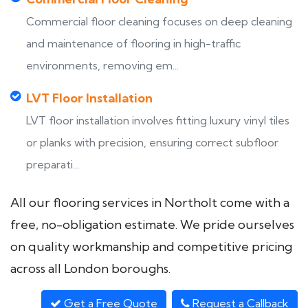
Commercial floor cleaning focuses on deep cleaning
and maintenance of flooring in high-traffic
environments, removing em...
LVT Floor Installation
LVT floor installation involves fitting luxury vinyl tiles
or planks with precision, ensuring correct subfloor
preparati...
All our flooring services in Northolt come with a
free, no-obligation estimate. We pride ourselves
on quality workmanship and competitive pricing
across all London boroughs.
Get a Free Quote
Request a Callback