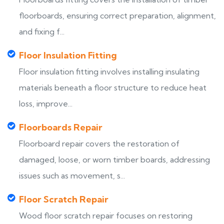
floorboards, ensuring correct preparation, alignment,
and fixing f...
Floor Insulation Fitting
Floor insulation fitting involves installing insulating
materials beneath a floor structure to reduce heat
loss, improve...
Floorboards Repair
Floorboard repair covers the restoration of
damaged, loose, or worn timber boards, addressing
issues such as movement, s...
Floor Scratch Repair
Wood floor scratch repair focuses on restoring