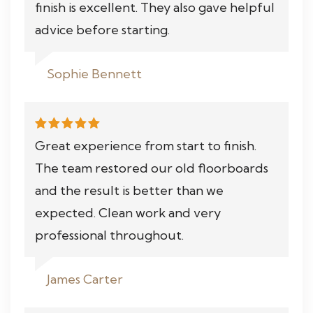
finish is excellent. They also gave helpful
advice before starting.
Sophie Bennett
Great experience from start to finish.
The team restored our old floorboards
and the result is better than we
expected. Clean work and very
professional throughout.
James Carter