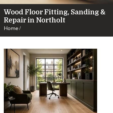
Wood Floor Fitting, Sanding &
Repair in Northolt
Home