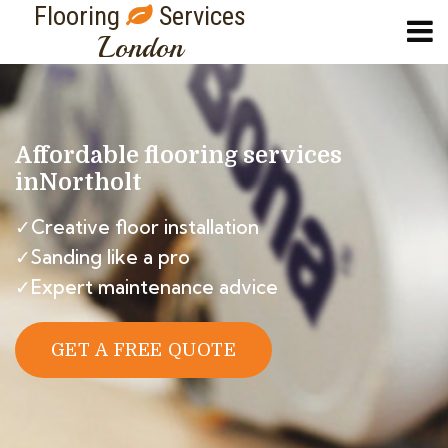
Flooring
Services
London
Affordable flooring services
in
Northolt
✓Creative floor installation
✓Sanding like a pro
✓Expert maintenance advice
GET A FREE QUOTE