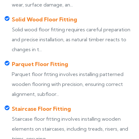
wear, surface damage, an...
Solid Wood Floor Fitting
Solid wood floor fitting requires careful preparation
and precise installation, as natural timber reacts to
changes in t...
Parquet Floor Fitting
Parquet floor fitting involves installing patterned
wooden flooring with precision, ensuring correct
alignment, subfloor...
Staircase Floor Fitting
Staircase floor fitting involves installing wooden
elements on staircases, including treads, risers, and
trims, ensuring...