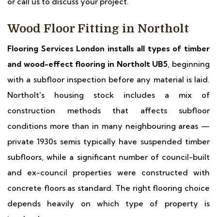
or call us to discuss your project.
Wood Floor Fitting in Northolt
Flooring Services London installs all types of timber
and wood-effect flooring in Northolt UB5
, beginning
with a subfloor inspection before any material is laid.
Northolt's housing stock includes a mix of
construction methods that affects subfloor
conditions more than in many neighbouring areas —
private 1930s semis typically have suspended timber
subfloors, while a significant number of council-built
and ex-council properties were constructed with
concrete floors as standard. The right flooring choice
depends heavily on which type of property is