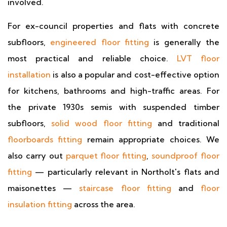
involved.
For ex-council properties and flats with concrete
subfloors,
engineered floor fitting
is generally the
most practical and reliable choice.
LVT floor
installation
is also a popular and cost-effective option
for kitchens, bathrooms and high-traffic areas. For
the private 1930s semis with suspended timber
subfloors,
solid wood floor fitting
and traditional
floorboards fitting
remain appropriate choices. We
also carry out
parquet floor fitting
,
soundproof floor
fitting
— particularly relevant in Northolt's flats and
maisonettes —
staircase floor fitting
and
floor
insulation fitting
across the area.