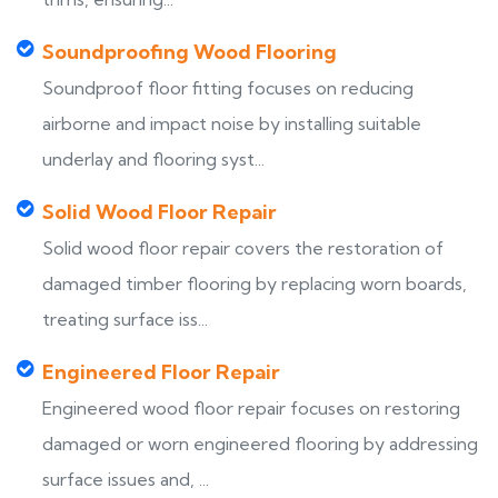
Soundproofing Wood Flooring
Soundproof floor fitting focuses on reducing
airborne and impact noise by installing suitable
underlay and flooring syst...
Solid Wood Floor Repair
Solid wood floor repair covers the restoration of
damaged timber flooring by replacing worn boards,
treating surface iss...
Engineered Floor Repair
Engineered wood floor repair focuses on restoring
damaged or worn engineered flooring by addressing
surface issues and, ...