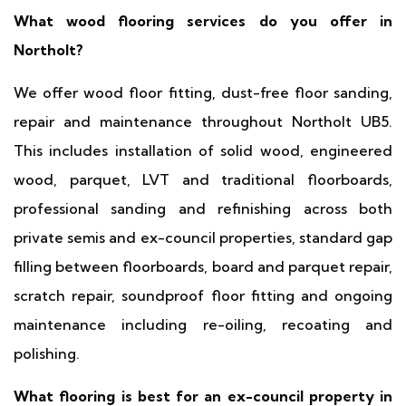
What wood flooring services do you offer in
Northolt?
We offer wood floor fitting, dust-free floor sanding,
repair and maintenance throughout Northolt UB5.
This includes installation of solid wood, engineered
wood, parquet, LVT and traditional floorboards,
professional sanding and refinishing across both
private semis and ex-council properties, standard gap
filling between floorboards, board and parquet repair,
scratch repair, soundproof floor fitting and ongoing
maintenance including re-oiling, recoating and
polishing.
What flooring is best for an ex-council property in