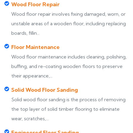
Wood Floor Repair
Wood floor repair involves fixing damaged, worn, or
unstable areas of a wooden floor, including replacing
boards, fillin...
Floor Maintenance
Wood floor maintenance includes cleaning, polishing,
buffing, and re-coating wooden floors to preserve
their appearance,...
Solid Wood Floor Sanding
Solid wood floor sanding is the process of removing
the top layer of solid timber flooring to eliminate
wear, scratches,...
Engineered Floor Sanding