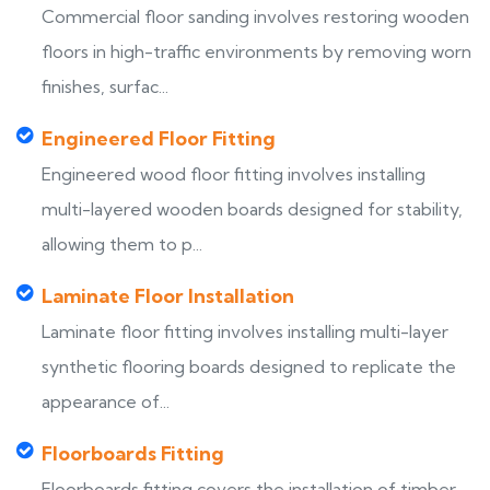
Commercial floor sanding involves restoring wooden
floors in high-traffic environments by removing worn
finishes, surfac...
Engineered Floor Fitting
Engineered wood floor fitting involves installing
multi-layered wooden boards designed for stability,
allowing them to p...
Laminate Floor Installation
Laminate floor fitting involves installing multi-layer
synthetic flooring boards designed to replicate the
appearance of...
Floorboards Fitting
Floorboards fitting covers the installation of timber