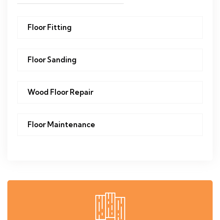
Floor Fitting
Floor Sanding
Wood Floor Repair
Floor Maintenance