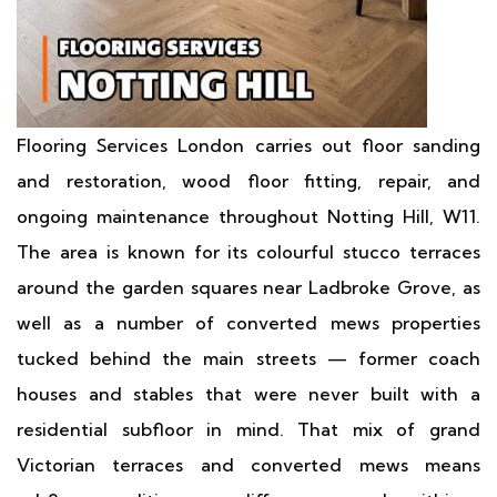
Flooring Services London carries out floor sanding
and restoration, wood floor fitting, repair, and
ongoing maintenance throughout Notting Hill, W11.
The area is known for its colourful stucco terraces
around the garden squares near Ladbroke Grove, as
well as a number of converted mews properties
tucked behind the main streets — former coach
houses and stables that were never built with a
residential subfloor in mind. That mix of grand
Victorian terraces and converted mews means