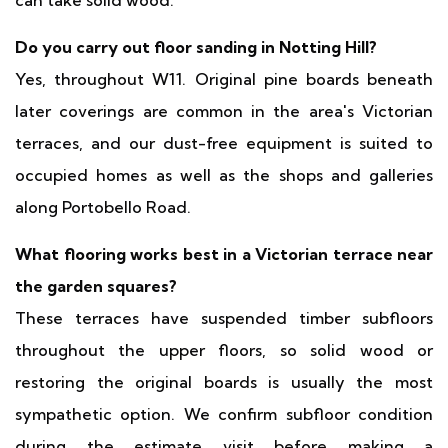
can take solid wood.
Do you carry out floor sanding in Notting Hill?
Yes, throughout W11. Original pine boards beneath
later coverings are common in the area's Victorian
terraces, and our dust-free equipment is suited to
occupied homes as well as the shops and galleries
along Portobello Road.
What flooring works best in a Victorian terrace near
the garden squares?
These terraces have suspended timber subfloors
throughout the upper floors, so solid wood or
restoring the original boards is usually the most
sympathetic option. We confirm subfloor condition
during the estimate visit before making a