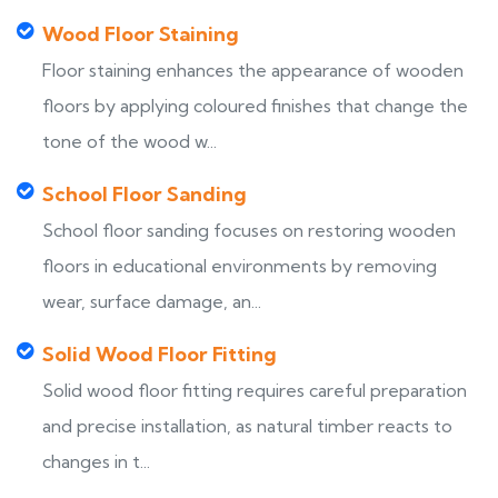
Wood Floor Staining
Floor staining enhances the appearance of wooden
floors by applying coloured finishes that change the
tone of the wood w...
School Floor Sanding
School floor sanding focuses on restoring wooden
floors in educational environments by removing
wear, surface damage, an...
Solid Wood Floor Fitting
Solid wood floor fitting requires careful preparation
and precise installation, as natural timber reacts to
changes in t...