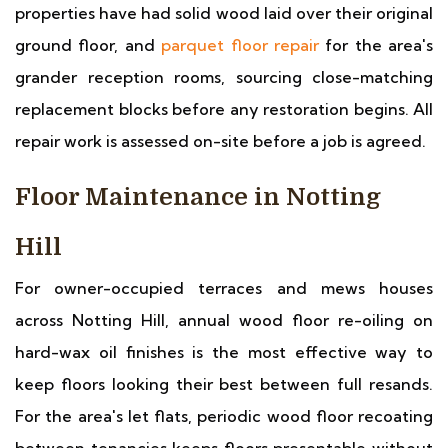
properties have had solid wood laid over their original
ground floor, and
parquet floor repair
for the area's
grander reception rooms, sourcing close-matching
replacement blocks before any restoration begins. All
repair work is assessed on-site before a job is agreed.
Floor Maintenance in Notting
Hill
For owner-occupied terraces and mews houses
across Notting Hill, annual wood floor re-oiling on
hard-wax oil finishes is the most effective way to
keep floors looking their best between full resands.
For the area's let flats, periodic wood floor recoating