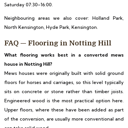
Saturday 07:30–16:00.
Neighbouring areas we also cover: Holland Park,
North Kensington, Hyde Park, Kensington.
FAQ — Flooring in Notting Hill
What flooring works best in a converted mews
house in Notting Hill?
Mews houses were originally built with solid ground
floors for horses and carriages, so this level typically
sits on concrete or stone rather than timber joists.
Engineered wood is the most practical option here.
Upper floors, where these have been added as part
of the conversion, are usually more conventional and