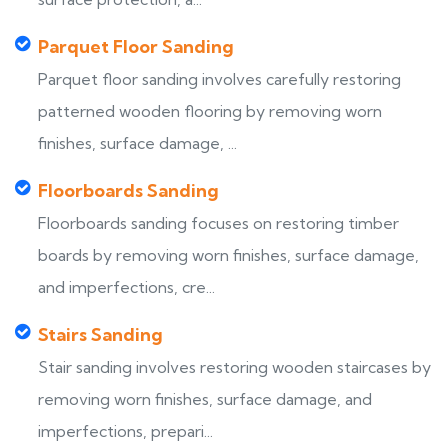
Parquet Floor Sanding
Parquet floor sanding involves carefully restoring
patterned wooden flooring by removing worn
finishes, surface damage, ...
Floorboards Sanding
Floorboards sanding focuses on restoring timber
boards by removing worn finishes, surface damage,
and imperfections, cre...
Stairs Sanding
Stair sanding involves restoring wooden staircases by
removing worn finishes, surface damage, and
imperfections, prepari...