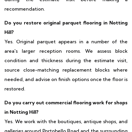
recommendation.
Do you restore original parquet flooring in Notting
Hill?
Yes. Original parquet appears in a number of the
area's larger reception rooms. We assess block
condition and thickness during the estimate visit,
source close-matching replacement blocks where
needed, and advise on finish options once the floor is
restored.
Do you carry out commercial flooring work for shops
in Notting Hill?
Yes. We work with the boutiques, antique shops, and
galleries around Portobello Road and the surrounding