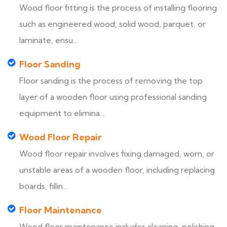
Wood floor fitting is the process of installing flooring
such as engineered wood, solid wood, parquet, or
laminate, ensu...
Floor Sanding
Floor sanding is the process of removing the top
layer of a wooden floor using professional sanding
equipment to elimina...
Wood Floor Repair
Wood floor repair involves fixing damaged, worn, or
unstable areas of a wooden floor, including replacing
boards, fillin...
Floor Maintenance
Wood floor maintenance includes cleaning, polishing,