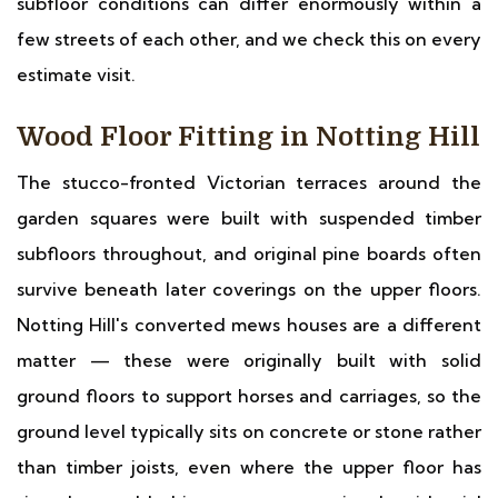
subfloor conditions can differ enormously within a
few streets of each other, and we check this on every
estimate visit.
Wood Floor Fitting in Notting Hill
The stucco-fronted Victorian terraces around the
garden squares were built with suspended timber
subfloors throughout, and original pine boards often
survive beneath later coverings on the upper floors.
Notting Hill's converted mews houses are a different
matter — these were originally built with solid
ground floors to support horses and carriages, so the
ground level typically sits on concrete or stone rather
than timber joists, even where the upper floor has