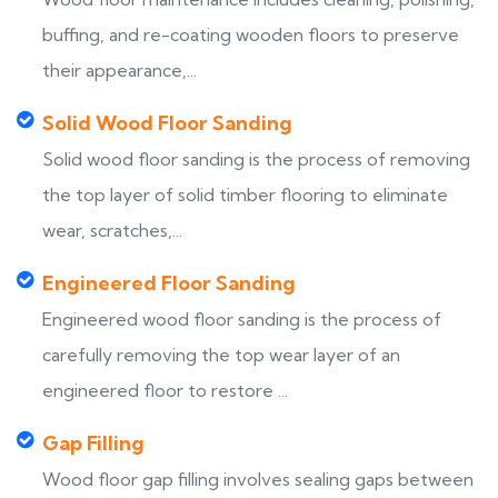
buffing, and re-coating wooden floors to preserve
their appearance,...
Solid Wood Floor Sanding
Solid wood floor sanding is the process of removing
the top layer of solid timber flooring to eliminate
wear, scratches,...
Engineered Floor Sanding
Engineered wood floor sanding is the process of
carefully removing the top wear layer of an
engineered floor to restore ...
Gap Filling
Wood floor gap filling involves sealing gaps between