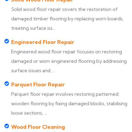
Solid wood floor repair covers the restoration of
damaged timber flooring by replacing worn boards,
treating surface iss...
Engineered Floor Repair
Engineered wood floor repair focuses on restoring
damaged or worn engineered flooring by addressing
surface issues and, ...
Parquet Floor Repair
Parquet floor repair involves restoring patterned
wooden flooring by fixing damaged blocks, stabilising
loose sections, ...
Wood Floor Cleaning