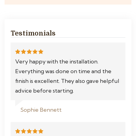
Testimonials
Very happy with the installation.
Everything was done on time and the
finish is excellent. They also gave helpful
advice before starting.
Sophie Bennett