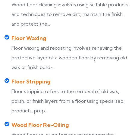
Wood floor cleaning involves using suitable products
and techniques to remove dirt, maintain the finish,
and protect the...
Floor Waxing
Floor waxing and recoating involves renewing the
protective layer of a wooden floor by removing old
wax or finish build-...
Floor Stripping
Floor stripping refers to the removal of old wax,
polish, or finish layers from a floor using specialised
products, prep...
Wood Floor Re-Oiling
Wood floor re-oiling focuses on renewing the