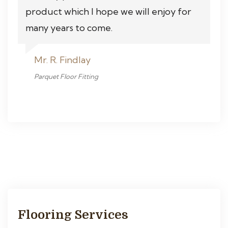
product which I hope we will enjoy for
many years to come.
Mr. R. Findlay
Parquet Floor Fitting
Flooring Services