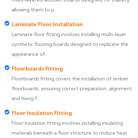
allowing them to p...
Laminate Floor Installation
Laminate floor fitting involves installing multi-layer
synthetic flooring boards designed to replicate the
appearance of...
Floorboards Fitting
Floorboards fitting covers the installation of timber
floorboards, ensuring correct preparation, alignment,
and fixing f...
Floor Insulation Fitting
Floor insulation fitting involves installing insulating
materials beneath a floor structure to reduce heat