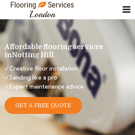
Flooring
Services
London
Affordable flooring services
in
Notting Hill
✓Creative floor installation
✓Sanding like a pro
✓Expert maintenance advice
GET A FREE QUOTE