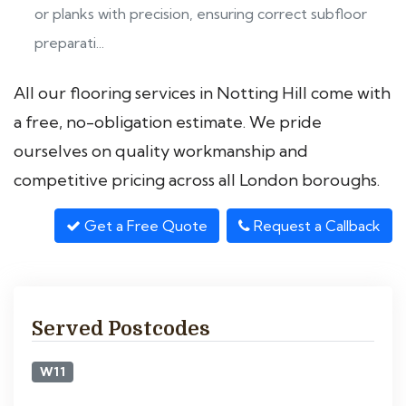
or planks with precision, ensuring correct subfloor
preparati...
All our flooring services in Notting Hill come with
a free, no-obligation estimate. We pride
ourselves on quality workmanship and
competitive pricing across all London boroughs.
Get a Free Quote
Request a Callback
Served Postcodes
W11