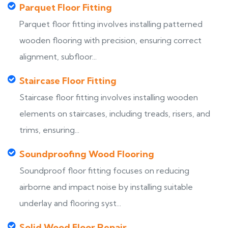
Parquet Floor Fitting
Parquet floor fitting involves installing patterned
wooden flooring with precision, ensuring correct
alignment, subfloor...
Staircase Floor Fitting
Staircase floor fitting involves installing wooden
elements on staircases, including treads, risers, and
trims, ensuring...
Soundproofing Wood Flooring
Soundproof floor fitting focuses on reducing
airborne and impact noise by installing suitable
underlay and flooring syst...
Solid Wood Floor Repair