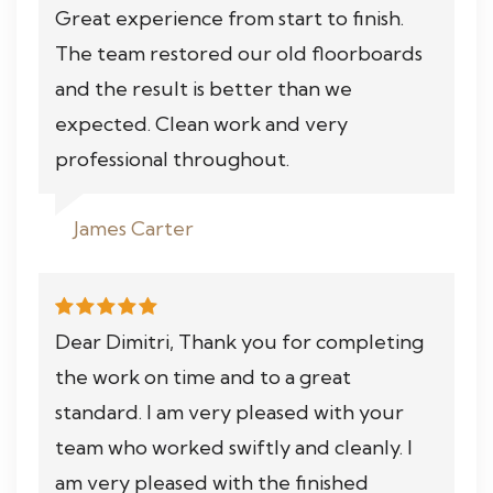
Great experience from start to finish.
The team restored our old floorboards
and the result is better than we
expected. Clean work and very
professional throughout.
James Carter
Dear Dimitri, Thank you for completing
the work on time and to a great
standard. I am very pleased with your
team who worked swiftly and cleanly. I
am very pleased with the finished