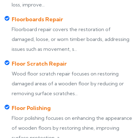
loss, improve...
Floorboards Repair
Floorboard repair covers the restoration of
damaged, loose, or worn timber boards, addressing
issues such as movement, s...
Floor Scratch Repair
Wood floor scratch repair focuses on restoring
damaged areas of a wooden floor by reducing or
removing surface scratches...
Floor Polishing
Floor polishing focuses on enhancing the appearance
of wooden floors by restoring shine, improving
surface protection, a...