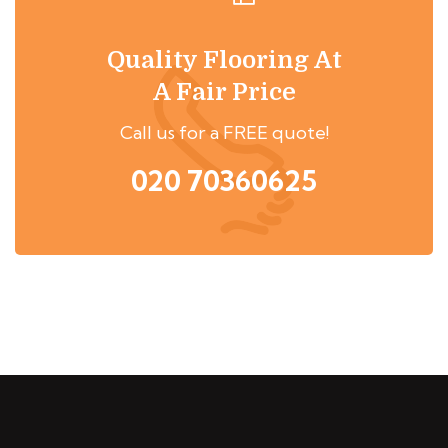
Quality Flooring At
A Fair Price
Call us for a FREE quote!
020 70360625