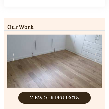
Our Work
VIEW OUR PROJECTS