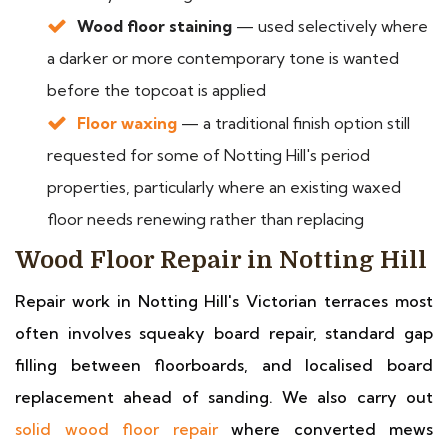
Wood floor staining
— used selectively where
a darker or more contemporary tone is wanted
before the topcoat is applied
Floor waxing
— a traditional finish option still
requested for some of Notting Hill's period
properties, particularly where an existing waxed
floor needs renewing rather than replacing
Wood Floor Repair in Notting Hill
Repair work in Notting Hill's Victorian terraces most
often involves squeaky board repair, standard gap
filling between floorboards, and localised board
replacement ahead of sanding. We also carry out
solid wood floor repair
where converted mews