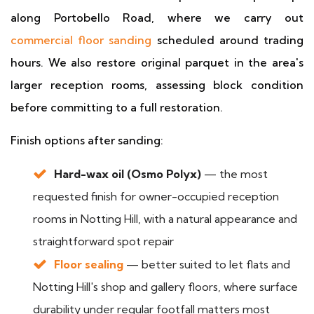
along Portobello Road, where we carry out
commercial floor sanding
scheduled around trading
hours. We also restore original parquet in the area's
larger reception rooms, assessing block condition
before committing to a full restoration.
Finish options after sanding:
Hard-wax oil (Osmo Polyx)
— the most
requested finish for owner-occupied reception
rooms in Notting Hill, with a natural appearance and
straightforward spot repair
Floor sealing
— better suited to let flats and
Notting Hill's shop and gallery floors, where surface
durability under regular footfall matters most