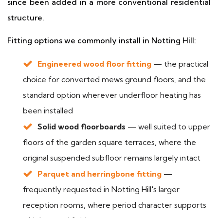
since been added in a more conventional residential
structure.
Fitting options we commonly install in Notting Hill:
Engineered wood floor fitting
— the practical
choice for converted mews ground floors, and the
standard option wherever underfloor heating has
been installed
Solid wood floorboards
— well suited to upper
floors of the garden square terraces, where the
original suspended subfloor remains largely intact
Parquet and herringbone fitting
—
frequently requested in Notting Hill's larger
reception rooms, where period character supports