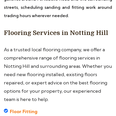
streets, scheduling sanding and fitting work around
trading hours wherever needed.
Flooring Services in Notting Hill
As a trusted local flooring company, we offer a
comprehensive range of flooring services in
Notting Hill and surrounding areas. Whether you
need new flooring installed, existing floors
repaired, or expert advice on the best flooring
options for your property, our experienced
team is here to help.
Floor Fitting