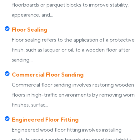
floorboards or parquet blocks to improve stability,
appearance, and...
Floor Sealing
Floor sealing refers to the application of a protective
finish, such as lacquer or oil, to a wooden floor after
sanding,...
Commercial Floor Sanding
Commercial floor sanding involves restoring wooden
floors in high-traffic environments by removing worn
finishes, surfac...
Engineered Floor Fitting
Engineered wood floor fitting involves installing
multi-layered wooden boards designed for stability,