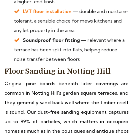
a higher-end finish
LVT floor installation
— durable and moisture-
tolerant, a sensible choice for mews kitchens and
any let property in the area
Soundproof floor fitting
— relevant where a
terrace has been split into flats, helping reduce
noise transfer between floors
Floor Sanding in Notting Hill
Original pine boards beneath later coverings are
common in Notting Hill's garden square terraces, and
they generally sand back well where the timber itself
is sound. Our dust-free sanding equipment captures
up to 99% of particles, which matters in occupied
homes as much as in the boutiques and antique shops