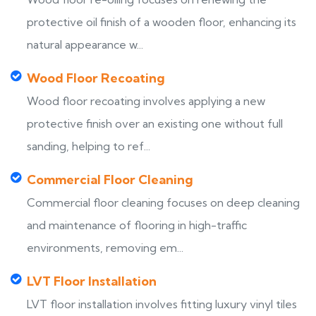
protective oil finish of a wooden floor, enhancing its
natural appearance w...
Wood Floor Recoating
Wood floor recoating involves applying a new
protective finish over an existing one without full
sanding, helping to ref...
Commercial Floor Cleaning
Commercial floor cleaning focuses on deep cleaning
and maintenance of flooring in high-traffic
environments, removing em...
LVT Floor Installation
LVT floor installation involves fitting luxury vinyl tiles