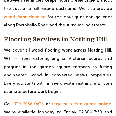
between tenancies keeps floors presentable without
the cost of a full resand each time. We also provide
wood floor cleaning
for the boutiques and galleries
along Portobello Road and the surrounding streets.
Flooring Services in Notting Hill
We cover all wood flooring work across Notting Hill,
W11 — from restoring original Victorian boards and
parquet in the garden square terraces to fitting
engineered wood in converted mews properties.
Every job starts with a free on-site visit and a written
estimate before work begins.
Call
020 7036 0625
or
request a free quote online
.
We're available Monday to Friday 07:30–17:30 and