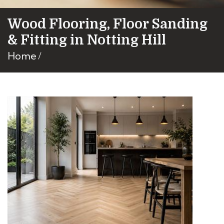
Wood Flooring, Floor Sanding
& Fitting in Notting Hill
Home