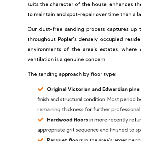
suits the character of the house, enhances the
to maintain and spot-repair over time than a l
Our dust-free sanding process captures up t
throughout Poplar's densely occupied resident
environments of the area's estates, where
ventilation is a genuine concern.
The sanding approach by floor type:
Original Victorian and Edwardian pine
finish and structural condition. Most period b
remaining thickness for further professional
Hardwood floors
in more recently refu
appropriate grit sequence and finished to sp
Parquet floors
in the area's larger per