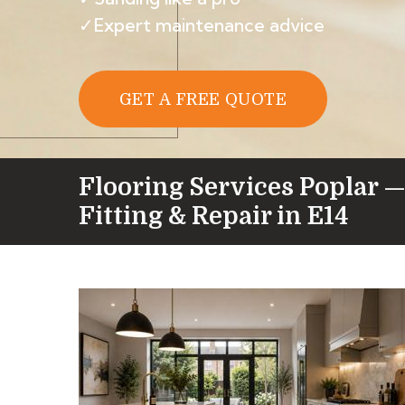
✓Expert maintenance advice
GET A FREE QUOTE
Flooring Services Poplar —
Fitting & Repair in E14