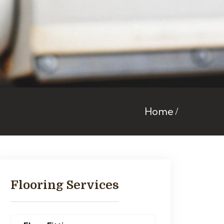
Home
Flooring Services