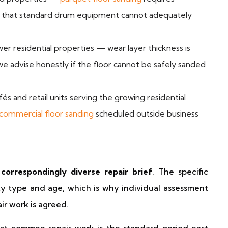
ing that standard drum equipment cannot adequately
r residential properties — wear layer thickness is
e advise honestly if the floor cannot be safely sanded
és and retail units serving the growing residential
commercial floor sanding
scheduled outside business
correspondingly diverse repair brief
. The specific
y type and age, which is why individual assessment
air work is agreed.