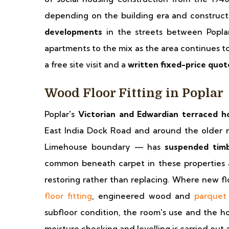
depending on the building era and construct
developments
in the streets between Popla
apartments to the mix as the area continues to 
a free site visit and a
written fixed-price quot
Wood Floor Fitting in Poplar
Poplar's
Victorian and Edwardian terraced h
East India Dock Road and around the older r
Limehouse boundary — has
suspended timb
common beneath carpet in these properties a
restoring rather than replacing. Where new fl
floor fitting
, engineered wood and
parquet 
subfloor condition, the room's use and the ho
moisture checking and levelling is carried out 