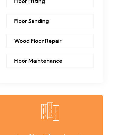
Floor Fitting
Floor Sanding
Wood Floor Repair
Floor Maintenance