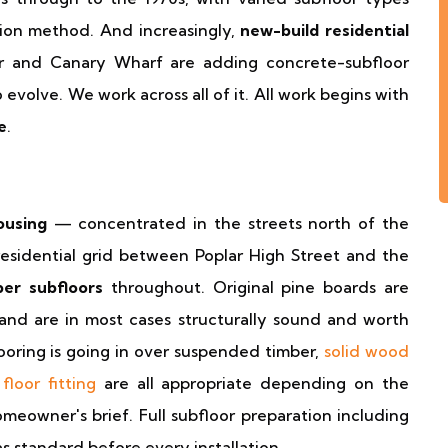
ion method. And increasingly,
new-build residential
r and Canary Wharf are adding concrete-subfloor
evolve. We work across all of it. All work begins with
e
.
ousing
— concentrated in the streets north of the
esidential grid between Poplar High Street and the
er subfloors
throughout. Original pine boards are
nd are in most cases structurally sound and worth
ooring is going in over suspended timber,
solid wood
floor fitting
are all appropriate depending on the
meowner's brief. Full subfloor preparation including
as standard before every installation.