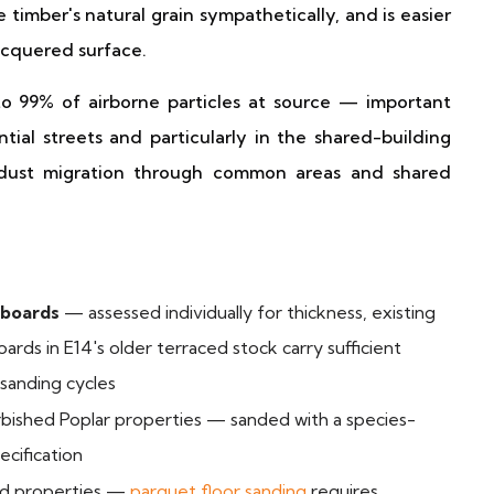
 timber's natural grain sympathetically, and is easier
acquered surface.
o 99% of airborne particles at source — important
ial streets and particularly in the shared-building
 dust migration through common areas and shared
 boards
— assessed individually for thickness, existing
oards in E14's older terraced stock carry sufficient
 sanding cycles
rbished Poplar properties — sanded with a species-
ecification
iod properties —
parquet floor sanding
requires