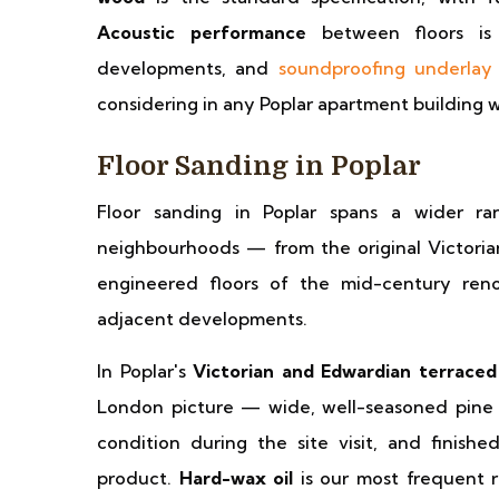
Acoustic performance
between floors is 
developments, and
soundproofing underlay
considering in any Poplar apartment building wh
Floor Sanding in Poplar
Floor sanding in Poplar spans a wider r
neighbourhoods — from the original Victoria
engineered floors of the mid-century re
adjacent developments.
In Poplar's
Victorian and Edwardian terraced
London picture — wide, well-seasoned pine 
condition during the site visit, and finis
product.
Hard-wax oil
is our most frequent r