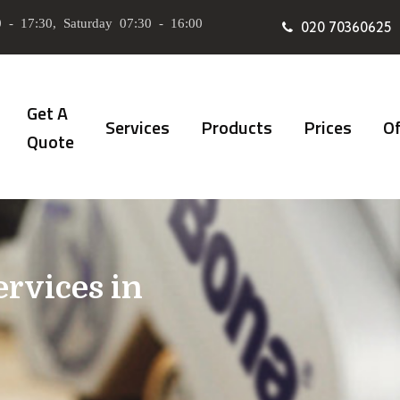
 - 17:30, Saturday 07:30 - 16:00
020 70360625
Get A
Services
Products
Prices
Of
Quote
ervices in