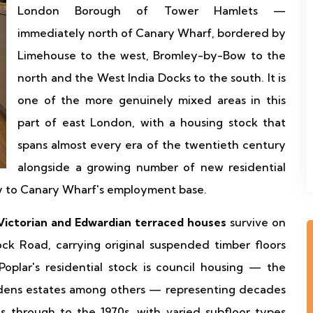
London Borough of Tower Hamlets —
immediately north of Canary Wharf, bordered by
Limehouse to the west, Bromley-by-Bow to the
north and the West India Docks to the south. It is
one of the more genuinely mixed areas in this
part of east London, with a housing stock that
spans almost every era of the twentieth century
alongside a growing number of new residential
ty to Canary Wharf's employment base.
Victorian and Edwardian terraced houses
survive on
ock Road, carrying original suspended timber floors
plar's residential stock is council housing — the
rdens estates among others — representing decades
s through to the 1970s, with varied subfloor types