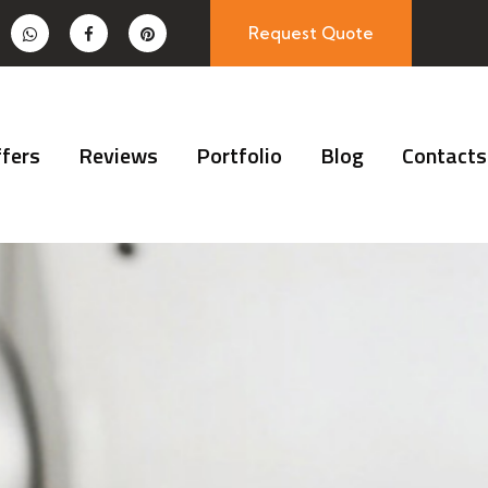
Request Quote
fers
Reviews
Portfolio
Blog
Contacts