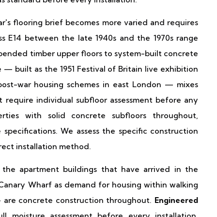
r's flooring brief becomes more varied and requires
oss E14 between the late 1940s and the 1970s range
uspended timber upper floors to system-built concrete
 built as the 1951 Festival of Britain live exhibition
t post-war housing schemes in east London — mixes
 require individual subfloor assessment before any
erties with solid concrete subfloors throughout,
specifications. We assess the specific construction
rect installation method.
he apartment buildings that have arrived in the
Canary Wharf as demand for housing within walking
 — are concrete construction throughout.
Engineered
ll moisture assessment before every installation.