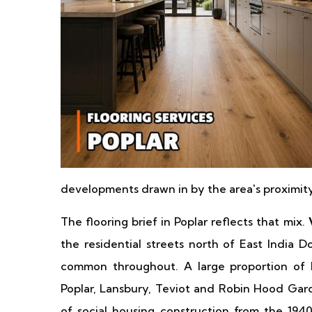
developments drawn in by the area's proximi
The flooring brief in Poplar reflects that mix.
the residential streets north of East India D
common throughout. A large proportion of Po
Poplar, Lansbury, Teviot and Robin Hood Ga
of social housing construction from the 1940