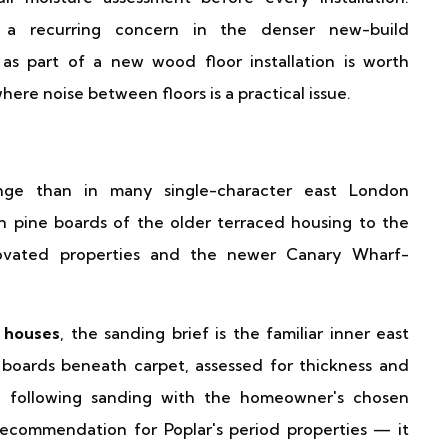
a recurring concern in the denser new-build
as part of a new wood floor installation is worth
ere noise between floors is a practical issue.
ange than in many single-character east London
n pine boards of the older terraced housing to the
novated properties and the newer Canary Wharf-
 houses
, the sanding brief is the familiar inner east
boards beneath carpet, assessed for thickness and
hed following sanding with the homeowner's chosen
ecommendation for Poplar's period properties — it