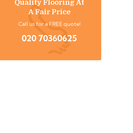
Quality Flooring At
A Fair Price
Call us for a FREE quote!
020 70360625