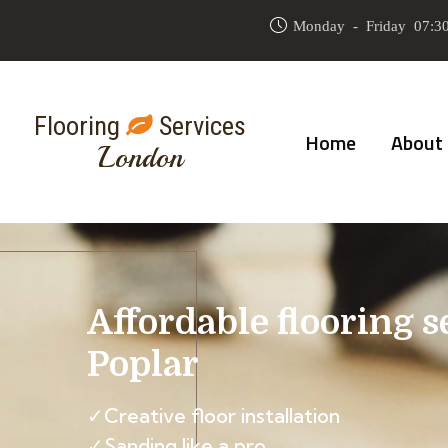
Monday - Friday 07:30
Flooring
Services
Home
About
London
Affordable flooring s
Poplar
✓Creative floor installation
✓Sanding like a pro