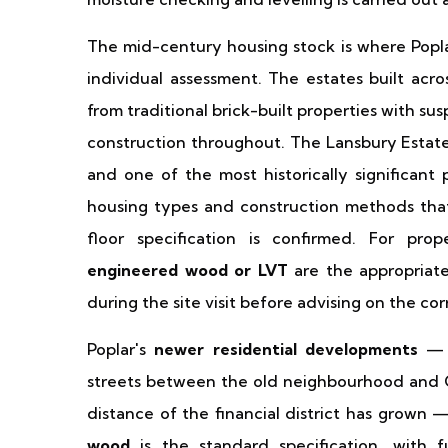
The mid-century housing stock is where Popla
individual assessment. The estates built acr
from traditional brick-built properties with s
construction throughout. The Lansbury Estate —
and one of the most historically significan
housing types and construction methods that
floor specification is confirmed. For prop
engineered wood or LVT
are the appropriate 
during the site visit before advising on the cor
Poplar's
newer residential developments
— t
streets between the old neighbourhood and 
distance of the financial district has grown
wood
is the standard specification, with fu