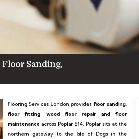
 Floor Sanding,
Flooring Services London provides
floor sanding,
floor fitting, wood floor repair and floor
maintenance
across Poplar E14. Poplar sits at the
northern gateway to the Isle of Dogs in the