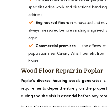
specialist edge work and directional handl
address
Engineered floors
in renovated and newe
always measured before sanding is agreed; w
again
Commercial premises
— the offices, caf
population near Canary Wharf benefit from
hours
Wood Floor Repair in Poplar
Poplar's
diverse housing stock generates a 
requirements depend entirely on the propert
during the site visit is essential before any rep